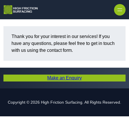
Thank you for your interest in our services! If you
have any questions, please feel free to get in touch
with us using the contact form.
Make an Enquiry
Copyright © 2026 High Friction Surfacing. All Rights Reserved.