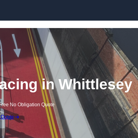
facing in Whittlesey
Free No Obligation Quote
 Quote