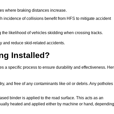
pes where braking distances increase.
gh incidence of collisions benefit from HFS to mitigate accident
 the likelihood of vehicles skidding when crossing tracks.
ty and reduce skid-related accidents.
ng Installed?
ves a specific process to ensure durability and effectiveness. He
ry, and free of any contaminants like oil or debris. Any potholes
ased binder is applied to the road surface. This acts as an
 usually heated and applied either by machine or hand, dependin