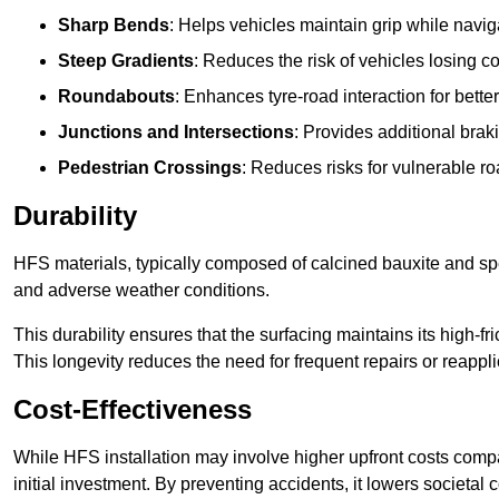
Sharp Bends
: Helps vehicles maintain grip while naviga
Steep Gradients
: Reduces the risk of vehicles losing 
Roundabouts
: Enhances tyre-road interaction for better
Junctions and Intersections
: Provides additional braki
Pedestrian Crossings
: Reduces risks for vulnerable r
Durability
HFS materials, typically composed of calcined bauxite and spe
and adverse weather conditions.
This durability ensures that the surfacing maintains its high-f
This longevity reduces the need for frequent repairs or reappli
Cost-Effectiveness
While HFS installation may involve higher upfront costs compa
initial investment. By preventing accidents, it lowers societal