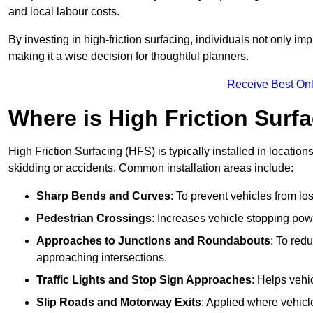
and local labour costs.
By investing in high-friction surfacing, individuals not only 
making it a wise decision for thoughtful planners.
Receive Best Onl
Where is High Friction Surfa
High Friction Surfacing (HFS) is typically installed in location
skidding or accidents. Common installation areas include:
Sharp Bends and Curves
: To prevent vehicles from los
Pedestrian Crossings
: Increases vehicle stopping pow
Approaches to Junctions and Roundabouts
: To red
approaching intersections.
Traffic Lights and Stop Sign Approaches
: Helps vehi
Slip Roads and Motorway Exits
: Applied where vehicl