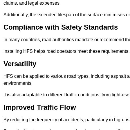
claims, and legal expenses.
Additionally, the extended lifespan of the surface minimises
Compliance with Safety Standards
In many countries, road authorities mandate or recommend the 
Installing HFS helps road operators meet these requirements a
Versatility
HFS can be applied to various road types, including asphalt and
environments.
It is also adaptable to different traffic conditions, from light
Improved Traffic Flow
By reducing the frequency of accidents, particularly in high-r