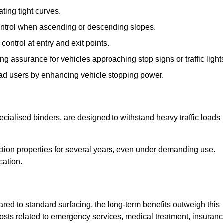
ting tight curves.
control when ascending or descending slopes.
 control at entry and exit points.
ng assurance for vehicles approaching stop signs or traffic light
oad users by enhancing vehicle stopping power.
cialised binders, are designed to withstand heavy traffic loads
riction properties for several years, even under demanding use.
cation.
red to standard surfacing, the long-term benefits outweigh this
 costs related to emergency services, medical treatment, insuran