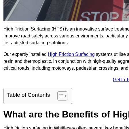
High Friction Surfacing (HFS) is an innovative surface treatm
improve road safety across various environments, particularly
tier anti-skid surfacing solutions.
Our expertly installed
High Friction Surfacing
systems utilise 
resin and thermoplastic, in conjunction with high-quality aggr
critical roads, including motorways, pedestrian crossings, an
Get In 
Table of Contents
What are the Benefits of Hig
High friction surfacing in Whittlesey offers several key benefi