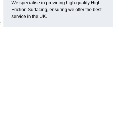
We specialise in providing high-quality High
Friction Surfacing, ensuring we offer the best
service in the UK.
t