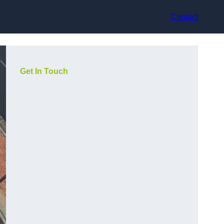
Contact
Get In Touch