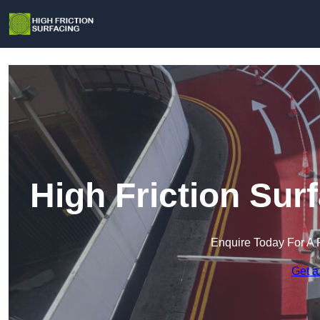
High Friction Sur
Enquire Today For A 
Get a