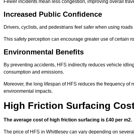
Fewer incidents mean less congestion, improving overall trave
Increased Public Confidence
Drivers, cyclists, and pedestrians feel safer when using roads e
This safety perception can encourage greater use of certain ro
Environmental Benefits
By preventing accidents, HFS indirectly reduces vehicle idling 
consumption and emissions.
Moreover, the long lifespan of HFS reduces the frequency of 
environmental impacts.
High Friction Surfacing Cost
The average cost of high friction surfacing is £40 per m2.
The price of HFS in Whittlesey can vary depending on several f