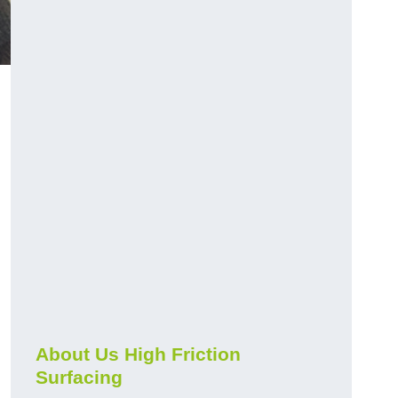
About Us High Friction
Surfacing