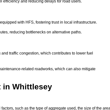
l efficiency and reducing delays for road users.
quipped with HFS, fostering trust in local infrastructure.
utes, reducing bottlenecks on alternative paths.
and traffic congestion, which contributes to lower fuel
maintenance-related roadworks, which can also mitigate
 in Whittlesey
actors, such as the type of aggregate used, the size of the area