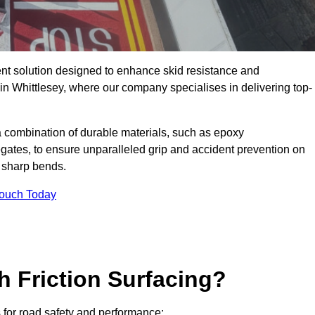
ent solution designed to enhance skid resistance and
 in Whittlesey, where our company specialises in delivering top-
a combination of durable materials, such as epoxy
egates, to ensure unparalleled grip and accident prevention on
d sharp bends.
Touch Today
h Friction Surfacing?
ts for road safety and performance: