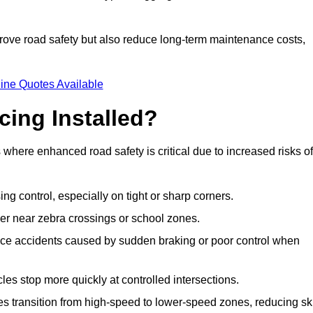
improve road safety but also reduce long-term maintenance costs,
ine Quotes Available
cing Installed?
s where enhanced road safety is critical due to increased risks of
ing control, especially on tight or sharp corners.
er near zebra crossings or school zones.
uce accidents caused by sudden braking or poor control when
cles stop more quickly at controlled intersections.
es transition from high-speed to lower-speed zones, reducing sk