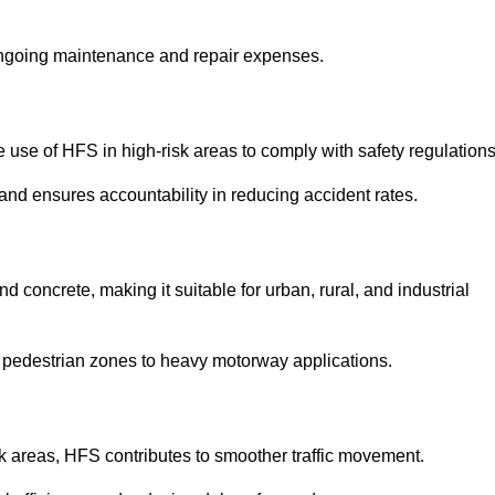
 ongoing maintenance and repair expenses.
use of HFS in high-risk areas to comply with safety regulations
nd ensures accountability in reducing accident rates.
 concrete, making it suitable for urban, rural, and industrial
-use pedestrian zones to heavy motorway applications.
isk areas, HFS contributes to smoother traffic movement.