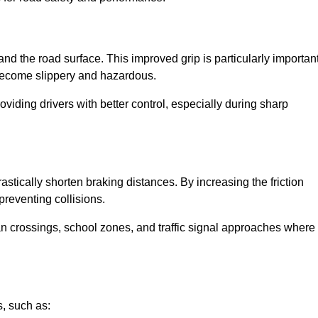
and the road surface. This improved grip is particularly importan
 become slippery and hazardous.
roviding drivers with better control, especially during sharp
drastically shorten braking distances. By increasing the friction
 preventing collisions.
ian crossings, school zones, and traffic signal approaches where
, such as: