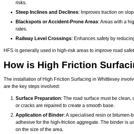
risks.
Steep Inclines and Declines
: Improves traction on slo
Blackspots or Accident-Prone Areas
: Areas with a hi
rates.
Railway Level Crossings
: Enhances safety by reducing
HFS is generally used in high-risk areas to improve road safe
How is High Friction Surfaci
The installation of High Friction Surfacing in Whittlesey invol
are the key steps involved:
Surface Preparation
: The road surface must be clean, d
or cracks are repaired to create a smooth base.
Application of Binder
: A specialised resin or bitumen-b
adhesive for the high-friction aggregate. The binder is
on the size of the area.