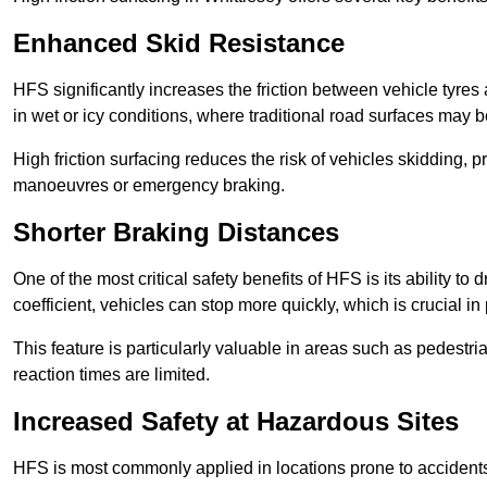
Enhanced Skid Resistance
HFS significantly increases the friction between vehicle tyres 
in wet or icy conditions, where traditional road surfaces may
High friction surfacing reduces the risk of vehicles skidding, p
manoeuvres or emergency braking.
Shorter Braking Distances
One of the most critical safety benefits of HFS is its ability to 
coefficient, vehicles can stop more quickly, which is crucial in
This feature is particularly valuable in areas such as pedestr
reaction times are limited.
Increased Safety at Hazardous Sites
HFS is most commonly applied in locations prone to accidents