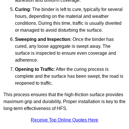
adhesion and uniform coverage.
Curing
: The binder is left to cure, typically for several
hours, depending on the material and weather
conditions. During this time, traffic is usually diverted
or managed to avoid disturbing the surface.
Sweeping and Inspection
: Once the binder has
cured, any loose aggregate is swept away. The
surface is inspected to ensure even coverage and
adherence.
Opening to Traffic
: After the curing process is
complete and the surface has been swept, the road is
reopened to traffic.
This process ensures that the high-friction surface provides
maximum grip and durability. Proper installation is key to the
long-term effectiveness of HFS.
Receive Top Online Quotes Here