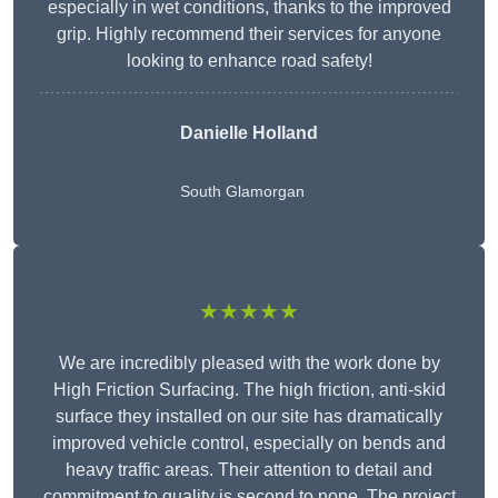
especially in wet conditions, thanks to the improved
grip. Highly recommend their services for anyone
looking to enhance road safety!
Danielle Holland
South Glamorgan
★★★★★
We are incredibly pleased with the work done by
High Friction Surfacing. The high friction, anti-skid
surface they installed on our site has dramatically
improved vehicle control, especially on bends and
heavy traffic areas. Their attention to detail and
commitment to quality is second to none. The project