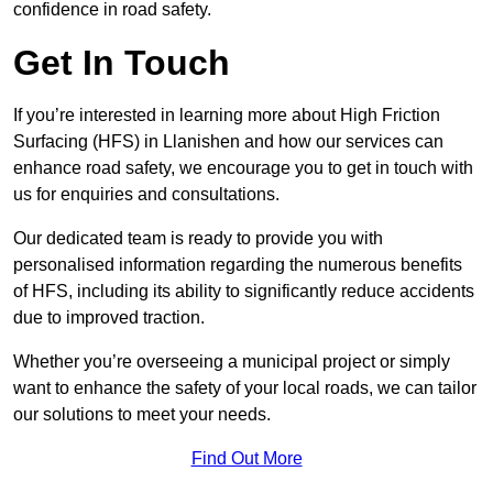
confidence in road safety.
Get In Touch
If you’re interested in learning more about High Friction
Surfacing (HFS) in Llanishen and how our services can
enhance road safety, we encourage you to get in touch with
us for enquiries and consultations.
Our dedicated team is ready to provide you with
personalised information regarding the numerous benefits
of HFS, including its ability to significantly reduce accidents
due to improved traction.
Whether you’re overseeing a municipal project or simply
want to enhance the safety of your local roads, we can tailor
our solutions to meet your needs.
Find Out More