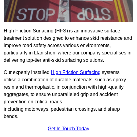
High Friction Surfacing (HFS) is an innovative surface
treatment solution designed to enhance skid resistance and
improve road safety across various environments,
particularly in Llanishen, where our company specialises in
delivering top-tier anti-skid surfacing solutions.
Our expertly installed
High Friction Surfacing
systems
utilise a combination of durable materials, such as epoxy
resin and thermoplastic, in conjunction with high-quality
aggregates, to ensure unparalleled grip and accident
prevention on critical roads,
including motorways, pedestrian crossings, and sharp
bends.
Get In Touch Today