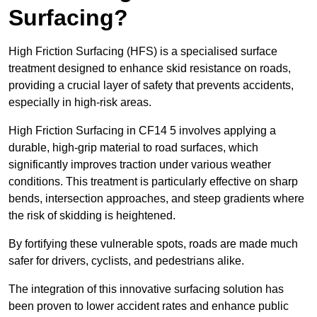
Surfacing?
High Friction Surfacing (HFS) is a specialised surface
treatment designed to enhance skid resistance on roads,
providing a crucial layer of safety that prevents accidents,
especially in high-risk areas.
High Friction Surfacing in CF14 5 involves applying a
durable, high-grip material to road surfaces, which
significantly improves traction under various weather
conditions. This treatment is particularly effective on sharp
bends, intersection approaches, and steep gradients where
the risk of skidding is heightened.
By fortifying these vulnerable spots, roads are made much
safer for drivers, cyclists, and pedestrians alike.
The integration of this innovative surfacing solution has
been proven to lower accident rates and enhance public