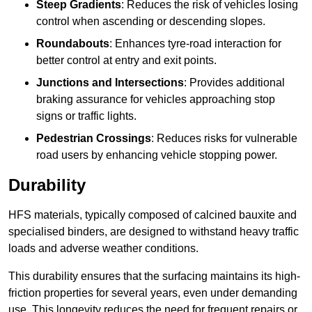
Steep Gradients
: Reduces the risk of vehicles losing
control when ascending or descending slopes.
Roundabouts
: Enhances tyre-road interaction for
better control at entry and exit points.
Junctions and Intersections
: Provides additional
braking assurance for vehicles approaching stop
signs or traffic lights.
Pedestrian Crossings
: Reduces risks for vulnerable
road users by enhancing vehicle stopping power.
Durability
HFS materials, typically composed of calcined bauxite and
specialised binders, are designed to withstand heavy traffic
loads and adverse weather conditions.
This durability ensures that the surfacing maintains its high-
friction properties for several years, even under demanding
use. This longevity reduces the need for frequent repairs or