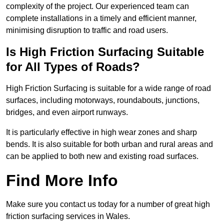
complexity of the project. Our experienced team can
complete installations in a timely and efficient manner,
minimising disruption to traffic and road users.
Is High Friction Surfacing Suitable
for All Types of Roads?
High Friction Surfacing is suitable for a wide range of road
surfaces, including motorways, roundabouts, junctions,
bridges, and even airport runways.
It is particularly effective in high wear zones and sharp
bends. It is also suitable for both urban and rural areas and
can be applied to both new and existing road surfaces.
Find More Info
Make sure you contact us today for a number of great high
friction surfacing services in Wales.