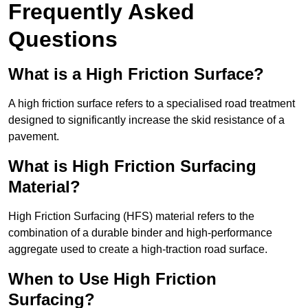
Frequently Asked
Questions
What is a High Friction Surface?
A high friction surface refers to a specialised road treatment
designed to significantly increase the skid resistance of a
pavement.
What is High Friction Surfacing
Material?
High Friction Surfacing (HFS) material refers to the
combination of a durable binder and high-performance
aggregate used to create a high-traction road surface.
When to Use High Friction
Surfacing?