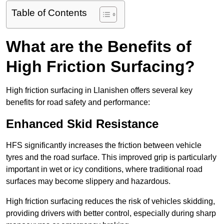
Table of Contents
What are the Benefits of
High Friction Surfacing?
High friction surfacing in Llanishen offers several key
benefits for road safety and performance:
Enhanced Skid Resistance
HFS significantly increases the friction between vehicle
tyres and the road surface. This improved grip is particularly
important in wet or icy conditions, where traditional road
surfaces may become slippery and hazardous.
High friction surfacing reduces the risk of vehicles skidding,
providing drivers with better control, especially during sharp