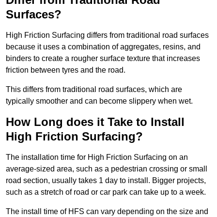
Surfaces?
High Friction Surfacing differs from traditional road surfaces
because it uses a combination of aggregates, resins, and
binders to create a rougher surface texture that increases
friction between tyres and the road.
This differs from traditional road surfaces, which are
typically smoother and can become slippery when wet.
How Long does it Take to Install
High Friction Surfacing?
The installation time for High Friction Surfacing on an
average-sized area, such as a pedestrian crossing or small
road section, usually takes 1 day to install. Bigger projects,
such as a stretch of road or car park can take up to a week.
The install time of HFS can vary depending on the size and