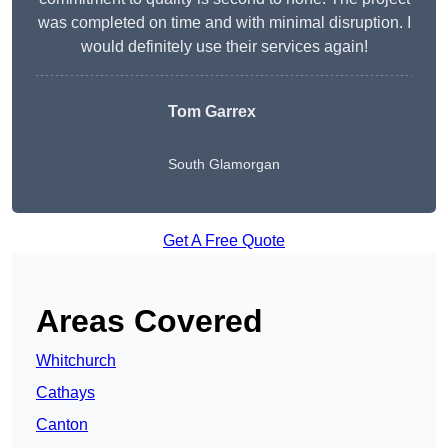
was completed on time and with minimal disruption. I
would definitely use their services again!
Tom Garrex
South Glamorgan
Get A Free Quote
Areas Covered
Whitchurch
Cathays
Canton