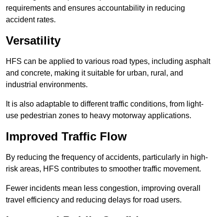
requirements and ensures accountability in reducing
accident rates.
Versatility
HFS can be applied to various road types, including asphalt
and concrete, making it suitable for urban, rural, and
industrial environments.
It is also adaptable to different traffic conditions, from light-
use pedestrian zones to heavy motorway applications.
Improved Traffic Flow
By reducing the frequency of accidents, particularly in high-
risk areas, HFS contributes to smoother traffic movement.
Fewer incidents mean less congestion, improving overall
travel efficiency and reducing delays for road users.