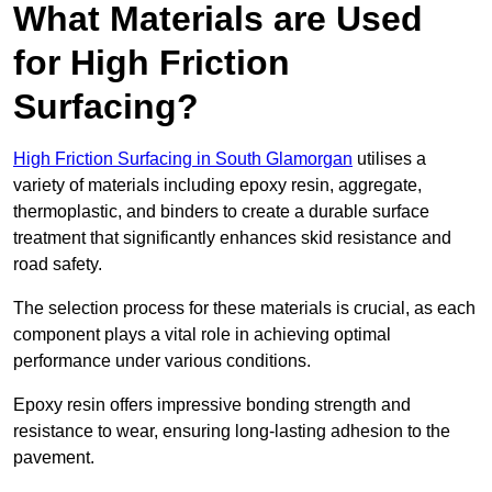
What Materials are Used
for High Friction
Surfacing?
High Friction Surfacing in South Glamorgan
utilises a
variety of materials including epoxy resin, aggregate,
thermoplastic, and binders to create a durable surface
treatment that significantly enhances skid resistance and
road safety.
The selection process for these materials is crucial, as each
component plays a vital role in achieving optimal
performance under various conditions.
Epoxy resin offers impressive bonding strength and
resistance to wear, ensuring long-lasting adhesion to the
pavement.