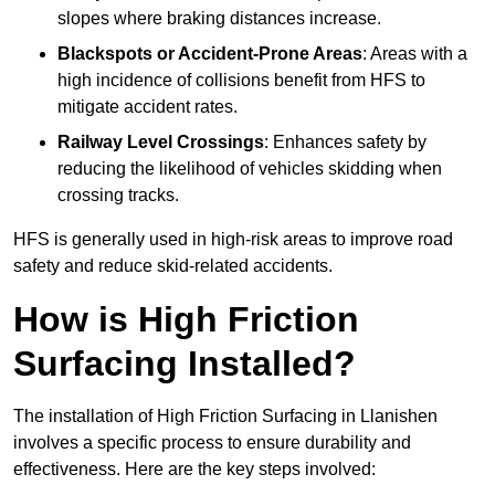
slopes where braking distances increase.
Blackspots or Accident-Prone Areas
: Areas with a
high incidence of collisions benefit from HFS to
mitigate accident rates.
Railway Level Crossings
: Enhances safety by
reducing the likelihood of vehicles skidding when
crossing tracks.
HFS is generally used in high-risk areas to improve road
safety and reduce skid-related accidents.
How is High Friction
Surfacing Installed?
The installation of High Friction Surfacing in Llanishen
involves a specific process to ensure durability and
effectiveness. Here are the key steps involved: