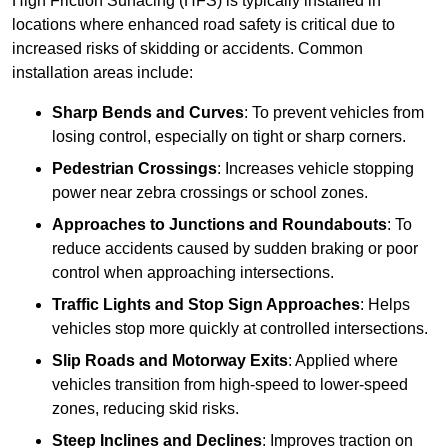
High Friction Surfacing (HFS) is typically installed in
locations where enhanced road safety is critical due to
increased risks of skidding or accidents. Common
installation areas include:
Sharp Bends and Curves
: To prevent vehicles from
losing control, especially on tight or sharp corners.
Pedestrian Crossings
: Increases vehicle stopping
power near zebra crossings or school zones.
Approaches to Junctions and Roundabouts
: To
reduce accidents caused by sudden braking or poor
control when approaching intersections.
Traffic Lights and Stop Sign Approaches
: Helps
vehicles stop more quickly at controlled intersections.
Slip Roads and Motorway Exits
: Applied where
vehicles transition from high-speed to lower-speed
zones, reducing skid risks.
Steep Inclines and Declines
: Improves traction on