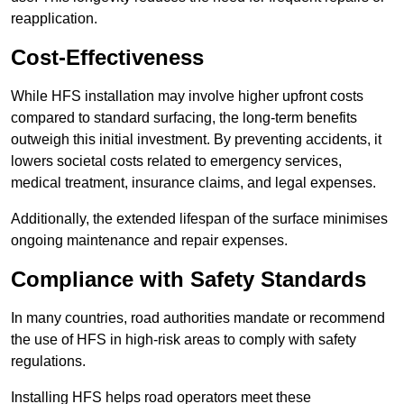
reapplication.
Cost-Effectiveness
While HFS installation may involve higher upfront costs
compared to standard surfacing, the long-term benefits
outweigh this initial investment. By preventing accidents, it
lowers societal costs related to emergency services,
medical treatment, insurance claims, and legal expenses.
Additionally, the extended lifespan of the surface minimises
ongoing maintenance and repair expenses.
Compliance with Safety Standards
In many countries, road authorities mandate or recommend
the use of HFS in high-risk areas to comply with safety
regulations.
Installing HFS helps road operators meet these