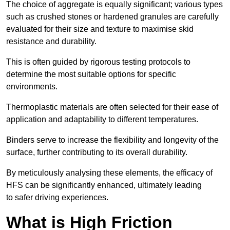
The choice of aggregate is equally significant; various types
such as crushed stones or hardened granules are carefully
evaluated for their size and texture to maximise skid
resistance and durability.
This is often guided by rigorous testing protocols to
determine the most suitable options for specific
environments.
Thermoplastic materials are often selected for their ease of
application and adaptability to different temperatures.
Binders serve to increase the flexibility and longevity of the
surface, further contributing to its overall durability.
By meticulously analysing these elements, the efficacy of
HFS can be significantly enhanced, ultimately leading
to safer driving experiences.
What is High Friction