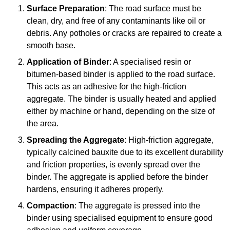
Surface Preparation
: The road surface must be
clean, dry, and free of any contaminants like oil or
debris. Any potholes or cracks are repaired to create a
smooth base.
Application of Binder
: A specialised resin or
bitumen-based binder is applied to the road surface.
This acts as an adhesive for the high-friction
aggregate. The binder is usually heated and applied
either by machine or hand, depending on the size of
the area.
Spreading the Aggregate
: High-friction aggregate,
typically calcined bauxite due to its excellent durability
and friction properties, is evenly spread over the
binder. The aggregate is applied before the binder
hardens, ensuring it adheres properly.
Compaction
: The aggregate is pressed into the
binder using specialised equipment to ensure good