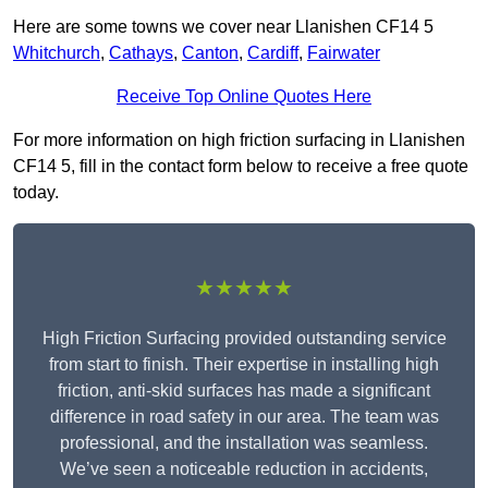
Here are some towns we cover near Llanishen CF14 5
Whitchurch
,
Cathays
,
Canton
,
Cardiff
,
Fairwater
Receive Top Online Quotes Here
For more information on high friction surfacing in Llanishen
CF14 5, fill in the contact form below to receive a free quote
today.
★★★★★
High Friction Surfacing provided outstanding service
from start to finish. Their expertise in installing high
friction, anti-skid surfaces has made a significant
difference in road safety in our area. The team was
professional, and the installation was seamless.
We’ve seen a noticeable reduction in accidents,