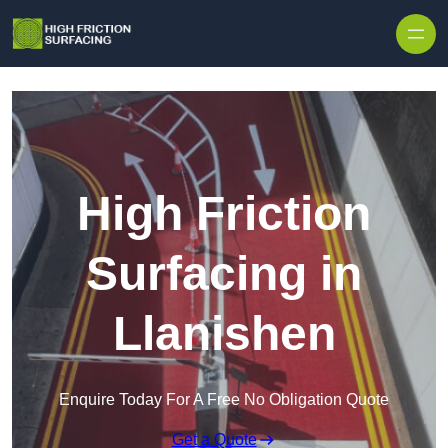
High Friction
Surfacing in
Llanishen
Enquire Today For A Free No Obligation Quote
Get a Quote