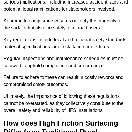
serious implications, including increased accident rates and
potential legal ramifications for stakeholders involved.
Adhering to compliance ensures not only the longevity of
the surface but also the safety of all road users.
Key regulations include local and national safety standards,
material specifications, and installation procedures.
Regular inspections and maintenance schedules must be
followed to uphold compliance and performance.
Failure to adhere to these can result in costly reworks and
compromised safety outcomes.
Ultimately, the importance of following these regulations
cannot be overstated, as they collectively contribute to the
overall safety and reliability of HFS installations.
How does High Friction Surfacing
Differ from Traditional Road