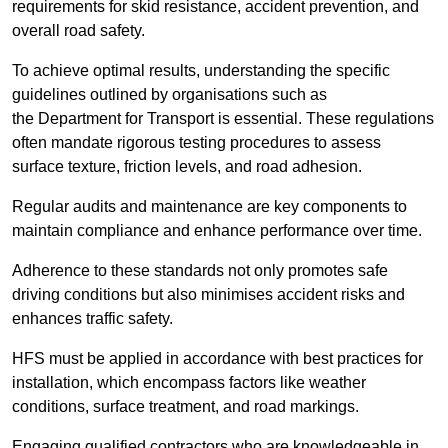
requirements for skid resistance, accident prevention, and
overall road safety.
To achieve optimal results, understanding the specific
guidelines outlined by organisations such as
the Department for Transport is essential. These regulations
often mandate rigorous testing procedures to assess
surface texture, friction levels, and road adhesion.
Regular audits and maintenance are key components to
maintain compliance and enhance performance over time.
Adherence to these standards not only promotes safe
driving conditions but also minimises accident risks and
enhances traffic safety.
HFS must be applied in accordance with best practices for
installation, which encompass factors like weather
conditions, surface treatment, and road markings.
Engaging qualified contractors who are knowledgeable in