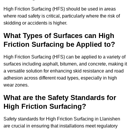
High Friction Surfacing (HFS) should be used in areas
where road safety is critical, particularly where the risk of
skidding or accidents is higher.
What Types of Surfaces can High
Friction Surfacing be Applied to?
High Friction Surfacing (HFS) can be applied to a variety of
surfaces including asphalt, bitumen, and concrete, making it
a versatile solution for enhancing skid resistance and road
adhesion across different road types, especially in high
wear zones.
What are the Safety Standards for
High Friction Surfacing?
Safety standards for High Friction Surfacing in Llanishen
are crucial in ensuring that installations meet regulatory