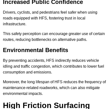
Increased Public Confidence
Drivers, cyclists, and pedestrians feel safer when using
roads equipped with HFS, fostering trust in local
infrastructure.
This safety perception can encourage greater use of certain
routes, reducing bottlenecks on alternative paths.
Environmental Benefits
By preventing accidents, HFS indirectly reduces vehicle
idling and traffic congestion, which contributes to lower fuel
consumption and emissions.
Moreover, the long lifespan of HFS reduces the frequency of
maintenance-related roadworks, which can also mitigate
environmental impacts.
High Friction Surfacing