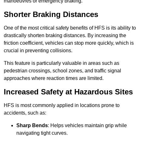
manoeuvres or emergency braking.
Shorter Braking Distances
One of the most critical safety benefits of HFS is its ability to
drastically shorten braking distances. By increasing the
friction coefficient, vehicles can stop more quickly, which is
crucial in preventing collisions.
This feature is particularly valuable in areas such as
pedestrian crossings, school zones, and traffic signal
approaches where reaction times are limited.
Increased Safety at Hazardous Sites
HFS is most commonly applied in locations prone to
accidents, such as:
Sharp Bends
: Helps vehicles maintain grip while
navigating tight curves.