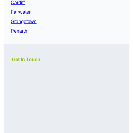
Cardiff
Fairwater
Grangetown
Penarth
Get In Touch