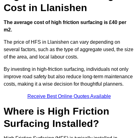
Cost in Llanishen
The average cost of high friction surfacing is £40 per
m2.
The price of HFS in Llanishen can vary depending on
several factors, such as the type of aggregate used, the size
of the area, and local labour costs.
By investing in high-friction surfacing, individuals not only
improve road safety but also reduce long-term maintenance
costs, making it a wise decision for thoughtful planners.
Receive Best Online Quotes Available
Where is High Friction
Surfacing Installed?