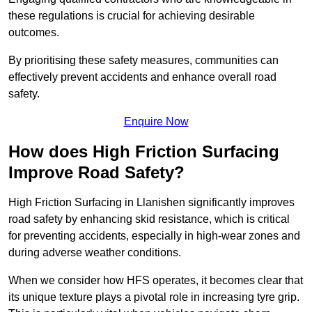
these regulations is crucial for achieving desirable
outcomes.
By prioritising these safety measures, communities can
effectively prevent accidents and enhance overall road
safety.
Enquire Now
How does High Friction Surfacing
Improve Road Safety?
High Friction Surfacing in Llanishen significantly improves
road safety by enhancing skid resistance, which is critical
for preventing accidents, especially in high-wear zones and
during adverse weather conditions.
When we consider how HFS operates, it becomes clear that
its unique texture plays a pivotal role in increasing tyre grip.