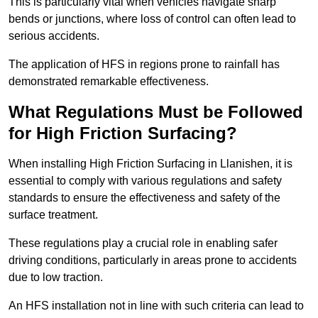
This is particularly vital when vehicles navigate sharp
bends or junctions, where loss of control can often lead to
serious accidents.
The application of HFS in regions prone to rainfall has
demonstrated remarkable effectiveness.
What Regulations Must be Followed
for High Friction Surfacing?
When installing High Friction Surfacing in Llanishen, it is
essential to comply with various regulations and safety
standards to ensure the effectiveness and safety of the
surface treatment.
These regulations play a crucial role in enabling safer
driving conditions, particularly in areas prone to accidents
due to low traction.
An HFS installation not in line with such criteria can lead to