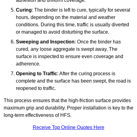
adhesion and uniform coverage.
Curing
: The binder is left to cure, typically for several
hours, depending on the material and weather
conditions. During this time, traffic is usually diverted
or managed to avoid disturbing the surface.
Sweeping and Inspection
: Once the binder has
cured, any loose aggregate is swept away. The
surface is inspected to ensure even coverage and
adherence.
Opening to Traffic
: After the curing process is
complete and the surface has been swept, the road is
reopened to traffic.
This process ensures that the high-friction surface provides
maximum grip and durability. Proper installation is key to the
long-term effectiveness of HFS.
Receive Top Online Quotes Here