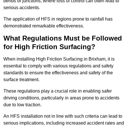
bends or junctions, where loss of control can often lead to
serious accidents.
The application of HFS in regions prone to rainfall has
demonstrated remarkable effectiveness.
What Regulations Must be Followed
for High Friction Surfacing?
When installing High Friction Surfacing in Brixham, it is
essential to comply with various regulations and safety
standards to ensure the effectiveness and safety of the
surface treatment.
These regulations play a crucial role in enabling safer
driving conditions, particularly in areas prone to accidents
due to low traction.
An HFS installation not in line with such criteria can lead to
serious implications, including increased accident rates and