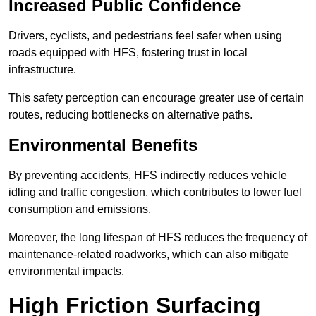
Increased Public Confidence
Drivers, cyclists, and pedestrians feel safer when using
roads equipped with HFS, fostering trust in local
infrastructure.
This safety perception can encourage greater use of certain
routes, reducing bottlenecks on alternative paths.
Environmental Benefits
By preventing accidents, HFS indirectly reduces vehicle
idling and traffic congestion, which contributes to lower fuel
consumption and emissions.
Moreover, the long lifespan of HFS reduces the frequency of
maintenance-related roadworks, which can also mitigate
environmental impacts.
High Friction Surfacing