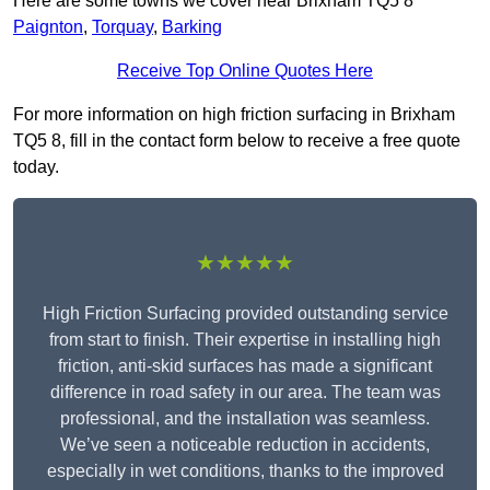
Here are some towns we cover near Brixham TQ5 8
Paignton
,
Torquay
,
Barking
Receive Top Online Quotes Here
For more information on high friction surfacing in Brixham
TQ5 8, fill in the contact form below to receive a free quote
today.
★★★★★
High Friction Surfacing provided outstanding service
from start to finish. Their expertise in installing high
friction, anti-skid surfaces has made a significant
difference in road safety in our area. The team was
professional, and the installation was seamless.
We’ve seen a noticeable reduction in accidents,
especially in wet conditions, thanks to the improved