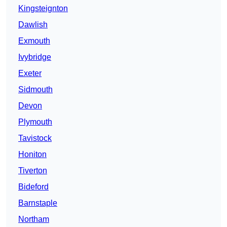
Kingsteignton
Dawlish
Exmouth
Ivybridge
Exeter
Sidmouth
Devon
Plymouth
Tavistock
Honiton
Tiverton
Bideford
Barnstaple
Northam