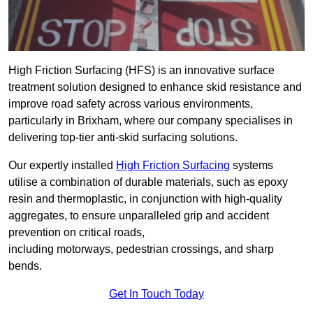
High Friction Surfacing (HFS) is an innovative surface
treatment solution designed to enhance skid resistance and
improve road safety across various environments,
particularly in Brixham, where our company specialises in
delivering top-tier anti-skid surfacing solutions.
Our expertly installed
High Friction Surfacing
systems
utilise a combination of durable materials, such as epoxy
resin and thermoplastic, in conjunction with high-quality
aggregates, to ensure unparalleled grip and accident
prevention on critical roads,
including motorways, pedestrian crossings, and sharp
bends.
Get In Touch Today