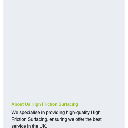
About Us High Friction Surfacing
We specialise in providing high-quality High
Friction Surfacing, ensuring we offer the best
service in the UK.