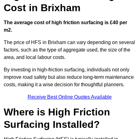
Cost in Brixham
The average cost of high friction surfacing is £40 per
m2.
The price of HFS in Brixham can vary depending on several
factors, such as the type of aggregate used, the size of the
area, and local labour costs.
By investing in high-friction surfacing, individuals not only
improve road safety but also reduce long-term maintenance
costs, making it a wise decision for thoughtful planners.
Receive Best Online Quotes Available
Where is High Friction
Surfacing Installed?