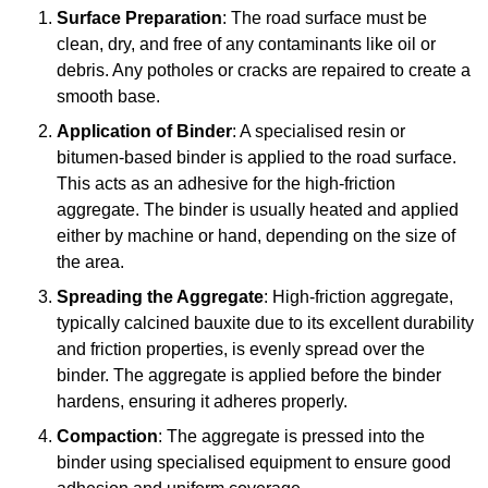
Surface Preparation
: The road surface must be
clean, dry, and free of any contaminants like oil or
debris. Any potholes or cracks are repaired to create a
smooth base.
Application of Binder
: A specialised resin or
bitumen-based binder is applied to the road surface.
This acts as an adhesive for the high-friction
aggregate. The binder is usually heated and applied
either by machine or hand, depending on the size of
the area.
Spreading the Aggregate
: High-friction aggregate,
typically calcined bauxite due to its excellent durability
and friction properties, is evenly spread over the
binder. The aggregate is applied before the binder
hardens, ensuring it adheres properly.
Compaction
: The aggregate is pressed into the
binder using specialised equipment to ensure good