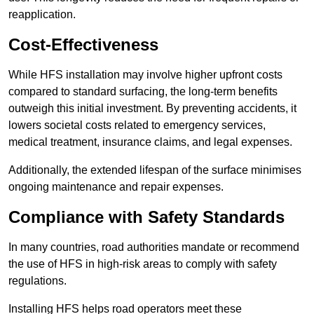
reapplication.
Cost-Effectiveness
While HFS installation may involve higher upfront costs
compared to standard surfacing, the long-term benefits
outweigh this initial investment. By preventing accidents, it
lowers societal costs related to emergency services,
medical treatment, insurance claims, and legal expenses.
Additionally, the extended lifespan of the surface minimises
ongoing maintenance and repair expenses.
Compliance with Safety Standards
In many countries, road authorities mandate or recommend
the use of HFS in high-risk areas to comply with safety
regulations.
Installing HFS helps road operators meet these