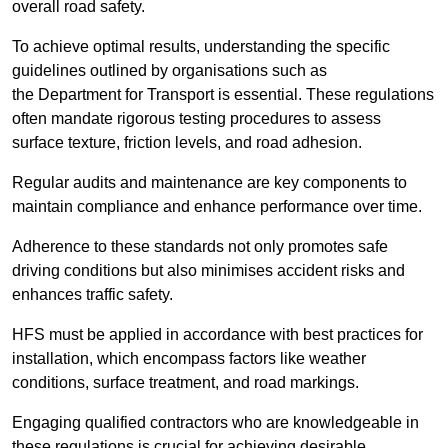
overall road safety.
To achieve optimal results, understanding the specific
guidelines outlined by organisations such as
the Department for Transport is essential. These regulations
often mandate rigorous testing procedures to assess
surface texture, friction levels, and road adhesion.
Regular audits and maintenance are key components to
maintain compliance and enhance performance over time.
Adherence to these standards not only promotes safe
driving conditions but also minimises accident risks and
enhances traffic safety.
HFS must be applied in accordance with best practices for
installation, which encompass factors like weather
conditions, surface treatment, and road markings.
Engaging qualified contractors who are knowledgeable in
these regulations is crucial for achieving desirable