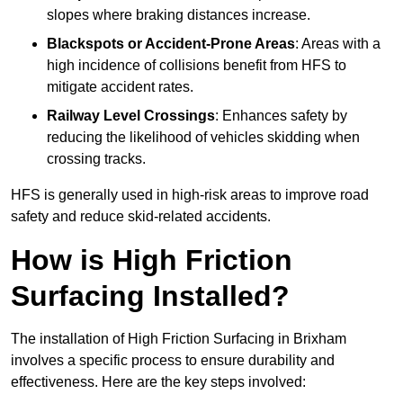
slopes where braking distances increase.
Blackspots or Accident-Prone Areas
: Areas with a
high incidence of collisions benefit from HFS to
mitigate accident rates.
Railway Level Crossings
: Enhances safety by
reducing the likelihood of vehicles skidding when
crossing tracks.
HFS is generally used in high-risk areas to improve road
safety and reduce skid-related accidents.
How is High Friction
Surfacing Installed?
The installation of High Friction Surfacing in Brixham
involves a specific process to ensure durability and
effectiveness. Here are the key steps involved: