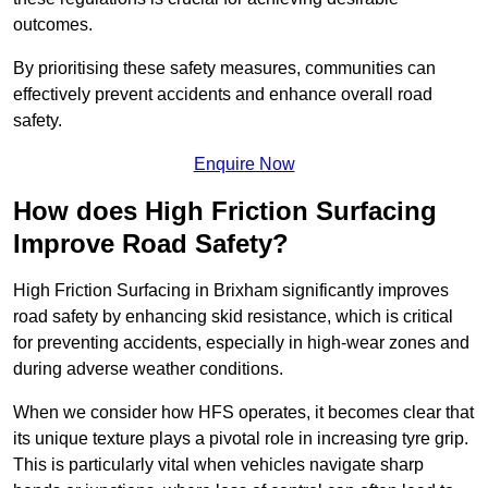
outcomes.
By prioritising these safety measures, communities can
effectively prevent accidents and enhance overall road
safety.
Enquire Now
How does High Friction Surfacing
Improve Road Safety?
High Friction Surfacing in Brixham significantly improves
road safety by enhancing skid resistance, which is critical
for preventing accidents, especially in high-wear zones and
during adverse weather conditions.
When we consider how HFS operates, it becomes clear that
its unique texture plays a pivotal role in increasing tyre grip.
This is particularly vital when vehicles navigate sharp