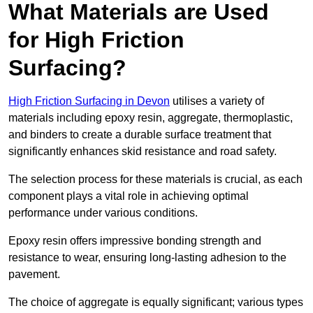
What Materials are Used
for High Friction
Surfacing?
High Friction Surfacing in Devon
utilises a variety of
materials including epoxy resin, aggregate, thermoplastic,
and binders to create a durable surface treatment that
significantly enhances skid resistance and road safety.
The selection process for these materials is crucial, as each
component plays a vital role in achieving optimal
performance under various conditions.
Epoxy resin offers impressive bonding strength and
resistance to wear, ensuring long-lasting adhesion to the
pavement.
The choice of aggregate is equally significant; various types