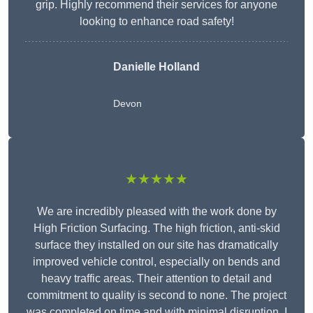
grip. Highly recommend their services for anyone
looking to enhance road safety!
Danielle Holland
Devon
★★★★★
We are incredibly pleased with the work done by
High Friction Surfacing. The high friction, anti-skid
surface they installed on our site has dramatically
improved vehicle control, especially on bends and
heavy traffic areas. Their attention to detail and
commitment to quality is second to none. The project
was completed on time and with minimal disruption. I