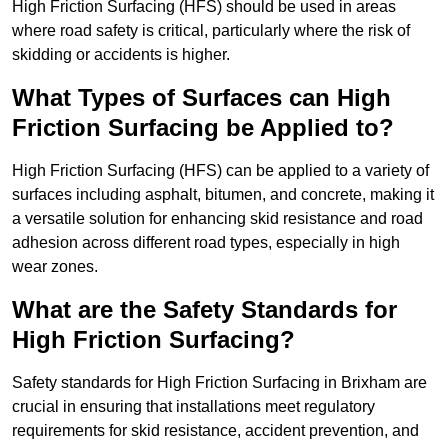
High Friction Surfacing (HFS) should be used in areas
where road safety is critical, particularly where the risk of
skidding or accidents is higher.
What Types of Surfaces can High
Friction Surfacing be Applied to?
High Friction Surfacing (HFS) can be applied to a variety of
surfaces including asphalt, bitumen, and concrete, making it
a versatile solution for enhancing skid resistance and road
adhesion across different road types, especially in high
wear zones.
What are the Safety Standards for
High Friction Surfacing?
Safety standards for High Friction Surfacing in Brixham are
crucial in ensuring that installations meet regulatory
requirements for skid resistance, accident prevention, and