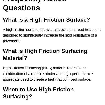
Questions
What is a High Friction Surface?
A high friction surface refers to a specialised road treatment
designed to significantly increase the skid resistance of a
pavement.
What is High Friction Surfacing
Material?
High Friction Surfacing (HFS) material refers to the
combination of a durable binder and high-performance
aggregate used to create a high-traction road surface.
When to Use High Friction
Surfacing?