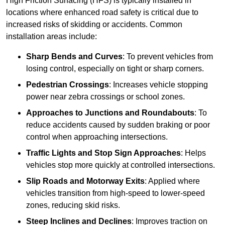
High Friction Surfacing (HFS) is typically installed in
locations where enhanced road safety is critical due to
increased risks of skidding or accidents. Common
installation areas include:
Sharp Bends and Curves
: To prevent vehicles from
losing control, especially on tight or sharp corners.
Pedestrian Crossings
: Increases vehicle stopping
power near zebra crossings or school zones.
Approaches to Junctions and Roundabouts
: To
reduce accidents caused by sudden braking or poor
control when approaching intersections.
Traffic Lights and Stop Sign Approaches
: Helps
vehicles stop more quickly at controlled intersections.
Slip Roads and Motorway Exits
: Applied where
vehicles transition from high-speed to lower-speed
zones, reducing skid risks.
Steep Inclines and Declines
: Improves traction on