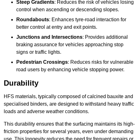
Steep Gradients
: Reduces the risk of vehicles losing
control when ascending or descending slopes.
Roundabouts
: Enhances tyre-road interaction for
better control at entry and exit points.
Junctions and Intersections
: Provides additional
braking assurance for vehicles approaching stop
signs or traffic lights.
Pedestrian Crossings
: Reduces risks for vulnerable
road users by enhancing vehicle stopping power.
Durability
HFS materials, typically composed of calcined bauxite and
specialised binders, are designed to withstand heavy traffic
loads and adverse weather conditions.
This durability ensures that the surfacing maintains its high-
friction properties for several years, even under demanding
use. This longevity reduces the need for frequent repairs or