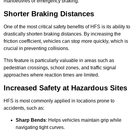
manoeuvres or emergency braking.
Shorter Braking Distances
One of the most critical safety benefits of HFS is its ability to
drastically shorten braking distances. By increasing the
friction coefficient, vehicles can stop more quickly, which is
crucial in preventing collisions.
This feature is particularly valuable in areas such as
pedestrian crossings, school zones, and traffic signal
approaches where reaction times are limited.
Increased Safety at Hazardous Sites
HFS is most commonly applied in locations prone to
accidents, such as:
Sharp Bends
: Helps vehicles maintain grip while
navigating tight curves.