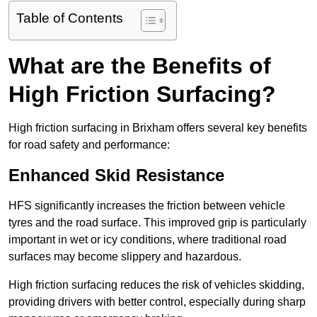
Table of Contents
What are the Benefits of
High Friction Surfacing?
High friction surfacing in Brixham offers several key benefits
for road safety and performance:
Enhanced Skid Resistance
HFS significantly increases the friction between vehicle
tyres and the road surface. This improved grip is particularly
important in wet or icy conditions, where traditional road
surfaces may become slippery and hazardous.
High friction surfacing reduces the risk of vehicles skidding,
providing drivers with better control, especially during sharp