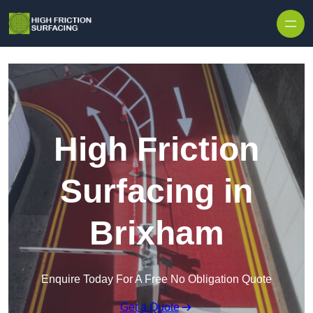
High Friction
Surfacing in
Brixham
Enquire Today For A Free No Obligation Quote
Get a Quote