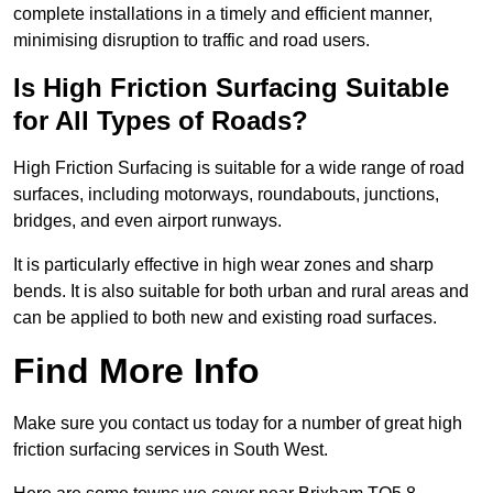
complete installations in a timely and efficient manner,
minimising disruption to traffic and road users.
Is High Friction Surfacing Suitable
for All Types of Roads?
High Friction Surfacing is suitable for a wide range of road
surfaces, including motorways, roundabouts, junctions,
bridges, and even airport runways.
It is particularly effective in high wear zones and sharp
bends. It is also suitable for both urban and rural areas and
can be applied to both new and existing road surfaces.
Find More Info
Make sure you contact us today for a number of great high
friction surfacing services in South West.