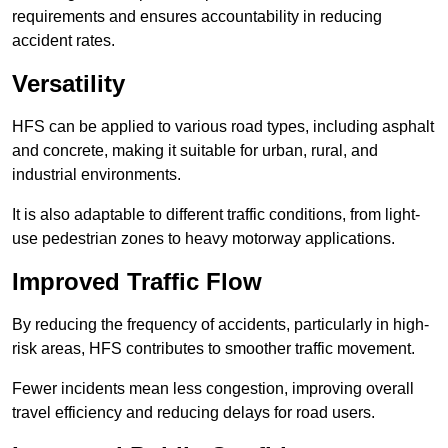
requirements and ensures accountability in reducing
accident rates.
Versatility
HFS can be applied to various road types, including asphalt
and concrete, making it suitable for urban, rural, and
industrial environments.
It is also adaptable to different traffic conditions, from light-
use pedestrian zones to heavy motorway applications.
Improved Traffic Flow
By reducing the frequency of accidents, particularly in high-
risk areas, HFS contributes to smoother traffic movement.
Fewer incidents mean less congestion, improving overall
travel efficiency and reducing delays for road users.