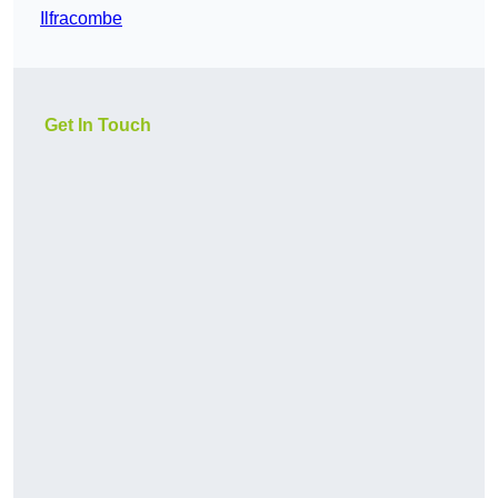
Ilfracombe
Get In Touch