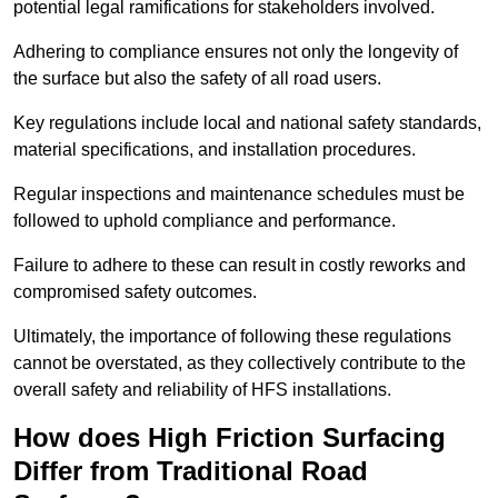
potential legal ramifications for stakeholders involved.
Adhering to compliance ensures not only the longevity of
the surface but also the safety of all road users.
Key regulations include local and national safety standards,
material specifications, and installation procedures.
Regular inspections and maintenance schedules must be
followed to uphold compliance and performance.
Failure to adhere to these can result in costly reworks and
compromised safety outcomes.
Ultimately, the importance of following these regulations
cannot be overstated, as they collectively contribute to the
overall safety and reliability of HFS installations.
How does High Friction Surfacing
Differ from Traditional Road