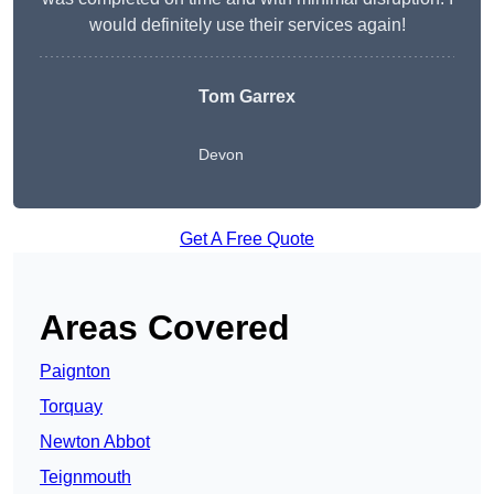
would definitely use their services again!
Tom Garrex
Devon
Get A Free Quote
Areas Covered
Paignton
Torquay
Newton Abbot
Teignmouth