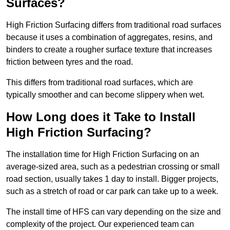
Surfaces?
High Friction Surfacing differs from traditional road surfaces
because it uses a combination of aggregates, resins, and
binders to create a rougher surface texture that increases
friction between tyres and the road.
This differs from traditional road surfaces, which are
typically smoother and can become slippery when wet.
How Long does it Take to Install
High Friction Surfacing?
The installation time for High Friction Surfacing on an
average-sized area, such as a pedestrian crossing or small
road section, usually takes 1 day to install. Bigger projects,
such as a stretch of road or car park can take up to a week.
The install time of HFS can vary depending on the size and
complexity of the project. Our experienced team can