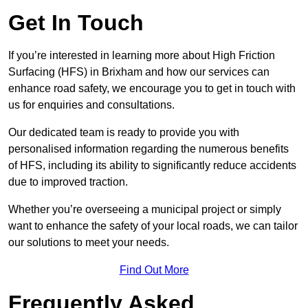
Get In Touch
If you’re interested in learning more about High Friction
Surfacing (HFS) in Brixham and how our services can
enhance road safety, we encourage you to get in touch with
us for enquiries and consultations.
Our dedicated team is ready to provide you with
personalised information regarding the numerous benefits
of HFS, including its ability to significantly reduce accidents
due to improved traction.
Whether you’re overseeing a municipal project or simply
want to enhance the safety of your local roads, we can tailor
our solutions to meet your needs.
Find Out More
Frequently Asked