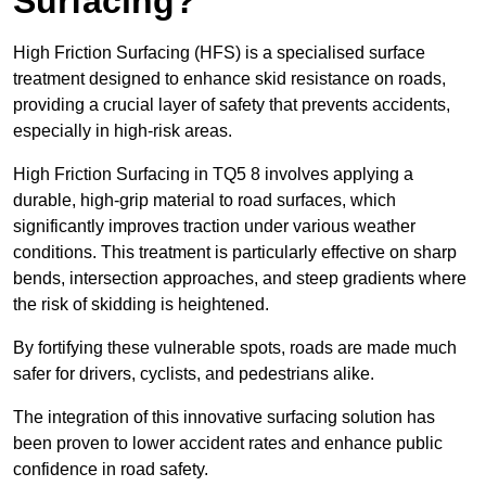
Surfacing?
High Friction Surfacing (HFS) is a specialised surface
treatment designed to enhance skid resistance on roads,
providing a crucial layer of safety that prevents accidents,
especially in high-risk areas.
High Friction Surfacing in TQ5 8 involves applying a
durable, high-grip material to road surfaces, which
significantly improves traction under various weather
conditions. This treatment is particularly effective on sharp
bends, intersection approaches, and steep gradients where
the risk of skidding is heightened.
By fortifying these vulnerable spots, roads are made much
safer for drivers, cyclists, and pedestrians alike.
The integration of this innovative surfacing solution has
been proven to lower accident rates and enhance public
confidence in road safety.