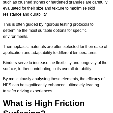
such as crushed stones or hardened granules are carefully
evaluated for their size and texture to maximise skid
resistance and durability.
This is often guided by rigorous testing protocols to
determine the most suitable options for specific
environments.
Thermoplastic materials are often selected for their ease of
application and adaptability to different temperatures.
Binders serve to increase the flexibility and longevity of the
surface, further contributing to its overall durability.
By meticulously analysing these elements, the efficacy of
HFS can be significantly enhanced, ultimately leading
to safer driving experiences.
What is High Friction