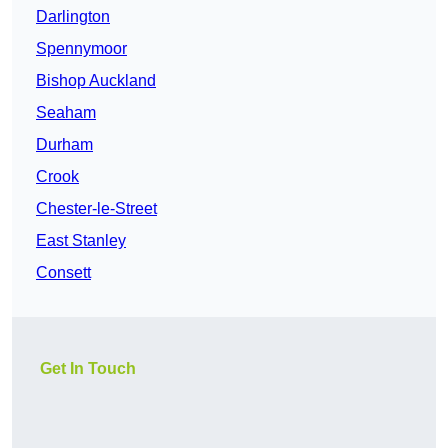
Darlington
Spennymoor
Bishop Auckland
Seaham
Durham
Crook
Chester-le-Street
East Stanley
Consett
Get In Touch