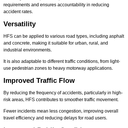
requirements and ensures accountability in reducing
accident rates.
Versatility
HFS can be applied to various road types, including asphalt
and concrete, making it suitable for urban, rural, and
industrial environments.
It is also adaptable to different traffic conditions, from light-
use pedestrian zones to heavy motorway applications.
Improved Traffic Flow
By reducing the frequency of accidents, particularly in high-
risk areas, HFS contributes to smoother traffic movement.
Fewer incidents mean less congestion, improving overall
travel efficiency and reducing delays for road users.