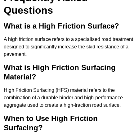
Questions
What is a High Friction Surface?
A high friction surface refers to a specialised road treatment
designed to significantly increase the skid resistance of a
pavement.
What is High Friction Surfacing
Material?
High Friction Surfacing (HFS) material refers to the
combination of a durable binder and high-performance
aggregate used to create a high-traction road surface.
When to Use High Friction
Surfacing?