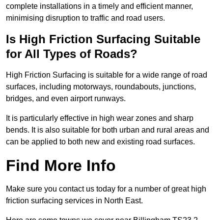
complete installations in a timely and efficient manner,
minimising disruption to traffic and road users.
Is High Friction Surfacing Suitable
for All Types of Roads?
High Friction Surfacing is suitable for a wide range of road
surfaces, including motorways, roundabouts, junctions,
bridges, and even airport runways.
It is particularly effective in high wear zones and sharp
bends. It is also suitable for both urban and rural areas and
can be applied to both new and existing road surfaces.
Find More Info
Make sure you contact us today for a number of great high
friction surfacing services in North East.