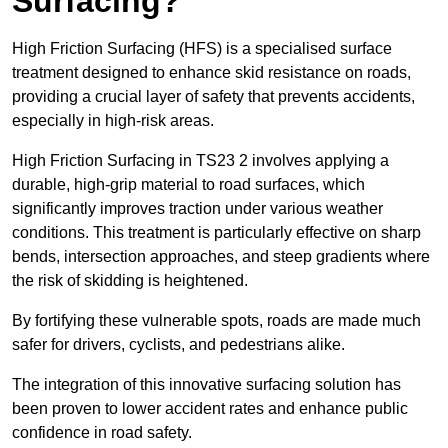
Surfacing?
High Friction Surfacing (HFS) is a specialised surface
treatment designed to enhance skid resistance on roads,
providing a crucial layer of safety that prevents accidents,
especially in high-risk areas.
High Friction Surfacing in TS23 2 involves applying a
durable, high-grip material to road surfaces, which
significantly improves traction under various weather
conditions. This treatment is particularly effective on sharp
bends, intersection approaches, and steep gradients where
the risk of skidding is heightened.
By fortifying these vulnerable spots, roads are made much
safer for drivers, cyclists, and pedestrians alike.
The integration of this innovative surfacing solution has
been proven to lower accident rates and enhance public
confidence in road safety.