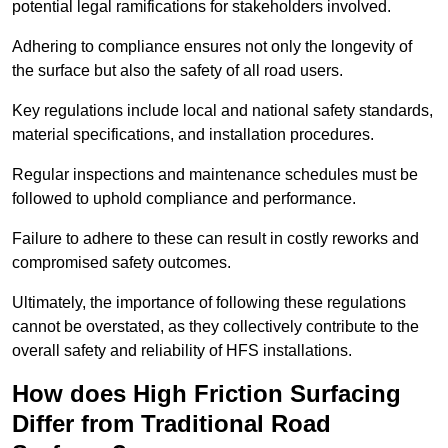
potential legal ramifications for stakeholders involved.
Adhering to compliance ensures not only the longevity of
the surface but also the safety of all road users.
Key regulations include local and national safety standards,
material specifications, and installation procedures.
Regular inspections and maintenance schedules must be
followed to uphold compliance and performance.
Failure to adhere to these can result in costly reworks and
compromised safety outcomes.
Ultimately, the importance of following these regulations
cannot be overstated, as they collectively contribute to the
overall safety and reliability of HFS installations.
How does High Friction Surfacing
Differ from Traditional Road