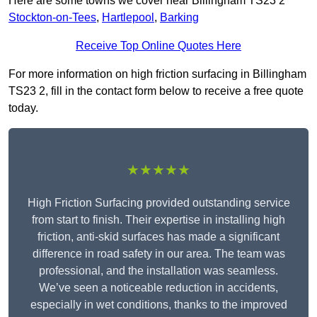
Here are some towns we cover near Billingham TS23 2
Stockton-on-Tees
,
Hartlepool
,
Barking
Receive Top Online Quotes Here
For more information on high friction surfacing in Billingham
TS23 2, fill in the contact form below to receive a free quote
today.
★★★★★
High Friction Surfacing provided outstanding service
from start to finish. Their expertise in installing high
friction, anti-skid surfaces has made a significant
difference in road safety in our area. The team was
professional, and the installation was seamless.
We’ve seen a noticeable reduction in accidents,
especially in wet conditions, thanks to the improved