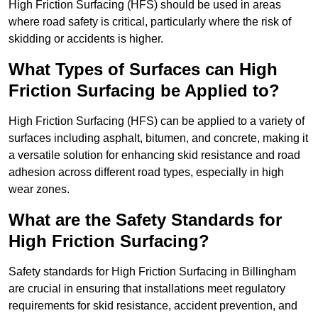
High Friction Surfacing (HFS) should be used in areas
where road safety is critical, particularly where the risk of
skidding or accidents is higher.
What Types of Surfaces can High
Friction Surfacing be Applied to?
High Friction Surfacing (HFS) can be applied to a variety of
surfaces including asphalt, bitumen, and concrete, making it
a versatile solution for enhancing skid resistance and road
adhesion across different road types, especially in high
wear zones.
What are the Safety Standards for
High Friction Surfacing?
Safety standards for High Friction Surfacing in Billingham
are crucial in ensuring that installations meet regulatory
requirements for skid resistance, accident prevention, and