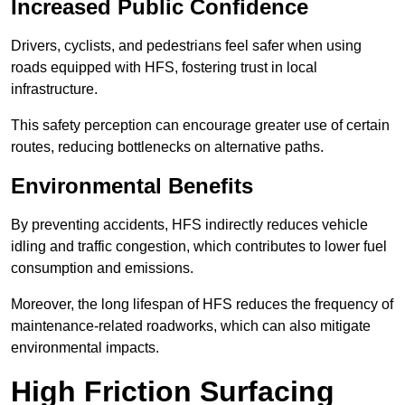
Increased Public Confidence
Drivers, cyclists, and pedestrians feel safer when using
roads equipped with HFS, fostering trust in local
infrastructure.
This safety perception can encourage greater use of certain
routes, reducing bottlenecks on alternative paths.
Environmental Benefits
By preventing accidents, HFS indirectly reduces vehicle
idling and traffic congestion, which contributes to lower fuel
consumption and emissions.
Moreover, the long lifespan of HFS reduces the frequency of
maintenance-related roadworks, which can also mitigate
environmental impacts.
High Friction Surfacing