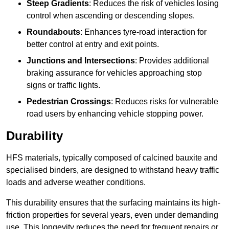
Steep Gradients
: Reduces the risk of vehicles losing
control when ascending or descending slopes.
Roundabouts
: Enhances tyre-road interaction for
better control at entry and exit points.
Junctions and Intersections
: Provides additional
braking assurance for vehicles approaching stop
signs or traffic lights.
Pedestrian Crossings
: Reduces risks for vulnerable
road users by enhancing vehicle stopping power.
Durability
HFS materials, typically composed of calcined bauxite and
specialised binders, are designed to withstand heavy traffic
loads and adverse weather conditions.
This durability ensures that the surfacing maintains its high-
friction properties for several years, even under demanding
use. This longevity reduces the need for frequent repairs or