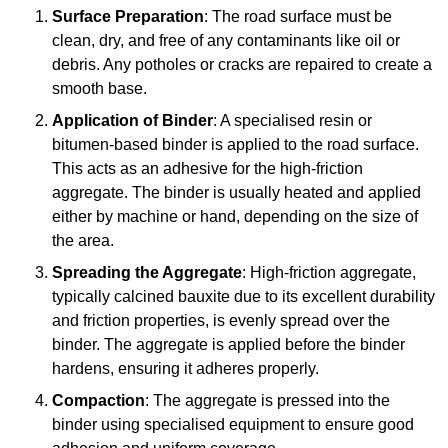
Surface Preparation
: The road surface must be
clean, dry, and free of any contaminants like oil or
debris. Any potholes or cracks are repaired to create a
smooth base.
Application of Binder
: A specialised resin or
bitumen-based binder is applied to the road surface.
This acts as an adhesive for the high-friction
aggregate. The binder is usually heated and applied
either by machine or hand, depending on the size of
the area.
Spreading the Aggregate
: High-friction aggregate,
typically calcined bauxite due to its excellent durability
and friction properties, is evenly spread over the
binder. The aggregate is applied before the binder
hardens, ensuring it adheres properly.
Compaction
: The aggregate is pressed into the
binder using specialised equipment to ensure good