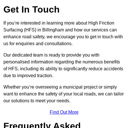
Get In Touch
If you’re interested in learning more about High Friction
Surfacing (HFS) in Billingham and how our services can
enhance road safety, we encourage you to get in touch with
us for enquiries and consultations.
Our dedicated team is ready to provide you with
personalised information regarding the numerous benefits
of HFS, including its ability to significantly reduce accidents
due to improved traction.
Whether you’re overseeing a municipal project or simply
want to enhance the safety of your local roads, we can tailor
our solutions to meet your needs.
Find Out More
Frequently Asked