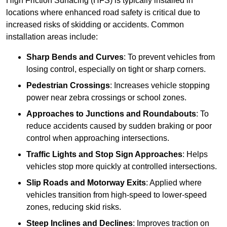
High Friction Surfacing (HFS) is typically installed in
locations where enhanced road safety is critical due to
increased risks of skidding or accidents. Common
installation areas include:
Sharp Bends and Curves
: To prevent vehicles from
losing control, especially on tight or sharp corners.
Pedestrian Crossings
: Increases vehicle stopping
power near zebra crossings or school zones.
Approaches to Junctions and Roundabouts
: To
reduce accidents caused by sudden braking or poor
control when approaching intersections.
Traffic Lights and Stop Sign Approaches
: Helps
vehicles stop more quickly at controlled intersections.
Slip Roads and Motorway Exits
: Applied where
vehicles transition from high-speed to lower-speed
zones, reducing skid risks.
Steep Inclines and Declines
: Improves traction on