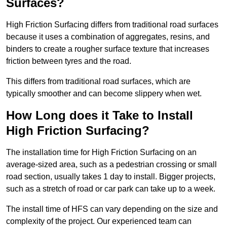
Surfaces?
High Friction Surfacing differs from traditional road surfaces
because it uses a combination of aggregates, resins, and
binders to create a rougher surface texture that increases
friction between tyres and the road.
This differs from traditional road surfaces, which are
typically smoother and can become slippery when wet.
How Long does it Take to Install
High Friction Surfacing?
The installation time for High Friction Surfacing on an
average-sized area, such as a pedestrian crossing or small
road section, usually takes 1 day to install. Bigger projects,
such as a stretch of road or car park can take up to a week.
The install time of HFS can vary depending on the size and
complexity of the project. Our experienced team can