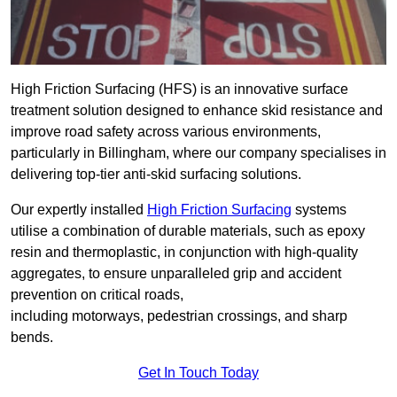
High Friction Surfacing (HFS) is an innovative surface
treatment solution designed to enhance skid resistance and
improve road safety across various environments,
particularly in Billingham, where our company specialises in
delivering top-tier anti-skid surfacing solutions.
Our expertly installed
High Friction Surfacing
systems
utilise a combination of durable materials, such as epoxy
resin and thermoplastic, in conjunction with high-quality
aggregates, to ensure unparalleled grip and accident
prevention on critical roads,
including motorways, pedestrian crossings, and sharp
bends.
Get In Touch Today