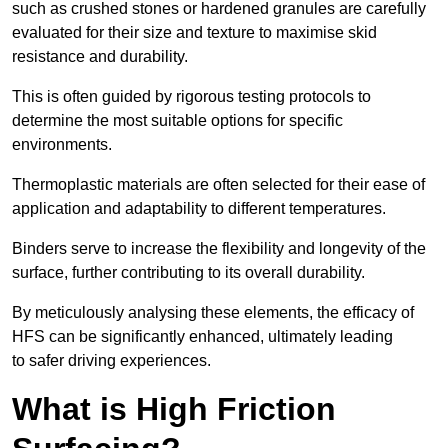
such as crushed stones or hardened granules are carefully
evaluated for their size and texture to maximise skid
resistance and durability.
This is often guided by rigorous testing protocols to
determine the most suitable options for specific
environments.
Thermoplastic materials are often selected for their ease of
application and adaptability to different temperatures.
Binders serve to increase the flexibility and longevity of the
surface, further contributing to its overall durability.
By meticulously analysing these elements, the efficacy of
HFS can be significantly enhanced, ultimately leading
to safer driving experiences.
What is High Friction