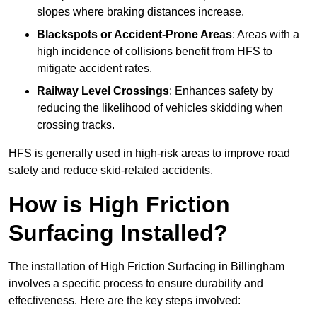
slopes where braking distances increase.
Blackspots or Accident-Prone Areas
: Areas with a
high incidence of collisions benefit from HFS to
mitigate accident rates.
Railway Level Crossings
: Enhances safety by
reducing the likelihood of vehicles skidding when
crossing tracks.
HFS is generally used in high-risk areas to improve road
safety and reduce skid-related accidents.
How is High Friction
Surfacing Installed?
The installation of High Friction Surfacing in Billingham
involves a specific process to ensure durability and
effectiveness. Here are the key steps involved: