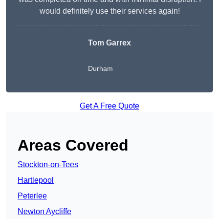
would definitely use their services again!
Tom Garrex
Durham
Get A Free Quote
Areas Covered
Stockton-on-Tees
Hartlepool
Peterlee
Newton Aycliffe