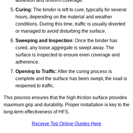
adhesion and uniform coverage.
Curing
: The binder is left to cure, typically for several
hours, depending on the material and weather
conditions. During this time, traffic is usually diverted
or managed to avoid disturbing the surface.
Sweeping and Inspection
: Once the binder has
cured, any loose aggregate is swept away. The
surface is inspected to ensure even coverage and
adherence.
Opening to Traffic
: After the curing process is
complete and the surface has been swept, the road is
reopened to traffic.
This process ensures that the high-friction surface provides
maximum grip and durability. Proper installation is key to the
long-term effectiveness of HFS.
Receive Top Online Quotes Here