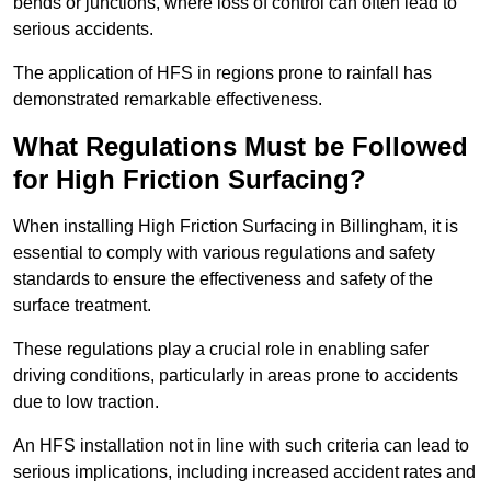
bends or junctions, where loss of control can often lead to
serious accidents.
The application of HFS in regions prone to rainfall has
demonstrated remarkable effectiveness.
What Regulations Must be Followed
for High Friction Surfacing?
When installing High Friction Surfacing in Billingham, it is
essential to comply with various regulations and safety
standards to ensure the effectiveness and safety of the
surface treatment.
These regulations play a crucial role in enabling safer
driving conditions, particularly in areas prone to accidents
due to low traction.
An HFS installation not in line with such criteria can lead to
serious implications, including increased accident rates and