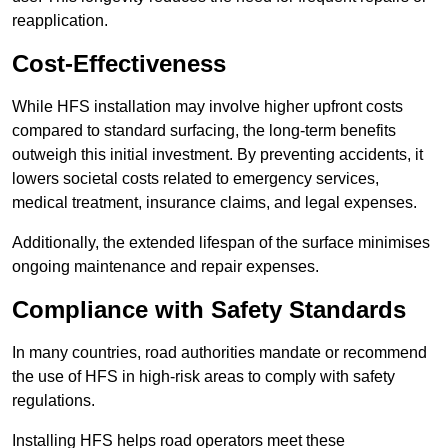
reapplication.
Cost-Effectiveness
While HFS installation may involve higher upfront costs
compared to standard surfacing, the long-term benefits
outweigh this initial investment. By preventing accidents, it
lowers societal costs related to emergency services,
medical treatment, insurance claims, and legal expenses.
Additionally, the extended lifespan of the surface minimises
ongoing maintenance and repair expenses.
Compliance with Safety Standards
In many countries, road authorities mandate or recommend
the use of HFS in high-risk areas to comply with safety
regulations.
Installing HFS helps road operators meet these