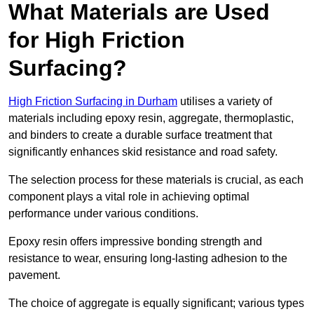
What Materials are Used
for High Friction
Surfacing?
High Friction Surfacing in Durham
utilises a variety of
materials including epoxy resin, aggregate, thermoplastic,
and binders to create a durable surface treatment that
significantly enhances skid resistance and road safety.
The selection process for these materials is crucial, as each
component plays a vital role in achieving optimal
performance under various conditions.
Epoxy resin offers impressive bonding strength and
resistance to wear, ensuring long-lasting adhesion to the
pavement.
The choice of aggregate is equally significant; various types