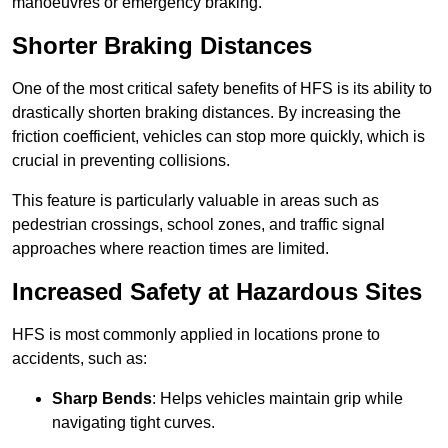
manoeuvres or emergency braking.
Shorter Braking Distances
One of the most critical safety benefits of HFS is its ability to
drastically shorten braking distances. By increasing the
friction coefficient, vehicles can stop more quickly, which is
crucial in preventing collisions.
This feature is particularly valuable in areas such as
pedestrian crossings, school zones, and traffic signal
approaches where reaction times are limited.
Increased Safety at Hazardous Sites
HFS is most commonly applied in locations prone to
accidents, such as:
Sharp Bends
: Helps vehicles maintain grip while
navigating tight curves.