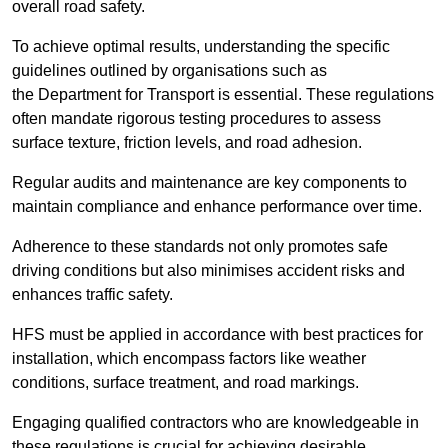
overall road safety.
To achieve optimal results, understanding the specific
guidelines outlined by organisations such as
the Department for Transport is essential. These regulations
often mandate rigorous testing procedures to assess
surface texture, friction levels, and road adhesion.
Regular audits and maintenance are key components to
maintain compliance and enhance performance over time.
Adherence to these standards not only promotes safe
driving conditions but also minimises accident risks and
enhances traffic safety.
HFS must be applied in accordance with best practices for
installation, which encompass factors like weather
conditions, surface treatment, and road markings.
Engaging qualified contractors who are knowledgeable in
these regulations is crucial for achieving desirable