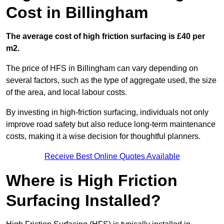
Cost in Billingham
The average cost of high friction surfacing is £40 per
m2.
The price of HFS in Billingham can vary depending on
several factors, such as the type of aggregate used, the size
of the area, and local labour costs.
By investing in high-friction surfacing, individuals not only
improve road safety but also reduce long-term maintenance
costs, making it a wise decision for thoughtful planners.
Receive Best Online Quotes Available
Where is High Friction
Surfacing Installed?