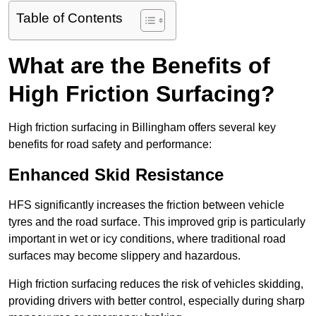
Table of Contents
What are the Benefits of
High Friction Surfacing?
High friction surfacing in Billingham offers several key
benefits for road safety and performance:
Enhanced Skid Resistance
HFS significantly increases the friction between vehicle
tyres and the road surface. This improved grip is particularly
important in wet or icy conditions, where traditional road
surfaces may become slippery and hazardous.
High friction surfacing reduces the risk of vehicles skidding,
providing drivers with better control, especially during sharp