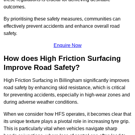
outcomes.
By prioritising these safety measures, communities can
effectively prevent accidents and enhance overall road
safety.
Enquire Now
How does High Friction Surfacing
Improve Road Safety?
High Friction Surfacing in Billingham significantly improves
road safety by enhancing skid resistance, which is critical
for preventing accidents, especially in high-wear zones and
during adverse weather conditions.
When we consider how HFS operates, it becomes clear that
its unique texture plays a pivotal role in increasing tyre grip.
This is particularly vital when vehicles navigate sharp