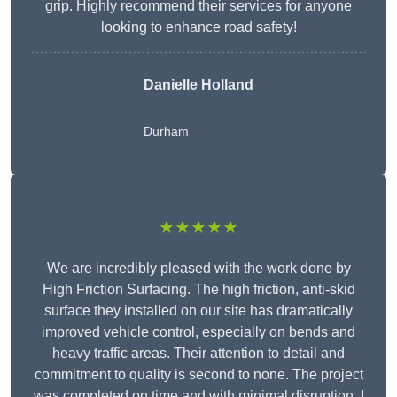
grip. Highly recommend their services for anyone
looking to enhance road safety!
Danielle Holland
Durham
★★★★★
We are incredibly pleased with the work done by
High Friction Surfacing. The high friction, anti-skid
surface they installed on our site has dramatically
improved vehicle control, especially on bends and
heavy traffic areas. Their attention to detail and
commitment to quality is second to none. The project
was completed on time and with minimal disruption. I