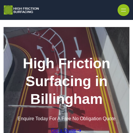
High Friction
Surfacing in
Billingham
Enquire Today For A Free No Obligation Quote
Get a Quote