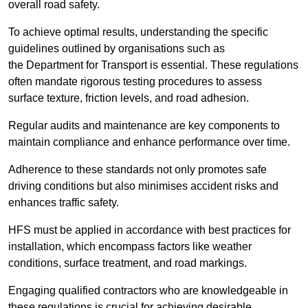
overall road safety.
To achieve optimal results, understanding the specific
guidelines outlined by organisations such as
the Department for Transport is essential. These regulations
often mandate rigorous testing procedures to assess
surface texture, friction levels, and road adhesion.
Regular audits and maintenance are key components to
maintain compliance and enhance performance over time.
Adherence to these standards not only promotes safe
driving conditions but also minimises accident risks and
enhances traffic safety.
HFS must be applied in accordance with best practices for
installation, which encompass factors like weather
conditions, surface treatment, and road markings.
Engaging qualified contractors who are knowledgeable in
these regulations is crucial for achieving desirable