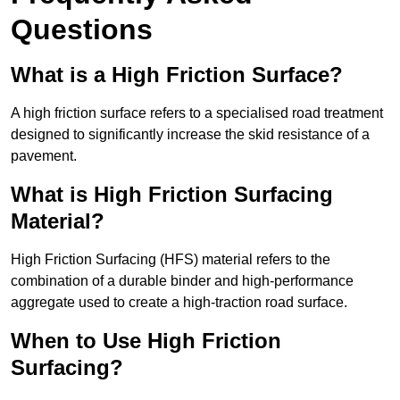
Questions
What is a High Friction Surface?
A high friction surface refers to a specialised road treatment
designed to significantly increase the skid resistance of a
pavement.
What is High Friction Surfacing
Material?
High Friction Surfacing (HFS) material refers to the
combination of a durable binder and high-performance
aggregate used to create a high-traction road surface.
When to Use High Friction
Surfacing?