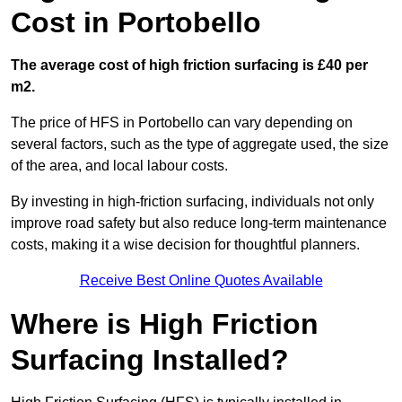
Cost in Portobello
The average cost of high friction surfacing is £40 per
m2.
The price of HFS in Portobello can vary depending on
several factors, such as the type of aggregate used, the size
of the area, and local labour costs.
By investing in high-friction surfacing, individuals not only
improve road safety but also reduce long-term maintenance
costs, making it a wise decision for thoughtful planners.
Receive Best Online Quotes Available
Where is High Friction
Surfacing Installed?