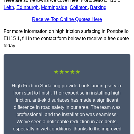
Here are some towns we cover near Portobello EH15 1
Leith
,
Edinburgh
,
Morningside
,
Colinton
,
Barking
Receive Top Online Quotes Here
For more information on high friction surfacing in Portobello
EH15 1, fill in the contact form below to receive a free quote
today.
★★★★★
High Friction Surfacing provided outstanding service
from start to finish. Their expertise in installing high
friction, anti-skid surfaces has made a significant
difference in road safety in our area. The team was
professional, and the installation was seamless.
We’ve seen a noticeable reduction in accidents,
especially in wet conditions, thanks to the improved