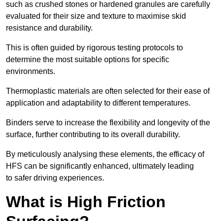
such as crushed stones or hardened granules are carefully
evaluated for their size and texture to maximise skid
resistance and durability.
This is often guided by rigorous testing protocols to
determine the most suitable options for specific
environments.
Thermoplastic materials are often selected for their ease of
application and adaptability to different temperatures.
Binders serve to increase the flexibility and longevity of the
surface, further contributing to its overall durability.
By meticulously analysing these elements, the efficacy of
HFS can be significantly enhanced, ultimately leading
to safer driving experiences.
What is High Friction