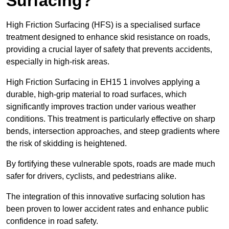
Surfacing?
High Friction Surfacing (HFS) is a specialised surface
treatment designed to enhance skid resistance on roads,
providing a crucial layer of safety that prevents accidents,
especially in high-risk areas.
High Friction Surfacing in EH15 1 involves applying a
durable, high-grip material to road surfaces, which
significantly improves traction under various weather
conditions. This treatment is particularly effective on sharp
bends, intersection approaches, and steep gradients where
the risk of skidding is heightened.
By fortifying these vulnerable spots, roads are made much
safer for drivers, cyclists, and pedestrians alike.
The integration of this innovative surfacing solution has
been proven to lower accident rates and enhance public
confidence in road safety.