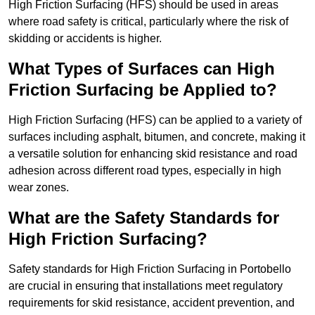
High Friction Surfacing (HFS) should be used in areas
where road safety is critical, particularly where the risk of
skidding or accidents is higher.
What Types of Surfaces can High
Friction Surfacing be Applied to?
High Friction Surfacing (HFS) can be applied to a variety of
surfaces including asphalt, bitumen, and concrete, making it
a versatile solution for enhancing skid resistance and road
adhesion across different road types, especially in high
wear zones.
What are the Safety Standards for
High Friction Surfacing?
Safety standards for High Friction Surfacing in Portobello
are crucial in ensuring that installations meet regulatory
requirements for skid resistance, accident prevention, and