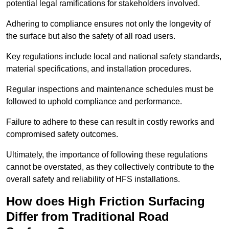
potential legal ramifications for stakeholders involved.
Adhering to compliance ensures not only the longevity of
the surface but also the safety of all road users.
Key regulations include local and national safety standards,
material specifications, and installation procedures.
Regular inspections and maintenance schedules must be
followed to uphold compliance and performance.
Failure to adhere to these can result in costly reworks and
compromised safety outcomes.
Ultimately, the importance of following these regulations
cannot be overstated, as they collectively contribute to the
overall safety and reliability of HFS installations.
How does High Friction Surfacing
Differ from Traditional Road