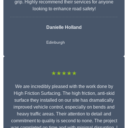
grip. Highly recommend their services for anyone
looking to enhance road safety!
Danielle Holland
Edinburgh
★★★★★
We are incredibly pleased with the work done by
High Friction Surfacing. The high friction, anti-skid
surface they installed on our site has dramatically
improved vehicle control, especially on bends and
heavy traffic areas. Their attention to detail and
commitment to quality is second to none. The project
was completed on time and with minimal disruption. I