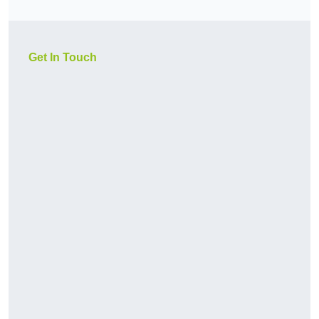
Get In Touch