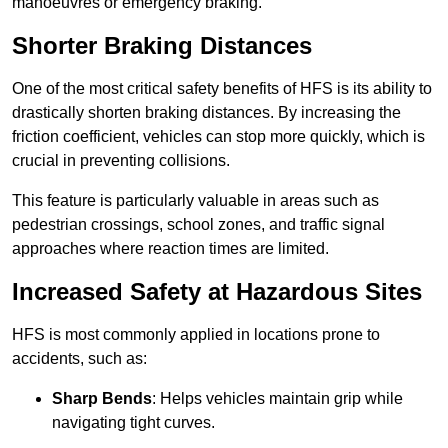
manoeuvres or emergency braking.
Shorter Braking Distances
One of the most critical safety benefits of HFS is its ability to
drastically shorten braking distances. By increasing the
friction coefficient, vehicles can stop more quickly, which is
crucial in preventing collisions.
This feature is particularly valuable in areas such as
pedestrian crossings, school zones, and traffic signal
approaches where reaction times are limited.
Increased Safety at Hazardous Sites
HFS is most commonly applied in locations prone to
accidents, such as:
Sharp Bends
: Helps vehicles maintain grip while
navigating tight curves.