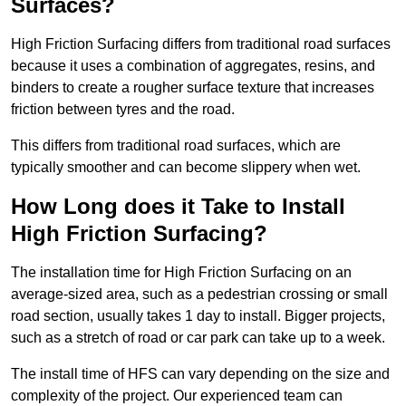
Surfaces?
High Friction Surfacing differs from traditional road surfaces
because it uses a combination of aggregates, resins, and
binders to create a rougher surface texture that increases
friction between tyres and the road.
This differs from traditional road surfaces, which are
typically smoother and can become slippery when wet.
How Long does it Take to Install
High Friction Surfacing?
The installation time for High Friction Surfacing on an
average-sized area, such as a pedestrian crossing or small
road section, usually takes 1 day to install. Bigger projects,
such as a stretch of road or car park can take up to a week.
The install time of HFS can vary depending on the size and
complexity of the project. Our experienced team can