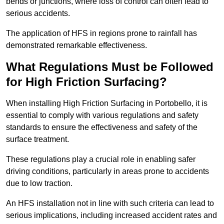
bends or junctions, where loss of control can often lead to
serious accidents.
The application of HFS in regions prone to rainfall has
demonstrated remarkable effectiveness.
What Regulations Must be Followed
for High Friction Surfacing?
When installing High Friction Surfacing in Portobello, it is
essential to comply with various regulations and safety
standards to ensure the effectiveness and safety of the
surface treatment.
These regulations play a crucial role in enabling safer
driving conditions, particularly in areas prone to accidents
due to low traction.
An HFS installation not in line with such criteria can lead to
serious implications, including increased accident rates and