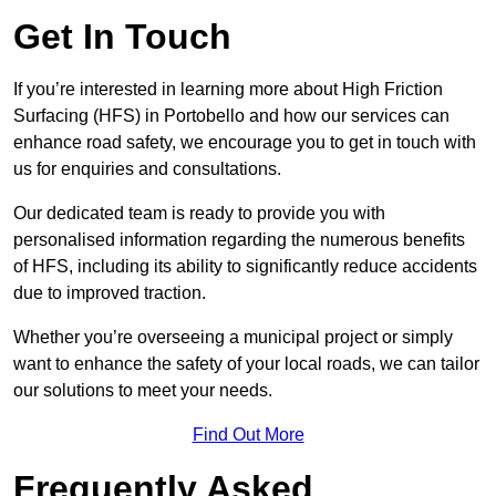
Get In Touch
If you’re interested in learning more about High Friction
Surfacing (HFS) in Portobello and how our services can
enhance road safety, we encourage you to get in touch with
us for enquiries and consultations.
Our dedicated team is ready to provide you with
personalised information regarding the numerous benefits
of HFS, including its ability to significantly reduce accidents
due to improved traction.
Whether you’re overseeing a municipal project or simply
want to enhance the safety of your local roads, we can tailor
our solutions to meet your needs.
Find Out More
Frequently Asked