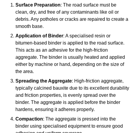
Surface Preparation
: The road surface must be
clean, dry, and free of any contaminants like oil or
debris. Any potholes or cracks are repaired to create a
smooth base.
Application of Binder
: A specialised resin or
bitumen-based binder is applied to the road surface.
This acts as an adhesive for the high-friction
aggregate. The binder is usually heated and applied
either by machine or hand, depending on the size of
the area.
Spreading the Aggregate
: High-friction aggregate,
typically calcined bauxite due to its excellent durability
and friction properties, is evenly spread over the
binder. The aggregate is applied before the binder
hardens, ensuring it adheres properly.
Compaction
: The aggregate is pressed into the
binder using specialised equipment to ensure good