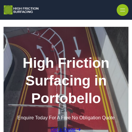
High Friction
Surfacing in
Portobello
Enquire Today For A Free No Obligation Quote
Get a Quote