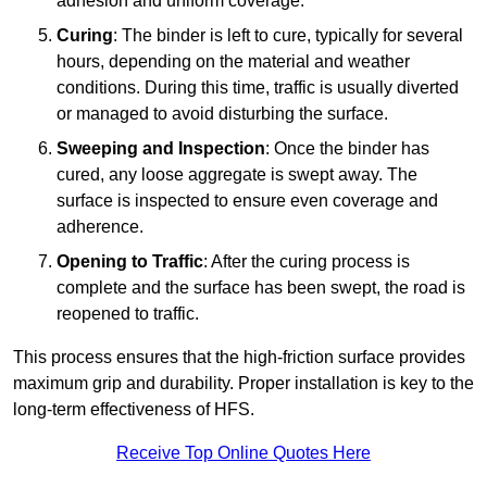
adhesion and uniform coverage.
Curing
: The binder is left to cure, typically for several
hours, depending on the material and weather
conditions. During this time, traffic is usually diverted
or managed to avoid disturbing the surface.
Sweeping and Inspection
: Once the binder has
cured, any loose aggregate is swept away. The
surface is inspected to ensure even coverage and
adherence.
Opening to Traffic
: After the curing process is
complete and the surface has been swept, the road is
reopened to traffic.
This process ensures that the high-friction surface provides
maximum grip and durability. Proper installation is key to the
long-term effectiveness of HFS.
Receive Top Online Quotes Here