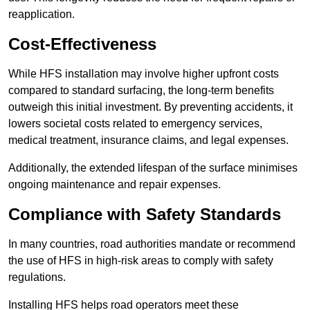
reapplication.
Cost-Effectiveness
While HFS installation may involve higher upfront costs
compared to standard surfacing, the long-term benefits
outweigh this initial investment. By preventing accidents, it
lowers societal costs related to emergency services,
medical treatment, insurance claims, and legal expenses.
Additionally, the extended lifespan of the surface minimises
ongoing maintenance and repair expenses.
Compliance with Safety Standards
In many countries, road authorities mandate or recommend
the use of HFS in high-risk areas to comply with safety
regulations.
Installing HFS helps road operators meet these