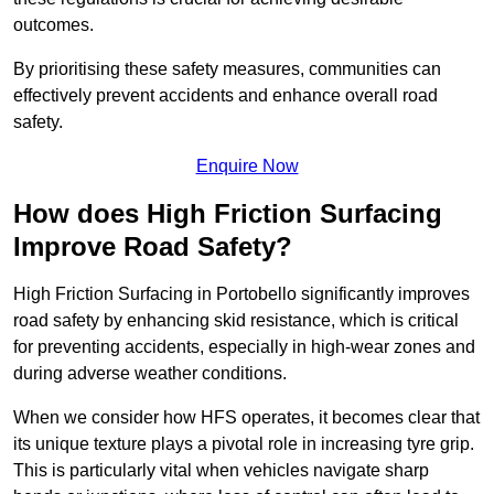
outcomes.
By prioritising these safety measures, communities can
effectively prevent accidents and enhance overall road
safety.
Enquire Now
How does High Friction Surfacing
Improve Road Safety?
High Friction Surfacing in Portobello significantly improves
road safety by enhancing skid resistance, which is critical
for preventing accidents, especially in high-wear zones and
during adverse weather conditions.
When we consider how HFS operates, it becomes clear that
its unique texture plays a pivotal role in increasing tyre grip.
This is particularly vital when vehicles navigate sharp