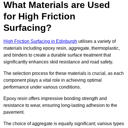
What Materials are Used
for High Friction
Surfacing?
High Friction Surfacing in Edinburgh
utilises a variety of
materials including epoxy resin, aggregate, thermoplastic,
and binders to create a durable surface treatment that
significantly enhances skid resistance and road safety.
The selection process for these materials is crucial, as each
component plays a vital role in achieving optimal
performance under various conditions.
Epoxy resin offers impressive bonding strength and
resistance to wear, ensuring long-lasting adhesion to the
pavement.
The choice of aggregate is equally significant; various types