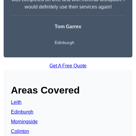
would definitely use their services again!
Tom Garrex
Edinburgh
Get A Free Quote
Areas Covered
Leith
Edinburgh
Morningside
Colinton