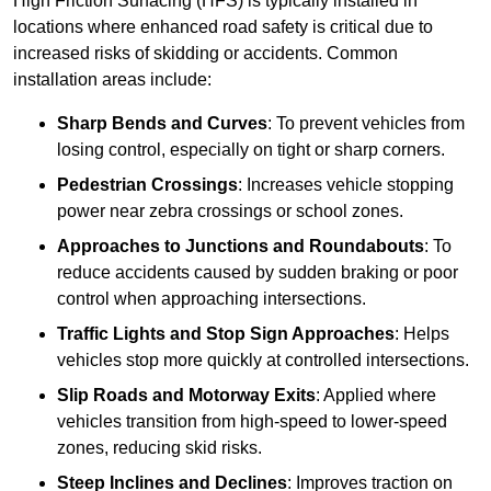
High Friction Surfacing (HFS) is typically installed in
locations where enhanced road safety is critical due to
increased risks of skidding or accidents. Common
installation areas include:
Sharp Bends and Curves
: To prevent vehicles from
losing control, especially on tight or sharp corners.
Pedestrian Crossings
: Increases vehicle stopping
power near zebra crossings or school zones.
Approaches to Junctions and Roundabouts
: To
reduce accidents caused by sudden braking or poor
control when approaching intersections.
Traffic Lights and Stop Sign Approaches
: Helps
vehicles stop more quickly at controlled intersections.
Slip Roads and Motorway Exits
: Applied where
vehicles transition from high-speed to lower-speed
zones, reducing skid risks.
Steep Inclines and Declines
: Improves traction on