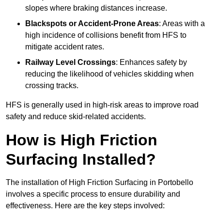
slopes where braking distances increase.
Blackspots or Accident-Prone Areas
: Areas with a
high incidence of collisions benefit from HFS to
mitigate accident rates.
Railway Level Crossings
: Enhances safety by
reducing the likelihood of vehicles skidding when
crossing tracks.
HFS is generally used in high-risk areas to improve road
safety and reduce skid-related accidents.
How is High Friction
Surfacing Installed?
The installation of High Friction Surfacing in Portobello
involves a specific process to ensure durability and
effectiveness. Here are the key steps involved: