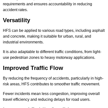
requirements and ensures accountability in reducing
accident rates.
Versatility
HFS can be applied to various road types, including asphalt
and concrete, making it suitable for urban, rural, and
industrial environments.
It is also adaptable to different traffic conditions, from light-
use pedestrian zones to heavy motorway applications.
Improved Traffic Flow
By reducing the frequency of accidents, particularly in high-
risk areas, HFS contributes to smoother traffic movement.
Fewer incidents mean less congestion, improving overall
travel efficiency and reducing delays for road users.