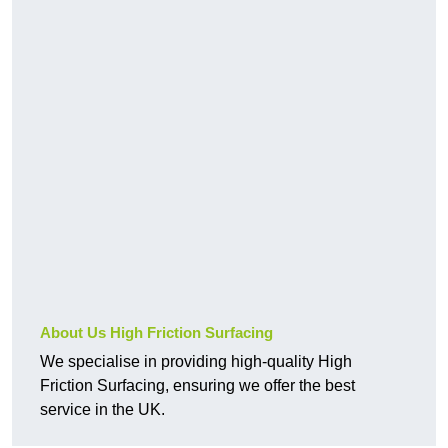
About Us High Friction Surfacing
We specialise in providing high-quality High
Friction Surfacing, ensuring we offer the best
service in the UK.