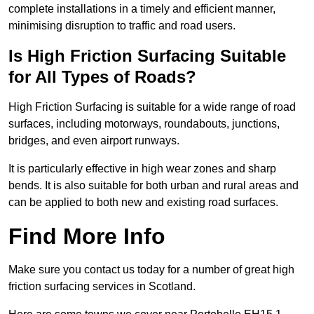
complete installations in a timely and efficient manner,
minimising disruption to traffic and road users.
Is High Friction Surfacing Suitable
for All Types of Roads?
High Friction Surfacing is suitable for a wide range of road
surfaces, including motorways, roundabouts, junctions,
bridges, and even airport runways.
It is particularly effective in high wear zones and sharp
bends. It is also suitable for both urban and rural areas and
can be applied to both new and existing road surfaces.
Find More Info
Make sure you contact us today for a number of great high
friction surfacing services in Scotland.