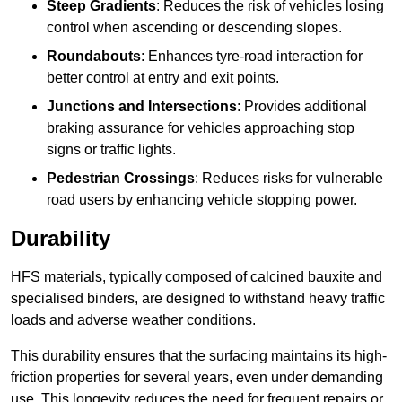
Steep Gradients
: Reduces the risk of vehicles losing
control when ascending or descending slopes.
Roundabouts
: Enhances tyre-road interaction for
better control at entry and exit points.
Junctions and Intersections
: Provides additional
braking assurance for vehicles approaching stop
signs or traffic lights.
Pedestrian Crossings
: Reduces risks for vulnerable
road users by enhancing vehicle stopping power.
Durability
HFS materials, typically composed of calcined bauxite and
specialised binders, are designed to withstand heavy traffic
loads and adverse weather conditions.
This durability ensures that the surfacing maintains its high-
friction properties for several years, even under demanding
use. This longevity reduces the need for frequent repairs or