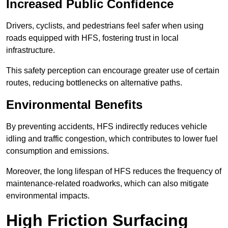
Increased Public Confidence
Drivers, cyclists, and pedestrians feel safer when using
roads equipped with HFS, fostering trust in local
infrastructure.
This safety perception can encourage greater use of certain
routes, reducing bottlenecks on alternative paths.
Environmental Benefits
By preventing accidents, HFS indirectly reduces vehicle
idling and traffic congestion, which contributes to lower fuel
consumption and emissions.
Moreover, the long lifespan of HFS reduces the frequency of
maintenance-related roadworks, which can also mitigate
environmental impacts.
High Friction Surfacing