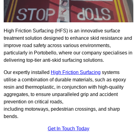
High Friction Surfacing (HFS) is an innovative surface
treatment solution designed to enhance skid resistance and
improve road safety across various environments,
particularly in Portobello, where our company specialises in
delivering top-tier anti-skid surfacing solutions.
Our expertly installed
High Friction Surfacing
systems
utilise a combination of durable materials, such as epoxy
resin and thermoplastic, in conjunction with high-quality
aggregates, to ensure unparalleled grip and accident
prevention on critical roads,
including motorways, pedestrian crossings, and sharp
bends.
Get In Touch Today