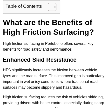
Table of Contents
What are the Benefits of
High Friction Surfacing?
High friction surfacing in Portobello offers several key
benefits for road safety and performance:
Enhanced Skid Resistance
HFS significantly increases the friction between vehicle
tyres and the road surface. This improved grip is particularly
important in wet or icy conditions, where traditional road
surfaces may become slippery and hazardous.
High friction surfacing reduces the risk of vehicles skidding,
providing drivers with better control, especially during sharp