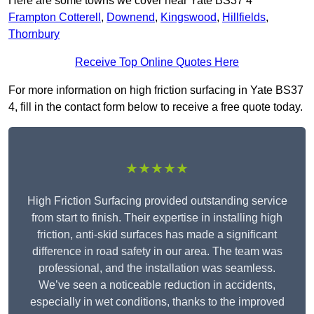
Here are some towns we cover near Yate BS37 4
Frampton Cotterell
,
Downend
,
Kingswood
,
Hillfields
,
Thornbury
Receive Top Online Quotes Here
For more information on high friction surfacing in Yate BS37
4, fill in the contact form below to receive a free quote today.
★★★★★
High Friction Surfacing provided outstanding service
from start to finish. Their expertise in installing high
friction, anti-skid surfaces has made a significant
difference in road safety in our area. The team was
professional, and the installation was seamless.
We’ve seen a noticeable reduction in accidents,
especially in wet conditions, thanks to the improved