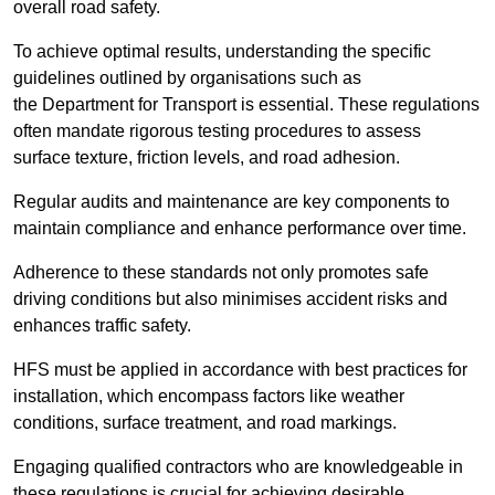
overall road safety.
To achieve optimal results, understanding the specific
guidelines outlined by organisations such as
the Department for Transport is essential. These regulations
often mandate rigorous testing procedures to assess
surface texture, friction levels, and road adhesion.
Regular audits and maintenance are key components to
maintain compliance and enhance performance over time.
Adherence to these standards not only promotes safe
driving conditions but also minimises accident risks and
enhances traffic safety.
HFS must be applied in accordance with best practices for
installation, which encompass factors like weather
conditions, surface treatment, and road markings.
Engaging qualified contractors who are knowledgeable in
these regulations is crucial for achieving desirable