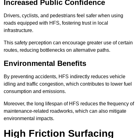
Increased Public Confidence
Drivers, cyclists, and pedestrians feel safer when using
roads equipped with HFS, fostering trust in local
infrastructure.
This safety perception can encourage greater use of certain
routes, reducing bottlenecks on alternative paths.
Environmental Benefits
By preventing accidents, HFS indirectly reduces vehicle
idling and traffic congestion, which contributes to lower fuel
consumption and emissions.
Moreover, the long lifespan of HFS reduces the frequency of
maintenance-related roadworks, which can also mitigate
environmental impacts.
High Friction Surfacing