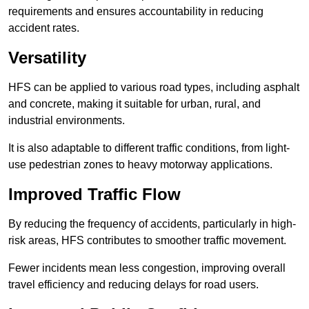
requirements and ensures accountability in reducing
accident rates.
Versatility
HFS can be applied to various road types, including asphalt
and concrete, making it suitable for urban, rural, and
industrial environments.
It is also adaptable to different traffic conditions, from light-
use pedestrian zones to heavy motorway applications.
Improved Traffic Flow
By reducing the frequency of accidents, particularly in high-
risk areas, HFS contributes to smoother traffic movement.
Fewer incidents mean less congestion, improving overall
travel efficiency and reducing delays for road users.