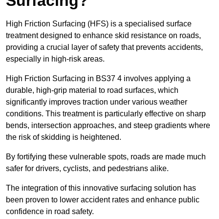
Surfacing?
High Friction Surfacing (HFS) is a specialised surface
treatment designed to enhance skid resistance on roads,
providing a crucial layer of safety that prevents accidents,
especially in high-risk areas.
High Friction Surfacing in BS37 4 involves applying a
durable, high-grip material to road surfaces, which
significantly improves traction under various weather
conditions. This treatment is particularly effective on sharp
bends, intersection approaches, and steep gradients where
the risk of skidding is heightened.
By fortifying these vulnerable spots, roads are made much
safer for drivers, cyclists, and pedestrians alike.
The integration of this innovative surfacing solution has
been proven to lower accident rates and enhance public
confidence in road safety.