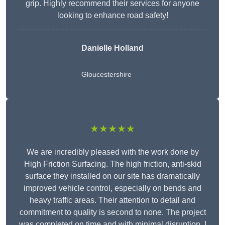
grip. Highly recommend their services for anyone
looking to enhance road safety!
Danielle Holland
Gloucestershire
★★★★★
We are incredibly pleased with the work done by
High Friction Surfacing. The high friction, anti-skid
surface they installed on our site has dramatically
improved vehicle control, especially on bends and
heavy traffic areas. Their attention to detail and
commitment to quality is second to none. The project
was completed on time and with minimal disruption. I