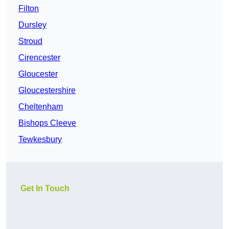
Filton
Dursley
Stroud
Cirencester
Gloucester
Gloucestershire
Cheltenham
Bishops Cleeve
Tewkesbury
Get In Touch