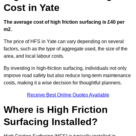
Cost in Yate
The average cost of high friction surfacing is £40 per
m2.
The price of HFS in Yate can vary depending on several
factors, such as the type of aggregate used, the size of the
area, and local labour costs.
By investing in high-friction surfacing, individuals not only
improve road safety but also reduce long-term maintenance
costs, making it a wise decision for thoughtful planners.
Receive Best Online Quotes Available
Where is High Friction
Surfacing Installed?