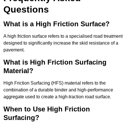
Questions
What is a High Friction Surface?
A high friction surface refers to a specialised road treatment
designed to significantly increase the skid resistance of a
pavement.
What is High Friction Surfacing
Material?
High Friction Surfacing (HFS) material refers to the
combination of a durable binder and high-performance
aggregate used to create a high-traction road surface.
When to Use High Friction
Surfacing?