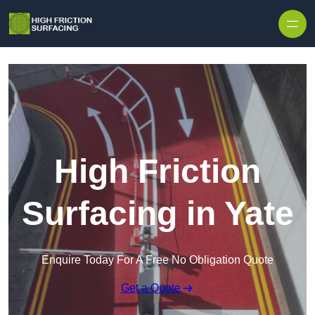
High Friction
Surfacing in Yate
Enquire Today For A Free No Obligation Quote
Get a Quote