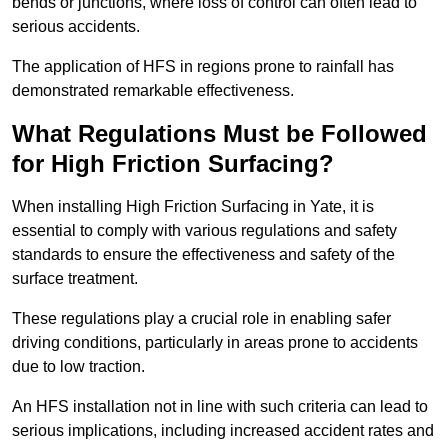
bends or junctions, where loss of control can often lead to
serious accidents.
The application of HFS in regions prone to rainfall has
demonstrated remarkable effectiveness.
What Regulations Must be Followed
for High Friction Surfacing?
When installing High Friction Surfacing in Yate, it is
essential to comply with various regulations and safety
standards to ensure the effectiveness and safety of the
surface treatment.
These regulations play a crucial role in enabling safer
driving conditions, particularly in areas prone to accidents
due to low traction.
An HFS installation not in line with such criteria can lead to
serious implications, including increased accident rates and