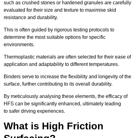
such as crushed stones or hardened granules are carefully
evaluated for their size and texture to maximise skid
resistance and durability.
This is often guided by rigorous testing protocols to
determine the most suitable options for specific
environments.
Thermoplastic materials are often selected for their ease of
application and adaptability to different temperatures.
Binders serve to increase the flexibility and longevity of the
surface, further contributing to its overall durability.
By meticulously analysing these elements, the efficacy of
HFS can be significantly enhanced, ultimately leading
to safer driving experiences.
What is High Friction