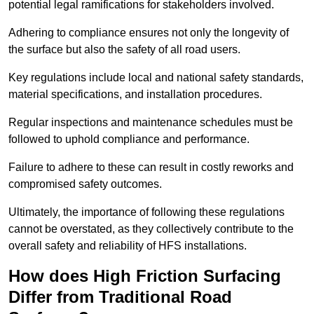
potential legal ramifications for stakeholders involved.
Adhering to compliance ensures not only the longevity of
the surface but also the safety of all road users.
Key regulations include local and national safety standards,
material specifications, and installation procedures.
Regular inspections and maintenance schedules must be
followed to uphold compliance and performance.
Failure to adhere to these can result in costly reworks and
compromised safety outcomes.
Ultimately, the importance of following these regulations
cannot be overstated, as they collectively contribute to the
overall safety and reliability of HFS installations.
How does High Friction Surfacing
Differ from Traditional Road