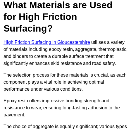
What Materials are Used
for High Friction
Surfacing?
High Friction Surfacing in Gloucestershire
utilises a variety
of materials including epoxy resin, aggregate, thermoplastic,
and binders to create a durable surface treatment that
significantly enhances skid resistance and road safety.
The selection process for these materials is crucial, as each
component plays a vital role in achieving optimal
performance under various conditions.
Epoxy resin offers impressive bonding strength and
resistance to wear, ensuring long-lasting adhesion to the
pavement.
The choice of aggregate is equally significant; various types