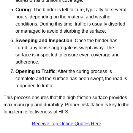
adhesion and uniform coverage.
Curing
: The binder is left to cure, typically for several
hours, depending on the material and weather
conditions. During this time, traffic is usually diverted
or managed to avoid disturbing the surface.
Sweeping and Inspection
: Once the binder has
cured, any loose aggregate is swept away. The
surface is inspected to ensure even coverage and
adherence.
Opening to Traffic
: After the curing process is
complete and the surface has been swept, the road is
reopened to traffic.
This process ensures that the high-friction surface provides
maximum grip and durability. Proper installation is key to the
long-term effectiveness of HFS.
Receive Top Online Quotes Here