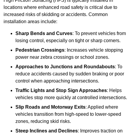
High Friction Surfacing (HFS) is typically installed in
locations where enhanced road safety is critical due to
increased risks of skidding or accidents. Common
installation areas include:
Sharp Bends and Curves
: To prevent vehicles from
losing control, especially on tight or sharp corners.
Pedestrian Crossings
: Increases vehicle stopping
power near zebra crossings or school zones.
Approaches to Junctions and Roundabouts
: To
reduce accidents caused by sudden braking or poor
control when approaching intersections.
Traffic Lights and Stop Sign Approaches
: Helps
vehicles stop more quickly at controlled intersections.
Slip Roads and Motorway Exits
: Applied where
vehicles transition from high-speed to lower-speed
zones, reducing skid risks.
Steep Inclines and Declines
: Improves traction on