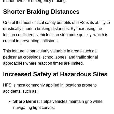
manoeuvres or emergency braking.
Shorter Braking Distances
One of the most critical safety benefits of HFS is its ability to
drastically shorten braking distances. By increasing the
friction coefficient, vehicles can stop more quickly, which is
crucial in preventing collisions.
This feature is particularly valuable in areas such as
pedestrian crossings, school zones, and traffic signal
approaches where reaction times are limited.
Increased Safety at Hazardous Sites
HFS is most commonly applied in locations prone to
accidents, such as:
Sharp Bends
: Helps vehicles maintain grip while
navigating tight curves.