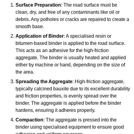
Surface Preparation
: The road surface must be
clean, dry, and free of any contaminants like oil or
debris. Any potholes or cracks are repaired to create a
smooth base.
Application of Binder
: A specialised resin or
bitumen-based binder is applied to the road surface.
This acts as an adhesive for the high-friction
aggregate. The binder is usually heated and applied
either by machine or hand, depending on the size of
the area.
Spreading the Aggregate
: High-friction aggregate,
typically calcined bauxite due to its excellent durability
and friction properties, is evenly spread over the
binder. The aggregate is applied before the binder
hardens, ensuring it adheres properly.
Compaction
: The aggregate is pressed into the
binder using specialised equipment to ensure good