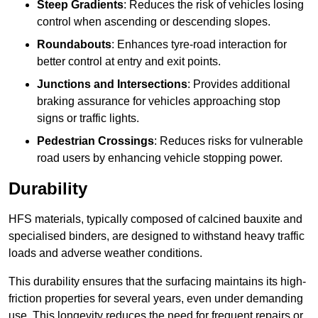
Steep Gradients
: Reduces the risk of vehicles losing
control when ascending or descending slopes.
Roundabouts
: Enhances tyre-road interaction for
better control at entry and exit points.
Junctions and Intersections
: Provides additional
braking assurance for vehicles approaching stop
signs or traffic lights.
Pedestrian Crossings
: Reduces risks for vulnerable
road users by enhancing vehicle stopping power.
Durability
HFS materials, typically composed of calcined bauxite and
specialised binders, are designed to withstand heavy traffic
loads and adverse weather conditions.
This durability ensures that the surfacing maintains its high-
friction properties for several years, even under demanding
use. This longevity reduces the need for frequent repairs or