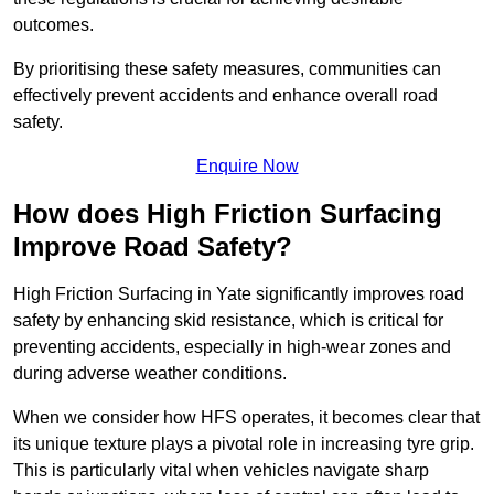
outcomes.
By prioritising these safety measures, communities can
effectively prevent accidents and enhance overall road
safety.
Enquire Now
How does High Friction Surfacing
Improve Road Safety?
High Friction Surfacing in Yate significantly improves road
safety by enhancing skid resistance, which is critical for
preventing accidents, especially in high-wear zones and
during adverse weather conditions.
When we consider how HFS operates, it becomes clear that
its unique texture plays a pivotal role in increasing tyre grip.
This is particularly vital when vehicles navigate sharp