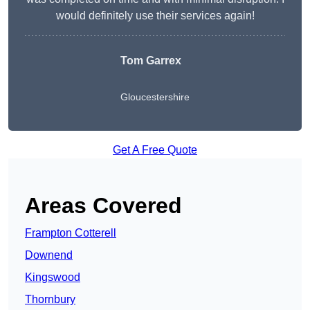
would definitely use their services again!
Tom Garrex
Gloucestershire
Get A Free Quote
Areas Covered
Frampton Cotterell
Downend
Kingswood
Thornbury