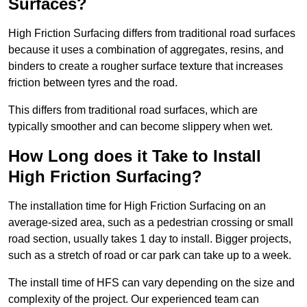
Surfaces?
High Friction Surfacing differs from traditional road surfaces
because it uses a combination of aggregates, resins, and
binders to create a rougher surface texture that increases
friction between tyres and the road.
This differs from traditional road surfaces, which are
typically smoother and can become slippery when wet.
How Long does it Take to Install
High Friction Surfacing?
The installation time for High Friction Surfacing on an
average-sized area, such as a pedestrian crossing or small
road section, usually takes 1 day to install. Bigger projects,
such as a stretch of road or car park can take up to a week.
The install time of HFS can vary depending on the size and
complexity of the project. Our experienced team can