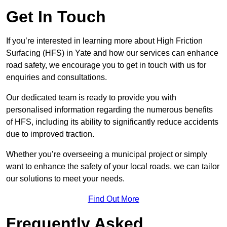
Get In Touch
If you’re interested in learning more about High Friction
Surfacing (HFS) in Yate and how our services can enhance
road safety, we encourage you to get in touch with us for
enquiries and consultations.
Our dedicated team is ready to provide you with
personalised information regarding the numerous benefits
of HFS, including its ability to significantly reduce accidents
due to improved traction.
Whether you’re overseeing a municipal project or simply
want to enhance the safety of your local roads, we can tailor
our solutions to meet your needs.
Find Out More
Frequently Asked