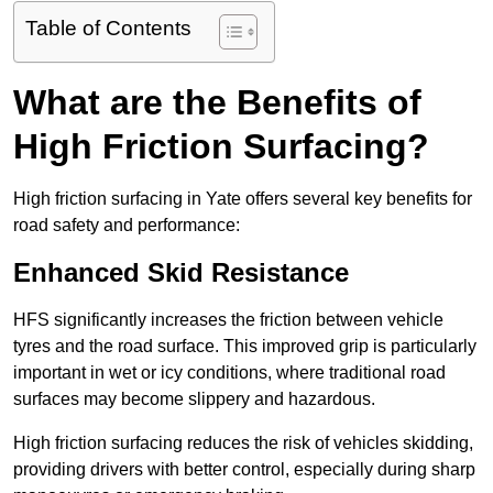
Table of Contents
What are the Benefits of
High Friction Surfacing?
High friction surfacing in Yate offers several key benefits for
road safety and performance:
Enhanced Skid Resistance
HFS significantly increases the friction between vehicle
tyres and the road surface. This improved grip is particularly
important in wet or icy conditions, where traditional road
surfaces may become slippery and hazardous.
High friction surfacing reduces the risk of vehicles skidding,
providing drivers with better control, especially during sharp