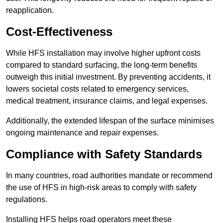
reapplication.
Cost-Effectiveness
While HFS installation may involve higher upfront costs
compared to standard surfacing, the long-term benefits
outweigh this initial investment. By preventing accidents, it
lowers societal costs related to emergency services,
medical treatment, insurance claims, and legal expenses.
Additionally, the extended lifespan of the surface minimises
ongoing maintenance and repair expenses.
Compliance with Safety Standards
In many countries, road authorities mandate or recommend
the use of HFS in high-risk areas to comply with safety
regulations.
Installing HFS helps road operators meet these