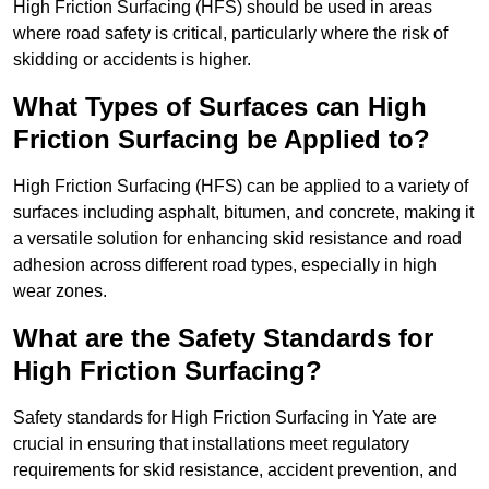
High Friction Surfacing (HFS) should be used in areas
where road safety is critical, particularly where the risk of
skidding or accidents is higher.
What Types of Surfaces can High
Friction Surfacing be Applied to?
High Friction Surfacing (HFS) can be applied to a variety of
surfaces including asphalt, bitumen, and concrete, making it
a versatile solution for enhancing skid resistance and road
adhesion across different road types, especially in high
wear zones.
What are the Safety Standards for
High Friction Surfacing?
Safety standards for High Friction Surfacing in Yate are
crucial in ensuring that installations meet regulatory
requirements for skid resistance, accident prevention, and