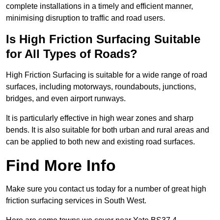
complete installations in a timely and efficient manner,
minimising disruption to traffic and road users.
Is High Friction Surfacing Suitable
for All Types of Roads?
High Friction Surfacing is suitable for a wide range of road
surfaces, including motorways, roundabouts, junctions,
bridges, and even airport runways.
It is particularly effective in high wear zones and sharp
bends. It is also suitable for both urban and rural areas and
can be applied to both new and existing road surfaces.
Find More Info
Make sure you contact us today for a number of great high
friction surfacing services in South West.