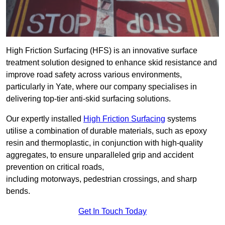
High Friction Surfacing (HFS) is an innovative surface
treatment solution designed to enhance skid resistance and
improve road safety across various environments,
particularly in Yate, where our company specialises in
delivering top-tier anti-skid surfacing solutions.
Our expertly installed
High Friction Surfacing
systems
utilise a combination of durable materials, such as epoxy
resin and thermoplastic, in conjunction with high-quality
aggregates, to ensure unparalleled grip and accident
prevention on critical roads,
including motorways, pedestrian crossings, and sharp
bends.
Get In Touch Today