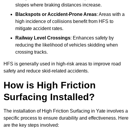
slopes where braking distances increase.
Blackspots or Accident-Prone Areas
: Areas with a
high incidence of collisions benefit from HFS to
mitigate accident rates.
Railway Level Crossings
: Enhances safety by
reducing the likelihood of vehicles skidding when
crossing tracks.
HFS is generally used in high-risk areas to improve road
safety and reduce skid-related accidents.
How is High Friction
Surfacing Installed?
The installation of High Friction Surfacing in Yate involves a
specific process to ensure durability and effectiveness. Here
are the key steps involved: