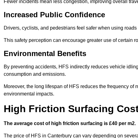
Fewer incidents mean less congestion, improving overall trave
Increased Public Confidence
Drivers, cyclists, and pedestrians feel safer when using roads e
This safety perception can encourage greater use of certain ro
Environmental Benefits
By preventing accidents, HFS indirectly reduces vehicle idling 
consumption and emissions.
Moreover, the long lifespan of HFS reduces the frequency of 
environmental impacts.
High Friction Surfacing Cos
The average cost of high friction surfacing is £40 per m2.
The price of HFS in Canterbury can vary depending on several 