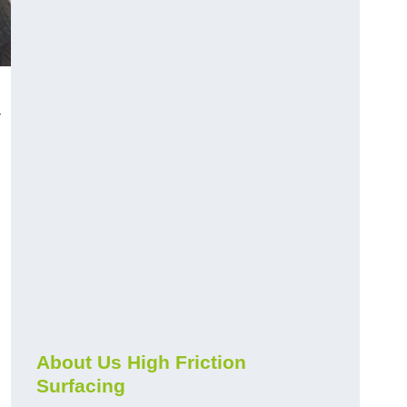
-
About Us High Friction
Surfacing