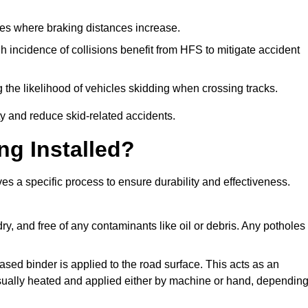
pes where braking distances increase.
gh incidence of collisions benefit from HFS to mitigate accident
 the likelihood of vehicles skidding when crossing tracks.
ty and reduce skid-related accidents.
ng Installed?
ves a specific process to ensure durability and effectiveness.
ry, and free of any contaminants like oil or debris. Any potholes
ased binder is applied to the road surface. This acts as an
 usually heated and applied either by machine or hand, dependin