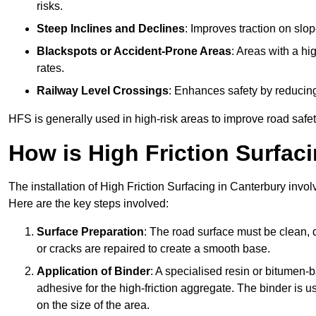
risks.
Steep Inclines and Declines
: Improves traction on slo
Blackspots or Accident-Prone Areas
: Areas with a hi
rates.
Railway Level Crossings
: Enhances safety by reducing
HFS is generally used in high-risk areas to improve road safe
How is High Friction Surfaci
The installation of High Friction Surfacing in Canterbury invol
Here are the key steps involved:
Surface Preparation
: The road surface must be clean, d
or cracks are repaired to create a smooth base.
Application of Binder
: A specialised resin or bitumen-b
adhesive for the high-friction aggregate. The binder is
on the size of the area.