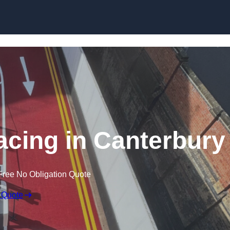
facing in Canterbury
Free No Obligation Quote
 Quote