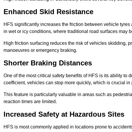
Enhanced Skid Resistance
HFS significantly increases the friction between vehicle tyres 
in wet or icy conditions, where traditional road surfaces may
High friction surfacing reduces the risk of vehicles skidding, p
manoeuvres or emergency braking.
Shorter Braking Distances
One of the most critical safety benefits of HFS is its ability to 
coefficient, vehicles can stop more quickly, which is crucial in
This feature is particularly valuable in areas such as pedestr
reaction times are limited.
Increased Safety at Hazardous Sites
HFS is most commonly applied in locations prone to accidents