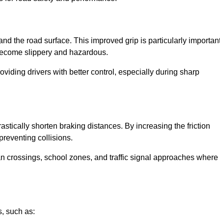
and the road surface. This improved grip is particularly importan
 become slippery and hazardous.
roviding drivers with better control, especially during sharp
drastically shorten braking distances. By increasing the friction
 preventing collisions.
ian crossings, school zones, and traffic signal approaches where
, such as: