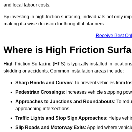
and local labour costs.
By investing in high-friction surfacing, individuals not only 
making it a wise decision for thoughtful planners.
Receive Best Onl
Where is High Friction Surfa
High Friction Surfacing (HFS) is typically installed in location
skidding or accidents. Common installation areas include:
Sharp Bends and Curves
: To prevent vehicles from los
Pedestrian Crossings
: Increases vehicle stopping pow
Approaches to Junctions and Roundabouts
: To red
approaching intersections.
Traffic Lights and Stop Sign Approaches
: Helps vehi
Slip Roads and Motorway Exits
: Applied where vehicl