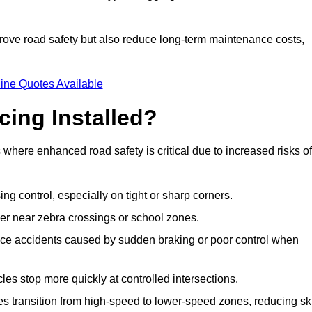
improve road safety but also reduce long-term maintenance costs,
ine Quotes Available
cing Installed?
s where enhanced road safety is critical due to increased risks of
ing control, especially on tight or sharp corners.
er near zebra crossings or school zones.
uce accidents caused by sudden braking or poor control when
cles stop more quickly at controlled intersections.
es transition from high-speed to lower-speed zones, reducing sk