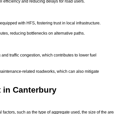
l efficiency and reducing delays for road users.
quipped with HFS, fostering trust in local infrastructure.
utes, reducing bottlenecks on alternative paths.
and traffic congestion, which contributes to lower fuel
maintenance-related roadworks, which can also mitigate
t in Canterbury
factors, such as the type of aggregate used, the size of the are