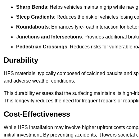
Sharp Bends
: Helps vehicles maintain grip while naviga
Steep Gradients
: Reduces the risk of vehicles losing 
Roundabouts
: Enhances tyre-road interaction for better
Junctions and Intersections
: Provides additional braki
Pedestrian Crossings
: Reduces risks for vulnerable r
Durability
HFS materials, typically composed of calcined bauxite and spe
and adverse weather conditions.
This durability ensures that the surfacing maintains its high-f
This longevity reduces the need for frequent repairs or reappli
Cost-Effectiveness
While HFS installation may involve higher upfront costs compa
initial investment. By preventing accidents, it lowers societal