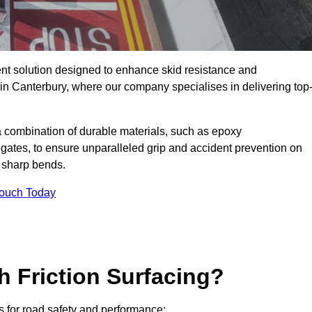
ent solution designed to enhance skid resistance and
 in Canterbury, where our company specialises in delivering top
a combination of durable materials, such as epoxy
egates, to ensure unparalleled grip and accident prevention on
d sharp bends.
Touch Today
h Friction Surfacing?
ts for road safety and performance: