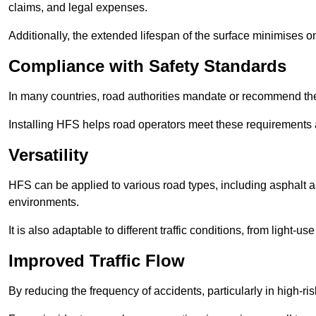
claims, and legal expenses.
Additionally, the extended lifespan of the surface minimises
Compliance with Safety Standards
In many countries, road authorities mandate or recommend the 
Installing HFS helps road operators meet these requirements a
Versatility
HFS can be applied to various road types, including asphalt and
environments.
It is also adaptable to different traffic conditions, from light
Improved Traffic Flow
By reducing the frequency of accidents, particularly in high-r