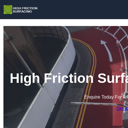
High Friction Sur
Enquire Today For A 
Get a