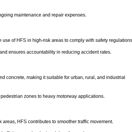
 ongoing maintenance and repair expenses.
use of HFS in high-risk areas to comply with safety regulations
nd ensures accountability in reducing accident rates.
 concrete, making it suitable for urban, rural, and industrial
-use pedestrian zones to heavy motorway applications.
isk areas, HFS contributes to smoother traffic movement.