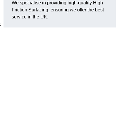
We specialise in providing high-quality High
Friction Surfacing, ensuring we offer the best
service in the UK.
t