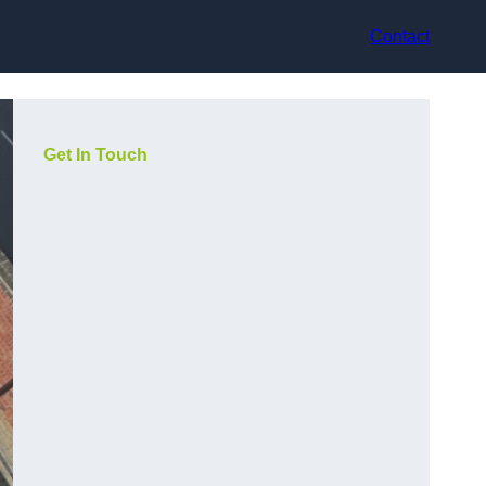
Contact
Get In Touch