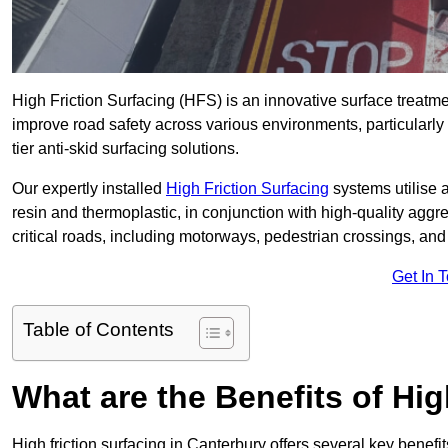
High Friction Surfacing (HFS) is an innovative surface treatm
improve road safety across various environments, particularly
tier anti-skid surfacing solutions.
Our expertly installed
High Friction Surfacing
systems utilise 
resin and thermoplastic, in conjunction with high-quality aggr
critical roads, including motorways, pedestrian crossings, an
Get In 
Table of Contents
What are the Benefits of Hig
High friction surfacing in Canterbury offers several key benefi