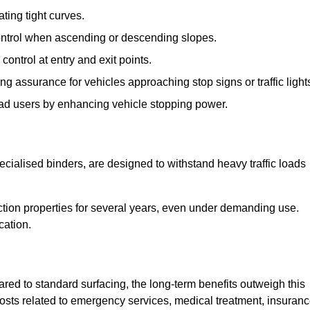
ting tight curves.
control when ascending or descending slopes.
 control at entry and exit points.
ng assurance for vehicles approaching stop signs or traffic light
oad users by enhancing vehicle stopping power.
cialised binders, are designed to withstand heavy traffic loads
riction properties for several years, even under demanding use.
cation.
red to standard surfacing, the long-term benefits outweigh this
 costs related to emergency services, medical treatment, insuran