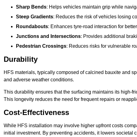
Sharp Bends
: Helps vehicles maintain grip while naviga
Steep Gradients
: Reduces the risk of vehicles losing 
Roundabouts
: Enhances tyre-road interaction for better
Junctions and Intersections
: Provides additional braki
Pedestrian Crossings
: Reduces risks for vulnerable r
Durability
HFS materials, typically composed of calcined bauxite and spe
and adverse weather conditions.
This durability ensures that the surfacing maintains its high-f
This longevity reduces the need for frequent repairs or reappli
Cost-Effectiveness
While HFS installation may involve higher upfront costs compa
initial investment. By preventing accidents, it lowers societal