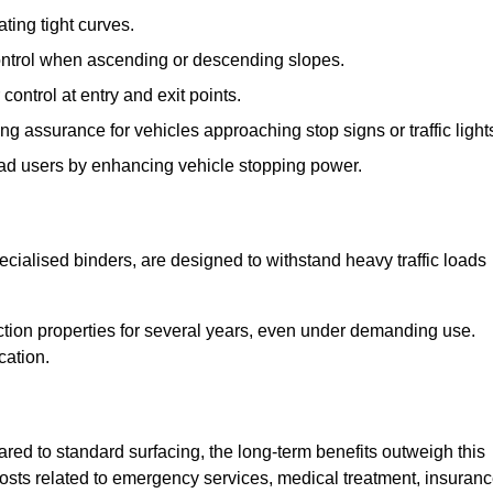
ting tight curves.
control when ascending or descending slopes.
 control at entry and exit points.
ng assurance for vehicles approaching stop signs or traffic light
oad users by enhancing vehicle stopping power.
cialised binders, are designed to withstand heavy traffic loads
riction properties for several years, even under demanding use.
cation.
red to standard surfacing, the long-term benefits outweigh this
 costs related to emergency services, medical treatment, insuran