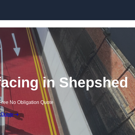
rfacing in Shepshed
Free No Obligation Quote
 Quote