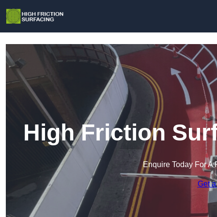
High Friction Su
Enquire Today For A 
Get a