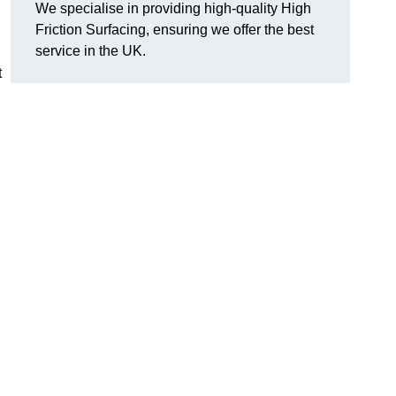
We specialise in providing high-quality High
Friction Surfacing, ensuring we offer the best
service in the UK.
t