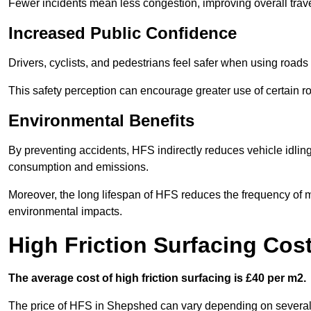
Fewer incidents mean less congestion, improving overall trave
Increased Public Confidence
Drivers, cyclists, and pedestrians feel safer when using roads e
This safety perception can encourage greater use of certain ro
Environmental Benefits
By preventing accidents, HFS indirectly reduces vehicle idling 
consumption and emissions.
Moreover, the long lifespan of HFS reduces the frequency of 
environmental impacts.
High Friction Surfacing Cos
The average cost of high friction surfacing is £40 per m2.
The price of HFS in Shepshed can vary depending on several fa