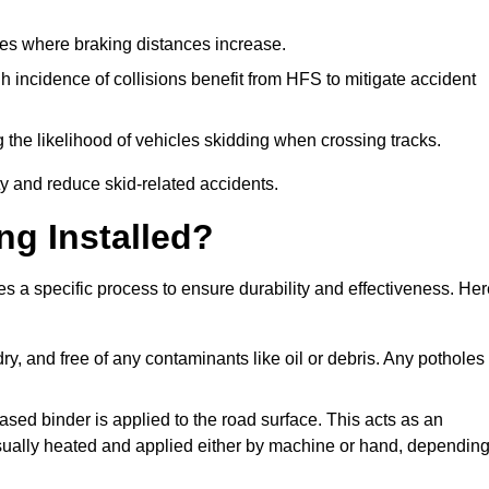
pes where braking distances increase.
gh incidence of collisions benefit from HFS to mitigate accident
 the likelihood of vehicles skidding when crossing tracks.
ty and reduce skid-related accidents.
ng Installed?
es a specific process to ensure durability and effectiveness. He
ry, and free of any contaminants like oil or debris. Any potholes
ased binder is applied to the road surface. This acts as an
 usually heated and applied either by machine or hand, dependin