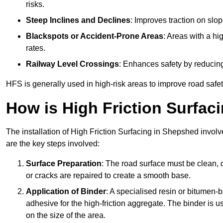
risks.
Steep Inclines and Declines
: Improves traction on slo
Blackspots or Accident-Prone Areas
: Areas with a hi
rates.
Railway Level Crossings
: Enhances safety by reducing
HFS is generally used in high-risk areas to improve road safe
How is High Friction Surfaci
The installation of High Friction Surfacing in Shepshed involv
are the key steps involved:
Surface Preparation
: The road surface must be clean, d
or cracks are repaired to create a smooth base.
Application of Binder
: A specialised resin or bitumen-b
adhesive for the high-friction aggregate. The binder is
on the size of the area.