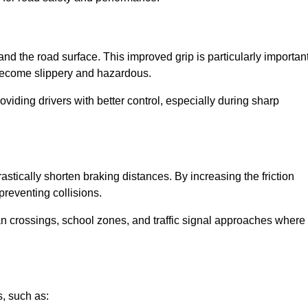
and the road surface. This improved grip is particularly importan
 become slippery and hazardous.
roviding drivers with better control, especially during sharp
drastically shorten braking distances. By increasing the friction
 preventing collisions.
ian crossings, school zones, and traffic signal approaches where
, such as: