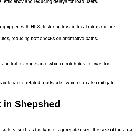
l efficiency and reducing delays for road users.
quipped with HFS, fostering trust in local infrastructure.
utes, reducing bottlenecks on alternative paths.
and traffic congestion, which contributes to lower fuel
maintenance-related roadworks, which can also mitigate
t in Shepshed
ctors, such as the type of aggregate used, the size of the area