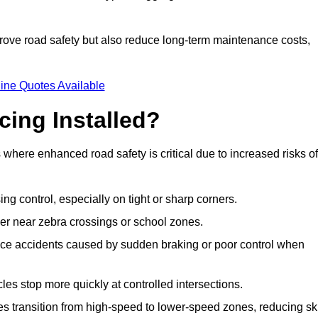
improve road safety but also reduce long-term maintenance costs,
ine Quotes Available
cing Installed?
s where enhanced road safety is critical due to increased risks of
ing control, especially on tight or sharp corners.
er near zebra crossings or school zones.
uce accidents caused by sudden braking or poor control when
cles stop more quickly at controlled intersections.
es transition from high-speed to lower-speed zones, reducing sk