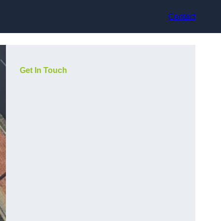
Contact
Get In Touch