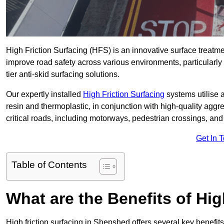
High Friction Surfacing (HFS) is an innovative surface treatm
improve road safety across various environments, particularl
tier anti-skid surfacing solutions.
Our expertly installed
High Friction Surfacing
systems utilise 
resin and thermoplastic, in conjunction with high-quality aggr
critical roads, including motorways, pedestrian crossings, an
Get In 
Table of Contents
What are the Benefits of Hig
High friction surfacing in Shepshed offers several key benefit