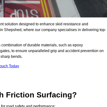
ent solution designed to enhance skid resistance and
y in Shepshed, where our company specialises in delivering top-
a combination of durable materials, such as epoxy
egates, to ensure unparalleled grip and accident prevention on
d sharp bends.
Touch Today
h Friction Surfacing?
s for road safety and performance: