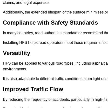
claims, and legal expenses.
Additionally, the extended lifespan of the surface minimises
Compliance with Safety Standards
In many countries, road authorities mandate or recommend the 
Installing HFS helps road operators meet these requirements a
Versatility
HFS can be applied to various road types, including asphalt and
environments.
It is also adaptable to different traffic conditions, from light
Improved Traffic Flow
By reducing the frequency of accidents, particularly in high-r