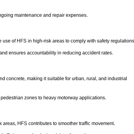
 ongoing maintenance and repair expenses.
use of HFS in high-risk areas to comply with safety regulations
nd ensures accountability in reducing accident rates.
 concrete, making it suitable for urban, rural, and industrial
-use pedestrian zones to heavy motorway applications.
isk areas, HFS contributes to smoother traffic movement.