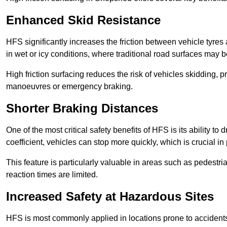
Enhanced Skid Resistance
HFS significantly increases the friction between vehicle tyres 
in wet or icy conditions, where traditional road surfaces may
High friction surfacing reduces the risk of vehicles skidding, p
manoeuvres or emergency braking.
Shorter Braking Distances
One of the most critical safety benefits of HFS is its ability to 
coefficient, vehicles can stop more quickly, which is crucial in
This feature is particularly valuable in areas such as pedestr
reaction times are limited.
Increased Safety at Hazardous Sites
HFS is most commonly applied in locations prone to accidents