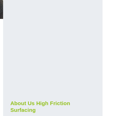
About Us High Friction
Surfacing