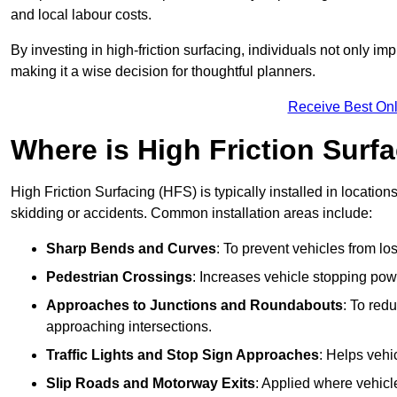
and local labour costs.
By investing in high-friction surfacing, individuals not only 
making it a wise decision for thoughtful planners.
Receive Best Onl
Where is High Friction Surfa
High Friction Surfacing (HFS) is typically installed in location
skidding or accidents. Common installation areas include:
Sharp Bends and Curves
: To prevent vehicles from los
Pedestrian Crossings
: Increases vehicle stopping pow
Approaches to Junctions and Roundabouts
: To red
approaching intersections.
Traffic Lights and Stop Sign Approaches
: Helps vehi
Slip Roads and Motorway Exits
: Applied where vehicl