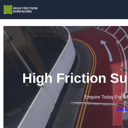
High Friction Su
Enquire Today For A 
Get a