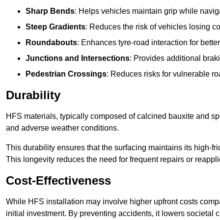
Sharp Bends
: Helps vehicles maintain grip while naviga
Steep Gradients
: Reduces the risk of vehicles losing 
Roundabouts
: Enhances tyre-road interaction for better
Junctions and Intersections
: Provides additional braki
Pedestrian Crossings
: Reduces risks for vulnerable r
Durability
HFS materials, typically composed of calcined bauxite and spe
and adverse weather conditions.
This durability ensures that the surfacing maintains its high-f
This longevity reduces the need for frequent repairs or reappli
Cost-Effectiveness
While HFS installation may involve higher upfront costs compa
initial investment. By preventing accidents, it lowers societal