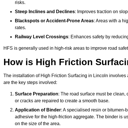
risks.
Steep Inclines and Declines
: Improves traction on slo
Blackspots or Accident-Prone Areas
: Areas with a hi
rates.
Railway Level Crossings
: Enhances safety by reducing
HFS is generally used in high-risk areas to improve road safe
How is High Friction Surfaci
The installation of High Friction Surfacing in Lincoln involves
are the key steps involved:
Surface Preparation
: The road surface must be clean, d
or cracks are repaired to create a smooth base.
Application of Binder
: A specialised resin or bitumen-b
adhesive for the high-friction aggregate. The binder is
on the size of the area.