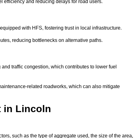
l efficiency and reducing delays for road users.
quipped with HFS, fostering trust in local infrastructure.
utes, reducing bottlenecks on alternative paths.
and traffic congestion, which contributes to lower fuel
maintenance-related roadworks, which can also mitigate
 in Lincoln
ors, such as the type of aggregate used, the size of the area,