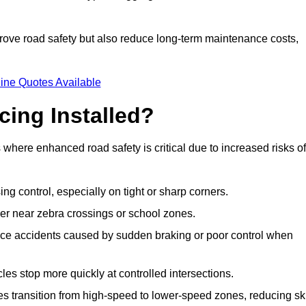
improve road safety but also reduce long-term maintenance costs,
ine Quotes Available
cing Installed?
s where enhanced road safety is critical due to increased risks of
ing control, especially on tight or sharp corners.
er near zebra crossings or school zones.
uce accidents caused by sudden braking or poor control when
cles stop more quickly at controlled intersections.
es transition from high-speed to lower-speed zones, reducing sk