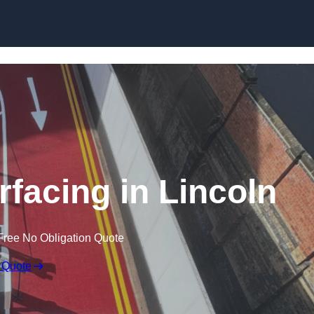
rfacing in Lincoln
Free No Obligation Quote
 Quote