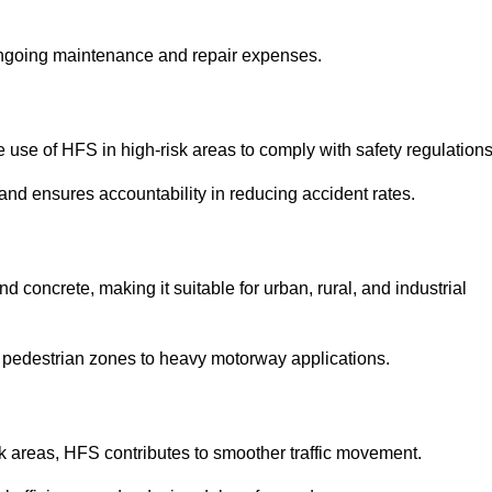
 ongoing maintenance and repair expenses.
use of HFS in high-risk areas to comply with safety regulations
nd ensures accountability in reducing accident rates.
 concrete, making it suitable for urban, rural, and industrial
-use pedestrian zones to heavy motorway applications.
isk areas, HFS contributes to smoother traffic movement.