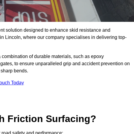
ent solution designed to enhance skid resistance and
 in Lincoln, where our company specialises in delivering top-
a combination of durable materials, such as epoxy
egates, to ensure unparalleled grip and accident prevention on
d sharp bends.
Touch Today
h Friction Surfacing?
or road safety and performance: