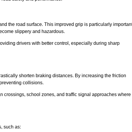
and the road surface. This improved grip is particularly importan
 become slippery and hazardous.
roviding drivers with better control, especially during sharp
drastically shorten braking distances. By increasing the friction
 preventing collisions.
ian crossings, school zones, and traffic signal approaches where
, such as: