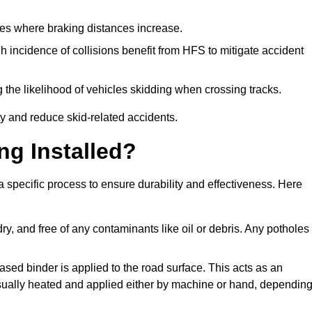
pes where braking distances increase.
gh incidence of collisions benefit from HFS to mitigate accident
 the likelihood of vehicles skidding when crossing tracks.
ty and reduce skid-related accidents.
ng Installed?
 a specific process to ensure durability and effectiveness. Here
ry, and free of any contaminants like oil or debris. Any potholes
ased binder is applied to the road surface. This acts as an
 usually heated and applied either by machine or hand, dependin