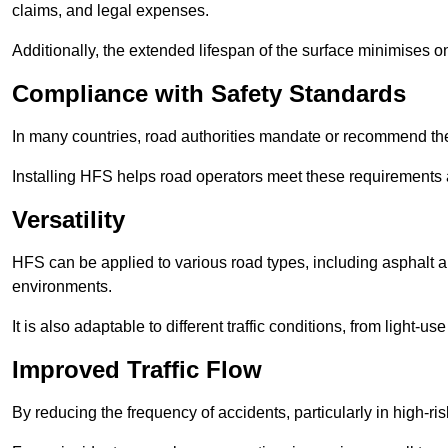
claims, and legal expenses.
Additionally, the extended lifespan of the surface minimises
Compliance with Safety Standards
In many countries, road authorities mandate or recommend the 
Installing HFS helps road operators meet these requirements a
Versatility
HFS can be applied to various road types, including asphalt and
environments.
It is also adaptable to different traffic conditions, from light
Improved Traffic Flow
By reducing the frequency of accidents, particularly in high-r