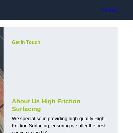
Contact
Get In Touch
About Us High Friction
Surfacing
We specialise in providing high-quality High
Friction Surfacing, ensuring we offer the best
service in the UK.