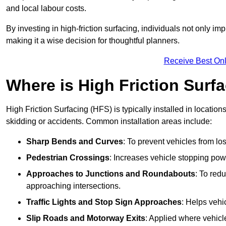
and local labour costs.
By investing in high-friction surfacing, individuals not only 
making it a wise decision for thoughtful planners.
Receive Best Onl
Where is High Friction Surfa
High Friction Surfacing (HFS) is typically installed in location
skidding or accidents. Common installation areas include:
Sharp Bends and Curves
: To prevent vehicles from los
Pedestrian Crossings
: Increases vehicle stopping pow
Approaches to Junctions and Roundabouts
: To red
approaching intersections.
Traffic Lights and Stop Sign Approaches
: Helps vehi
Slip Roads and Motorway Exits
: Applied where vehicl