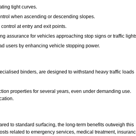
ting tight curves.
control when ascending or descending slopes.
 control at entry and exit points.
ng assurance for vehicles approaching stop signs or traffic light
oad users by enhancing vehicle stopping power.
cialised binders, are designed to withstand heavy traffic loads
riction properties for several years, even under demanding use.
cation.
red to standard surfacing, the long-term benefits outweigh this
 costs related to emergency services, medical treatment, insuran