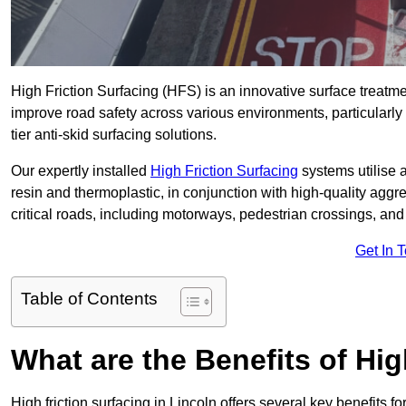
High Friction Surfacing (HFS) is an innovative surface treatm
improve road safety across various environments, particularly
tier anti-skid surfacing solutions.
Our expertly installed
High Friction Surfacing
systems utilise 
resin and thermoplastic, in conjunction with high-quality aggr
critical roads, including motorways, pedestrian crossings, an
Get In 
Table of Contents
What are the Benefits of Hig
High friction surfacing in Lincoln offers several key benefits f