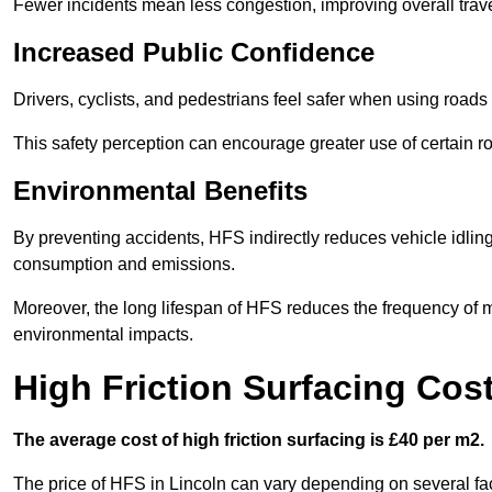
Fewer incidents mean less congestion, improving overall trave
Increased Public Confidence
Drivers, cyclists, and pedestrians feel safer when using roads e
This safety perception can encourage greater use of certain ro
Environmental Benefits
By preventing accidents, HFS indirectly reduces vehicle idling 
consumption and emissions.
Moreover, the long lifespan of HFS reduces the frequency of 
environmental impacts.
High Friction Surfacing Cost
The average cost of high friction surfacing is £40 per m2.
The price of HFS in Lincoln can vary depending on several fact