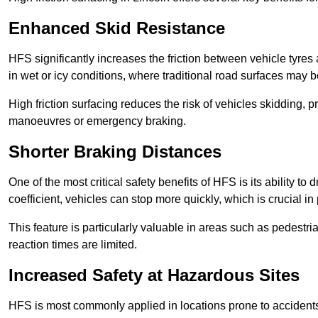
Enhanced Skid Resistance
HFS significantly increases the friction between vehicle tyres 
in wet or icy conditions, where traditional road surfaces may
High friction surfacing reduces the risk of vehicles skidding, p
manoeuvres or emergency braking.
Shorter Braking Distances
One of the most critical safety benefits of HFS is its ability to 
coefficient, vehicles can stop more quickly, which is crucial in
This feature is particularly valuable in areas such as pedestr
reaction times are limited.
Increased Safety at Hazardous Sites
HFS is most commonly applied in locations prone to accidents