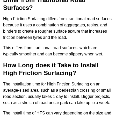
Surfaces?
High Friction Surfacing differs from traditional road surfaces
because it uses a combination of aggregates, resins, and
binders to create a rougher surface texture that increases
friction between tyres and the road.
This differs from traditional road surfaces, which are
typically smoother and can become slippery when wet.
How Long does it Take to Install
High Friction Surfacing?
The installation time for High Friction Surfacing on an
average-sized area, such as a pedestrian crossing or small
road section, usually takes 1 day to install. Bigger projects,
such as a stretch of road or car park can take up to a week.
The install time of HFS can vary depending on the size and