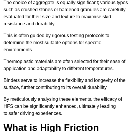
The choice of aggregate is equally significant; various types
such as crushed stones or hardened granules are carefully
evaluated for their size and texture to maximise skid
resistance and durability.
This is often guided by rigorous testing protocols to
determine the most suitable options for specific
environments.
Thermoplastic materials are often selected for their ease of
application and adaptability to different temperatures.
Binders serve to increase the flexibility and longevity of the
surface, further contributing to its overall durability.
By meticulously analysing these elements, the efficacy of
HFS can be significantly enhanced, ultimately leading
to safer driving experiences.
What is High Friction