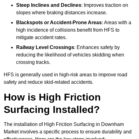
Steep Inclines and Declines
: Improves traction on
slopes where braking distances increase.
Blackspots or Accident-Prone Areas
: Areas with a
high incidence of collisions benefit from HFS to
mitigate accident rates.
Railway Level Crossings
: Enhances safety by
reducing the likelihood of vehicles skidding when
crossing tracks.
HFS is generally used in high-risk areas to improve road
safety and reduce skid-related accidents.
How is High Friction
Surfacing Installed?
The installation of High Friction Surfacing in Downham
Market involves a specific process to ensure durability and