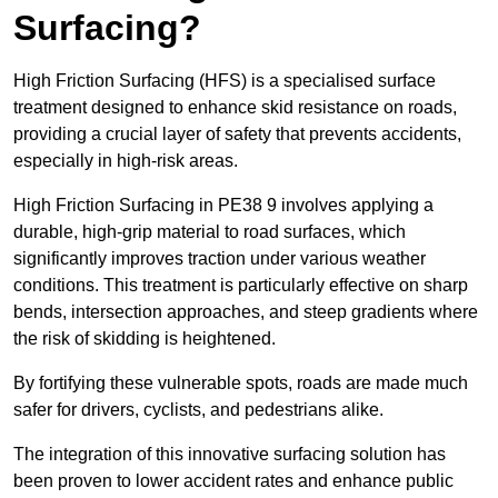
Surfacing?
High Friction Surfacing (HFS) is a specialised surface
treatment designed to enhance skid resistance on roads,
providing a crucial layer of safety that prevents accidents,
especially in high-risk areas.
High Friction Surfacing in PE38 9 involves applying a
durable, high-grip material to road surfaces, which
significantly improves traction under various weather
conditions. This treatment is particularly effective on sharp
bends, intersection approaches, and steep gradients where
the risk of skidding is heightened.
By fortifying these vulnerable spots, roads are made much
safer for drivers, cyclists, and pedestrians alike.
The integration of this innovative surfacing solution has
been proven to lower accident rates and enhance public