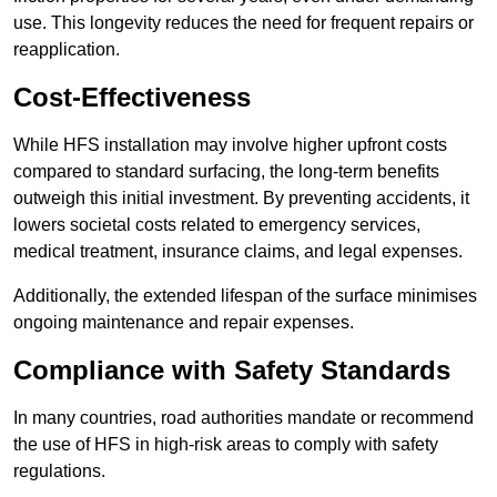
use. This longevity reduces the need for frequent repairs or
reapplication.
Cost-Effectiveness
While HFS installation may involve higher upfront costs
compared to standard surfacing, the long-term benefits
outweigh this initial investment. By preventing accidents, it
lowers societal costs related to emergency services,
medical treatment, insurance claims, and legal expenses.
Additionally, the extended lifespan of the surface minimises
ongoing maintenance and repair expenses.
Compliance with Safety Standards
In many countries, road authorities mandate or recommend
the use of HFS in high-risk areas to comply with safety
regulations.