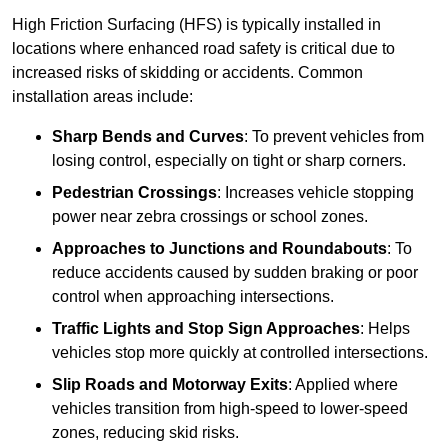
High Friction Surfacing (HFS) is typically installed in
locations where enhanced road safety is critical due to
increased risks of skidding or accidents. Common
installation areas include:
Sharp Bends and Curves
: To prevent vehicles from
losing control, especially on tight or sharp corners.
Pedestrian Crossings
: Increases vehicle stopping
power near zebra crossings or school zones.
Approaches to Junctions and Roundabouts
: To
reduce accidents caused by sudden braking or poor
control when approaching intersections.
Traffic Lights and Stop Sign Approaches
: Helps
vehicles stop more quickly at controlled intersections.
Slip Roads and Motorway Exits
: Applied where
vehicles transition from high-speed to lower-speed
zones, reducing skid risks.