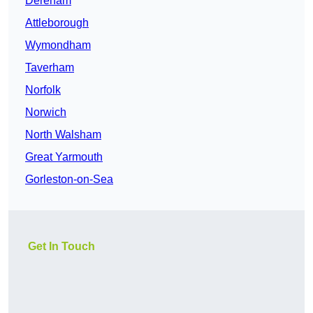
Dereham
Attleborough
Wymondham
Taverham
Norfolk
Norwich
North Walsham
Great Yarmouth
Gorleston-on-Sea
Get In Touch