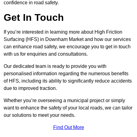
confidence in road safety.
Get In Touch
If you’re interested in learning more about High Friction
Surfacing (HFS) in Downham Market and how our services
can enhance road safety, we encourage you to get in touch
with us for enquiries and consultations.
Our dedicated team is ready to provide you with
personalised information regarding the numerous benefits
of HFS, including its ability to significantly reduce accidents
due to improved traction.
Whether you’re overseeing a municipal project or simply
want to enhance the safety of your local roads, we can tailor
our solutions to meet your needs.
Find Out More