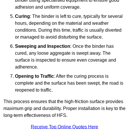
binder using specialised equipment to ensure good
adhesion and uniform coverage.
Curing
: The binder is left to cure, typically for several
hours, depending on the material and weather
conditions. During this time, traffic is usually diverted
or managed to avoid disturbing the surface.
Sweeping and Inspection
: Once the binder has
cured, any loose aggregate is swept away. The
surface is inspected to ensure even coverage and
adherence.
Opening to Traffic
: After the curing process is
complete and the surface has been swept, the road is
reopened to traffic.
This process ensures that the high-friction surface provides
maximum grip and durability. Proper installation is key to the
long-term effectiveness of HFS.
Receive Top Online Quotes Here