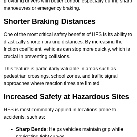
providing drivers with better control, especially during sharp
manoeuvres or emergency braking.
Shorter Braking Distances
One of the most critical safety benefits of HFS is its ability to
drastically shorten braking distances. By increasing the
friction coefficient, vehicles can stop more quickly, which is
crucial in preventing collisions.
This feature is particularly valuable in areas such as
pedestrian crossings, school zones, and traffic signal
approaches where reaction times are limited.
Increased Safety at Hazardous Sites
HFS is most commonly applied in locations prone to
accidents, such as:
Sharp Bends
: Helps vehicles maintain grip while
navigating tight curves.