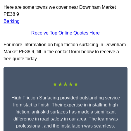
Here are some towns we cover near Downham Market
PE38 9
Barking
Receive Top Online Quotes Here
For more information on high friction surfacing in Downham
Market PE38 9, fill in the contact form below to receive a
free quote today.
★★★★★
High Friction Surfacing provided outstanding service
from start to finish. Their expertise in installing high
friction, anti-skid surfaces has made a significant
difference in road safety in our area. The team was
professional, and the installation was seamless.