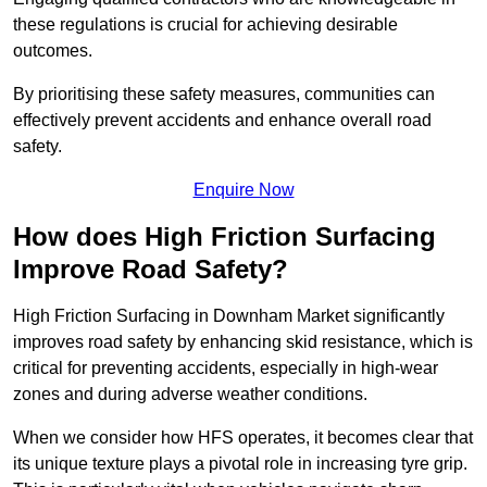
these regulations is crucial for achieving desirable
outcomes.
By prioritising these safety measures, communities can
effectively prevent accidents and enhance overall road
safety.
Enquire Now
How does High Friction Surfacing
Improve Road Safety?
High Friction Surfacing in Downham Market significantly
improves road safety by enhancing skid resistance, which is
critical for preventing accidents, especially in high-wear
zones and during adverse weather conditions.
When we consider how HFS operates, it becomes clear that
its unique texture plays a pivotal role in increasing tyre grip.