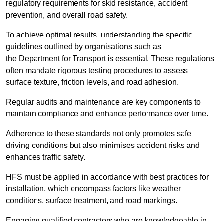
regulatory requirements for skid resistance, accident
prevention, and overall road safety.
To achieve optimal results, understanding the specific
guidelines outlined by organisations such as
the Department for Transport is essential. These regulations
often mandate rigorous testing procedures to assess
surface texture, friction levels, and road adhesion.
Regular audits and maintenance are key components to
maintain compliance and enhance performance over time.
Adherence to these standards not only promotes safe
driving conditions but also minimises accident risks and
enhances traffic safety.
HFS must be applied in accordance with best practices for
installation, which encompass factors like weather
conditions, surface treatment, and road markings.
Engaging qualified contractors who are knowledgeable in