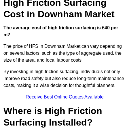
High Friction Surfacing
Cost in Downham Market
The average cost of high friction surfacing is £40 per
m2.
The price of HFS in Downham Market can vary depending
on several factors, such as the type of aggregate used, the
size of the area, and local labour costs.
By investing in high-friction surfacing, individuals not only
improve road safety but also reduce long-term maintenance
costs, making it a wise decision for thoughtful planners.
Receive Best Online Quotes Available
Where is High Friction
Surfacing Installed?