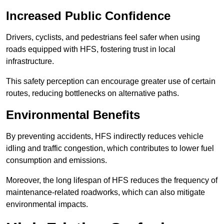
Increased Public Confidence
Drivers, cyclists, and pedestrians feel safer when using
roads equipped with HFS, fostering trust in local
infrastructure.
This safety perception can encourage greater use of certain
routes, reducing bottlenecks on alternative paths.
Environmental Benefits
By preventing accidents, HFS indirectly reduces vehicle
idling and traffic congestion, which contributes to lower fuel
consumption and emissions.
Moreover, the long lifespan of HFS reduces the frequency of
maintenance-related roadworks, which can also mitigate
environmental impacts.