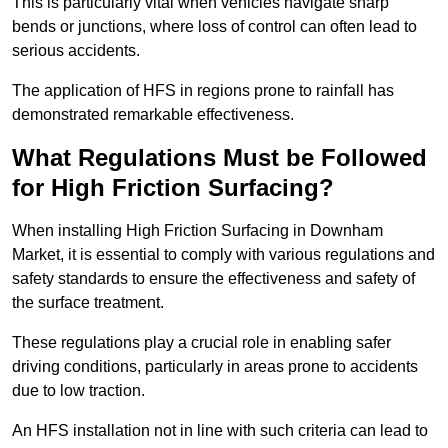
This is particularly vital when vehicles navigate sharp
bends or junctions, where loss of control can often lead to
serious accidents.
The application of HFS in regions prone to rainfall has
demonstrated remarkable effectiveness.
What Regulations Must be Followed
for High Friction Surfacing?
When installing High Friction Surfacing in Downham
Market, it is essential to comply with various regulations and
safety standards to ensure the effectiveness and safety of
the surface treatment.
These regulations play a crucial role in enabling safer
driving conditions, particularly in areas prone to accidents
due to low traction.
An HFS installation not in line with such criteria can lead to