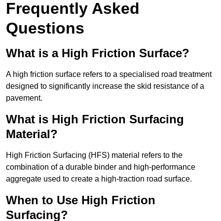
Frequently Asked
Questions
What is a High Friction Surface?
A high friction surface refers to a specialised road treatment
designed to significantly increase the skid resistance of a
pavement.
What is High Friction Surfacing
Material?
High Friction Surfacing (HFS) material refers to the
combination of a durable binder and high-performance
aggregate used to create a high-traction road surface.
When to Use High Friction
Surfacing?