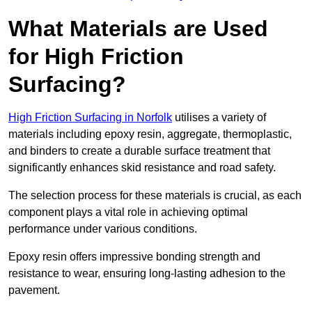
What Materials are Used
for High Friction
Surfacing?
High Friction Surfacing in Norfolk
utilises a variety of
materials including epoxy resin, aggregate, thermoplastic,
and binders to create a durable surface treatment that
significantly enhances skid resistance and road safety.
The selection process for these materials is crucial, as each
component plays a vital role in achieving optimal
performance under various conditions.
Epoxy resin offers impressive bonding strength and
resistance to wear, ensuring long-lasting adhesion to the
pavement.