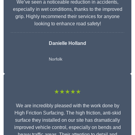
We’ve seen a noticeable reduction in accidents,
especially in wet conditions, thanks to the improved
grip. Highly recommend their services for anyone
looking to enhance road safety!
Danielle Holland
Norfolk
★★★★★
We are incredibly pleased with the work done by
High Friction Surfacing. The high friction, anti-skid
surface they installed on our site has dramatically
improved vehicle control, especially on bends and
heavy traffic areas. Their attention to detail and