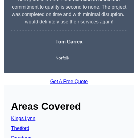
commitment to quality is second to none. The project
was completed on time and with minimal disruption. I
would definitely use their services again!
Tom Garrex
Norfolk
Get A Free Quote
Areas Covered
Kings Lynn
Thetford