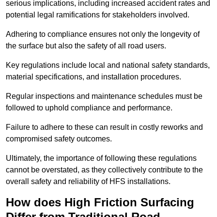
serious implications, including increased accident rates and
potential legal ramifications for stakeholders involved.
Adhering to compliance ensures not only the longevity of
the surface but also the safety of all road users.
Key regulations include local and national safety standards,
material specifications, and installation procedures.
Regular inspections and maintenance schedules must be
followed to uphold compliance and performance.
Failure to adhere to these can result in costly reworks and
compromised safety outcomes.
Ultimately, the importance of following these regulations
cannot be overstated, as they collectively contribute to the
overall safety and reliability of HFS installations.
How does High Friction Surfacing
Differ from Traditional Road