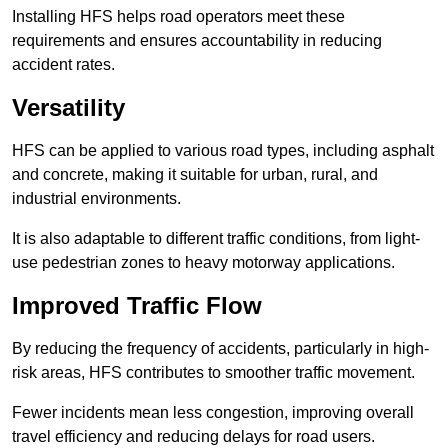
Installing HFS helps road operators meet these
requirements and ensures accountability in reducing
accident rates.
Versatility
HFS can be applied to various road types, including asphalt
and concrete, making it suitable for urban, rural, and
industrial environments.
It is also adaptable to different traffic conditions, from light-
use pedestrian zones to heavy motorway applications.
Improved Traffic Flow
By reducing the frequency of accidents, particularly in high-
risk areas, HFS contributes to smoother traffic movement.
Fewer incidents mean less congestion, improving overall
travel efficiency and reducing delays for road users.