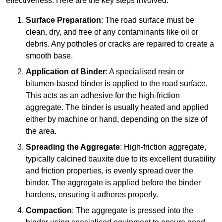
effectiveness. Here are the key steps involved:
Surface Preparation
: The road surface must be
clean, dry, and free of any contaminants like oil or
debris. Any potholes or cracks are repaired to create a
smooth base.
Application of Binder
: A specialised resin or
bitumen-based binder is applied to the road surface.
This acts as an adhesive for the high-friction
aggregate. The binder is usually heated and applied
either by machine or hand, depending on the size of
the area.
Spreading the Aggregate
: High-friction aggregate,
typically calcined bauxite due to its excellent durability
and friction properties, is evenly spread over the
binder. The aggregate is applied before the binder
hardens, ensuring it adheres properly.
Compaction
: The aggregate is pressed into the