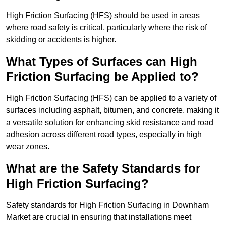
High Friction Surfacing (HFS) should be used in areas
where road safety is critical, particularly where the risk of
skidding or accidents is higher.
What Types of Surfaces can High
Friction Surfacing be Applied to?
High Friction Surfacing (HFS) can be applied to a variety of
surfaces including asphalt, bitumen, and concrete, making it
a versatile solution for enhancing skid resistance and road
adhesion across different road types, especially in high
wear zones.
What are the Safety Standards for
High Friction Surfacing?
Safety standards for High Friction Surfacing in Downham
Market are crucial in ensuring that installations meet