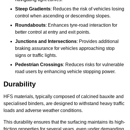
Steep Gradients
: Reduces the risk of vehicles losing
control when ascending or descending slopes.
Roundabouts
: Enhances tyre-road interaction for
better control at entry and exit points.
Junctions and Intersections
: Provides additional
braking assurance for vehicles approaching stop
signs or traffic lights.
Pedestrian Crossings
: Reduces risks for vulnerable
road users by enhancing vehicle stopping power.
Durability
HFS materials, typically composed of calcined bauxite and
specialised binders, are designed to withstand heavy traffic
loads and adverse weather conditions.
This durability ensures that the surfacing maintains its high-
friction properties for several years, even under demanding