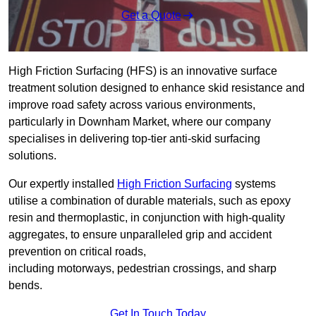
Get a Quote
High Friction Surfacing (HFS) is an innovative surface
treatment solution designed to enhance skid resistance and
improve road safety across various environments,
particularly in Downham Market, where our company
specialises in delivering top-tier anti-skid surfacing
solutions.
Our expertly installed
High Friction Surfacing
systems
utilise a combination of durable materials, such as epoxy
resin and thermoplastic, in conjunction with high-quality
aggregates, to ensure unparalleled grip and accident
prevention on critical roads,
including motorways, pedestrian crossings, and sharp
bends.
Get In Touch Today