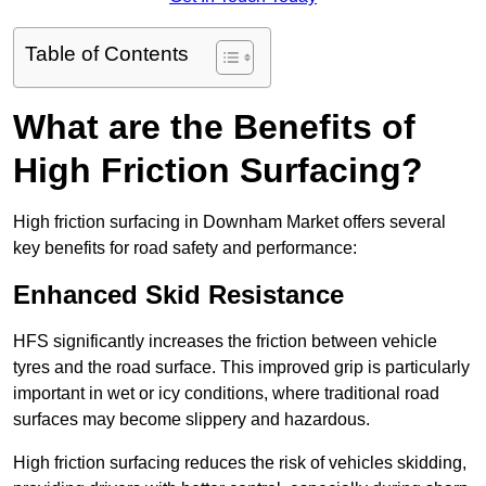
Table of Contents
What are the Benefits of
High Friction Surfacing?
High friction surfacing in Downham Market offers several
key benefits for road safety and performance:
Enhanced Skid Resistance
HFS significantly increases the friction between vehicle
tyres and the road surface. This improved grip is particularly
important in wet or icy conditions, where traditional road
surfaces may become slippery and hazardous.
High friction surfacing reduces the risk of vehicles skidding,