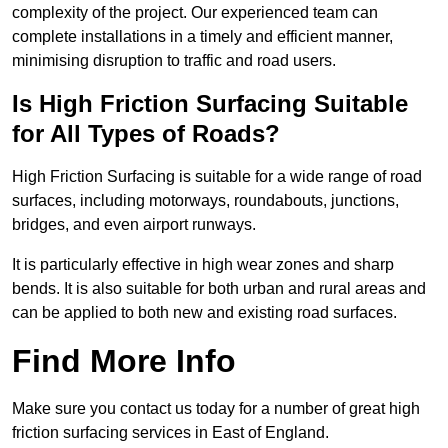
complexity of the project. Our experienced team can
complete installations in a timely and efficient manner,
minimising disruption to traffic and road users.
Is High Friction Surfacing Suitable
for All Types of Roads?
High Friction Surfacing is suitable for a wide range of road
surfaces, including motorways, roundabouts, junctions,
bridges, and even airport runways.
It is particularly effective in high wear zones and sharp
bends. It is also suitable for both urban and rural areas and
can be applied to both new and existing road surfaces.
Find More Info
Make sure you contact us today for a number of great high
friction surfacing services in East of England.