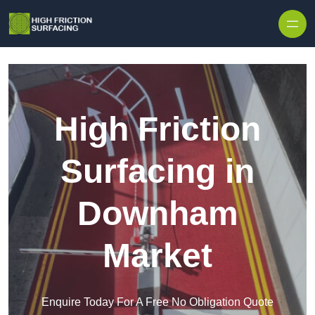
High Friction
Surfacing in
Downham
Market
Enquire Today For A Free No Obligation Quote