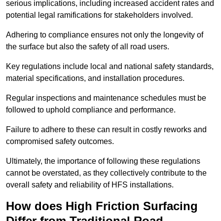
serious implications, including increased accident rates and
potential legal ramifications for stakeholders involved.
Adhering to compliance ensures not only the longevity of
the surface but also the safety of all road users.
Key regulations include local and national safety standards,
material specifications, and installation procedures.
Regular inspections and maintenance schedules must be
followed to uphold compliance and performance.
Failure to adhere to these can result in costly reworks and
compromised safety outcomes.
Ultimately, the importance of following these regulations
cannot be overstated, as they collectively contribute to the
overall safety and reliability of HFS installations.
How does High Friction Surfacing
Differ from Traditional Road