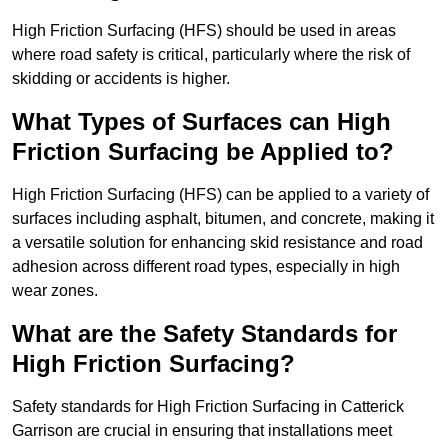
High Friction Surfacing (HFS) should be used in areas
where road safety is critical, particularly where the risk of
skidding or accidents is higher.
What Types of Surfaces can High
Friction Surfacing be Applied to?
High Friction Surfacing (HFS) can be applied to a variety of
surfaces including asphalt, bitumen, and concrete, making it
a versatile solution for enhancing skid resistance and road
adhesion across different road types, especially in high
wear zones.
What are the Safety Standards for
High Friction Surfacing?
Safety standards for High Friction Surfacing in Catterick
Garrison are crucial in ensuring that installations meet