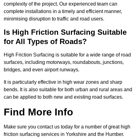
complexity of the project. Our experienced team can
complete installations in a timely and efficient manner,
minimising disruption to traffic and road users.
Is High Friction Surfacing Suitable
for All Types of Roads?
High Friction Surfacing is suitable for a wide range of road
surfaces, including motorways, roundabouts, junctions,
bridges, and even airport runways.
It is particularly effective in high wear zones and sharp
bends. It is also suitable for both urban and rural areas and
can be applied to both new and existing road surfaces.
Find More Info
Make sure you contact us today for a number of great high
friction surfacing services in Yorkshire and the Humber.