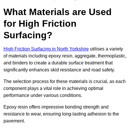
What Materials are Used
for High Friction
Surfacing?
High Friction Surfacing in North Yorkshire
utilises a variety
of materials including epoxy resin, aggregate, thermoplastic,
and binders to create a durable surface treatment that
significantly enhances skid resistance and road safety.
The selection process for these materials is crucial, as each
component plays a vital role in achieving optimal
performance under various conditions.
Epoxy resin offers impressive bonding strength and
resistance to wear, ensuring long-lasting adhesion to the
pavement.