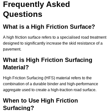
Frequently Asked
Questions
What is a High Friction Surface?
A high friction surface refers to a specialised road treatment
designed to significantly increase the skid resistance of a
pavement.
What is High Friction Surfacing
Material?
High Friction Surfacing (HFS) material refers to the
combination of a durable binder and high-performance
aggregate used to create a high-traction road surface.
When to Use High Friction
Surfacing?