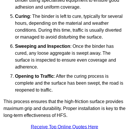
binder using specialised equipment to ensure good
adhesion and uniform coverage.
Curing
: The binder is left to cure, typically for several
hours, depending on the material and weather
conditions. During this time, traffic is usually diverted
or managed to avoid disturbing the surface.
Sweeping and Inspection
: Once the binder has
cured, any loose aggregate is swept away. The
surface is inspected to ensure even coverage and
adherence.
Opening to Traffic
: After the curing process is
complete and the surface has been swept, the road is
reopened to traffic.
This process ensures that the high-friction surface provides
maximum grip and durability. Proper installation is key to the
long-term effectiveness of HFS.
Receive Top Online Quotes Here