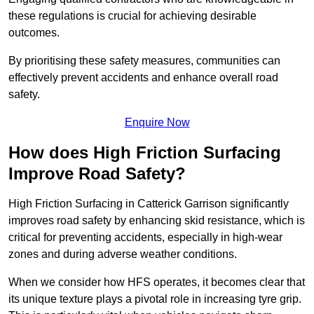
these regulations is crucial for achieving desirable
outcomes.
By prioritising these safety measures, communities can
effectively prevent accidents and enhance overall road
safety.
Enquire Now
How does High Friction Surfacing
Improve Road Safety?
High Friction Surfacing in Catterick Garrison significantly
improves road safety by enhancing skid resistance, which is
critical for preventing accidents, especially in high-wear
zones and during adverse weather conditions.
When we consider how HFS operates, it becomes clear that
its unique texture plays a pivotal role in increasing tyre grip.