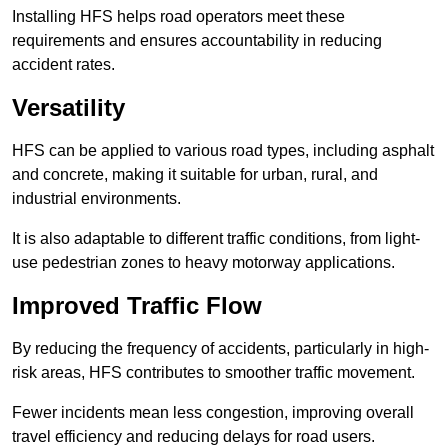
Installing HFS helps road operators meet these
requirements and ensures accountability in reducing
accident rates.
Versatility
HFS can be applied to various road types, including asphalt
and concrete, making it suitable for urban, rural, and
industrial environments.
It is also adaptable to different traffic conditions, from light-
use pedestrian zones to heavy motorway applications.
Improved Traffic Flow
By reducing the frequency of accidents, particularly in high-
risk areas, HFS contributes to smoother traffic movement.
Fewer incidents mean less congestion, improving overall
travel efficiency and reducing delays for road users.