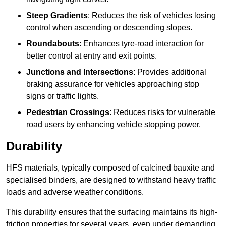
Steep Gradients
: Reduces the risk of vehicles losing
control when ascending or descending slopes.
Roundabouts
: Enhances tyre-road interaction for
better control at entry and exit points.
Junctions and Intersections
: Provides additional
braking assurance for vehicles approaching stop
signs or traffic lights.
Pedestrian Crossings
: Reduces risks for vulnerable
road users by enhancing vehicle stopping power.
Durability
HFS materials, typically composed of calcined bauxite and
specialised binders, are designed to withstand heavy traffic
loads and adverse weather conditions.
This durability ensures that the surfacing maintains its high-
friction properties for several years, even under demanding