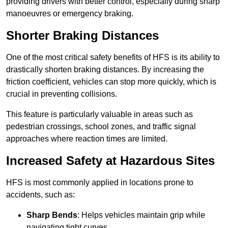
providing drivers with better control, especially during sharp
manoeuvres or emergency braking.
Shorter Braking Distances
One of the most critical safety benefits of HFS is its ability to
drastically shorten braking distances. By increasing the
friction coefficient, vehicles can stop more quickly, which is
crucial in preventing collisions.
This feature is particularly valuable in areas such as
pedestrian crossings, school zones, and traffic signal
approaches where reaction times are limited.
Increased Safety at Hazardous Sites
HFS is most commonly applied in locations prone to
accidents, such as:
Sharp Bends
: Helps vehicles maintain grip while
navigating tight curves.