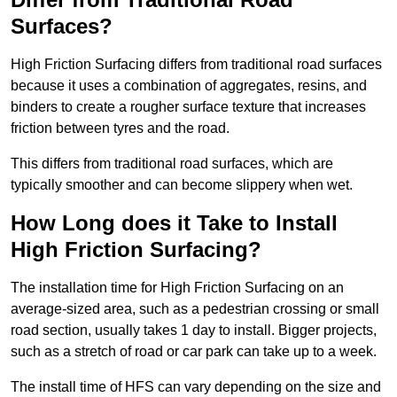
Surfaces?
High Friction Surfacing differs from traditional road surfaces
because it uses a combination of aggregates, resins, and
binders to create a rougher surface texture that increases
friction between tyres and the road.
This differs from traditional road surfaces, which are
typically smoother and can become slippery when wet.
How Long does it Take to Install
High Friction Surfacing?
The installation time for High Friction Surfacing on an
average-sized area, such as a pedestrian crossing or small
road section, usually takes 1 day to install. Bigger projects,
such as a stretch of road or car park can take up to a week.
The install time of HFS can vary depending on the size and