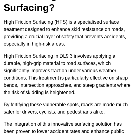
Surfacing?
High Friction Surfacing (HFS) is a specialised surface
treatment designed to enhance skid resistance on roads,
providing a crucial layer of safety that prevents accidents,
especially in high-risk areas.
High Friction Surfacing in DL9 3 involves applying a
durable, high-grip material to road surfaces, which
significantly improves traction under various weather
conditions. This treatment is particularly effective on sharp
bends, intersection approaches, and steep gradients where
the risk of skidding is heightened.
By fortifying these vulnerable spots, roads are made much
safer for drivers, cyclists, and pedestrians alike.
The integration of this innovative surfacing solution has
been proven to lower accident rates and enhance public