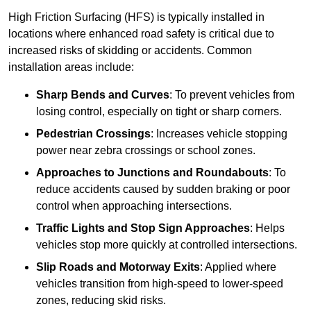
High Friction Surfacing (HFS) is typically installed in
locations where enhanced road safety is critical due to
increased risks of skidding or accidents. Common
installation areas include:
Sharp Bends and Curves
: To prevent vehicles from
losing control, especially on tight or sharp corners.
Pedestrian Crossings
: Increases vehicle stopping
power near zebra crossings or school zones.
Approaches to Junctions and Roundabouts
: To
reduce accidents caused by sudden braking or poor
control when approaching intersections.
Traffic Lights and Stop Sign Approaches
: Helps
vehicles stop more quickly at controlled intersections.
Slip Roads and Motorway Exits
: Applied where
vehicles transition from high-speed to lower-speed
zones, reducing skid risks.