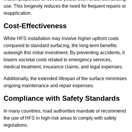
use. This longevity reduces the need for frequent repairs or
reapplication.
Cost-Effectiveness
While HFS installation may involve higher upfront costs
compared to standard surfacing, the long-term benefits
outweigh this initial investment. By preventing accidents, it
lowers societal costs related to emergency services,
medical treatment, insurance claims, and legal expenses.
Additionally, the extended lifespan of the surface minimises
ongoing maintenance and repair expenses.
Compliance with Safety Standards
In many countries, road authorities mandate or recommend
the use of HFS in high-risk areas to comply with safety
regulations.