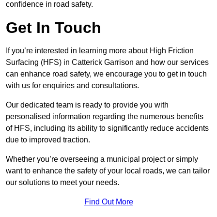
confidence in road safety.
Get In Touch
If you’re interested in learning more about High Friction
Surfacing (HFS) in Catterick Garrison and how our services
can enhance road safety, we encourage you to get in touch
with us for enquiries and consultations.
Our dedicated team is ready to provide you with
personalised information regarding the numerous benefits
of HFS, including its ability to significantly reduce accidents
due to improved traction.
Whether you’re overseeing a municipal project or simply
want to enhance the safety of your local roads, we can tailor
our solutions to meet your needs.
Find Out More