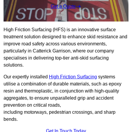
Get a Quote
High Friction Surfacing (HFS) is an innovative surface
treatment solution designed to enhance skid resistance and
improve road safety across various environments,
particularly in Catterick Garrison, where our company
specialises in delivering top-tier anti-skid surfacing
solutions.
Our expertly installed
High Friction Surfacing
systems
utilise a combination of durable materials, such as epoxy
resin and thermoplastic, in conjunction with high-quality
aggregates, to ensure unparalleled grip and accident
prevention on critical roads,
including motorways, pedestrian crossings, and sharp
bends.
Get In Touch Today