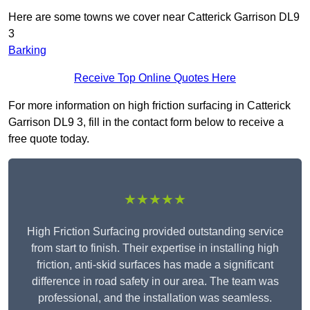
Here are some towns we cover near Catterick Garrison DL9
3
Barking
Receive Top Online Quotes Here
For more information on high friction surfacing in Catterick
Garrison DL9 3, fill in the contact form below to receive a
free quote today.
★★★★★
High Friction Surfacing provided outstanding service
from start to finish. Their expertise in installing high
friction, anti-skid surfaces has made a significant
difference in road safety in our area. The team was
professional, and the installation was seamless.