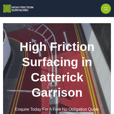
High Friction
Surfacing in
Catterick
Garrison
Enquire Today For A Free No Obligation Quote