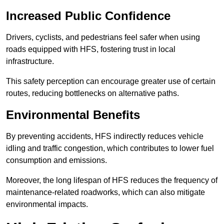
Increased Public Confidence
Drivers, cyclists, and pedestrians feel safer when using
roads equipped with HFS, fostering trust in local
infrastructure.
This safety perception can encourage greater use of certain
routes, reducing bottlenecks on alternative paths.
Environmental Benefits
By preventing accidents, HFS indirectly reduces vehicle
idling and traffic congestion, which contributes to lower fuel
consumption and emissions.
Moreover, the long lifespan of HFS reduces the frequency of
maintenance-related roadworks, which can also mitigate
environmental impacts.