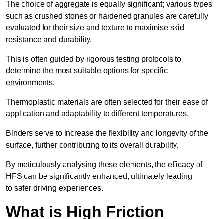
The choice of aggregate is equally significant; various types
such as crushed stones or hardened granules are carefully
evaluated for their size and texture to maximise skid
resistance and durability.
This is often guided by rigorous testing protocols to
determine the most suitable options for specific
environments.
Thermoplastic materials are often selected for their ease of
application and adaptability to different temperatures.
Binders serve to increase the flexibility and longevity of the
surface, further contributing to its overall durability.
By meticulously analysing these elements, the efficacy of
HFS can be significantly enhanced, ultimately leading
to safer driving experiences.
What is High Friction