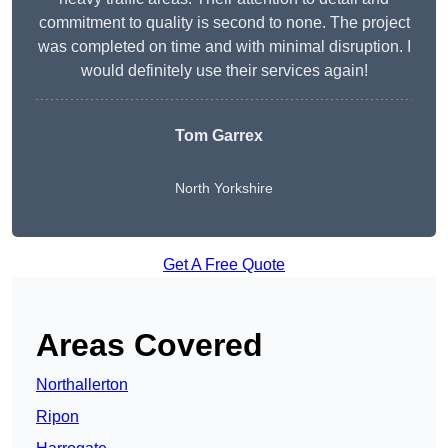
commitment to quality is second to none. The project
was completed on time and with minimal disruption. I
would definitely use their services again!
Tom Garrex
North Yorkshire
Get A Free Quote
Areas Covered
Northallerton
Ripon