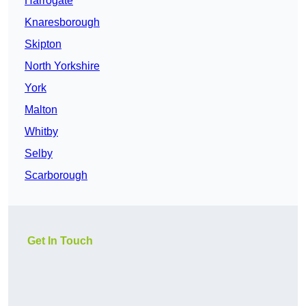
Harrogate
Knaresborough
Skipton
North Yorkshire
York
Malton
Whitby
Selby
Scarborough
Get In Touch