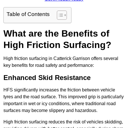
Table of Contents
What are the Benefits of
High Friction Surfacing?
High friction surfacing in Catterick Garrison offers several
key benefits for road safety and performance:
Enhanced Skid Resistance
HFS significantly increases the friction between vehicle
tyres and the road surface. This improved grip is particularly
important in wet or icy conditions, where traditional road
surfaces may become slippery and hazardous.
High friction surfacing reduces the risk of vehicles skidding,