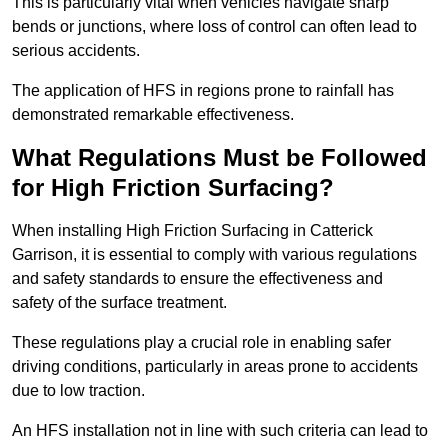
This is particularly vital when vehicles navigate sharp
bends or junctions, where loss of control can often lead to
serious accidents.
The application of HFS in regions prone to rainfall has
demonstrated remarkable effectiveness.
What Regulations Must be Followed
for High Friction Surfacing?
When installing High Friction Surfacing in Catterick
Garrison, it is essential to comply with various regulations
and safety standards to ensure the effectiveness and
safety of the surface treatment.
These regulations play a crucial role in enabling safer
driving conditions, particularly in areas prone to accidents
due to low traction.
An HFS installation not in line with such criteria can lead to