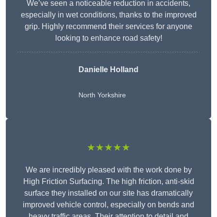
We’ve seen a noticeable reduction in accidents,
especially in wet conditions, thanks to the improved
grip. Highly recommend their services for anyone
looking to enhance road safety!
Danielle Holland
North Yorkshire
★★★★★
We are incredibly pleased with the work done by
High Friction Surfacing. The high friction, anti-skid
surface they installed on our site has dramatically
improved vehicle control, especially on bends and
heavy traffic areas. Their attention to detail and