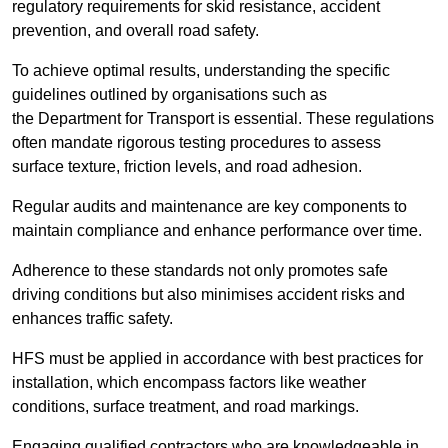
regulatory requirements for skid resistance, accident
prevention, and overall road safety.
To achieve optimal results, understanding the specific
guidelines outlined by organisations such as
the Department for Transport is essential. These regulations
often mandate rigorous testing procedures to assess
surface texture, friction levels, and road adhesion.
Regular audits and maintenance are key components to
maintain compliance and enhance performance over time.
Adherence to these standards not only promotes safe
driving conditions but also minimises accident risks and
enhances traffic safety.
HFS must be applied in accordance with best practices for
installation, which encompass factors like weather
conditions, surface treatment, and road markings.
Engaging qualified contractors who are knowledgeable in