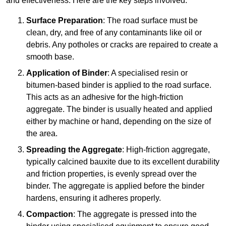
and effectiveness. Here are the key steps involved:
Surface Preparation
: The road surface must be
clean, dry, and free of any contaminants like oil or
debris. Any potholes or cracks are repaired to create a
smooth base.
Application of Binder
: A specialised resin or
bitumen-based binder is applied to the road surface.
This acts as an adhesive for the high-friction
aggregate. The binder is usually heated and applied
either by machine or hand, depending on the size of
the area.
Spreading the Aggregate
: High-friction aggregate,
typically calcined bauxite due to its excellent durability
and friction properties, is evenly spread over the
binder. The aggregate is applied before the binder
hardens, ensuring it adheres properly.
Compaction
: The aggregate is pressed into the