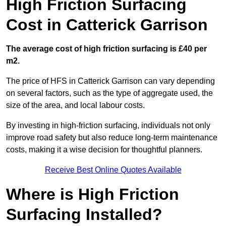
High Friction Surfacing
Cost in Catterick Garrison
The average cost of high friction surfacing is £40 per
m2.
The price of HFS in Catterick Garrison can vary depending
on several factors, such as the type of aggregate used, the
size of the area, and local labour costs.
By investing in high-friction surfacing, individuals not only
improve road safety but also reduce long-term maintenance
costs, making it a wise decision for thoughtful planners.
Receive Best Online Quotes Available
Where is High Friction
Surfacing Installed?