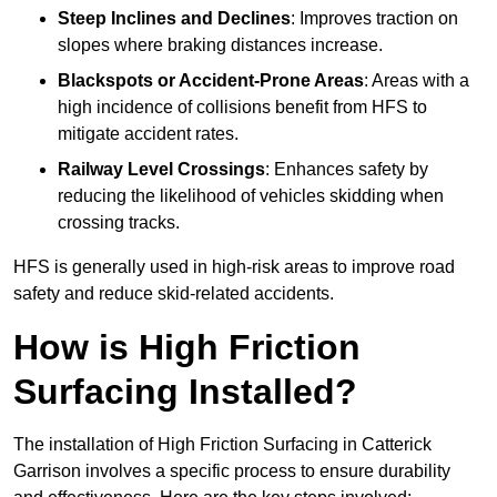
Steep Inclines and Declines
: Improves traction on
slopes where braking distances increase.
Blackspots or Accident-Prone Areas
: Areas with a
high incidence of collisions benefit from HFS to
mitigate accident rates.
Railway Level Crossings
: Enhances safety by
reducing the likelihood of vehicles skidding when
crossing tracks.
HFS is generally used in high-risk areas to improve road
safety and reduce skid-related accidents.
How is High Friction
Surfacing Installed?
The installation of High Friction Surfacing in Catterick
Garrison involves a specific process to ensure durability