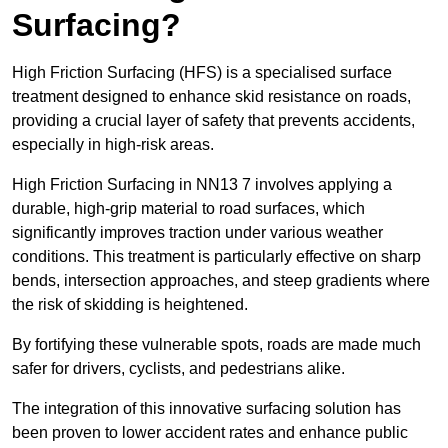
Surfacing?
High Friction Surfacing (HFS) is a specialised surface
treatment designed to enhance skid resistance on roads,
providing a crucial layer of safety that prevents accidents,
especially in high-risk areas.
High Friction Surfacing in NN13 7 involves applying a
durable, high-grip material to road surfaces, which
significantly improves traction under various weather
conditions. This treatment is particularly effective on sharp
bends, intersection approaches, and steep gradients where
the risk of skidding is heightened.
By fortifying these vulnerable spots, roads are made much
safer for drivers, cyclists, and pedestrians alike.
The integration of this innovative surfacing solution has
been proven to lower accident rates and enhance public