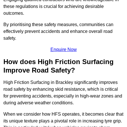
these regulations is crucial for achieving desirable
outcomes.
By prioritising these safety measures, communities can
effectively prevent accidents and enhance overall road
safety.
Enquire Now
How does High Friction Surfacing
Improve Road Safety?
High Friction Surfacing in Brackley significantly improves
road safety by enhancing skid resistance, which is critical
for preventing accidents, especially in high-wear zones and
during adverse weather conditions.
When we consider how HFS operates, it becomes clear that
its unique texture plays a pivotal role in increasing tyre grip.