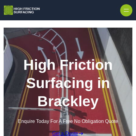
High Friction
Surfacing in
Brackley
Enquire Today For A Free No Obligation Quote
Get a Quote