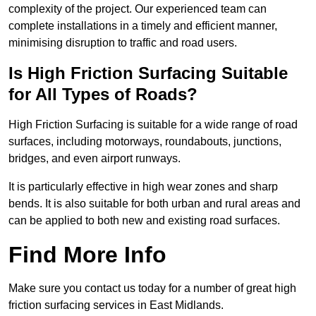
complexity of the project. Our experienced team can
complete installations in a timely and efficient manner,
minimising disruption to traffic and road users.
Is High Friction Surfacing Suitable
for All Types of Roads?
High Friction Surfacing is suitable for a wide range of road
surfaces, including motorways, roundabouts, junctions,
bridges, and even airport runways.
It is particularly effective in high wear zones and sharp
bends. It is also suitable for both urban and rural areas and
can be applied to both new and existing road surfaces.
Find More Info
Make sure you contact us today for a number of great high
friction surfacing services in East Midlands.