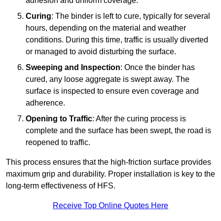
adhesion and uniform coverage.
Curing
: The binder is left to cure, typically for several
hours, depending on the material and weather
conditions. During this time, traffic is usually diverted
or managed to avoid disturbing the surface.
Sweeping and Inspection
: Once the binder has
cured, any loose aggregate is swept away. The
surface is inspected to ensure even coverage and
adherence.
Opening to Traffic
: After the curing process is
complete and the surface has been swept, the road is
reopened to traffic.
This process ensures that the high-friction surface provides
maximum grip and durability. Proper installation is key to the
long-term effectiveness of HFS.
Receive Top Online Quotes Here