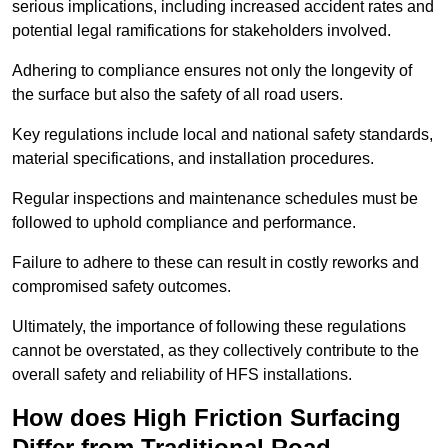
serious implications, including increased accident rates and
potential legal ramifications for stakeholders involved.
Adhering to compliance ensures not only the longevity of
the surface but also the safety of all road users.
Key regulations include local and national safety standards,
material specifications, and installation procedures.
Regular inspections and maintenance schedules must be
followed to uphold compliance and performance.
Failure to adhere to these can result in costly reworks and
compromised safety outcomes.
Ultimately, the importance of following these regulations
cannot be overstated, as they collectively contribute to the
overall safety and reliability of HFS installations.
How does High Friction Surfacing
Differ from Traditional Road