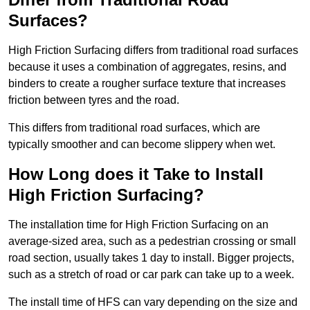
Surfaces?
High Friction Surfacing differs from traditional road surfaces
because it uses a combination of aggregates, resins, and
binders to create a rougher surface texture that increases
friction between tyres and the road.
This differs from traditional road surfaces, which are
typically smoother and can become slippery when wet.
How Long does it Take to Install
High Friction Surfacing?
The installation time for High Friction Surfacing on an
average-sized area, such as a pedestrian crossing or small
road section, usually takes 1 day to install. Bigger projects,
such as a stretch of road or car park can take up to a week.
The install time of HFS can vary depending on the size and