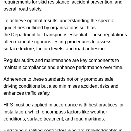
requirements for skid resistance, accident prevention, and
overall road safety.
To achieve optimal results, understanding the specific
guidelines outlined by organisations such as
the Department for Transport is essential. These regulations
often mandate rigorous testing procedures to assess
surface texture, friction levels, and road adhesion.
Regular audits and maintenance are key components to
maintain compliance and enhance performance over time.
Adherence to these standards not only promotes safe
driving conditions but also minimises accident risks and
enhances traffic safety.
HFS must be applied in accordance with best practices for
installation, which encompass factors like weather
conditions, surface treatment, and road markings.
Engaging qualified contractors who are knowledgeable in