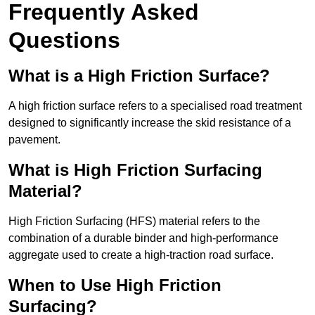
Frequently Asked
Questions
What is a High Friction Surface?
A high friction surface refers to a specialised road treatment
designed to significantly increase the skid resistance of a
pavement.
What is High Friction Surfacing
Material?
High Friction Surfacing (HFS) material refers to the
combination of a durable binder and high-performance
aggregate used to create a high-traction road surface.
When to Use High Friction
Surfacing?