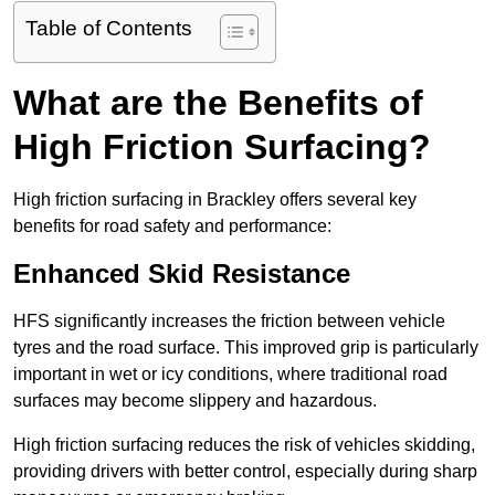
Table of Contents
What are the Benefits of
High Friction Surfacing?
High friction surfacing in Brackley offers several key
benefits for road safety and performance:
Enhanced Skid Resistance
HFS significantly increases the friction between vehicle
tyres and the road surface. This improved grip is particularly
important in wet or icy conditions, where traditional road
surfaces may become slippery and hazardous.
High friction surfacing reduces the risk of vehicles skidding,
providing drivers with better control, especially during sharp