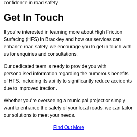
confidence in road safety.
Get In Touch
If you’re interested in learning more about High Friction
Surfacing (HFS) in Brackley and how our services can
enhance road safety, we encourage you to get in touch with
us for enquiries and consultations.
Our dedicated team is ready to provide you with
personalised information regarding the numerous benefits
of HFS, including its ability to significantly reduce accidents
due to improved traction.
Whether you’re overseeing a municipal project or simply
want to enhance the safety of your local roads, we can tailor
our solutions to meet your needs.
Find Out More