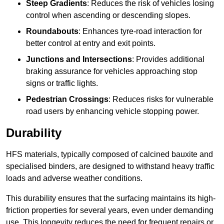
Steep Gradients
: Reduces the risk of vehicles losing
control when ascending or descending slopes.
Roundabouts
: Enhances tyre-road interaction for
better control at entry and exit points.
Junctions and Intersections
: Provides additional
braking assurance for vehicles approaching stop
signs or traffic lights.
Pedestrian Crossings
: Reduces risks for vulnerable
road users by enhancing vehicle stopping power.
Durability
HFS materials, typically composed of calcined bauxite and
specialised binders, are designed to withstand heavy traffic
loads and adverse weather conditions.
This durability ensures that the surfacing maintains its high-
friction properties for several years, even under demanding
use. This longevity reduces the need for frequent repairs or