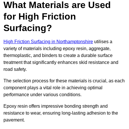
What Materials are Used
for High Friction
Surfacing?
High Friction Surfacing in Northamptonshire
utilises a
variety of materials including epoxy resin, aggregate,
thermoplastic, and binders to create a durable surface
treatment that significantly enhances skid resistance and
road safety.
The selection process for these materials is crucial, as each
component plays a vital role in achieving optimal
performance under various conditions.
Epoxy resin offers impressive bonding strength and
resistance to wear, ensuring long-lasting adhesion to the
pavement.