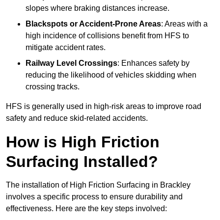
slopes where braking distances increase.
Blackspots or Accident-Prone Areas
: Areas with a
high incidence of collisions benefit from HFS to
mitigate accident rates.
Railway Level Crossings
: Enhances safety by
reducing the likelihood of vehicles skidding when
crossing tracks.
HFS is generally used in high-risk areas to improve road
safety and reduce skid-related accidents.
How is High Friction
Surfacing Installed?
The installation of High Friction Surfacing in Brackley
involves a specific process to ensure durability and
effectiveness. Here are the key steps involved: