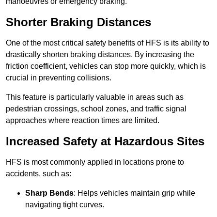
manoeuvres or emergency braking.
Shorter Braking Distances
One of the most critical safety benefits of HFS is its ability to
drastically shorten braking distances. By increasing the
friction coefficient, vehicles can stop more quickly, which is
crucial in preventing collisions.
This feature is particularly valuable in areas such as
pedestrian crossings, school zones, and traffic signal
approaches where reaction times are limited.
Increased Safety at Hazardous Sites
HFS is most commonly applied in locations prone to
accidents, such as:
Sharp Bends
: Helps vehicles maintain grip while
navigating tight curves.