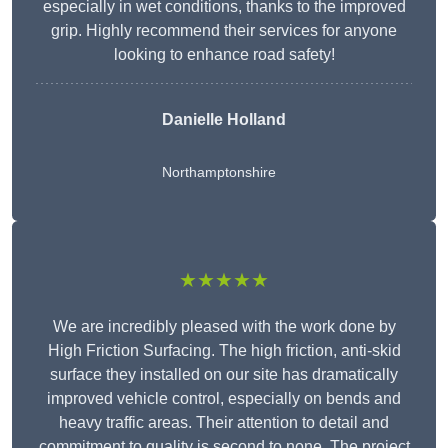
especially in wet conditions, thanks to the improved
grip. Highly recommend their services for anyone
looking to enhance road safety!
Danielle Holland
Northamptonshire
★★★★★
We are incredibly pleased with the work done by
High Friction Surfacing. The high friction, anti-skid
surface they installed on our site has dramatically
improved vehicle control, especially on bends and
heavy traffic areas. Their attention to detail and
commitment to quality is second to none. The project