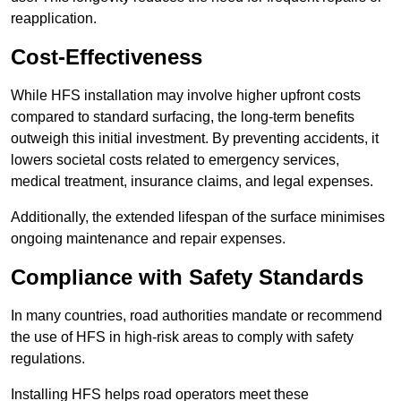
reapplication.
Cost-Effectiveness
While HFS installation may involve higher upfront costs
compared to standard surfacing, the long-term benefits
outweigh this initial investment. By preventing accidents, it
lowers societal costs related to emergency services,
medical treatment, insurance claims, and legal expenses.
Additionally, the extended lifespan of the surface minimises
ongoing maintenance and repair expenses.
Compliance with Safety Standards
In many countries, road authorities mandate or recommend
the use of HFS in high-risk areas to comply with safety
regulations.
Installing HFS helps road operators meet these