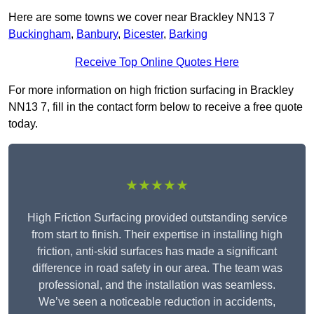
Here are some towns we cover near Brackley NN13 7
Buckingham
,
Banbury
,
Bicester
,
Barking
Receive Top Online Quotes Here
For more information on high friction surfacing in Brackley
NN13 7, fill in the contact form below to receive a free quote
today.
★★★★★
High Friction Surfacing provided outstanding service
from start to finish. Their expertise in installing high
friction, anti-skid surfaces has made a significant
difference in road safety in our area. The team was
professional, and the installation was seamless.
We’ve seen a noticeable reduction in accidents,