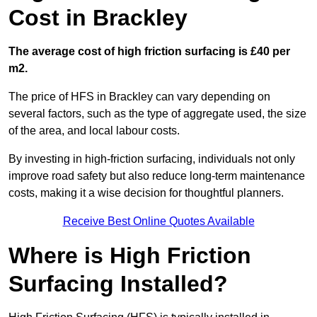
Cost in Brackley
The average cost of high friction surfacing is £40 per
m2.
The price of HFS in Brackley can vary depending on
several factors, such as the type of aggregate used, the size
of the area, and local labour costs.
By investing in high-friction surfacing, individuals not only
improve road safety but also reduce long-term maintenance
costs, making it a wise decision for thoughtful planners.
Receive Best Online Quotes Available
Where is High Friction
Surfacing Installed?