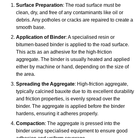
Surface Preparation
: The road surface must be
clean, dry, and free of any contaminants like oil or
debris. Any potholes or cracks are repaired to create a
smooth base.
Application of Binder
: A specialised resin or
bitumen-based binder is applied to the road surface.
This acts as an adhesive for the high-friction
aggregate. The binder is usually heated and applied
either by machine or hand, depending on the size of
the area.
Spreading the Aggregate
: High-friction aggregate,
typically calcined bauxite due to its excellent durability
and friction properties, is evenly spread over the
binder. The aggregate is applied before the binder
hardens, ensuring it adheres properly.
Compaction
: The aggregate is pressed into the
binder using specialised equipment to ensure good