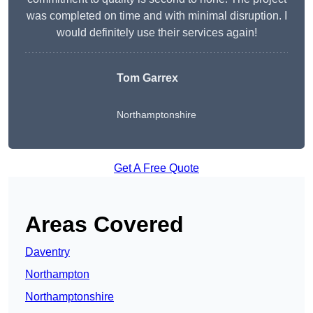
was completed on time and with minimal disruption. I
would definitely use their services again!
Tom Garrex
Northamptonshire
Get A Free Quote
Areas Covered
Daventry
Northampton
Northamptonshire