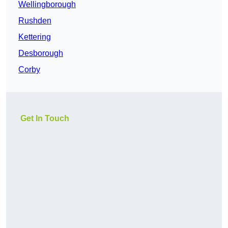
Wellingborough
Rushden
Kettering
Desborough
Corby
Get In Touch