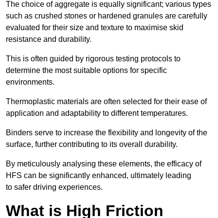
The choice of aggregate is equally significant; various types
such as crushed stones or hardened granules are carefully
evaluated for their size and texture to maximise skid
resistance and durability.
This is often guided by rigorous testing protocols to
determine the most suitable options for specific
environments.
Thermoplastic materials are often selected for their ease of
application and adaptability to different temperatures.
Binders serve to increase the flexibility and longevity of the
surface, further contributing to its overall durability.
By meticulously analysing these elements, the efficacy of
HFS can be significantly enhanced, ultimately leading
to safer driving experiences.
What is High Friction