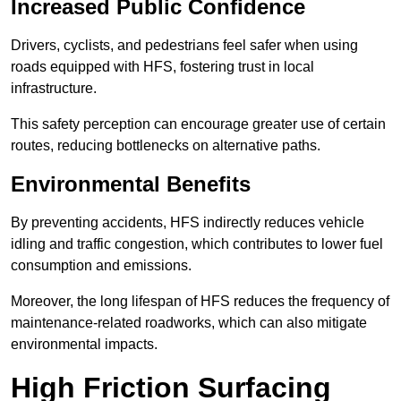
Increased Public Confidence
Drivers, cyclists, and pedestrians feel safer when using
roads equipped with HFS, fostering trust in local
infrastructure.
This safety perception can encourage greater use of certain
routes, reducing bottlenecks on alternative paths.
Environmental Benefits
By preventing accidents, HFS indirectly reduces vehicle
idling and traffic congestion, which contributes to lower fuel
consumption and emissions.
Moreover, the long lifespan of HFS reduces the frequency of
maintenance-related roadworks, which can also mitigate
environmental impacts.
High Friction Surfacing