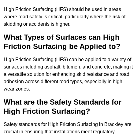
High Friction Surfacing (HFS) should be used in areas
where road safety is critical, particularly where the risk of
skidding or accidents is higher.
What Types of Surfaces can High
Friction Surfacing be Applied to?
High Friction Surfacing (HFS) can be applied to a variety of
surfaces including asphalt, bitumen, and concrete, making it
a versatile solution for enhancing skid resistance and road
adhesion across different road types, especially in high
wear zones.
What are the Safety Standards for
High Friction Surfacing?
Safety standards for High Friction Surfacing in Brackley are
crucial in ensuring that installations meet regulatory