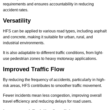
requirements and ensures accountability in reducing
accident rates.
Versatility
HFS can be applied to various road types, including asphalt
and concrete, making it suitable for urban, rural, and
industrial environments.
It is also adaptable to different traffic conditions, from light-
use pedestrian zones to heavy motorway applications.
Improved Traffic Flow
By reducing the frequency of accidents, particularly in high-
risk areas, HFS contributes to smoother traffic movement.
Fewer incidents mean less congestion, improving overall
travel efficiency and reducing delays for road users.