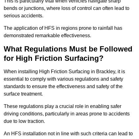
This is particularly vital when vehicles navigate sharp
bends or junctions, where loss of control can often lead to
serious accidents.
The application of HFS in regions prone to rainfall has
demonstrated remarkable effectiveness.
What Regulations Must be Followed
for High Friction Surfacing?
When installing High Friction Surfacing in Brackley, it is
essential to comply with various regulations and safety
standards to ensure the effectiveness and safety of the
surface treatment.
These regulations play a crucial role in enabling safer
driving conditions, particularly in areas prone to accidents
due to low traction.
An HFS installation not in line with such criteria can lead to