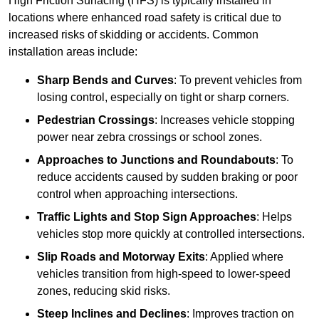
High Friction Surfacing (HFS) is typically installed in
locations where enhanced road safety is critical due to
increased risks of skidding or accidents. Common
installation areas include:
Sharp Bends and Curves
: To prevent vehicles from
losing control, especially on tight or sharp corners.
Pedestrian Crossings
: Increases vehicle stopping
power near zebra crossings or school zones.
Approaches to Junctions and Roundabouts
: To
reduce accidents caused by sudden braking or poor
control when approaching intersections.
Traffic Lights and Stop Sign Approaches
: Helps
vehicles stop more quickly at controlled intersections.
Slip Roads and Motorway Exits
: Applied where
vehicles transition from high-speed to lower-speed
zones, reducing skid risks.
Steep Inclines and Declines
: Improves traction on