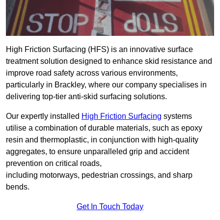
High Friction Surfacing (HFS) is an innovative surface
treatment solution designed to enhance skid resistance and
improve road safety across various environments,
particularly in Brackley, where our company specialises in
delivering top-tier anti-skid surfacing solutions.
Our expertly installed
High Friction Surfacing
systems
utilise a combination of durable materials, such as epoxy
resin and thermoplastic, in conjunction with high-quality
aggregates, to ensure unparalleled grip and accident
prevention on critical roads,
including motorways, pedestrian crossings, and sharp
bends.
Get In Touch Today