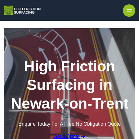
High Friction
Surfacing in
Newark-on-Trent
Enquire Today For A Free No Obligation Quote
Get a Quote