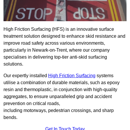
High Friction Surfacing (HFS) is an innovative surface
treatment solution designed to enhance skid resistance and
improve road safety across various environments,
particularly in Newark-on-Trent, where our company
specialises in delivering top-tier anti-skid surfacing
solutions.
Our expertly installed
High Friction Surfacing
systems
utilise a combination of durable materials, such as epoxy
resin and thermoplastic, in conjunction with high-quality
aggregates, to ensure unparalleled grip and accident
prevention on critical roads,
including motorways, pedestrian crossings, and sharp
bends.
Get In Touch Today