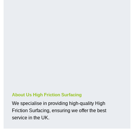
About Us High Friction Surfacing
We specialise in providing high-quality High
Friction Surfacing, ensuring we offer the best
service in the UK.