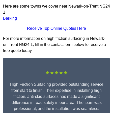
Here are some towns we cover near Newark-on-Trent NG24
1
Barking
Receive Top Online Quotes Here
For more information on high friction surfacing in Newark-
on-Trent NG24 1, fill in the contact form below to receive a
free quote today.
★★★★★
High Friction Surfacing provided outstanding service
from start to finish. Their expertise in installing high
friction, anti-skid surfaces has made a significant
difference in road safety in our area. The team was
professional, and the installation was seamless.