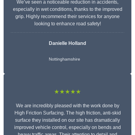
We’ve seen a noticeable reduction in accidents,
especially in wet conditions, thanks to the improved
grip. Highly recommend their services for anyone
looking to enhance road safety!
Danielle Holland
Nottinghamshire
★★★★★
We are incredibly pleased with the work done by
High Friction Surfacing. The high friction, anti-skid
surface they installed on our site has dramatically
improved vehicle control, especially on bends and
heavy traffic areas. Their attention to detail and