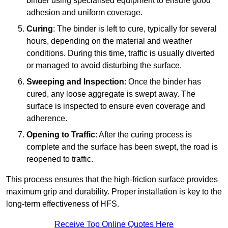
binder using specialised equipment to ensure good
adhesion and uniform coverage.
Curing
: The binder is left to cure, typically for several
hours, depending on the material and weather
conditions. During this time, traffic is usually diverted
or managed to avoid disturbing the surface.
Sweeping and Inspection
: Once the binder has
cured, any loose aggregate is swept away. The
surface is inspected to ensure even coverage and
adherence.
Opening to Traffic
: After the curing process is
complete and the surface has been swept, the road is
reopened to traffic.
This process ensures that the high-friction surface provides
maximum grip and durability. Proper installation is key to the
long-term effectiveness of HFS.
Receive Top Online Quotes Here