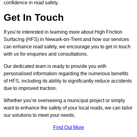
confidence in road safety.
Get In Touch
If you’re interested in learning more about High Friction
Surfacing (HFS) in Newark-on-Trent and how our services
can enhance road safety, we encourage you to get in touch
with us for enquiries and consultations.
Our dedicated team is ready to provide you with
personalised information regarding the numerous benefits
of HFS, including its ability to significantly reduce accidents
due to improved traction.
Whether you’re overseeing a municipal project or simply
want to enhance the safety of your local roads, we can tailor
our solutions to meet your needs.
Find Out More