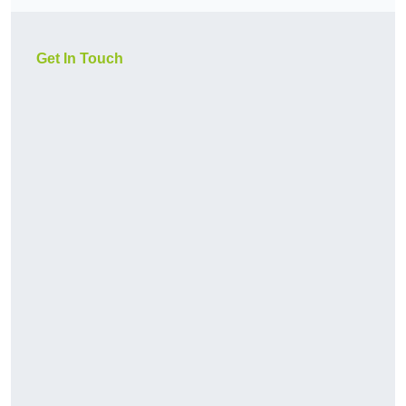
Get In Touch