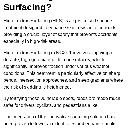
Surfacing?
High Friction Surfacing (HFS) is a specialised surface
treatment designed to enhance skid resistance on roads,
providing a crucial layer of safety that prevents accidents,
especially in high-risk areas.
High Friction Surfacing in NG24 1 involves applying a
durable, high-grip material to road surfaces, which
significantly improves traction under various weather
conditions. This treatment is particularly effective on sharp
bends, intersection approaches, and steep gradients where
the risk of skidding is heightened.
By fortifying these vulnerable spots, roads are made much
safer for drivers, cyclists, and pedestrians alike.
The integration of this innovative surfacing solution has
been proven to lower accident rates and enhance public