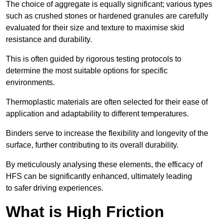
The choice of aggregate is equally significant; various types
such as crushed stones or hardened granules are carefully
evaluated for their size and texture to maximise skid
resistance and durability.
This is often guided by rigorous testing protocols to
determine the most suitable options for specific
environments.
Thermoplastic materials are often selected for their ease of
application and adaptability to different temperatures.
Binders serve to increase the flexibility and longevity of the
surface, further contributing to its overall durability.
By meticulously analysing these elements, the efficacy of
HFS can be significantly enhanced, ultimately leading
to safer driving experiences.
What is High Friction