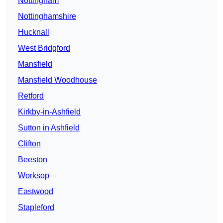
Nottingham
Nottinghamshire
Hucknall
West Bridgford
Mansfield
Mansfield Woodhouse
Retford
Kirkby-in-Ashfield
Sutton in Ashfield
Clifton
Beeston
Worksop
Eastwood
Stapleford