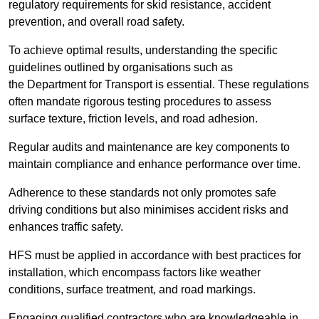
regulatory requirements for skid resistance, accident
prevention, and overall road safety.
To achieve optimal results, understanding the specific
guidelines outlined by organisations such as
the Department for Transport is essential. These regulations
often mandate rigorous testing procedures to assess
surface texture, friction levels, and road adhesion.
Regular audits and maintenance are key components to
maintain compliance and enhance performance over time.
Adherence to these standards not only promotes safe
driving conditions but also minimises accident risks and
enhances traffic safety.
HFS must be applied in accordance with best practices for
installation, which encompass factors like weather
conditions, surface treatment, and road markings.
Engaging qualified contractors who are knowledgeable in