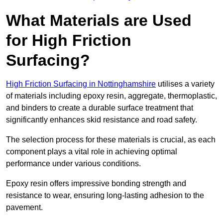
What Materials are Used
for High Friction
Surfacing?
High Friction Surfacing in Nottinghamshire
utilises a variety
of materials including epoxy resin, aggregate, thermoplastic,
and binders to create a durable surface treatment that
significantly enhances skid resistance and road safety.
The selection process for these materials is crucial, as each
component plays a vital role in achieving optimal
performance under various conditions.
Epoxy resin offers impressive bonding strength and
resistance to wear, ensuring long-lasting adhesion to the
pavement.