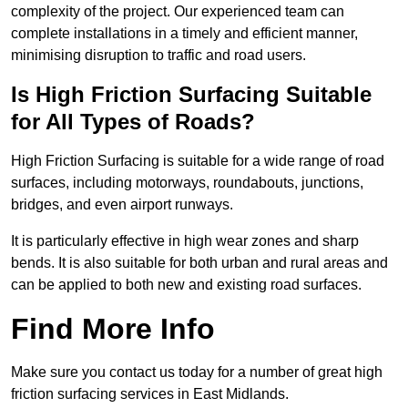
complexity of the project. Our experienced team can
complete installations in a timely and efficient manner,
minimising disruption to traffic and road users.
Is High Friction Surfacing Suitable
for All Types of Roads?
High Friction Surfacing is suitable for a wide range of road
surfaces, including motorways, roundabouts, junctions,
bridges, and even airport runways.
It is particularly effective in high wear zones and sharp
bends. It is also suitable for both urban and rural areas and
can be applied to both new and existing road surfaces.
Find More Info
Make sure you contact us today for a number of great high
friction surfacing services in East Midlands.