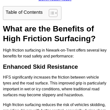
Table of Contents
What are the Benefits of
High Friction Surfacing?
High friction surfacing in Newark-on-Trent offers several key
benefits for road safety and performance:
Enhanced Skid Resistance
HFS significantly increases the friction between vehicle
tyres and the road surface. This improved grip is particularly
important in wet or icy conditions, where traditional road
surfaces may become slippery and hazardous.
High friction surfacing reduces the risk of vehicles skidding,