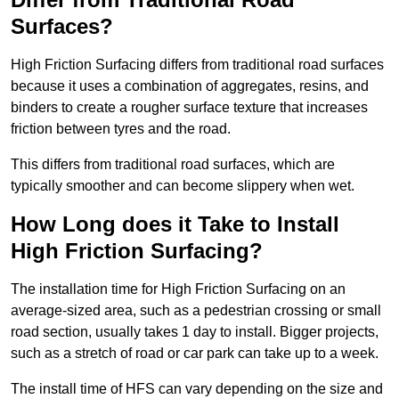
Surfaces?
High Friction Surfacing differs from traditional road surfaces
because it uses a combination of aggregates, resins, and
binders to create a rougher surface texture that increases
friction between tyres and the road.
This differs from traditional road surfaces, which are
typically smoother and can become slippery when wet.
How Long does it Take to Install
High Friction Surfacing?
The installation time for High Friction Surfacing on an
average-sized area, such as a pedestrian crossing or small
road section, usually takes 1 day to install. Bigger projects,
such as a stretch of road or car park can take up to a week.
The install time of HFS can vary depending on the size and