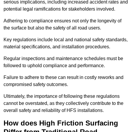
serious implications, including increased accident rates and
potential legal ramifications for stakeholders involved.
Adhering to compliance ensures not only the longevity of
the surface but also the safety of all road users.
Key regulations include local and national safety standards,
material specifications, and installation procedures.
Regular inspections and maintenance schedules must be
followed to uphold compliance and performance.
Failure to adhere to these can result in costly reworks and
compromised safety outcomes.
Ultimately, the importance of following these regulations
cannot be overstated, as they collectively contribute to the
overall safety and reliability of HFS installations.
How does High Friction Surfacing
Differ from Traditional Road