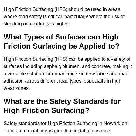
High Friction Surfacing (HFS) should be used in areas
where road safety is critical, particularly where the risk of
skidding or accidents is higher.
What Types of Surfaces can High
Friction Surfacing be Applied to?
High Friction Surfacing (HFS) can be applied to a variety of
surfaces including asphalt, bitumen, and concrete, making it
a versatile solution for enhancing skid resistance and road
adhesion across different road types, especially in high
wear zones.
What are the Safety Standards for
High Friction Surfacing?
Safety standards for High Friction Surfacing in Newark-on-
Trent are crucial in ensuring that installations meet