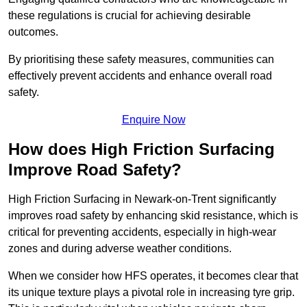
these regulations is crucial for achieving desirable
outcomes.
By prioritising these safety measures, communities can
effectively prevent accidents and enhance overall road
safety.
Enquire Now
How does High Friction Surfacing
Improve Road Safety?
High Friction Surfacing in Newark-on-Trent significantly
improves road safety by enhancing skid resistance, which is
critical for preventing accidents, especially in high-wear
zones and during adverse weather conditions.
When we consider how HFS operates, it becomes clear that
its unique texture plays a pivotal role in increasing tyre grip.