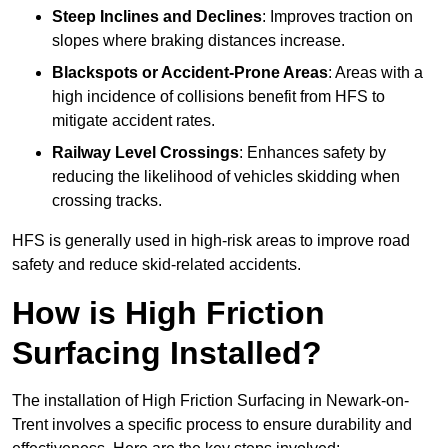
Steep Inclines and Declines
: Improves traction on
slopes where braking distances increase.
Blackspots or Accident-Prone Areas
: Areas with a
high incidence of collisions benefit from HFS to
mitigate accident rates.
Railway Level Crossings
: Enhances safety by
reducing the likelihood of vehicles skidding when
crossing tracks.
HFS is generally used in high-risk areas to improve road
safety and reduce skid-related accidents.
How is High Friction
Surfacing Installed?
The installation of High Friction Surfacing in Newark-on-
Trent involves a specific process to ensure durability and