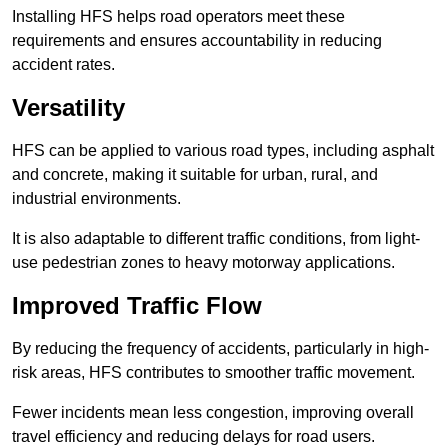
Installing HFS helps road operators meet these
requirements and ensures accountability in reducing
accident rates.
Versatility
HFS can be applied to various road types, including asphalt
and concrete, making it suitable for urban, rural, and
industrial environments.
It is also adaptable to different traffic conditions, from light-
use pedestrian zones to heavy motorway applications.
Improved Traffic Flow
By reducing the frequency of accidents, particularly in high-
risk areas, HFS contributes to smoother traffic movement.
Fewer incidents mean less congestion, improving overall
travel efficiency and reducing delays for road users.