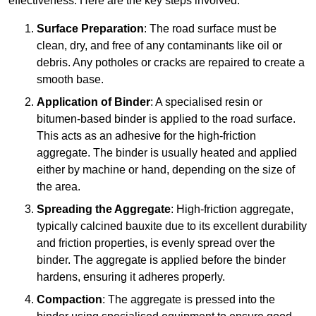
effectiveness. Here are the key steps involved:
Surface Preparation
: The road surface must be
clean, dry, and free of any contaminants like oil or
debris. Any potholes or cracks are repaired to create a
smooth base.
Application of Binder
: A specialised resin or
bitumen-based binder is applied to the road surface.
This acts as an adhesive for the high-friction
aggregate. The binder is usually heated and applied
either by machine or hand, depending on the size of
the area.
Spreading the Aggregate
: High-friction aggregate,
typically calcined bauxite due to its excellent durability
and friction properties, is evenly spread over the
binder. The aggregate is applied before the binder
hardens, ensuring it adheres properly.
Compaction
: The aggregate is pressed into the