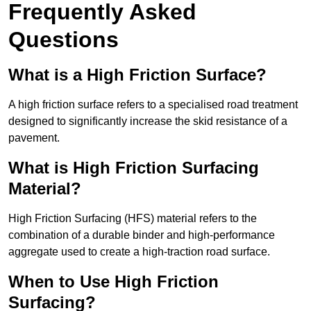
Frequently Asked
Questions
What is a High Friction Surface?
A high friction surface refers to a specialised road treatment
designed to significantly increase the skid resistance of a
pavement.
What is High Friction Surfacing
Material?
High Friction Surfacing (HFS) material refers to the
combination of a durable binder and high-performance
aggregate used to create a high-traction road surface.
When to Use High Friction
Surfacing?