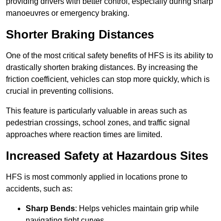
providing drivers with better control, especially during sharp
manoeuvres or emergency braking.
Shorter Braking Distances
One of the most critical safety benefits of HFS is its ability to
drastically shorten braking distances. By increasing the
friction coefficient, vehicles can stop more quickly, which is
crucial in preventing collisions.
This feature is particularly valuable in areas such as
pedestrian crossings, school zones, and traffic signal
approaches where reaction times are limited.
Increased Safety at Hazardous Sites
HFS is most commonly applied in locations prone to
accidents, such as:
Sharp Bends
: Helps vehicles maintain grip while
navigating tight curves.