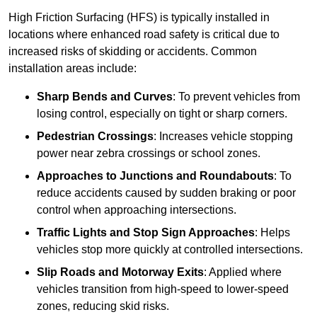
High Friction Surfacing (HFS) is typically installed in
locations where enhanced road safety is critical due to
increased risks of skidding or accidents. Common
installation areas include:
Sharp Bends and Curves
: To prevent vehicles from
losing control, especially on tight or sharp corners.
Pedestrian Crossings
: Increases vehicle stopping
power near zebra crossings or school zones.
Approaches to Junctions and Roundabouts
: To
reduce accidents caused by sudden braking or poor
control when approaching intersections.
Traffic Lights and Stop Sign Approaches
: Helps
vehicles stop more quickly at controlled intersections.
Slip Roads and Motorway Exits
: Applied where
vehicles transition from high-speed to lower-speed
zones, reducing skid risks.