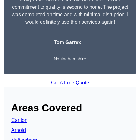
commitment to quality is second to none. The project
was completed on time and with minimal disruption. I
would definitely use their services again!
Tom Garrex
Nottinghamshire
Get A Free Quote
Areas Covered
Carlton
Arnold