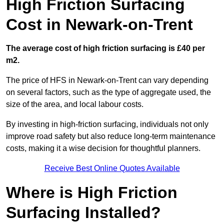
High Friction Surfacing
Cost in Newark-on-Trent
The average cost of high friction surfacing is £40 per
m2.
The price of HFS in Newark-on-Trent can vary depending
on several factors, such as the type of aggregate used, the
size of the area, and local labour costs.
By investing in high-friction surfacing, individuals not only
improve road safety but also reduce long-term maintenance
costs, making it a wise decision for thoughtful planners.
Receive Best Online Quotes Available
Where is High Friction
Surfacing Installed?