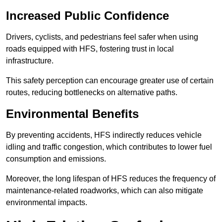
Increased Public Confidence
Drivers, cyclists, and pedestrians feel safer when using
roads equipped with HFS, fostering trust in local
infrastructure.
This safety perception can encourage greater use of certain
routes, reducing bottlenecks on alternative paths.
Environmental Benefits
By preventing accidents, HFS indirectly reduces vehicle
idling and traffic congestion, which contributes to lower fuel
consumption and emissions.
Moreover, the long lifespan of HFS reduces the frequency of
maintenance-related roadworks, which can also mitigate
environmental impacts.