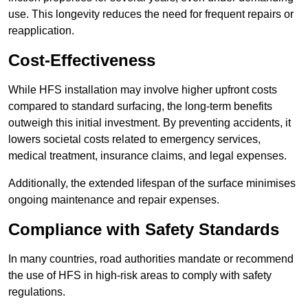
use. This longevity reduces the need for frequent repairs or
reapplication.
Cost-Effectiveness
While HFS installation may involve higher upfront costs
compared to standard surfacing, the long-term benefits
outweigh this initial investment. By preventing accidents, it
lowers societal costs related to emergency services,
medical treatment, insurance claims, and legal expenses.
Additionally, the extended lifespan of the surface minimises
ongoing maintenance and repair expenses.
Compliance with Safety Standards
In many countries, road authorities mandate or recommend
the use of HFS in high-risk areas to comply with safety
regulations.