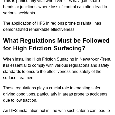
This is particularly vital when vehicles navigate sharp
bends or junctions, where loss of control can often lead to
serious accidents.
The application of HFS in regions prone to rainfall has
demonstrated remarkable effectiveness.
What Regulations Must be Followed
for High Friction Surfacing?
When installing High Friction Surfacing in Newark-on-Trent,
it is essential to comply with various regulations and safety
standards to ensure the effectiveness and safety of the
surface treatment.
These regulations play a crucial role in enabling safer
driving conditions, particularly in areas prone to accidents
due to low traction.
An HFS installation not in line with such criteria can lead to