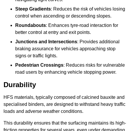
Steep Gradients
: Reduces the risk of vehicles losing
control when ascending or descending slopes.
Roundabouts
: Enhances tyre-road interaction for
better control at entry and exit points.
Junctions and Intersections
: Provides additional
braking assurance for vehicles approaching stop
signs or traffic lights.
Pedestrian Crossings
: Reduces risks for vulnerable
road users by enhancing vehicle stopping power.
Durability
HFS materials, typically composed of calcined bauxite and
specialised binders, are designed to withstand heavy traffic
loads and adverse weather conditions.
This durability ensures that the surfacing maintains its high-
friction properties for several years, even under demanding