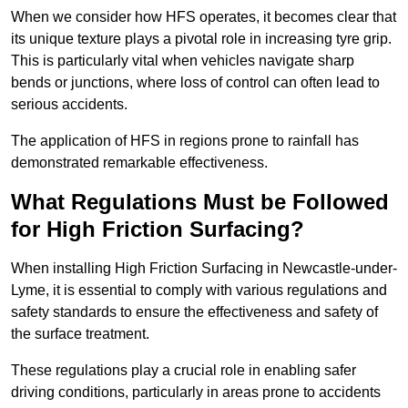
When we consider how HFS operates, it becomes clear that
its unique texture plays a pivotal role in increasing tyre grip.
This is particularly vital when vehicles navigate sharp
bends or junctions, where loss of control can often lead to
serious accidents.
The application of HFS in regions prone to rainfall has
demonstrated remarkable effectiveness.
What Regulations Must be Followed
for High Friction Surfacing?
When installing High Friction Surfacing in Newcastle-under-
Lyme, it is essential to comply with various regulations and
safety standards to ensure the effectiveness and safety of
the surface treatment.
These regulations play a crucial role in enabling safer
driving conditions, particularly in areas prone to accidents