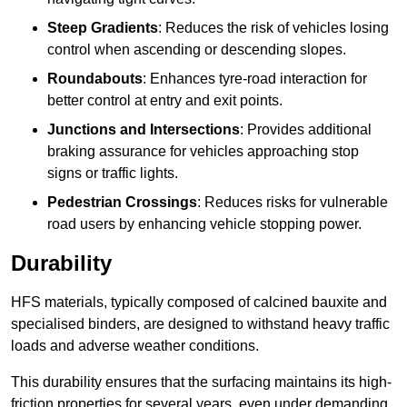
Steep Gradients
: Reduces the risk of vehicles losing
control when ascending or descending slopes.
Roundabouts
: Enhances tyre-road interaction for
better control at entry and exit points.
Junctions and Intersections
: Provides additional
braking assurance for vehicles approaching stop
signs or traffic lights.
Pedestrian Crossings
: Reduces risks for vulnerable
road users by enhancing vehicle stopping power.
Durability
HFS materials, typically composed of calcined bauxite and
specialised binders, are designed to withstand heavy traffic
loads and adverse weather conditions.
This durability ensures that the surfacing maintains its high-
friction properties for several years, even under demanding