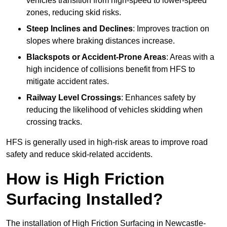
vehicles transition from high-speed to lower-speed
zones, reducing skid risks.
Steep Inclines and Declines
: Improves traction on
slopes where braking distances increase.
Blackspots or Accident-Prone Areas
: Areas with a
high incidence of collisions benefit from HFS to
mitigate accident rates.
Railway Level Crossings
: Enhances safety by
reducing the likelihood of vehicles skidding when
crossing tracks.
HFS is generally used in high-risk areas to improve road
safety and reduce skid-related accidents.
How is High Friction
Surfacing Installed?
The installation of High Friction Surfacing in Newcastle-