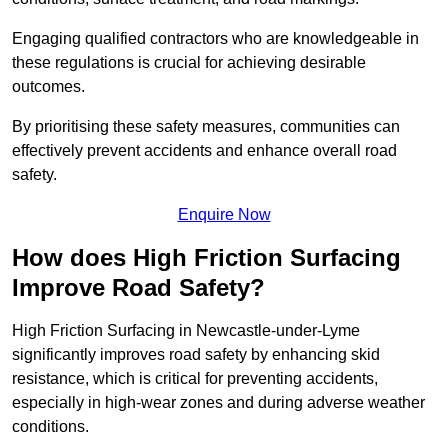
Engaging qualified contractors who are knowledgeable in
these regulations is crucial for achieving desirable
outcomes.
By prioritising these safety measures, communities can
effectively prevent accidents and enhance overall road
safety.
Enquire Now
How does High Friction Surfacing
Improve Road Safety?
High Friction Surfacing in Newcastle-under-Lyme
significantly improves road safety by enhancing skid
resistance, which is critical for preventing accidents,
especially in high-wear zones and during adverse weather
conditions.