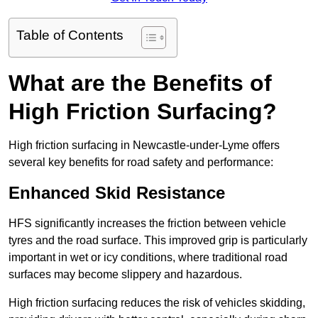
Table of Contents
What are the Benefits of
High Friction Surfacing?
High friction surfacing in Newcastle-under-Lyme offers
several key benefits for road safety and performance:
Enhanced Skid Resistance
HFS significantly increases the friction between vehicle
tyres and the road surface. This improved grip is particularly
important in wet or icy conditions, where traditional road
surfaces may become slippery and hazardous.
High friction surfacing reduces the risk of vehicles skidding,