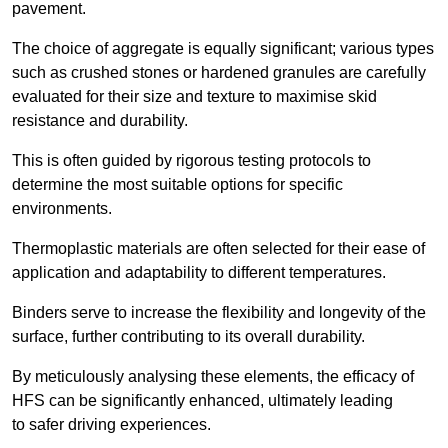
pavement.
The choice of aggregate is equally significant; various types
such as crushed stones or hardened granules are carefully
evaluated for their size and texture to maximise skid
resistance and durability.
This is often guided by rigorous testing protocols to
determine the most suitable options for specific
environments.
Thermoplastic materials are often selected for their ease of
application and adaptability to different temperatures.
Binders serve to increase the flexibility and longevity of the
surface, further contributing to its overall durability.
By meticulously analysing these elements, the efficacy of
HFS can be significantly enhanced, ultimately leading
to safer driving experiences.