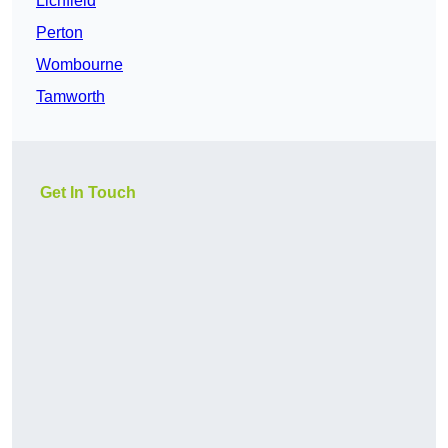
Lichfield
Perton
Wombourne
Tamworth
Get In Touch