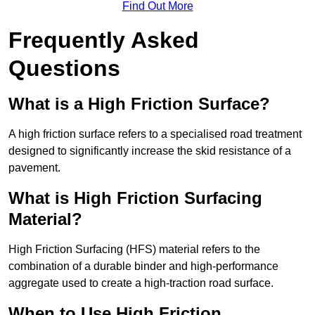
Find Out More
Frequently Asked
Questions
What is a High Friction Surface?
A high friction surface refers to a specialised road treatment
designed to significantly increase the skid resistance of a
pavement.
What is High Friction Surfacing
Material?
High Friction Surfacing (HFS) material refers to the
combination of a durable binder and high-performance
aggregate used to create a high-traction road surface.
When to Use High Friction