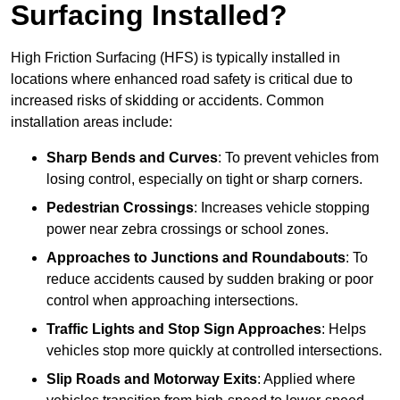
Surfacing Installed?
High Friction Surfacing (HFS) is typically installed in
locations where enhanced road safety is critical due to
increased risks of skidding or accidents. Common
installation areas include:
Sharp Bends and Curves
: To prevent vehicles from
losing control, especially on tight or sharp corners.
Pedestrian Crossings
: Increases vehicle stopping
power near zebra crossings or school zones.
Approaches to Junctions and Roundabouts
: To
reduce accidents caused by sudden braking or poor
control when approaching intersections.
Traffic Lights and Stop Sign Approaches
: Helps
vehicles stop more quickly at controlled intersections.
Slip Roads and Motorway Exits
: Applied where