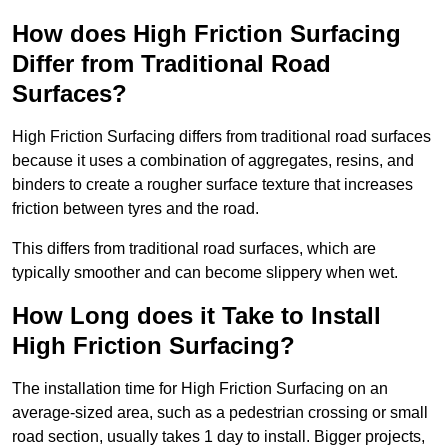
How does High Friction Surfacing
Differ from Traditional Road
Surfaces?
High Friction Surfacing differs from traditional road surfaces
because it uses a combination of aggregates, resins, and
binders to create a rougher surface texture that increases
friction between tyres and the road.
This differs from traditional road surfaces, which are
typically smoother and can become slippery when wet.
How Long does it Take to Install
High Friction Surfacing?
The installation time for High Friction Surfacing on an
average-sized area, such as a pedestrian crossing or small
road section, usually takes 1 day to install. Bigger projects,