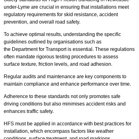
under-Lyme are crucial in ensuring that installations meet
regulatory requirements for skid resistance, accident
prevention, and overall road safety.
To achieve optimal results, understanding the specific
guidelines outlined by organisations such as
the Department for Transport is essential. These regulations
often mandate rigorous testing procedures to assess
surface texture, friction levels, and road adhesion.
Regular audits and maintenance are key components to
maintain compliance and enhance performance over time.
Adherence to these standards not only promotes safe
driving conditions but also minimises accident risks and
enhances traffic safety.
HFS must be applied in accordance with best practices for
installation, which encompass factors like weather
conditions, surface treatment, and road markings.