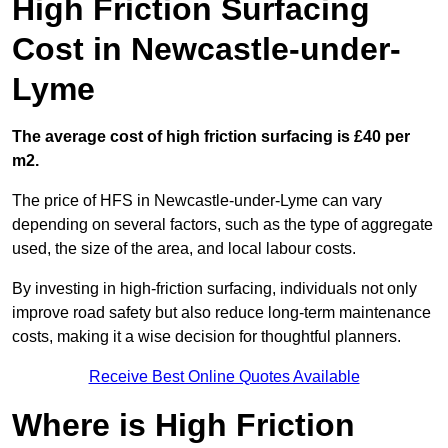
High Friction Surfacing
Cost in Newcastle-under-
Lyme
The average cost of high friction surfacing is £40 per
m2.
The price of HFS in Newcastle-under-Lyme can vary
depending on several factors, such as the type of aggregate
used, the size of the area, and local labour costs.
By investing in high-friction surfacing, individuals not only
improve road safety but also reduce long-term maintenance
costs, making it a wise decision for thoughtful planners.
Receive Best Online Quotes Available
Where is High Friction