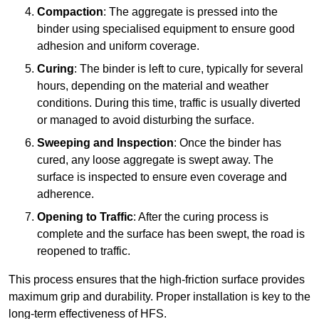
Compaction
: The aggregate is pressed into the
binder using specialised equipment to ensure good
adhesion and uniform coverage.
Curing
: The binder is left to cure, typically for several
hours, depending on the material and weather
conditions. During this time, traffic is usually diverted
or managed to avoid disturbing the surface.
Sweeping and Inspection
: Once the binder has
cured, any loose aggregate is swept away. The
surface is inspected to ensure even coverage and
adherence.
Opening to Traffic
: After the curing process is
complete and the surface has been swept, the road is
reopened to traffic.
This process ensures that the high-friction surface provides
maximum grip and durability. Proper installation is key to the
long-term effectiveness of HFS.