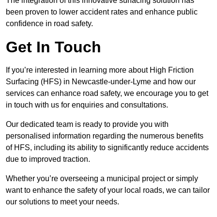
The integration of this innovative surfacing solution has
been proven to lower accident rates and enhance public
confidence in road safety.
Get In Touch
If you’re interested in learning more about High Friction
Surfacing (HFS) in Newcastle-under-Lyme and how our
services can enhance road safety, we encourage you to get
in touch with us for enquiries and consultations.
Our dedicated team is ready to provide you with
personalised information regarding the numerous benefits
of HFS, including its ability to significantly reduce accidents
due to improved traction.
Whether you’re overseeing a municipal project or simply
want to enhance the safety of your local roads, we can tailor
our solutions to meet your needs.