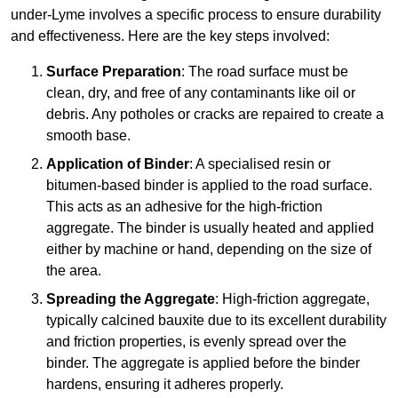
under-Lyme involves a specific process to ensure durability
and effectiveness. Here are the key steps involved:
Surface Preparation
: The road surface must be
clean, dry, and free of any contaminants like oil or
debris. Any potholes or cracks are repaired to create a
smooth base.
Application of Binder
: A specialised resin or
bitumen-based binder is applied to the road surface.
This acts as an adhesive for the high-friction
aggregate. The binder is usually heated and applied
either by machine or hand, depending on the size of
the area.
Spreading the Aggregate
: High-friction aggregate,
typically calcined bauxite due to its excellent durability
and friction properties, is evenly spread over the
binder. The aggregate is applied before the binder
hardens, ensuring it adheres properly.