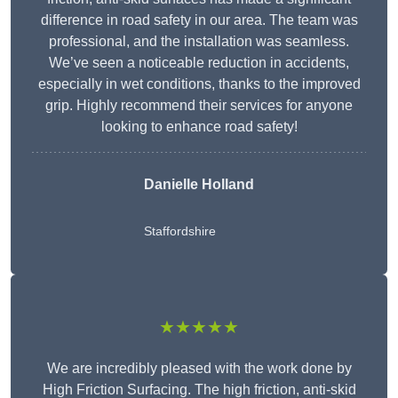
difference in road safety in our area. The team was
professional, and the installation was seamless.
We’ve seen a noticeable reduction in accidents,
especially in wet conditions, thanks to the improved
grip. Highly recommend their services for anyone
looking to enhance road safety!
Danielle Holland
Staffordshire
★★★★★
We are incredibly pleased with the work done by
High Friction Surfacing. The high friction, anti-skid