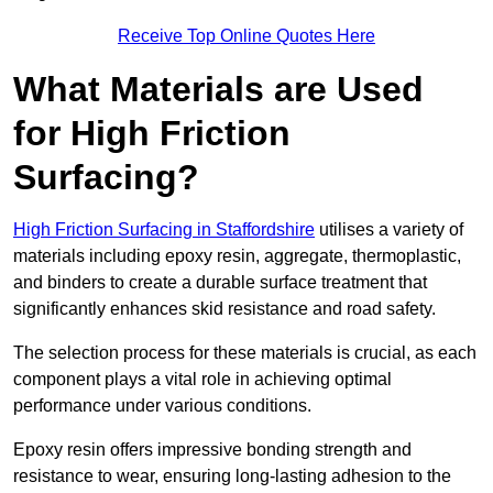
Receive Top Online Quotes Here
What Materials are Used
for High Friction
Surfacing?
High Friction Surfacing in Staffordshire
utilises a variety of
materials including epoxy resin, aggregate, thermoplastic,
and binders to create a durable surface treatment that
significantly enhances skid resistance and road safety.
The selection process for these materials is crucial, as each
component plays a vital role in achieving optimal
performance under various conditions.
Epoxy resin offers impressive bonding strength and
resistance to wear, ensuring long-lasting adhesion to the