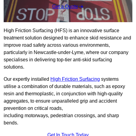
Get a Quote
High Friction Surfacing (HFS) is an innovative surface
treatment solution designed to enhance skid resistance and
improve road safety across various environments,
particularly in Newcastle-under-Lyme, where our company
specialises in delivering top-tier anti-skid surfacing
solutions.
Our expertly installed
High Friction Surfacing
systems
utilise a combination of durable materials, such as epoxy
resin and thermoplastic, in conjunction with high-quality
aggregates, to ensure unparalleled grip and accident
prevention on critical roads,
including motorways, pedestrian crossings, and sharp
bends.
Get In Touch Today