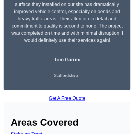
surface they installed on our site has dramatically
improved vehicle control, especially on bends and
heavy traffic areas. Their attention to detail and
commitment to quality is second to none. The project
was completed on time and with minimal disruption. I
would definitely use their services again!
Tom Garrex
Staffordshire
Get A Free Quote
Areas Covered