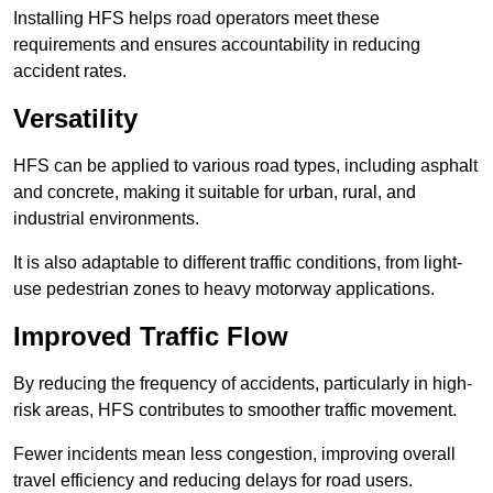
Installing HFS helps road operators meet these
requirements and ensures accountability in reducing
accident rates.
Versatility
HFS can be applied to various road types, including asphalt
and concrete, making it suitable for urban, rural, and
industrial environments.
It is also adaptable to different traffic conditions, from light-
use pedestrian zones to heavy motorway applications.
Improved Traffic Flow
By reducing the frequency of accidents, particularly in high-
risk areas, HFS contributes to smoother traffic movement.
Fewer incidents mean less congestion, improving overall
travel efficiency and reducing delays for road users.