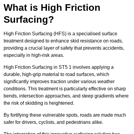
What is High Friction
Surfacing?
High Friction Surfacing (HFS) is a specialised surface
treatment designed to enhance skid resistance on roads,
providing a crucial layer of safety that prevents accidents,
especially in high-risk areas.
High Friction Surfacing in ST5 1 involves applying a
durable, high-grip material to road surfaces, which
significantly improves traction under various weather
conditions. This treatment is particularly effective on sharp
bends, intersection approaches, and steep gradients where
the risk of skidding is heightened.
By fortifying these vulnerable spots, roads are made much
safer for drivers, cyclists, and pedestrians alike.