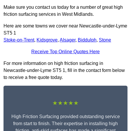
Make sure you contact us today for a number of great high
friction surfacing services in West Midlands.
Here are some towns we cover near Newcastle-under-Lyme
ST5 1
Stoke-on-Trent
,
Kidsgrove
,
Alsager
,
Biddulph
,
Stone
Receive Top Online Quotes Here
For more information on high friction surfacing in
Newcastle-under-Lyme ST5 1, fill in the contact form below
to receive a free quote today.
★★★★★
High Friction Surfacing provided outstanding service
from start to finish. Their expertise in installing high
friction, anti-skid surfaces has made a significant