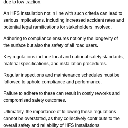
due to low traction.
An HFS installation not in line with such criteria can lead to
serious implications, including increased accident rates and
potential legal ramifications for stakeholders involved.
Adhering to compliance ensures not only the longevity of
the surface but also the safety of all road users.
Key regulations include local and national safety standards,
material specifications, and installation procedures.
Regular inspections and maintenance schedules must be
followed to uphold compliance and performance.
Failure to adhere to these can result in costly reworks and
compromised safety outcomes.
Ultimately, the importance of following these regulations
cannot be overstated, as they collectively contribute to the
overall safety and reliability of HFS installations.