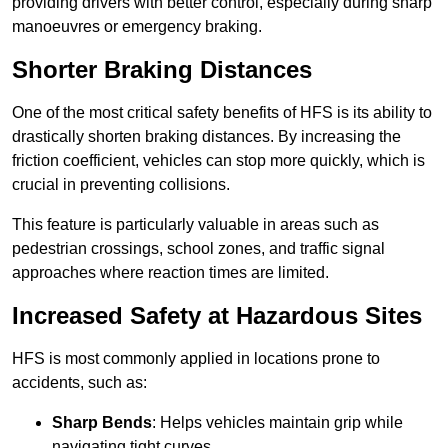
providing drivers with better control, especially during sharp
manoeuvres or emergency braking.
Shorter Braking Distances
One of the most critical safety benefits of HFS is its ability to
drastically shorten braking distances. By increasing the
friction coefficient, vehicles can stop more quickly, which is
crucial in preventing collisions.
This feature is particularly valuable in areas such as
pedestrian crossings, school zones, and traffic signal
approaches where reaction times are limited.
Increased Safety at Hazardous Sites
HFS is most commonly applied in locations prone to
accidents, such as:
Sharp Bends
: Helps vehicles maintain grip while
navigating tight curves.