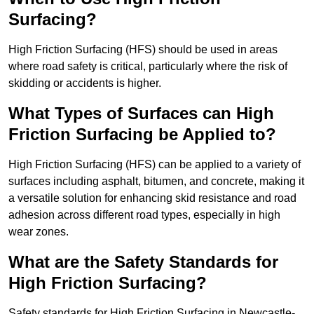
Surfacing?
High Friction Surfacing (HFS) should be used in areas
where road safety is critical, particularly where the risk of
skidding or accidents is higher.
What Types of Surfaces can High
Friction Surfacing be Applied to?
High Friction Surfacing (HFS) can be applied to a variety of
surfaces including asphalt, bitumen, and concrete, making it
a versatile solution for enhancing skid resistance and road
adhesion across different road types, especially in high
wear zones.
What are the Safety Standards for
High Friction Surfacing?
Safety standards for High Friction Surfacing in Newcastle-