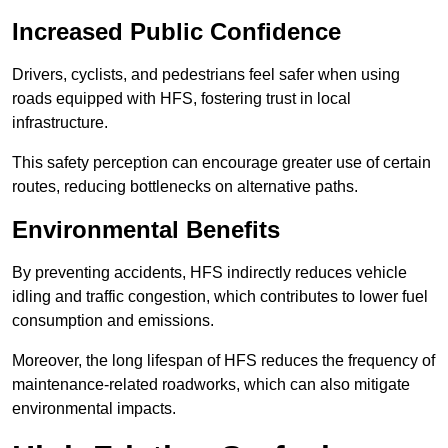
Increased Public Confidence
Drivers, cyclists, and pedestrians feel safer when using
roads equipped with HFS, fostering trust in local
infrastructure.
This safety perception can encourage greater use of certain
routes, reducing bottlenecks on alternative paths.
Environmental Benefits
By preventing accidents, HFS indirectly reduces vehicle
idling and traffic congestion, which contributes to lower fuel
consumption and emissions.
Moreover, the long lifespan of HFS reduces the frequency of
maintenance-related roadworks, which can also mitigate
environmental impacts.