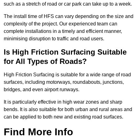
such as a stretch of road or car park can take up to a week.
The install time of HFS can vary depending on the size and
complexity of the project. Our experienced team can
complete installations in a timely and efficient manner,
minimising disruption to traffic and road users.
Is High Friction Surfacing Suitable
for All Types of Roads?
High Friction Surfacing is suitable for a wide range of road
surfaces, including motorways, roundabouts, junctions,
bridges, and even airport runways.
It is particularly effective in high wear zones and sharp
bends. It is also suitable for both urban and rural areas and
can be applied to both new and existing road surfaces.
Find More Info