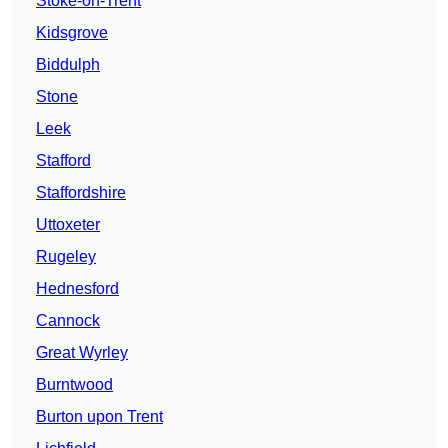
Stoke-on-Trent
Kidsgrove
Biddulph
Stone
Leek
Stafford
Staffordshire
Uttoxeter
Rugeley
Hednesford
Cannock
Great Wyrley
Burntwood
Burton upon Trent