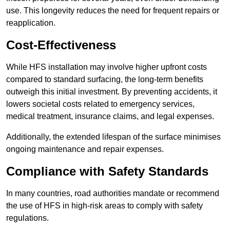
use. This longevity reduces the need for frequent repairs or
reapplication.
Cost-Effectiveness
While HFS installation may involve higher upfront costs
compared to standard surfacing, the long-term benefits
outweigh this initial investment. By preventing accidents, it
lowers societal costs related to emergency services,
medical treatment, insurance claims, and legal expenses.
Additionally, the extended lifespan of the surface minimises
ongoing maintenance and repair expenses.
Compliance with Safety Standards
In many countries, road authorities mandate or recommend
the use of HFS in high-risk areas to comply with safety
regulations.