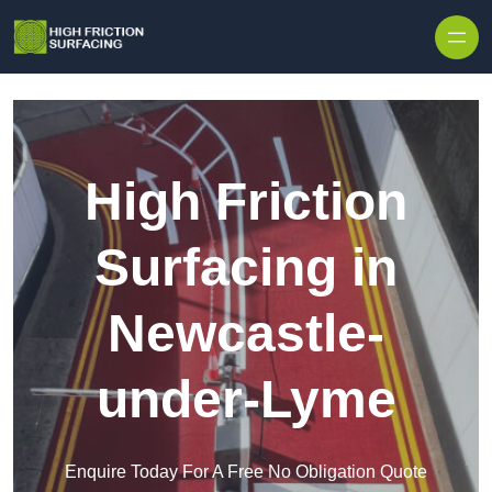
High Friction
Surfacing in
Newcastle-
under-Lyme
Enquire Today For A Free No Obligation Quote