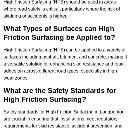
High Friction Surfacing (HFS) should be used in areas
where road safety is critical, particularly where the risk of
skidding or accidents is higher.
What Types of Surfaces can High
Friction Surfacing be Applied to?
High Friction Surfacing (HFS) can be applied to a variety of
surfaces including asphalt, bitumen, and concrete, making it
a versatile solution for enhancing skid resistance and road
adhesion across different road types, especially in high
wear zones.
What are the Safety Standards for
High Friction Surfacing?
Safety standards for High Friction Surfacing in Longbenton
are crucial in ensuring that installations meet regulatory
requirements for skid resistance, accident prevention, and