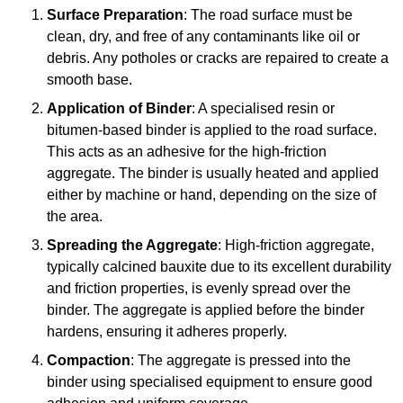
Surface Preparation
: The road surface must be
clean, dry, and free of any contaminants like oil or
debris. Any potholes or cracks are repaired to create a
smooth base.
Application of Binder
: A specialised resin or
bitumen-based binder is applied to the road surface.
This acts as an adhesive for the high-friction
aggregate. The binder is usually heated and applied
either by machine or hand, depending on the size of
the area.
Spreading the Aggregate
: High-friction aggregate,
typically calcined bauxite due to its excellent durability
and friction properties, is evenly spread over the
binder. The aggregate is applied before the binder
hardens, ensuring it adheres properly.
Compaction
: The aggregate is pressed into the
binder using specialised equipment to ensure good