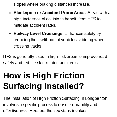
slopes where braking distances increase.
Blackspots or Accident-Prone Areas
: Areas with a
high incidence of collisions benefit from HFS to
mitigate accident rates.
Railway Level Crossings
: Enhances safety by
reducing the likelihood of vehicles skidding when
crossing tracks.
HFS is generally used in high-risk areas to improve road
safety and reduce skid-related accidents.
How is High Friction
Surfacing Installed?
The installation of High Friction Surfacing in Longbenton
involves a specific process to ensure durability and
effectiveness. Here are the key steps involved: