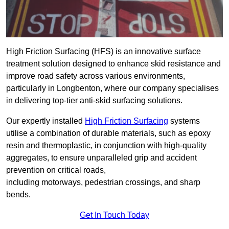
High Friction Surfacing (HFS) is an innovative surface
treatment solution designed to enhance skid resistance and
improve road safety across various environments,
particularly in Longbenton, where our company specialises
in delivering top-tier anti-skid surfacing solutions.
Our expertly installed
High Friction Surfacing
systems
utilise a combination of durable materials, such as epoxy
resin and thermoplastic, in conjunction with high-quality
aggregates, to ensure unparalleled grip and accident
prevention on critical roads,
including motorways, pedestrian crossings, and sharp
bends.
Get In Touch Today