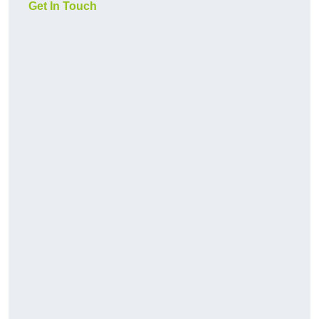
Get In Touch