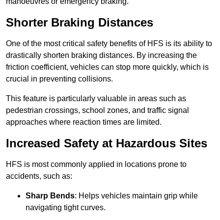
manoeuvres or emergency braking.
Shorter Braking Distances
One of the most critical safety benefits of HFS is its ability to
drastically shorten braking distances. By increasing the
friction coefficient, vehicles can stop more quickly, which is
crucial in preventing collisions.
This feature is particularly valuable in areas such as
pedestrian crossings, school zones, and traffic signal
approaches where reaction times are limited.
Increased Safety at Hazardous Sites
HFS is most commonly applied in locations prone to
accidents, such as:
Sharp Bends
: Helps vehicles maintain grip while
navigating tight curves.