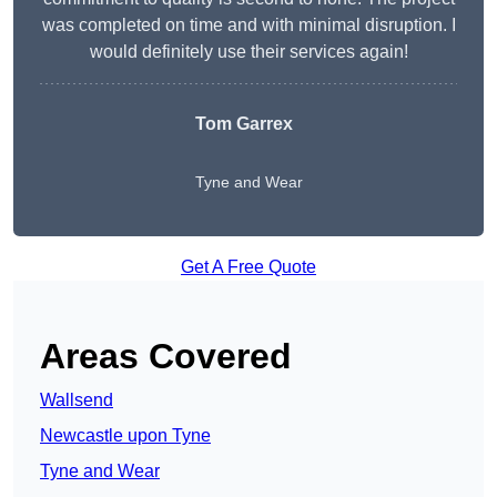
was completed on time and with minimal disruption. I
would definitely use their services again!
Tom Garrex
Tyne and Wear
Get A Free Quote
Areas Covered
Wallsend
Newcastle upon Tyne
Tyne and Wear