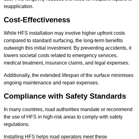
reapplication.
Cost-Effectiveness
While HFS installation may involve higher upfront costs
compared to standard surfacing, the long-term benefits
outweigh this initial investment. By preventing accidents, it
lowers societal costs related to emergency services,
medical treatment, insurance claims, and legal expenses.
Additionally, the extended lifespan of the surface minimises
ongoing maintenance and repair expenses.
Compliance with Safety Standards
In many countries, road authorities mandate or recommend
the use of HFS in high-risk areas to comply with safety
regulations.
Installing HFS helps road operators meet these