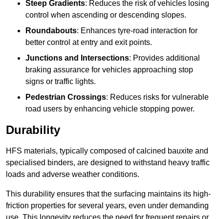
Steep Gradients
: Reduces the risk of vehicles losing
control when ascending or descending slopes.
Roundabouts
: Enhances tyre-road interaction for
better control at entry and exit points.
Junctions and Intersections
: Provides additional
braking assurance for vehicles approaching stop
signs or traffic lights.
Pedestrian Crossings
: Reduces risks for vulnerable
road users by enhancing vehicle stopping power.
Durability
HFS materials, typically composed of calcined bauxite and
specialised binders, are designed to withstand heavy traffic
loads and adverse weather conditions.
This durability ensures that the surfacing maintains its high-
friction properties for several years, even under demanding
use. This longevity reduces the need for frequent repairs or