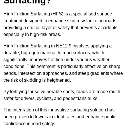
Surfacing?
High Friction Surfacing (HFS) is a specialised surface
treatment designed to enhance skid resistance on roads,
providing a crucial layer of safety that prevents accidents,
especially in high-risk areas.
High Friction Surfacing in NE12 9 involves applying a
durable, high-grip material to road surfaces, which
significantly improves traction under various weather
conditions. This treatment is particularly effective on sharp
bends, intersection approaches, and steep gradients where
the risk of skidding is heightened.
By fortifying these vulnerable spots, roads are made much
safer for drivers, cyclists, and pedestrians alike.
The integration of this innovative surfacing solution has
been proven to lower accident rates and enhance public
confidence in road safety.