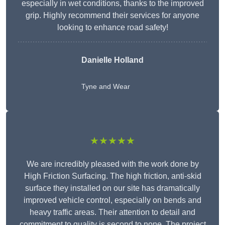
especially in wet conditions, thanks to the improved
grip. Highly recommend their services for anyone
looking to enhance road safety!
Danielle Holland
Tyne and Wear
★★★★★
We are incredibly pleased with the work done by
High Friction Surfacing. The high friction, anti-skid
surface they installed on our site has dramatically
improved vehicle control, especially on bends and
heavy traffic areas. Their attention to detail and
commitment to quality is second to none. The project