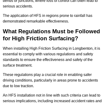
bends or junctions, where loss of control can often lead to
serious accidents.
The application of HFS in regions prone to rainfall has
demonstrated remarkable effectiveness.
What Regulations Must be Followed
for High Friction Surfacing?
When installing High Friction Surfacing in Longbenton, it is
essential to comply with various regulations and safety
standards to ensure the effectiveness and safety of the
surface treatment.
These regulations play a crucial role in enabling safer
driving conditions, particularly in areas prone to accidents
due to low traction.
An HFS installation not in line with such criteria can lead to
serious implications, including increased accident rates and