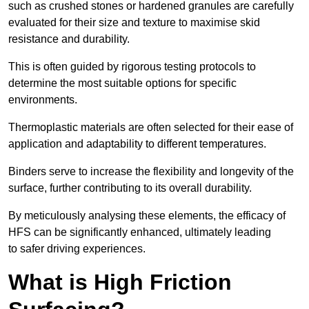
such as crushed stones or hardened granules are carefully
evaluated for their size and texture to maximise skid
resistance and durability.
This is often guided by rigorous testing protocols to
determine the most suitable options for specific
environments.
Thermoplastic materials are often selected for their ease of
application and adaptability to different temperatures.
Binders serve to increase the flexibility and longevity of the
surface, further contributing to its overall durability.
By meticulously analysing these elements, the efficacy of
HFS can be significantly enhanced, ultimately leading
to safer driving experiences.
What is High Friction