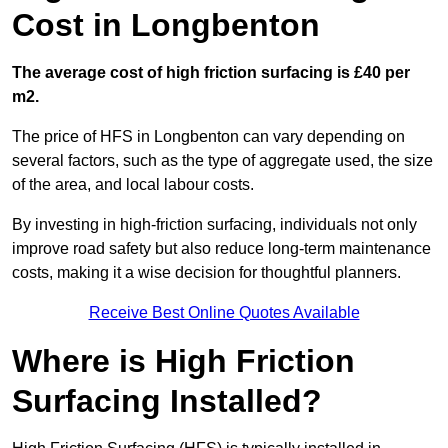
Cost in Longbenton
The average cost of high friction surfacing is £40 per
m2.
The price of HFS in Longbenton can vary depending on
several factors, such as the type of aggregate used, the size
of the area, and local labour costs.
By investing in high-friction surfacing, individuals not only
improve road safety but also reduce long-term maintenance
costs, making it a wise decision for thoughtful planners.
Receive Best Online Quotes Available
Where is High Friction
Surfacing Installed?