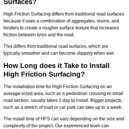
Surfaces?
High Friction Surfacing differs from traditional road surfaces
because it uses a combination of aggregates, resins, and
binders to create a rougher surface texture that increases
friction between tyres and the road.
This differs from traditional road surfaces, which are
typically smoother and can become slippery when wet.
How Long does it Take to Install
High Friction Surfacing?
The installation time for High Friction Surfacing on an
average-sized area, such as a pedestrian crossing or small
road section, usually takes 1 day to install. Bigger projects,
such as a stretch of road or car park can take up to a week.
The install time of HFS can vary depending on the size and
complexity of the project. Our experienced team can