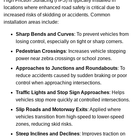
High Friction Surfacing (HFS) is typically installed in
locations where enhanced road safety is critical due to
increased risks of skidding or accidents. Common
installation areas include:
Sharp Bends and Curves
: To prevent vehicles from
losing control, especially on tight or sharp corners.
Pedestrian Crossings
: Increases vehicle stopping
power near zebra crossings or school zones.
Approaches to Junctions and Roundabouts
: To
reduce accidents caused by sudden braking or poor
control when approaching intersections.
Traffic Lights and Stop Sign Approaches
: Helps
vehicles stop more quickly at controlled intersections.
Slip Roads and Motorway Exits
: Applied where
vehicles transition from high-speed to lower-speed
zones, reducing skid risks.
Steep Inclines and Declines
: Improves traction on