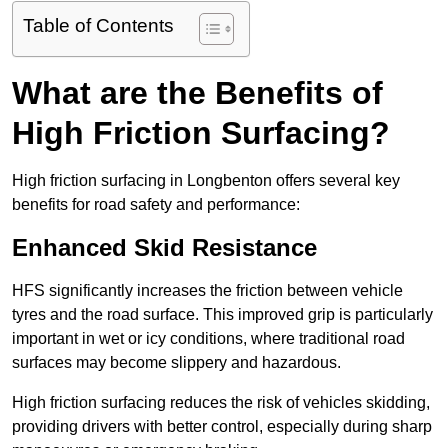
Table of Contents
What are the Benefits of
High Friction Surfacing?
High friction surfacing in Longbenton offers several key
benefits for road safety and performance:
Enhanced Skid Resistance
HFS significantly increases the friction between vehicle
tyres and the road surface. This improved grip is particularly
important in wet or icy conditions, where traditional road
surfaces may become slippery and hazardous.
High friction surfacing reduces the risk of vehicles skidding,
providing drivers with better control, especially during sharp