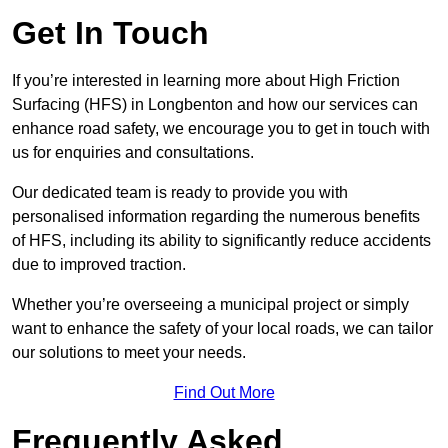
Get In Touch
If you’re interested in learning more about High Friction
Surfacing (HFS) in Longbenton and how our services can
enhance road safety, we encourage you to get in touch with
us for enquiries and consultations.
Our dedicated team is ready to provide you with
personalised information regarding the numerous benefits
of HFS, including its ability to significantly reduce accidents
due to improved traction.
Whether you’re overseeing a municipal project or simply
want to enhance the safety of your local roads, we can tailor
our solutions to meet your needs.
Find Out More
Frequently Asked