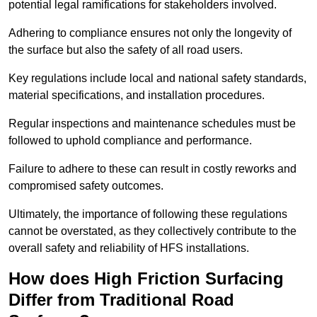
potential legal ramifications for stakeholders involved.
Adhering to compliance ensures not only the longevity of
the surface but also the safety of all road users.
Key regulations include local and national safety standards,
material specifications, and installation procedures.
Regular inspections and maintenance schedules must be
followed to uphold compliance and performance.
Failure to adhere to these can result in costly reworks and
compromised safety outcomes.
Ultimately, the importance of following these regulations
cannot be overstated, as they collectively contribute to the
overall safety and reliability of HFS installations.
How does High Friction Surfacing
Differ from Traditional Road