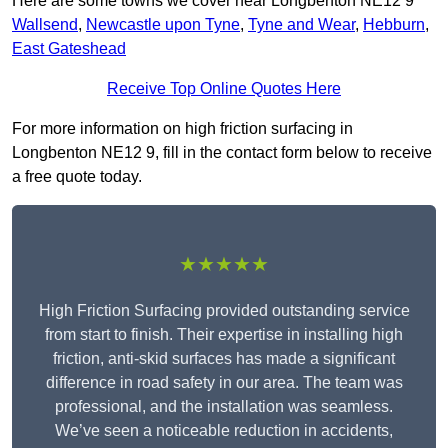
Here are some towns we cover near Longbenton NE12 9
Wallsend
,
Newcastle upon Tyne
,
Tyne and Wear
,
Hebburn
,
East Gateshead
Receive Top Online Quotes Here
For more information on high friction surfacing in
Longbenton NE12 9, fill in the contact form below to receive
a free quote today.
★★★★★
High Friction Surfacing provided outstanding service
from start to finish. Their expertise in installing high
friction, anti-skid surfaces has made a significant
difference in road safety in our area. The team was
professional, and the installation was seamless.
We’ve seen a noticeable reduction in accidents,