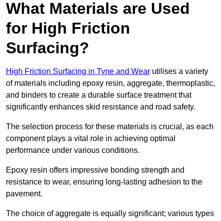
What Materials are Used
for High Friction
Surfacing?
High Friction Surfacing in Tyne and Wear
utilises a variety
of materials including epoxy resin, aggregate, thermoplastic,
and binders to create a durable surface treatment that
significantly enhances skid resistance and road safety.
The selection process for these materials is crucial, as each
component plays a vital role in achieving optimal
performance under various conditions.
Epoxy resin offers impressive bonding strength and
resistance to wear, ensuring long-lasting adhesion to the
pavement.
The choice of aggregate is equally significant; various types