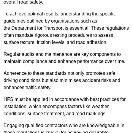
overall road safety.
To achieve optimal results, understanding the specific
guidelines outlined by organisations such as
the Department for Transport is essential. These regulations
often mandate rigorous testing procedures to assess
surface texture, friction levels, and road adhesion.
Regular audits and maintenance are key components to
maintain compliance and enhance performance over time.
Adherence to these standards not only promotes safe
driving conditions but also minimises accident risks and
enhances traffic safety.
HFS must be applied in accordance with best practices for
installation, which encompass factors like weather
conditions, surface treatment, and road markings.
Engaging qualified contractors who are knowledgeable in
these regulations is crucial for achieving desirable