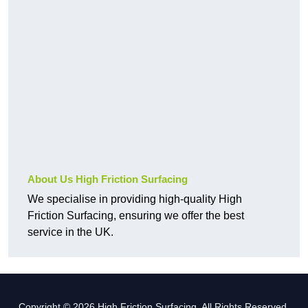
About Us High Friction Surfacing
We specialise in providing high-quality High
Friction Surfacing, ensuring we offer the best
service in the UK.
Copyright © 2026 High Friction Surfacing. All Rights Reserved.