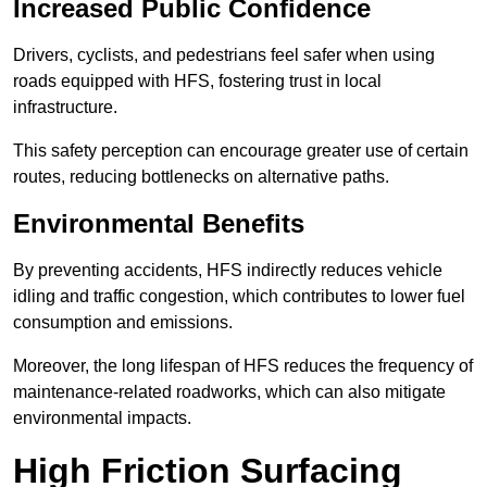
Increased Public Confidence
Drivers, cyclists, and pedestrians feel safer when using
roads equipped with HFS, fostering trust in local
infrastructure.
This safety perception can encourage greater use of certain
routes, reducing bottlenecks on alternative paths.
Environmental Benefits
By preventing accidents, HFS indirectly reduces vehicle
idling and traffic congestion, which contributes to lower fuel
consumption and emissions.
Moreover, the long lifespan of HFS reduces the frequency of
maintenance-related roadworks, which can also mitigate
environmental impacts.
High Friction Surfacing