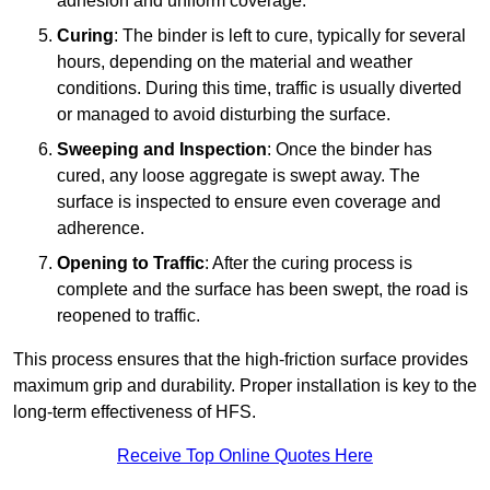
adhesion and uniform coverage.
Curing
: The binder is left to cure, typically for several
hours, depending on the material and weather
conditions. During this time, traffic is usually diverted
or managed to avoid disturbing the surface.
Sweeping and Inspection
: Once the binder has
cured, any loose aggregate is swept away. The
surface is inspected to ensure even coverage and
adherence.
Opening to Traffic
: After the curing process is
complete and the surface has been swept, the road is
reopened to traffic.
This process ensures that the high-friction surface provides
maximum grip and durability. Proper installation is key to the
long-term effectiveness of HFS.
Receive Top Online Quotes Here