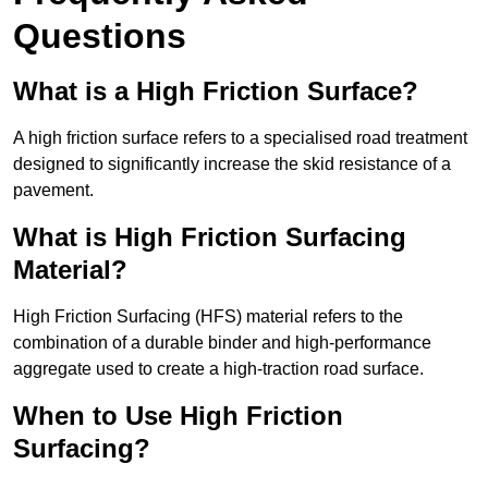
Questions
What is a High Friction Surface?
A high friction surface refers to a specialised road treatment
designed to significantly increase the skid resistance of a
pavement.
What is High Friction Surfacing
Material?
High Friction Surfacing (HFS) material refers to the
combination of a durable binder and high-performance
aggregate used to create a high-traction road surface.
When to Use High Friction
Surfacing?