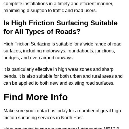
complete installations in a timely and efficient manner,
minimising disruption to traffic and road users.
Is High Friction Surfacing Suitable
for All Types of Roads?
High Friction Surfacing is suitable for a wide range of road
surfaces, including motorways, roundabouts, junctions,
bridges, and even airport runways.
It is particularly effective in high wear zones and sharp
bends. It is also suitable for both urban and rural areas and
can be applied to both new and existing road surfaces.
Find More Info
Make sure you contact us today for a number of great high
friction surfacing services in North East.