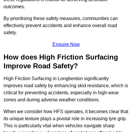
outcomes.
By prioritising these safety measures, communities can
effectively prevent accidents and enhance overall road
safety.
Enquire Now
How does High Friction Surfacing
Improve Road Safety?
High Friction Surfacing in Longbenton significantly
improves road safety by enhancing skid resistance, which is
critical for preventing accidents, especially in high-wear
zones and during adverse weather conditions.
When we consider how HFS operates, it becomes clear that
its unique texture plays a pivotal role in increasing tyre grip.
This is particularly vital when vehicles navigate sharp