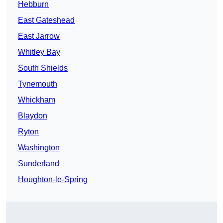
Hebburn
East Gateshead
East Jarrow
Whitley Bay
South Shields
Tynemouth
Whickham
Blaydon
Ryton
Washington
Sunderland
Houghton-le-Spring