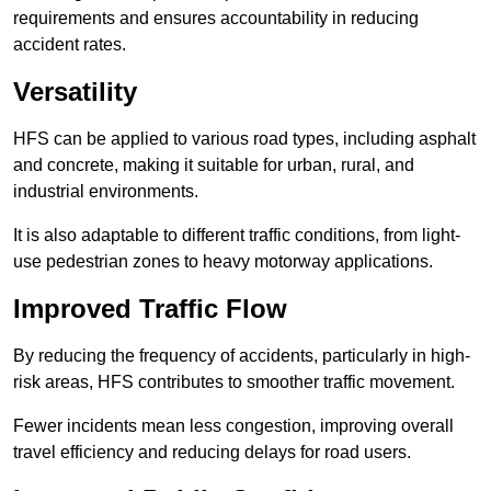
requirements and ensures accountability in reducing
accident rates.
Versatility
HFS can be applied to various road types, including asphalt
and concrete, making it suitable for urban, rural, and
industrial environments.
It is also adaptable to different traffic conditions, from light-
use pedestrian zones to heavy motorway applications.
Improved Traffic Flow
By reducing the frequency of accidents, particularly in high-
risk areas, HFS contributes to smoother traffic movement.
Fewer incidents mean less congestion, improving overall
travel efficiency and reducing delays for road users.