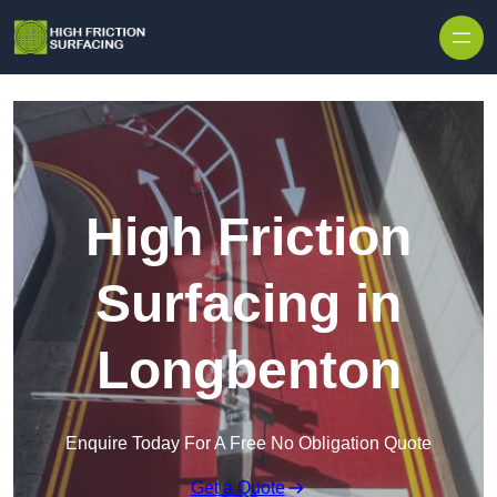
High Friction
Surfacing in
Longbenton
Enquire Today For A Free No Obligation Quote
Get a Quote