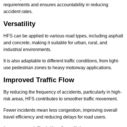
requirements and ensures accountability in reducing
accident rates.
Versatility
HFS can be applied to various road types, including asphalt
and concrete, making it suitable for urban, rural, and
industrial environments.
It is also adaptable to different traffic conditions, from light-
use pedestrian zones to heavy motorway applications.
Improved Traffic Flow
By reducing the frequency of accidents, particularly in high-
risk areas, HFS contributes to smoother traffic movement.
Fewer incidents mean less congestion, improving overall
travel efficiency and reducing delays for road users.