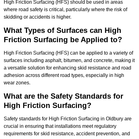
High Friction Surfacing (HFS) should be used in areas
where road safety is critical, particularly where the risk of
skidding or accidents is higher.
What Types of Surfaces can High
Friction Surfacing be Applied to?
High Friction Surfacing (HFS) can be applied to a variety of
surfaces including asphalt, bitumen, and concrete, making it
a versatile solution for enhancing skid resistance and road
adhesion across different road types, especially in high
wear zones.
What are the Safety Standards for
High Friction Surfacing?
Safety standards for High Friction Surfacing in Oldbury are
crucial in ensuring that installations meet regulatory
requirements for skid resistance, accident prevention, and