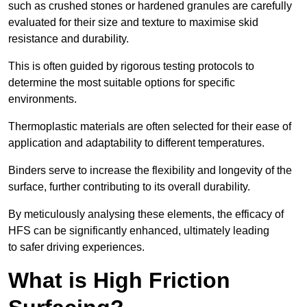
such as crushed stones or hardened granules are carefully
evaluated for their size and texture to maximise skid
resistance and durability.
This is often guided by rigorous testing protocols to
determine the most suitable options for specific
environments.
Thermoplastic materials are often selected for their ease of
application and adaptability to different temperatures.
Binders serve to increase the flexibility and longevity of the
surface, further contributing to its overall durability.
By meticulously analysing these elements, the efficacy of
HFS can be significantly enhanced, ultimately leading
to safer driving experiences.
What is High Friction