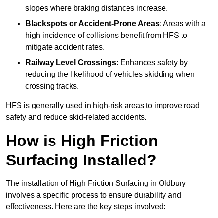
slopes where braking distances increase.
Blackspots or Accident-Prone Areas
: Areas with a
high incidence of collisions benefit from HFS to
mitigate accident rates.
Railway Level Crossings
: Enhances safety by
reducing the likelihood of vehicles skidding when
crossing tracks.
HFS is generally used in high-risk areas to improve road
safety and reduce skid-related accidents.
How is High Friction
Surfacing Installed?
The installation of High Friction Surfacing in Oldbury
involves a specific process to ensure durability and
effectiveness. Here are the key steps involved: