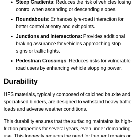
Steep Gradients
: Reduces the risk of vehicles losing
control when ascending or descending slopes.
Roundabouts
: Enhances tyre-road interaction for
better control at entry and exit points.
Junctions and Intersections
: Provides additional
braking assurance for vehicles approaching stop
signs or traffic lights.
Pedestrian Crossings
: Reduces risks for vulnerable
road users by enhancing vehicle stopping power.
Durability
HFS materials, typically composed of calcined bauxite and
specialised binders, are designed to withstand heavy traffic
loads and adverse weather conditions.
This durability ensures that the surfacing maintains its high-
friction properties for several years, even under demanding
use. This longevity reduces the need for frequent repairs or