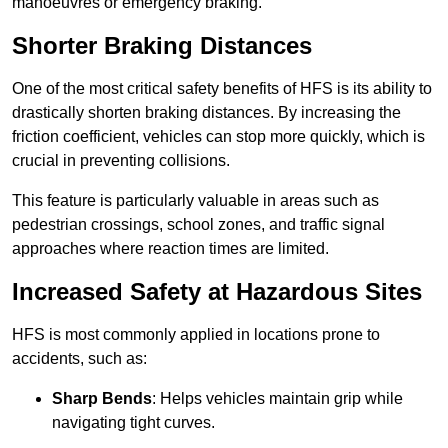
manoeuvres or emergency braking.
Shorter Braking Distances
One of the most critical safety benefits of HFS is its ability to
drastically shorten braking distances. By increasing the
friction coefficient, vehicles can stop more quickly, which is
crucial in preventing collisions.
This feature is particularly valuable in areas such as
pedestrian crossings, school zones, and traffic signal
approaches where reaction times are limited.
Increased Safety at Hazardous Sites
HFS is most commonly applied in locations prone to
accidents, such as:
Sharp Bends
: Helps vehicles maintain grip while
navigating tight curves.