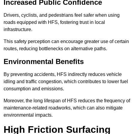
Increased Public Confidence
Drivers, cyclists, and pedestrians feel safer when using
roads equipped with HFS, fostering trust in local
infrastructure.
This safety perception can encourage greater use of certain
routes, reducing bottlenecks on alternative paths.
Environmental Benefits
By preventing accidents, HFS indirectly reduces vehicle
idling and traffic congestion, which contributes to lower fuel
consumption and emissions.
Moreover, the long lifespan of HFS reduces the frequency of
maintenance-related roadworks, which can also mitigate
environmental impacts.
High Friction Surfacing