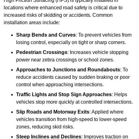
High Friction Surfacing (HFS) is typically installed in
locations where enhanced road safety is critical due to
increased risks of skidding or accidents. Common
installation areas include:
Sharp Bends and Curves
: To prevent vehicles from
losing control, especially on tight or sharp corners.
Pedestrian Crossings
: Increases vehicle stopping
power near zebra crossings or school zones.
Approaches to Junctions and Roundabouts
: To
reduce accidents caused by sudden braking or poor
control when approaching intersections.
Traffic Lights and Stop Sign Approaches
: Helps
vehicles stop more quickly at controlled intersections.
Slip Roads and Motorway Exits
: Applied where
vehicles transition from high-speed to lower-speed
zones, reducing skid risks.
Steep Inclines and Declines
: Improves traction on