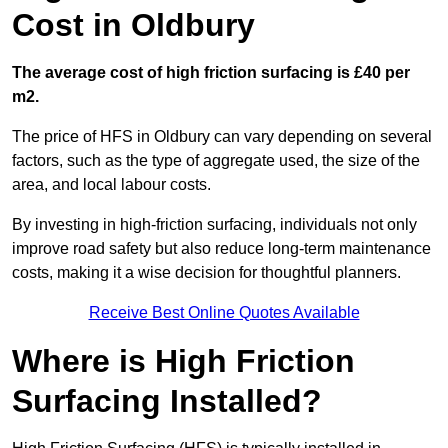
Cost in Oldbury
The average cost of high friction surfacing is £40 per
m2.
The price of HFS in Oldbury can vary depending on several
factors, such as the type of aggregate used, the size of the
area, and local labour costs.
By investing in high-friction surfacing, individuals not only
improve road safety but also reduce long-term maintenance
costs, making it a wise decision for thoughtful planners.
Receive Best Online Quotes Available
Where is High Friction
Surfacing Installed?