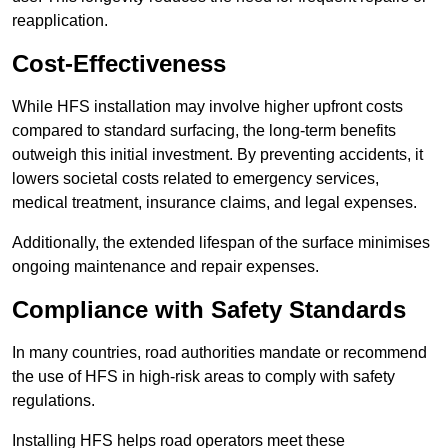
reapplication.
Cost-Effectiveness
While HFS installation may involve higher upfront costs
compared to standard surfacing, the long-term benefits
outweigh this initial investment. By preventing accidents, it
lowers societal costs related to emergency services,
medical treatment, insurance claims, and legal expenses.
Additionally, the extended lifespan of the surface minimises
ongoing maintenance and repair expenses.
Compliance with Safety Standards
In many countries, road authorities mandate or recommend
the use of HFS in high-risk areas to comply with safety
regulations.
Installing HFS helps road operators meet these