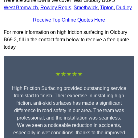
Here are some towns we cover near Oldbury B69 3
West Bromwich
,
Rowley Regis
,
Smethwick
,
Tipton
,
Dudley
Receive Top Online Quotes Here
For more information on high friction surfacing in Oldbury
B69 3, fill in the contact form below to receive a free quote
today.
★★★★★
High Friction Surfacing provided outstanding service
from start to finish. Their expertise in installing high
friction, anti-skid surfaces has made a significant
difference in road safety in our area. The team was
professional, and the installation was seamless.
We’ve seen a noticeable reduction in accidents,
especially in wet conditions, thanks to the improved