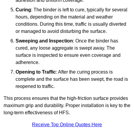
adhesion and uniform coverage.
Curing
: The binder is left to cure, typically for several
hours, depending on the material and weather
conditions. During this time, traffic is usually diverted
or managed to avoid disturbing the surface.
Sweeping and Inspection
: Once the binder has
cured, any loose aggregate is swept away. The
surface is inspected to ensure even coverage and
adherence.
Opening to Traffic
: After the curing process is
complete and the surface has been swept, the road is
reopened to traffic.
This process ensures that the high-friction surface provides
maximum grip and durability. Proper installation is key to the
long-term effectiveness of HFS.
Receive Top Online Quotes Here