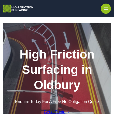
High Friction
Surfacing in
Oldbury
Enquire Today For A Free No Obligation Quote
Get a Quote