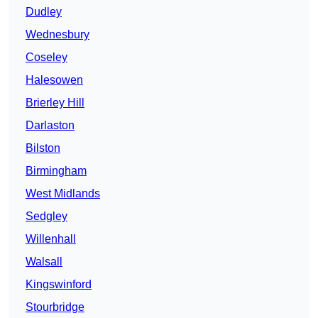
Dudley
Wednesbury
Coseley
Halesowen
Brierley Hill
Darlaston
Bilston
Birmingham
West Midlands
Sedgley
Willenhall
Walsall
Kingswinford
Stourbridge