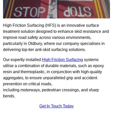
High Friction Surfacing (HFS) is an innovative surface
treatment solution designed to enhance skid resistance and
improve road safety across various environments,
particularly in Oldbury, where our company specialises in
delivering top-tier anti-skid surfacing solutions.
Our expertly installed
High Friction Surfacing
systems
utilise a combination of durable materials, such as epoxy
resin and thermoplastic, in conjunction with high-quality
aggregates, to ensure unparalleled grip and accident
prevention on critical roads,
including motorways, pedestrian crossings, and sharp
bends.
Get In Touch Today