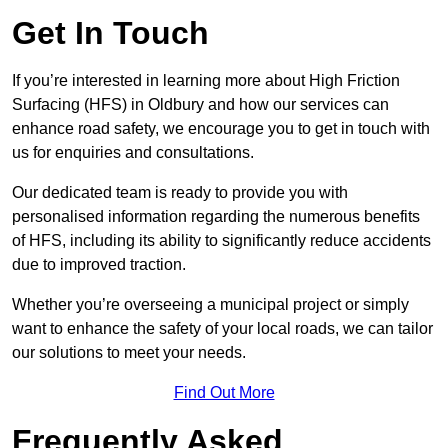
Get In Touch
If you’re interested in learning more about High Friction
Surfacing (HFS) in Oldbury and how our services can
enhance road safety, we encourage you to get in touch with
us for enquiries and consultations.
Our dedicated team is ready to provide you with
personalised information regarding the numerous benefits
of HFS, including its ability to significantly reduce accidents
due to improved traction.
Whether you’re overseeing a municipal project or simply
want to enhance the safety of your local roads, we can tailor
our solutions to meet your needs.
Find Out More
Frequently Asked