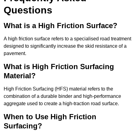
Questions
What is a High Friction Surface?
A high friction surface refers to a specialised road treatment
designed to significantly increase the skid resistance of a
pavement.
What is High Friction Surfacing
Material?
High Friction Surfacing (HFS) material refers to the
combination of a durable binder and high-performance
aggregate used to create a high-traction road surface.
When to Use High Friction
Surfacing?