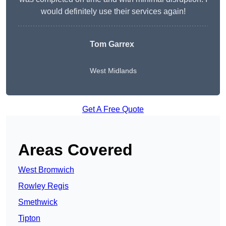
would definitely use their services again!
Tom Garrex
West Midlands
Get A Free Quote
Areas Covered
West Bromwich
Rowley Regis
Smethwick
Tipton