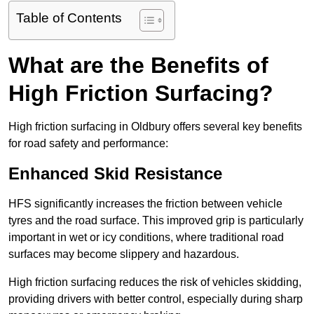
Table of Contents
What are the Benefits of
High Friction Surfacing?
High friction surfacing in Oldbury offers several key benefits
for road safety and performance:
Enhanced Skid Resistance
HFS significantly increases the friction between vehicle
tyres and the road surface. This improved grip is particularly
important in wet or icy conditions, where traditional road
surfaces may become slippery and hazardous.
High friction surfacing reduces the risk of vehicles skidding,
providing drivers with better control, especially during sharp