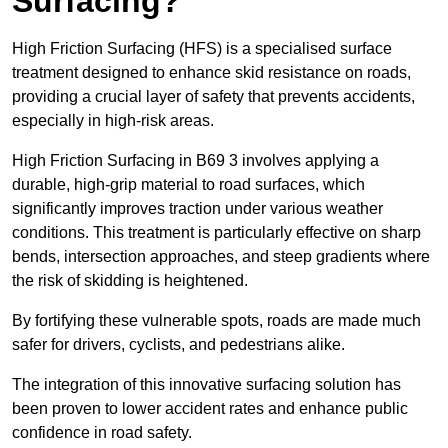
Surfacing?
High Friction Surfacing (HFS) is a specialised surface
treatment designed to enhance skid resistance on roads,
providing a crucial layer of safety that prevents accidents,
especially in high-risk areas.
High Friction Surfacing in B69 3 involves applying a
durable, high-grip material to road surfaces, which
significantly improves traction under various weather
conditions. This treatment is particularly effective on sharp
bends, intersection approaches, and steep gradients where
the risk of skidding is heightened.
By fortifying these vulnerable spots, roads are made much
safer for drivers, cyclists, and pedestrians alike.
The integration of this innovative surfacing solution has
been proven to lower accident rates and enhance public
confidence in road safety.