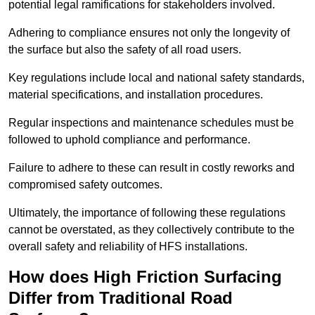
potential legal ramifications for stakeholders involved.
Adhering to compliance ensures not only the longevity of
the surface but also the safety of all road users.
Key regulations include local and national safety standards,
material specifications, and installation procedures.
Regular inspections and maintenance schedules must be
followed to uphold compliance and performance.
Failure to adhere to these can result in costly reworks and
compromised safety outcomes.
Ultimately, the importance of following these regulations
cannot be overstated, as they collectively contribute to the
overall safety and reliability of HFS installations.
How does High Friction Surfacing
Differ from Traditional Road