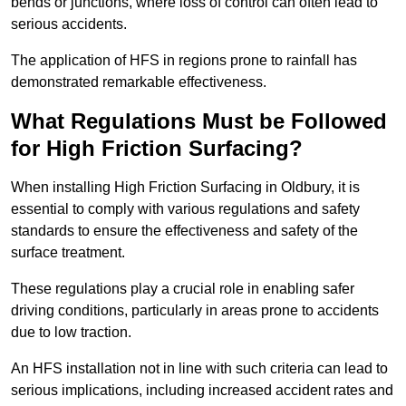
bends or junctions, where loss of control can often lead to
serious accidents.
The application of HFS in regions prone to rainfall has
demonstrated remarkable effectiveness.
What Regulations Must be Followed
for High Friction Surfacing?
When installing High Friction Surfacing in Oldbury, it is
essential to comply with various regulations and safety
standards to ensure the effectiveness and safety of the
surface treatment.
These regulations play a crucial role in enabling safer
driving conditions, particularly in areas prone to accidents
due to low traction.
An HFS installation not in line with such criteria can lead to
serious implications, including increased accident rates and