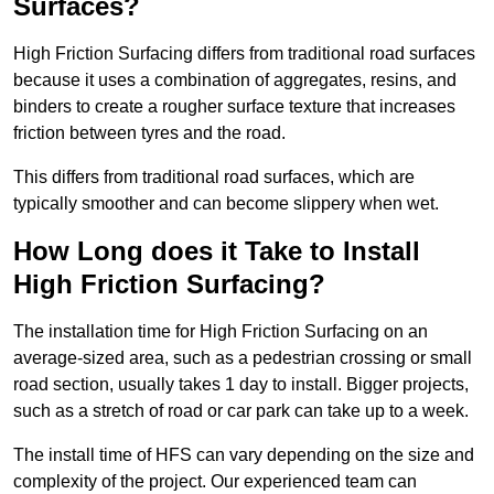
Surfaces?
High Friction Surfacing differs from traditional road surfaces
because it uses a combination of aggregates, resins, and
binders to create a rougher surface texture that increases
friction between tyres and the road.
This differs from traditional road surfaces, which are
typically smoother and can become slippery when wet.
How Long does it Take to Install
High Friction Surfacing?
The installation time for High Friction Surfacing on an
average-sized area, such as a pedestrian crossing or small
road section, usually takes 1 day to install. Bigger projects,
such as a stretch of road or car park can take up to a week.
The install time of HFS can vary depending on the size and
complexity of the project. Our experienced team can