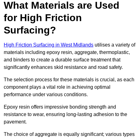
What Materials are Used
for High Friction
Surfacing?
High Friction Surfacing in West Midlands
utilises a variety of
materials including epoxy resin, aggregate, thermoplastic,
and binders to create a durable surface treatment that
significantly enhances skid resistance and road safety.
The selection process for these materials is crucial, as each
component plays a vital role in achieving optimal
performance under various conditions.
Epoxy resin offers impressive bonding strength and
resistance to wear, ensuring long-lasting adhesion to the
pavement.
The choice of aggregate is equally significant; various types