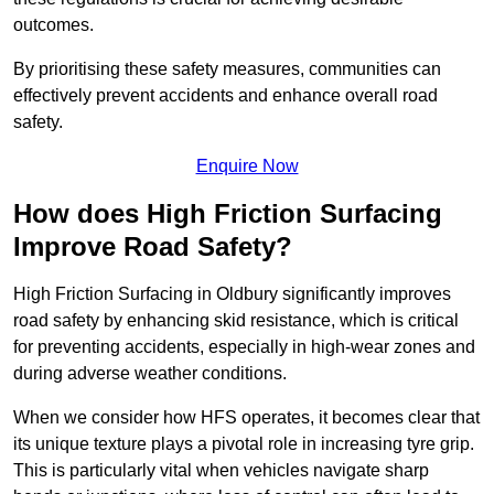
outcomes.
By prioritising these safety measures, communities can
effectively prevent accidents and enhance overall road
safety.
Enquire Now
How does High Friction Surfacing
Improve Road Safety?
High Friction Surfacing in Oldbury significantly improves
road safety by enhancing skid resistance, which is critical
for preventing accidents, especially in high-wear zones and
during adverse weather conditions.
When we consider how HFS operates, it becomes clear that
its unique texture plays a pivotal role in increasing tyre grip.
This is particularly vital when vehicles navigate sharp