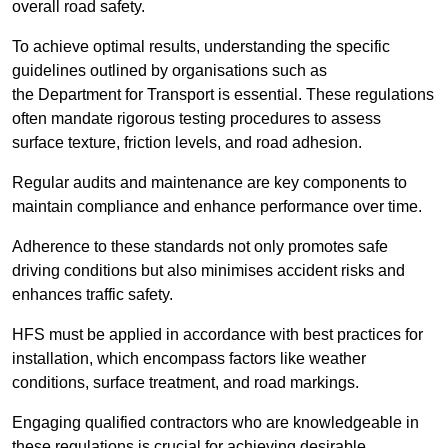
overall road safety.
To achieve optimal results, understanding the specific
guidelines outlined by organisations such as
the Department for Transport is essential. These regulations
often mandate rigorous testing procedures to assess
surface texture, friction levels, and road adhesion.
Regular audits and maintenance are key components to
maintain compliance and enhance performance over time.
Adherence to these standards not only promotes safe
driving conditions but also minimises accident risks and
enhances traffic safety.
HFS must be applied in accordance with best practices for
installation, which encompass factors like weather
conditions, surface treatment, and road markings.
Engaging qualified contractors who are knowledgeable in
these regulations is crucial for achieving desirable