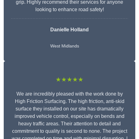
grip. Highly recommend their services for anyone
looking to enhance road safety!
Danielle Holland
West Midlands
★★★★★
We are incredibly pleased with the work done by
High Friction Surfacing. The high friction, anti-skid
surface they installed on our site has dramatically
improved vehicle control, especially on bends and
heavy traffic areas. Their attention to detail and
commitment to quality is second to none. The project
was completed on time and with minimal disruption. I