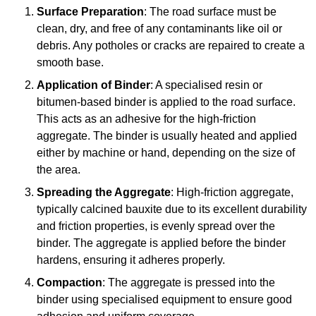
Surface Preparation
: The road surface must be
clean, dry, and free of any contaminants like oil or
debris. Any potholes or cracks are repaired to create a
smooth base.
Application of Binder
: A specialised resin or
bitumen-based binder is applied to the road surface.
This acts as an adhesive for the high-friction
aggregate. The binder is usually heated and applied
either by machine or hand, depending on the size of
the area.
Spreading the Aggregate
: High-friction aggregate,
typically calcined bauxite due to its excellent durability
and friction properties, is evenly spread over the
binder. The aggregate is applied before the binder
hardens, ensuring it adheres properly.
Compaction
: The aggregate is pressed into the
binder using specialised equipment to ensure good