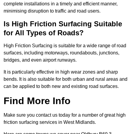
complete installations in a timely and efficient manner,
minimising disruption to traffic and road users.
Is High Friction Surfacing Suitable
for All Types of Roads?
High Friction Surfacing is suitable for a wide range of road
surfaces, including motorways, roundabouts, junctions,
bridges, and even airport runways.
It is particularly effective in high wear zones and sharp
bends. It is also suitable for both urban and rural areas and
can be applied to both new and existing road surfaces.
Find More Info
Make sure you contact us today for a number of great high
friction surfacing services in West Midlands.