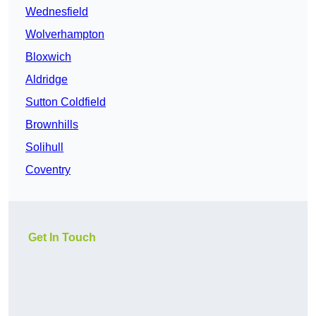
Wednesfield
Wolverhampton
Bloxwich
Aldridge
Sutton Coldfield
Brownhills
Solihull
Coventry
Get In Touch