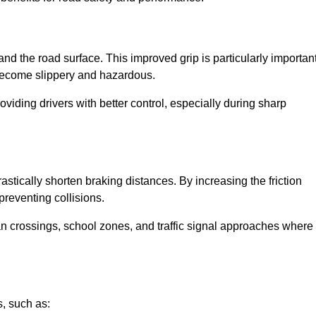
and the road surface. This improved grip is particularly importan
 become slippery and hazardous.
roviding drivers with better control, especially during sharp
drastically shorten braking distances. By increasing the friction
 preventing collisions.
ian crossings, school zones, and traffic signal approaches where
, such as: