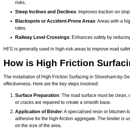
risks.
Steep Inclines and Declines
: Improves traction on slo
Blackspots or Accident-Prone Areas
: Areas with a hi
rates.
Railway Level Crossings
: Enhances safety by reducing
HFS is generally used in high-risk areas to improve road safe
How is High Friction Surfaci
The installation of High Friction Surfacing in Shoreham-by-Sea
effectiveness. Here are the key steps involved:
Surface Preparation
: The road surface must be clean, d
or cracks are repaired to create a smooth base.
Application of Binder
: A specialised resin or bitumen-b
adhesive for the high-friction aggregate. The binder is
on the size of the area.