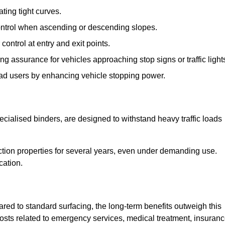
ting tight curves.
control when ascending or descending slopes.
 control at entry and exit points.
ng assurance for vehicles approaching stop signs or traffic light
oad users by enhancing vehicle stopping power.
cialised binders, are designed to withstand heavy traffic loads
riction properties for several years, even under demanding use.
cation.
red to standard surfacing, the long-term benefits outweigh this
 costs related to emergency services, medical treatment, insuran