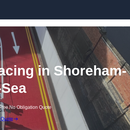
facing in Shoreham-
-Sea
Free No Obligation Quote
 Quote