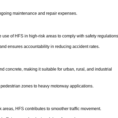
 ongoing maintenance and repair expenses.
use of HFS in high-risk areas to comply with safety regulations
nd ensures accountability in reducing accident rates.
 concrete, making it suitable for urban, rural, and industrial
-use pedestrian zones to heavy motorway applications.
isk areas, HFS contributes to smoother traffic movement.