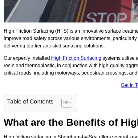
High Friction Surfacing (HFS) is an innovative surface treatm
improve road safety across various environments, particular
delivering top-tier anti-skid surfacing solutions.
Our expertly installed
High Friction Surfacing
systems utilise 
resin and thermoplastic, in conjunction with high-quality aggr
critical roads, including motorways, pedestrian crossings, an
Get In 
Table of Contents
What are the Benefits of Hig
High friction surfacing in Shoreham-by-Sea offers several key