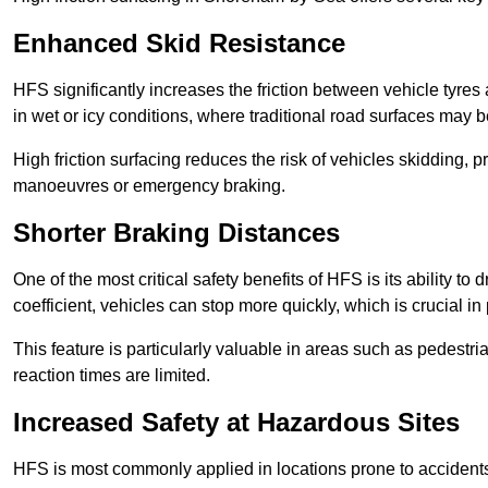
Enhanced Skid Resistance
HFS significantly increases the friction between vehicle tyres 
in wet or icy conditions, where traditional road surfaces may
High friction surfacing reduces the risk of vehicles skidding, p
manoeuvres or emergency braking.
Shorter Braking Distances
One of the most critical safety benefits of HFS is its ability to 
coefficient, vehicles can stop more quickly, which is crucial in
This feature is particularly valuable in areas such as pedestr
reaction times are limited.
Increased Safety at Hazardous Sites
HFS is most commonly applied in locations prone to accidents