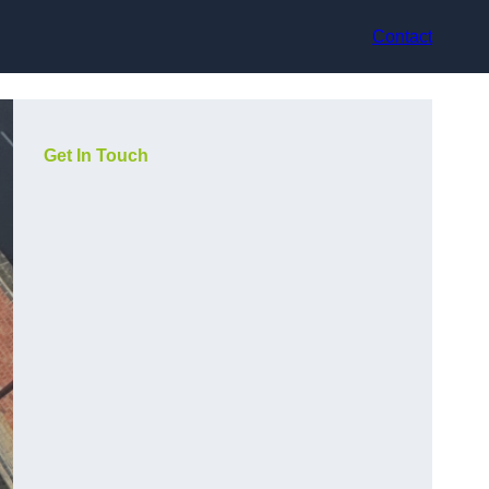
Contact
Get In Touch