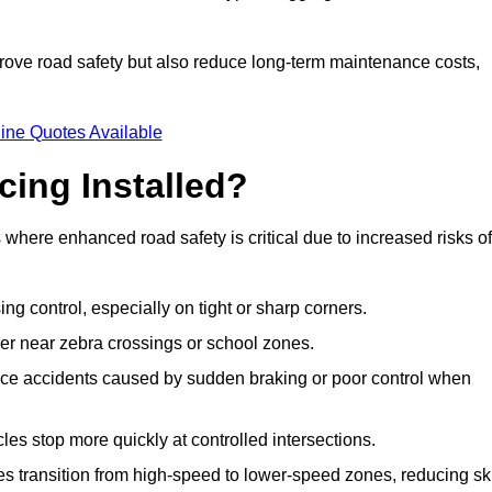
improve road safety but also reduce long-term maintenance costs,
ine Quotes Available
cing Installed?
s where enhanced road safety is critical due to increased risks of
ing control, especially on tight or sharp corners.
er near zebra crossings or school zones.
uce accidents caused by sudden braking or poor control when
cles stop more quickly at controlled intersections.
es transition from high-speed to lower-speed zones, reducing sk