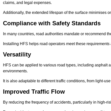
claims, and legal expenses.
Additionally, the extended lifespan of the surface minimises
Compliance with Safety Standards
In many countries, road authorities mandate or recommend the 
Installing HFS helps road operators meet these requirements a
Versatility
HFS can be applied to various road types, including asphalt and
environments.
It is also adaptable to different traffic conditions, from light
Improved Traffic Flow
By reducing the frequency of accidents, particularly in high-r