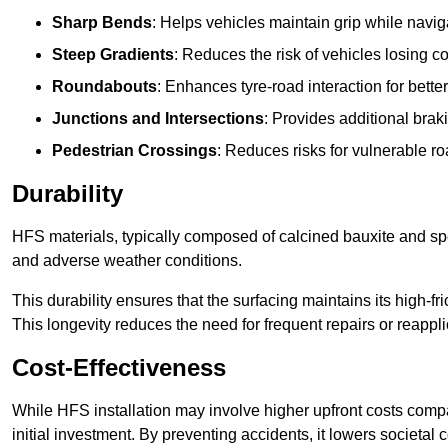
Sharp Bends
: Helps vehicles maintain grip while naviga
Steep Gradients
: Reduces the risk of vehicles losing 
Roundabouts
: Enhances tyre-road interaction for better
Junctions and Intersections
: Provides additional braki
Pedestrian Crossings
: Reduces risks for vulnerable r
Durability
HFS materials, typically composed of calcined bauxite and spe
and adverse weather conditions.
This durability ensures that the surfacing maintains its high-f
This longevity reduces the need for frequent repairs or reappli
Cost-Effectiveness
While HFS installation may involve higher upfront costs compa
initial investment. By preventing accidents, it lowers societal