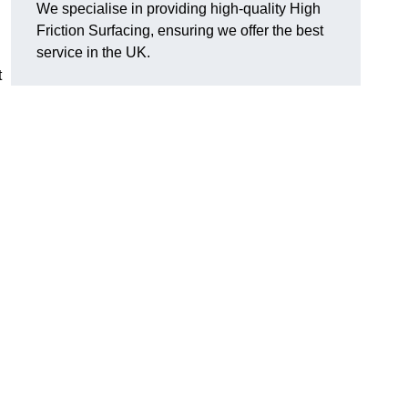
We specialise in providing high-quality High
Friction Surfacing, ensuring we offer the best
service in the UK.
t