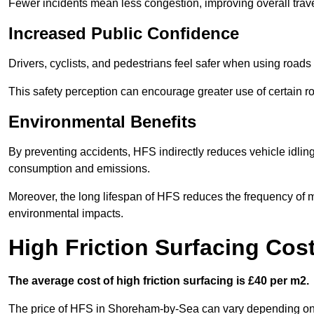
Fewer incidents mean less congestion, improving overall trave
Increased Public Confidence
Drivers, cyclists, and pedestrians feel safer when using roads e
This safety perception can encourage greater use of certain ro
Environmental Benefits
By preventing accidents, HFS indirectly reduces vehicle idling 
consumption and emissions.
Moreover, the long lifespan of HFS reduces the frequency of 
environmental impacts.
High Friction Surfacing Co
The average cost of high friction surfacing is £40 per m2.
The price of HFS in Shoreham-by-Sea can vary depending on se