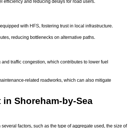
l efficiency and reducing delays for road users.
quipped with HFS, fostering trust in local infrastructure.
utes, reducing bottlenecks on alternative paths.
and traffic congestion, which contributes to lower fuel
maintenance-related roadworks, which can also mitigate
st in Shoreham-by-Sea
veral factors, such as the type of aggregate used, the size of