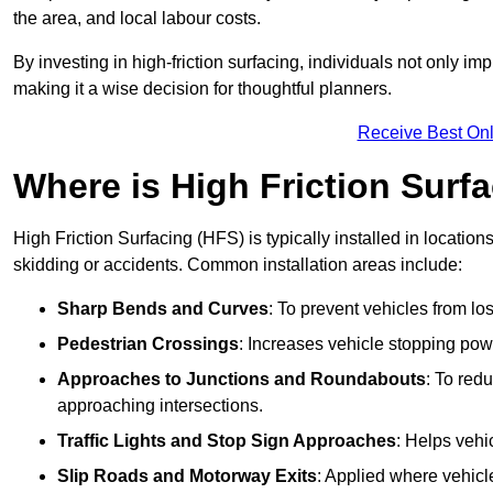
the area, and local labour costs.
By investing in high-friction surfacing, individuals not only 
making it a wise decision for thoughtful planners.
Receive Best Onl
Where is High Friction Surfa
High Friction Surfacing (HFS) is typically installed in location
skidding or accidents. Common installation areas include:
Sharp Bends and Curves
: To prevent vehicles from los
Pedestrian Crossings
: Increases vehicle stopping pow
Approaches to Junctions and Roundabouts
: To red
approaching intersections.
Traffic Lights and Stop Sign Approaches
: Helps vehi
Slip Roads and Motorway Exits
: Applied where vehicl