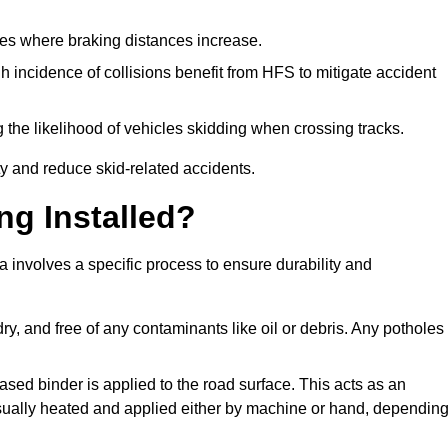
pes where braking distances increase.
gh incidence of collisions benefit from HFS to mitigate accident
 the likelihood of vehicles skidding when crossing tracks.
ty and reduce skid-related accidents.
ng Installed?
 involves a specific process to ensure durability and
ry, and free of any contaminants like oil or debris. Any potholes
ased binder is applied to the road surface. This acts as an
 usually heated and applied either by machine or hand, dependin