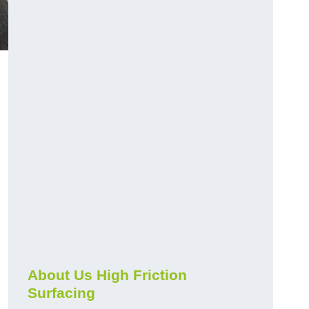
About Us High Friction
Surfacing