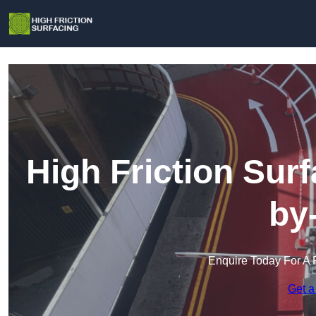
High Friction Sur
by
Enquire Today For A 
Get a