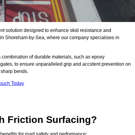
ent solution designed to enhance skid resistance and
ly in Shoreham-by-Sea, where our company specialises in
a combination of durable materials, such as epoxy
egates, to ensure unparalleled grip and accident prevention on
d sharp bends.
Touch Today
h Friction Surfacing?
 benefits for road safety and performance: