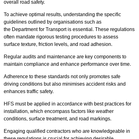
overall road safety.
To achieve optimal results, understanding the specific
guidelines outlined by organisations such as
the Department for Transport is essential. These regulations
often mandate rigorous testing procedures to assess
surface texture, friction levels, and road adhesion.
Regular audits and maintenance are key components to
maintain compliance and enhance performance over time.
Adherence to these standards not only promotes safe
driving conditions but also minimises accident risks and
enhances traffic safety.
HFS must be applied in accordance with best practices for
installation, which encompass factors like weather
conditions, surface treatment, and road markings.
Engaging qualified contractors who are knowledgeable in
these regulations is crucial for achieving desirable