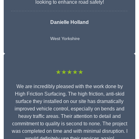
looking to enhance road safety!
Danielle Holland
West Yorkshire
★★★★★
We are incredibly pleased with the work done by
High Friction Surfacing. The high friction, anti-skid
surface they installed on our site has dramatically
improved vehicle control, especially on bends and
heavy traffic areas. Their attention to detail and
commitment to quality is second to none. The project
was completed on time and with minimal disruption. I
would definitely use their services again!