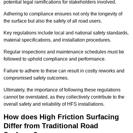
potential legal ramifications for stakeholders involved.
Adhering to compliance ensures not only the longevity of
the surface but also the safety of all road users.
Key regulations include local and national safety standards,
material specifications, and installation procedures.
Regular inspections and maintenance schedules must be
followed to uphold compliance and performance.
Failure to adhere to these can result in costly reworks and
compromised safety outcomes.
Ultimately, the importance of following these regulations
cannot be overstated, as they collectively contribute to the
overall safety and reliability of HFS installations.
How does High Friction Surfacing
Differ from Traditional Road