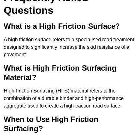
Questions
What is a High Friction Surface?
A high friction surface refers to a specialised road treatment
designed to significantly increase the skid resistance of a
pavement.
What is High Friction Surfacing
Material?
High Friction Surfacing (HFS) material refers to the
combination of a durable binder and high-performance
aggregate used to create a high-traction road surface.
When to Use High Friction
Surfacing?