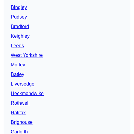
Bingley
Pudsey
Bradford
Keighley
Leeds
West Yorkshire
Morley
Batley
Liversedge
Heckmondwike
Rothwell
Halifax
Brighouse
Garforth