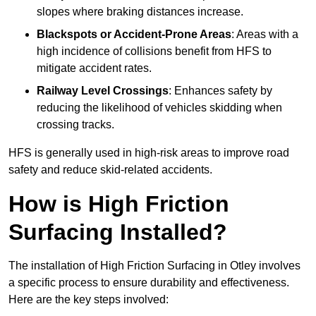
slopes where braking distances increase.
Blackspots or Accident-Prone Areas
: Areas with a
high incidence of collisions benefit from HFS to
mitigate accident rates.
Railway Level Crossings
: Enhances safety by
reducing the likelihood of vehicles skidding when
crossing tracks.
HFS is generally used in high-risk areas to improve road
safety and reduce skid-related accidents.
How is High Friction
Surfacing Installed?
The installation of High Friction Surfacing in Otley involves
a specific process to ensure durability and effectiveness.
Here are the key steps involved: