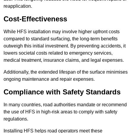
reapplication.
Cost-Effectiveness
While HFS installation may involve higher upfront costs
compared to standard surfacing, the long-term benefits
outweigh this initial investment. By preventing accidents, it
lowers societal costs related to emergency services,
medical treatment, insurance claims, and legal expenses.
Additionally, the extended lifespan of the surface minimises
ongoing maintenance and repair expenses.
Compliance with Safety Standards
In many countries, road authorities mandate or recommend
the use of HFS in high-risk areas to comply with safety
regulations.
Installing HFS helps road operators meet these