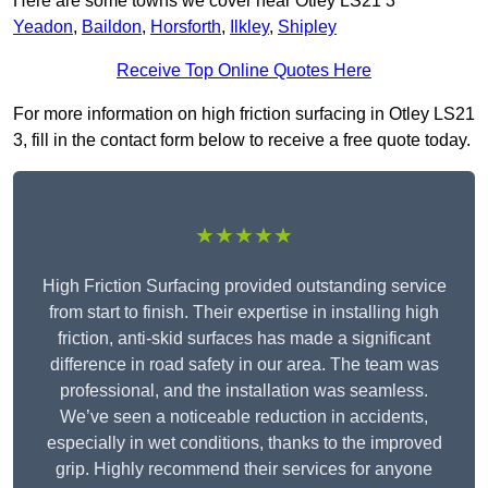
Here are some towns we cover near Otley LS21 3
Yeadon
,
Baildon
,
Horsforth
,
Ilkley
,
Shipley
Receive Top Online Quotes Here
For more information on high friction surfacing in Otley LS21
3, fill in the contact form below to receive a free quote today.
★★★★★
High Friction Surfacing provided outstanding service
from start to finish. Their expertise in installing high
friction, anti-skid surfaces has made a significant
difference in road safety in our area. The team was
professional, and the installation was seamless.
We’ve seen a noticeable reduction in accidents,
especially in wet conditions, thanks to the improved
grip. Highly recommend their services for anyone