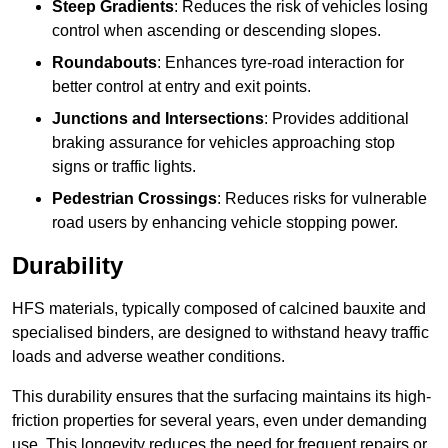
Steep Gradients
: Reduces the risk of vehicles losing
control when ascending or descending slopes.
Roundabouts
: Enhances tyre-road interaction for
better control at entry and exit points.
Junctions and Intersections
: Provides additional
braking assurance for vehicles approaching stop
signs or traffic lights.
Pedestrian Crossings
: Reduces risks for vulnerable
road users by enhancing vehicle stopping power.
Durability
HFS materials, typically composed of calcined bauxite and
specialised binders, are designed to withstand heavy traffic
loads and adverse weather conditions.
This durability ensures that the surfacing maintains its high-
friction properties for several years, even under demanding
use. This longevity reduces the need for frequent repairs or