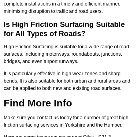
complete installations in a timely and efficient manner,
minimising disruption to traffic and road users.
Is High Friction Surfacing Suitable
for All Types of Roads?
High Friction Surfacing is suitable for a wide range of road
surfaces, including motorways, roundabouts, junctions,
bridges, and even airport runways.
It is particularly effective in high wear zones and sharp
bends. It is also suitable for both urban and rural areas and
can be applied to both new and existing road surfaces.
Find More Info
Make sure you contact us today for a number of great high
friction surfacing services in Yorkshire and the Humber.