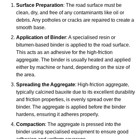
Surface Preparation
: The road surface must be
clean, dry, and free of any contaminants like oil or
debris. Any potholes or cracks are repaired to create a
smooth base.
Application of Binder
: A specialised resin or
bitumen-based binder is applied to the road surface.
This acts as an adhesive for the high-friction
aggregate. The binder is usually heated and applied
either by machine or hand, depending on the size of
the area.
Spreading the Aggregate
: High-friction aggregate,
typically calcined bauxite due to its excellent durability
and friction properties, is evenly spread over the
binder. The aggregate is applied before the binder
hardens, ensuring it adheres properly.
Compaction
: The aggregate is pressed into the
binder using specialised equipment to ensure good