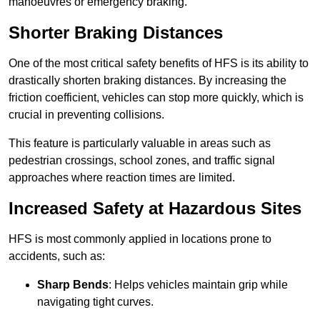
manoeuvres or emergency braking.
Shorter Braking Distances
One of the most critical safety benefits of HFS is its ability to
drastically shorten braking distances. By increasing the
friction coefficient, vehicles can stop more quickly, which is
crucial in preventing collisions.
This feature is particularly valuable in areas such as
pedestrian crossings, school zones, and traffic signal
approaches where reaction times are limited.
Increased Safety at Hazardous Sites
HFS is most commonly applied in locations prone to
accidents, such as:
Sharp Bends
: Helps vehicles maintain grip while
navigating tight curves.