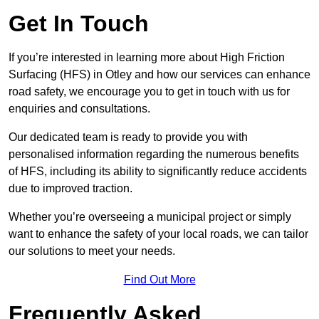
Get In Touch
If you’re interested in learning more about High Friction
Surfacing (HFS) in Otley and how our services can enhance
road safety, we encourage you to get in touch with us for
enquiries and consultations.
Our dedicated team is ready to provide you with
personalised information regarding the numerous benefits
of HFS, including its ability to significantly reduce accidents
due to improved traction.
Whether you’re overseeing a municipal project or simply
want to enhance the safety of your local roads, we can tailor
our solutions to meet your needs.
Find Out More
Frequently Asked