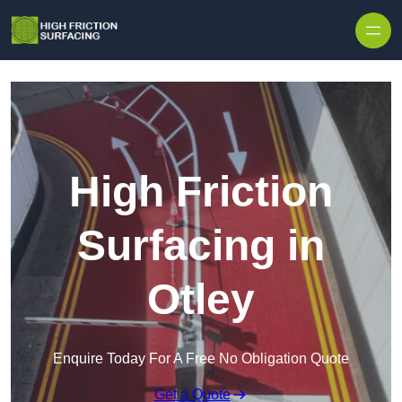
High Friction
Surfacing in
Otley
Enquire Today For A Free No Obligation Quote
Get a Quote