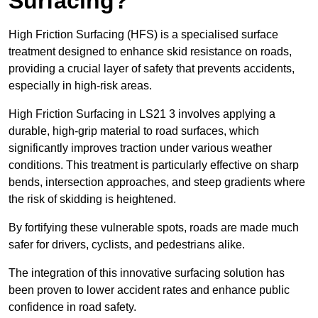
Surfacing?
High Friction Surfacing (HFS) is a specialised surface
treatment designed to enhance skid resistance on roads,
providing a crucial layer of safety that prevents accidents,
especially in high-risk areas.
High Friction Surfacing in LS21 3 involves applying a
durable, high-grip material to road surfaces, which
significantly improves traction under various weather
conditions. This treatment is particularly effective on sharp
bends, intersection approaches, and steep gradients where
the risk of skidding is heightened.
By fortifying these vulnerable spots, roads are made much
safer for drivers, cyclists, and pedestrians alike.
The integration of this innovative surfacing solution has
been proven to lower accident rates and enhance public
confidence in road safety.