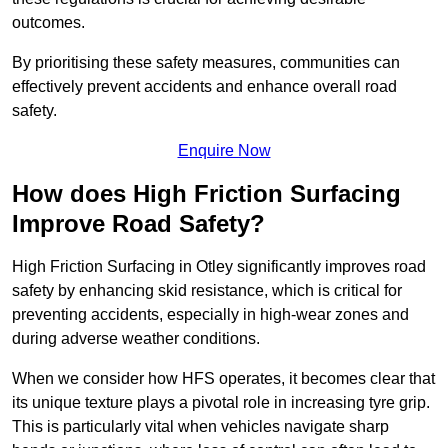
outcomes.
By prioritising these safety measures, communities can
effectively prevent accidents and enhance overall road
safety.
Enquire Now
How does High Friction Surfacing
Improve Road Safety?
High Friction Surfacing in Otley significantly improves road
safety by enhancing skid resistance, which is critical for
preventing accidents, especially in high-wear zones and
during adverse weather conditions.
When we consider how HFS operates, it becomes clear that
its unique texture plays a pivotal role in increasing tyre grip.
This is particularly vital when vehicles navigate sharp