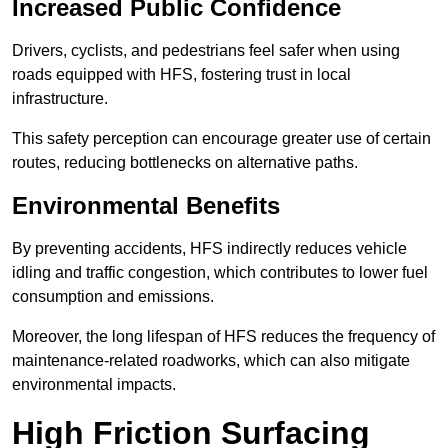
Increased Public Confidence
Drivers, cyclists, and pedestrians feel safer when using
roads equipped with HFS, fostering trust in local
infrastructure.
This safety perception can encourage greater use of certain
routes, reducing bottlenecks on alternative paths.
Environmental Benefits
By preventing accidents, HFS indirectly reduces vehicle
idling and traffic congestion, which contributes to lower fuel
consumption and emissions.
Moreover, the long lifespan of HFS reduces the frequency of
maintenance-related roadworks, which can also mitigate
environmental impacts.
High Friction Surfacing