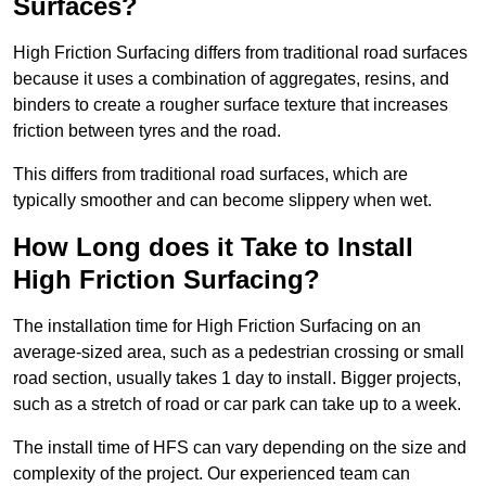
Surfaces?
High Friction Surfacing differs from traditional road surfaces
because it uses a combination of aggregates, resins, and
binders to create a rougher surface texture that increases
friction between tyres and the road.
This differs from traditional road surfaces, which are
typically smoother and can become slippery when wet.
How Long does it Take to Install
High Friction Surfacing?
The installation time for High Friction Surfacing on an
average-sized area, such as a pedestrian crossing or small
road section, usually takes 1 day to install. Bigger projects,
such as a stretch of road or car park can take up to a week.
The install time of HFS can vary depending on the size and
complexity of the project. Our experienced team can