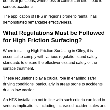
bends or junctions, where loss of control can often lead to
serious accidents.
The application of HFS in regions prone to rainfall has
demonstrated remarkable effectiveness.
What Regulations Must be Followed
for High Friction Surfacing?
When installing High Friction Surfacing in Otley, it is
essential to comply with various regulations and safety
standards to ensure the effectiveness and safety of the
surface treatment.
These regulations play a crucial role in enabling safer
driving conditions, particularly in areas prone to accidents
due to low traction.
An HFS installation not in line with such criteria can lead to
serious implications, including increased accident rates and