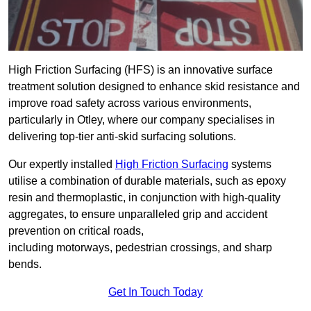
High Friction Surfacing (HFS) is an innovative surface
treatment solution designed to enhance skid resistance and
improve road safety across various environments,
particularly in Otley, where our company specialises in
delivering top-tier anti-skid surfacing solutions.
Our expertly installed
High Friction Surfacing
systems
utilise a combination of durable materials, such as epoxy
resin and thermoplastic, in conjunction with high-quality
aggregates, to ensure unparalleled grip and accident
prevention on critical roads,
including motorways, pedestrian crossings, and sharp
bends.
Get In Touch Today