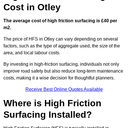
Cost in Otley
The average cost of high friction surfacing is £40 per
m2.
The price of HFS in Otley can vary depending on several
factors, such as the type of aggregate used, the size of the
area, and local labour costs.
By investing in high-friction surfacing, individuals not only
improve road safety but also reduce long-term maintenance
costs, making it a wise decision for thoughtful planners.
Receive Best Online Quotes Available
Where is High Friction
Surfacing Installed?