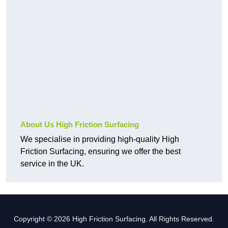
About Us High Friction Surfacing
We specialise in providing high-quality High
Friction Surfacing, ensuring we offer the best
service in the UK.
Copyright © 2026 High Friction Surfacing. All Rights Reserved.