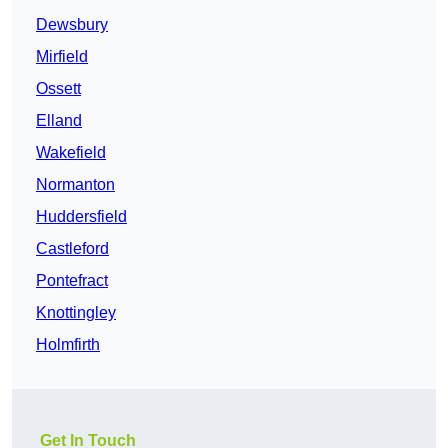
Dewsbury
Mirfield
Ossett
Elland
Wakefield
Normanton
Huddersfield
Castleford
Pontefract
Knottingley
Holmfirth
Get In Touch