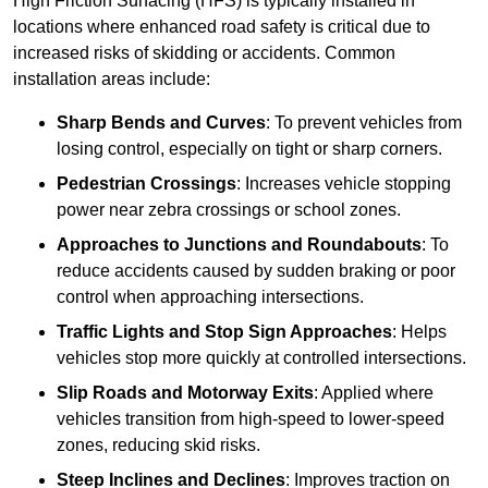
High Friction Surfacing (HFS) is typically installed in
locations where enhanced road safety is critical due to
increased risks of skidding or accidents. Common
installation areas include:
Sharp Bends and Curves
: To prevent vehicles from
losing control, especially on tight or sharp corners.
Pedestrian Crossings
: Increases vehicle stopping
power near zebra crossings or school zones.
Approaches to Junctions and Roundabouts
: To
reduce accidents caused by sudden braking or poor
control when approaching intersections.
Traffic Lights and Stop Sign Approaches
: Helps
vehicles stop more quickly at controlled intersections.
Slip Roads and Motorway Exits
: Applied where
vehicles transition from high-speed to lower-speed
zones, reducing skid risks.
Steep Inclines and Declines
: Improves traction on