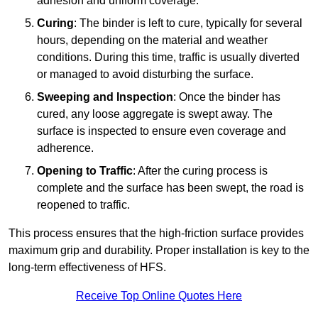
adhesion and uniform coverage.
Curing
: The binder is left to cure, typically for several
hours, depending on the material and weather
conditions. During this time, traffic is usually diverted
or managed to avoid disturbing the surface.
Sweeping and Inspection
: Once the binder has
cured, any loose aggregate is swept away. The
surface is inspected to ensure even coverage and
adherence.
Opening to Traffic
: After the curing process is
complete and the surface has been swept, the road is
reopened to traffic.
This process ensures that the high-friction surface provides
maximum grip and durability. Proper installation is key to the
long-term effectiveness of HFS.
Receive Top Online Quotes Here