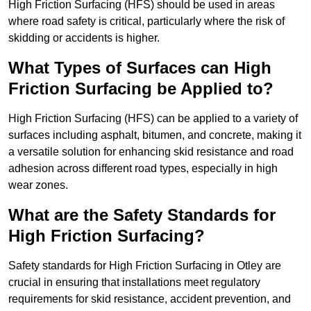
High Friction Surfacing (HFS) should be used in areas
where road safety is critical, particularly where the risk of
skidding or accidents is higher.
What Types of Surfaces can High
Friction Surfacing be Applied to?
High Friction Surfacing (HFS) can be applied to a variety of
surfaces including asphalt, bitumen, and concrete, making it
a versatile solution for enhancing skid resistance and road
adhesion across different road types, especially in high
wear zones.
What are the Safety Standards for
High Friction Surfacing?
Safety standards for High Friction Surfacing in Otley are
crucial in ensuring that installations meet regulatory
requirements for skid resistance, accident prevention, and