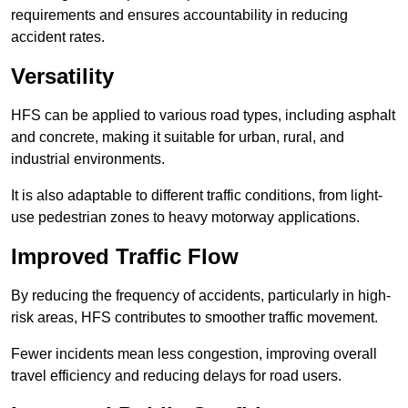
requirements and ensures accountability in reducing
accident rates.
Versatility
HFS can be applied to various road types, including asphalt
and concrete, making it suitable for urban, rural, and
industrial environments.
It is also adaptable to different traffic conditions, from light-
use pedestrian zones to heavy motorway applications.
Improved Traffic Flow
By reducing the frequency of accidents, particularly in high-
risk areas, HFS contributes to smoother traffic movement.
Fewer incidents mean less congestion, improving overall
travel efficiency and reducing delays for road users.