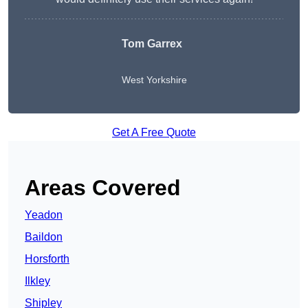
Tom Garrex
West Yorkshire
Get A Free Quote
Areas Covered
Yeadon
Baildon
Horsforth
Ilkley
Shipley