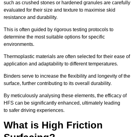
such as crushed stones or hardened granules are carefully
evaluated for their size and texture to maximise skid
resistance and durability.
This is often guided by rigorous testing protocols to
determine the most suitable options for specific
environments.
Thermoplastic materials are often selected for their ease of
application and adaptability to different temperatures.
Binders serve to increase the flexibility and longevity of the
surface, further contributing to its overall durability.
By meticulously analysing these elements, the efficacy of
HFS can be significantly enhanced, ultimately leading
to safer driving experiences.
What is High Friction