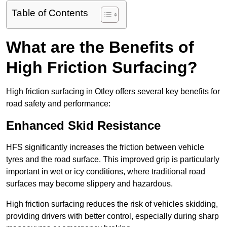
Table of Contents
What are the Benefits of
High Friction Surfacing?
High friction surfacing in Otley offers several key benefits for
road safety and performance:
Enhanced Skid Resistance
HFS significantly increases the friction between vehicle
tyres and the road surface. This improved grip is particularly
important in wet or icy conditions, where traditional road
surfaces may become slippery and hazardous.
High friction surfacing reduces the risk of vehicles skidding,
providing drivers with better control, especially during sharp