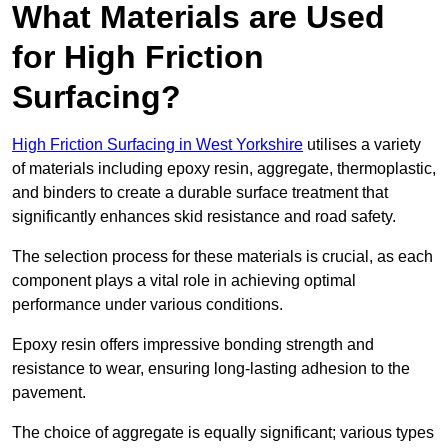
What Materials are Used
for High Friction
Surfacing?
High Friction Surfacing in West Yorkshire
utilises a variety
of materials including epoxy resin, aggregate, thermoplastic,
and binders to create a durable surface treatment that
significantly enhances skid resistance and road safety.
The selection process for these materials is crucial, as each
component plays a vital role in achieving optimal
performance under various conditions.
Epoxy resin offers impressive bonding strength and
resistance to wear, ensuring long-lasting adhesion to the
pavement.
The choice of aggregate is equally significant; various types