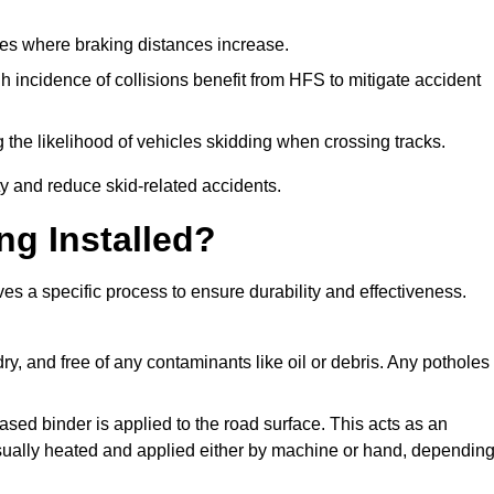
pes where braking distances increase.
gh incidence of collisions benefit from HFS to mitigate accident
 the likelihood of vehicles skidding when crossing tracks.
ty and reduce skid-related accidents.
ng Installed?
ves a specific process to ensure durability and effectiveness.
ry, and free of any contaminants like oil or debris. Any potholes
ased binder is applied to the road surface. This acts as an
 usually heated and applied either by machine or hand, dependin