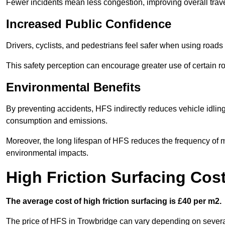
Fewer incidents mean less congestion, improving overall trave
Increased Public Confidence
Drivers, cyclists, and pedestrians feel safer when using roads e
This safety perception can encourage greater use of certain ro
Environmental Benefits
By preventing accidents, HFS indirectly reduces vehicle idling 
consumption and emissions.
Moreover, the long lifespan of HFS reduces the frequency of 
environmental impacts.
High Friction Surfacing Cos
The average cost of high friction surfacing is £40 per m2.
The price of HFS in Trowbridge can vary depending on several 