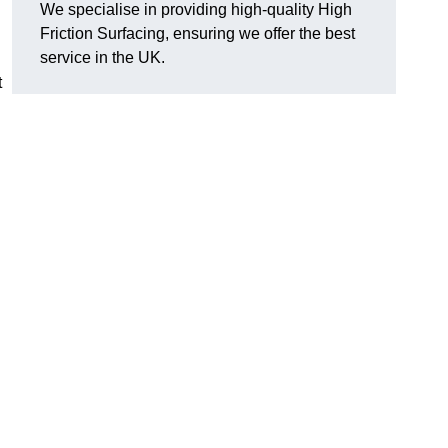
We specialise in providing high-quality High
Friction Surfacing, ensuring we offer the best
service in the UK.
t