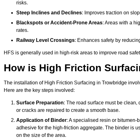
risks.
Steep Inclines and Declines
: Improves traction on slo
Blackspots or Accident-Prone Areas
: Areas with a hi
rates.
Railway Level Crossings
: Enhances safety by reducing
HFS is generally used in high-risk areas to improve road safe
How is High Friction Surfaci
The installation of High Friction Surfacing in Trowbridge invol
Here are the key steps involved:
Surface Preparation
: The road surface must be clean, d
or cracks are repaired to create a smooth base.
Application of Binder
: A specialised resin or bitumen-b
adhesive for the high-friction aggregate. The binder is
on the size of the area.