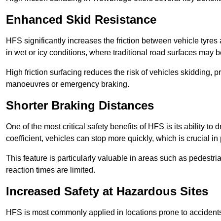
Enhanced Skid Resistance
HFS significantly increases the friction between vehicle tyres 
in wet or icy conditions, where traditional road surfaces may
High friction surfacing reduces the risk of vehicles skidding, p
manoeuvres or emergency braking.
Shorter Braking Distances
One of the most critical safety benefits of HFS is its ability to 
coefficient, vehicles can stop more quickly, which is crucial in
This feature is particularly valuable in areas such as pedestr
reaction times are limited.
Increased Safety at Hazardous Sites
HFS is most commonly applied in locations prone to accidents