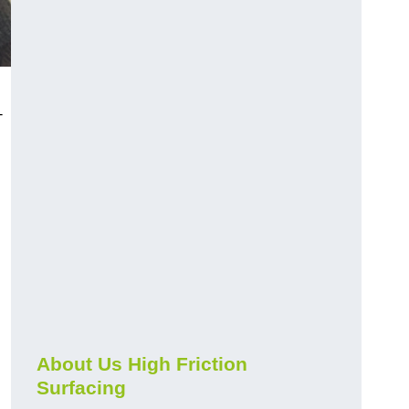
-
About Us High Friction
Surfacing