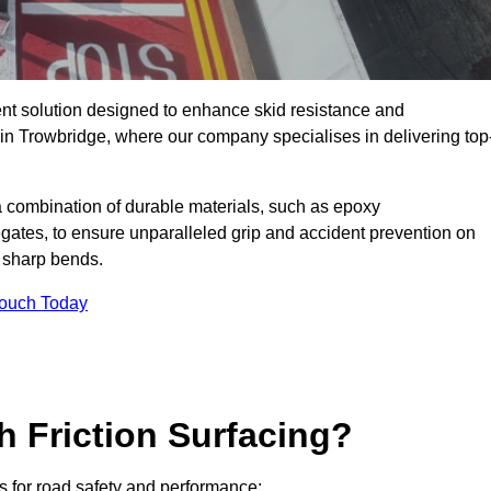
ent solution designed to enhance skid resistance and
 in Trowbridge, where our company specialises in delivering top
a combination of durable materials, such as epoxy
egates, to ensure unparalleled grip and accident prevention on
d sharp bends.
Touch Today
h Friction Surfacing?
ts for road safety and performance: