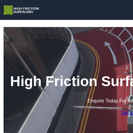
High Friction Sur
Enquire Today For A 
Get a