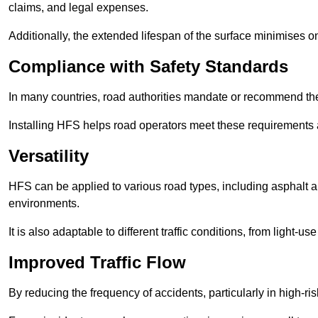
claims, and legal expenses.
Additionally, the extended lifespan of the surface minimises
Compliance with Safety Standards
In many countries, road authorities mandate or recommend the 
Installing HFS helps road operators meet these requirements a
Versatility
HFS can be applied to various road types, including asphalt and
environments.
It is also adaptable to different traffic conditions, from light
Improved Traffic Flow
By reducing the frequency of accidents, particularly in high-r