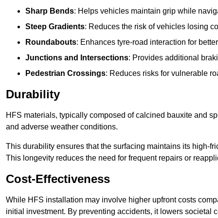
Sharp Bends
: Helps vehicles maintain grip while naviga
Steep Gradients
: Reduces the risk of vehicles losing 
Roundabouts
: Enhances tyre-road interaction for better
Junctions and Intersections
: Provides additional braki
Pedestrian Crossings
: Reduces risks for vulnerable r
Durability
HFS materials, typically composed of calcined bauxite and spe
and adverse weather conditions.
This durability ensures that the surfacing maintains its high-f
This longevity reduces the need for frequent repairs or reappli
Cost-Effectiveness
While HFS installation may involve higher upfront costs compa
initial investment. By preventing accidents, it lowers societal