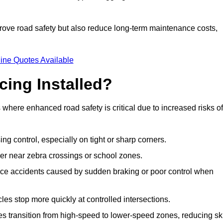
improve road safety but also reduce long-term maintenance costs,
ine Quotes Available
cing Installed?
s where enhanced road safety is critical due to increased risks of
ing control, especially on tight or sharp corners.
er near zebra crossings or school zones.
uce accidents caused by sudden braking or poor control when
cles stop more quickly at controlled intersections.
es transition from high-speed to lower-speed zones, reducing sk