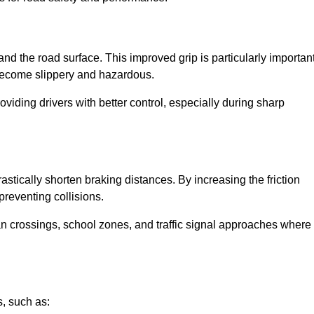
and the road surface. This improved grip is particularly importan
 become slippery and hazardous.
roviding drivers with better control, especially during sharp
drastically shorten braking distances. By increasing the friction
 preventing collisions.
ian crossings, school zones, and traffic signal approaches where
, such as: