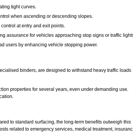
ting tight curves.
control when ascending or descending slopes.
 control at entry and exit points.
ng assurance for vehicles approaching stop signs or traffic light
oad users by enhancing vehicle stopping power.
cialised binders, are designed to withstand heavy traffic loads
riction properties for several years, even under demanding use.
cation.
red to standard surfacing, the long-term benefits outweigh this
 costs related to emergency services, medical treatment, insuran