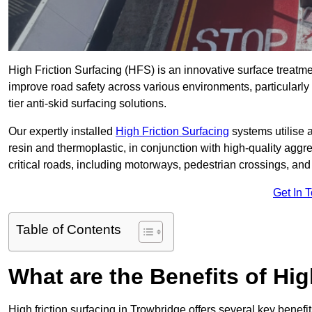
High Friction Surfacing (HFS) is an innovative surface treatm
improve road safety across various environments, particularly
tier anti-skid surfacing solutions.
Our expertly installed
High Friction Surfacing
systems utilise 
resin and thermoplastic, in conjunction with high-quality aggr
critical roads, including motorways, pedestrian crossings, an
Get In 
Table of Contents
What are the Benefits of Hig
High friction surfacing in Trowbridge offers several key benefi