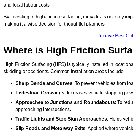
and local labour costs.
By investing in high-friction surfacing, individuals not only 
making it a wise decision for thoughtful planners.
Receive Best Onl
Where is High Friction Surfa
High Friction Surfacing (HFS) is typically installed in location
skidding or accidents. Common installation areas include:
Sharp Bends and Curves
: To prevent vehicles from los
Pedestrian Crossings
: Increases vehicle stopping pow
Approaches to Junctions and Roundabouts
: To red
approaching intersections.
Traffic Lights and Stop Sign Approaches
: Helps vehi
Slip Roads and Motorway Exits
: Applied where vehicl