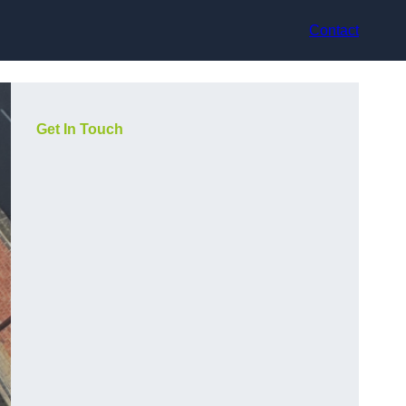
Contact
Get In Touch