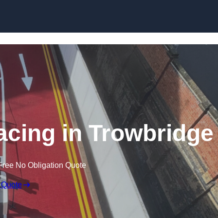
facing in Trowbridge
Free No Obligation Quote
 Quote