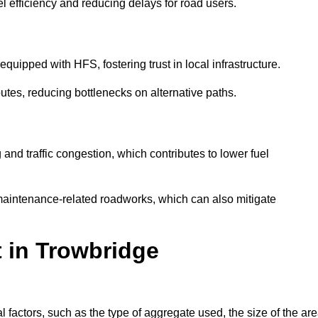
l efficiency and reducing delays for road users.
quipped with HFS, fostering trust in local infrastructure.
utes, reducing bottlenecks on alternative paths.
and traffic congestion, which contributes to lower fuel
maintenance-related roadworks, which can also mitigate
t in Trowbridge
factors, such as the type of aggregate used, the size of the are