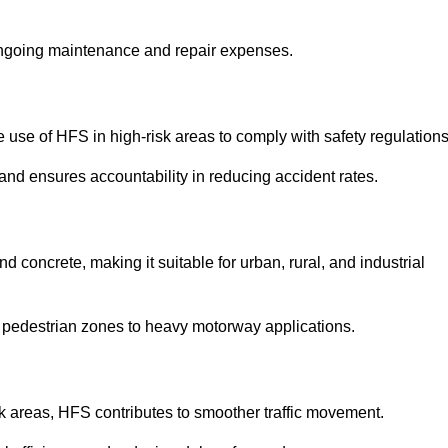
 ongoing maintenance and repair expenses.
use of HFS in high-risk areas to comply with safety regulations
nd ensures accountability in reducing accident rates.
 concrete, making it suitable for urban, rural, and industrial
-use pedestrian zones to heavy motorway applications.
isk areas, HFS contributes to smoother traffic movement.