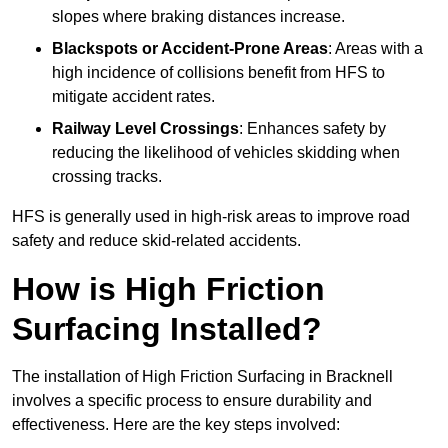
slopes where braking distances increase.
Blackspots or Accident-Prone Areas
: Areas with a
high incidence of collisions benefit from HFS to
mitigate accident rates.
Railway Level Crossings
: Enhances safety by
reducing the likelihood of vehicles skidding when
crossing tracks.
HFS is generally used in high-risk areas to improve road
safety and reduce skid-related accidents.
How is High Friction
Surfacing Installed?
The installation of High Friction Surfacing in Bracknell
involves a specific process to ensure durability and
effectiveness. Here are the key steps involved: