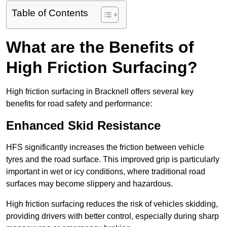
Table of Contents
What are the Benefits of
High Friction Surfacing?
High friction surfacing in Bracknell offers several key
benefits for road safety and performance:
Enhanced Skid Resistance
HFS significantly increases the friction between vehicle
tyres and the road surface. This improved grip is particularly
important in wet or icy conditions, where traditional road
surfaces may become slippery and hazardous.
High friction surfacing reduces the risk of vehicles skidding,
providing drivers with better control, especially during sharp