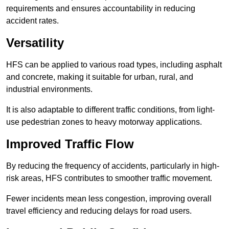
requirements and ensures accountability in reducing
accident rates.
Versatility
HFS can be applied to various road types, including asphalt
and concrete, making it suitable for urban, rural, and
industrial environments.
It is also adaptable to different traffic conditions, from light-
use pedestrian zones to heavy motorway applications.
Improved Traffic Flow
By reducing the frequency of accidents, particularly in high-
risk areas, HFS contributes to smoother traffic movement.
Fewer incidents mean less congestion, improving overall
travel efficiency and reducing delays for road users.