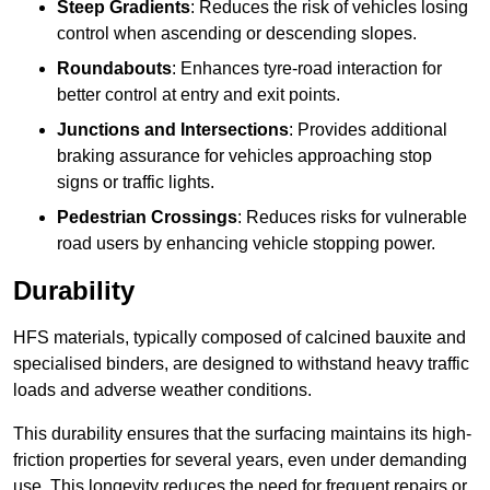
Steep Gradients
: Reduces the risk of vehicles losing
control when ascending or descending slopes.
Roundabouts
: Enhances tyre-road interaction for
better control at entry and exit points.
Junctions and Intersections
: Provides additional
braking assurance for vehicles approaching stop
signs or traffic lights.
Pedestrian Crossings
: Reduces risks for vulnerable
road users by enhancing vehicle stopping power.
Durability
HFS materials, typically composed of calcined bauxite and
specialised binders, are designed to withstand heavy traffic
loads and adverse weather conditions.
This durability ensures that the surfacing maintains its high-
friction properties for several years, even under demanding
use. This longevity reduces the need for frequent repairs or