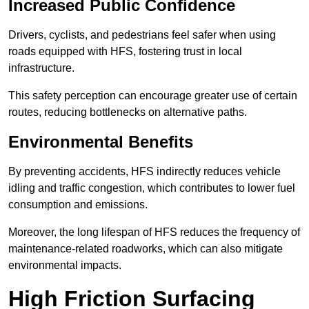
Increased Public Confidence
Drivers, cyclists, and pedestrians feel safer when using
roads equipped with HFS, fostering trust in local
infrastructure.
This safety perception can encourage greater use of certain
routes, reducing bottlenecks on alternative paths.
Environmental Benefits
By preventing accidents, HFS indirectly reduces vehicle
idling and traffic congestion, which contributes to lower fuel
consumption and emissions.
Moreover, the long lifespan of HFS reduces the frequency of
maintenance-related roadworks, which can also mitigate
environmental impacts.
High Friction Surfacing