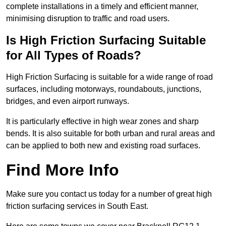
complete installations in a timely and efficient manner,
minimising disruption to traffic and road users.
Is High Friction Surfacing Suitable
for All Types of Roads?
High Friction Surfacing is suitable for a wide range of road
surfaces, including motorways, roundabouts, junctions,
bridges, and even airport runways.
It is particularly effective in high wear zones and sharp
bends. It is also suitable for both urban and rural areas and
can be applied to both new and existing road surfaces.
Find More Info
Make sure you contact us today for a number of great high
friction surfacing services in South East.