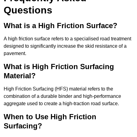
Questions
What is a High Friction Surface?
A high friction surface refers to a specialised road treatment
designed to significantly increase the skid resistance of a
pavement.
What is High Friction Surfacing
Material?
High Friction Surfacing (HFS) material refers to the
combination of a durable binder and high-performance
aggregate used to create a high-traction road surface.
When to Use High Friction
Surfacing?