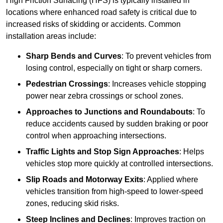
High Friction Surfacing (HFS) is typically installed in
locations where enhanced road safety is critical due to
increased risks of skidding or accidents. Common
installation areas include:
Sharp Bends and Curves
: To prevent vehicles from
losing control, especially on tight or sharp corners.
Pedestrian Crossings
: Increases vehicle stopping
power near zebra crossings or school zones.
Approaches to Junctions and Roundabouts
: To
reduce accidents caused by sudden braking or poor
control when approaching intersections.
Traffic Lights and Stop Sign Approaches
: Helps
vehicles stop more quickly at controlled intersections.
Slip Roads and Motorway Exits
: Applied where
vehicles transition from high-speed to lower-speed
zones, reducing skid risks.
Steep Inclines and Declines
: Improves traction on