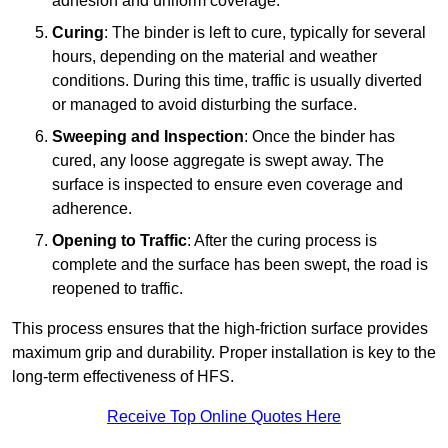
adhesion and uniform coverage.
Curing
: The binder is left to cure, typically for several
hours, depending on the material and weather
conditions. During this time, traffic is usually diverted
or managed to avoid disturbing the surface.
Sweeping and Inspection
: Once the binder has
cured, any loose aggregate is swept away. The
surface is inspected to ensure even coverage and
adherence.
Opening to Traffic
: After the curing process is
complete and the surface has been swept, the road is
reopened to traffic.
This process ensures that the high-friction surface provides
maximum grip and durability. Proper installation is key to the
long-term effectiveness of HFS.
Receive Top Online Quotes Here