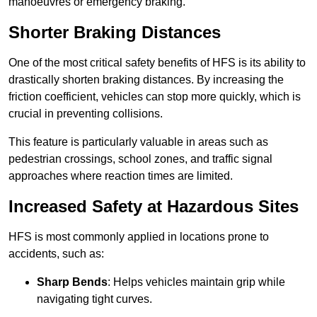
manoeuvres or emergency braking.
Shorter Braking Distances
One of the most critical safety benefits of HFS is its ability to
drastically shorten braking distances. By increasing the
friction coefficient, vehicles can stop more quickly, which is
crucial in preventing collisions.
This feature is particularly valuable in areas such as
pedestrian crossings, school zones, and traffic signal
approaches where reaction times are limited.
Increased Safety at Hazardous Sites
HFS is most commonly applied in locations prone to
accidents, such as:
Sharp Bends
: Helps vehicles maintain grip while
navigating tight curves.