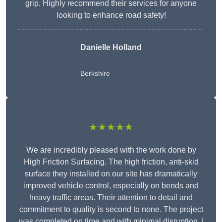
grip. Highly recommend their services for anyone
looking to enhance road safety!
Danielle Holland
Berkshire
★★★★★
We are incredibly pleased with the work done by
High Friction Surfacing. The high friction, anti-skid
surface they installed on our site has dramatically
improved vehicle control, especially on bends and
heavy traffic areas. Their attention to detail and
commitment to quality is second to none. The project
was completed on time and with minimal disruption. I