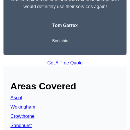
would definitely use their services again!
Tom Garrex
Berkshire
Get A Free Quote
Areas Covered
Ascot
Wokingham
Crowthorne
Sandhurst