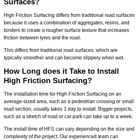
Surfaces?
High Friction Surfacing differs from traditional road surfaces
because it uses a combination of aggregates, resins, and
binders to create a rougher surface texture that increases
friction between tyres and the road.
This differs from traditional road surfaces, which are
typically smoother and can become slippery when wet.
How Long does it Take to Install
High Friction Surfacing?
The installation time for High Friction Surfacing on an
average-sized area, such as a pedestrian crossing or small
road section, usually takes 1 day to install. Bigger projects,
such as a stretch of road or car park can take up to a week.
The install time of HFS can vary depending on the size and
complexity of the project. Our experienced team can