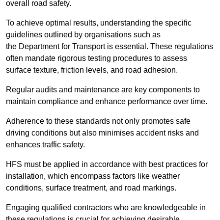
overall road safety.
To achieve optimal results, understanding the specific
guidelines outlined by organisations such as
the Department for Transport is essential. These regulations
often mandate rigorous testing procedures to assess
surface texture, friction levels, and road adhesion.
Regular audits and maintenance are key components to
maintain compliance and enhance performance over time.
Adherence to these standards not only promotes safe
driving conditions but also minimises accident risks and
enhances traffic safety.
HFS must be applied in accordance with best practices for
installation, which encompass factors like weather
conditions, surface treatment, and road markings.
Engaging qualified contractors who are knowledgeable in
these regulations is crucial for achieving desirable