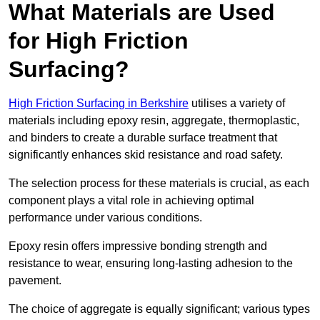
What Materials are Used
for High Friction
Surfacing?
High Friction Surfacing in Berkshire
utilises a variety of
materials including epoxy resin, aggregate, thermoplastic,
and binders to create a durable surface treatment that
significantly enhances skid resistance and road safety.
The selection process for these materials is crucial, as each
component plays a vital role in achieving optimal
performance under various conditions.
Epoxy resin offers impressive bonding strength and
resistance to wear, ensuring long-lasting adhesion to the
pavement.
The choice of aggregate is equally significant; various types