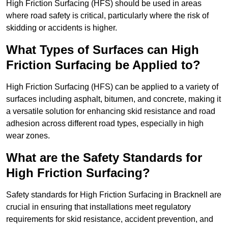
High Friction Surfacing (HFS) should be used in areas
where road safety is critical, particularly where the risk of
skidding or accidents is higher.
What Types of Surfaces can High
Friction Surfacing be Applied to?
High Friction Surfacing (HFS) can be applied to a variety of
surfaces including asphalt, bitumen, and concrete, making it
a versatile solution for enhancing skid resistance and road
adhesion across different road types, especially in high
wear zones.
What are the Safety Standards for
High Friction Surfacing?
Safety standards for High Friction Surfacing in Bracknell are
crucial in ensuring that installations meet regulatory
requirements for skid resistance, accident prevention, and