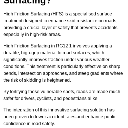
Surfacing?
High Friction Surfacing (HFS) is a specialised surface
treatment designed to enhance skid resistance on roads,
providing a crucial layer of safety that prevents accidents,
especially in high-risk areas.
High Friction Surfacing in RG12 1 involves applying a
durable, high-grip material to road surfaces, which
significantly improves traction under various weather
conditions. This treatment is particularly effective on sharp
bends, intersection approaches, and steep gradients where
the risk of skidding is heightened.
By fortifying these vulnerable spots, roads are made much
safer for drivers, cyclists, and pedestrians alike.
The integration of this innovative surfacing solution has
been proven to lower accident rates and enhance public
confidence in road safety.