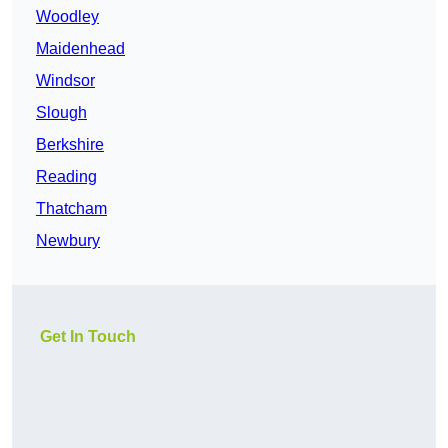
Woodley
Maidenhead
Windsor
Slough
Berkshire
Reading
Thatcham
Newbury
Get In Touch