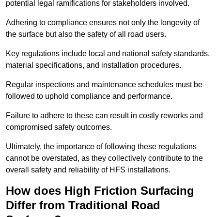
potential legal ramifications for stakeholders involved.
Adhering to compliance ensures not only the longevity of
the surface but also the safety of all road users.
Key regulations include local and national safety standards,
material specifications, and installation procedures.
Regular inspections and maintenance schedules must be
followed to uphold compliance and performance.
Failure to adhere to these can result in costly reworks and
compromised safety outcomes.
Ultimately, the importance of following these regulations
cannot be overstated, as they collectively contribute to the
overall safety and reliability of HFS installations.
How does High Friction Surfacing
Differ from Traditional Road