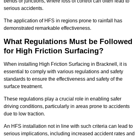
bends or junctions, where loss of control can often lead to
serious accidents.
The application of HFS in regions prone to rainfall has
demonstrated remarkable effectiveness.
What Regulations Must be Followed
for High Friction Surfacing?
When installing High Friction Surfacing in Bracknell, it is
essential to comply with various regulations and safety
standards to ensure the effectiveness and safety of the
surface treatment.
These regulations play a crucial role in enabling safer
driving conditions, particularly in areas prone to accidents
due to low traction.
An HFS installation not in line with such criteria can lead to
serious implications, including increased accident rates and