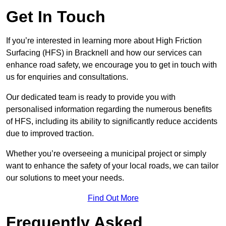
Get In Touch
If you’re interested in learning more about High Friction
Surfacing (HFS) in Bracknell and how our services can
enhance road safety, we encourage you to get in touch with
us for enquiries and consultations.
Our dedicated team is ready to provide you with
personalised information regarding the numerous benefits
of HFS, including its ability to significantly reduce accidents
due to improved traction.
Whether you’re overseeing a municipal project or simply
want to enhance the safety of your local roads, we can tailor
our solutions to meet your needs.
Find Out More
Frequently Asked