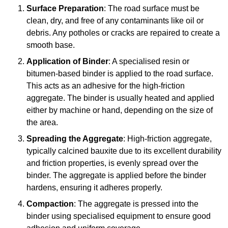
Surface Preparation
: The road surface must be
clean, dry, and free of any contaminants like oil or
debris. Any potholes or cracks are repaired to create a
smooth base.
Application of Binder
: A specialised resin or
bitumen-based binder is applied to the road surface.
This acts as an adhesive for the high-friction
aggregate. The binder is usually heated and applied
either by machine or hand, depending on the size of
the area.
Spreading the Aggregate
: High-friction aggregate,
typically calcined bauxite due to its excellent durability
and friction properties, is evenly spread over the
binder. The aggregate is applied before the binder
hardens, ensuring it adheres properly.
Compaction
: The aggregate is pressed into the
binder using specialised equipment to ensure good