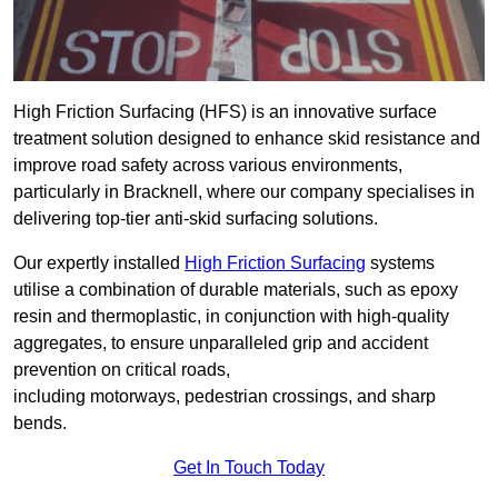
High Friction Surfacing (HFS) is an innovative surface
treatment solution designed to enhance skid resistance and
improve road safety across various environments,
particularly in Bracknell, where our company specialises in
delivering top-tier anti-skid surfacing solutions.
Our expertly installed
High Friction Surfacing
systems
utilise a combination of durable materials, such as epoxy
resin and thermoplastic, in conjunction with high-quality
aggregates, to ensure unparalleled grip and accident
prevention on critical roads,
including motorways, pedestrian crossings, and sharp
bends.
Get In Touch Today