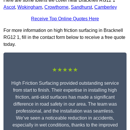
Here are some towns we cover near Bracknell RG12 1
Ascot
,
Wokingham
,
Crowthorne
,
Sandhurst
,
Camberley
Receive Top Online Quotes Here
For more information on high friction surfacing in Bracknell
RG12 1, fill in the contact form below to receive a free quote
today.
★★★★★
High Friction Surfacing provided outstanding service
from start to finish. Their expertise in installing high
friction, anti-skid surfaces has made a significant
difference in road safety in our area. The team was
professional, and the installation was seamless.
We’ve seen a noticeable reduction in accidents,
especially in wet conditions, thanks to the improved