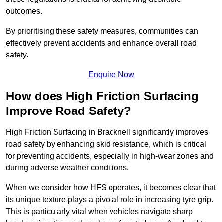
outcomes.
By prioritising these safety measures, communities can
effectively prevent accidents and enhance overall road
safety.
Enquire Now
How does High Friction Surfacing
Improve Road Safety?
High Friction Surfacing in Bracknell significantly improves
road safety by enhancing skid resistance, which is critical
for preventing accidents, especially in high-wear zones and
during adverse weather conditions.
When we consider how HFS operates, it becomes clear that
its unique texture plays a pivotal role in increasing tyre grip.
This is particularly vital when vehicles navigate sharp