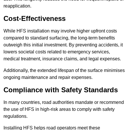
reapplication.
Cost-Effectiveness
While HFS installation may involve higher upfront costs
compared to standard surfacing, the long-term benefits
outweigh this initial investment. By preventing accidents, it
lowers societal costs related to emergency services,
medical treatment, insurance claims, and legal expenses.
Additionally, the extended lifespan of the surface minimises
ongoing maintenance and repair expenses.
Compliance with Safety Standards
In many countries, road authorities mandate or recommend
the use of HFS in high-risk areas to comply with safety
regulations.
Installing HFS helps road operators meet these