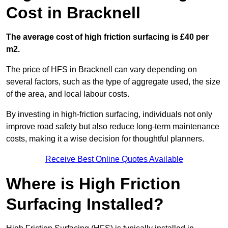
Cost in Bracknell
The average cost of high friction surfacing is £40 per
m2.
The price of HFS in Bracknell can vary depending on
several factors, such as the type of aggregate used, the size
of the area, and local labour costs.
By investing in high-friction surfacing, individuals not only
improve road safety but also reduce long-term maintenance
costs, making it a wise decision for thoughtful planners.
Receive Best Online Quotes Available
Where is High Friction
Surfacing Installed?