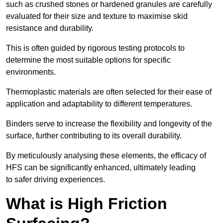
such as crushed stones or hardened granules are carefully
evaluated for their size and texture to maximise skid
resistance and durability.
This is often guided by rigorous testing protocols to
determine the most suitable options for specific
environments.
Thermoplastic materials are often selected for their ease of
application and adaptability to different temperatures.
Binders serve to increase the flexibility and longevity of the
surface, further contributing to its overall durability.
By meticulously analysing these elements, the efficacy of
HFS can be significantly enhanced, ultimately leading
to safer driving experiences.
What is High Friction