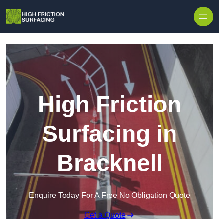
High Friction
Surfacing in
Bracknell
Enquire Today For A Free No Obligation Quote
Get a Quote