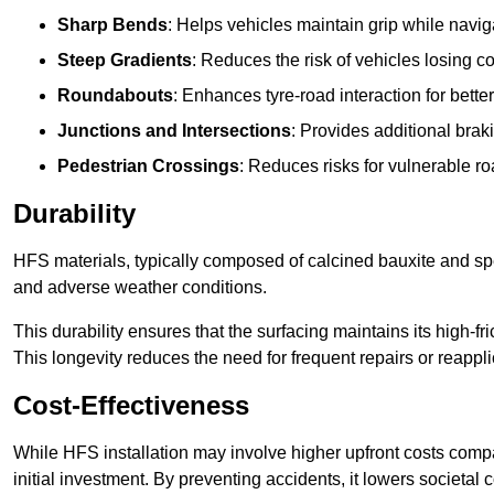
Sharp Bends
: Helps vehicles maintain grip while naviga
Steep Gradients
: Reduces the risk of vehicles losing 
Roundabouts
: Enhances tyre-road interaction for better
Junctions and Intersections
: Provides additional braki
Pedestrian Crossings
: Reduces risks for vulnerable r
Durability
HFS materials, typically composed of calcined bauxite and spe
and adverse weather conditions.
This durability ensures that the surfacing maintains its high-f
This longevity reduces the need for frequent repairs or reappli
Cost-Effectiveness
While HFS installation may involve higher upfront costs compa
initial investment. By preventing accidents, it lowers societal