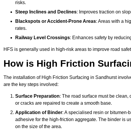
risks.
Steep Inclines and Declines
: Improves traction on slo
Blackspots or Accident-Prone Areas
: Areas with a hi
rates.
Railway Level Crossings
: Enhances safety by reducing
HFS is generally used in high-risk areas to improve road safe
How is High Friction Surfaci
The installation of High Friction Surfacing in Sandhurst involv
are the key steps involved:
Surface Preparation
: The road surface must be clean, d
or cracks are repaired to create a smooth base.
Application of Binder
: A specialised resin or bitumen-b
adhesive for the high-friction aggregate. The binder is
on the size of the area.