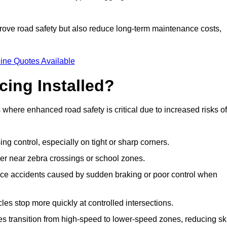
improve road safety but also reduce long-term maintenance costs,
ine Quotes Available
cing Installed?
s where enhanced road safety is critical due to increased risks of
ing control, especially on tight or sharp corners.
er near zebra crossings or school zones.
uce accidents caused by sudden braking or poor control when
cles stop more quickly at controlled intersections.
es transition from high-speed to lower-speed zones, reducing sk