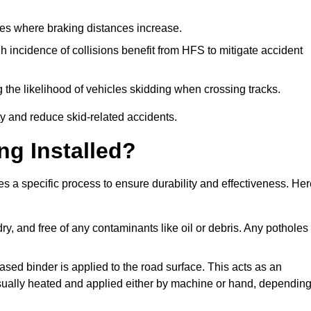
pes where braking distances increase.
gh incidence of collisions benefit from HFS to mitigate accident
 the likelihood of vehicles skidding when crossing tracks.
ty and reduce skid-related accidents.
ng Installed?
es a specific process to ensure durability and effectiveness. He
ry, and free of any contaminants like oil or debris. Any potholes
ased binder is applied to the road surface. This acts as an
 usually heated and applied either by machine or hand, dependin