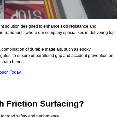
ent solution designed to enhance skid resistance and
 in Sandhurst, where our company specialises in delivering top-
a combination of durable materials, such as epoxy
egates, to ensure unparalleled grip and accident prevention on
d sharp bends.
Touch Today
h Friction Surfacing?
s for road safety and performance: