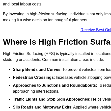
and local labour costs.
By investing in high-friction surfacing, individuals not only 
making it a wise decision for thoughtful planners.
Receive Best Onl
Where is High Friction Surfa
High Friction Surfacing (HFS) is typically installed in location
skidding or accidents. Common installation areas include:
Sharp Bends and Curves
: To prevent vehicles from los
Pedestrian Crossings
: Increases vehicle stopping pow
Approaches to Junctions and Roundabouts
: To red
approaching intersections.
Traffic Lights and Stop Sign Approaches
: Helps vehi
Slip Roads and Motorway Exits
: Applied where vehicl