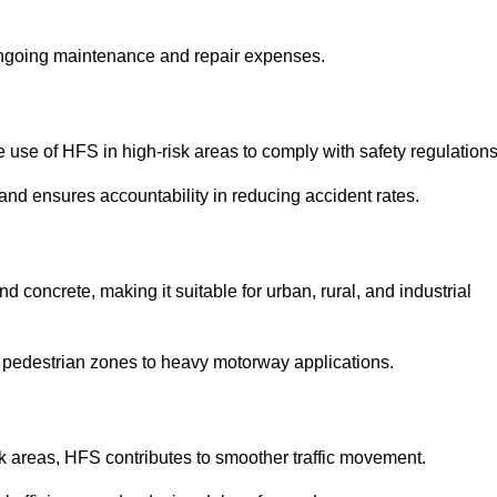
 ongoing maintenance and repair expenses.
use of HFS in high-risk areas to comply with safety regulations
nd ensures accountability in reducing accident rates.
 concrete, making it suitable for urban, rural, and industrial
-use pedestrian zones to heavy motorway applications.
isk areas, HFS contributes to smoother traffic movement.