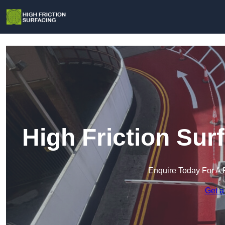
High Friction Sur
Enquire Today For A 
Get a