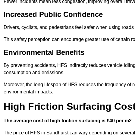
Fewer incidents mean less congestion, improving overall trave
Increased Public Confidence
Drivers, cyclists, and pedestrians feel safer when using roads e
This safety perception can encourage greater use of certain ro
Environmental Benefits
By preventing accidents, HFS indirectly reduces vehicle idling 
consumption and emissions.
Moreover, the long lifespan of HFS reduces the frequency of 
environmental impacts.
High Friction Surfacing Cos
The average cost of high friction surfacing is £40 per m2.
The price of HFS in Sandhurst can vary depending on several f