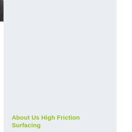
About Us High Friction
Surfacing