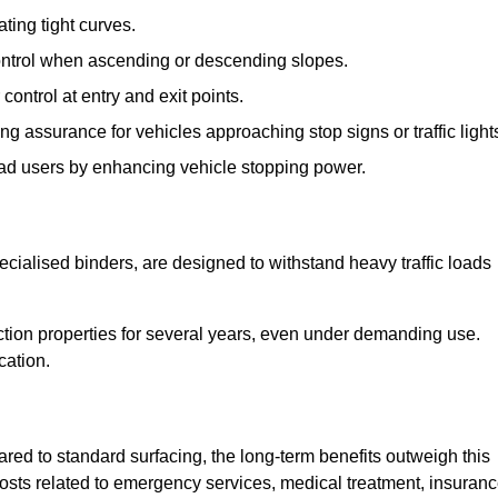
ting tight curves.
control when ascending or descending slopes.
 control at entry and exit points.
ng assurance for vehicles approaching stop signs or traffic light
oad users by enhancing vehicle stopping power.
cialised binders, are designed to withstand heavy traffic loads
riction properties for several years, even under demanding use.
cation.
red to standard surfacing, the long-term benefits outweigh this
 costs related to emergency services, medical treatment, insuran