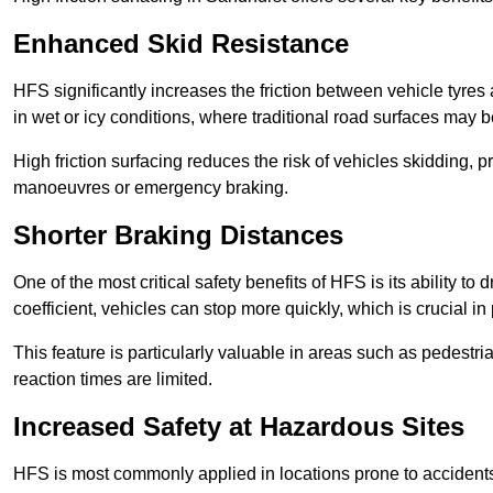
Enhanced Skid Resistance
HFS significantly increases the friction between vehicle tyres 
in wet or icy conditions, where traditional road surfaces may
High friction surfacing reduces the risk of vehicles skidding, p
manoeuvres or emergency braking.
Shorter Braking Distances
One of the most critical safety benefits of HFS is its ability to 
coefficient, vehicles can stop more quickly, which is crucial in
This feature is particularly valuable in areas such as pedestr
reaction times are limited.
Increased Safety at Hazardous Sites
HFS is most commonly applied in locations prone to accidents