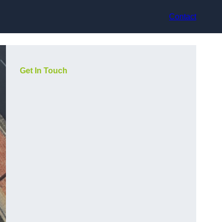
Contact
Get In Touch