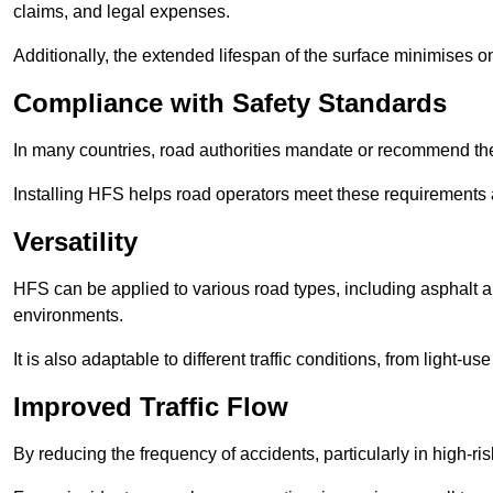
claims, and legal expenses.
Additionally, the extended lifespan of the surface minimises
Compliance with Safety Standards
In many countries, road authorities mandate or recommend the 
Installing HFS helps road operators meet these requirements a
Versatility
HFS can be applied to various road types, including asphalt and
environments.
It is also adaptable to different traffic conditions, from light
Improved Traffic Flow
By reducing the frequency of accidents, particularly in high-r