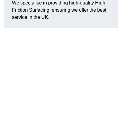
We specialise in providing high-quality High
Friction Surfacing, ensuring we offer the best
service in the UK.
t