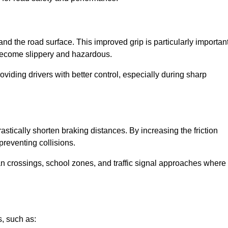
and the road surface. This improved grip is particularly importan
 become slippery and hazardous.
roviding drivers with better control, especially during sharp
drastically shorten braking distances. By increasing the friction
 preventing collisions.
ian crossings, school zones, and traffic signal approaches where
, such as: