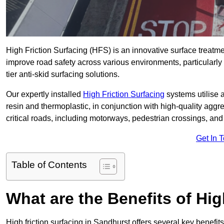
High Friction Surfacing (HFS) is an innovative surface treatm
improve road safety across various environments, particularly
tier anti-skid surfacing solutions.
Our expertly installed
High Friction Surfacing
systems utilise 
resin and thermoplastic, in conjunction with high-quality aggr
critical roads, including motorways, pedestrian crossings, an
Get In 
Table of Contents
What are the Benefits of Hig
High friction surfacing in Sandhurst offers several key benefit