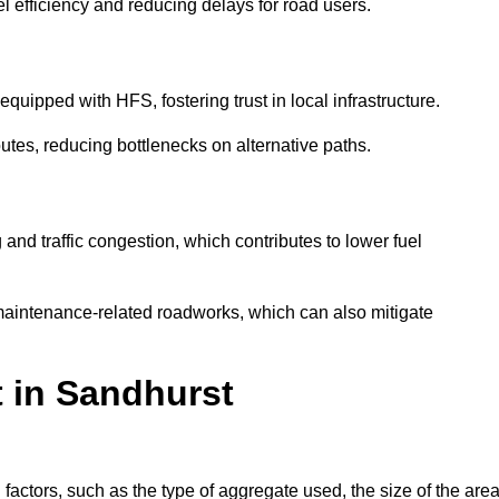
l efficiency and reducing delays for road users.
quipped with HFS, fostering trust in local infrastructure.
utes, reducing bottlenecks on alternative paths.
and traffic congestion, which contributes to lower fuel
maintenance-related roadworks, which can also mitigate
t in Sandhurst
actors, such as the type of aggregate used, the size of the area