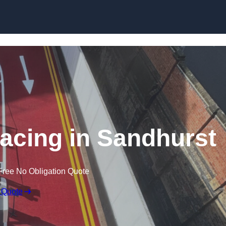
facing in Sandhurst
Free No Obligation Quote
 Quote