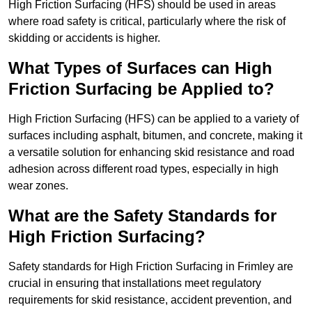
High Friction Surfacing (HFS) should be used in areas
where road safety is critical, particularly where the risk of
skidding or accidents is higher.
What Types of Surfaces can High
Friction Surfacing be Applied to?
High Friction Surfacing (HFS) can be applied to a variety of
surfaces including asphalt, bitumen, and concrete, making it
a versatile solution for enhancing skid resistance and road
adhesion across different road types, especially in high
wear zones.
What are the Safety Standards for
High Friction Surfacing?
Safety standards for High Friction Surfacing in Frimley are
crucial in ensuring that installations meet regulatory
requirements for skid resistance, accident prevention, and