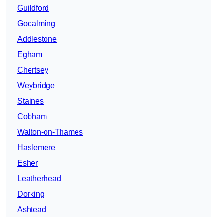
Guildford
Godalming
Addlestone
Egham
Chertsey
Weybridge
Staines
Cobham
Walton-on-Thames
Haslemere
Esher
Leatherhead
Dorking
Ashtead