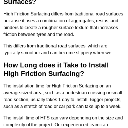
Surfaces?
High Friction Surfacing differs from traditional road surfaces
because it uses a combination of aggregates, resins, and
binders to create a rougher surface texture that increases
friction between tyres and the road.
This differs from traditional road surfaces, which are
typically smoother and can become slippery when wet.
How Long does it Take to Install
High Friction Surfacing?
The installation time for High Friction Surfacing on an
average-sized area, such as a pedestrian crossing or small
road section, usually takes 1 day to install. Bigger projects,
such as a stretch of road or car park can take up to a week.
The install time of HFS can vary depending on the size and
complexity of the project. Our experienced team can