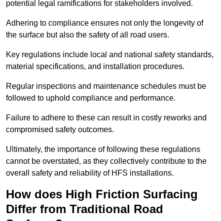
potential legal ramifications for stakeholders involved.
Adhering to compliance ensures not only the longevity of
the surface but also the safety of all road users.
Key regulations include local and national safety standards,
material specifications, and installation procedures.
Regular inspections and maintenance schedules must be
followed to uphold compliance and performance.
Failure to adhere to these can result in costly reworks and
compromised safety outcomes.
Ultimately, the importance of following these regulations
cannot be overstated, as they collectively contribute to the
overall safety and reliability of HFS installations.
How does High Friction Surfacing
Differ from Traditional Road