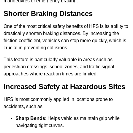
manoeuvres or emergency braking.
Shorter Braking Distances
One of the most critical safety benefits of HFS is its ability to
drastically shorten braking distances. By increasing the
friction coefficient, vehicles can stop more quickly, which is
crucial in preventing collisions.
This feature is particularly valuable in areas such as
pedestrian crossings, school zones, and traffic signal
approaches where reaction times are limited.
Increased Safety at Hazardous Sites
HFS is most commonly applied in locations prone to
accidents, such as:
Sharp Bends
: Helps vehicles maintain grip while
navigating tight curves.