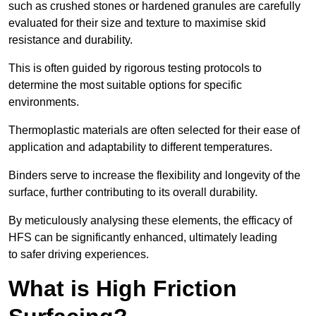
such as crushed stones or hardened granules are carefully
evaluated for their size and texture to maximise skid
resistance and durability.
This is often guided by rigorous testing protocols to
determine the most suitable options for specific
environments.
Thermoplastic materials are often selected for their ease of
application and adaptability to different temperatures.
Binders serve to increase the flexibility and longevity of the
surface, further contributing to its overall durability.
By meticulously analysing these elements, the efficacy of
HFS can be significantly enhanced, ultimately leading
to safer driving experiences.
What is High Friction