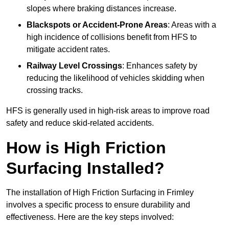
slopes where braking distances increase.
Blackspots or Accident-Prone Areas
: Areas with a
high incidence of collisions benefit from HFS to
mitigate accident rates.
Railway Level Crossings
: Enhances safety by
reducing the likelihood of vehicles skidding when
crossing tracks.
HFS is generally used in high-risk areas to improve road
safety and reduce skid-related accidents.
How is High Friction
Surfacing Installed?
The installation of High Friction Surfacing in Frimley
involves a specific process to ensure durability and
effectiveness. Here are the key steps involved: