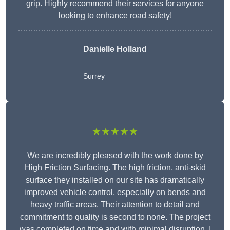
grip. Highly recommend their services for anyone
looking to enhance road safety!
Danielle Holland
Surrey
★★★★★
We are incredibly pleased with the work done by
High Friction Surfacing. The high friction, anti-skid
surface they installed on our site has dramatically
improved vehicle control, especially on bends and
heavy traffic areas. Their attention to detail and
commitment to quality is second to none. The project
was completed on time and with minimal disruption. I