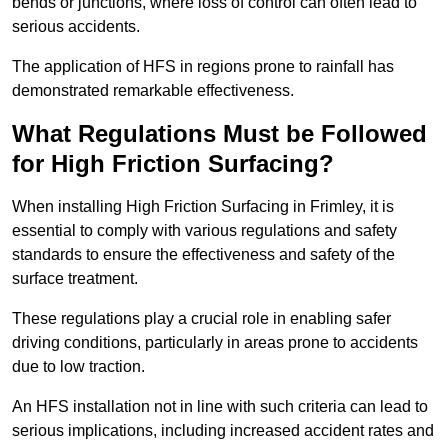
bends or junctions, where loss of control can often lead to
serious accidents.
The application of HFS in regions prone to rainfall has
demonstrated remarkable effectiveness.
What Regulations Must be Followed
for High Friction Surfacing?
When installing High Friction Surfacing in Frimley, it is
essential to comply with various regulations and safety
standards to ensure the effectiveness and safety of the
surface treatment.
These regulations play a crucial role in enabling safer
driving conditions, particularly in areas prone to accidents
due to low traction.
An HFS installation not in line with such criteria can lead to
serious implications, including increased accident rates and