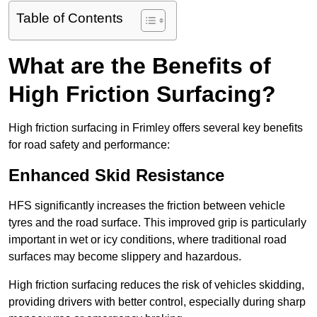
Table of Contents
What are the Benefits of
High Friction Surfacing?
High friction surfacing in Frimley offers several key benefits
for road safety and performance:
Enhanced Skid Resistance
HFS significantly increases the friction between vehicle
tyres and the road surface. This improved grip is particularly
important in wet or icy conditions, where traditional road
surfaces may become slippery and hazardous.
High friction surfacing reduces the risk of vehicles skidding,
providing drivers with better control, especially during sharp