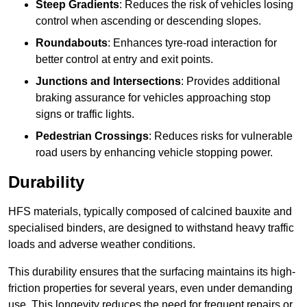
Steep Gradients
: Reduces the risk of vehicles losing
control when ascending or descending slopes.
Roundabouts
: Enhances tyre-road interaction for
better control at entry and exit points.
Junctions and Intersections
: Provides additional
braking assurance for vehicles approaching stop
signs or traffic lights.
Pedestrian Crossings
: Reduces risks for vulnerable
road users by enhancing vehicle stopping power.
Durability
HFS materials, typically composed of calcined bauxite and
specialised binders, are designed to withstand heavy traffic
loads and adverse weather conditions.
This durability ensures that the surfacing maintains its high-
friction properties for several years, even under demanding
use. This longevity reduces the need for frequent repairs or