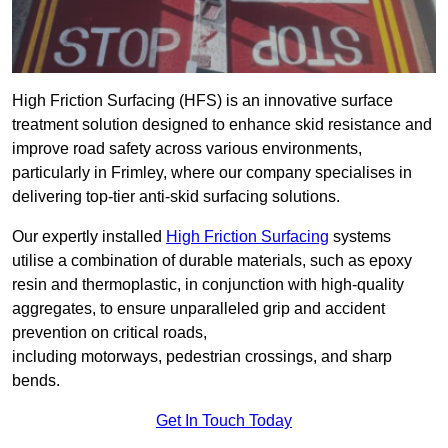
High Friction Surfacing (HFS) is an innovative surface
treatment solution designed to enhance skid resistance and
improve road safety across various environments,
particularly in Frimley, where our company specialises in
delivering top-tier anti-skid surfacing solutions.
Our expertly installed
High Friction Surfacing
systems
utilise a combination of durable materials, such as epoxy
resin and thermoplastic, in conjunction with high-quality
aggregates, to ensure unparalleled grip and accident
prevention on critical roads,
including motorways, pedestrian crossings, and sharp
bends.
Get In Touch Today