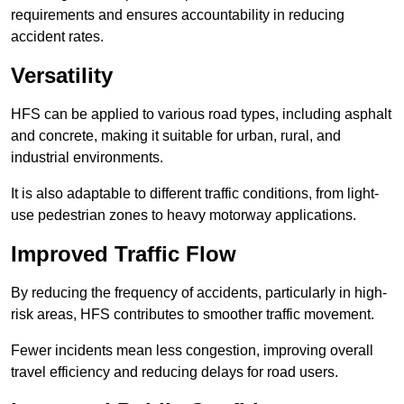
requirements and ensures accountability in reducing
accident rates.
Versatility
HFS can be applied to various road types, including asphalt
and concrete, making it suitable for urban, rural, and
industrial environments.
It is also adaptable to different traffic conditions, from light-
use pedestrian zones to heavy motorway applications.
Improved Traffic Flow
By reducing the frequency of accidents, particularly in high-
risk areas, HFS contributes to smoother traffic movement.
Fewer incidents mean less congestion, improving overall
travel efficiency and reducing delays for road users.