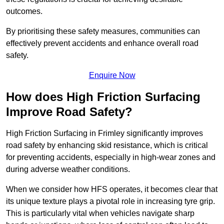
outcomes.
By prioritising these safety measures, communities can
effectively prevent accidents and enhance overall road
safety.
Enquire Now
How does High Friction Surfacing
Improve Road Safety?
High Friction Surfacing in Frimley significantly improves
road safety by enhancing skid resistance, which is critical
for preventing accidents, especially in high-wear zones and
during adverse weather conditions.
When we consider how HFS operates, it becomes clear that
its unique texture plays a pivotal role in increasing tyre grip.
This is particularly vital when vehicles navigate sharp