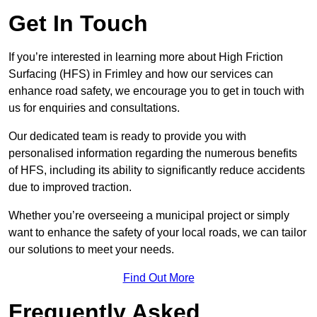
Get In Touch
If you’re interested in learning more about High Friction
Surfacing (HFS) in Frimley and how our services can
enhance road safety, we encourage you to get in touch with
us for enquiries and consultations.
Our dedicated team is ready to provide you with
personalised information regarding the numerous benefits
of HFS, including its ability to significantly reduce accidents
due to improved traction.
Whether you’re overseeing a municipal project or simply
want to enhance the safety of your local roads, we can tailor
our solutions to meet your needs.
Find Out More
Frequently Asked