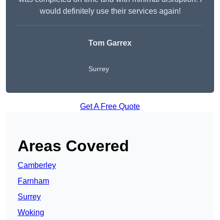
would definitely use their services again!
Tom Garrex
Surrey
Get A Free Quote
Areas Covered
Camberley
Farnham
Surrey
Woking