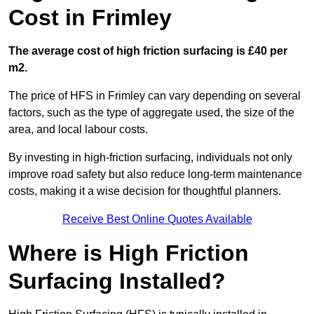
Cost in Frimley
The average cost of high friction surfacing is £40 per
m2.
The price of HFS in Frimley can vary depending on several
factors, such as the type of aggregate used, the size of the
area, and local labour costs.
By investing in high-friction surfacing, individuals not only
improve road safety but also reduce long-term maintenance
costs, making it a wise decision for thoughtful planners.
Receive Best Online Quotes Available
Where is High Friction
Surfacing Installed?