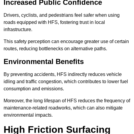
Increased Public Confidence
Drivers, cyclists, and pedestrians feel safer when using
roads equipped with HFS, fostering trust in local
infrastructure.
This safety perception can encourage greater use of certain
routes, reducing bottlenecks on alternative paths.
Environmental Benefits
By preventing accidents, HFS indirectly reduces vehicle
idling and traffic congestion, which contributes to lower fuel
consumption and emissions.
Moreover, the long lifespan of HFS reduces the frequency of
maintenance-related roadworks, which can also mitigate
environmental impacts.
High Friction Surfacing