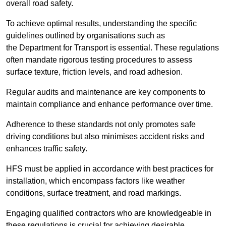
overall road safety.
To achieve optimal results, understanding the specific
guidelines outlined by organisations such as
the Department for Transport is essential. These regulations
often mandate rigorous testing procedures to assess
surface texture, friction levels, and road adhesion.
Regular audits and maintenance are key components to
maintain compliance and enhance performance over time.
Adherence to these standards not only promotes safe
driving conditions but also minimises accident risks and
enhances traffic safety.
HFS must be applied in accordance with best practices for
installation, which encompass factors like weather
conditions, surface treatment, and road markings.
Engaging qualified contractors who are knowledgeable in
these regulations is crucial for achieving desirable