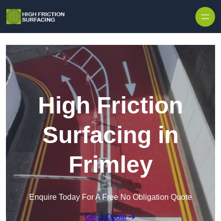
High Friction
Surfacing in
Frimley
Enquire Today For A Free No Obligation Quote
Get a Quote