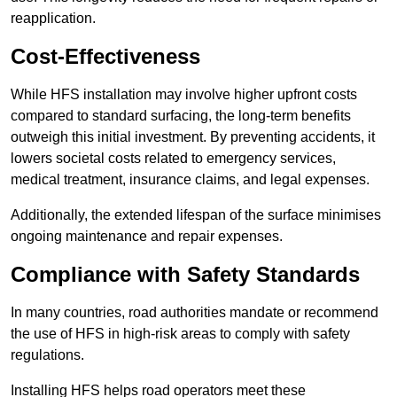
reapplication.
Cost-Effectiveness
While HFS installation may involve higher upfront costs
compared to standard surfacing, the long-term benefits
outweigh this initial investment. By preventing accidents, it
lowers societal costs related to emergency services,
medical treatment, insurance claims, and legal expenses.
Additionally, the extended lifespan of the surface minimises
ongoing maintenance and repair expenses.
Compliance with Safety Standards
In many countries, road authorities mandate or recommend
the use of HFS in high-risk areas to comply with safety
regulations.
Installing HFS helps road operators meet these