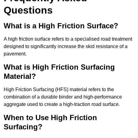
Questions
What is a High Friction Surface?
A high friction surface refers to a specialised road treatment
designed to significantly increase the skid resistance of a
pavement.
What is High Friction Surfacing
Material?
High Friction Surfacing (HFS) material refers to the
combination of a durable binder and high-performance
aggregate used to create a high-traction road surface.
When to Use High Friction
Surfacing?