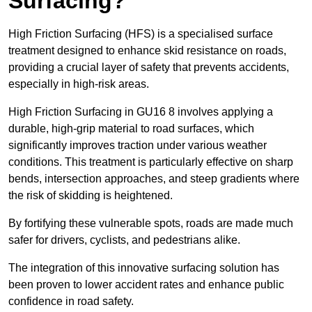
Surfacing?
High Friction Surfacing (HFS) is a specialised surface
treatment designed to enhance skid resistance on roads,
providing a crucial layer of safety that prevents accidents,
especially in high-risk areas.
High Friction Surfacing in GU16 8 involves applying a
durable, high-grip material to road surfaces, which
significantly improves traction under various weather
conditions. This treatment is particularly effective on sharp
bends, intersection approaches, and steep gradients where
the risk of skidding is heightened.
By fortifying these vulnerable spots, roads are made much
safer for drivers, cyclists, and pedestrians alike.
The integration of this innovative surfacing solution has
been proven to lower accident rates and enhance public
confidence in road safety.