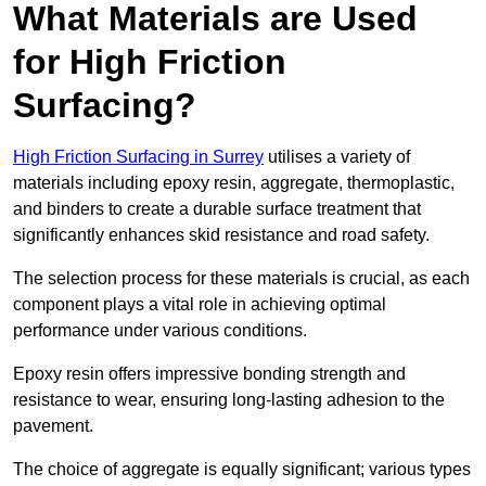
What Materials are Used
for High Friction
Surfacing?
High Friction Surfacing in Surrey
utilises a variety of
materials including epoxy resin, aggregate, thermoplastic,
and binders to create a durable surface treatment that
significantly enhances skid resistance and road safety.
The selection process for these materials is crucial, as each
component plays a vital role in achieving optimal
performance under various conditions.
Epoxy resin offers impressive bonding strength and
resistance to wear, ensuring long-lasting adhesion to the
pavement.
The choice of aggregate is equally significant; various types