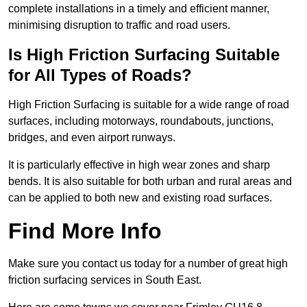
complete installations in a timely and efficient manner,
minimising disruption to traffic and road users.
Is High Friction Surfacing Suitable
for All Types of Roads?
High Friction Surfacing is suitable for a wide range of road
surfaces, including motorways, roundabouts, junctions,
bridges, and even airport runways.
It is particularly effective in high wear zones and sharp
bends. It is also suitable for both urban and rural areas and
can be applied to both new and existing road surfaces.
Find More Info
Make sure you contact us today for a number of great high
friction surfacing services in South East.