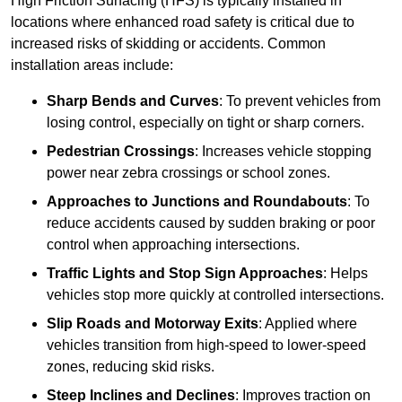
High Friction Surfacing (HFS) is typically installed in
locations where enhanced road safety is critical due to
increased risks of skidding or accidents. Common
installation areas include:
Sharp Bends and Curves
: To prevent vehicles from
losing control, especially on tight or sharp corners.
Pedestrian Crossings
: Increases vehicle stopping
power near zebra crossings or school zones.
Approaches to Junctions and Roundabouts
: To
reduce accidents caused by sudden braking or poor
control when approaching intersections.
Traffic Lights and Stop Sign Approaches
: Helps
vehicles stop more quickly at controlled intersections.
Slip Roads and Motorway Exits
: Applied where
vehicles transition from high-speed to lower-speed
zones, reducing skid risks.
Steep Inclines and Declines
: Improves traction on