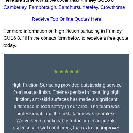
Here are some towns we cover near Frimley GU16 8
Camberley
,
Farnborough
,
Sandhurst
,
Yateley
,
Crowthorne
Receive Top Online Quotes Here
For more information on high friction surfacing in Frimley
GU16 8, fill in the contact form below to receive a free quote
today.
★★★★★
High Friction Surfacing provided outstanding service
from start to finish. Their expertise in installing high
friction, anti-skid surfaces has made a significant
difference in road safety in our area. The team was
professional, and the installation was seamless.
We’ve seen a noticeable reduction in accidents,
especially in wet conditions, thanks to the improved