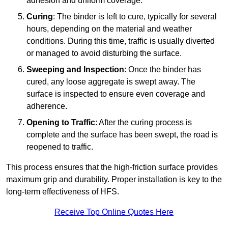
adhesion and uniform coverage.
Curing
: The binder is left to cure, typically for several
hours, depending on the material and weather
conditions. During this time, traffic is usually diverted
or managed to avoid disturbing the surface.
Sweeping and Inspection
: Once the binder has
cured, any loose aggregate is swept away. The
surface is inspected to ensure even coverage and
adherence.
Opening to Traffic
: After the curing process is
complete and the surface has been swept, the road is
reopened to traffic.
This process ensures that the high-friction surface provides
maximum grip and durability. Proper installation is key to the
long-term effectiveness of HFS.
Receive Top Online Quotes Here