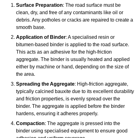
Surface Preparation
: The road surface must be
clean, dry, and free of any contaminants like oil or
debris. Any potholes or cracks are repaired to create a
smooth base.
Application of Binder
: A specialised resin or
bitumen-based binder is applied to the road surface.
This acts as an adhesive for the high-friction
aggregate. The binder is usually heated and applied
either by machine or hand, depending on the size of
the area.
Spreading the Aggregate
: High-friction aggregate,
typically calcined bauxite due to its excellent durability
and friction properties, is evenly spread over the
binder. The aggregate is applied before the binder
hardens, ensuring it adheres properly.
Compaction
: The aggregate is pressed into the
binder using specialised equipment to ensure good