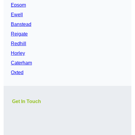
Epsom
Ewell
Banstead
Reigate
Redhill
Horley
Caterham
Oxted
Get In Touch