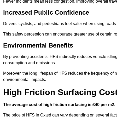
Fewer incidents mean less congestion, improving overall trave
Increased Public Confidence
Drivers, cyclists, and pedestrians feel safer when using roads e
This safety perception can encourage greater use of certain ro
Environmental Benefits
By preventing accidents, HFS indirectly reduces vehicle idling 
consumption and emissions.
Moreover, the long lifespan of HFS reduces the frequency of 
environmental impacts.
High Friction Surfacing Cos
The average cost of high friction surfacing is £40 per m2.
The price of HFS in Oxted can vary depending on several facto