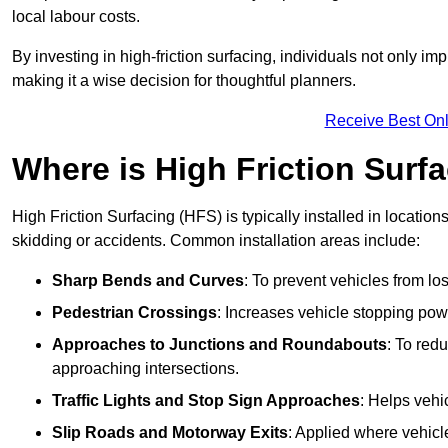
local labour costs.
By investing in high-friction surfacing, individuals not only 
making it a wise decision for thoughtful planners.
Receive Best Onl
Where is High Friction Surfa
High Friction Surfacing (HFS) is typically installed in location
skidding or accidents. Common installation areas include:
Sharp Bends and Curves
: To prevent vehicles from los
Pedestrian Crossings
: Increases vehicle stopping pow
Approaches to Junctions and Roundabouts
: To red
approaching intersections.
Traffic Lights and Stop Sign Approaches
: Helps vehi
Slip Roads and Motorway Exits
: Applied where vehicl