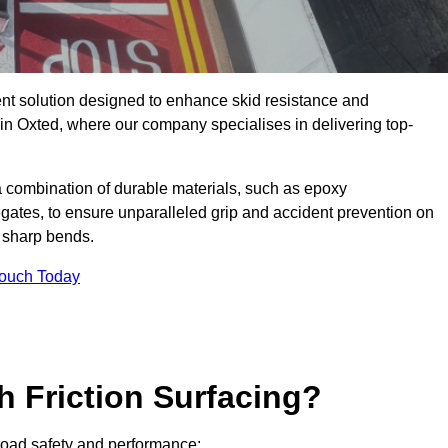
ent solution designed to enhance skid resistance and
 in Oxted, where our company specialises in delivering top-
a combination of durable materials, such as epoxy
egates, to ensure unparalleled grip and accident prevention on
d sharp bends.
Touch Today
h Friction Surfacing?
r road safety and performance: