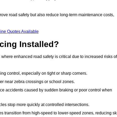
improve road safety but also reduce long-term maintenance costs,
ine Quotes Available
cing Installed?
s where enhanced road safety is critical due to increased risks of
ing control, especially on tight or sharp corners.
er near zebra crossings or school zones.
uce accidents caused by sudden braking or poor control when
cles stop more quickly at controlled intersections.
es transition from high-speed to lower-speed zones, reducing sk