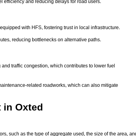
l efficiency and reducing delays for road users.
quipped with HFS, fostering trust in local infrastructure.
utes, reducing bottlenecks on alternative paths.
and traffic congestion, which contributes to lower fuel
maintenance-related roadworks, which can also mitigate
t in Oxted
rs, such as the type of aggregate used, the size of the area, an