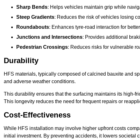
Sharp Bends
: Helps vehicles maintain grip while naviga
Steep Gradients
: Reduces the risk of vehicles losing 
Roundabouts
: Enhances tyre-road interaction for better
Junctions and Intersections
: Provides additional braki
Pedestrian Crossings
: Reduces risks for vulnerable r
Durability
HFS materials, typically composed of calcined bauxite and spe
and adverse weather conditions.
This durability ensures that the surfacing maintains its high-f
This longevity reduces the need for frequent repairs or reappli
Cost-Effectiveness
While HFS installation may involve higher upfront costs compa
initial investment. By preventing accidents, it lowers societal