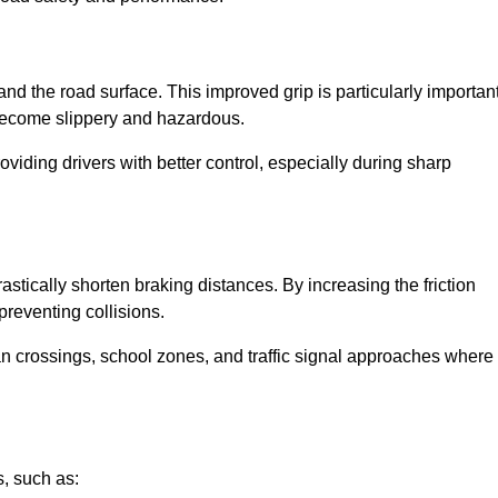
and the road surface. This improved grip is particularly importan
 become slippery and hazardous.
roviding drivers with better control, especially during sharp
drastically shorten braking distances. By increasing the friction
 preventing collisions.
ian crossings, school zones, and traffic signal approaches where
, such as: