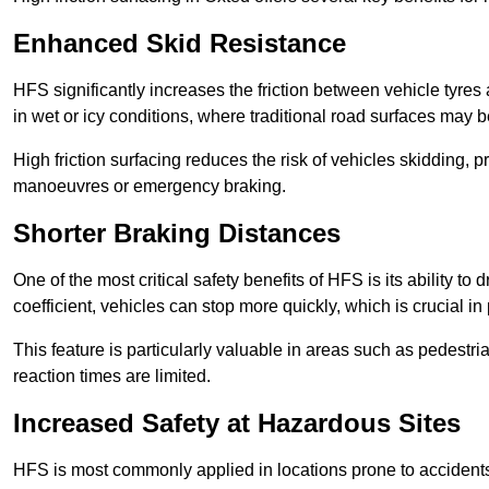
Enhanced Skid Resistance
HFS significantly increases the friction between vehicle tyres 
in wet or icy conditions, where traditional road surfaces may
High friction surfacing reduces the risk of vehicles skidding, p
manoeuvres or emergency braking.
Shorter Braking Distances
One of the most critical safety benefits of HFS is its ability to 
coefficient, vehicles can stop more quickly, which is crucial in
This feature is particularly valuable in areas such as pedestr
reaction times are limited.
Increased Safety at Hazardous Sites
HFS is most commonly applied in locations prone to accidents