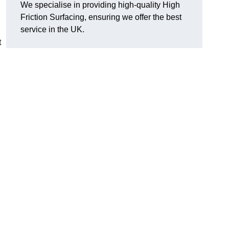
We specialise in providing high-quality High
Friction Surfacing, ensuring we offer the best
service in the UK.
t