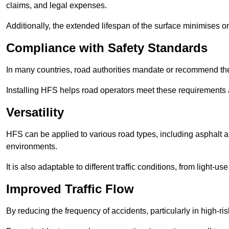
claims, and legal expenses.
Additionally, the extended lifespan of the surface minimises
Compliance with Safety Standards
In many countries, road authorities mandate or recommend the 
Installing HFS helps road operators meet these requirements a
Versatility
HFS can be applied to various road types, including asphalt and
environments.
It is also adaptable to different traffic conditions, from light
Improved Traffic Flow
By reducing the frequency of accidents, particularly in high-r