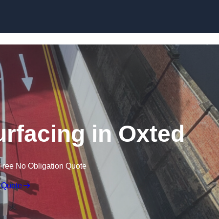
urfacing in Oxted
Free No Obligation Quote
 Quote