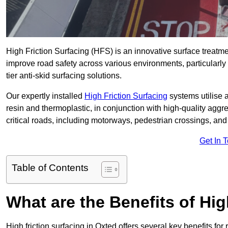
High Friction Surfacing (HFS) is an innovative surface treatm
improve road safety across various environments, particularly
tier anti-skid surfacing solutions.
Our expertly installed
High Friction Surfacing
systems utilise 
resin and thermoplastic, in conjunction with high-quality aggr
critical roads, including motorways, pedestrian crossings, an
Get In 
Table of Contents
What are the Benefits of Hig
High friction surfacing in Oxted offers several key benefits fo