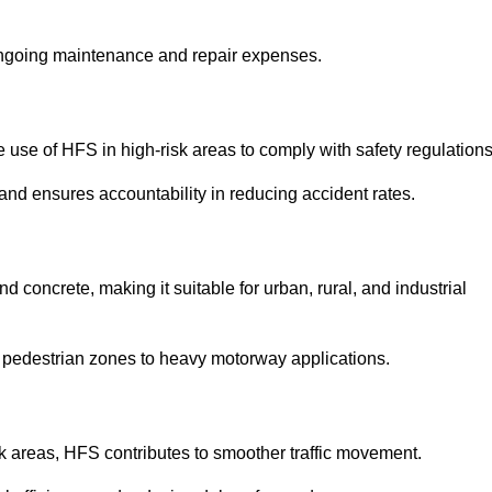
 ongoing maintenance and repair expenses.
use of HFS in high-risk areas to comply with safety regulations
nd ensures accountability in reducing accident rates.
 concrete, making it suitable for urban, rural, and industrial
-use pedestrian zones to heavy motorway applications.
isk areas, HFS contributes to smoother traffic movement.