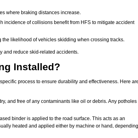
pes where braking distances increase.
gh incidence of collisions benefit from HFS to mitigate accident
 the likelihood of vehicles skidding when crossing tracks.
ty and reduce skid-related accidents.
ng Installed?
 specific process to ensure durability and effectiveness. Here ar
ry, and free of any contaminants like oil or debris. Any potholes
ased binder is applied to the road surface. This acts as an
 usually heated and applied either by machine or hand, dependin