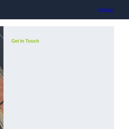
Contact
Get In Touch