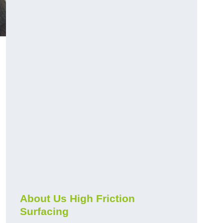
About Us High Friction
Surfacing