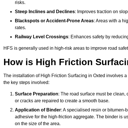
risks.
Steep Inclines and Declines
: Improves traction on slo
Blackspots or Accident-Prone Areas
: Areas with a hi
rates.
Railway Level Crossings
: Enhances safety by reducing
HFS is generally used in high-risk areas to improve road safe
How is High Friction Surfaci
The installation of High Friction Surfacing in Oxted involves a
the key steps involved:
Surface Preparation
: The road surface must be clean, d
or cracks are repaired to create a smooth base.
Application of Binder
: A specialised resin or bitumen-b
adhesive for the high-friction aggregate. The binder is
on the size of the area.