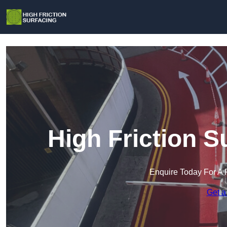
High Friction S
Enquire Today For A 
Get a