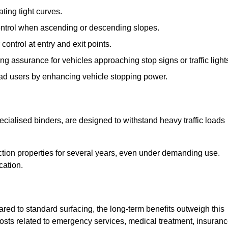
ting tight curves.
control when ascending or descending slopes.
 control at entry and exit points.
ng assurance for vehicles approaching stop signs or traffic light
oad users by enhancing vehicle stopping power.
cialised binders, are designed to withstand heavy traffic loads
riction properties for several years, even under demanding use.
cation.
red to standard surfacing, the long-term benefits outweigh this
 costs related to emergency services, medical treatment, insuran