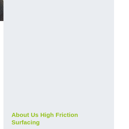
About Us High Friction
Surfacing