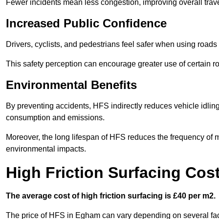
Fewer incidents mean less congestion, improving overall trave
Increased Public Confidence
Drivers, cyclists, and pedestrians feel safer when using roads e
This safety perception can encourage greater use of certain ro
Environmental Benefits
By preventing accidents, HFS indirectly reduces vehicle idling 
consumption and emissions.
Moreover, the long lifespan of HFS reduces the frequency of 
environmental impacts.
High Friction Surfacing Cos
The average cost of high friction surfacing is £40 per m2.
The price of HFS in Egham can vary depending on several facto