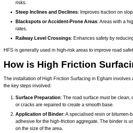
risks.
Steep Inclines and Declines
: Improves traction on slo
Blackspots or Accident-Prone Areas
: Areas with a hi
rates.
Railway Level Crossings
: Enhances safety by reducing
HFS is generally used in high-risk areas to improve road safe
How is High Friction Surfaci
The installation of High Friction Surfacing in Egham involves 
the key steps involved:
Surface Preparation
: The road surface must be clean, d
or cracks are repaired to create a smooth base.
Application of Binder
: A specialised resin or bitumen-b
adhesive for the high-friction aggregate. The binder is
on the size of the area.