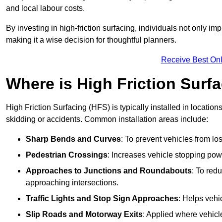
and local labour costs.
By investing in high-friction surfacing, individuals not only 
making it a wise decision for thoughtful planners.
Receive Best Onl
Where is High Friction Surfa
High Friction Surfacing (HFS) is typically installed in location
skidding or accidents. Common installation areas include:
Sharp Bends and Curves
: To prevent vehicles from los
Pedestrian Crossings
: Increases vehicle stopping pow
Approaches to Junctions and Roundabouts
: To red
approaching intersections.
Traffic Lights and Stop Sign Approaches
: Helps vehi
Slip Roads and Motorway Exits
: Applied where vehicl