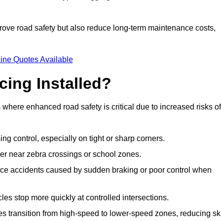
improve road safety but also reduce long-term maintenance costs,
ine Quotes Available
cing Installed?
s where enhanced road safety is critical due to increased risks of
ing control, especially on tight or sharp corners.
er near zebra crossings or school zones.
uce accidents caused by sudden braking or poor control when
cles stop more quickly at controlled intersections.
es transition from high-speed to lower-speed zones, reducing sk