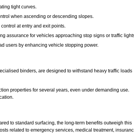
ting tight curves.
control when ascending or descending slopes.
 control at entry and exit points.
ng assurance for vehicles approaching stop signs or traffic light
oad users by enhancing vehicle stopping power.
cialised binders, are designed to withstand heavy traffic loads
riction properties for several years, even under demanding use.
cation.
red to standard surfacing, the long-term benefits outweigh this
 costs related to emergency services, medical treatment, insuran