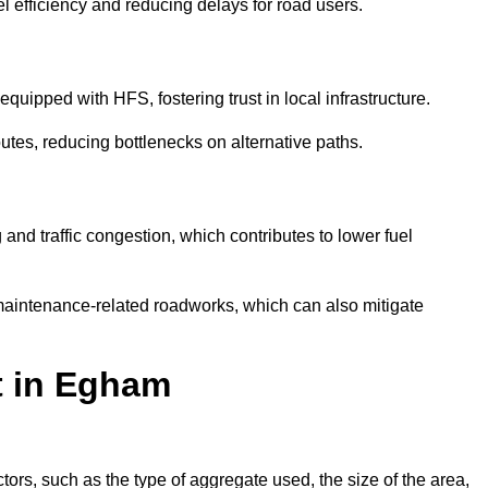
l efficiency and reducing delays for road users.
quipped with HFS, fostering trust in local infrastructure.
utes, reducing bottlenecks on alternative paths.
and traffic congestion, which contributes to lower fuel
maintenance-related roadworks, which can also mitigate
t in Egham
rs, such as the type of aggregate used, the size of the area,