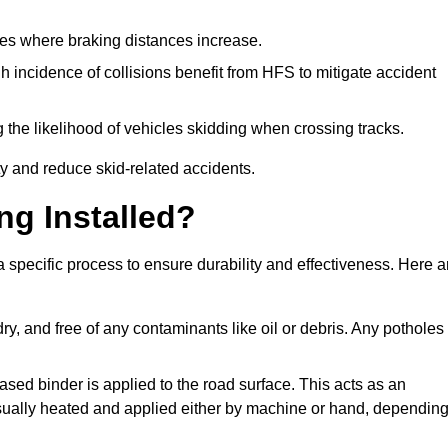
pes where braking distances increase.
gh incidence of collisions benefit from HFS to mitigate accident
 the likelihood of vehicles skidding when crossing tracks.
ty and reduce skid-related accidents.
ng Installed?
a specific process to ensure durability and effectiveness. Here a
ry, and free of any contaminants like oil or debris. Any potholes
ased binder is applied to the road surface. This acts as an
 usually heated and applied either by machine or hand, dependin