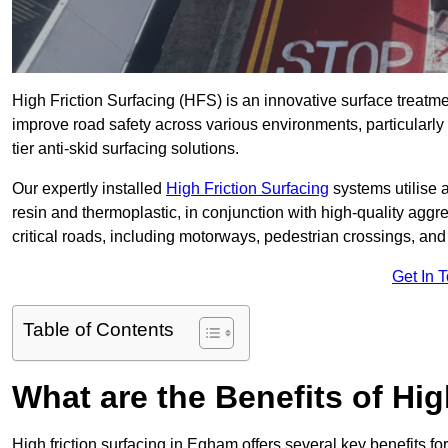
High Friction Surfacing (HFS) is an innovative surface treatm
improve road safety across various environments, particularl
tier anti-skid surfacing solutions.
Our expertly installed
High Friction Surfacing
systems utilise 
resin and thermoplastic, in conjunction with high-quality aggr
critical roads, including motorways, pedestrian crossings, an
Get In 
Table of Contents
What are the Benefits of Hig
High friction surfacing in Egham offers several key benefits f