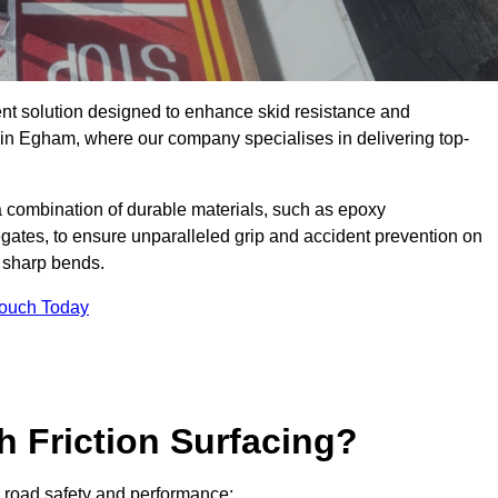
ent solution designed to enhance skid resistance and
y in Egham, where our company specialises in delivering top-
a combination of durable materials, such as epoxy
egates, to ensure unparalleled grip and accident prevention on
d sharp bends.
Touch Today
h Friction Surfacing?
or road safety and performance: