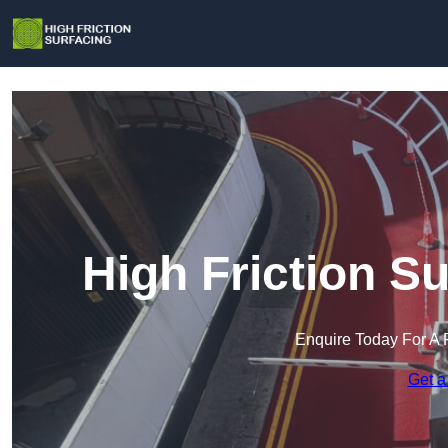
High Friction S
Enquire Today For A 
Get a