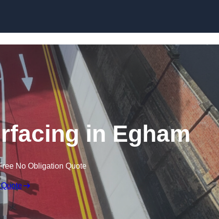
urfacing in Egham
Free No Obligation Quote
 Quote