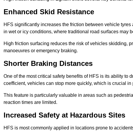
Enhanced Skid Resistance
HFS significantly increases the friction between vehicle tyres 
in wet or icy conditions, where traditional road surfaces may
High friction surfacing reduces the risk of vehicles skidding, p
manoeuvres or emergency braking.
Shorter Braking Distances
One of the most critical safety benefits of HFS is its ability to 
coefficient, vehicles can stop more quickly, which is crucial in
This feature is particularly valuable in areas such as pedestr
reaction times are limited.
Increased Safety at Hazardous Sites
HFS is most commonly applied in locations prone to accidents