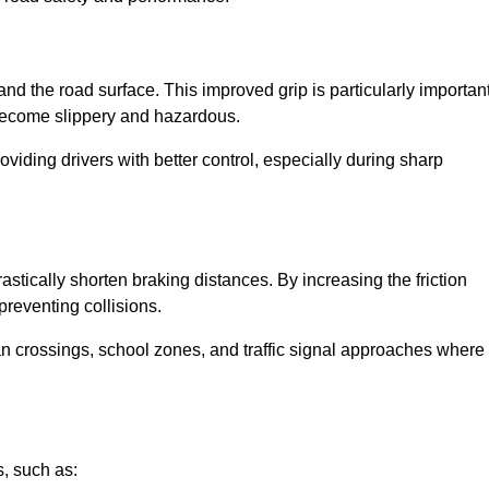
and the road surface. This improved grip is particularly importan
 become slippery and hazardous.
roviding drivers with better control, especially during sharp
drastically shorten braking distances. By increasing the friction
 preventing collisions.
ian crossings, school zones, and traffic signal approaches where
, such as: