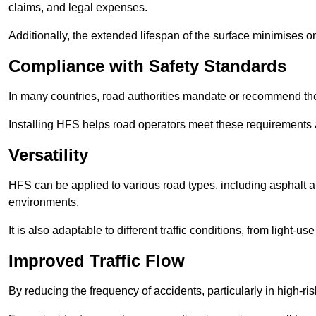
claims, and legal expenses.
Additionally, the extended lifespan of the surface minimises
Compliance with Safety Standards
In many countries, road authorities mandate or recommend the 
Installing HFS helps road operators meet these requirements a
Versatility
HFS can be applied to various road types, including asphalt and
environments.
It is also adaptable to different traffic conditions, from light
Improved Traffic Flow
By reducing the frequency of accidents, particularly in high-r