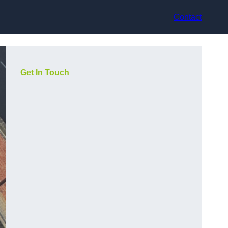
Contact
Get In Touch