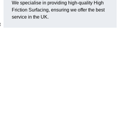
We specialise in providing high-quality High
Friction Surfacing, ensuring we offer the best
service in the UK.
t