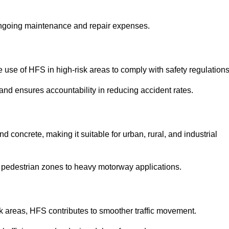
 ongoing maintenance and repair expenses.
use of HFS in high-risk areas to comply with safety regulations
nd ensures accountability in reducing accident rates.
 concrete, making it suitable for urban, rural, and industrial
-use pedestrian zones to heavy motorway applications.
isk areas, HFS contributes to smoother traffic movement.