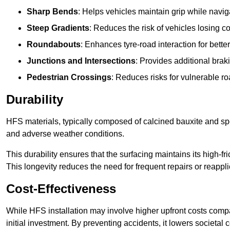
Sharp Bends
: Helps vehicles maintain grip while naviga
Steep Gradients
: Reduces the risk of vehicles losing 
Roundabouts
: Enhances tyre-road interaction for better
Junctions and Intersections
: Provides additional braki
Pedestrian Crossings
: Reduces risks for vulnerable r
Durability
HFS materials, typically composed of calcined bauxite and spe
and adverse weather conditions.
This durability ensures that the surfacing maintains its high-f
This longevity reduces the need for frequent repairs or reappli
Cost-Effectiveness
While HFS installation may involve higher upfront costs compa
initial investment. By preventing accidents, it lowers societal