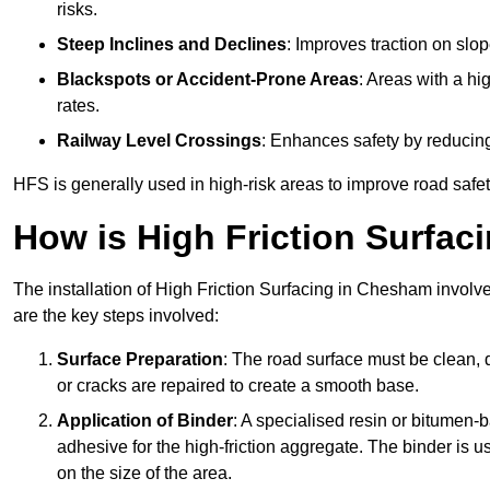
risks.
Steep Inclines and Declines
: Improves traction on slo
Blackspots or Accident-Prone Areas
: Areas with a hi
rates.
Railway Level Crossings
: Enhances safety by reducing
HFS is generally used in high-risk areas to improve road safe
How is High Friction Surfaci
The installation of High Friction Surfacing in Chesham involve
are the key steps involved:
Surface Preparation
: The road surface must be clean, d
or cracks are repaired to create a smooth base.
Application of Binder
: A specialised resin or bitumen-b
adhesive for the high-friction aggregate. The binder is
on the size of the area.