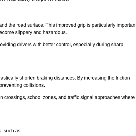
and the road surface. This improved grip is particularly importan
 become slippery and hazardous.
roviding drivers with better control, especially during sharp
drastically shorten braking distances. By increasing the friction
 preventing collisions.
ian crossings, school zones, and traffic signal approaches where
, such as: