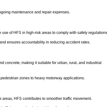
 ongoing maintenance and repair expenses.
use of HFS in high-risk areas to comply with safety regulations
nd ensures accountability in reducing accident rates.
 concrete, making it suitable for urban, rural, and industrial
-use pedestrian zones to heavy motorway applications.
isk areas, HFS contributes to smoother traffic movement.