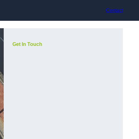
Contact
Get In Touch