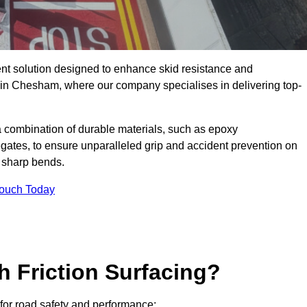
ent solution designed to enhance skid resistance and
y in Chesham, where our company specialises in delivering top-
a combination of durable materials, such as epoxy
egates, to ensure unparalleled grip and accident prevention on
d sharp bends.
Touch Today
h Friction Surfacing?
 for road safety and performance: