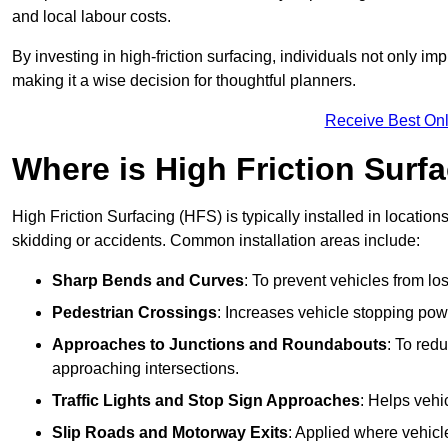
and local labour costs.
By investing in high-friction surfacing, individuals not only 
making it a wise decision for thoughtful planners.
Receive Best Onl
Where is High Friction Surfa
High Friction Surfacing (HFS) is typically installed in location
skidding or accidents. Common installation areas include:
Sharp Bends and Curves
: To prevent vehicles from los
Pedestrian Crossings
: Increases vehicle stopping pow
Approaches to Junctions and Roundabouts
: To red
approaching intersections.
Traffic Lights and Stop Sign Approaches
: Helps vehi
Slip Roads and Motorway Exits
: Applied where vehicl