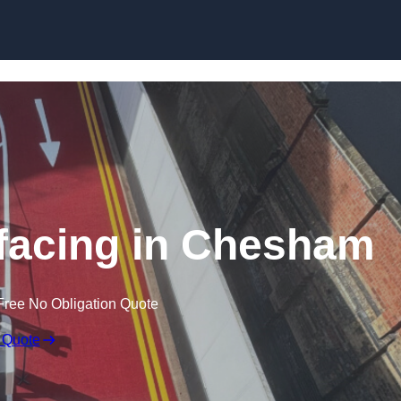
rfacing in Chesham
Free No Obligation Quote
 Quote