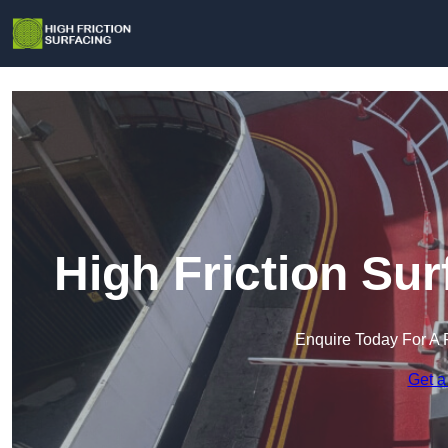
High Friction Su
Enquire Today For A 
Get a