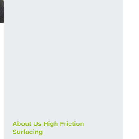
About Us High Friction
Surfacing