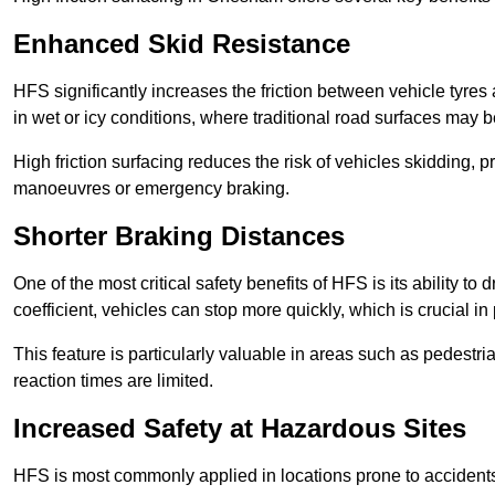
Enhanced Skid Resistance
HFS significantly increases the friction between vehicle tyres 
in wet or icy conditions, where traditional road surfaces may
High friction surfacing reduces the risk of vehicles skidding, p
manoeuvres or emergency braking.
Shorter Braking Distances
One of the most critical safety benefits of HFS is its ability to 
coefficient, vehicles can stop more quickly, which is crucial in
This feature is particularly valuable in areas such as pedestr
reaction times are limited.
Increased Safety at Hazardous Sites
HFS is most commonly applied in locations prone to accidents