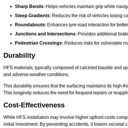
Sharp Bends
: Helps vehicles maintain grip while naviga
Steep Gradients
: Reduces the risk of vehicles losing 
Roundabouts
: Enhances tyre-road interaction for better
Junctions and Intersections
: Provides additional braki
Pedestrian Crossings
: Reduces risks for vulnerable r
Durability
HFS materials, typically composed of calcined bauxite and spe
and adverse weather conditions.
This durability ensures that the surfacing maintains its high-f
This longevity reduces the need for frequent repairs or reappli
Cost-Effectiveness
While HFS installation may involve higher upfront costs compa
initial investment. By preventing accidents, it lowers societal