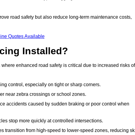
improve road safety but also reduce long-term maintenance costs,
ine Quotes Available
cing Installed?
s where enhanced road safety is critical due to increased risks of
ing control, especially on tight or sharp corners.
er near zebra crossings or school zones.
uce accidents caused by sudden braking or poor control when
cles stop more quickly at controlled intersections.
es transition from high-speed to lower-speed zones, reducing sk