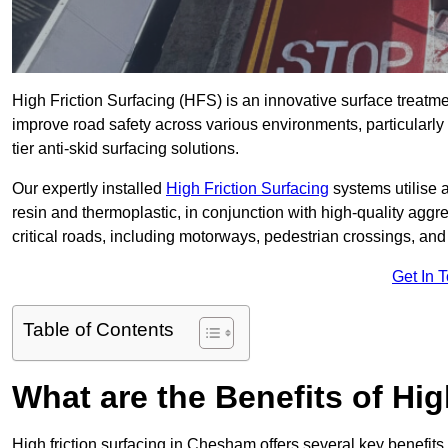
High Friction Surfacing (HFS) is an innovative surface treatm
improve road safety across various environments, particularl
tier anti-skid surfacing solutions.
Our expertly installed
High Friction Surfacing
systems utilise 
resin and thermoplastic, in conjunction with high-quality aggr
critical roads, including motorways, pedestrian crossings, an
Get In 
Table of Contents
What are the Benefits of Hig
High friction surfacing in Chesham offers several key benefits