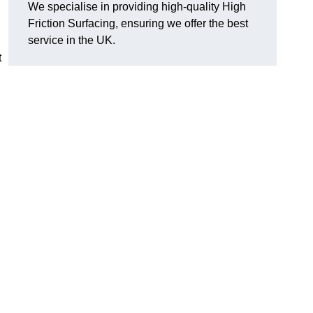
We specialise in providing high-quality High
Friction Surfacing, ensuring we offer the best
service in the UK.
t