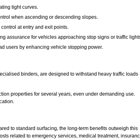
ting tight curves.
control when ascending or descending slopes.
 control at entry and exit points.
ng assurance for vehicles approaching stop signs or traffic light
oad users by enhancing vehicle stopping power.
cialised binders, are designed to withstand heavy traffic loads
riction properties for several years, even under demanding use.
cation.
red to standard surfacing, the long-term benefits outweigh this
 costs related to emergency services, medical treatment, insuran