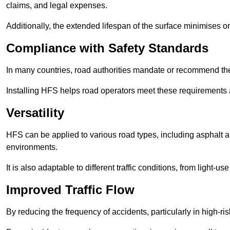
claims, and legal expenses.
Additionally, the extended lifespan of the surface minimises
Compliance with Safety Standards
In many countries, road authorities mandate or recommend the 
Installing HFS helps road operators meet these requirements a
Versatility
HFS can be applied to various road types, including asphalt and
environments.
It is also adaptable to different traffic conditions, from light
Improved Traffic Flow
By reducing the frequency of accidents, particularly in high-r