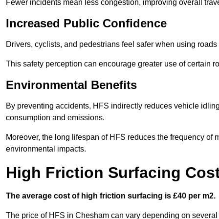
Fewer incidents mean less congestion, improving overall trave
Increased Public Confidence
Drivers, cyclists, and pedestrians feel safer when using roads e
This safety perception can encourage greater use of certain ro
Environmental Benefits
By preventing accidents, HFS indirectly reduces vehicle idling 
consumption and emissions.
Moreover, the long lifespan of HFS reduces the frequency of 
environmental impacts.
High Friction Surfacing Co
The average cost of high friction surfacing is £40 per m2.
The price of HFS in Chesham can vary depending on several fac