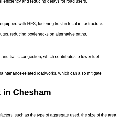
l efficiency and reducing delays for road users.
quipped with HFS, fostering trust in local infrastructure.
utes, reducing bottlenecks on alternative paths.
and traffic congestion, which contributes to lower fuel
maintenance-related roadworks, which can also mitigate
st in Chesham
tors, such as the type of aggregate used, the size of the area