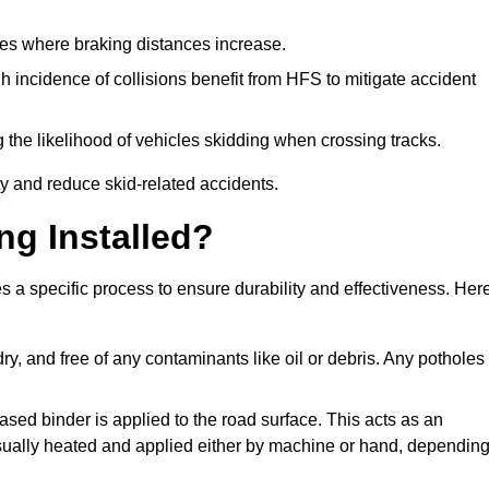
pes where braking distances increase.
gh incidence of collisions benefit from HFS to mitigate accident
 the likelihood of vehicles skidding when crossing tracks.
ty and reduce skid-related accidents.
ng Installed?
s a specific process to ensure durability and effectiveness. Her
ry, and free of any contaminants like oil or debris. Any potholes
ased binder is applied to the road surface. This acts as an
 usually heated and applied either by machine or hand, dependin