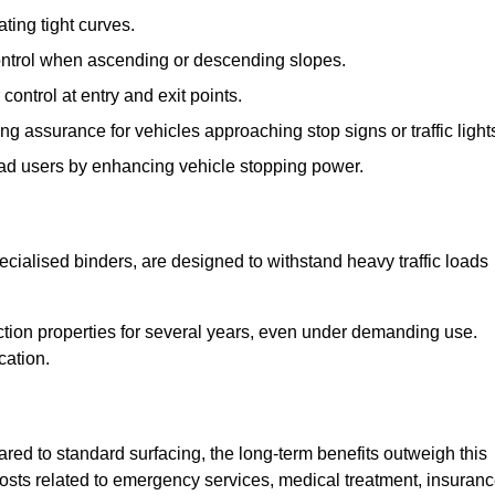
ting tight curves.
control when ascending or descending slopes.
 control at entry and exit points.
ng assurance for vehicles approaching stop signs or traffic light
oad users by enhancing vehicle stopping power.
cialised binders, are designed to withstand heavy traffic loads
riction properties for several years, even under demanding use.
cation.
red to standard surfacing, the long-term benefits outweigh this
 costs related to emergency services, medical treatment, insuran