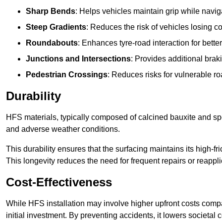
Sharp Bends
: Helps vehicles maintain grip while naviga
Steep Gradients
: Reduces the risk of vehicles losing 
Roundabouts
: Enhances tyre-road interaction for better
Junctions and Intersections
: Provides additional braki
Pedestrian Crossings
: Reduces risks for vulnerable r
Durability
HFS materials, typically composed of calcined bauxite and spe
and adverse weather conditions.
This durability ensures that the surfacing maintains its high-f
This longevity reduces the need for frequent repairs or reappli
Cost-Effectiveness
While HFS installation may involve higher upfront costs compa
initial investment. By preventing accidents, it lowers societal