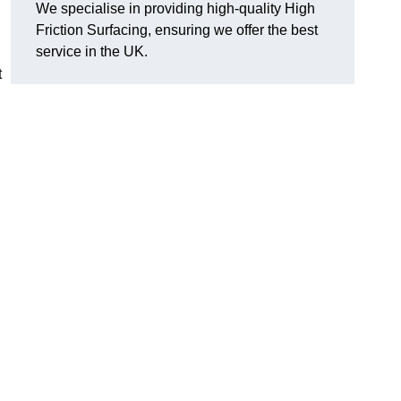
We specialise in providing high-quality High
Friction Surfacing, ensuring we offer the best
service in the UK.
t