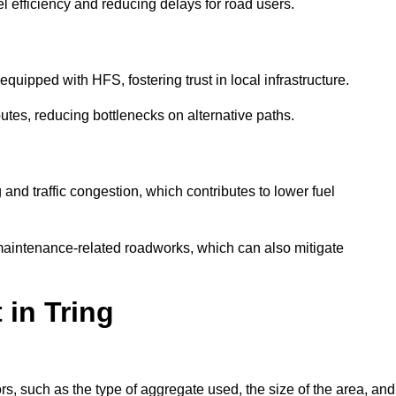
l efficiency and reducing delays for road users.
quipped with HFS, fostering trust in local infrastructure.
utes, reducing bottlenecks on alternative paths.
and traffic congestion, which contributes to lower fuel
maintenance-related roadworks, which can also mitigate
 in Tring
s, such as the type of aggregate used, the size of the area, and