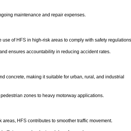
 ongoing maintenance and repair expenses.
use of HFS in high-risk areas to comply with safety regulations
nd ensures accountability in reducing accident rates.
 concrete, making it suitable for urban, rural, and industrial
-use pedestrian zones to heavy motorway applications.
isk areas, HFS contributes to smoother traffic movement.