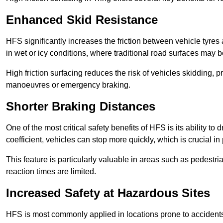
Enhanced Skid Resistance
HFS significantly increases the friction between vehicle tyres 
in wet or icy conditions, where traditional road surfaces may
High friction surfacing reduces the risk of vehicles skidding, p
manoeuvres or emergency braking.
Shorter Braking Distances
One of the most critical safety benefits of HFS is its ability to 
coefficient, vehicles can stop more quickly, which is crucial in
This feature is particularly valuable in areas such as pedestr
reaction times are limited.
Increased Safety at Hazardous Sites
HFS is most commonly applied in locations prone to accidents