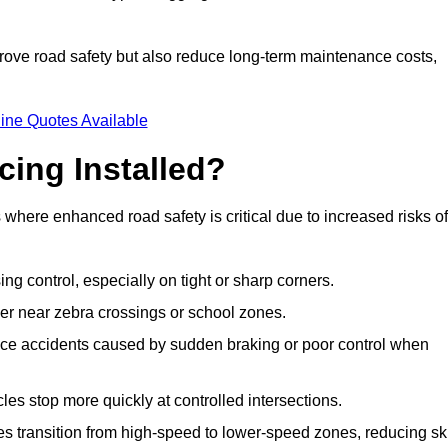
improve road safety but also reduce long-term maintenance costs,
ine Quotes Available
cing Installed?
s where enhanced road safety is critical due to increased risks of
ing control, especially on tight or sharp corners.
er near zebra crossings or school zones.
uce accidents caused by sudden braking or poor control when
cles stop more quickly at controlled intersections.
es transition from high-speed to lower-speed zones, reducing sk