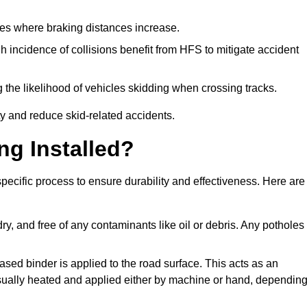
pes where braking distances increase.
gh incidence of collisions benefit from HFS to mitigate accident
 the likelihood of vehicles skidding when crossing tracks.
ty and reduce skid-related accidents.
ng Installed?
 specific process to ensure durability and effectiveness. Here are
ry, and free of any contaminants like oil or debris. Any potholes
ased binder is applied to the road surface. This acts as an
 usually heated and applied either by machine or hand, dependin