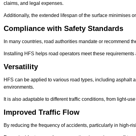
claims, and legal expenses.
Additionally, the extended lifespan of the surface minimises
Compliance with Safety Standards
In many countries, road authorities mandate or recommend the 
Installing HFS helps road operators meet these requirements a
Versatility
HFS can be applied to various road types, including asphalt and
environments.
It is also adaptable to different traffic conditions, from light
Improved Traffic Flow
By reducing the frequency of accidents, particularly in high-r