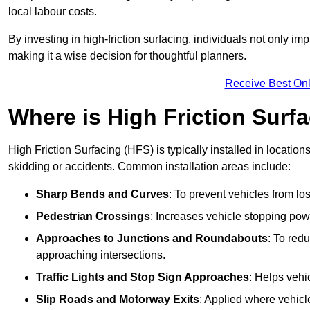
local labour costs.
By investing in high-friction surfacing, individuals not only 
making it a wise decision for thoughtful planners.
Receive Best Onl
Where is High Friction Surfa
High Friction Surfacing (HFS) is typically installed in location
skidding or accidents. Common installation areas include:
Sharp Bends and Curves
: To prevent vehicles from los
Pedestrian Crossings
: Increases vehicle stopping pow
Approaches to Junctions and Roundabouts
: To red
approaching intersections.
Traffic Lights and Stop Sign Approaches
: Helps vehi
Slip Roads and Motorway Exits
: Applied where vehicl