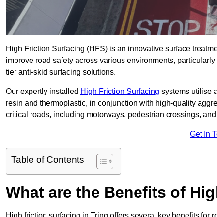
High Friction Surfacing (HFS) is an innovative surface treatm
improve road safety across various environments, particularly 
tier anti-skid surfacing solutions.
Our expertly installed
High Friction Surfacing
systems utilise 
resin and thermoplastic, in conjunction with high-quality aggr
critical roads, including motorways, pedestrian crossings, an
Get In 
Table of Contents
What are the Benefits of Hig
High friction surfacing in Tring offers several key benefits for