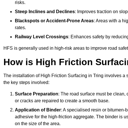
risks.
Steep Inclines and Declines
: Improves traction on slo
Blackspots or Accident-Prone Areas
: Areas with a hi
rates.
Railway Level Crossings
: Enhances safety by reducing
HFS is generally used in high-risk areas to improve road safe
How is High Friction Surfaci
The installation of High Friction Surfacing in Tring involves a
the key steps involved:
Surface Preparation
: The road surface must be clean, d
or cracks are repaired to create a smooth base.
Application of Binder
: A specialised resin or bitumen-b
adhesive for the high-friction aggregate. The binder is
on the size of the area.