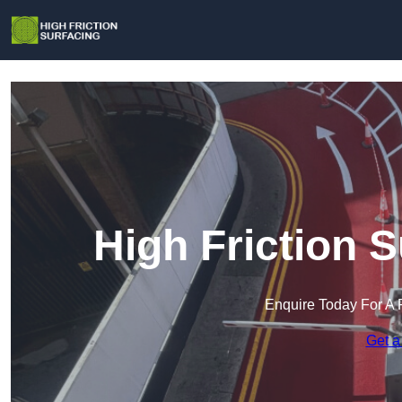
High Friction S
Enquire Today For A 
Get a