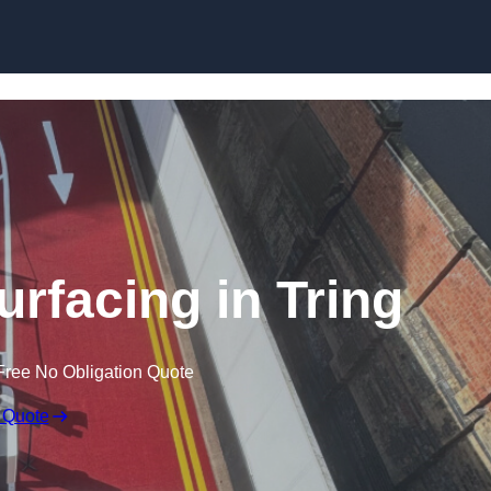
urfacing in Tring
Free No Obligation Quote
 Quote