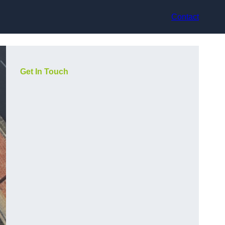
Contact
Get In Touch