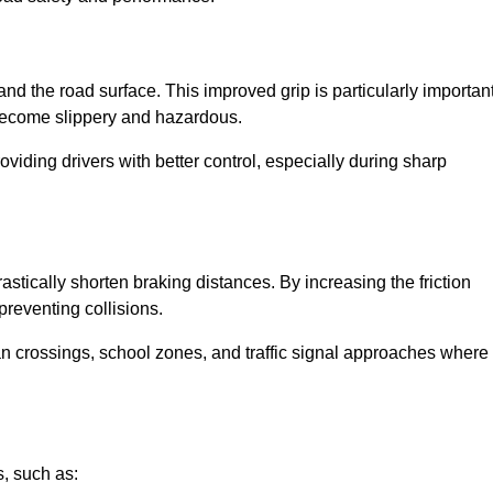
and the road surface. This improved grip is particularly importan
 become slippery and hazardous.
roviding drivers with better control, especially during sharp
drastically shorten braking distances. By increasing the friction
 preventing collisions.
ian crossings, school zones, and traffic signal approaches where
, such as: