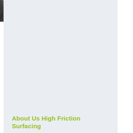
About Us High Friction
Surfacing