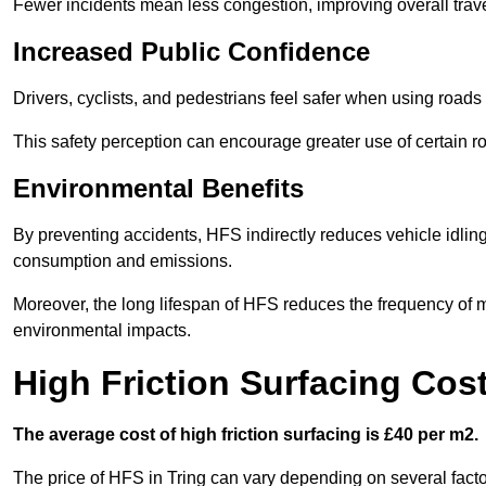
Fewer incidents mean less congestion, improving overall trave
Increased Public Confidence
Drivers, cyclists, and pedestrians feel safer when using roads e
This safety perception can encourage greater use of certain ro
Environmental Benefits
By preventing accidents, HFS indirectly reduces vehicle idling 
consumption and emissions.
Moreover, the long lifespan of HFS reduces the frequency of 
environmental impacts.
High Friction Surfacing Cost
The average cost of high friction surfacing is £40 per m2.
The price of HFS in Tring can vary depending on several factor