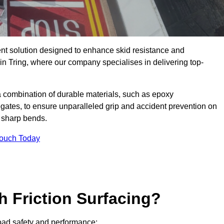
ent solution designed to enhance skid resistance and
in Tring, where our company specialises in delivering top-
a combination of durable materials, such as epoxy
egates, to ensure unparalleled grip and accident prevention on
d sharp bends.
Touch Today
h Friction Surfacing?
 road safety and performance: