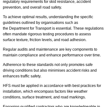
regulatory requirements for skid resistance, accident
prevention, and overall road safety.
To achieve optimal results, understanding the specific
guidelines outlined by organisations such as
the Department for Transport is essential. These regulations
often mandate rigorous testing procedures to assess
surface texture, friction levels, and road adhesion.
Regular audits and maintenance are key components to
maintain compliance and enhance performance over time.
Adherence to these standards not only promotes safe
driving conditions but also minimises accident risks and
enhances traffic safety.
HFS must be applied in accordance with best practices for
installation, which encompass factors like weather
conditions, surface treatment, and road markings.
Engaging qualified contractors who are knowledgeable in