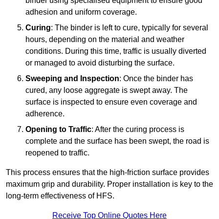
binder using specialised equipment to ensure good
adhesion and uniform coverage.
Curing
: The binder is left to cure, typically for several
hours, depending on the material and weather
conditions. During this time, traffic is usually diverted
or managed to avoid disturbing the surface.
Sweeping and Inspection
: Once the binder has
cured, any loose aggregate is swept away. The
surface is inspected to ensure even coverage and
adherence.
Opening to Traffic
: After the curing process is
complete and the surface has been swept, the road is
reopened to traffic.
This process ensures that the high-friction surface provides
maximum grip and durability. Proper installation is key to the
long-term effectiveness of HFS.
Receive Top Online Quotes Here