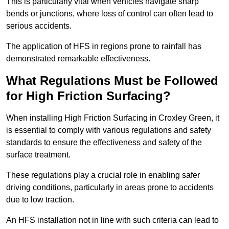
This is particularly vital when vehicles navigate sharp
bends or junctions, where loss of control can often lead to
serious accidents.
The application of HFS in regions prone to rainfall has
demonstrated remarkable effectiveness.
What Regulations Must be Followed
for High Friction Surfacing?
When installing High Friction Surfacing in Croxley Green, it
is essential to comply with various regulations and safety
standards to ensure the effectiveness and safety of the
surface treatment.
These regulations play a crucial role in enabling safer
driving conditions, particularly in areas prone to accidents
due to low traction.
An HFS installation not in line with such criteria can lead to