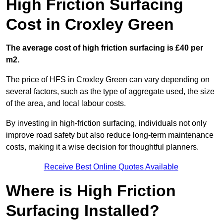
High Friction Surfacing
Cost in Croxley Green
The average cost of high friction surfacing is £40 per
m2.
The price of HFS in Croxley Green can vary depending on
several factors, such as the type of aggregate used, the size
of the area, and local labour costs.
By investing in high-friction surfacing, individuals not only
improve road safety but also reduce long-term maintenance
costs, making it a wise decision for thoughtful planners.
Receive Best Online Quotes Available
Where is High Friction
Surfacing Installed?