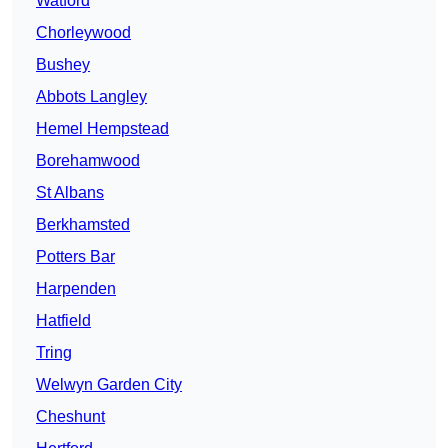
Watford
Chorleywood
Bushey
Abbots Langley
Hemel Hempstead
Borehamwood
St Albans
Berkhamsted
Potters Bar
Harpenden
Hatfield
Tring
Welwyn Garden City
Cheshunt