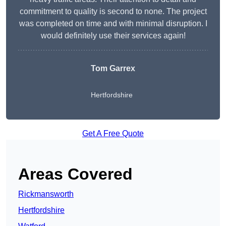
commitment to quality is second to none. The project
was completed on time and with minimal disruption. I
would definitely use their services again!
Tom Garrex
Hertfordshire
Get A Free Quote
Areas Covered
Rickmansworth
Hertfordshire