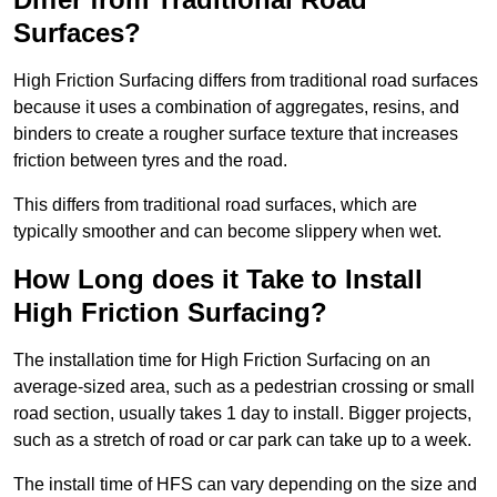
Surfaces?
High Friction Surfacing differs from traditional road surfaces
because it uses a combination of aggregates, resins, and
binders to create a rougher surface texture that increases
friction between tyres and the road.
This differs from traditional road surfaces, which are
typically smoother and can become slippery when wet.
How Long does it Take to Install
High Friction Surfacing?
The installation time for High Friction Surfacing on an
average-sized area, such as a pedestrian crossing or small
road section, usually takes 1 day to install. Bigger projects,
such as a stretch of road or car park can take up to a week.
The install time of HFS can vary depending on the size and