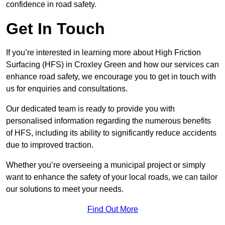
confidence in road safety.
Get In Touch
If you’re interested in learning more about High Friction
Surfacing (HFS) in Croxley Green and how our services can
enhance road safety, we encourage you to get in touch with
us for enquiries and consultations.
Our dedicated team is ready to provide you with
personalised information regarding the numerous benefits
of HFS, including its ability to significantly reduce accidents
due to improved traction.
Whether you’re overseeing a municipal project or simply
want to enhance the safety of your local roads, we can tailor
our solutions to meet your needs.
Find Out More