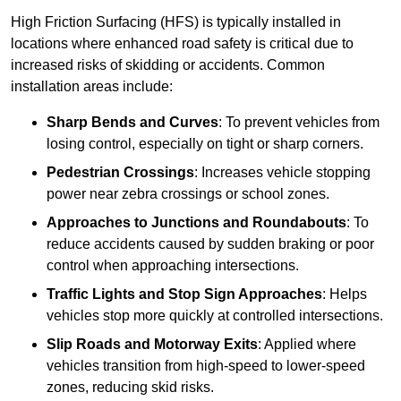
High Friction Surfacing (HFS) is typically installed in
locations where enhanced road safety is critical due to
increased risks of skidding or accidents. Common
installation areas include:
Sharp Bends and Curves
: To prevent vehicles from
losing control, especially on tight or sharp corners.
Pedestrian Crossings
: Increases vehicle stopping
power near zebra crossings or school zones.
Approaches to Junctions and Roundabouts
: To
reduce accidents caused by sudden braking or poor
control when approaching intersections.
Traffic Lights and Stop Sign Approaches
: Helps
vehicles stop more quickly at controlled intersections.
Slip Roads and Motorway Exits
: Applied where
vehicles transition from high-speed to lower-speed
zones, reducing skid risks.