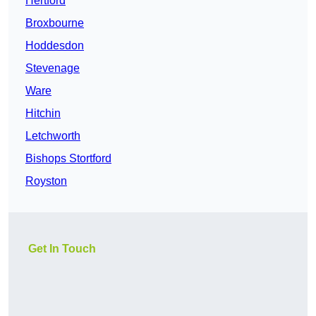
Hertford
Broxbourne
Hoddesdon
Stevenage
Ware
Hitchin
Letchworth
Bishops Stortford
Royston
Get In Touch