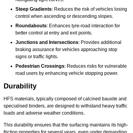
Steep Gradients
: Reduces the risk of vehicles losing
control when ascending or descending slopes.
Roundabouts
: Enhances tyre-road interaction for
better control at entry and exit points.
Junctions and Intersections
: Provides additional
braking assurance for vehicles approaching stop
signs or traffic lights.
Pedestrian Crossings
: Reduces risks for vulnerable
road users by enhancing vehicle stopping power.
Durability
HFS materials, typically composed of calcined bauxite and
specialised binders, are designed to withstand heavy traffic
loads and adverse weather conditions.
This durability ensures that the surfacing maintains its high-
friction properties for several years, even under demanding