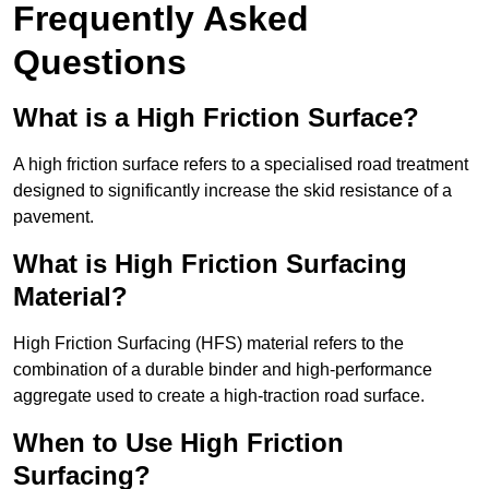
Frequently Asked
Questions
What is a High Friction Surface?
A high friction surface refers to a specialised road treatment
designed to significantly increase the skid resistance of a
pavement.
What is High Friction Surfacing
Material?
High Friction Surfacing (HFS) material refers to the
combination of a durable binder and high-performance
aggregate used to create a high-traction road surface.
When to Use High Friction
Surfacing?