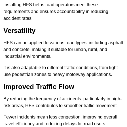
Installing HFS helps road operators meet these
requirements and ensures accountability in reducing
accident rates.
Versatility
HFS can be applied to various road types, including asphalt
and concrete, making it suitable for urban, rural, and
industrial environments.
It is also adaptable to different traffic conditions, from light-
use pedestrian zones to heavy motorway applications.
Improved Traffic Flow
By reducing the frequency of accidents, particularly in high-
risk areas, HFS contributes to smoother traffic movement.
Fewer incidents mean less congestion, improving overall
travel efficiency and reducing delays for road users.