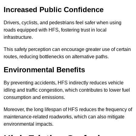
Increased Public Confidence
Drivers, cyclists, and pedestrians feel safer when using
roads equipped with HFS, fostering trust in local
infrastructure.
This safety perception can encourage greater use of certain
routes, reducing bottlenecks on alternative paths.
Environmental Benefits
By preventing accidents, HFS indirectly reduces vehicle
idling and traffic congestion, which contributes to lower fuel
consumption and emissions.
Moreover, the long lifespan of HFS reduces the frequency of
maintenance-related roadworks, which can also mitigate
environmental impacts.