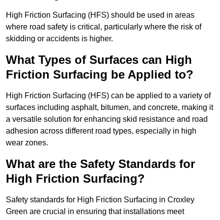
High Friction Surfacing (HFS) should be used in areas
where road safety is critical, particularly where the risk of
skidding or accidents is higher.
What Types of Surfaces can High
Friction Surfacing be Applied to?
High Friction Surfacing (HFS) can be applied to a variety of
surfaces including asphalt, bitumen, and concrete, making it
a versatile solution for enhancing skid resistance and road
adhesion across different road types, especially in high
wear zones.
What are the Safety Standards for
High Friction Surfacing?
Safety standards for High Friction Surfacing in Croxley
Green are crucial in ensuring that installations meet