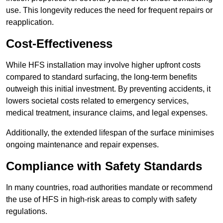
use. This longevity reduces the need for frequent repairs or
reapplication.
Cost-Effectiveness
While HFS installation may involve higher upfront costs
compared to standard surfacing, the long-term benefits
outweigh this initial investment. By preventing accidents, it
lowers societal costs related to emergency services,
medical treatment, insurance claims, and legal expenses.
Additionally, the extended lifespan of the surface minimises
ongoing maintenance and repair expenses.
Compliance with Safety Standards
In many countries, road authorities mandate or recommend
the use of HFS in high-risk areas to comply with safety
regulations.