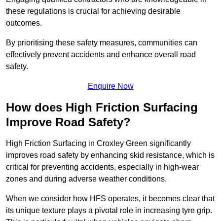
these regulations is crucial for achieving desirable
outcomes.
By prioritising these safety measures, communities can
effectively prevent accidents and enhance overall road
safety.
Enquire Now
How does High Friction Surfacing
Improve Road Safety?
High Friction Surfacing in Croxley Green significantly
improves road safety by enhancing skid resistance, which is
critical for preventing accidents, especially in high-wear
zones and during adverse weather conditions.
When we consider how HFS operates, it becomes clear that
its unique texture plays a pivotal role in increasing tyre grip.