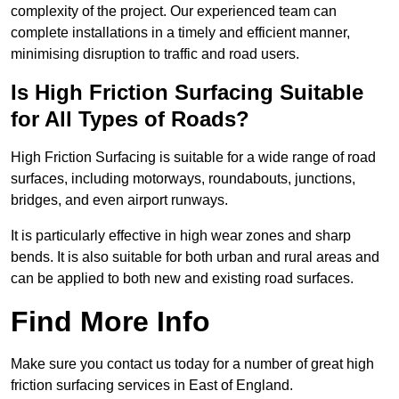
complexity of the project. Our experienced team can
complete installations in a timely and efficient manner,
minimising disruption to traffic and road users.
Is High Friction Surfacing Suitable
for All Types of Roads?
High Friction Surfacing is suitable for a wide range of road
surfaces, including motorways, roundabouts, junctions,
bridges, and even airport runways.
It is particularly effective in high wear zones and sharp
bends. It is also suitable for both urban and rural areas and
can be applied to both new and existing road surfaces.
Find More Info
Make sure you contact us today for a number of great high
friction surfacing services in East of England.