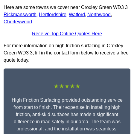
Here are some towns we cover near Croxley Green WD3 3
Rickmansworth
,
Hertfordshire
,
Watford
,
Northwood
,
Chorleywood
Receive Top Online Quotes Here
For more information on high friction surfacing in Croxley
Green WD3 3, fill in the contact form below to receive a free
quote today.
★★★★★
High Friction Surfacing provided outstanding service
from start to finish. Their expertise in installing high
friction, anti-skid surfaces has made a significant
difference in road safety in our area. The team was
professional, and the installation was seamless.