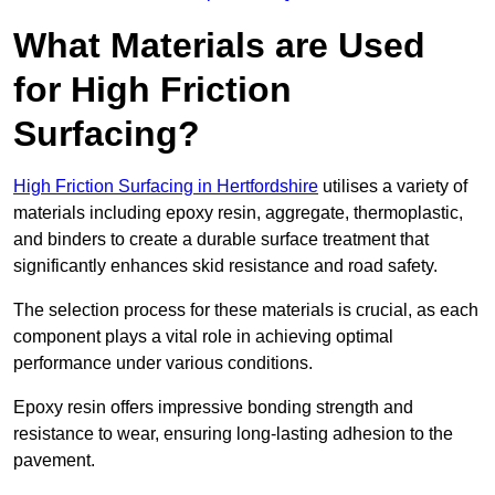
What Materials are Used
for High Friction
Surfacing?
High Friction Surfacing in Hertfordshire
utilises a variety of
materials including epoxy resin, aggregate, thermoplastic,
and binders to create a durable surface treatment that
significantly enhances skid resistance and road safety.
The selection process for these materials is crucial, as each
component plays a vital role in achieving optimal
performance under various conditions.
Epoxy resin offers impressive bonding strength and
resistance to wear, ensuring long-lasting adhesion to the
pavement.