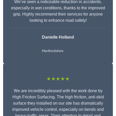
We’ve seen a noticeable reduction in accidents,
especially in wet conditions, thanks to the improved
grip. Highly recommend their services for anyone
looking to enhance road safety!
Danielle Holland
Hertfordshire
★★★★★
We are incredibly pleased with the work done by
High Friction Surfacing. The high friction, anti-skid
surface they installed on our site has dramatically
improved vehicle control, especially on bends and
heavy traffic areas. Their attention to detail and