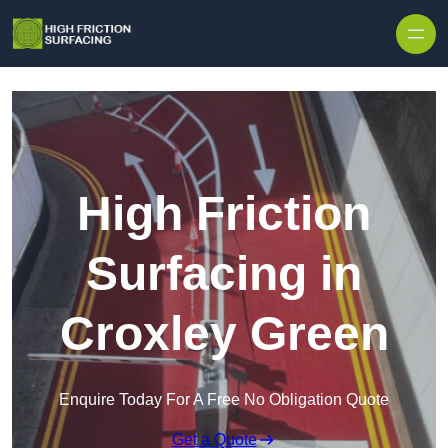
High Friction
Surfacing in
Croxley Green
Enquire Today For A Free No Obligation Quote
Get a Quote