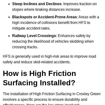
Steep Inclines and Declines
: Improves traction on
slopes where braking distances increase.
Blackspots or Accident-Prone Areas
: Areas with a
high incidence of collisions benefit from HFS to
mitigate accident rates.
Railway Level Crossings
: Enhances safety by
reducing the likelihood of vehicles skidding when
crossing tracks.
HFS is generally used in high-risk areas to improve road
safety and reduce skid-related accidents.
How is High Friction
Surfacing Installed?
The installation of High Friction Surfacing in Croxley Green
involves a specific process to ensure durability and