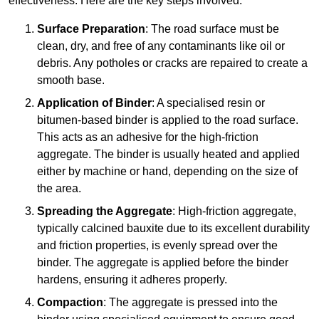
effectiveness. Here are the key steps involved:
Surface Preparation
: The road surface must be
clean, dry, and free of any contaminants like oil or
debris. Any potholes or cracks are repaired to create a
smooth base.
Application of Binder
: A specialised resin or
bitumen-based binder is applied to the road surface.
This acts as an adhesive for the high-friction
aggregate. The binder is usually heated and applied
either by machine or hand, depending on the size of
the area.
Spreading the Aggregate
: High-friction aggregate,
typically calcined bauxite due to its excellent durability
and friction properties, is evenly spread over the
binder. The aggregate is applied before the binder
hardens, ensuring it adheres properly.
Compaction
: The aggregate is pressed into the