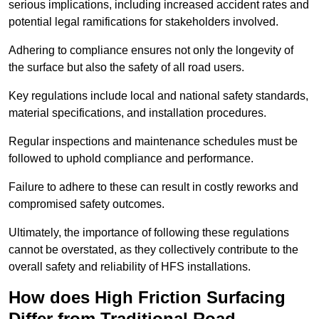
serious implications, including increased accident rates and
potential legal ramifications for stakeholders involved.
Adhering to compliance ensures not only the longevity of
the surface but also the safety of all road users.
Key regulations include local and national safety standards,
material specifications, and installation procedures.
Regular inspections and maintenance schedules must be
followed to uphold compliance and performance.
Failure to adhere to these can result in costly reworks and
compromised safety outcomes.
Ultimately, the importance of following these regulations
cannot be overstated, as they collectively contribute to the
overall safety and reliability of HFS installations.
How does High Friction Surfacing
Differ from Traditional Road