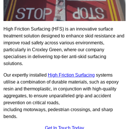
High Friction Surfacing (HFS) is an innovative surface
treatment solution designed to enhance skid resistance and
improve road safety across various environments,
particularly in Croxley Green, where our company
specialises in delivering top-tier anti-skid surfacing
solutions.
Our expertly installed
High Friction Surfacing
systems
utilise a combination of durable materials, such as epoxy
resin and thermoplastic, in conjunction with high-quality
aggregates, to ensure unparalleled grip and accident
prevention on critical roads,
including motorways, pedestrian crossings, and sharp
bends.
Get In Touch Today