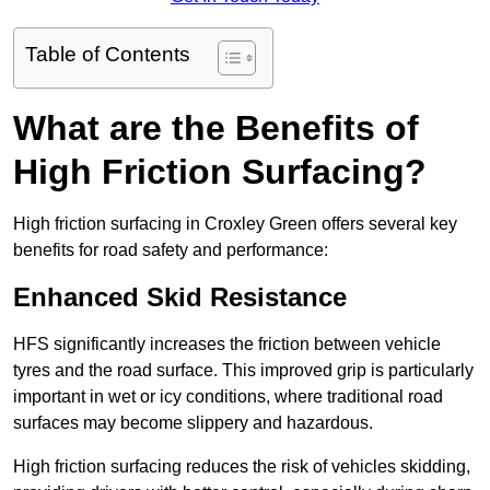
Table of Contents
What are the Benefits of
High Friction Surfacing?
High friction surfacing in Croxley Green offers several key
benefits for road safety and performance:
Enhanced Skid Resistance
HFS significantly increases the friction between vehicle
tyres and the road surface. This improved grip is particularly
important in wet or icy conditions, where traditional road
surfaces may become slippery and hazardous.
High friction surfacing reduces the risk of vehicles skidding,