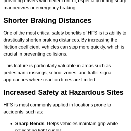
providing drivers with better control, especially during sharp
manoeuvres or emergency braking.
Shorter Braking Distances
One of the most critical safety benefits of HFS is its ability to
drastically shorten braking distances. By increasing the
friction coefficient, vehicles can stop more quickly, which is
crucial in preventing collisions.
This feature is particularly valuable in areas such as
pedestrian crossings, school zones, and traffic signal
approaches where reaction times are limited.
Increased Safety at Hazardous Sites
HFS is most commonly applied in locations prone to
accidents, such as:
Sharp Bends
: Helps vehicles maintain grip while
navigating tight curves.