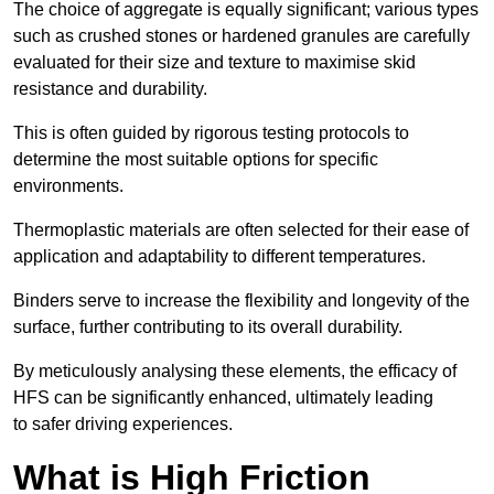
The choice of aggregate is equally significant; various types
such as crushed stones or hardened granules are carefully
evaluated for their size and texture to maximise skid
resistance and durability.
This is often guided by rigorous testing protocols to
determine the most suitable options for specific
environments.
Thermoplastic materials are often selected for their ease of
application and adaptability to different temperatures.
Binders serve to increase the flexibility and longevity of the
surface, further contributing to its overall durability.
By meticulously analysing these elements, the efficacy of
HFS can be significantly enhanced, ultimately leading
to safer driving experiences.
What is High Friction