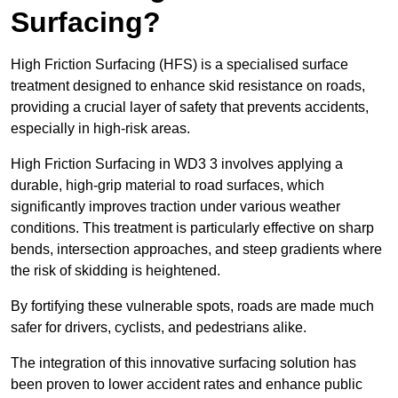
Surfacing?
High Friction Surfacing (HFS) is a specialised surface
treatment designed to enhance skid resistance on roads,
providing a crucial layer of safety that prevents accidents,
especially in high-risk areas.
High Friction Surfacing in WD3 3 involves applying a
durable, high-grip material to road surfaces, which
significantly improves traction under various weather
conditions. This treatment is particularly effective on sharp
bends, intersection approaches, and steep gradients where
the risk of skidding is heightened.
By fortifying these vulnerable spots, roads are made much
safer for drivers, cyclists, and pedestrians alike.
The integration of this innovative surfacing solution has
been proven to lower accident rates and enhance public