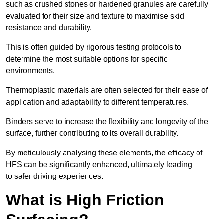
such as crushed stones or hardened granules are carefully
evaluated for their size and texture to maximise skid
resistance and durability.
This is often guided by rigorous testing protocols to
determine the most suitable options for specific
environments.
Thermoplastic materials are often selected for their ease of
application and adaptability to different temperatures.
Binders serve to increase the flexibility and longevity of the
surface, further contributing to its overall durability.
By meticulously analysing these elements, the efficacy of
HFS can be significantly enhanced, ultimately leading
to safer driving experiences.
What is High Friction