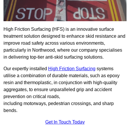
High Friction Surfacing (HFS) is an innovative surface
treatment solution designed to enhance skid resistance and
improve road safety across various environments,
particularly in Northwood, where our company specialises
in delivering top-tier anti-skid surfacing solutions.
Our expertly installed
High Friction Surfacing
systems
utilise a combination of durable materials, such as epoxy
resin and thermoplastic, in conjunction with high-quality
aggregates, to ensure unparalleled grip and accident
prevention on critical roads,
including motorways, pedestrian crossings, and sharp
bends.
Get In Touch Today