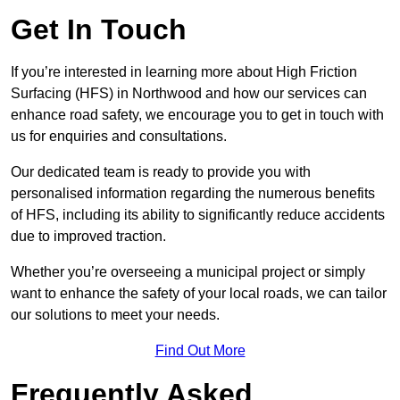
Get In Touch
If you’re interested in learning more about High Friction
Surfacing (HFS) in Northwood and how our services can
enhance road safety, we encourage you to get in touch with
us for enquiries and consultations.
Our dedicated team is ready to provide you with
personalised information regarding the numerous benefits
of HFS, including its ability to significantly reduce accidents
due to improved traction.
Whether you’re overseeing a municipal project or simply
want to enhance the safety of your local roads, we can tailor
our solutions to meet your needs.
Find Out More
Frequently Asked