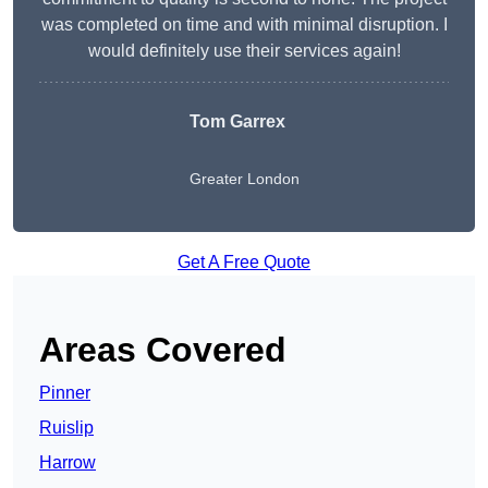
was completed on time and with minimal disruption. I
would definitely use their services again!
Tom Garrex
Greater London
Get A Free Quote
Areas Covered
Pinner
Ruislip
Harrow