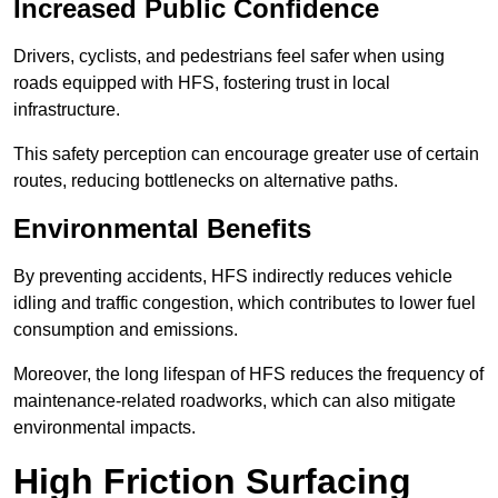
Increased Public Confidence
Drivers, cyclists, and pedestrians feel safer when using
roads equipped with HFS, fostering trust in local
infrastructure.
This safety perception can encourage greater use of certain
routes, reducing bottlenecks on alternative paths.
Environmental Benefits
By preventing accidents, HFS indirectly reduces vehicle
idling and traffic congestion, which contributes to lower fuel
consumption and emissions.
Moreover, the long lifespan of HFS reduces the frequency of
maintenance-related roadworks, which can also mitigate
environmental impacts.
High Friction Surfacing