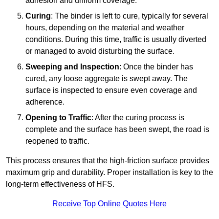
adhesion and uniform coverage.
Curing
: The binder is left to cure, typically for several
hours, depending on the material and weather
conditions. During this time, traffic is usually diverted
or managed to avoid disturbing the surface.
Sweeping and Inspection
: Once the binder has
cured, any loose aggregate is swept away. The
surface is inspected to ensure even coverage and
adherence.
Opening to Traffic
: After the curing process is
complete and the surface has been swept, the road is
reopened to traffic.
This process ensures that the high-friction surface provides
maximum grip and durability. Proper installation is key to the
long-term effectiveness of HFS.
Receive Top Online Quotes Here