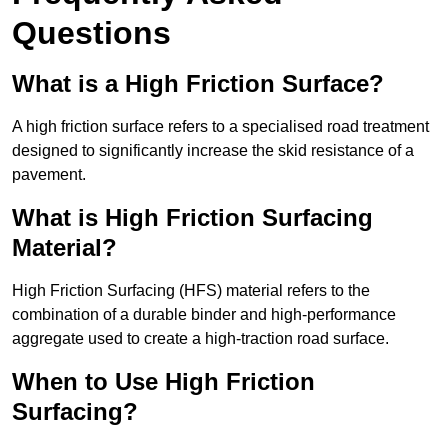
Questions
What is a High Friction Surface?
A high friction surface refers to a specialised road treatment
designed to significantly increase the skid resistance of a
pavement.
What is High Friction Surfacing
Material?
High Friction Surfacing (HFS) material refers to the
combination of a durable binder and high-performance
aggregate used to create a high-traction road surface.
When to Use High Friction
Surfacing?