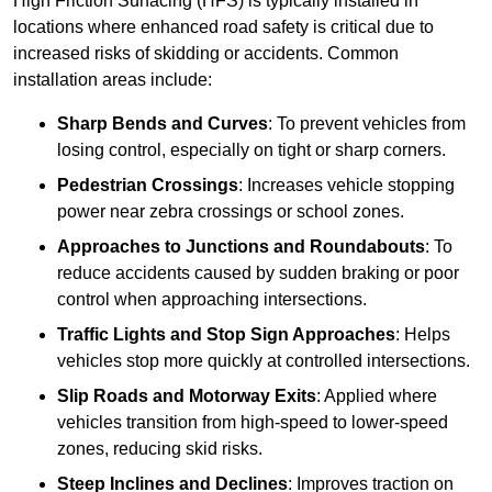
High Friction Surfacing (HFS) is typically installed in
locations where enhanced road safety is critical due to
increased risks of skidding or accidents. Common
installation areas include:
Sharp Bends and Curves
: To prevent vehicles from
losing control, especially on tight or sharp corners.
Pedestrian Crossings
: Increases vehicle stopping
power near zebra crossings or school zones.
Approaches to Junctions and Roundabouts
: To
reduce accidents caused by sudden braking or poor
control when approaching intersections.
Traffic Lights and Stop Sign Approaches
: Helps
vehicles stop more quickly at controlled intersections.
Slip Roads and Motorway Exits
: Applied where
vehicles transition from high-speed to lower-speed
zones, reducing skid risks.
Steep Inclines and Declines
: Improves traction on