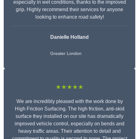
especially in wet conditions, thanks to the improved
grip. Highly recommend their services for anyone
looking to enhance road safety!
Danielle Holland
Greater London
★★★★★
We are incredibly pleased with the work done by
High Friction Surfacing. The high friction, anti-skid
surface they installed on our site has dramatically
improved vehicle control, especially on bends and
heavy traffic areas. Their attention to detail and
commitment to quality is second to none. The project