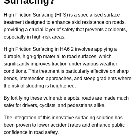
Surfacing?
High Friction Surfacing (HFS) is a specialised surface
treatment designed to enhance skid resistance on roads,
providing a crucial layer of safety that prevents accidents,
especially in high-risk areas.
High Friction Surfacing in HA6 2 involves applying a
durable, high-grip material to road surfaces, which
significantly improves traction under various weather
conditions. This treatment is particularly effective on sharp
bends, intersection approaches, and steep gradients where
the risk of skidding is heightened.
By fortifying these vulnerable spots, roads are made much
safer for drivers, cyclists, and pedestrians alike.
The integration of this innovative surfacing solution has
been proven to lower accident rates and enhance public
confidence in road safety.