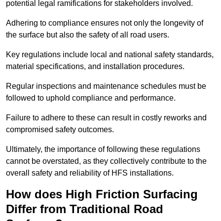
potential legal ramifications for stakeholders involved.
Adhering to compliance ensures not only the longevity of
the surface but also the safety of all road users.
Key regulations include local and national safety standards,
material specifications, and installation procedures.
Regular inspections and maintenance schedules must be
followed to uphold compliance and performance.
Failure to adhere to these can result in costly reworks and
compromised safety outcomes.
Ultimately, the importance of following these regulations
cannot be overstated, as they collectively contribute to the
overall safety and reliability of HFS installations.
How does High Friction Surfacing
Differ from Traditional Road