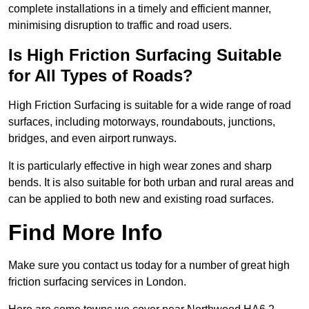
complete installations in a timely and efficient manner,
minimising disruption to traffic and road users.
Is High Friction Surfacing Suitable
for All Types of Roads?
High Friction Surfacing is suitable for a wide range of road
surfaces, including motorways, roundabouts, junctions,
bridges, and even airport runways.
It is particularly effective in high wear zones and sharp
bends. It is also suitable for both urban and rural areas and
can be applied to both new and existing road surfaces.
Find More Info
Make sure you contact us today for a number of great high
friction surfacing services in London.