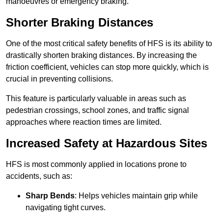
manoeuvres or emergency braking.
Shorter Braking Distances
One of the most critical safety benefits of HFS is its ability to
drastically shorten braking distances. By increasing the
friction coefficient, vehicles can stop more quickly, which is
crucial in preventing collisions.
This feature is particularly valuable in areas such as
pedestrian crossings, school zones, and traffic signal
approaches where reaction times are limited.
Increased Safety at Hazardous Sites
HFS is most commonly applied in locations prone to
accidents, such as:
Sharp Bends
: Helps vehicles maintain grip while
navigating tight curves.