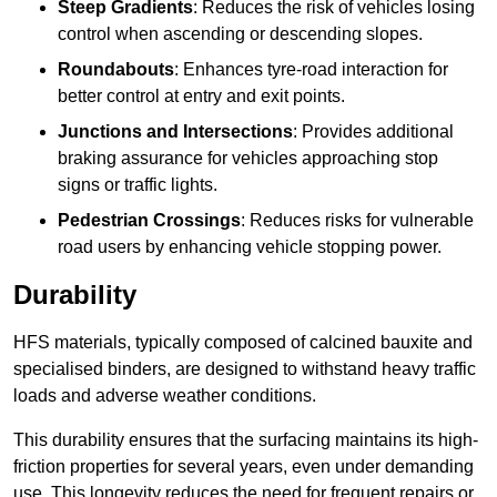
Steep Gradients
: Reduces the risk of vehicles losing
control when ascending or descending slopes.
Roundabouts
: Enhances tyre-road interaction for
better control at entry and exit points.
Junctions and Intersections
: Provides additional
braking assurance for vehicles approaching stop
signs or traffic lights.
Pedestrian Crossings
: Reduces risks for vulnerable
road users by enhancing vehicle stopping power.
Durability
HFS materials, typically composed of calcined bauxite and
specialised binders, are designed to withstand heavy traffic
loads and adverse weather conditions.
This durability ensures that the surfacing maintains its high-
friction properties for several years, even under demanding
use. This longevity reduces the need for frequent repairs or