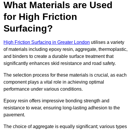
What Materials are Used
for High Friction
Surfacing?
High Friction Surfacing in Greater London
utilises a variety
of materials including epoxy resin, aggregate, thermoplastic,
and binders to create a durable surface treatment that
significantly enhances skid resistance and road safety.
The selection process for these materials is crucial, as each
component plays a vital role in achieving optimal
performance under various conditions.
Epoxy resin offers impressive bonding strength and
resistance to wear, ensuring long-lasting adhesion to the
pavement.
The choice of aggregate is equally significant; various types