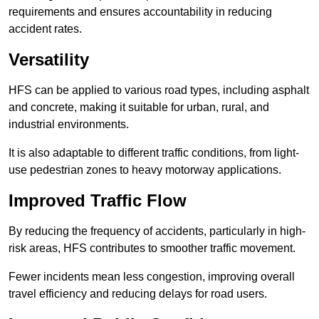
requirements and ensures accountability in reducing
accident rates.
Versatility
HFS can be applied to various road types, including asphalt
and concrete, making it suitable for urban, rural, and
industrial environments.
It is also adaptable to different traffic conditions, from light-
use pedestrian zones to heavy motorway applications.
Improved Traffic Flow
By reducing the frequency of accidents, particularly in high-
risk areas, HFS contributes to smoother traffic movement.
Fewer incidents mean less congestion, improving overall
travel efficiency and reducing delays for road users.