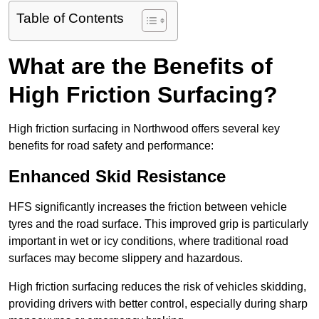
Table of Contents
What are the Benefits of
High Friction Surfacing?
High friction surfacing in Northwood offers several key
benefits for road safety and performance:
Enhanced Skid Resistance
HFS significantly increases the friction between vehicle
tyres and the road surface. This improved grip is particularly
important in wet or icy conditions, where traditional road
surfaces may become slippery and hazardous.
High friction surfacing reduces the risk of vehicles skidding,
providing drivers with better control, especially during sharp