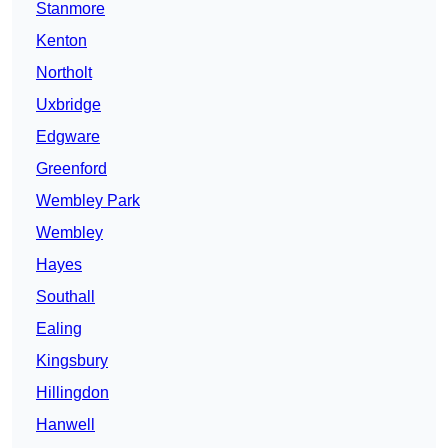
Stanmore
Kenton
Northolt
Uxbridge
Edgware
Greenford
Wembley Park
Wembley
Hayes
Southall
Ealing
Kingsbury
Hillingdon
Hanwell