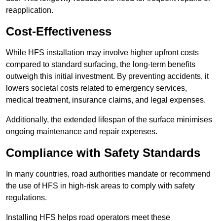
reapplication.
Cost-Effectiveness
While HFS installation may involve higher upfront costs
compared to standard surfacing, the long-term benefits
outweigh this initial investment. By preventing accidents, it
lowers societal costs related to emergency services,
medical treatment, insurance claims, and legal expenses.
Additionally, the extended lifespan of the surface minimises
ongoing maintenance and repair expenses.
Compliance with Safety Standards
In many countries, road authorities mandate or recommend
the use of HFS in high-risk areas to comply with safety
regulations.
Installing HFS helps road operators meet these