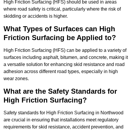
High Friction Surfacing (HFS) should be used in areas
where road safety is critical, particularly where the risk of
skidding or accidents is higher.
What Types of Surfaces can High
Friction Surfacing be Applied to?
High Friction Surfacing (HFS) can be applied to a variety of
surfaces including asphalt, bitumen, and concrete, making it
a versatile solution for enhancing skid resistance and road
adhesion across different road types, especially in high
wear zones.
What are the Safety Standards for
High Friction Surfacing?
Safety standards for High Friction Surfacing in Northwood
are crucial in ensuring that installations meet regulatory
requirements for skid resistance, accident prevention, and