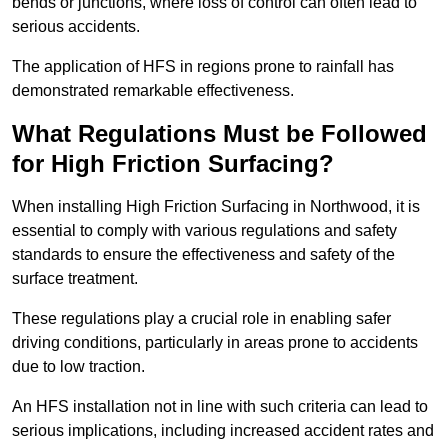
bends or junctions, where loss of control can often lead to
serious accidents.
The application of HFS in regions prone to rainfall has
demonstrated remarkable effectiveness.
What Regulations Must be Followed
for High Friction Surfacing?
When installing High Friction Surfacing in Northwood, it is
essential to comply with various regulations and safety
standards to ensure the effectiveness and safety of the
surface treatment.
These regulations play a crucial role in enabling safer
driving conditions, particularly in areas prone to accidents
due to low traction.
An HFS installation not in line with such criteria can lead to
serious implications, including increased accident rates and