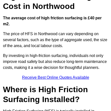
Cost in Northwood
The average cost of high friction surfacing is £40 per
m2.
The price of HFS in Northwood can vary depending on
several factors, such as the type of aggregate used, the size
of the area, and local labour costs.
By investing in high-friction surfacing, individuals not only
improve road safety but also reduce long-term maintenance
costs, making it a wise decision for thoughtful planners.
Receive Best Online Quotes Available
Where is High Friction
Surfacing Installed?