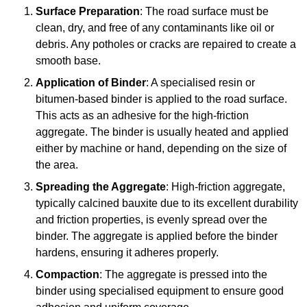
Surface Preparation
: The road surface must be
clean, dry, and free of any contaminants like oil or
debris. Any potholes or cracks are repaired to create a
smooth base.
Application of Binder
: A specialised resin or
bitumen-based binder is applied to the road surface.
This acts as an adhesive for the high-friction
aggregate. The binder is usually heated and applied
either by machine or hand, depending on the size of
the area.
Spreading the Aggregate
: High-friction aggregate,
typically calcined bauxite due to its excellent durability
and friction properties, is evenly spread over the
binder. The aggregate is applied before the binder
hardens, ensuring it adheres properly.
Compaction
: The aggregate is pressed into the
binder using specialised equipment to ensure good