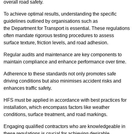
overall road safety.
To achieve optimal results, understanding the specific
guidelines outlined by organisations such as
the Department for Transport is essential. These regulations
often mandate rigorous testing procedures to assess
surface texture, friction levels, and road adhesion.
Regular audits and maintenance are key components to
maintain compliance and enhance performance over time.
Adherence to these standards not only promotes safe
driving conditions but also minimises accident risks and
enhances traffic safety.
HFS must be applied in accordance with best practices for
installation, which encompass factors like weather
conditions, surface treatment, and road markings.
Engaging qualified contractors who are knowledgeable in
these regulations is crucial for achieving desirable