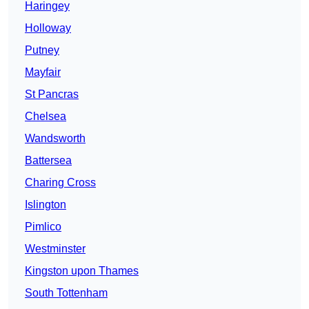
Haringey
Holloway
Putney
Mayfair
St Pancras
Chelsea
Wandsworth
Battersea
Charing Cross
Islington
Pimlico
Westminster
Kingston upon Thames
South Tottenham