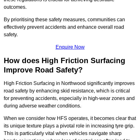
outcomes.
By prioritising these safety measures, communities can
effectively prevent accidents and enhance overall road
safety.
Enquire Now
How does High Friction Surfacing
Improve Road Safety?
High Friction Surfacing in Northwood significantly improves
road safety by enhancing skid resistance, which is critical
for preventing accidents, especially in high-wear zones and
during adverse weather conditions.
When we consider how HFS operates, it becomes clear that
its unique texture plays a pivotal role in increasing tyre grip.
This is particularly vital when vehicles navigate sharp