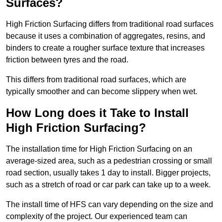
Surfaces?
High Friction Surfacing differs from traditional road surfaces
because it uses a combination of aggregates, resins, and
binders to create a rougher surface texture that increases
friction between tyres and the road.
This differs from traditional road surfaces, which are
typically smoother and can become slippery when wet.
How Long does it Take to Install
High Friction Surfacing?
The installation time for High Friction Surfacing on an
average-sized area, such as a pedestrian crossing or small
road section, usually takes 1 day to install. Bigger projects,
such as a stretch of road or car park can take up to a week.
The install time of HFS can vary depending on the size and
complexity of the project. Our experienced team can