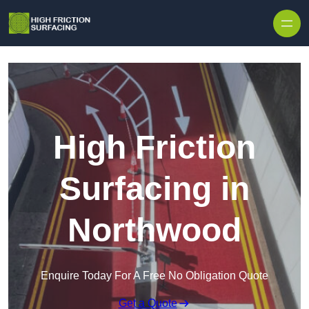
High Friction
Surfacing in
Northwood
Enquire Today For A Free No Obligation Quote
Get a Quote