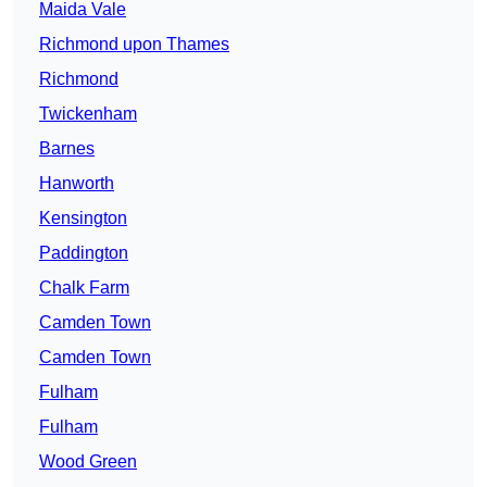
Maida Vale
Richmond upon Thames
Richmond
Twickenham
Barnes
Hanworth
Kensington
Paddington
Chalk Farm
Camden Town
Camden Town
Fulham
Fulham
Wood Green