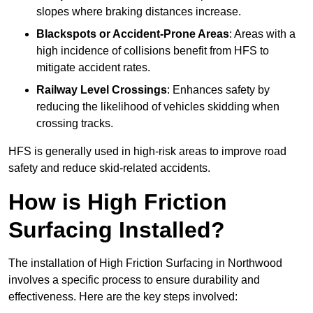
slopes where braking distances increase.
Blackspots or Accident-Prone Areas
: Areas with a
high incidence of collisions benefit from HFS to
mitigate accident rates.
Railway Level Crossings
: Enhances safety by
reducing the likelihood of vehicles skidding when
crossing tracks.
HFS is generally used in high-risk areas to improve road
safety and reduce skid-related accidents.
How is High Friction
Surfacing Installed?
The installation of High Friction Surfacing in Northwood
involves a specific process to ensure durability and
effectiveness. Here are the key steps involved: