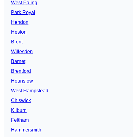
West Ealing
Park Royal
Hendon
Heston
Brent
Willesden
Barnet
Brentford
Hounslow
West Hampstead
Chiswick
Kilburn
Feltham
Hammersmith