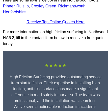
Here are some towns we cover near Northwood HA6 2
Pinner
,
Ruislip
,
Croxley Green
,
Rickmansworth
,
Hertfordshire
Receive Top Online Quotes Here
For more information on high friction surfacing in Northwood
HA6 2, fill in the contact form below to receive a free quote
today.
★★★★★
High Friction Surfacing provided outstanding service
from start to finish. Their expertise in installing high
friction, anti-skid surfaces has made a significant
difference in road safety in our area. The team was
professional, and the installation was seamless.
We’ve seen a noticeable reduction in accidents,