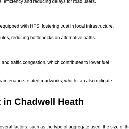
l efficiency and reducing delays for road users.
quipped with HFS, fostering trust in local infrastructure.
utes, reducing bottlenecks on alternative paths.
and traffic congestion, which contributes to lower fuel
maintenance-related roadworks, which can also mitigate
t in Chadwell Heath
ral factors, such as the type of aggregate used, the size of th