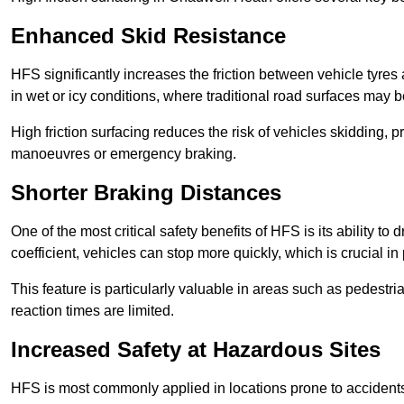
Enhanced Skid Resistance
HFS significantly increases the friction between vehicle tyres 
in wet or icy conditions, where traditional road surfaces may
High friction surfacing reduces the risk of vehicles skidding, p
manoeuvres or emergency braking.
Shorter Braking Distances
One of the most critical safety benefits of HFS is its ability to 
coefficient, vehicles can stop more quickly, which is crucial in
This feature is particularly valuable in areas such as pedestr
reaction times are limited.
Increased Safety at Hazardous Sites
HFS is most commonly applied in locations prone to accidents