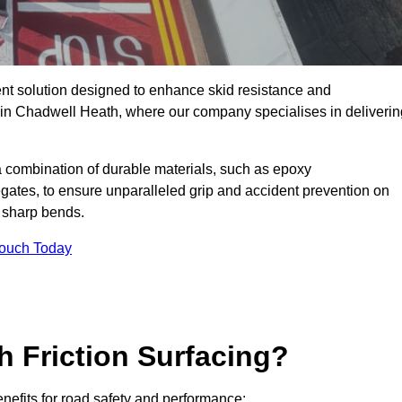
ent solution designed to enhance skid resistance and
y in Chadwell Heath, where our company specialises in deliverin
a combination of durable materials, such as epoxy
egates, to ensure unparalleled grip and accident prevention on
d sharp bends.
Touch Today
h Friction Surfacing?
enefits for road safety and performance: