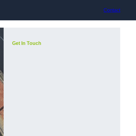
Contact
Get In Touch