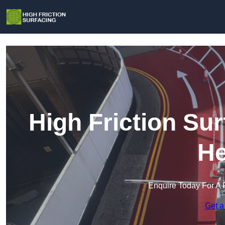
High Friction Su
He
Enquire Today For A 
Get a