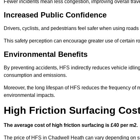
Fewer incidents mean less congestion, improving overall trave
Increased Public Confidence
Drivers, cyclists, and pedestrians feel safer when using roads e
This safety perception can encourage greater use of certain ro
Environmental Benefits
By preventing accidents, HFS indirectly reduces vehicle idling 
consumption and emissions.
Moreover, the long lifespan of HFS reduces the frequency of 
environmental impacts.
High Friction Surfacing Cos
The average cost of high friction surfacing is £40 per m2.
The price of HFS in Chadwell Heath can vary depending on seve