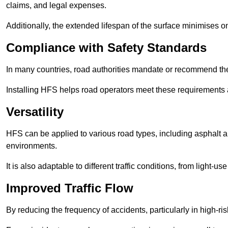
claims, and legal expenses.
Additionally, the extended lifespan of the surface minimises
Compliance with Safety Standards
In many countries, road authorities mandate or recommend the 
Installing HFS helps road operators meet these requirements a
Versatility
HFS can be applied to various road types, including asphalt and
environments.
It is also adaptable to different traffic conditions, from light
Improved Traffic Flow
By reducing the frequency of accidents, particularly in high-r