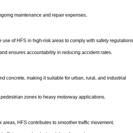
 ongoing maintenance and repair expenses.
use of HFS in high-risk areas to comply with safety regulations
nd ensures accountability in reducing accident rates.
 concrete, making it suitable for urban, rural, and industrial
-use pedestrian zones to heavy motorway applications.
isk areas, HFS contributes to smoother traffic movement.