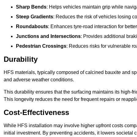
Sharp Bends
: Helps vehicles maintain grip while naviga
Steep Gradients
: Reduces the risk of vehicles losing 
Roundabouts
: Enhances tyre-road interaction for better
Junctions and Intersections
: Provides additional braki
Pedestrian Crossings
: Reduces risks for vulnerable r
Durability
HFS materials, typically composed of calcined bauxite and spe
and adverse weather conditions.
This durability ensures that the surfacing maintains its high-f
This longevity reduces the need for frequent repairs or reappli
Cost-Effectiveness
While HFS installation may involve higher upfront costs compa
initial investment. By preventing accidents, it lowers societal