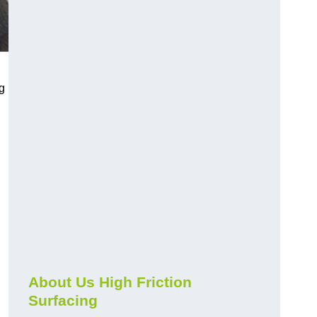
g
About Us High Friction
Surfacing