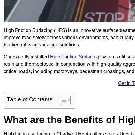
High Friction Surfacing (HFS) is an innovative surface treatm
improve road safety across various environments, particularl
top-tier anti-skid surfacing solutions.
Our expertly installed
High Friction Surfacing
systems utilise 
resin and thermoplastic, in conjunction with high-quality aggr
critical roads, including motorways, pedestrian crossings, an
Get In 
Table of Contents
What are the Benefits of Hig
High friction surfacing in Chadwell Heath offers several key b