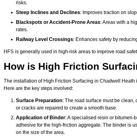
risks.
Steep Inclines and Declines
: Improves traction on slo
Blackspots or Accident-Prone Areas
: Areas with a hi
rates.
Railway Level Crossings
: Enhances safety by reducing
HFS is generally used in high-risk areas to improve road safe
How is High Friction Surfaci
The installation of High Friction Surfacing in Chadwell Heath 
Here are the key steps involved:
Surface Preparation
: The road surface must be clean, d
or cracks are repaired to create a smooth base.
Application of Binder
: A specialised resin or bitumen-b
adhesive for the high-friction aggregate. The binder is
on the size of the area.