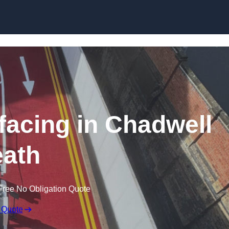
rfacing in Chadwell
ath
Free No Obligation Quote
 Quote