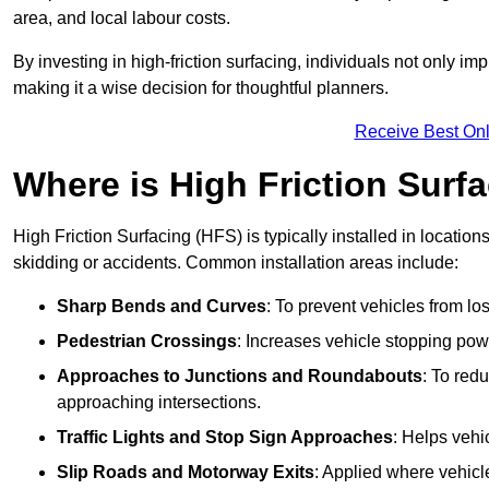
area, and local labour costs.
By investing in high-friction surfacing, individuals not only 
making it a wise decision for thoughtful planners.
Receive Best Onl
Where is High Friction Surfa
High Friction Surfacing (HFS) is typically installed in location
skidding or accidents. Common installation areas include:
Sharp Bends and Curves
: To prevent vehicles from los
Pedestrian Crossings
: Increases vehicle stopping pow
Approaches to Junctions and Roundabouts
: To red
approaching intersections.
Traffic Lights and Stop Sign Approaches
: Helps vehi
Slip Roads and Motorway Exits
: Applied where vehicl