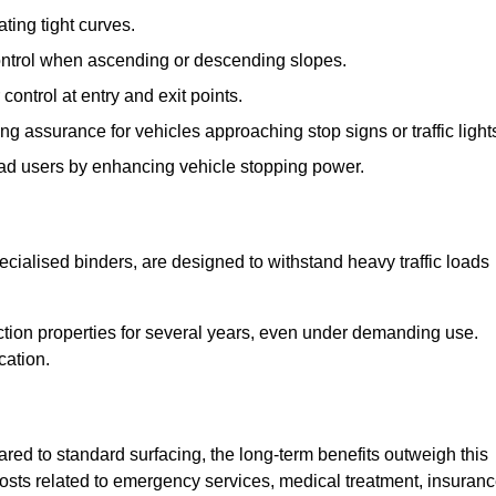
ting tight curves.
control when ascending or descending slopes.
 control at entry and exit points.
ng assurance for vehicles approaching stop signs or traffic light
oad users by enhancing vehicle stopping power.
cialised binders, are designed to withstand heavy traffic loads
riction properties for several years, even under demanding use.
cation.
red to standard surfacing, the long-term benefits outweigh this
 costs related to emergency services, medical treatment, insuran