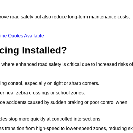
improve road safety but also reduce long-term maintenance costs,
ine Quotes Available
cing Installed?
s where enhanced road safety is critical due to increased risks of
ing control, especially on tight or sharp corners.
er near zebra crossings or school zones.
uce accidents caused by sudden braking or poor control when
cles stop more quickly at controlled intersections.
es transition from high-speed to lower-speed zones, reducing sk