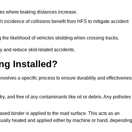
pes where braking distances increase.
gh incidence of collisions benefit from HFS to mitigate accident
 the likelihood of vehicles skidding when crossing tracks.
ty and reduce skid-related accidents.
ng Installed?
involves a specific process to ensure durability and effectivenes
ry, and free of any contaminants like oil or debris. Any potholes
ased binder is applied to the road surface. This acts as an
 usually heated and applied either by machine or hand, dependin