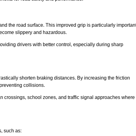
and the road surface. This improved grip is particularly importan
 become slippery and hazardous.
roviding drivers with better control, especially during sharp
drastically shorten braking distances. By increasing the friction
 preventing collisions.
ian crossings, school zones, and traffic signal approaches where
, such as: