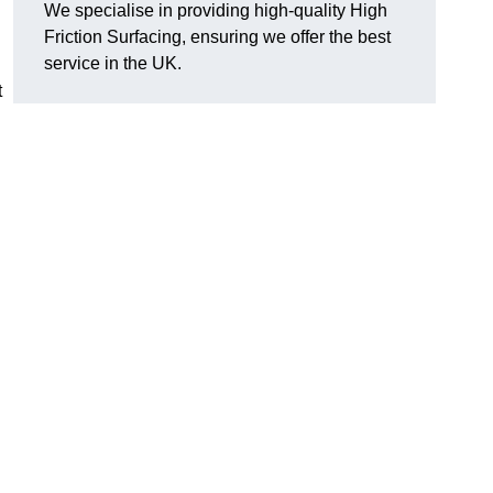
We specialise in providing high-quality High
Friction Surfacing, ensuring we offer the best
service in the UK.
t