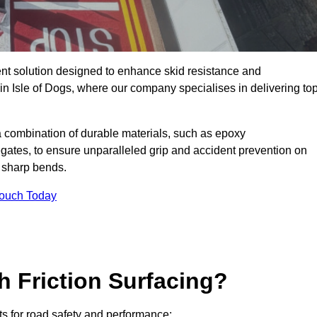
ent solution designed to enhance skid resistance and
in Isle of Dogs, where our company specialises in delivering top
a combination of durable materials, such as epoxy
egates, to ensure unparalleled grip and accident prevention on
d sharp bends.
Touch Today
h Friction Surfacing?
its for road safety and performance: