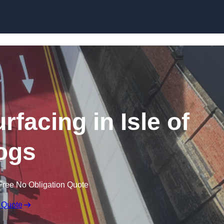
rfacing in Isle of
ogs
Free No Obligation Quote
 Quote