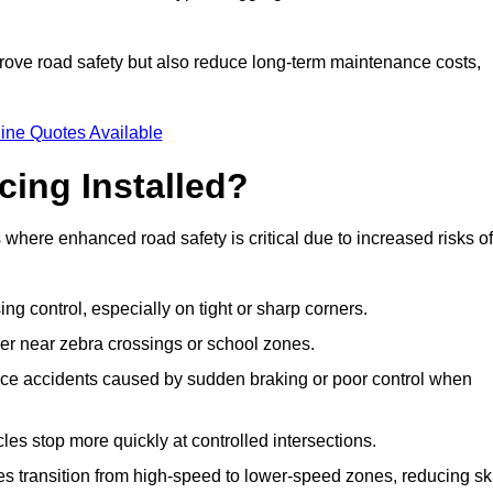
improve road safety but also reduce long-term maintenance costs,
ine Quotes Available
cing Installed?
s where enhanced road safety is critical due to increased risks of
ing control, especially on tight or sharp corners.
er near zebra crossings or school zones.
uce accidents caused by sudden braking or poor control when
cles stop more quickly at controlled intersections.
es transition from high-speed to lower-speed zones, reducing sk