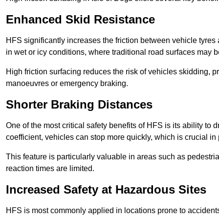
Enhanced Skid Resistance
HFS significantly increases the friction between vehicle tyres 
in wet or icy conditions, where traditional road surfaces may
High friction surfacing reduces the risk of vehicles skidding, p
manoeuvres or emergency braking.
Shorter Braking Distances
One of the most critical safety benefits of HFS is its ability to 
coefficient, vehicles can stop more quickly, which is crucial in
This feature is particularly valuable in areas such as pedestr
reaction times are limited.
Increased Safety at Hazardous Sites
HFS is most commonly applied in locations prone to accidents