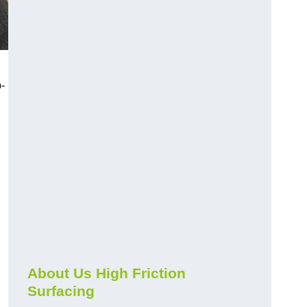
-
About Us High Friction
Surfacing