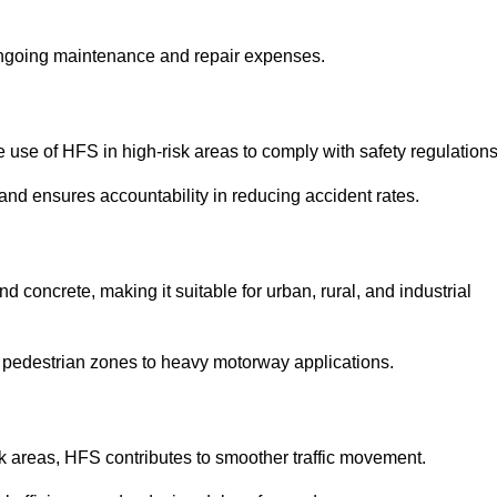
 ongoing maintenance and repair expenses.
use of HFS in high-risk areas to comply with safety regulations
nd ensures accountability in reducing accident rates.
 concrete, making it suitable for urban, rural, and industrial
-use pedestrian zones to heavy motorway applications.
isk areas, HFS contributes to smoother traffic movement.