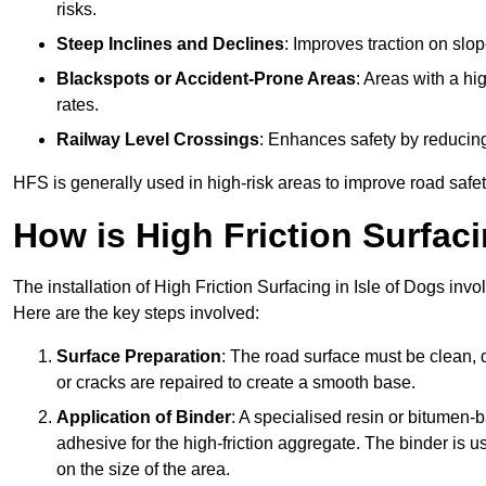
risks.
Steep Inclines and Declines
: Improves traction on slo
Blackspots or Accident-Prone Areas
: Areas with a hi
rates.
Railway Level Crossings
: Enhances safety by reducing
HFS is generally used in high-risk areas to improve road safe
How is High Friction Surfaci
The installation of High Friction Surfacing in Isle of Dogs invo
Here are the key steps involved:
Surface Preparation
: The road surface must be clean, d
or cracks are repaired to create a smooth base.
Application of Binder
: A specialised resin or bitumen-b
adhesive for the high-friction aggregate. The binder is
on the size of the area.