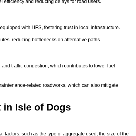
l efficiency and reducing delays for road users.
quipped with HFS, fostering trust in local infrastructure.
utes, reducing bottlenecks on alternative paths.
and traffic congestion, which contributes to lower fuel
maintenance-related roadworks, which can also mitigate
 in Isle of Dogs
 factors, such as the type of aggregate used, the size of the