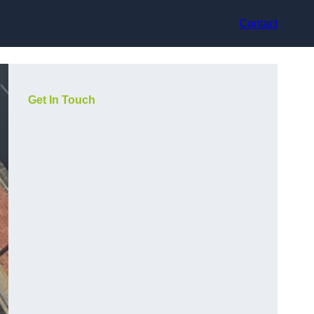
Contact
Get In Touch