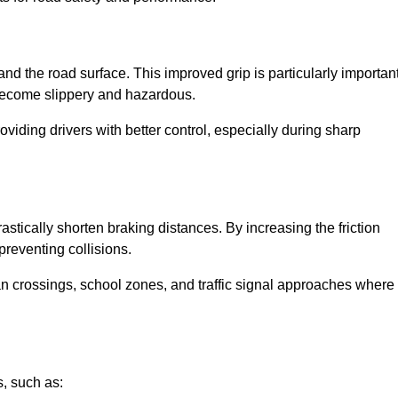
and the road surface. This improved grip is particularly importan
 become slippery and hazardous.
roviding drivers with better control, especially during sharp
drastically shorten braking distances. By increasing the friction
 preventing collisions.
ian crossings, school zones, and traffic signal approaches where
, such as: