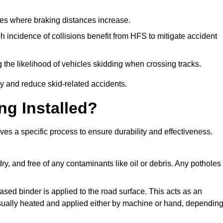
pes where braking distances increase.
gh incidence of collisions benefit from HFS to mitigate accident
 the likelihood of vehicles skidding when crossing tracks.
ty and reduce skid-related accidents.
ng Installed?
lves a specific process to ensure durability and effectiveness.
ry, and free of any contaminants like oil or debris. Any potholes
ased binder is applied to the road surface. This acts as an
 usually heated and applied either by machine or hand, dependin