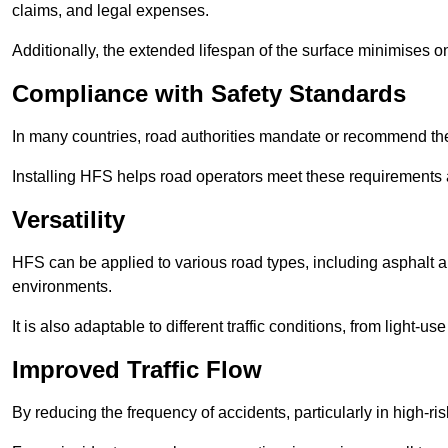
claims, and legal expenses.
Additionally, the extended lifespan of the surface minimises
Compliance with Safety Standards
In many countries, road authorities mandate or recommend the 
Installing HFS helps road operators meet these requirements a
Versatility
HFS can be applied to various road types, including asphalt and
environments.
It is also adaptable to different traffic conditions, from light
Improved Traffic Flow
By reducing the frequency of accidents, particularly in high-r