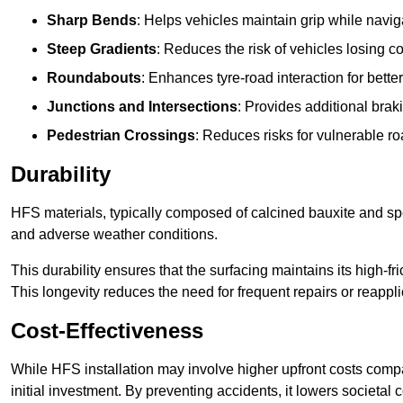
Sharp Bends
: Helps vehicles maintain grip while naviga
Steep Gradients
: Reduces the risk of vehicles losing 
Roundabouts
: Enhances tyre-road interaction for better
Junctions and Intersections
: Provides additional braki
Pedestrian Crossings
: Reduces risks for vulnerable r
Durability
HFS materials, typically composed of calcined bauxite and spe
and adverse weather conditions.
This durability ensures that the surfacing maintains its high-f
This longevity reduces the need for frequent repairs or reappli
Cost-Effectiveness
While HFS installation may involve higher upfront costs compa
initial investment. By preventing accidents, it lowers societal