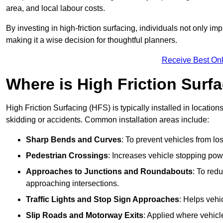
area, and local labour costs.
By investing in high-friction surfacing, individuals not only 
making it a wise decision for thoughtful planners.
Receive Best Onl
Where is High Friction Surfa
High Friction Surfacing (HFS) is typically installed in location
skidding or accidents. Common installation areas include:
Sharp Bends and Curves
: To prevent vehicles from los
Pedestrian Crossings
: Increases vehicle stopping pow
Approaches to Junctions and Roundabouts
: To red
approaching intersections.
Traffic Lights and Stop Sign Approaches
: Helps vehi
Slip Roads and Motorway Exits
: Applied where vehicl