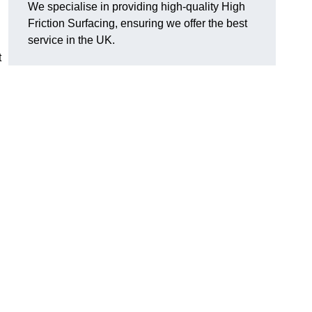
We specialise in providing high-quality High
Friction Surfacing, ensuring we offer the best
service in the UK.
t