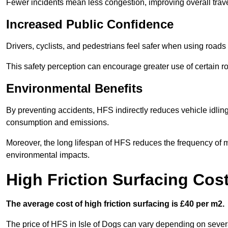
Fewer incidents mean less congestion, improving overall trave
Increased Public Confidence
Drivers, cyclists, and pedestrians feel safer when using roads e
This safety perception can encourage greater use of certain ro
Environmental Benefits
By preventing accidents, HFS indirectly reduces vehicle idling 
consumption and emissions.
Moreover, the long lifespan of HFS reduces the frequency of 
environmental impacts.
High Friction Surfacing Cost
The average cost of high friction surfacing is £40 per m2.
The price of HFS in Isle of Dogs can vary depending on several