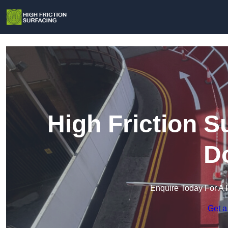
High Friction Su
D
Enquire Today For A 
Get a