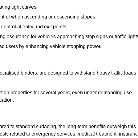
ting tight curves.
control when ascending or descending slopes.
 control at entry and exit points.
ng assurance for vehicles approaching stop signs or traffic light
oad users by enhancing vehicle stopping power.
cialised binders, are designed to withstand heavy traffic loads
riction properties for several years, even under demanding use.
cation.
red to standard surfacing, the long-term benefits outweigh this
 costs related to emergency services, medical treatment, insuran