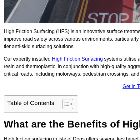
High Friction Surfacing (HFS) is an innovative surface treatm
improve road safety across various environments, particularly 
tier anti-skid surfacing solutions.
Our expertly installed
High Friction Surfacing
systems utilise 
resin and thermoplastic, in conjunction with high-quality aggr
critical roads, including motorways, pedestrian crossings, an
Get In 
Table of Contents
What are the Benefits of Hig
High friction surfacing in Isle of Dogs offers several key benef