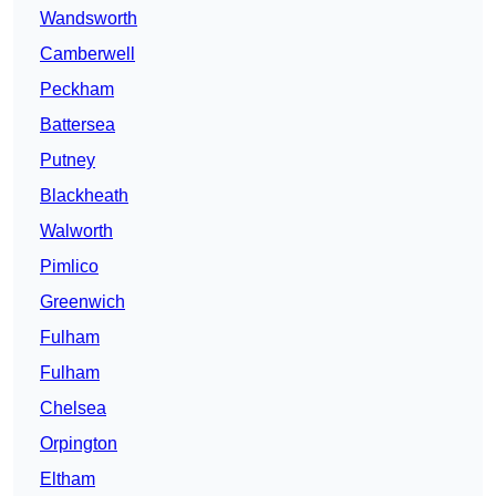
Wandsworth
Camberwell
Peckham
Battersea
Putney
Blackheath
Walworth
Pimlico
Greenwich
Fulham
Fulham
Chelsea
Orpington
Eltham