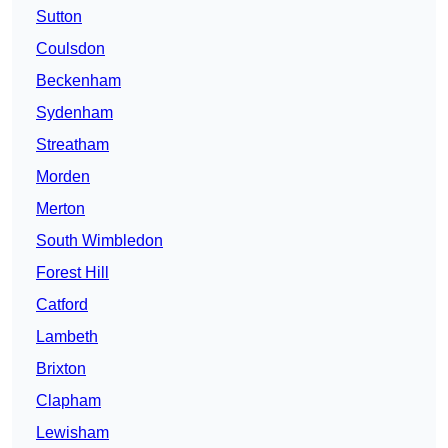
Sutton
Coulsdon
Beckenham
Sydenham
Streatham
Morden
Merton
South Wimbledon
Forest Hill
Catford
Lambeth
Brixton
Clapham
Lewisham