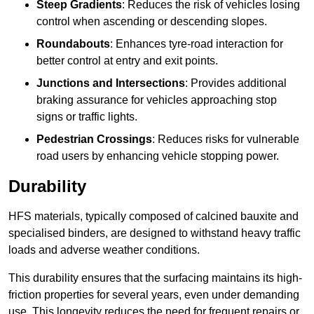
Steep Gradients
: Reduces the risk of vehicles losing
control when ascending or descending slopes.
Roundabouts
: Enhances tyre-road interaction for
better control at entry and exit points.
Junctions and Intersections
: Provides additional
braking assurance for vehicles approaching stop
signs or traffic lights.
Pedestrian Crossings
: Reduces risks for vulnerable
road users by enhancing vehicle stopping power.
Durability
HFS materials, typically composed of calcined bauxite and
specialised binders, are designed to withstand heavy traffic
loads and adverse weather conditions.
This durability ensures that the surfacing maintains its high-
friction properties for several years, even under demanding
use. This longevity reduces the need for frequent repairs or