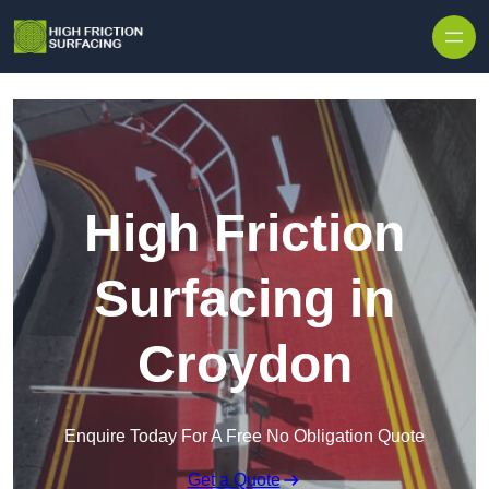
High Friction
Surfacing in
Croydon
Enquire Today For A Free No Obligation Quote
Get a Quote