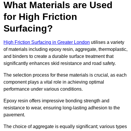
What Materials are Used
for High Friction
Surfacing?
High Friction Surfacing in Greater London
utilises a variety
of materials including epoxy resin, aggregate, thermoplastic,
and binders to create a durable surface treatment that
significantly enhances skid resistance and road safety.
The selection process for these materials is crucial, as each
component plays a vital role in achieving optimal
performance under various conditions.
Epoxy resin offers impressive bonding strength and
resistance to wear, ensuring long-lasting adhesion to the
pavement.
The choice of aggregate is equally significant; various types