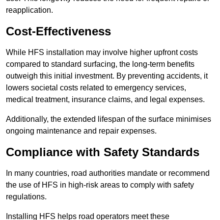
reapplication.
Cost-Effectiveness
While HFS installation may involve higher upfront costs
compared to standard surfacing, the long-term benefits
outweigh this initial investment. By preventing accidents, it
lowers societal costs related to emergency services,
medical treatment, insurance claims, and legal expenses.
Additionally, the extended lifespan of the surface minimises
ongoing maintenance and repair expenses.
Compliance with Safety Standards
In many countries, road authorities mandate or recommend
the use of HFS in high-risk areas to comply with safety
regulations.
Installing HFS helps road operators meet these