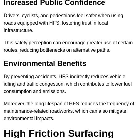
Increased Public Confidence
Drivers, cyclists, and pedestrians feel safer when using
roads equipped with HFS, fostering trust in local
infrastructure.
This safety perception can encourage greater use of certain
routes, reducing bottlenecks on alternative paths.
Environmental Benefits
By preventing accidents, HFS indirectly reduces vehicle
idling and traffic congestion, which contributes to lower fuel
consumption and emissions.
Moreover, the long lifespan of HFS reduces the frequency of
maintenance-related roadworks, which can also mitigate
environmental impacts.
High Friction Surfacing