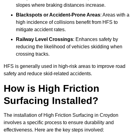
slopes where braking distances increase.
Blackspots or Accident-Prone Areas
: Areas with a
high incidence of collisions benefit from HFS to
mitigate accident rates.
Railway Level Crossings
: Enhances safety by
reducing the likelihood of vehicles skidding when
crossing tracks.
HFS is generally used in high-risk areas to improve road
safety and reduce skid-related accidents.
How is High Friction
Surfacing Installed?
The installation of High Friction Surfacing in Croydon
involves a specific process to ensure durability and
effectiveness. Here are the key steps involved: