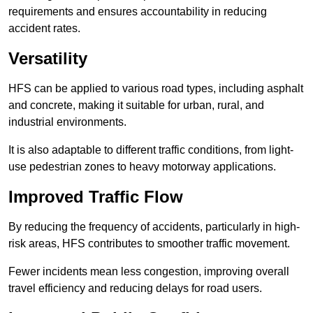
requirements and ensures accountability in reducing
accident rates.
Versatility
HFS can be applied to various road types, including asphalt
and concrete, making it suitable for urban, rural, and
industrial environments.
It is also adaptable to different traffic conditions, from light-
use pedestrian zones to heavy motorway applications.
Improved Traffic Flow
By reducing the frequency of accidents, particularly in high-
risk areas, HFS contributes to smoother traffic movement.
Fewer incidents mean less congestion, improving overall
travel efficiency and reducing delays for road users.