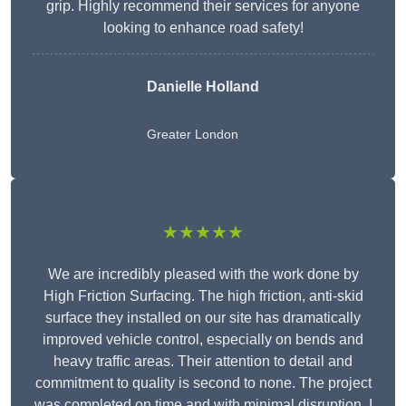
grip. Highly recommend their services for anyone
looking to enhance road safety!
Danielle Holland
Greater London
★★★★★
We are incredibly pleased with the work done by
High Friction Surfacing. The high friction, anti-skid
surface they installed on our site has dramatically
improved vehicle control, especially on bends and
heavy traffic areas. Their attention to detail and
commitment to quality is second to none. The project
was completed on time and with minimal disruption. I