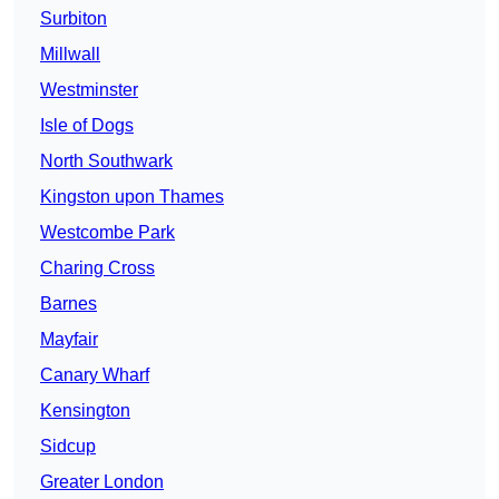
Surbiton
Millwall
Westminster
Isle of Dogs
North Southwark
Kingston upon Thames
Westcombe Park
Charing Cross
Barnes
Mayfair
Canary Wharf
Kensington
Sidcup
Greater London