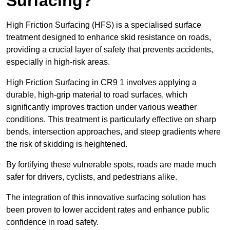
Surfacing?
High Friction Surfacing (HFS) is a specialised surface
treatment designed to enhance skid resistance on roads,
providing a crucial layer of safety that prevents accidents,
especially in high-risk areas.
High Friction Surfacing in CR9 1 involves applying a
durable, high-grip material to road surfaces, which
significantly improves traction under various weather
conditions. This treatment is particularly effective on sharp
bends, intersection approaches, and steep gradients where
the risk of skidding is heightened.
By fortifying these vulnerable spots, roads are made much
safer for drivers, cyclists, and pedestrians alike.
The integration of this innovative surfacing solution has
been proven to lower accident rates and enhance public
confidence in road safety.