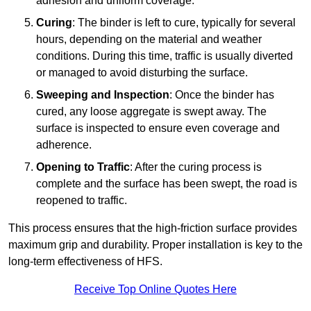
adhesion and uniform coverage.
Curing
: The binder is left to cure, typically for several
hours, depending on the material and weather
conditions. During this time, traffic is usually diverted
or managed to avoid disturbing the surface.
Sweeping and Inspection
: Once the binder has
cured, any loose aggregate is swept away. The
surface is inspected to ensure even coverage and
adherence.
Opening to Traffic
: After the curing process is
complete and the surface has been swept, the road is
reopened to traffic.
This process ensures that the high-friction surface provides
maximum grip and durability. Proper installation is key to the
long-term effectiveness of HFS.
Receive Top Online Quotes Here