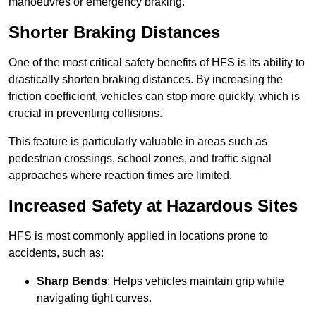
manoeuvres or emergency braking.
Shorter Braking Distances
One of the most critical safety benefits of HFS is its ability to
drastically shorten braking distances. By increasing the
friction coefficient, vehicles can stop more quickly, which is
crucial in preventing collisions.
This feature is particularly valuable in areas such as
pedestrian crossings, school zones, and traffic signal
approaches where reaction times are limited.
Increased Safety at Hazardous Sites
HFS is most commonly applied in locations prone to
accidents, such as:
Sharp Bends
: Helps vehicles maintain grip while
navigating tight curves.