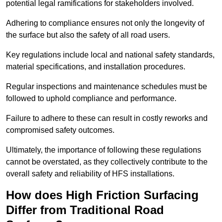
potential legal ramifications for stakeholders involved.
Adhering to compliance ensures not only the longevity of
the surface but also the safety of all road users.
Key regulations include local and national safety standards,
material specifications, and installation procedures.
Regular inspections and maintenance schedules must be
followed to uphold compliance and performance.
Failure to adhere to these can result in costly reworks and
compromised safety outcomes.
Ultimately, the importance of following these regulations
cannot be overstated, as they collectively contribute to the
overall safety and reliability of HFS installations.
How does High Friction Surfacing
Differ from Traditional Road