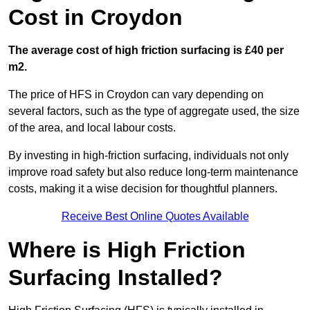
Cost in Croydon
The average cost of high friction surfacing is £40 per
m2.
The price of HFS in Croydon can vary depending on
several factors, such as the type of aggregate used, the size
of the area, and local labour costs.
By investing in high-friction surfacing, individuals not only
improve road safety but also reduce long-term maintenance
costs, making it a wise decision for thoughtful planners.
Receive Best Online Quotes Available
Where is High Friction
Surfacing Installed?