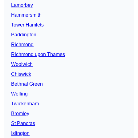
Lamorbey
Hammersmith
Tower Hamlets
Paddington
Richmond
Richmond upon Thames
Woolwich
Chiswick
Bethnal Green
Welling
Twickenham
Bromley
St Pancras
Islington