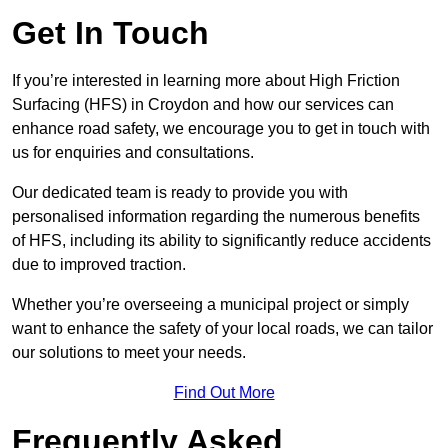
Get In Touch
If you’re interested in learning more about High Friction
Surfacing (HFS) in Croydon and how our services can
enhance road safety, we encourage you to get in touch with
us for enquiries and consultations.
Our dedicated team is ready to provide you with
personalised information regarding the numerous benefits
of HFS, including its ability to significantly reduce accidents
due to improved traction.
Whether you’re overseeing a municipal project or simply
want to enhance the safety of your local roads, we can tailor
our solutions to meet your needs.
Find Out More
Frequently Asked