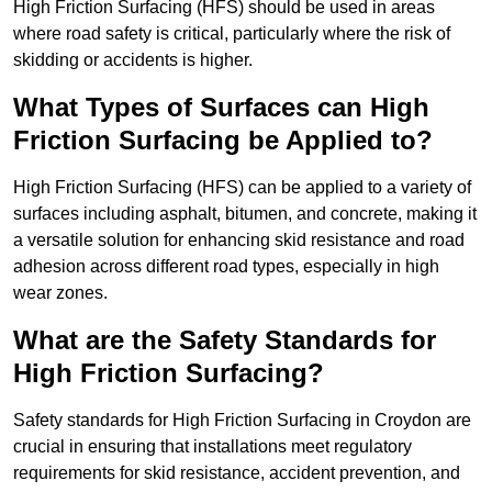
High Friction Surfacing (HFS) should be used in areas
where road safety is critical, particularly where the risk of
skidding or accidents is higher.
What Types of Surfaces can High
Friction Surfacing be Applied to?
High Friction Surfacing (HFS) can be applied to a variety of
surfaces including asphalt, bitumen, and concrete, making it
a versatile solution for enhancing skid resistance and road
adhesion across different road types, especially in high
wear zones.
What are the Safety Standards for
High Friction Surfacing?
Safety standards for High Friction Surfacing in Croydon are
crucial in ensuring that installations meet regulatory
requirements for skid resistance, accident prevention, and