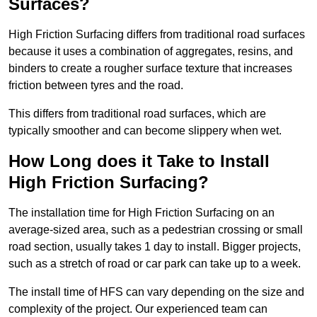
Surfaces?
High Friction Surfacing differs from traditional road surfaces
because it uses a combination of aggregates, resins, and
binders to create a rougher surface texture that increases
friction between tyres and the road.
This differs from traditional road surfaces, which are
typically smoother and can become slippery when wet.
How Long does it Take to Install
High Friction Surfacing?
The installation time for High Friction Surfacing on an
average-sized area, such as a pedestrian crossing or small
road section, usually takes 1 day to install. Bigger projects,
such as a stretch of road or car park can take up to a week.
The install time of HFS can vary depending on the size and
complexity of the project. Our experienced team can