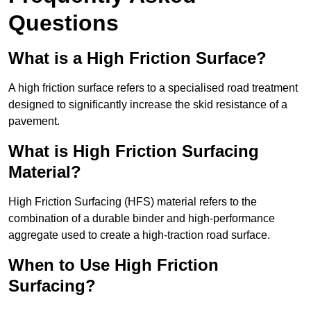
Questions
What is a High Friction Surface?
A high friction surface refers to a specialised road treatment
designed to significantly increase the skid resistance of a
pavement.
What is High Friction Surfacing
Material?
High Friction Surfacing (HFS) material refers to the
combination of a durable binder and high-performance
aggregate used to create a high-traction road surface.
When to Use High Friction
Surfacing?