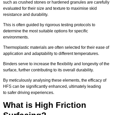
such as crushed stones or hardened granules are carefully
evaluated for their size and texture to maximise skid
resistance and durability.
This is often guided by rigorous testing protocols to
determine the most suitable options for specific
environments.
Thermoplastic materials are often selected for their ease of
application and adaptability to different temperatures.
Binders serve to increase the flexibility and longevity of the
surface, further contributing to its overall durability.
By meticulously analysing these elements, the efficacy of
HFS can be significantly enhanced, ultimately leading
to safer driving experiences.
What is High Friction