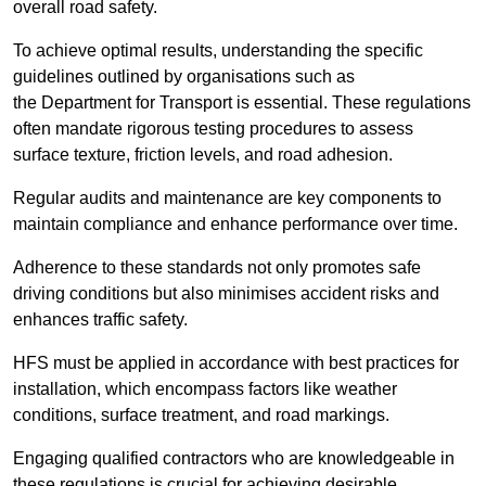
overall road safety.
To achieve optimal results, understanding the specific
guidelines outlined by organisations such as
the Department for Transport is essential. These regulations
often mandate rigorous testing procedures to assess
surface texture, friction levels, and road adhesion.
Regular audits and maintenance are key components to
maintain compliance and enhance performance over time.
Adherence to these standards not only promotes safe
driving conditions but also minimises accident risks and
enhances traffic safety.
HFS must be applied in accordance with best practices for
installation, which encompass factors like weather
conditions, surface treatment, and road markings.
Engaging qualified contractors who are knowledgeable in
these regulations is crucial for achieving desirable