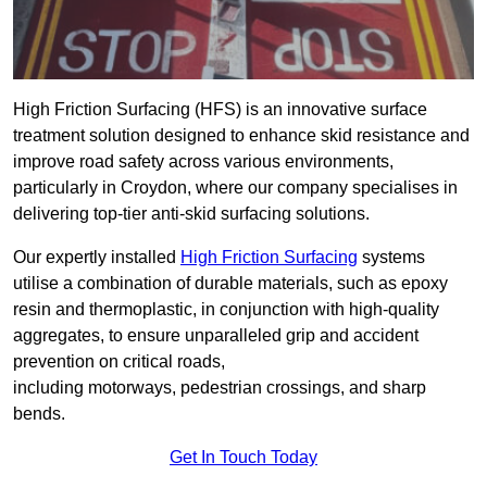
High Friction Surfacing (HFS) is an innovative surface
treatment solution designed to enhance skid resistance and
improve road safety across various environments,
particularly in Croydon, where our company specialises in
delivering top-tier anti-skid surfacing solutions.
Our expertly installed
High Friction Surfacing
systems
utilise a combination of durable materials, such as epoxy
resin and thermoplastic, in conjunction with high-quality
aggregates, to ensure unparalleled grip and accident
prevention on critical roads,
including motorways, pedestrian crossings, and sharp
bends.
Get In Touch Today