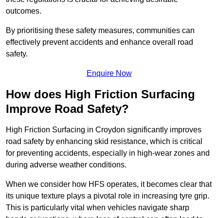
outcomes.
By prioritising these safety measures, communities can
effectively prevent accidents and enhance overall road
safety.
Enquire Now
How does High Friction Surfacing
Improve Road Safety?
High Friction Surfacing in Croydon significantly improves
road safety by enhancing skid resistance, which is critical
for preventing accidents, especially in high-wear zones and
during adverse weather conditions.
When we consider how HFS operates, it becomes clear that
its unique texture plays a pivotal role in increasing tyre grip.
This is particularly vital when vehicles navigate sharp