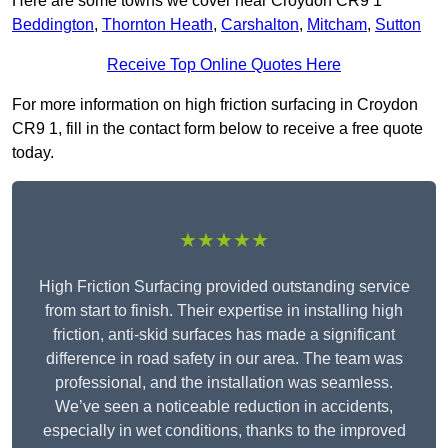
Here are some towns we cover near Croydon CR9 1
Beddington
,
Thornton Heath
,
Carshalton
,
Mitcham
,
Sutton
Receive Top Online Quotes Here
For more information on high friction surfacing in Croydon
CR9 1, fill in the contact form below to receive a free quote
today.
★★★★★
High Friction Surfacing provided outstanding service
from start to finish. Their expertise in installing high
friction, anti-skid surfaces has made a significant
difference in road safety in our area. The team was
professional, and the installation was seamless.
We’ve seen a noticeable reduction in accidents,
especially in wet conditions, thanks to the improved