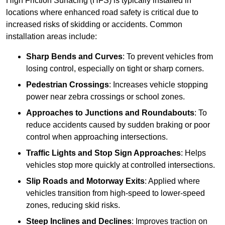
High Friction Surfacing (HFS) is typically installed in
locations where enhanced road safety is critical due to
increased risks of skidding or accidents. Common
installation areas include:
Sharp Bends and Curves
: To prevent vehicles from
losing control, especially on tight or sharp corners.
Pedestrian Crossings
: Increases vehicle stopping
power near zebra crossings or school zones.
Approaches to Junctions and Roundabouts
: To
reduce accidents caused by sudden braking or poor
control when approaching intersections.
Traffic Lights and Stop Sign Approaches
: Helps
vehicles stop more quickly at controlled intersections.
Slip Roads and Motorway Exits
: Applied where
vehicles transition from high-speed to lower-speed
zones, reducing skid risks.
Steep Inclines and Declines
: Improves traction on