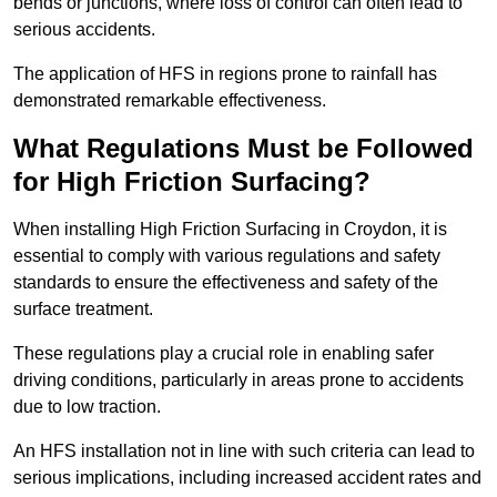
bends or junctions, where loss of control can often lead to
serious accidents.
The application of HFS in regions prone to rainfall has
demonstrated remarkable effectiveness.
What Regulations Must be Followed
for High Friction Surfacing?
When installing High Friction Surfacing in Croydon, it is
essential to comply with various regulations and safety
standards to ensure the effectiveness and safety of the
surface treatment.
These regulations play a crucial role in enabling safer
driving conditions, particularly in areas prone to accidents
due to low traction.
An HFS installation not in line with such criteria can lead to
serious implications, including increased accident rates and