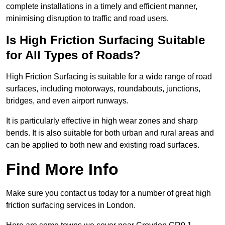
complete installations in a timely and efficient manner,
minimising disruption to traffic and road users.
Is High Friction Surfacing Suitable
for All Types of Roads?
High Friction Surfacing is suitable for a wide range of road
surfaces, including motorways, roundabouts, junctions,
bridges, and even airport runways.
It is particularly effective in high wear zones and sharp
bends. It is also suitable for both urban and rural areas and
can be applied to both new and existing road surfaces.
Find More Info
Make sure you contact us today for a number of great high
friction surfacing services in London.