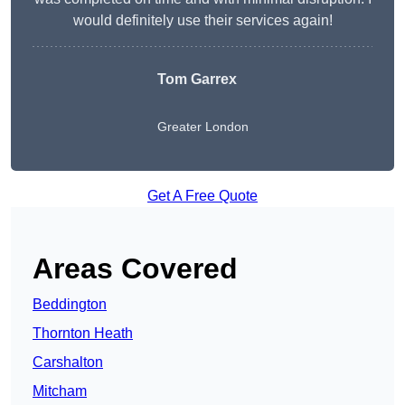
would definitely use their services again!
Tom Garrex
Greater London
Get A Free Quote
Areas Covered
Beddington
Thornton Heath
Carshalton
Mitcham