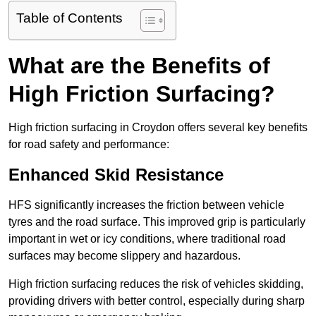
Table of Contents
What are the Benefits of
High Friction Surfacing?
High friction surfacing in Croydon offers several key benefits
for road safety and performance:
Enhanced Skid Resistance
HFS significantly increases the friction between vehicle
tyres and the road surface. This improved grip is particularly
important in wet or icy conditions, where traditional road
surfaces may become slippery and hazardous.
High friction surfacing reduces the risk of vehicles skidding,
providing drivers with better control, especially during sharp