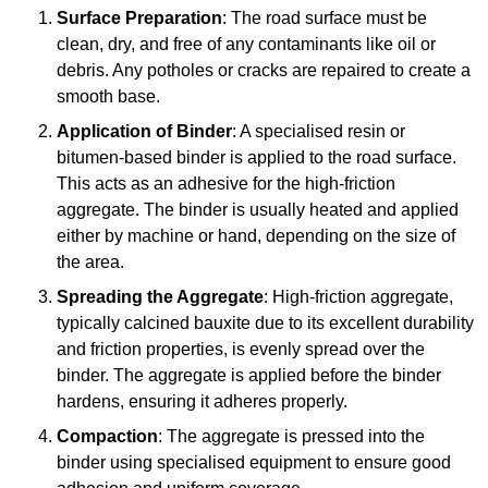
Surface Preparation
: The road surface must be
clean, dry, and free of any contaminants like oil or
debris. Any potholes or cracks are repaired to create a
smooth base.
Application of Binder
: A specialised resin or
bitumen-based binder is applied to the road surface.
This acts as an adhesive for the high-friction
aggregate. The binder is usually heated and applied
either by machine or hand, depending on the size of
the area.
Spreading the Aggregate
: High-friction aggregate,
typically calcined bauxite due to its excellent durability
and friction properties, is evenly spread over the
binder. The aggregate is applied before the binder
hardens, ensuring it adheres properly.
Compaction
: The aggregate is pressed into the
binder using specialised equipment to ensure good