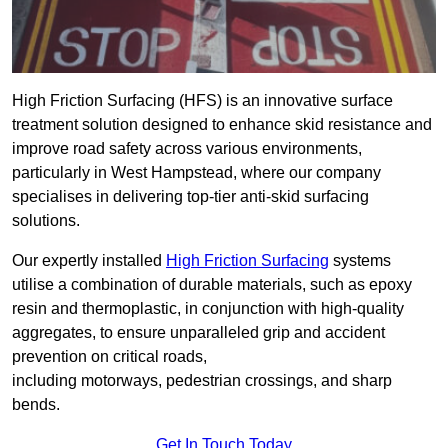
High Friction Surfacing (HFS) is an innovative surface
treatment solution designed to enhance skid resistance and
improve road safety across various environments,
particularly in West Hampstead, where our company
specialises in delivering top-tier anti-skid surfacing
solutions.
Our expertly installed
High Friction Surfacing
systems
utilise a combination of durable materials, such as epoxy
resin and thermoplastic, in conjunction with high-quality
aggregates, to ensure unparalleled grip and accident
prevention on critical roads,
including motorways, pedestrian crossings, and sharp
bends.
Get In Touch Today