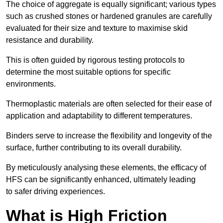
The choice of aggregate is equally significant; various types
such as crushed stones or hardened granules are carefully
evaluated for their size and texture to maximise skid
resistance and durability.
This is often guided by rigorous testing protocols to
determine the most suitable options for specific
environments.
Thermoplastic materials are often selected for their ease of
application and adaptability to different temperatures.
Binders serve to increase the flexibility and longevity of the
surface, further contributing to its overall durability.
By meticulously analysing these elements, the efficacy of
HFS can be significantly enhanced, ultimately leading
to safer driving experiences.
What is High Friction