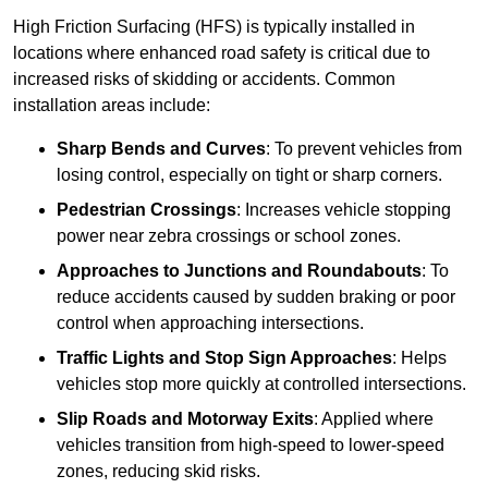
High Friction Surfacing (HFS) is typically installed in
locations where enhanced road safety is critical due to
increased risks of skidding or accidents. Common
installation areas include:
Sharp Bends and Curves
: To prevent vehicles from
losing control, especially on tight or sharp corners.
Pedestrian Crossings
: Increases vehicle stopping
power near zebra crossings or school zones.
Approaches to Junctions and Roundabouts
: To
reduce accidents caused by sudden braking or poor
control when approaching intersections.
Traffic Lights and Stop Sign Approaches
: Helps
vehicles stop more quickly at controlled intersections.
Slip Roads and Motorway Exits
: Applied where
vehicles transition from high-speed to lower-speed
zones, reducing skid risks.