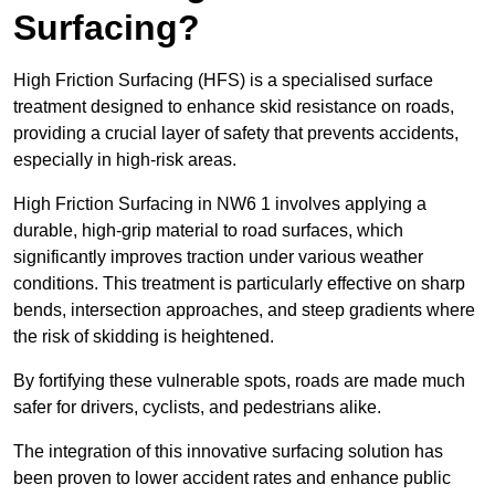
Surfacing?
High Friction Surfacing (HFS) is a specialised surface
treatment designed to enhance skid resistance on roads,
providing a crucial layer of safety that prevents accidents,
especially in high-risk areas.
High Friction Surfacing in NW6 1 involves applying a
durable, high-grip material to road surfaces, which
significantly improves traction under various weather
conditions. This treatment is particularly effective on sharp
bends, intersection approaches, and steep gradients where
the risk of skidding is heightened.
By fortifying these vulnerable spots, roads are made much
safer for drivers, cyclists, and pedestrians alike.
The integration of this innovative surfacing solution has
been proven to lower accident rates and enhance public