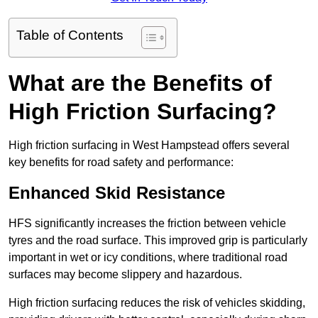
Table of Contents
What are the Benefits of
High Friction Surfacing?
High friction surfacing in West Hampstead offers several
key benefits for road safety and performance:
Enhanced Skid Resistance
HFS significantly increases the friction between vehicle
tyres and the road surface. This improved grip is particularly
important in wet or icy conditions, where traditional road
surfaces may become slippery and hazardous.
High friction surfacing reduces the risk of vehicles skidding,