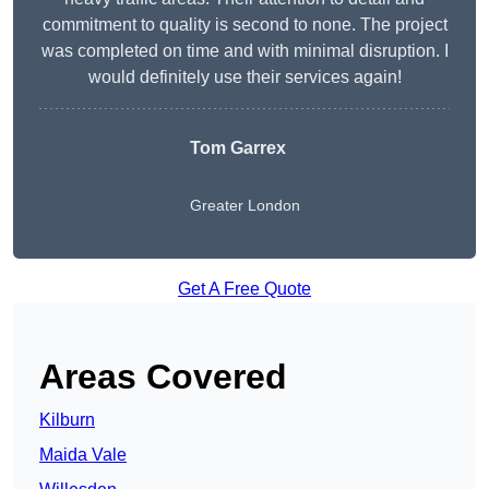
commitment to quality is second to none. The project
was completed on time and with minimal disruption. I
would definitely use their services again!
Tom Garrex
Greater London
Get A Free Quote
Areas Covered
Kilburn
Maida Vale