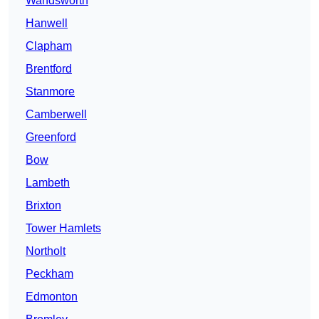
Wandsworth
Hanwell
Clapham
Brentford
Stanmore
Camberwell
Greenford
Bow
Lambeth
Brixton
Tower Hamlets
Northolt
Peckham
Edmonton