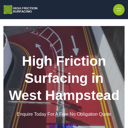
High Friction
Surfacing in
West Hampstead
Enquire Today For A Free No Obligation Quote
Get a Quote