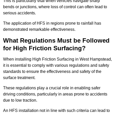
This is particularly vital when vehicles navigate sharp
bends or junctions, where loss of control can often lead to
serious accidents.
The application of HFS in regions prone to rainfall has
demonstrated remarkable effectiveness.
What Regulations Must be Followed
for High Friction Surfacing?
When installing High Friction Surfacing in West Hampstead,
it is essential to comply with various regulations and safety
standards to ensure the effectiveness and safety of the
surface treatment.
These regulations play a crucial role in enabling safer
driving conditions, particularly in areas prone to accidents
due to low traction.
An HFS installation not in line with such criteria can lead to