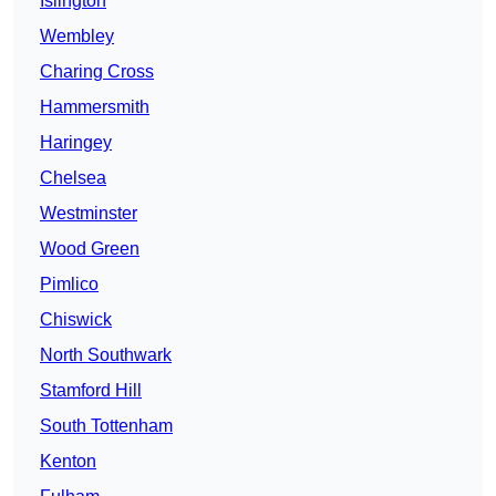
Islington
Wembley
Charing Cross
Hammersmith
Haringey
Chelsea
Westminster
Wood Green
Pimlico
Chiswick
North Southwark
Stamford Hill
South Tottenham
Kenton