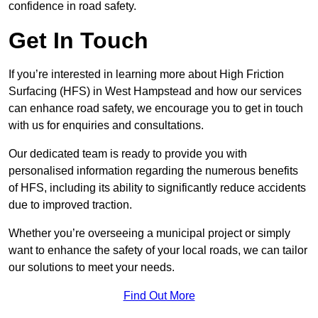
confidence in road safety.
Get In Touch
If you’re interested in learning more about High Friction
Surfacing (HFS) in West Hampstead and how our services
can enhance road safety, we encourage you to get in touch
with us for enquiries and consultations.
Our dedicated team is ready to provide you with
personalised information regarding the numerous benefits
of HFS, including its ability to significantly reduce accidents
due to improved traction.
Whether you’re overseeing a municipal project or simply
want to enhance the safety of your local roads, we can tailor
our solutions to meet your needs.
Find Out More