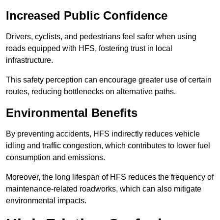
Increased Public Confidence
Drivers, cyclists, and pedestrians feel safer when using
roads equipped with HFS, fostering trust in local
infrastructure.
This safety perception can encourage greater use of certain
routes, reducing bottlenecks on alternative paths.
Environmental Benefits
By preventing accidents, HFS indirectly reduces vehicle
idling and traffic congestion, which contributes to lower fuel
consumption and emissions.
Moreover, the long lifespan of HFS reduces the frequency of
maintenance-related roadworks, which can also mitigate
environmental impacts.