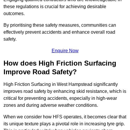
these regulations is crucial for achieving desirable
outcomes.
By prioritising these safety measures, communities can
effectively prevent accidents and enhance overall road
safety.
Enquire Now
How does High Friction Surfacing
Improve Road Safety?
High Friction Surfacing in West Hampstead significantly
improves road safety by enhancing skid resistance, which is
critical for preventing accidents, especially in high-wear
zones and during adverse weather conditions.
When we consider how HFS operates, it becomes clear that
its unique texture plays a pivotal role in increasing tyre grip.