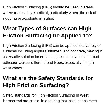
High Friction Surfacing (HFS) should be used in areas
where road safety is critical, particularly where the risk of
skidding or accidents is higher.
What Types of Surfaces can High
Friction Surfacing be Applied to?
High Friction Surfacing (HFS) can be applied to a variety of
surfaces including asphalt, bitumen, and concrete, making it
a versatile solution for enhancing skid resistance and road
adhesion across different road types, especially in high
wear zones.
What are the Safety Standards for
High Friction Surfacing?
Safety standards for High Friction Surfacing in West
Hampstead are crucial in ensuring that installations meet