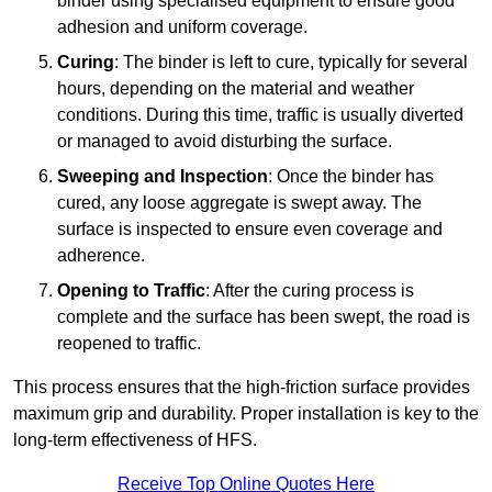
binder using specialised equipment to ensure good
adhesion and uniform coverage.
Curing
: The binder is left to cure, typically for several
hours, depending on the material and weather
conditions. During this time, traffic is usually diverted
or managed to avoid disturbing the surface.
Sweeping and Inspection
: Once the binder has
cured, any loose aggregate is swept away. The
surface is inspected to ensure even coverage and
adherence.
Opening to Traffic
: After the curing process is
complete and the surface has been swept, the road is
reopened to traffic.
This process ensures that the high-friction surface provides
maximum grip and durability. Proper installation is key to the
long-term effectiveness of HFS.
Receive Top Online Quotes Here