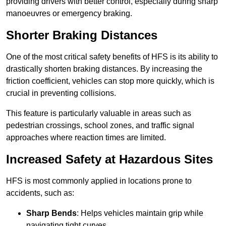
providing drivers with better control, especially during sharp
manoeuvres or emergency braking.
Shorter Braking Distances
One of the most critical safety benefits of HFS is its ability to
drastically shorten braking distances. By increasing the
friction coefficient, vehicles can stop more quickly, which is
crucial in preventing collisions.
This feature is particularly valuable in areas such as
pedestrian crossings, school zones, and traffic signal
approaches where reaction times are limited.
Increased Safety at Hazardous Sites
HFS is most commonly applied in locations prone to
accidents, such as:
Sharp Bends
: Helps vehicles maintain grip while
navigating tight curves.