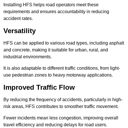
Installing HFS helps road operators meet these
requirements and ensures accountability in reducing
accident rates.
Versatility
HFS can be applied to various road types, including asphalt
and concrete, making it suitable for urban, rural, and
industrial environments.
It is also adaptable to different traffic conditions, from light-
use pedestrian zones to heavy motorway applications.
Improved Traffic Flow
By reducing the frequency of accidents, particularly in high-
risk areas, HFS contributes to smoother traffic movement.
Fewer incidents mean less congestion, improving overall
travel efficiency and reducing delays for road users.