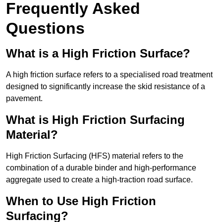
Frequently Asked
Questions
What is a High Friction Surface?
A high friction surface refers to a specialised road treatment
designed to significantly increase the skid resistance of a
pavement.
What is High Friction Surfacing
Material?
High Friction Surfacing (HFS) material refers to the
combination of a durable binder and high-performance
aggregate used to create a high-traction road surface.
When to Use High Friction
Surfacing?