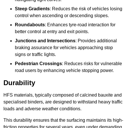
Steep Gradients
: Reduces the risk of vehicles losing
control when ascending or descending slopes.
Roundabouts
: Enhances tyre-road interaction for
better control at entry and exit points.
Junctions and Intersections
: Provides additional
braking assurance for vehicles approaching stop
signs or traffic lights.
Pedestrian Crossings
: Reduces risks for vulnerable
road users by enhancing vehicle stopping power.
Durability
HFS materials, typically composed of calcined bauxite and
specialised binders, are designed to withstand heavy traffic
loads and adverse weather conditions.
This durability ensures that the surfacing maintains its high-
friction properties for several years, even under demanding