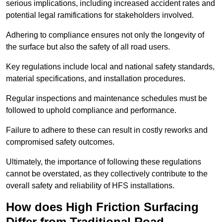
serious implications, including increased accident rates and
potential legal ramifications for stakeholders involved.
Adhering to compliance ensures not only the longevity of
the surface but also the safety of all road users.
Key regulations include local and national safety standards,
material specifications, and installation procedures.
Regular inspections and maintenance schedules must be
followed to uphold compliance and performance.
Failure to adhere to these can result in costly reworks and
compromised safety outcomes.
Ultimately, the importance of following these regulations
cannot be overstated, as they collectively contribute to the
overall safety and reliability of HFS installations.
How does High Friction Surfacing
Differ from Traditional Road