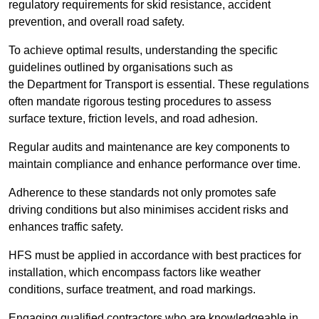
regulatory requirements for skid resistance, accident
prevention, and overall road safety.
To achieve optimal results, understanding the specific
guidelines outlined by organisations such as
the Department for Transport is essential. These regulations
often mandate rigorous testing procedures to assess
surface texture, friction levels, and road adhesion.
Regular audits and maintenance are key components to
maintain compliance and enhance performance over time.
Adherence to these standards not only promotes safe
driving conditions but also minimises accident risks and
enhances traffic safety.
HFS must be applied in accordance with best practices for
installation, which encompass factors like weather
conditions, surface treatment, and road markings.
Engaging qualified contractors who are knowledgeable in