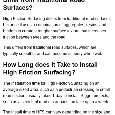
Surfaces?
High Friction Surfacing differs from traditional road surfaces
because it uses a combination of aggregates, resins, and
binders to create a rougher surface texture that increases
friction between tyres and the road.
This differs from traditional road surfaces, which are
typically smoother and can become slippery when wet.
How Long does it Take to Install
High Friction Surfacing?
The installation time for High Friction Surfacing on an
average-sized area, such as a pedestrian crossing or small
road section, usually takes 1 day to install. Bigger projects,
such as a stretch of road or car park can take up to a week.
The install time of HFS can vary depending on the size and