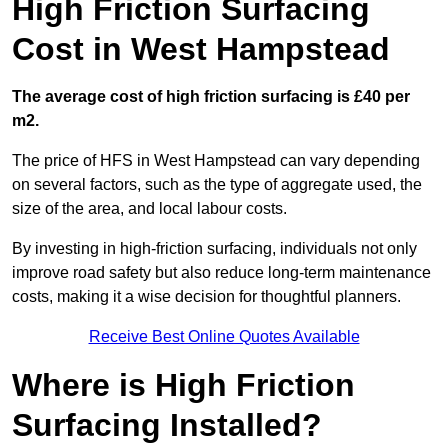
High Friction Surfacing
Cost in West Hampstead
The average cost of high friction surfacing is £40 per
m2.
The price of HFS in West Hampstead can vary depending
on several factors, such as the type of aggregate used, the
size of the area, and local labour costs.
By investing in high-friction surfacing, individuals not only
improve road safety but also reduce long-term maintenance
costs, making it a wise decision for thoughtful planners.
Receive Best Online Quotes Available
Where is High Friction
Surfacing Installed?