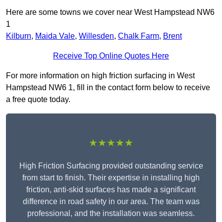
Here are some towns we cover near West Hampstead NW6
1
Kilburn
,
Maida Vale
,
Willesden
,
Chalk Farm
,
Brent
Receive Top Online Quotes Here
For more information on high friction surfacing in West
Hampstead NW6 1, fill in the contact form below to receive
a free quote today.
★★★★★
High Friction Surfacing provided outstanding service
from start to finish. Their expertise in installing high
friction, anti-skid surfaces has made a significant
difference in road safety in our area. The team was
professional, and the installation was seamless.