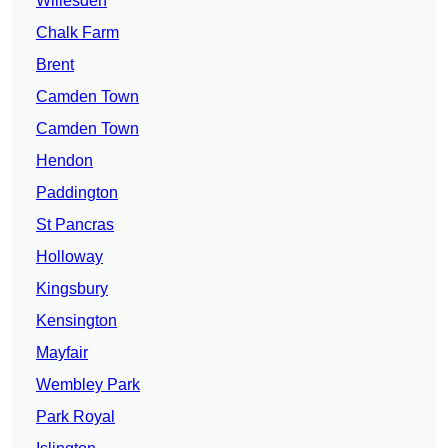
Willesden
Chalk Farm
Brent
Camden Town
Camden Town
Hendon
Paddington
St Pancras
Holloway
Kingsbury
Kensington
Mayfair
Wembley Park
Park Royal