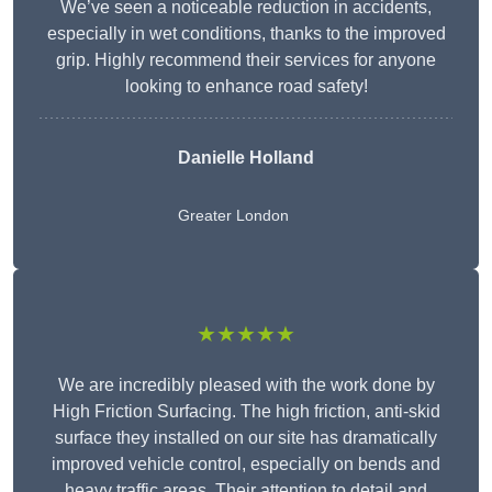
We’ve seen a noticeable reduction in accidents,
especially in wet conditions, thanks to the improved
grip. Highly recommend their services for anyone
looking to enhance road safety!
Danielle Holland
Greater London
★★★★★
We are incredibly pleased with the work done by
High Friction Surfacing. The high friction, anti-skid
surface they installed on our site has dramatically
improved vehicle control, especially on bends and
heavy traffic areas. Their attention to detail and