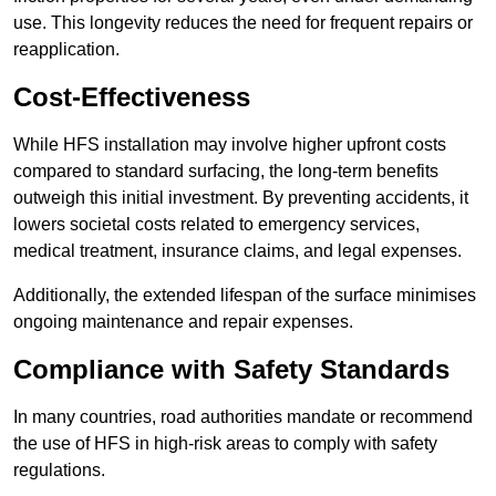
use. This longevity reduces the need for frequent repairs or
reapplication.
Cost-Effectiveness
While HFS installation may involve higher upfront costs
compared to standard surfacing, the long-term benefits
outweigh this initial investment. By preventing accidents, it
lowers societal costs related to emergency services,
medical treatment, insurance claims, and legal expenses.
Additionally, the extended lifespan of the surface minimises
ongoing maintenance and repair expenses.
Compliance with Safety Standards
In many countries, road authorities mandate or recommend
the use of HFS in high-risk areas to comply with safety
regulations.