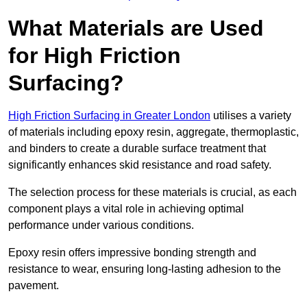
What Materials are Used
for High Friction
Surfacing?
High Friction Surfacing in Greater London
utilises a variety
of materials including epoxy resin, aggregate, thermoplastic,
and binders to create a durable surface treatment that
significantly enhances skid resistance and road safety.
The selection process for these materials is crucial, as each
component plays a vital role in achieving optimal
performance under various conditions.
Epoxy resin offers impressive bonding strength and
resistance to wear, ensuring long-lasting adhesion to the
pavement.