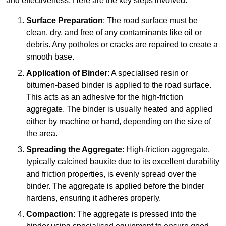
and effectiveness. Here are the key steps involved:
Surface Preparation
: The road surface must be
clean, dry, and free of any contaminants like oil or
debris. Any potholes or cracks are repaired to create a
smooth base.
Application of Binder
: A specialised resin or
bitumen-based binder is applied to the road surface.
This acts as an adhesive for the high-friction
aggregate. The binder is usually heated and applied
either by machine or hand, depending on the size of
the area.
Spreading the Aggregate
: High-friction aggregate,
typically calcined bauxite due to its excellent durability
and friction properties, is evenly spread over the
binder. The aggregate is applied before the binder
hardens, ensuring it adheres properly.
Compaction
: The aggregate is pressed into the