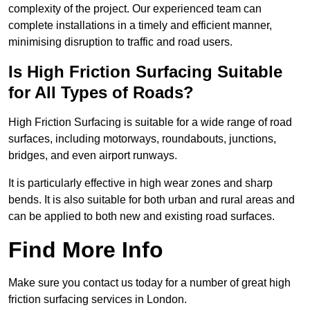
complexity of the project. Our experienced team can
complete installations in a timely and efficient manner,
minimising disruption to traffic and road users.
Is High Friction Surfacing Suitable
for All Types of Roads?
High Friction Surfacing is suitable for a wide range of road
surfaces, including motorways, roundabouts, junctions,
bridges, and even airport runways.
It is particularly effective in high wear zones and sharp
bends. It is also suitable for both urban and rural areas and
can be applied to both new and existing road surfaces.
Find More Info
Make sure you contact us today for a number of great high
friction surfacing services in London.