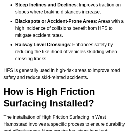
Steep Inclines and Declines
: Improves traction on
slopes where braking distances increase.
Blackspots or Accident-Prone Areas
: Areas with a
high incidence of collisions benefit from HFS to
mitigate accident rates.
Railway Level Crossings
: Enhances safety by
reducing the likelihood of vehicles skidding when
crossing tracks.
HFS is generally used in high-risk areas to improve road
safety and reduce skid-related accidents.
How is High Friction
Surfacing Installed?
The installation of High Friction Surfacing in West
Hampstead involves a specific process to ensure durability