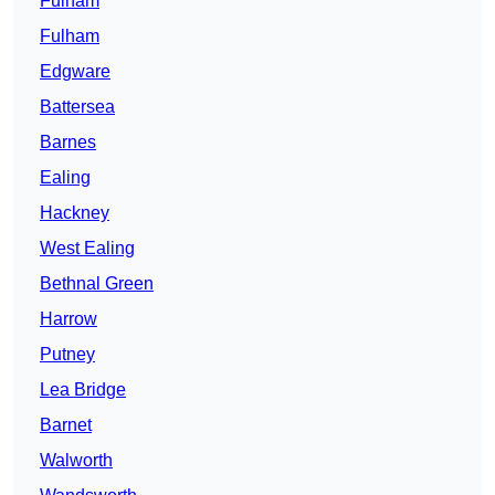
Fulham
Fulham
Edgware
Battersea
Barnes
Ealing
Hackney
West Ealing
Bethnal Green
Harrow
Putney
Lea Bridge
Barnet
Walworth