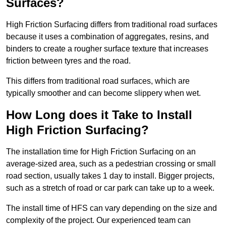
Surfaces?
High Friction Surfacing differs from traditional road surfaces
because it uses a combination of aggregates, resins, and
binders to create a rougher surface texture that increases
friction between tyres and the road.
This differs from traditional road surfaces, which are
typically smoother and can become slippery when wet.
How Long does it Take to Install
High Friction Surfacing?
The installation time for High Friction Surfacing on an
average-sized area, such as a pedestrian crossing or small
road section, usually takes 1 day to install. Bigger projects,
such as a stretch of road or car park can take up to a week.
The install time of HFS can vary depending on the size and
complexity of the project. Our experienced team can