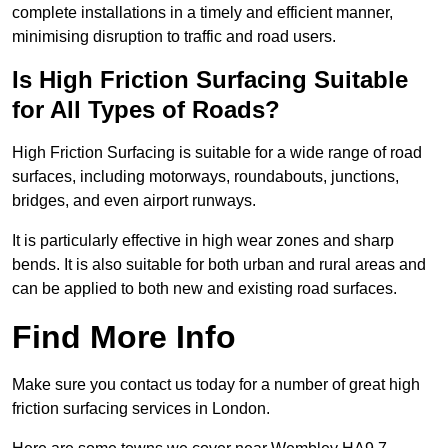
complete installations in a timely and efficient manner,
minimising disruption to traffic and road users.
Is High Friction Surfacing Suitable
for All Types of Roads?
High Friction Surfacing is suitable for a wide range of road
surfaces, including motorways, roundabouts, junctions,
bridges, and even airport runways.
It is particularly effective in high wear zones and sharp
bends. It is also suitable for both urban and rural areas and
can be applied to both new and existing road surfaces.
Find More Info
Make sure you contact us today for a number of great high
friction surfacing services in London.