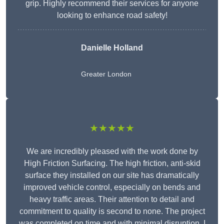
grip. Highly recommend their services for anyone
looking to enhance road safety!
Danielle Holland
Greater London
★★★★★
We are incredibly pleased with the work done by
High Friction Surfacing. The high friction, anti-skid
surface they installed on our site has dramatically
improved vehicle control, especially on bends and
heavy traffic areas. Their attention to detail and
commitment to quality is second to none. The project
was completed on time and with minimal disruption. I