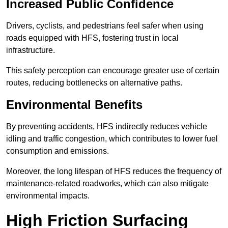
Increased Public Confidence
Drivers, cyclists, and pedestrians feel safer when using
roads equipped with HFS, fostering trust in local
infrastructure.
This safety perception can encourage greater use of certain
routes, reducing bottlenecks on alternative paths.
Environmental Benefits
By preventing accidents, HFS indirectly reduces vehicle
idling and traffic congestion, which contributes to lower fuel
consumption and emissions.
Moreover, the long lifespan of HFS reduces the frequency of
maintenance-related roadworks, which can also mitigate
environmental impacts.
High Friction Surfacing