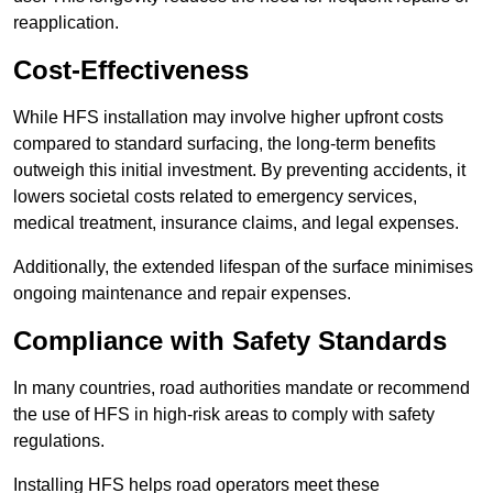
reapplication.
Cost-Effectiveness
While HFS installation may involve higher upfront costs
compared to standard surfacing, the long-term benefits
outweigh this initial investment. By preventing accidents, it
lowers societal costs related to emergency services,
medical treatment, insurance claims, and legal expenses.
Additionally, the extended lifespan of the surface minimises
ongoing maintenance and repair expenses.
Compliance with Safety Standards
In many countries, road authorities mandate or recommend
the use of HFS in high-risk areas to comply with safety
regulations.
Installing HFS helps road operators meet these