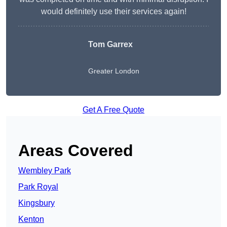
would definitely use their services again!
Tom Garrex
Greater London
Get A Free Quote
Areas Covered
Wembley Park
Park Royal
Kingsbury
Kenton