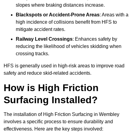
slopes where braking distances increase.
Blackspots or Accident-Prone Areas
: Areas with a
high incidence of collisions benefit from HFS to
mitigate accident rates.
Railway Level Crossings
: Enhances safety by
reducing the likelihood of vehicles skidding when
crossing tracks.
HFS is generally used in high-risk areas to improve road
safety and reduce skid-related accidents.
How is High Friction
Surfacing Installed?
The installation of High Friction Surfacing in Wembley
involves a specific process to ensure durability and
effectiveness. Here are the key steps involved: