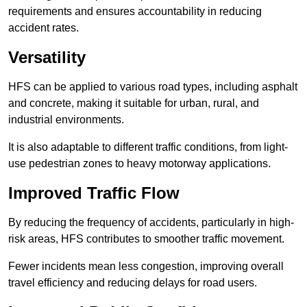
requirements and ensures accountability in reducing
accident rates.
Versatility
HFS can be applied to various road types, including asphalt
and concrete, making it suitable for urban, rural, and
industrial environments.
It is also adaptable to different traffic conditions, from light-
use pedestrian zones to heavy motorway applications.
Improved Traffic Flow
By reducing the frequency of accidents, particularly in high-
risk areas, HFS contributes to smoother traffic movement.
Fewer incidents mean less congestion, improving overall
travel efficiency and reducing delays for road users.