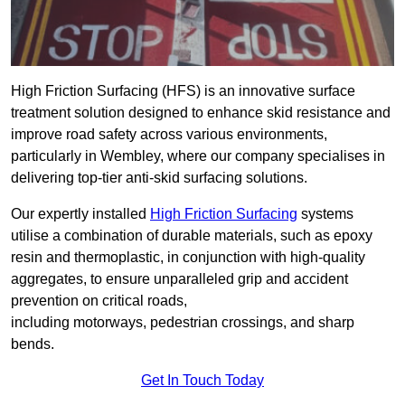
High Friction Surfacing (HFS) is an innovative surface
treatment solution designed to enhance skid resistance and
improve road safety across various environments,
particularly in Wembley, where our company specialises in
delivering top-tier anti-skid surfacing solutions.
Our expertly installed
High Friction Surfacing
systems
utilise a combination of durable materials, such as epoxy
resin and thermoplastic, in conjunction with high-quality
aggregates, to ensure unparalleled grip and accident
prevention on critical roads,
including motorways, pedestrian crossings, and sharp
bends.
Get In Touch Today