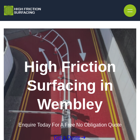
High Friction
Surfacing in
Wembley
Enquire Today For A Free No Obligation Quote
Get a Quote