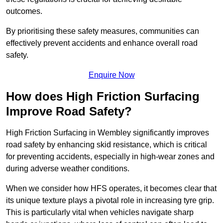
outcomes.
By prioritising these safety measures, communities can
effectively prevent accidents and enhance overall road
safety.
Enquire Now
How does High Friction Surfacing
Improve Road Safety?
High Friction Surfacing in Wembley significantly improves
road safety by enhancing skid resistance, which is critical
for preventing accidents, especially in high-wear zones and
during adverse weather conditions.
When we consider how HFS operates, it becomes clear that
its unique texture plays a pivotal role in increasing tyre grip.
This is particularly vital when vehicles navigate sharp