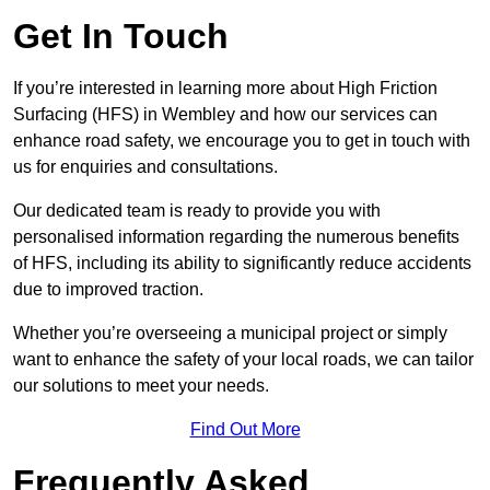
Get In Touch
If you’re interested in learning more about High Friction
Surfacing (HFS) in Wembley and how our services can
enhance road safety, we encourage you to get in touch with
us for enquiries and consultations.
Our dedicated team is ready to provide you with
personalised information regarding the numerous benefits
of HFS, including its ability to significantly reduce accidents
due to improved traction.
Whether you’re overseeing a municipal project or simply
want to enhance the safety of your local roads, we can tailor
our solutions to meet your needs.
Find Out More
Frequently Asked