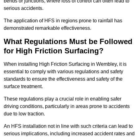
bends or junctions, where loss of control can often lead to
serious accidents.
The application of HFS in regions prone to rainfall has
demonstrated remarkable effectiveness.
What Regulations Must be Followed
for High Friction Surfacing?
When installing High Friction Surfacing in Wembley, it is
essential to comply with various regulations and safety
standards to ensure the effectiveness and safety of the
surface treatment.
These regulations play a crucial role in enabling safer
driving conditions, particularly in areas prone to accidents
due to low traction.
An HFS installation not in line with such criteria can lead to
serious implications, including increased accident rates and