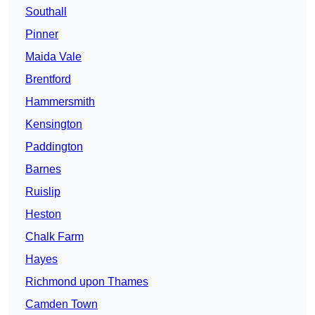
Southall
Pinner
Maida Vale
Brentford
Hammersmith
Kensington
Paddington
Barnes
Ruislip
Heston
Chalk Farm
Hayes
Richmond upon Thames
Camden Town