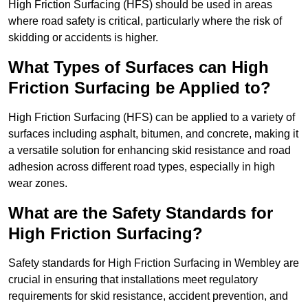
High Friction Surfacing (HFS) should be used in areas
where road safety is critical, particularly where the risk of
skidding or accidents is higher.
What Types of Surfaces can High
Friction Surfacing be Applied to?
High Friction Surfacing (HFS) can be applied to a variety of
surfaces including asphalt, bitumen, and concrete, making it
a versatile solution for enhancing skid resistance and road
adhesion across different road types, especially in high
wear zones.
What are the Safety Standards for
High Friction Surfacing?
Safety standards for High Friction Surfacing in Wembley are
crucial in ensuring that installations meet regulatory
requirements for skid resistance, accident prevention, and