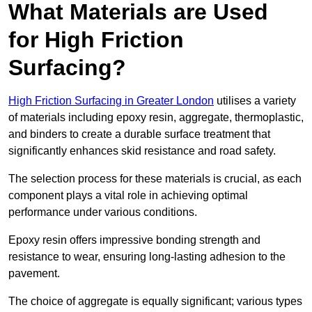
What Materials are Used
for High Friction
Surfacing?
High Friction Surfacing in Greater London
utilises a variety
of materials including epoxy resin, aggregate, thermoplastic,
and binders to create a durable surface treatment that
significantly enhances skid resistance and road safety.
The selection process for these materials is crucial, as each
component plays a vital role in achieving optimal
performance under various conditions.
Epoxy resin offers impressive bonding strength and
resistance to wear, ensuring long-lasting adhesion to the
pavement.
The choice of aggregate is equally significant; various types