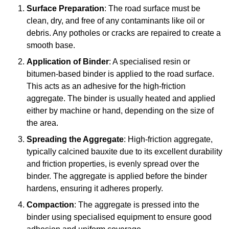
Surface Preparation
: The road surface must be
clean, dry, and free of any contaminants like oil or
debris. Any potholes or cracks are repaired to create a
smooth base.
Application of Binder
: A specialised resin or
bitumen-based binder is applied to the road surface.
This acts as an adhesive for the high-friction
aggregate. The binder is usually heated and applied
either by machine or hand, depending on the size of
the area.
Spreading the Aggregate
: High-friction aggregate,
typically calcined bauxite due to its excellent durability
and friction properties, is evenly spread over the
binder. The aggregate is applied before the binder
hardens, ensuring it adheres properly.
Compaction
: The aggregate is pressed into the
binder using specialised equipment to ensure good