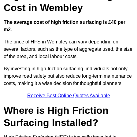
Cost in Wembley
The average cost of high friction surfacing is £40 per
m2.
The price of HFS in Wembley can vary depending on
several factors, such as the type of aggregate used, the size
of the area, and local labour costs.
By investing in high-friction surfacing, individuals not only
improve road safety but also reduce long-term maintenance
costs, making it a wise decision for thoughtful planners.
Receive Best Online Quotes Available
Where is High Friction
Surfacing Installed?