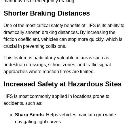
manoeuvres or emergency braking.
Shorter Braking Distances
One of the most critical safety benefits of HFS is its ability to
drastically shorten braking distances. By increasing the
friction coefficient, vehicles can stop more quickly, which is
crucial in preventing collisions.
This feature is particularly valuable in areas such as
pedestrian crossings, school zones, and traffic signal
approaches where reaction times are limited.
Increased Safety at Hazardous Sites
HFS is most commonly applied in locations prone to
accidents, such as:
Sharp Bends
: Helps vehicles maintain grip while
navigating tight curves.