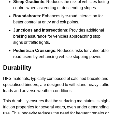
Steep Gradients
: Reduces the risk of vehicles losing
control when ascending or descending slopes.
Roundabouts
: Enhances tyre-road interaction for
better control at entry and exit points.
Junctions and Intersections
: Provides additional
braking assurance for vehicles approaching stop
signs or traffic lights.
Pedestrian Crossings
: Reduces risks for vulnerable
road users by enhancing vehicle stopping power.
Durability
HFS materials, typically composed of calcined bauxite and
specialised binders, are designed to withstand heavy traffic
loads and adverse weather conditions.
This durability ensures that the surfacing maintains its high-
friction properties for several years, even under demanding
use. This longevity reduces the need for frequent repairs or