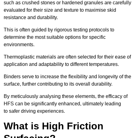
such as crushed stones or hardened granules are carefully
evaluated for their size and texture to maximise skid
resistance and durability.
This is often guided by rigorous testing protocols to
determine the most suitable options for specific
environments.
Thermoplastic materials are often selected for their ease of
application and adaptability to different temperatures.
Binders serve to increase the flexibility and longevity of the
surface, further contributing to its overall durability.
By meticulously analysing these elements, the efficacy of
HFS can be significantly enhanced, ultimately leading
to safer driving experiences.
What is High Friction