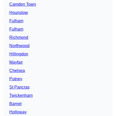
Camden Town
Hounslow
Fulham
Fulham
Richmond
Northwood
Hillingdon
Mayfair
Chelsea
Putney
St Pancras
Twickenham
Barnet
Holloway