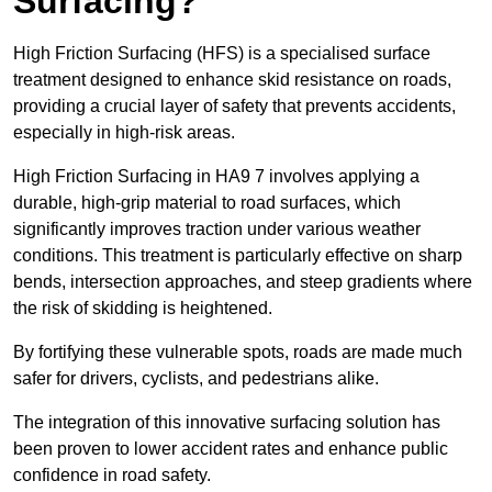
Surfacing?
High Friction Surfacing (HFS) is a specialised surface
treatment designed to enhance skid resistance on roads,
providing a crucial layer of safety that prevents accidents,
especially in high-risk areas.
High Friction Surfacing in HA9 7 involves applying a
durable, high-grip material to road surfaces, which
significantly improves traction under various weather
conditions. This treatment is particularly effective on sharp
bends, intersection approaches, and steep gradients where
the risk of skidding is heightened.
By fortifying these vulnerable spots, roads are made much
safer for drivers, cyclists, and pedestrians alike.
The integration of this innovative surfacing solution has
been proven to lower accident rates and enhance public
confidence in road safety.