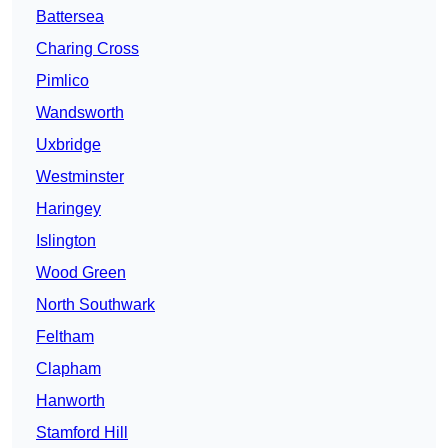
Battersea
Charing Cross
Pimlico
Wandsworth
Uxbridge
Westminster
Haringey
Islington
Wood Green
North Southwark
Feltham
Clapham
Hanworth
Stamford Hill