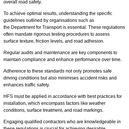
overall road safety.
To achieve optimal results, understanding the specific
guidelines outlined by organisations such as
the Department for Transport is essential. These regulations
often mandate rigorous testing procedures to assess
surface texture, friction levels, and road adhesion.
Regular audits and maintenance are key components to
maintain compliance and enhance performance over time.
Adherence to these standards not only promotes safe
driving conditions but also minimises accident risks and
enhances traffic safety.
HFS must be applied in accordance with best practices for
installation, which encompass factors like weather
conditions, surface treatment, and road markings.
Engaging qualified contractors who are knowledgeable in
these regulations is crucial for achieving desirable