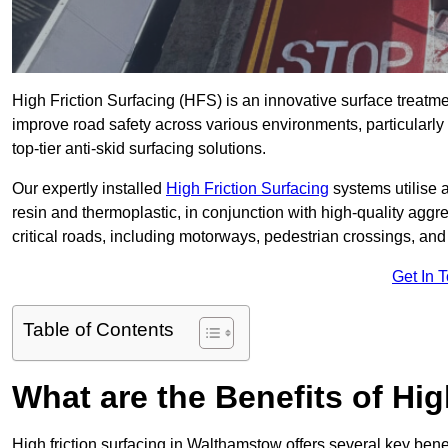
High Friction Surfacing (HFS) is an innovative surface treatm
improve road safety across various environments, particularl
top-tier anti-skid surfacing solutions.
Our expertly installed
High Friction Surfacing
systems utilise 
resin and thermoplastic, in conjunction with high-quality aggr
critical roads, including motorways, pedestrian crossings, an
Get In 
Table of Contents
What are the Benefits of Hig
High friction surfacing in Walthamstow offers several key bene