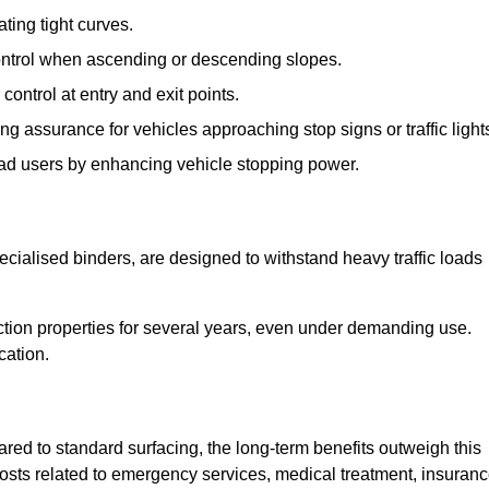
ting tight curves.
control when ascending or descending slopes.
 control at entry and exit points.
ng assurance for vehicles approaching stop signs or traffic light
oad users by enhancing vehicle stopping power.
cialised binders, are designed to withstand heavy traffic loads
riction properties for several years, even under demanding use.
cation.
red to standard surfacing, the long-term benefits outweigh this
 costs related to emergency services, medical treatment, insuran