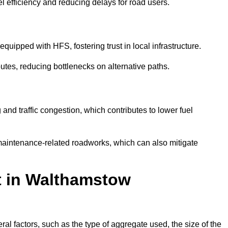
l efficiency and reducing delays for road users.
quipped with HFS, fostering trust in local infrastructure.
utes, reducing bottlenecks on alternative paths.
and traffic congestion, which contributes to lower fuel
maintenance-related roadworks, which can also mitigate
t in Walthamstow
 factors, such as the type of aggregate used, the size of the