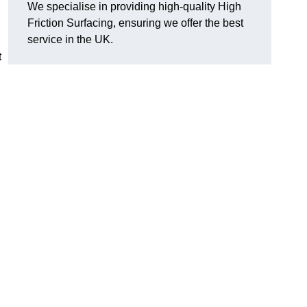
We specialise in providing high-quality High
Friction Surfacing, ensuring we offer the best
service in the UK.
t