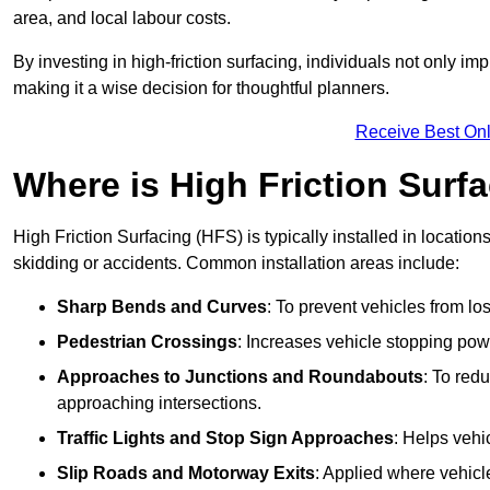
area, and local labour costs.
By investing in high-friction surfacing, individuals not only 
making it a wise decision for thoughtful planners.
Receive Best Onl
Where is High Friction Surfa
High Friction Surfacing (HFS) is typically installed in location
skidding or accidents. Common installation areas include:
Sharp Bends and Curves
: To prevent vehicles from los
Pedestrian Crossings
: Increases vehicle stopping pow
Approaches to Junctions and Roundabouts
: To red
approaching intersections.
Traffic Lights and Stop Sign Approaches
: Helps vehi
Slip Roads and Motorway Exits
: Applied where vehicl