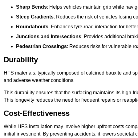
Sharp Bends
: Helps vehicles maintain grip while naviga
Steep Gradients
: Reduces the risk of vehicles losing 
Roundabouts
: Enhances tyre-road interaction for better
Junctions and Intersections
: Provides additional braki
Pedestrian Crossings
: Reduces risks for vulnerable r
Durability
HFS materials, typically composed of calcined bauxite and spe
and adverse weather conditions.
This durability ensures that the surfacing maintains its high-f
This longevity reduces the need for frequent repairs or reappli
Cost-Effectiveness
While HFS installation may involve higher upfront costs compa
initial investment. By preventing accidents, it lowers societal