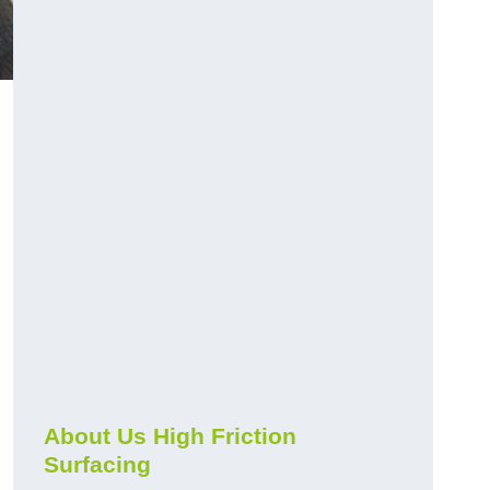
About Us High Friction
Surfacing