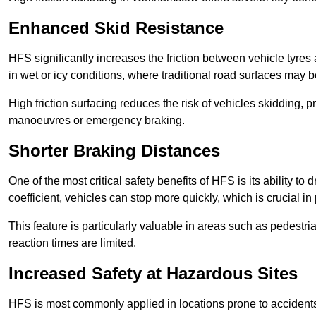
Enhanced Skid Resistance
HFS significantly increases the friction between vehicle tyres 
in wet or icy conditions, where traditional road surfaces may
High friction surfacing reduces the risk of vehicles skidding, p
manoeuvres or emergency braking.
Shorter Braking Distances
One of the most critical safety benefits of HFS is its ability to 
coefficient, vehicles can stop more quickly, which is crucial in
This feature is particularly valuable in areas such as pedestr
reaction times are limited.
Increased Safety at Hazardous Sites
HFS is most commonly applied in locations prone to accidents