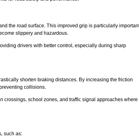
and the road surface. This improved grip is particularly importan
 become slippery and hazardous.
roviding drivers with better control, especially during sharp
drastically shorten braking distances. By increasing the friction
 preventing collisions.
ian crossings, school zones, and traffic signal approaches where
, such as: