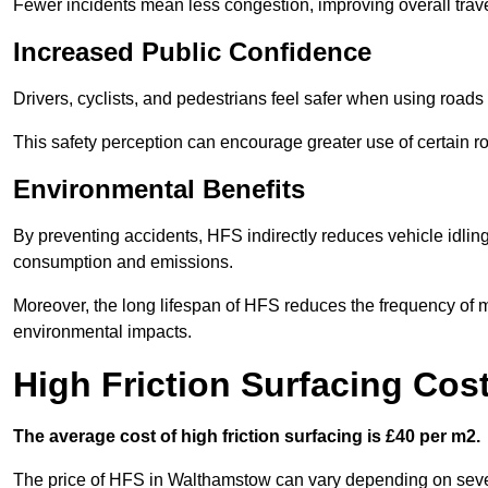
Fewer incidents mean less congestion, improving overall trave
Increased Public Confidence
Drivers, cyclists, and pedestrians feel safer when using roads e
This safety perception can encourage greater use of certain ro
Environmental Benefits
By preventing accidents, HFS indirectly reduces vehicle idling 
consumption and emissions.
Moreover, the long lifespan of HFS reduces the frequency of 
environmental impacts.
High Friction Surfacing Cos
The average cost of high friction surfacing is £40 per m2.
The price of HFS in Walthamstow can vary depending on several