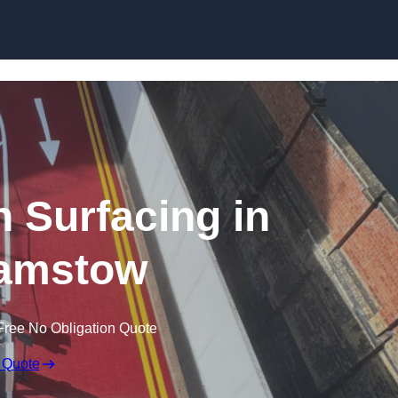
n Surfacing in
amstow
Free No Obligation Quote
 Quote