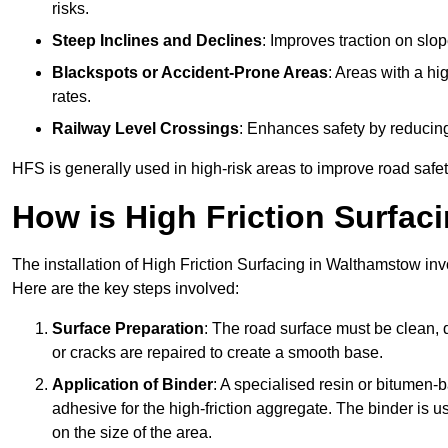
risks.
Steep Inclines and Declines
: Improves traction on slo
Blackspots or Accident-Prone Areas
: Areas with a hi
rates.
Railway Level Crossings
: Enhances safety by reducing
HFS is generally used in high-risk areas to improve road safe
How is High Friction Surfaci
The installation of High Friction Surfacing in Walthamstow inv
Here are the key steps involved:
Surface Preparation
: The road surface must be clean, d
or cracks are repaired to create a smooth base.
Application of Binder
: A specialised resin or bitumen-b
adhesive for the high-friction aggregate. The binder is
on the size of the area.