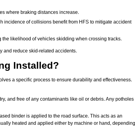
pes where braking distances increase.
gh incidence of collisions benefit from HFS to mitigate accident
 the likelihood of vehicles skidding when crossing tracks.
ty and reduce skid-related accidents.
ng Installed?
olves a specific process to ensure durability and effectiveness.
ry, and free of any contaminants like oil or debris. Any potholes
ased binder is applied to the road surface. This acts as an
 usually heated and applied either by machine or hand, dependin