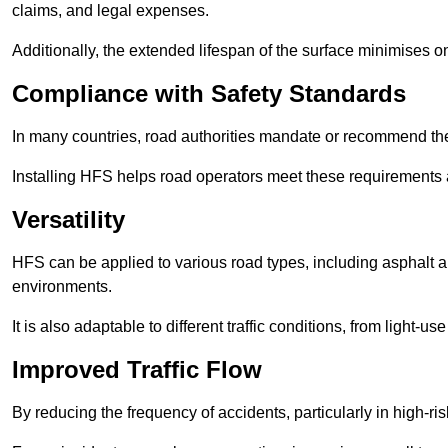
claims, and legal expenses.
Additionally, the extended lifespan of the surface minimises
Compliance with Safety Standards
In many countries, road authorities mandate or recommend the 
Installing HFS helps road operators meet these requirements a
Versatility
HFS can be applied to various road types, including asphalt and
environments.
It is also adaptable to different traffic conditions, from light
Improved Traffic Flow
By reducing the frequency of accidents, particularly in high-r