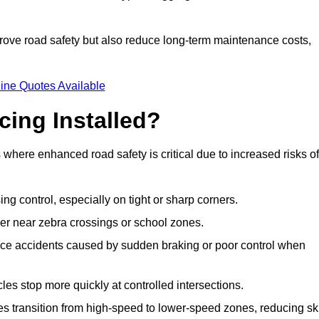
improve road safety but also reduce long-term maintenance costs,
ine Quotes Available
cing Installed?
s where enhanced road safety is critical due to increased risks of
ing control, especially on tight or sharp corners.
er near zebra crossings or school zones.
uce accidents caused by sudden braking or poor control when
cles stop more quickly at controlled intersections.
es transition from high-speed to lower-speed zones, reducing sk