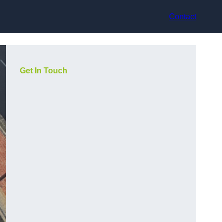
Contact
Get In Touch