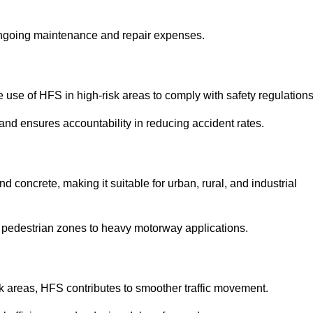
 ongoing maintenance and repair expenses.
use of HFS in high-risk areas to comply with safety regulations
nd ensures accountability in reducing accident rates.
 concrete, making it suitable for urban, rural, and industrial
-use pedestrian zones to heavy motorway applications.
isk areas, HFS contributes to smoother traffic movement.