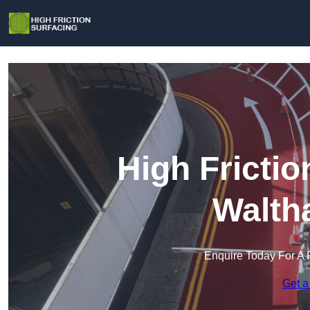
High Frictio
Walth
Enquire Today For A 
Get a