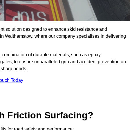
ent solution designed to enhance skid resistance and
y in Walthamstow, where our company specialises in delivering
a combination of durable materials, such as epoxy
egates, to ensure unparalleled grip and accident prevention on
d sharp bends.
Touch Today
h Friction Surfacing?
fits for road safety and performance: