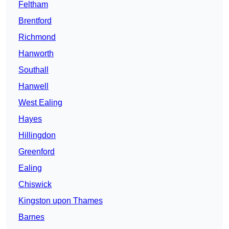
Feltham
Brentford
Richmond
Hanworth
Southall
Hanwell
West Ealing
Hayes
Hillingdon
Greenford
Ealing
Chiswick
Kingston upon Thames
Barnes