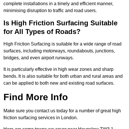
complete installations in a timely and efficient manner,
minimising disruption to traffic and road users.
Is High Friction Surfacing Suitable
for All Types of Roads?
High Friction Surfacing is suitable for a wide range of road
surfaces, including motorways, roundabouts, junctions,
bridges, and even airport runways.
It is particularly effective in high wear zones and sharp
bends. It is also suitable for both urban and rural areas and
can be applied to both new and existing road surfaces.
Find More Info
Make sure you contact us today for a number of great high
friction surfacing services in London.