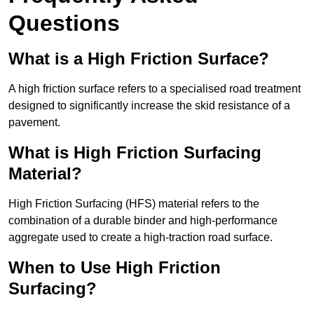
Questions
What is a High Friction Surface?
A high friction surface refers to a specialised road treatment
designed to significantly increase the skid resistance of a
pavement.
What is High Friction Surfacing
Material?
High Friction Surfacing (HFS) material refers to the
combination of a durable binder and high-performance
aggregate used to create a high-traction road surface.
When to Use High Friction
Surfacing?