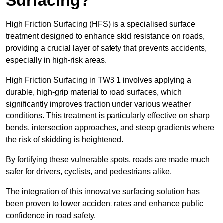
Surfacing?
High Friction Surfacing (HFS) is a specialised surface
treatment designed to enhance skid resistance on roads,
providing a crucial layer of safety that prevents accidents,
especially in high-risk areas.
High Friction Surfacing in TW3 1 involves applying a
durable, high-grip material to road surfaces, which
significantly improves traction under various weather
conditions. This treatment is particularly effective on sharp
bends, intersection approaches, and steep gradients where
the risk of skidding is heightened.
By fortifying these vulnerable spots, roads are made much
safer for drivers, cyclists, and pedestrians alike.
The integration of this innovative surfacing solution has
been proven to lower accident rates and enhance public
confidence in road safety.