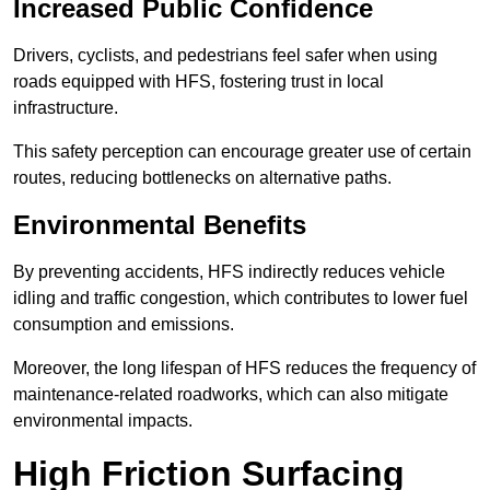
Increased Public Confidence
Drivers, cyclists, and pedestrians feel safer when using
roads equipped with HFS, fostering trust in local
infrastructure.
This safety perception can encourage greater use of certain
routes, reducing bottlenecks on alternative paths.
Environmental Benefits
By preventing accidents, HFS indirectly reduces vehicle
idling and traffic congestion, which contributes to lower fuel
consumption and emissions.
Moreover, the long lifespan of HFS reduces the frequency of
maintenance-related roadworks, which can also mitigate
environmental impacts.
High Friction Surfacing