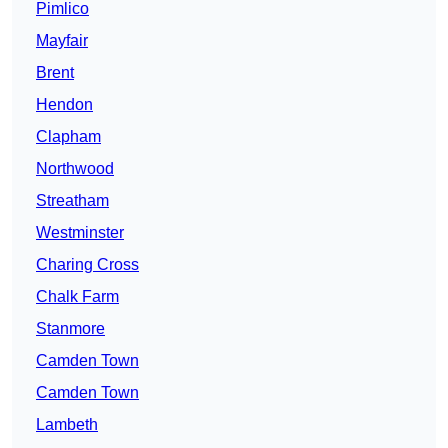
Pimlico
Mayfair
Brent
Hendon
Clapham
Northwood
Streatham
Westminster
Charing Cross
Chalk Farm
Stanmore
Camden Town
Camden Town
Lambeth