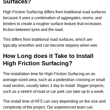
Surfaces?
High Friction Surfacing differs from traditional road surfaces
because it uses a combination of aggregates, resins, and
binders to create a rougher surface texture that increases
friction between tyres and the road.
This differs from traditional road surfaces, which are
typically smoother and can become slippery when wet.
How Long does it Take to Install
High Friction Surfacing?
The installation time for High Friction Surfacing on an
average-sized area, such as a pedestrian crossing or small
road section, usually takes 1 day to install. Bigger projects,
such as a stretch of road or car park can take up to a week.
The install time of HFS can vary depending on the size and
complexity of the project. Our experienced team can