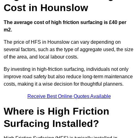
Cost in Hounslow
The average cost of high friction surfacing is £40 per
m2.
The price of HFS in Hounslow can vary depending on
several factors, such as the type of aggregate used, the size
of the area, and local labour costs.
By investing in high-friction surfacing, individuals not only
improve road safety but also reduce long-term maintenance
costs, making it a wise decision for thoughtful planners.
Receive Best Online Quotes Available
Where is High Friction
Surfacing Installed?