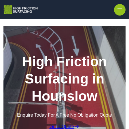
High Friction
Surfacing in
Hounslow
Enquire Today For A Free No Obligation Quote
Get a Quote