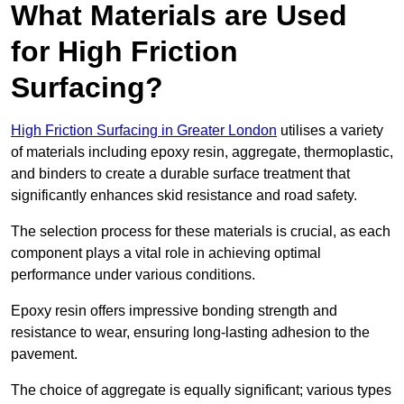
What Materials are Used
for High Friction
Surfacing?
High Friction Surfacing in Greater London
utilises a variety
of materials including epoxy resin, aggregate, thermoplastic,
and binders to create a durable surface treatment that
significantly enhances skid resistance and road safety.
The selection process for these materials is crucial, as each
component plays a vital role in achieving optimal
performance under various conditions.
Epoxy resin offers impressive bonding strength and
resistance to wear, ensuring long-lasting adhesion to the
pavement.
The choice of aggregate is equally significant; various types