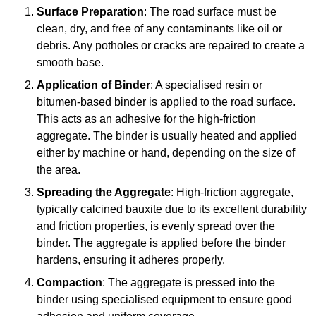
Surface Preparation
: The road surface must be
clean, dry, and free of any contaminants like oil or
debris. Any potholes or cracks are repaired to create a
smooth base.
Application of Binder
: A specialised resin or
bitumen-based binder is applied to the road surface.
This acts as an adhesive for the high-friction
aggregate. The binder is usually heated and applied
either by machine or hand, depending on the size of
the area.
Spreading the Aggregate
: High-friction aggregate,
typically calcined bauxite due to its excellent durability
and friction properties, is evenly spread over the
binder. The aggregate is applied before the binder
hardens, ensuring it adheres properly.
Compaction
: The aggregate is pressed into the
binder using specialised equipment to ensure good