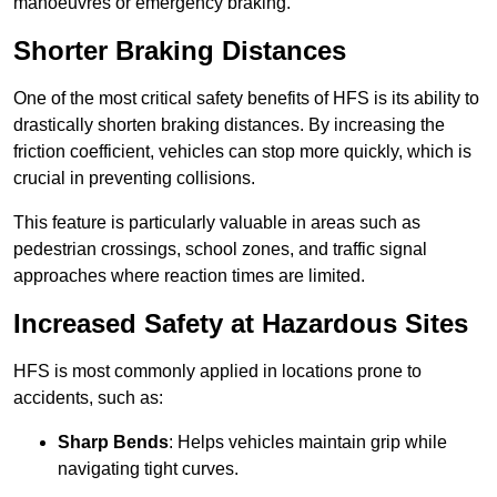
manoeuvres or emergency braking.
Shorter Braking Distances
One of the most critical safety benefits of HFS is its ability to
drastically shorten braking distances. By increasing the
friction coefficient, vehicles can stop more quickly, which is
crucial in preventing collisions.
This feature is particularly valuable in areas such as
pedestrian crossings, school zones, and traffic signal
approaches where reaction times are limited.
Increased Safety at Hazardous Sites
HFS is most commonly applied in locations prone to
accidents, such as:
Sharp Bends
: Helps vehicles maintain grip while
navigating tight curves.