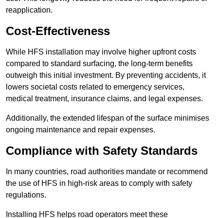
reapplication.
Cost-Effectiveness
While HFS installation may involve higher upfront costs
compared to standard surfacing, the long-term benefits
outweigh this initial investment. By preventing accidents, it
lowers societal costs related to emergency services,
medical treatment, insurance claims, and legal expenses.
Additionally, the extended lifespan of the surface minimises
ongoing maintenance and repair expenses.
Compliance with Safety Standards
In many countries, road authorities mandate or recommend
the use of HFS in high-risk areas to comply with safety
regulations.
Installing HFS helps road operators meet these