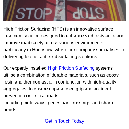
High Friction Surfacing (HFS) is an innovative surface
treatment solution designed to enhance skid resistance and
improve road safety across various environments,
particularly in Hounslow, where our company specialises in
delivering top-tier anti-skid surfacing solutions.
Our expertly installed
High Friction Surfacing
systems
utilise a combination of durable materials, such as epoxy
resin and thermoplastic, in conjunction with high-quality
aggregates, to ensure unparalleled grip and accident
prevention on critical roads,
including motorways, pedestrian crossings, and sharp
bends.
Get In Touch Today