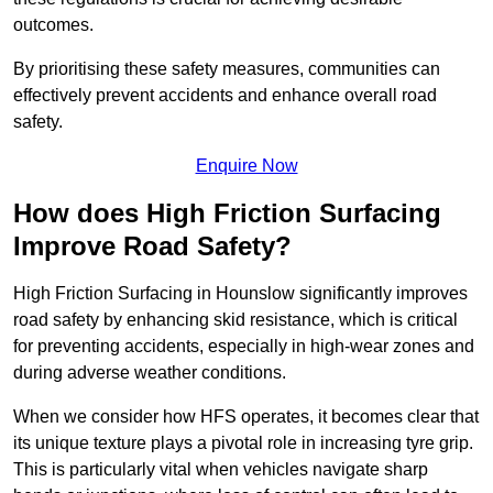
outcomes.
By prioritising these safety measures, communities can
effectively prevent accidents and enhance overall road
safety.
Enquire Now
How does High Friction Surfacing
Improve Road Safety?
High Friction Surfacing in Hounslow significantly improves
road safety by enhancing skid resistance, which is critical
for preventing accidents, especially in high-wear zones and
during adverse weather conditions.
When we consider how HFS operates, it becomes clear that
its unique texture plays a pivotal role in increasing tyre grip.
This is particularly vital when vehicles navigate sharp