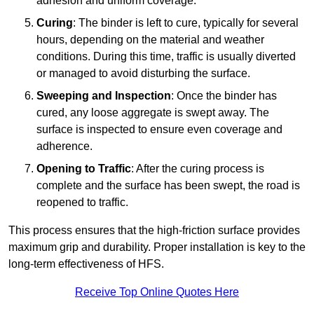
adhesion and uniform coverage.
Curing
: The binder is left to cure, typically for several
hours, depending on the material and weather
conditions. During this time, traffic is usually diverted
or managed to avoid disturbing the surface.
Sweeping and Inspection
: Once the binder has
cured, any loose aggregate is swept away. The
surface is inspected to ensure even coverage and
adherence.
Opening to Traffic
: After the curing process is
complete and the surface has been swept, the road is
reopened to traffic.
This process ensures that the high-friction surface provides
maximum grip and durability. Proper installation is key to the
long-term effectiveness of HFS.
Receive Top Online Quotes Here