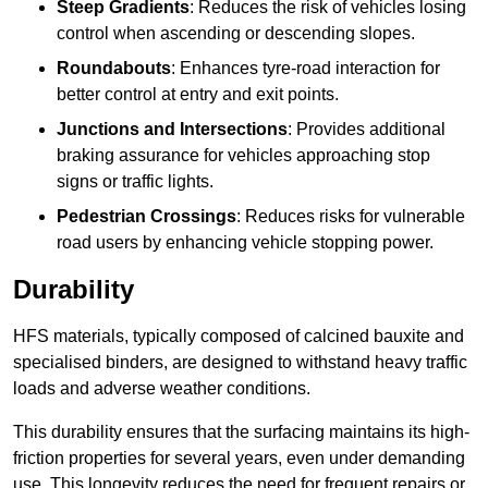
Steep Gradients
: Reduces the risk of vehicles losing
control when ascending or descending slopes.
Roundabouts
: Enhances tyre-road interaction for
better control at entry and exit points.
Junctions and Intersections
: Provides additional
braking assurance for vehicles approaching stop
signs or traffic lights.
Pedestrian Crossings
: Reduces risks for vulnerable
road users by enhancing vehicle stopping power.
Durability
HFS materials, typically composed of calcined bauxite and
specialised binders, are designed to withstand heavy traffic
loads and adverse weather conditions.
This durability ensures that the surfacing maintains its high-
friction properties for several years, even under demanding
use. This longevity reduces the need for frequent repairs or