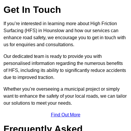
Get In Touch
If you’re interested in learning more about High Friction
Surfacing (HFS) in Hounslow and how our services can
enhance road safety, we encourage you to get in touch with
us for enquiries and consultations.
Our dedicated team is ready to provide you with
personalised information regarding the numerous benefits
of HFS, including its ability to significantly reduce accidents
due to improved traction.
Whether you’re overseeing a municipal project or simply
want to enhance the safety of your local roads, we can tailor
our solutions to meet your needs.
Find Out More
Frequently Asked