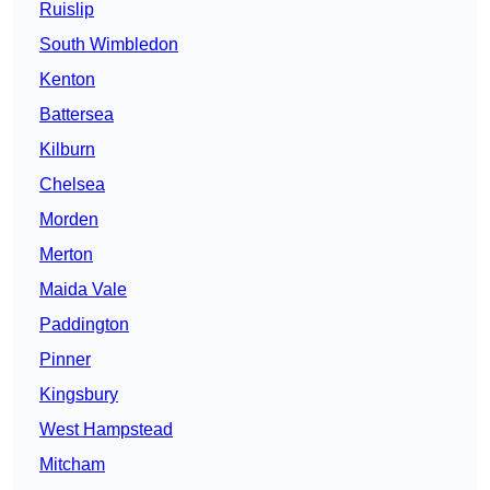
Ruislip
South Wimbledon
Kenton
Battersea
Kilburn
Chelsea
Morden
Merton
Maida Vale
Paddington
Pinner
Kingsbury
West Hampstead
Mitcham