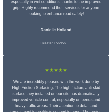
especially in wet conditions, thanks to the improved
grip. Highly recommend their services for anyone
looking to enhance road safety!
Danielle Holland
Greater London
★★★★★
We are incredibly pleased with the work done by
High Friction Surfacing. The high friction, anti-skid
surface they installed on our site has dramatically
improved vehicle control, especially on bends and
heavy traffic areas. Their attention to detail and
commitment to quality is second to none. The project