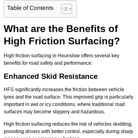
Table of Contents
What are the Benefits of
High Friction Surfacing?
High friction surfacing in Hounslow offers several key
benefits for road safety and performance:
Enhanced Skid Resistance
HFS significantly increases the friction between vehicle
tyres and the road surface. This improved grip is particularly
important in wet or icy conditions, where traditional road
surfaces may become slippery and hazardous.
High friction surfacing reduces the risk of vehicles skidding,
providing drivers with better control, especially during sharp