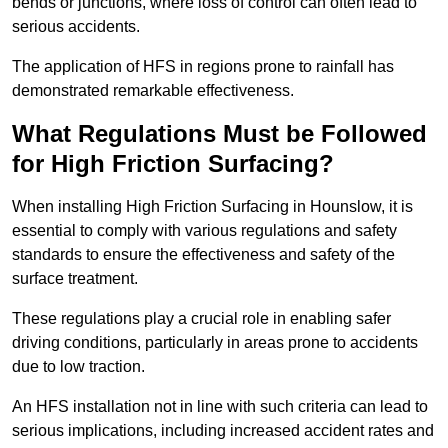
bends or junctions, where loss of control can often lead to
serious accidents.
The application of HFS in regions prone to rainfall has
demonstrated remarkable effectiveness.
What Regulations Must be Followed
for High Friction Surfacing?
When installing High Friction Surfacing in Hounslow, it is
essential to comply with various regulations and safety
standards to ensure the effectiveness and safety of the
surface treatment.
These regulations play a crucial role in enabling safer
driving conditions, particularly in areas prone to accidents
due to low traction.
An HFS installation not in line with such criteria can lead to
serious implications, including increased accident rates and