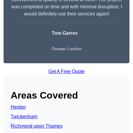
was completed on time and with minimal disruption. I
would definitely use their services again!
Tom Garrex
Greater London
Get A Free Quote
Areas Covered
Heston
Twickenham
Richmond upon Thames