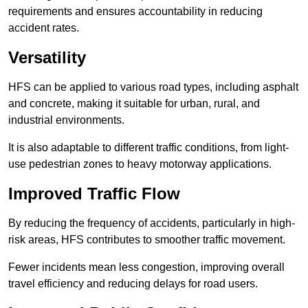
requirements and ensures accountability in reducing
accident rates.
Versatility
HFS can be applied to various road types, including asphalt
and concrete, making it suitable for urban, rural, and
industrial environments.
It is also adaptable to different traffic conditions, from light-
use pedestrian zones to heavy motorway applications.
Improved Traffic Flow
By reducing the frequency of accidents, particularly in high-
risk areas, HFS contributes to smoother traffic movement.
Fewer incidents mean less congestion, improving overall
travel efficiency and reducing delays for road users.