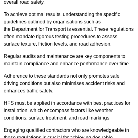
overall road safety.
To achieve optimal results, understanding the specific
guidelines outlined by organisations such as
the Department for Transport is essential. These regulations
often mandate rigorous testing procedures to assess
surface texture, friction levels, and road adhesion.
Regular audits and maintenance are key components to
maintain compliance and enhance performance over time.
Adherence to these standards not only promotes safe
driving conditions but also minimises accident risks and
enhances traffic safety.
HFS must be applied in accordance with best practices for
installation, which encompass factors like weather
conditions, surface treatment, and road markings.
Engaging qualified contractors who are knowledgeable in
these regulations is crucial for achieving desirable