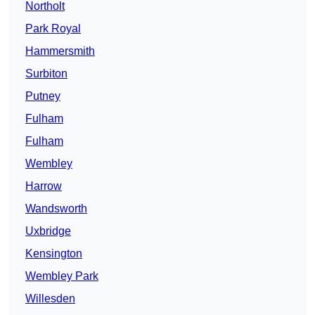
Northolt
Park Royal
Hammersmith
Surbiton
Putney
Fulham
Fulham
Wembley
Harrow
Wandsworth
Uxbridge
Kensington
Wembley Park
Willesden