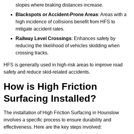
slopes where braking distances increase.
Blackspots or Accident-Prone Areas
: Areas with a
high incidence of collisions benefit from HFS to
mitigate accident rates.
Railway Level Crossings
: Enhances safety by
reducing the likelihood of vehicles skidding when
crossing tracks.
HFS is generally used in high-risk areas to improve road
safety and reduce skid-related accidents.
How is High Friction
Surfacing Installed?
The installation of High Friction Surfacing in Hounslow
involves a specific process to ensure durability and
effectiveness. Here are the key steps involved: