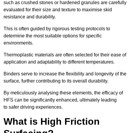
such as crushed stones or hardened granules are carefully
evaluated for their size and texture to maximise skid
resistance and durability.
This is often guided by rigorous testing protocols to
determine the most suitable options for specific
environments.
Thermoplastic materials are often selected for their ease of
application and adaptability to different temperatures.
Binders serve to increase the flexibility and longevity of the
surface, further contributing to its overall durability.
By meticulously analysing these elements, the efficacy of
HFS can be significantly enhanced, ultimately leading
to safer driving experiences.
What is High Friction