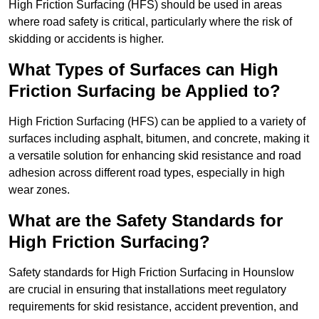
High Friction Surfacing (HFS) should be used in areas
where road safety is critical, particularly where the risk of
skidding or accidents is higher.
What Types of Surfaces can High
Friction Surfacing be Applied to?
High Friction Surfacing (HFS) can be applied to a variety of
surfaces including asphalt, bitumen, and concrete, making it
a versatile solution for enhancing skid resistance and road
adhesion across different road types, especially in high
wear zones.
What are the Safety Standards for
High Friction Surfacing?
Safety standards for High Friction Surfacing in Hounslow
are crucial in ensuring that installations meet regulatory
requirements for skid resistance, accident prevention, and