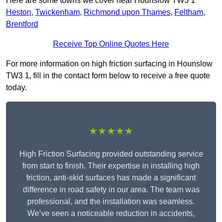
Here are some towns we cover near Hounslow TW3 1
Heston
,
Twickenham
,
Richmond upon Thames
,
Feltham
,
Brentford
Receive Top Online Quotes Here
For more information on high friction surfacing in Hounslow
TW3 1, fill in the contact form below to receive a free quote
today.
★★★★★
High Friction Surfacing provided outstanding service
from start to finish. Their expertise in installing high
friction, anti-skid surfaces has made a significant
difference in road safety in our area. The team was
professional, and the installation was seamless.
We’ve seen a noticeable reduction in accidents,