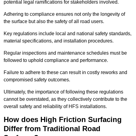
potential legal ramifications for stakeholders involved.
Adhering to compliance ensures not only the longevity of
the surface but also the safety of all road users.
Key regulations include local and national safety standards,
material specifications, and installation procedures.
Regular inspections and maintenance schedules must be
followed to uphold compliance and performance.
Failure to adhere to these can result in costly reworks and
compromised safety outcomes.
Ultimately, the importance of following these regulations
cannot be overstated, as they collectively contribute to the
overall safety and reliability of HFS installations.
How does High Friction Surfacing
Differ from Traditional Road