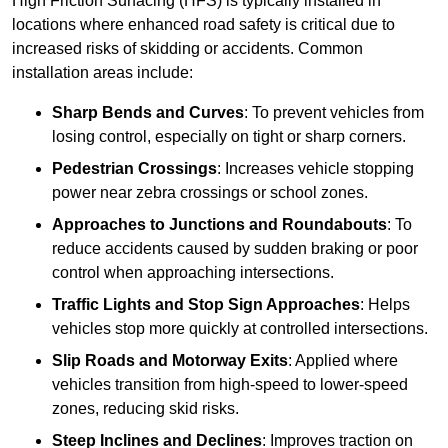
High Friction Surfacing (HFS) is typically installed in
locations where enhanced road safety is critical due to
increased risks of skidding or accidents. Common
installation areas include:
Sharp Bends and Curves
: To prevent vehicles from
losing control, especially on tight or sharp corners.
Pedestrian Crossings
: Increases vehicle stopping
power near zebra crossings or school zones.
Approaches to Junctions and Roundabouts
: To
reduce accidents caused by sudden braking or poor
control when approaching intersections.
Traffic Lights and Stop Sign Approaches
: Helps
vehicles stop more quickly at controlled intersections.
Slip Roads and Motorway Exits
: Applied where
vehicles transition from high-speed to lower-speed
zones, reducing skid risks.
Steep Inclines and Declines
: Improves traction on