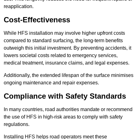
reapplication.
Cost-Effectiveness
While HFS installation may involve higher upfront costs
compared to standard surfacing, the long-term benefits
outweigh this initial investment. By preventing accidents, it
lowers societal costs related to emergency services,
medical treatment, insurance claims, and legal expenses.
Additionally, the extended lifespan of the surface minimises
ongoing maintenance and repair expenses.
Compliance with Safety Standards
In many countries, road authorities mandate or recommend
the use of HFS in high-risk areas to comply with safety
regulations.
Installing HFS helps road operators meet these