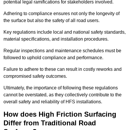
potential legal ramifications for stakeholders involved.
Adhering to compliance ensures not only the longevity of
the surface but also the safety of all road users.
Key regulations include local and national safety standards,
material specifications, and installation procedures.
Regular inspections and maintenance schedules must be
followed to uphold compliance and performance.
Failure to adhere to these can result in costly reworks and
compromised safety outcomes.
Ultimately, the importance of following these regulations
cannot be overstated, as they collectively contribute to the
overall safety and reliability of HFS installations.
How does High Friction Surfacing
Differ from Traditional Road