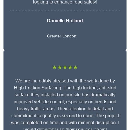
looking to enhance road safety!
Danielle Holland
Greater London
★★★★★
We are incredibly pleased with the work done by
High Friction Surfacing. The high friction, anti-skid
surface they installed on our site has dramatically
improved vehicle control, especially on bends and
heavy traffic areas. Their attention to detail and
commitment to quality is second to none. The project
was completed on time and with minimal disruption. I
would definitely use their services again!