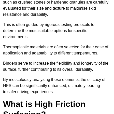
such as crushed stones or hardened granules are carefully
evaluated for their size and texture to maximise skid
resistance and durability.
This is often guided by rigorous testing protocols to
determine the most suitable options for specific
environments.
Thermoplastic materials are often selected for their ease of
application and adaptability to different temperatures.
Binders serve to increase the flexibility and longevity of the
surface, further contributing to its overall durability.
By meticulously analysing these elements, the efficacy of
HFS can be significantly enhanced, ultimately leading
to safer driving experiences.
What is High Friction