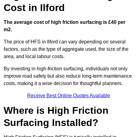
Cost in Ilford
The average cost of high friction surfacing is £40 per
m2.
The price of HFS in Ilford can vary depending on several
factors, such as the type of aggregate used, the size of the
area, and local labour costs.
By investing in high-friction surfacing, individuals not only
improve road safety but also reduce long-term maintenance
costs, making it a wise decision for thoughtful planners.
Receive Best Online Quotes Available
Where is High Friction
Surfacing Installed?