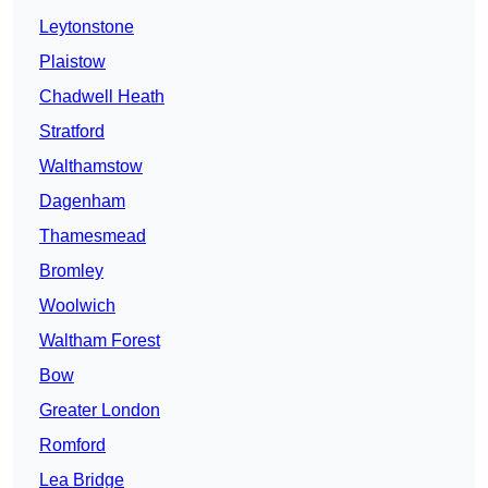
Leytonstone
Plaistow
Chadwell Heath
Stratford
Walthamstow
Dagenham
Thamesmead
Bromley
Woolwich
Waltham Forest
Bow
Greater London
Romford
Lea Bridge