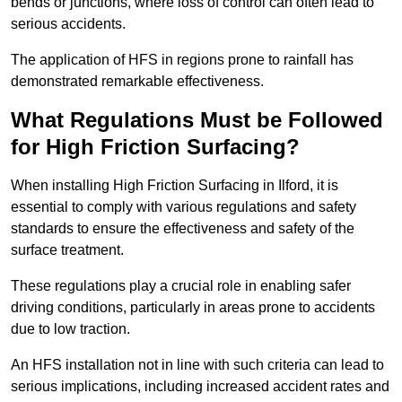
bends or junctions, where loss of control can often lead to
serious accidents.
The application of HFS in regions prone to rainfall has
demonstrated remarkable effectiveness.
What Regulations Must be Followed
for High Friction Surfacing?
When installing High Friction Surfacing in Ilford, it is
essential to comply with various regulations and safety
standards to ensure the effectiveness and safety of the
surface treatment.
These regulations play a crucial role in enabling safer
driving conditions, particularly in areas prone to accidents
due to low traction.
An HFS installation not in line with such criteria can lead to
serious implications, including increased accident rates and