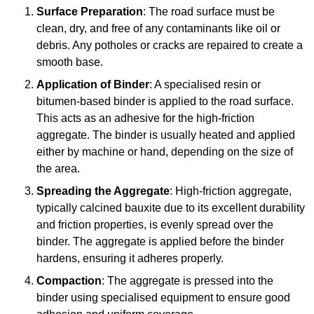
Surface Preparation
: The road surface must be
clean, dry, and free of any contaminants like oil or
debris. Any potholes or cracks are repaired to create a
smooth base.
Application of Binder
: A specialised resin or
bitumen-based binder is applied to the road surface.
This acts as an adhesive for the high-friction
aggregate. The binder is usually heated and applied
either by machine or hand, depending on the size of
the area.
Spreading the Aggregate
: High-friction aggregate,
typically calcined bauxite due to its excellent durability
and friction properties, is evenly spread over the
binder. The aggregate is applied before the binder
hardens, ensuring it adheres properly.
Compaction
: The aggregate is pressed into the
binder using specialised equipment to ensure good