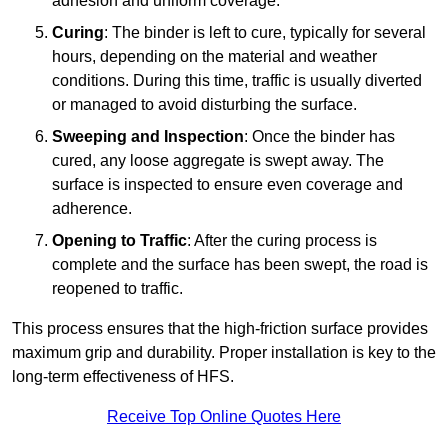
adhesion and uniform coverage.
Curing
: The binder is left to cure, typically for several
hours, depending on the material and weather
conditions. During this time, traffic is usually diverted
or managed to avoid disturbing the surface.
Sweeping and Inspection
: Once the binder has
cured, any loose aggregate is swept away. The
surface is inspected to ensure even coverage and
adherence.
Opening to Traffic
: After the curing process is
complete and the surface has been swept, the road is
reopened to traffic.
This process ensures that the high-friction surface provides
maximum grip and durability. Proper installation is key to the
long-term effectiveness of HFS.
Receive Top Online Quotes Here