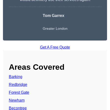
Tom Garrex
Greater London
Get A Free Quote
Areas Covered
Barking
Redbridge
Forest Gate
Newham
Becontree