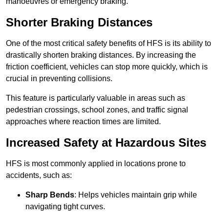
manoeuvres or emergency braking.
Shorter Braking Distances
One of the most critical safety benefits of HFS is its ability to
drastically shorten braking distances. By increasing the
friction coefficient, vehicles can stop more quickly, which is
crucial in preventing collisions.
This feature is particularly valuable in areas such as
pedestrian crossings, school zones, and traffic signal
approaches where reaction times are limited.
Increased Safety at Hazardous Sites
HFS is most commonly applied in locations prone to
accidents, such as:
Sharp Bends
: Helps vehicles maintain grip while
navigating tight curves.