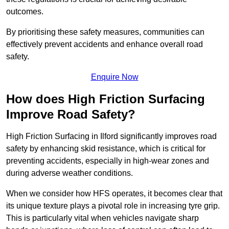
outcomes.
By prioritising these safety measures, communities can
effectively prevent accidents and enhance overall road
safety.
Enquire Now
How does High Friction Surfacing
Improve Road Safety?
High Friction Surfacing in Ilford significantly improves road
safety by enhancing skid resistance, which is critical for
preventing accidents, especially in high-wear zones and
during adverse weather conditions.
When we consider how HFS operates, it becomes clear that
its unique texture plays a pivotal role in increasing tyre grip.
This is particularly vital when vehicles navigate sharp