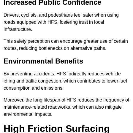
Increased Public Confidence
Drivers, cyclists, and pedestrians feel safer when using
roads equipped with HFS, fostering trust in local
infrastructure.
This safety perception can encourage greater use of certain
routes, reducing bottlenecks on alternative paths.
Environmental Benefits
By preventing accidents, HFS indirectly reduces vehicle
idling and traffic congestion, which contributes to lower fuel
consumption and emissions.
Moreover, the long lifespan of HFS reduces the frequency of
maintenance-related roadworks, which can also mitigate
environmental impacts.
High Friction Surfacing