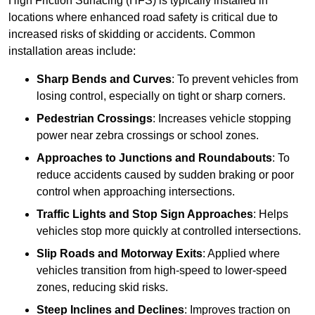
High Friction Surfacing (HFS) is typically installed in
locations where enhanced road safety is critical due to
increased risks of skidding or accidents. Common
installation areas include:
Sharp Bends and Curves
: To prevent vehicles from
losing control, especially on tight or sharp corners.
Pedestrian Crossings
: Increases vehicle stopping
power near zebra crossings or school zones.
Approaches to Junctions and Roundabouts
: To
reduce accidents caused by sudden braking or poor
control when approaching intersections.
Traffic Lights and Stop Sign Approaches
: Helps
vehicles stop more quickly at controlled intersections.
Slip Roads and Motorway Exits
: Applied where
vehicles transition from high-speed to lower-speed
zones, reducing skid risks.
Steep Inclines and Declines
: Improves traction on