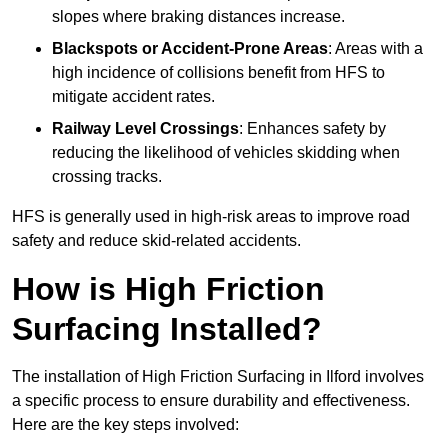
slopes where braking distances increase.
Blackspots or Accident-Prone Areas
: Areas with a
high incidence of collisions benefit from HFS to
mitigate accident rates.
Railway Level Crossings
: Enhances safety by
reducing the likelihood of vehicles skidding when
crossing tracks.
HFS is generally used in high-risk areas to improve road
safety and reduce skid-related accidents.
How is High Friction
Surfacing Installed?
The installation of High Friction Surfacing in Ilford involves
a specific process to ensure durability and effectiveness.
Here are the key steps involved: