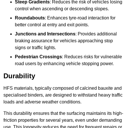
Steep Gradients
: Reduces the risk of vehicles losing
control when ascending or descending slopes.
Roundabouts
: Enhances tyre-road interaction for
better control at entry and exit points.
Junctions and Intersections
: Provides additional
braking assurance for vehicles approaching stop
signs or traffic lights.
Pedestrian Crossings
: Reduces risks for vulnerable
road users by enhancing vehicle stopping power.
Durability
HFS materials, typically composed of calcined bauxite and
specialised binders, are designed to withstand heavy traffic
loads and adverse weather conditions.
This durability ensures that the surfacing maintains its high-
friction properties for several years, even under demanding
use. This longevity reduces the need for frequent repairs or