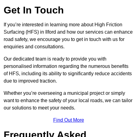
Get In Touch
If you’re interested in learning more about High Friction
Surfacing (HFS) in Ilford and how our services can enhance
road safety, we encourage you to get in touch with us for
enquiries and consultations.
Our dedicated team is ready to provide you with
personalised information regarding the numerous benefits
of HFS, including its ability to significantly reduce accidents
due to improved traction.
Whether you’re overseeing a municipal project or simply
want to enhance the safety of your local roads, we can tailor
our solutions to meet your needs.
Find Out More
Frequently Asked