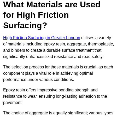
What Materials are Used
for High Friction
Surfacing?
High Friction Surfacing in Greater London
utilises a variety
of materials including epoxy resin, aggregate, thermoplastic,
and binders to create a durable surface treatment that
significantly enhances skid resistance and road safety.
The selection process for these materials is crucial, as each
component plays a vital role in achieving optimal
performance under various conditions.
Epoxy resin offers impressive bonding strength and
resistance to wear, ensuring long-lasting adhesion to the
pavement.
The choice of aggregate is equally significant; various types