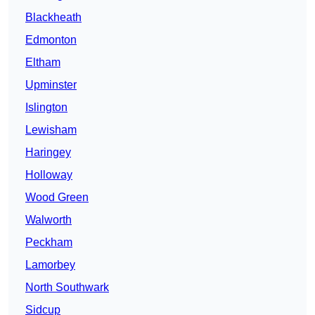
Blackheath
Edmonton
Eltham
Upminster
Islington
Lewisham
Haringey
Holloway
Wood Green
Walworth
Peckham
Lamorbey
North Southwark
Sidcup