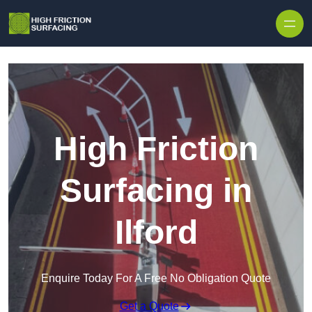
High Friction
Surfacing in
Ilford
Enquire Today For A Free No Obligation Quote
Get a Quote