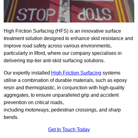
High Friction Surfacing (HFS) is an innovative surface
treatment solution designed to enhance skid resistance and
improve road safety across various environments,
particularly in Ilford, where our company specialises in
delivering top-tier anti-skid surfacing solutions.
Our expertly installed
High Friction Surfacing
systems
utilise a combination of durable materials, such as epoxy
resin and thermoplastic, in conjunction with high-quality
aggregates, to ensure unparalleled grip and accident
prevention on critical roads,
including motorways, pedestrian crossings, and sharp
bends.
Get In Touch Today