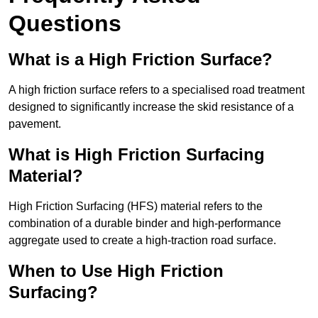
Questions
What is a High Friction Surface?
A high friction surface refers to a specialised road treatment
designed to significantly increase the skid resistance of a
pavement.
What is High Friction Surfacing
Material?
High Friction Surfacing (HFS) material refers to the
combination of a durable binder and high-performance
aggregate used to create a high-traction road surface.
When to Use High Friction
Surfacing?