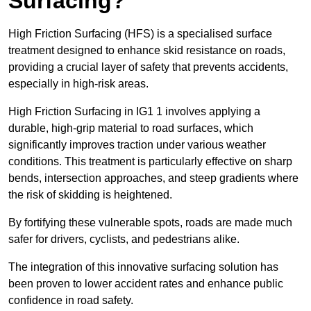
Surfacing?
High Friction Surfacing (HFS) is a specialised surface
treatment designed to enhance skid resistance on roads,
providing a crucial layer of safety that prevents accidents,
especially in high-risk areas.
High Friction Surfacing in IG1 1 involves applying a
durable, high-grip material to road surfaces, which
significantly improves traction under various weather
conditions. This treatment is particularly effective on sharp
bends, intersection approaches, and steep gradients where
the risk of skidding is heightened.
By fortifying these vulnerable spots, roads are made much
safer for drivers, cyclists, and pedestrians alike.
The integration of this innovative surfacing solution has
been proven to lower accident rates and enhance public
confidence in road safety.