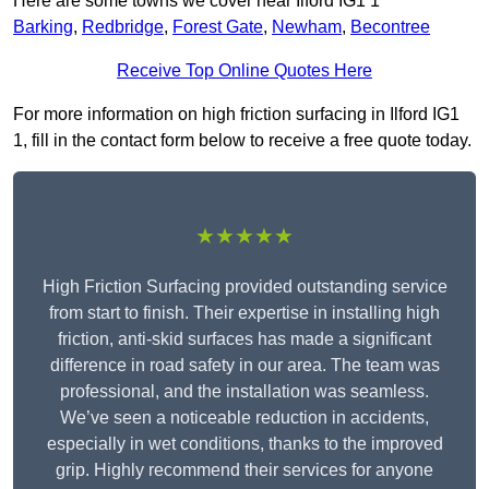
Here are some towns we cover near Ilford IG1 1
Barking
,
Redbridge
,
Forest Gate
,
Newham
,
Becontree
Receive Top Online Quotes Here
For more information on high friction surfacing in Ilford IG1
1, fill in the contact form below to receive a free quote today.
★★★★★
High Friction Surfacing provided outstanding service
from start to finish. Their expertise in installing high
friction, anti-skid surfaces has made a significant
difference in road safety in our area. The team was
professional, and the installation was seamless.
We’ve seen a noticeable reduction in accidents,
especially in wet conditions, thanks to the improved
grip. Highly recommend their services for anyone