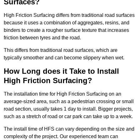
Surfaces?
High Friction Surfacing differs from traditional road surfaces
because it uses a combination of aggregates, resins, and
binders to create a rougher surface texture that increases
friction between tyres and the road.
This differs from traditional road surfaces, which are
typically smoother and can become slippery when wet.
How Long does it Take to Install
High Friction Surfacing?
The installation time for High Friction Surfacing on an
average-sized area, such as a pedestrian crossing or small
road section, usually takes 1 day to install. Bigger projects,
such as a stretch of road or car park can take up to a week.
The install time of HFS can vary depending on the size and
complexity of the project. Our experienced team can