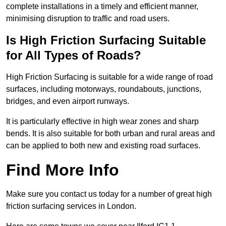
complete installations in a timely and efficient manner,
minimising disruption to traffic and road users.
Is High Friction Surfacing Suitable
for All Types of Roads?
High Friction Surfacing is suitable for a wide range of road
surfaces, including motorways, roundabouts, junctions,
bridges, and even airport runways.
It is particularly effective in high wear zones and sharp
bends. It is also suitable for both urban and rural areas and
can be applied to both new and existing road surfaces.
Find More Info
Make sure you contact us today for a number of great high
friction surfacing services in London.