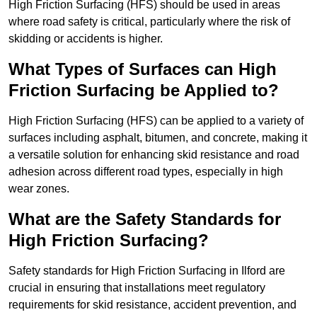
High Friction Surfacing (HFS) should be used in areas
where road safety is critical, particularly where the risk of
skidding or accidents is higher.
What Types of Surfaces can High
Friction Surfacing be Applied to?
High Friction Surfacing (HFS) can be applied to a variety of
surfaces including asphalt, bitumen, and concrete, making it
a versatile solution for enhancing skid resistance and road
adhesion across different road types, especially in high
wear zones.
What are the Safety Standards for
High Friction Surfacing?
Safety standards for High Friction Surfacing in Ilford are
crucial in ensuring that installations meet regulatory
requirements for skid resistance, accident prevention, and