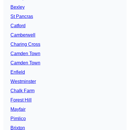
Bexley
St Pancras
Catford
Camberwell
Charing Cross
Camden Town
Camden Town
Enfield
Westminster
Chalk Farm
Forest Hill
Mayfair
Pimlico
Brixton