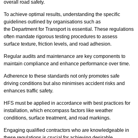
overall road safety.
To achieve optimal results, understanding the specific
guidelines outlined by organisations such as
the Department for Transport is essential. These regulations
often mandate rigorous testing procedures to assess
surface texture, friction levels, and road adhesion.
Regular audits and maintenance are key components to
maintain compliance and enhance performance over time.
Adherence to these standards not only promotes safe
driving conditions but also minimises accident risks and
enhances traffic safety.
HFS must be applied in accordance with best practices for
installation, which encompass factors like weather
conditions, surface treatment, and road markings.
Engaging qualified contractors who are knowledgeable in
these regulations is crucial for achieving desirable