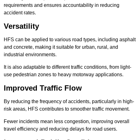
requirements and ensures accountability in reducing
accident rates.
Versatility
HFS can be applied to various road types, including asphalt
and concrete, making it suitable for urban, rural, and
industrial environments.
It is also adaptable to different traffic conditions, from light-
use pedestrian zones to heavy motorway applications.
Improved Traffic Flow
By reducing the frequency of accidents, particularly in high-
risk areas, HFS contributes to smoother traffic movement.
Fewer incidents mean less congestion, improving overall
travel efficiency and reducing delays for road users.