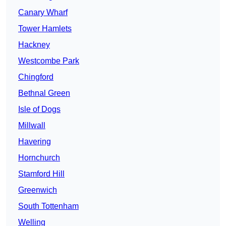
Canary Wharf
Tower Hamlets
Hackney
Westcombe Park
Chingford
Bethnal Green
Isle of Dogs
Millwall
Havering
Hornchurch
Stamford Hill
Greenwich
South Tottenham
Welling