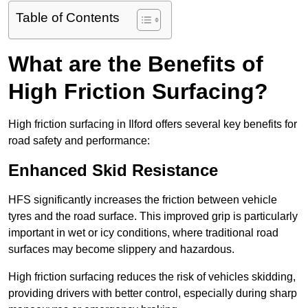
Table of Contents
What are the Benefits of
High Friction Surfacing?
High friction surfacing in Ilford offers several key benefits for
road safety and performance:
Enhanced Skid Resistance
HFS significantly increases the friction between vehicle
tyres and the road surface. This improved grip is particularly
important in wet or icy conditions, where traditional road
surfaces may become slippery and hazardous.
High friction surfacing reduces the risk of vehicles skidding,
providing drivers with better control, especially during sharp