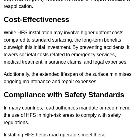
reapplication.
Cost-Effectiveness
While HFS installation may involve higher upfront costs
compared to standard surfacing, the long-term benefits
outweigh this initial investment. By preventing accidents, it
lowers societal costs related to emergency services,
medical treatment, insurance claims, and legal expenses.
Additionally, the extended lifespan of the surface minimises
ongoing maintenance and repair expenses.
Compliance with Safety Standards
In many countries, road authorities mandate or recommend
the use of HFS in high-risk areas to comply with safety
regulations.
Installing HFS helps road operators meet these