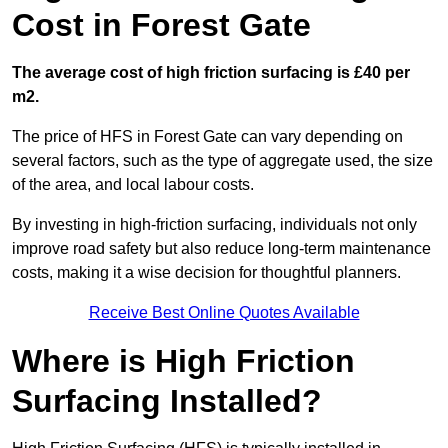
Cost in Forest Gate
The average cost of high friction surfacing is £40 per
m2.
The price of HFS in Forest Gate can vary depending on
several factors, such as the type of aggregate used, the size
of the area, and local labour costs.
By investing in high-friction surfacing, individuals not only
improve road safety but also reduce long-term maintenance
costs, making it a wise decision for thoughtful planners.
Receive Best Online Quotes Available
Where is High Friction
Surfacing Installed?