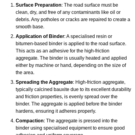
Surface Preparation
: The road surface must be
clean, dry, and free of any contaminants like oil or
debris. Any potholes or cracks are repaired to create a
smooth base.
Application of Binder
: A specialised resin or
bitumen-based binder is applied to the road surface.
This acts as an adhesive for the high-friction
aggregate. The binder is usually heated and applied
either by machine or hand, depending on the size of
the area.
Spreading the Aggregate
: High-friction aggregate,
typically calcined bauxite due to its excellent durability
and friction properties, is evenly spread over the
binder. The aggregate is applied before the binder
hardens, ensuring it adheres properly.
Compaction
: The aggregate is pressed into the
binder using specialised equipment to ensure good