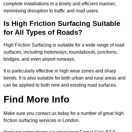
complete installations in a timely and efficient manner,
minimising disruption to traffic and road users.
Is High Friction Surfacing Suitable
for All Types of Roads?
High Friction Surfacing is suitable for a wide range of road
surfaces, including motorways, roundabouts, junctions,
bridges, and even airport runways.
It is particularly effective in high wear zones and sharp
bends. It is also suitable for both urban and rural areas and
can be applied to both new and existing road surfaces.
Find More Info
Make sure you contact us today for a number of great high
friction surfacing services in London.