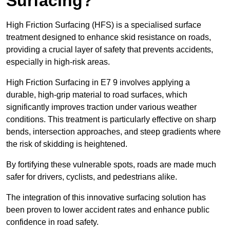
Surfacing?
High Friction Surfacing (HFS) is a specialised surface
treatment designed to enhance skid resistance on roads,
providing a crucial layer of safety that prevents accidents,
especially in high-risk areas.
High Friction Surfacing in E7 9 involves applying a
durable, high-grip material to road surfaces, which
significantly improves traction under various weather
conditions. This treatment is particularly effective on sharp
bends, intersection approaches, and steep gradients where
the risk of skidding is heightened.
By fortifying these vulnerable spots, roads are made much
safer for drivers, cyclists, and pedestrians alike.
The integration of this innovative surfacing solution has
been proven to lower accident rates and enhance public
confidence in road safety.