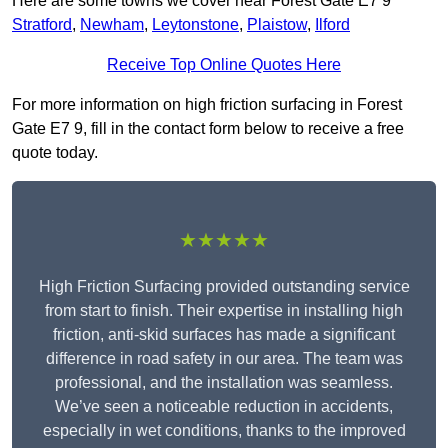
Here are some towns we cover near Forest Gate E7 9
Stratford
,
Newham
,
Leytonstone
,
Plaistow
,
Ilford
Receive Top Online Quotes Here
For more information on high friction surfacing in Forest
Gate E7 9, fill in the contact form below to receive a free
quote today.
★★★★★
High Friction Surfacing provided outstanding service
from start to finish. Their expertise in installing high
friction, anti-skid surfaces has made a significant
difference in road safety in our area. The team was
professional, and the installation was seamless.
We’ve seen a noticeable reduction in accidents,
especially in wet conditions, thanks to the improved