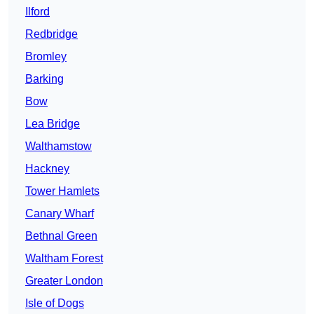
Ilford
Redbridge
Bromley
Barking
Bow
Lea Bridge
Walthamstow
Hackney
Tower Hamlets
Canary Wharf
Bethnal Green
Waltham Forest
Greater London
Isle of Dogs