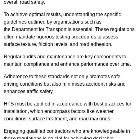
overall road safety.
To achieve optimal results, understanding the specific
guidelines outlined by organisations such as
the Department for Transport is essential. These regulations
often mandate rigorous testing procedures to assess
surface texture, friction levels, and road adhesion.
Regular audits and maintenance are key components to
maintain compliance and enhance performance over time.
Adherence to these standards not only promotes safe
driving conditions but also minimises accident risks and
enhances traffic safety.
HFS must be applied in accordance with best practices for
installation, which encompass factors like weather
conditions, surface treatment, and road markings.
Engaging qualified contractors who are knowledgeable in
these regulations is crucial for achieving desirable