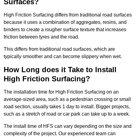
Surfaces?
High Friction Surfacing differs from traditional road surfaces
because it uses a combination of aggregates, resins, and
binders to create a rougher surface texture that increases
friction between tyres and the road.
This differs from traditional road surfaces, which are
typically smoother and can become slippery when wet.
How Long does it Take to Install
High Friction Surfacing?
The installation time for High Friction Surfacing on an
average-sized area, such as a pedestrian crossing or small
road section, usually takes 1 day to install. Bigger projects,
such as a stretch of road or car park can take up to a week.
The install time of HFS can vary depending on the size and
complexity of the project. Our experienced team can