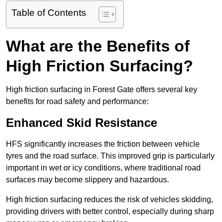
Table of Contents
What are the Benefits of
High Friction Surfacing?
High friction surfacing in Forest Gate offers several key
benefits for road safety and performance:
Enhanced Skid Resistance
HFS significantly increases the friction between vehicle
tyres and the road surface. This improved grip is particularly
important in wet or icy conditions, where traditional road
surfaces may become slippery and hazardous.
High friction surfacing reduces the risk of vehicles skidding,
providing drivers with better control, especially during sharp