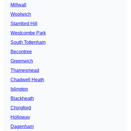
Millwall
Woolwich
Stamford Hill
Westcombe Park
South Tottenham
Becontree
Greenwich
Thamesmead
Chadwell Heath
Islington
Blackheath
Chingford
Holloway
Dagenham