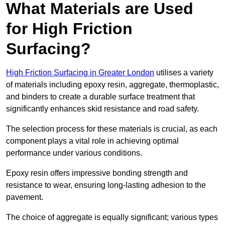
What Materials are Used
for High Friction
Surfacing?
High Friction Surfacing in Greater London
utilises a variety
of materials including epoxy resin, aggregate, thermoplastic,
and binders to create a durable surface treatment that
significantly enhances skid resistance and road safety.
The selection process for these materials is crucial, as each
component plays a vital role in achieving optimal
performance under various conditions.
Epoxy resin offers impressive bonding strength and
resistance to wear, ensuring long-lasting adhesion to the
pavement.
The choice of aggregate is equally significant; various types