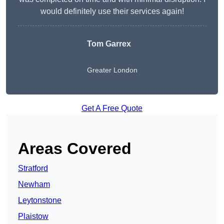
would definitely use their services again!
Tom Garrex
Greater London
Get A Free Quote
Areas Covered
Stratford
Newham
Leytonstone
Plaistow