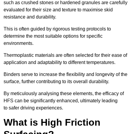
such as crushed stones or hardened granules are carefully
evaluated for their size and texture to maximise skid
resistance and durability.
This is often guided by rigorous testing protocols to
determine the most suitable options for specific
environments.
Thermoplastic materials are often selected for their ease of
application and adaptability to different temperatures.
Binders serve to increase the flexibility and longevity of the
surface, further contributing to its overall durability.
By meticulously analysing these elements, the efficacy of
HFS can be significantly enhanced, ultimately leading
to safer driving experiences.
What is High Friction