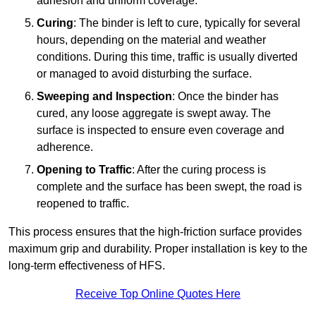
adhesion and uniform coverage.
Curing
: The binder is left to cure, typically for several
hours, depending on the material and weather
conditions. During this time, traffic is usually diverted
or managed to avoid disturbing the surface.
Sweeping and Inspection
: Once the binder has
cured, any loose aggregate is swept away. The
surface is inspected to ensure even coverage and
adherence.
Opening to Traffic
: After the curing process is
complete and the surface has been swept, the road is
reopened to traffic.
This process ensures that the high-friction surface provides
maximum grip and durability. Proper installation is key to the
long-term effectiveness of HFS.
Receive Top Online Quotes Here