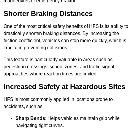
manoeuvres or emergency braking.
Shorter Braking Distances
One of the most critical safety benefits of HFS is its ability to
drastically shorten braking distances. By increasing the
friction coefficient, vehicles can stop more quickly, which is
crucial in preventing collisions.
This feature is particularly valuable in areas such as
pedestrian crossings, school zones, and traffic signal
approaches where reaction times are limited.
Increased Safety at Hazardous Sites
HFS is most commonly applied in locations prone to
accidents, such as:
Sharp Bends
: Helps vehicles maintain grip while
navigating tight curves.