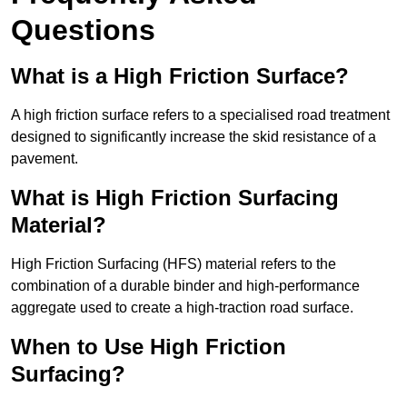
Questions
What is a High Friction Surface?
A high friction surface refers to a specialised road treatment
designed to significantly increase the skid resistance of a
pavement.
What is High Friction Surfacing
Material?
High Friction Surfacing (HFS) material refers to the
combination of a durable binder and high-performance
aggregate used to create a high-traction road surface.
When to Use High Friction
Surfacing?