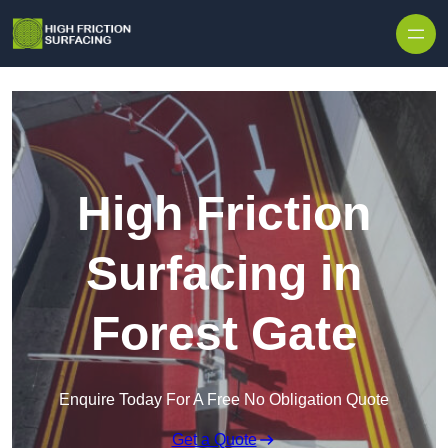
High Friction
Surfacing in
Forest Gate
Enquire Today For A Free No Obligation Quote
Get a Quote