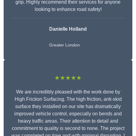
grip. Highly recommend their services for anyone
looking to enhance road safety!
Danielle Holland
Greater London
★★★★★
We are incredibly pleased with the work done by
High Friction Surfacing. The high friction, anti-skid
surface they installed on our site has dramatically
improved vehicle control, especially on bends and
heavy traffic areas. Their attention to detail and
commitment to quality is second to none. The project
was completed on time and with minimal disruption. I