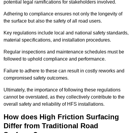
potential legal ramifications for stakeholders involved.
Adhering to compliance ensures not only the longevity of
the surface but also the safety of all road users.
Key regulations include local and national safety standards,
material specifications, and installation procedures.
Regular inspections and maintenance schedules must be
followed to uphold compliance and performance.
Failure to adhere to these can result in costly reworks and
compromised safety outcomes.
Ultimately, the importance of following these regulations
cannot be overstated, as they collectively contribute to the
overall safety and reliability of HFS installations.
How does High Friction Surfacing
Differ from Traditional Road