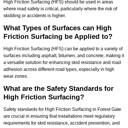
High Friction Surfacing (HFS) should be used in areas
where road safety is critical, particularly where the risk of
skidding or accidents is higher.
What Types of Surfaces can High
Friction Surfacing be Applied to?
High Friction Surfacing (HFS) can be applied to a variety of
surfaces including asphalt, bitumen, and concrete, making it
a versatile solution for enhancing skid resistance and road
adhesion across different road types, especially in high
wear zones.
What are the Safety Standards for
High Friction Surfacing?
Safety standards for High Friction Surfacing in Forest Gate
are crucial in ensuring that installations meet regulatory
requirements for skid resistance, accident prevention, and