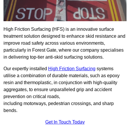
High Friction Surfacing (HFS) is an innovative surface
treatment solution designed to enhance skid resistance and
improve road safety across various environments,
particularly in Forest Gate, where our company specialises
in delivering top-tier anti-skid surfacing solutions.
Our expertly installed
High Friction Surfacing
systems
utilise a combination of durable materials, such as epoxy
resin and thermoplastic, in conjunction with high-quality
aggregates, to ensure unparalleled grip and accident
prevention on critical roads,
including motorways, pedestrian crossings, and sharp
bends.
Get In Touch Today