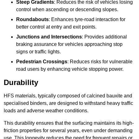
Steep Gradients
: Reduces the risk of vehicles losing
control when ascending or descending slopes.
Roundabouts
: Enhances tyre-road interaction for
better control at entry and exit points.
Junctions and Intersections
: Provides additional
braking assurance for vehicles approaching stop
signs or traffic lights.
Pedestrian Crossings
: Reduces risks for vulnerable
road users by enhancing vehicle stopping power.
Durability
HFS materials, typically composed of calcined bauxite and
specialised binders, are designed to withstand heavy traffic
loads and adverse weather conditions.
This durability ensures that the surfacing maintains its high-
friction properties for several years, even under demanding
use. This longevity reduces the need for frequent repairs or