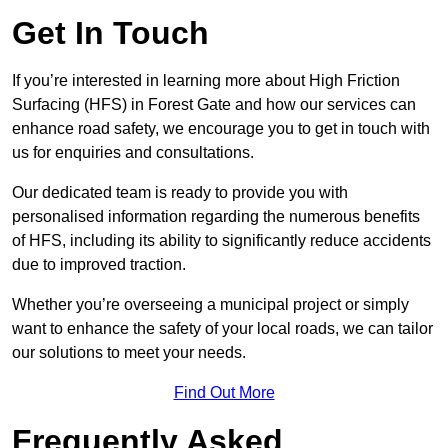
Get In Touch
If you’re interested in learning more about High Friction
Surfacing (HFS) in Forest Gate and how our services can
enhance road safety, we encourage you to get in touch with
us for enquiries and consultations.
Our dedicated team is ready to provide you with
personalised information regarding the numerous benefits
of HFS, including its ability to significantly reduce accidents
due to improved traction.
Whether you’re overseeing a municipal project or simply
want to enhance the safety of your local roads, we can tailor
our solutions to meet your needs.
Find Out More
Frequently Asked