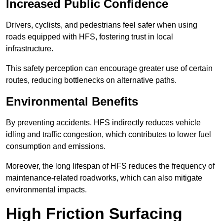
Increased Public Confidence
Drivers, cyclists, and pedestrians feel safer when using
roads equipped with HFS, fostering trust in local
infrastructure.
This safety perception can encourage greater use of certain
routes, reducing bottlenecks on alternative paths.
Environmental Benefits
By preventing accidents, HFS indirectly reduces vehicle
idling and traffic congestion, which contributes to lower fuel
consumption and emissions.
Moreover, the long lifespan of HFS reduces the frequency of
maintenance-related roadworks, which can also mitigate
environmental impacts.
High Friction Surfacing