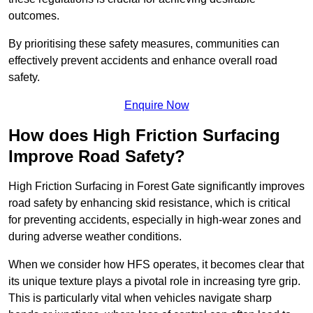
outcomes.
By prioritising these safety measures, communities can
effectively prevent accidents and enhance overall road
safety.
Enquire Now
How does High Friction Surfacing
Improve Road Safety?
High Friction Surfacing in Forest Gate significantly improves
road safety by enhancing skid resistance, which is critical
for preventing accidents, especially in high-wear zones and
during adverse weather conditions.
When we consider how HFS operates, it becomes clear that
its unique texture plays a pivotal role in increasing tyre grip.
This is particularly vital when vehicles navigate sharp