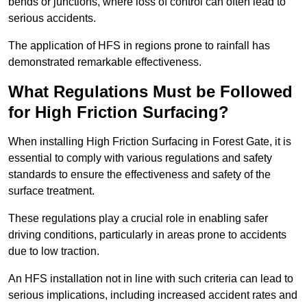
bends or junctions, where loss of control can often lead to
serious accidents.
The application of HFS in regions prone to rainfall has
demonstrated remarkable effectiveness.
What Regulations Must be Followed
for High Friction Surfacing?
When installing High Friction Surfacing in Forest Gate, it is
essential to comply with various regulations and safety
standards to ensure the effectiveness and safety of the
surface treatment.
These regulations play a crucial role in enabling safer
driving conditions, particularly in areas prone to accidents
due to low traction.
An HFS installation not in line with such criteria can lead to
serious implications, including increased accident rates and