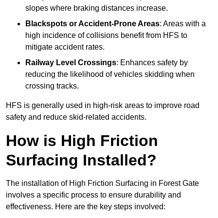
slopes where braking distances increase.
Blackspots or Accident-Prone Areas
: Areas with a
high incidence of collisions benefit from HFS to
mitigate accident rates.
Railway Level Crossings
: Enhances safety by
reducing the likelihood of vehicles skidding when
crossing tracks.
HFS is generally used in high-risk areas to improve road
safety and reduce skid-related accidents.
How is High Friction
Surfacing Installed?
The installation of High Friction Surfacing in Forest Gate
involves a specific process to ensure durability and
effectiveness. Here are the key steps involved: