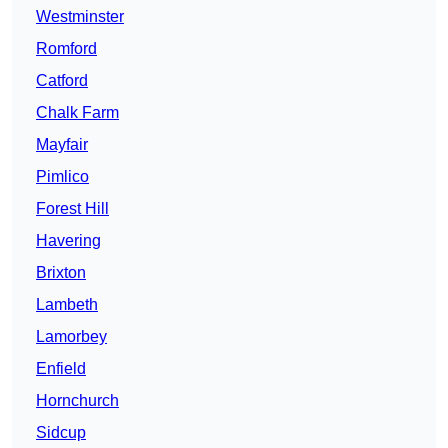
Westminster
Romford
Catford
Chalk Farm
Mayfair
Pimlico
Forest Hill
Havering
Brixton
Lambeth
Lamorbey
Enfield
Hornchurch
Sidcup