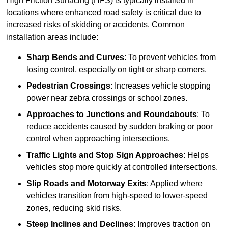
High Friction Surfacing (HFS) is typically installed in
locations where enhanced road safety is critical due to
increased risks of skidding or accidents. Common
installation areas include:
Sharp Bends and Curves
: To prevent vehicles from
losing control, especially on tight or sharp corners.
Pedestrian Crossings
: Increases vehicle stopping
power near zebra crossings or school zones.
Approaches to Junctions and Roundabouts
: To
reduce accidents caused by sudden braking or poor
control when approaching intersections.
Traffic Lights and Stop Sign Approaches
: Helps
vehicles stop more quickly at controlled intersections.
Slip Roads and Motorway Exits
: Applied where
vehicles transition from high-speed to lower-speed
zones, reducing skid risks.
Steep Inclines and Declines
: Improves traction on