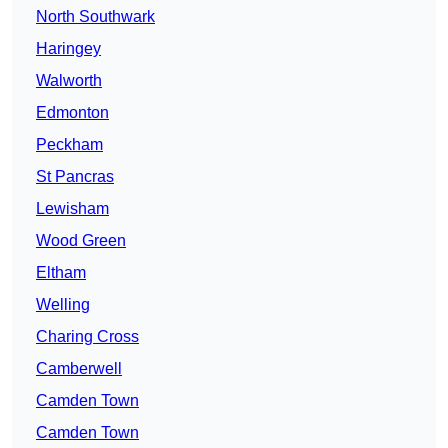
North Southwark
Haringey
Walworth
Edmonton
Peckham
St Pancras
Lewisham
Wood Green
Eltham
Welling
Charing Cross
Camberwell
Camden Town
Camden Town