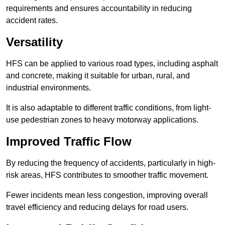
requirements and ensures accountability in reducing
accident rates.
Versatility
HFS can be applied to various road types, including asphalt
and concrete, making it suitable for urban, rural, and
industrial environments.
It is also adaptable to different traffic conditions, from light-
use pedestrian zones to heavy motorway applications.
Improved Traffic Flow
By reducing the frequency of accidents, particularly in high-
risk areas, HFS contributes to smoother traffic movement.
Fewer incidents mean less congestion, improving overall
travel efficiency and reducing delays for road users.