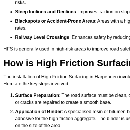
risks.
Steep Inclines and Declines
: Improves traction on slo
Blackspots or Accident-Prone Areas
: Areas with a hi
rates.
Railway Level Crossings
: Enhances safety by reducing
HFS is generally used in high-risk areas to improve road safe
How is High Friction Surfaci
The installation of High Friction Surfacing in Harpenden invol
Here are the key steps involved:
Surface Preparation
: The road surface must be clean, d
or cracks are repaired to create a smooth base.
Application of Binder
: A specialised resin or bitumen-b
adhesive for the high-friction aggregate. The binder is
on the size of the area.