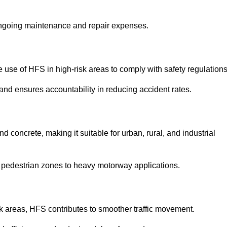
 ongoing maintenance and repair expenses.
use of HFS in high-risk areas to comply with safety regulations
nd ensures accountability in reducing accident rates.
 concrete, making it suitable for urban, rural, and industrial
-use pedestrian zones to heavy motorway applications.
isk areas, HFS contributes to smoother traffic movement.