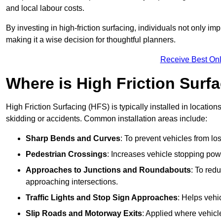
and local labour costs.
By investing in high-friction surfacing, individuals not only 
making it a wise decision for thoughtful planners.
Receive Best Onl
Where is High Friction Surfa
High Friction Surfacing (HFS) is typically installed in location
skidding or accidents. Common installation areas include:
Sharp Bends and Curves
: To prevent vehicles from los
Pedestrian Crossings
: Increases vehicle stopping pow
Approaches to Junctions and Roundabouts
: To red
approaching intersections.
Traffic Lights and Stop Sign Approaches
: Helps vehi
Slip Roads and Motorway Exits
: Applied where vehicl