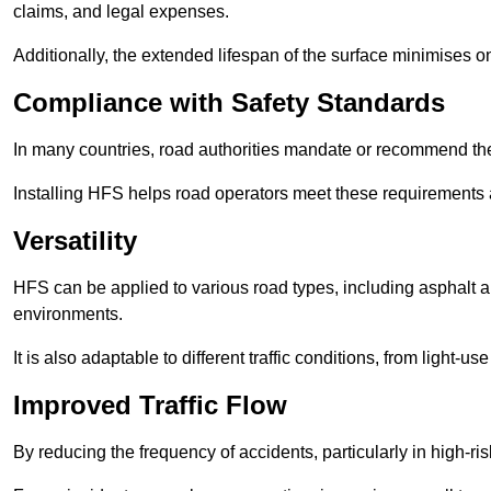
claims, and legal expenses.
Additionally, the extended lifespan of the surface minimises
Compliance with Safety Standards
In many countries, road authorities mandate or recommend the 
Installing HFS helps road operators meet these requirements a
Versatility
HFS can be applied to various road types, including asphalt and
environments.
It is also adaptable to different traffic conditions, from light
Improved Traffic Flow
By reducing the frequency of accidents, particularly in high-r