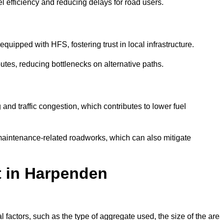
l efficiency and reducing delays for road users.
quipped with HFS, fostering trust in local infrastructure.
utes, reducing bottlenecks on alternative paths.
and traffic congestion, which contributes to lower fuel
maintenance-related roadworks, which can also mitigate
t in Harpenden
actors, such as the type of aggregate used, the size of the are