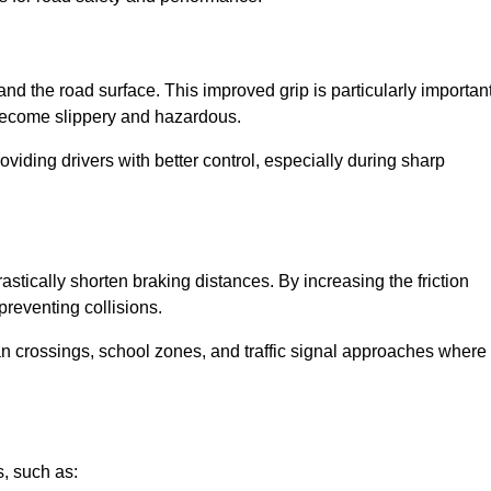
and the road surface. This improved grip is particularly importan
 become slippery and hazardous.
roviding drivers with better control, especially during sharp
drastically shorten braking distances. By increasing the friction
 preventing collisions.
ian crossings, school zones, and traffic signal approaches where
, such as: