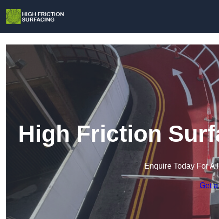
High Friction Sur
Enquire Today For A 
Get a