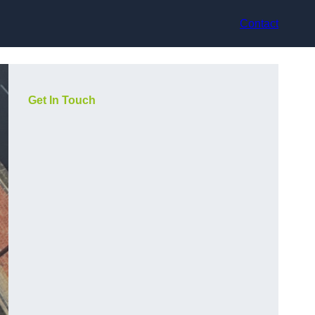
Contact
Get In Touch