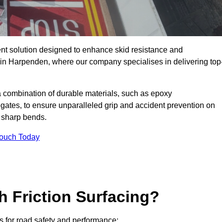
ent solution designed to enhance skid resistance and
y in Harpenden, where our company specialises in delivering top
a combination of durable materials, such as epoxy
egates, to ensure unparalleled grip and accident prevention on
d sharp bends.
Touch Today
h Friction Surfacing?
ts for road safety and performance: