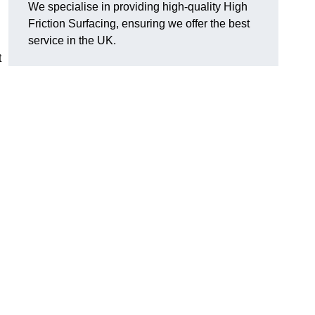
We specialise in providing high-quality High
Friction Surfacing, ensuring we offer the best
service in the UK.
t