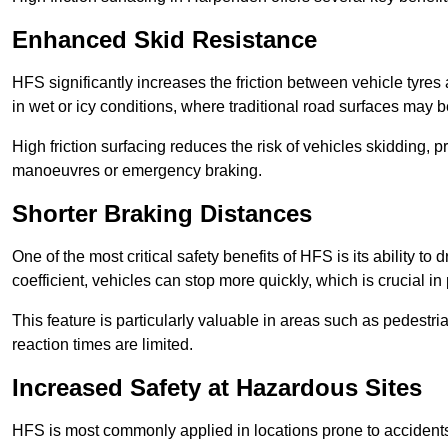
Enhanced Skid Resistance
HFS significantly increases the friction between vehicle tyres 
in wet or icy conditions, where traditional road surfaces may
High friction surfacing reduces the risk of vehicles skidding, p
manoeuvres or emergency braking.
Shorter Braking Distances
One of the most critical safety benefits of HFS is its ability to 
coefficient, vehicles can stop more quickly, which is crucial in
This feature is particularly valuable in areas such as pedestr
reaction times are limited.
Increased Safety at Hazardous Sites
HFS is most commonly applied in locations prone to accidents