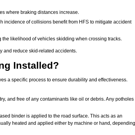
pes where braking distances increase.
gh incidence of collisions benefit from HFS to mitigate accident
 the likelihood of vehicles skidding when crossing tracks.
ty and reduce skid-related accidents.
ng Installed?
ves a specific process to ensure durability and effectiveness.
ry, and free of any contaminants like oil or debris. Any potholes
ased binder is applied to the road surface. This acts as an
 usually heated and applied either by machine or hand, dependin