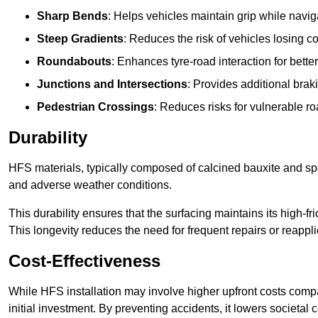
Sharp Bends
: Helps vehicles maintain grip while naviga
Steep Gradients
: Reduces the risk of vehicles losing 
Roundabouts
: Enhances tyre-road interaction for better
Junctions and Intersections
: Provides additional braki
Pedestrian Crossings
: Reduces risks for vulnerable r
Durability
HFS materials, typically composed of calcined bauxite and spe
and adverse weather conditions.
This durability ensures that the surfacing maintains its high-f
This longevity reduces the need for frequent repairs or reappli
Cost-Effectiveness
While HFS installation may involve higher upfront costs compa
initial investment. By preventing accidents, it lowers societal