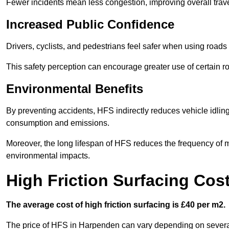
Fewer incidents mean less congestion, improving overall trave
Increased Public Confidence
Drivers, cyclists, and pedestrians feel safer when using roads e
This safety perception can encourage greater use of certain ro
Environmental Benefits
By preventing accidents, HFS indirectly reduces vehicle idling 
consumption and emissions.
Moreover, the long lifespan of HFS reduces the frequency of 
environmental impacts.
High Friction Surfacing Cos
The average cost of high friction surfacing is £40 per m2.
The price of HFS in Harpenden can vary depending on several f