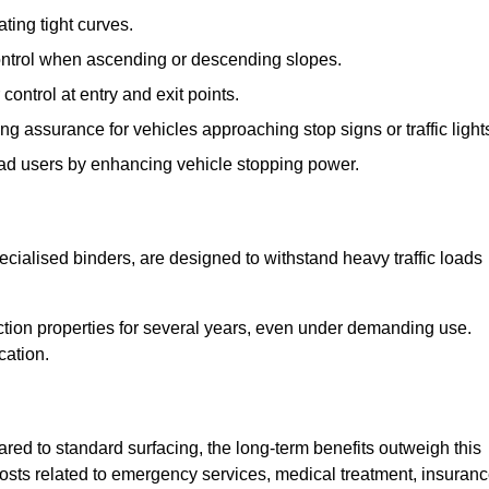
ting tight curves.
control when ascending or descending slopes.
 control at entry and exit points.
ng assurance for vehicles approaching stop signs or traffic light
oad users by enhancing vehicle stopping power.
cialised binders, are designed to withstand heavy traffic loads
riction properties for several years, even under demanding use.
cation.
red to standard surfacing, the long-term benefits outweigh this
 costs related to emergency services, medical treatment, insuran