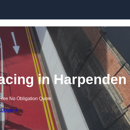
facing in Harpenden
Free No Obligation Quote
 Quote