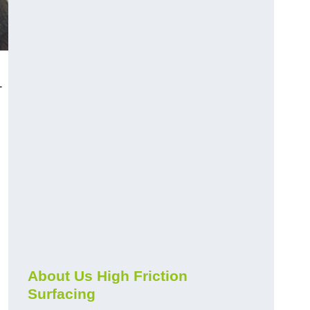
-
About Us High Friction
Surfacing