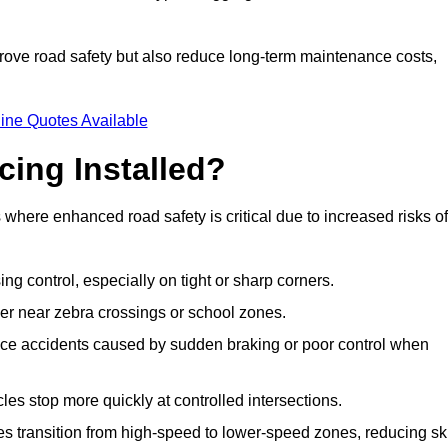
improve road safety but also reduce long-term maintenance costs,
ine Quotes Available
cing Installed?
s where enhanced road safety is critical due to increased risks of
ing control, especially on tight or sharp corners.
er near zebra crossings or school zones.
uce accidents caused by sudden braking or poor control when
cles stop more quickly at controlled intersections.
es transition from high-speed to lower-speed zones, reducing sk