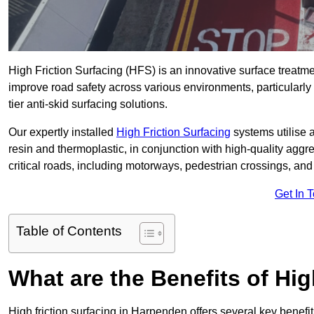
High Friction Surfacing (HFS) is an innovative surface treatm
improve road safety across various environments, particularl
tier anti-skid surfacing solutions.
Our expertly installed
High Friction Surfacing
systems utilise 
resin and thermoplastic, in conjunction with high-quality aggr
critical roads, including motorways, pedestrian crossings, an
Get In 
Table of Contents
What are the Benefits of Hig
High friction surfacing in Harpenden offers several key benefi