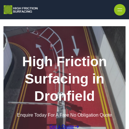
High Friction
Surfacing in
Dronfield
Enquire Today For A Free No Obligation Quote
Get a Quote