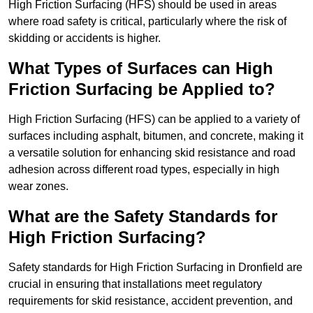
High Friction Surfacing (HFS) should be used in areas
where road safety is critical, particularly where the risk of
skidding or accidents is higher.
What Types of Surfaces can High
Friction Surfacing be Applied to?
High Friction Surfacing (HFS) can be applied to a variety of
surfaces including asphalt, bitumen, and concrete, making it
a versatile solution for enhancing skid resistance and road
adhesion across different road types, especially in high
wear zones.
What are the Safety Standards for
High Friction Surfacing?
Safety standards for High Friction Surfacing in Dronfield are
crucial in ensuring that installations meet regulatory
requirements for skid resistance, accident prevention, and