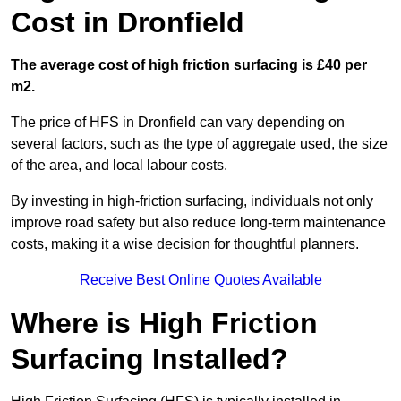
Cost in Dronfield
The average cost of high friction surfacing is £40 per
m2.
The price of HFS in Dronfield can vary depending on
several factors, such as the type of aggregate used, the size
of the area, and local labour costs.
By investing in high-friction surfacing, individuals not only
improve road safety but also reduce long-term maintenance
costs, making it a wise decision for thoughtful planners.
Receive Best Online Quotes Available
Where is High Friction
Surfacing Installed?