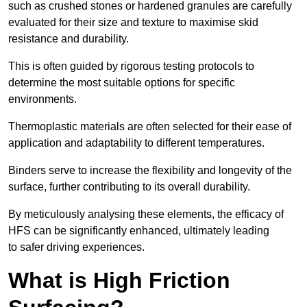
such as crushed stones or hardened granules are carefully
evaluated for their size and texture to maximise skid
resistance and durability.
This is often guided by rigorous testing protocols to
determine the most suitable options for specific
environments.
Thermoplastic materials are often selected for their ease of
application and adaptability to different temperatures.
Binders serve to increase the flexibility and longevity of the
surface, further contributing to its overall durability.
By meticulously analysing these elements, the efficacy of
HFS can be significantly enhanced, ultimately leading
to safer driving experiences.
What is High Friction