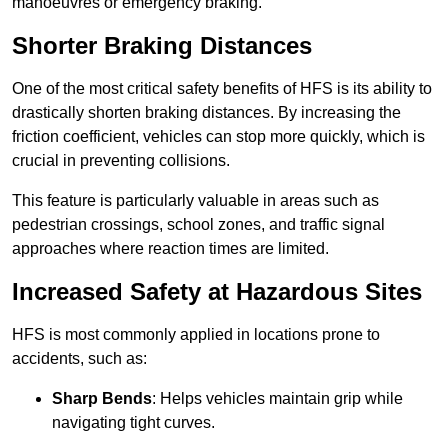
manoeuvres or emergency braking.
Shorter Braking Distances
One of the most critical safety benefits of HFS is its ability to
drastically shorten braking distances. By increasing the
friction coefficient, vehicles can stop more quickly, which is
crucial in preventing collisions.
This feature is particularly valuable in areas such as
pedestrian crossings, school zones, and traffic signal
approaches where reaction times are limited.
Increased Safety at Hazardous Sites
HFS is most commonly applied in locations prone to
accidents, such as:
Sharp Bends
: Helps vehicles maintain grip while
navigating tight curves.