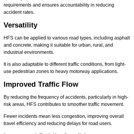
requirements and ensures accountability in reducing
accident rates.
Versatility
HFS can be applied to various road types, including asphalt
and concrete, making it suitable for urban, rural, and
industrial environments.
It is also adaptable to different traffic conditions, from light-
use pedestrian zones to heavy motorway applications.
Improved Traffic Flow
By reducing the frequency of accidents, particularly in high-
risk areas, HFS contributes to smoother traffic movement.
Fewer incidents mean less congestion, improving overall
travel efficiency and reducing delays for road users.