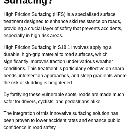
Surfacing?
High Friction Surfacing (HFS) is a specialised surface
treatment designed to enhance skid resistance on roads,
providing a crucial layer of safety that prevents accidents,
especially in high-risk areas.
High Friction Surfacing in S18 1 involves applying a
durable, high-grip material to road surfaces, which
significantly improves traction under various weather
conditions. This treatment is particularly effective on sharp
bends, intersection approaches, and steep gradients where
the risk of skidding is heightened.
By fortifying these vulnerable spots, roads are made much
safer for drivers, cyclists, and pedestrians alike.
The integration of this innovative surfacing solution has
been proven to lower accident rates and enhance public
confidence in road safety.