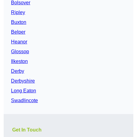
Bolsover
Ripley
Buxton
Belper
Heanor
Glossop
Ilkeston
Derby
Derbyshire
Long Eaton
Swadlincote
Get In Touch