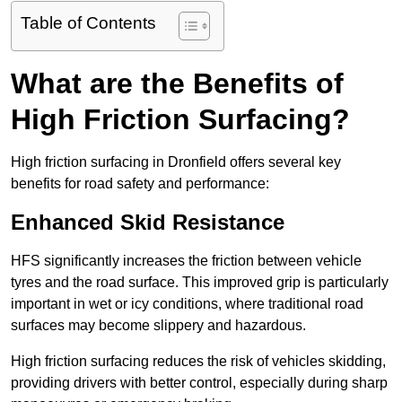
Table of Contents
What are the Benefits of
High Friction Surfacing?
High friction surfacing in Dronfield offers several key
benefits for road safety and performance:
Enhanced Skid Resistance
HFS significantly increases the friction between vehicle
tyres and the road surface. This improved grip is particularly
important in wet or icy conditions, where traditional road
surfaces may become slippery and hazardous.
High friction surfacing reduces the risk of vehicles skidding,
providing drivers with better control, especially during sharp