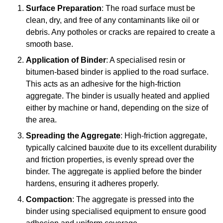
Surface Preparation
: The road surface must be
clean, dry, and free of any contaminants like oil or
debris. Any potholes or cracks are repaired to create a
smooth base.
Application of Binder
: A specialised resin or
bitumen-based binder is applied to the road surface.
This acts as an adhesive for the high-friction
aggregate. The binder is usually heated and applied
either by machine or hand, depending on the size of
the area.
Spreading the Aggregate
: High-friction aggregate,
typically calcined bauxite due to its excellent durability
and friction properties, is evenly spread over the
binder. The aggregate is applied before the binder
hardens, ensuring it adheres properly.
Compaction
: The aggregate is pressed into the
binder using specialised equipment to ensure good