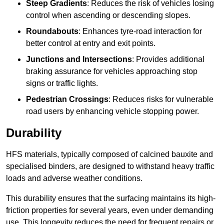
Steep Gradients
: Reduces the risk of vehicles losing
control when ascending or descending slopes.
Roundabouts
: Enhances tyre-road interaction for
better control at entry and exit points.
Junctions and Intersections
: Provides additional
braking assurance for vehicles approaching stop
signs or traffic lights.
Pedestrian Crossings
: Reduces risks for vulnerable
road users by enhancing vehicle stopping power.
Durability
HFS materials, typically composed of calcined bauxite and
specialised binders, are designed to withstand heavy traffic
loads and adverse weather conditions.
This durability ensures that the surfacing maintains its high-
friction properties for several years, even under demanding
use. This longevity reduces the need for frequent repairs or