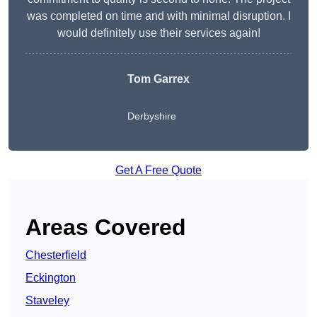
was completed on time and with minimal disruption. I
would definitely use their services again!
Tom Garrex
Derbyshire
Get A Free Quote
Areas Covered
Chesterfield
Eckington
Staveley