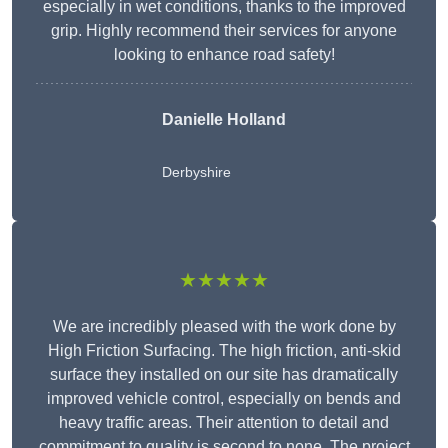
especially in wet conditions, thanks to the improved
grip. Highly recommend their services for anyone
looking to enhance road safety!
Danielle Holland
Derbyshire
★★★★★
We are incredibly pleased with the work done by
High Friction Surfacing. The high friction, anti-skid
surface they installed on our site has dramatically
improved vehicle control, especially on bends and
heavy traffic areas. Their attention to detail and
commitment to quality is second to none. The project