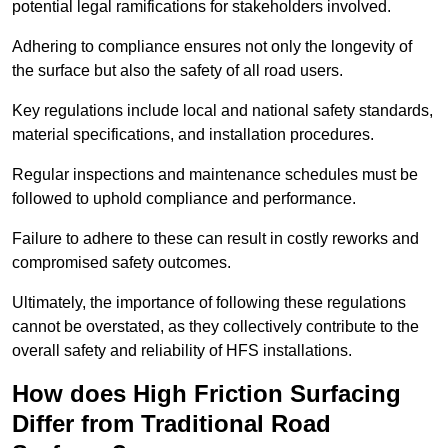
potential legal ramifications for stakeholders involved.
Adhering to compliance ensures not only the longevity of
the surface but also the safety of all road users.
Key regulations include local and national safety standards,
material specifications, and installation procedures.
Regular inspections and maintenance schedules must be
followed to uphold compliance and performance.
Failure to adhere to these can result in costly reworks and
compromised safety outcomes.
Ultimately, the importance of following these regulations
cannot be overstated, as they collectively contribute to the
overall safety and reliability of HFS installations.
How does High Friction Surfacing
Differ from Traditional Road