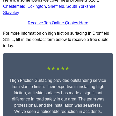
Here are some towns we cover near Dronfield S18 1
Chesterfield
,
Eckington
,
Sheffield
,
South Yorkshire
,
Staveley
Receive Top Online Quotes Here
For more information on high friction surfacing in Dronfield
S18 1, fill in the contact form below to receive a free quote
today.
★★★★★
High Friction Surfacing provided outstanding service
from start to finish. Their expertise in installing high
friction, anti-skid surfaces has made a significant
difference in road safety in our area. The team was
professional, and the installation was seamless.
We’ve seen a noticeable reduction in accidents,