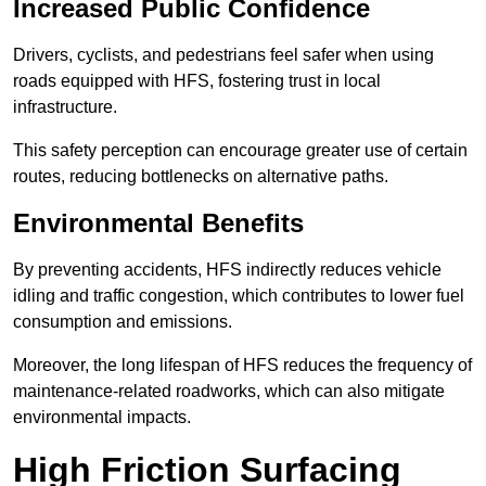
Increased Public Confidence
Drivers, cyclists, and pedestrians feel safer when using
roads equipped with HFS, fostering trust in local
infrastructure.
This safety perception can encourage greater use of certain
routes, reducing bottlenecks on alternative paths.
Environmental Benefits
By preventing accidents, HFS indirectly reduces vehicle
idling and traffic congestion, which contributes to lower fuel
consumption and emissions.
Moreover, the long lifespan of HFS reduces the frequency of
maintenance-related roadworks, which can also mitigate
environmental impacts.
High Friction Surfacing