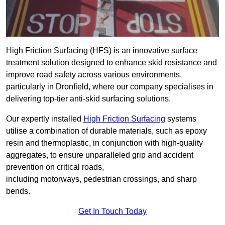
High Friction Surfacing (HFS) is an innovative surface
treatment solution designed to enhance skid resistance and
improve road safety across various environments,
particularly in Dronfield, where our company specialises in
delivering top-tier anti-skid surfacing solutions.
Our expertly installed
High Friction Surfacing
systems
utilise a combination of durable materials, such as epoxy
resin and thermoplastic, in conjunction with high-quality
aggregates, to ensure unparalleled grip and accident
prevention on critical roads,
including motorways, pedestrian crossings, and sharp
bends.
Get In Touch Today