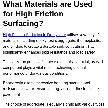
What Materials are Used
for High Friction
Surfacing?
High Friction Surfacing in Derbyshire
utilises a variety of
materials including epoxy resin, aggregate, thermoplastic,
and binders to create a durable surface treatment that
significantly enhances skid resistance and road safety.
The selection process for these materials is crucial, as each
component plays a vital role in achieving optimal
performance under various conditions.
Epoxy resin offers impressive bonding strength and
resistance to wear, ensuring long-lasting adhesion to the
pavement.
The choice of aggregate is equally significant; various types