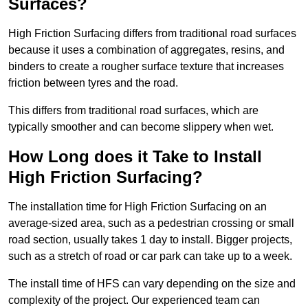
Surfaces?
High Friction Surfacing differs from traditional road surfaces
because it uses a combination of aggregates, resins, and
binders to create a rougher surface texture that increases
friction between tyres and the road.
This differs from traditional road surfaces, which are
typically smoother and can become slippery when wet.
How Long does it Take to Install
High Friction Surfacing?
The installation time for High Friction Surfacing on an
average-sized area, such as a pedestrian crossing or small
road section, usually takes 1 day to install. Bigger projects,
such as a stretch of road or car park can take up to a week.
The install time of HFS can vary depending on the size and
complexity of the project. Our experienced team can