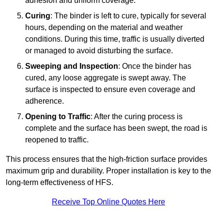
adhesion and uniform coverage.
Curing
: The binder is left to cure, typically for several
hours, depending on the material and weather
conditions. During this time, traffic is usually diverted
or managed to avoid disturbing the surface.
Sweeping and Inspection
: Once the binder has
cured, any loose aggregate is swept away. The
surface is inspected to ensure even coverage and
adherence.
Opening to Traffic
: After the curing process is
complete and the surface has been swept, the road is
reopened to traffic.
This process ensures that the high-friction surface provides
maximum grip and durability. Proper installation is key to the
long-term effectiveness of HFS.
Receive Top Online Quotes Here