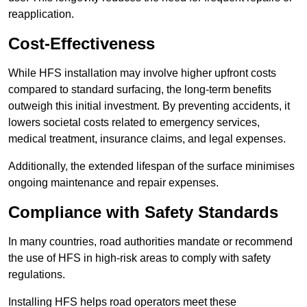
reapplication.
Cost-Effectiveness
While HFS installation may involve higher upfront costs
compared to standard surfacing, the long-term benefits
outweigh this initial investment. By preventing accidents, it
lowers societal costs related to emergency services,
medical treatment, insurance claims, and legal expenses.
Additionally, the extended lifespan of the surface minimises
ongoing maintenance and repair expenses.
Compliance with Safety Standards
In many countries, road authorities mandate or recommend
the use of HFS in high-risk areas to comply with safety
regulations.
Installing HFS helps road operators meet these