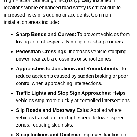
High Friction Surfacing (HFS) is typically installed in
locations where enhanced road safety is critical due to
increased risks of skidding or accidents. Common
installation areas include:
Sharp Bends and Curves
: To prevent vehicles from
losing control, especially on tight or sharp corners.
Pedestrian Crossings
: Increases vehicle stopping
power near zebra crossings or school zones.
Approaches to Junctions and Roundabouts
: To
reduce accidents caused by sudden braking or poor
control when approaching intersections.
Traffic Lights and Stop Sign Approaches
: Helps
vehicles stop more quickly at controlled intersections.
Slip Roads and Motorway Exits
: Applied where
vehicles transition from high-speed to lower-speed
zones, reducing skid risks.
Steep Inclines and Declines
: Improves traction on