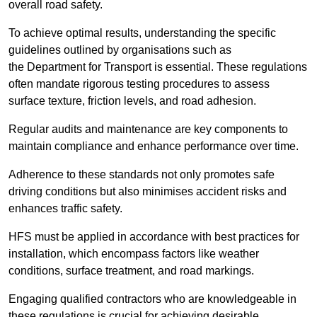
overall road safety.
To achieve optimal results, understanding the specific
guidelines outlined by organisations such as
the Department for Transport is essential. These regulations
often mandate rigorous testing procedures to assess
surface texture, friction levels, and road adhesion.
Regular audits and maintenance are key components to
maintain compliance and enhance performance over time.
Adherence to these standards not only promotes safe
driving conditions but also minimises accident risks and
enhances traffic safety.
HFS must be applied in accordance with best practices for
installation, which encompass factors like weather
conditions, surface treatment, and road markings.
Engaging qualified contractors who are knowledgeable in
these regulations is crucial for achieving desirable