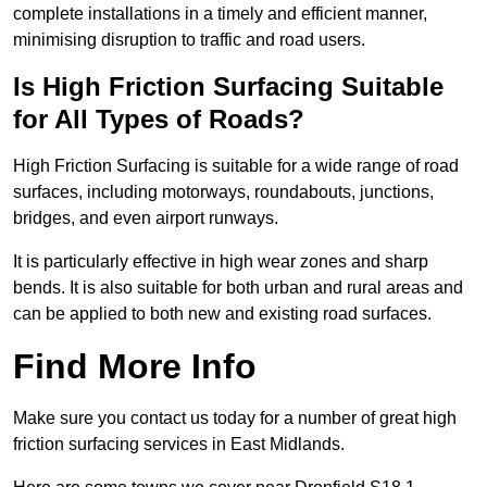
complete installations in a timely and efficient manner,
minimising disruption to traffic and road users.
Is High Friction Surfacing Suitable
for All Types of Roads?
High Friction Surfacing is suitable for a wide range of road
surfaces, including motorways, roundabouts, junctions,
bridges, and even airport runways.
It is particularly effective in high wear zones and sharp
bends. It is also suitable for both urban and rural areas and
can be applied to both new and existing road surfaces.
Find More Info
Make sure you contact us today for a number of great high
friction surfacing services in East Midlands.