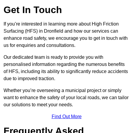
Get In Touch
If you’re interested in learning more about High Friction
Surfacing (HFS) in Dronfield and how our services can
enhance road safety, we encourage you to get in touch with
us for enquiries and consultations.
Our dedicated team is ready to provide you with
personalised information regarding the numerous benefits
of HFS, including its ability to significantly reduce accidents
due to improved traction.
Whether you’re overseeing a municipal project or simply
want to enhance the safety of your local roads, we can tailor
our solutions to meet your needs.
Find Out More
Frequently Asked