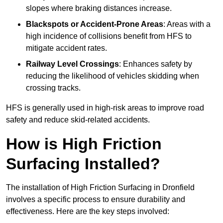
slopes where braking distances increase.
Blackspots or Accident-Prone Areas
: Areas with a
high incidence of collisions benefit from HFS to
mitigate accident rates.
Railway Level Crossings
: Enhances safety by
reducing the likelihood of vehicles skidding when
crossing tracks.
HFS is generally used in high-risk areas to improve road
safety and reduce skid-related accidents.
How is High Friction
Surfacing Installed?
The installation of High Friction Surfacing in Dronfield
involves a specific process to ensure durability and
effectiveness. Here are the key steps involved: