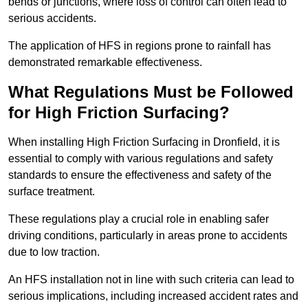
bends or junctions, where loss of control can often lead to
serious accidents.
The application of HFS in regions prone to rainfall has
demonstrated remarkable effectiveness.
What Regulations Must be Followed
for High Friction Surfacing?
When installing High Friction Surfacing in Dronfield, it is
essential to comply with various regulations and safety
standards to ensure the effectiveness and safety of the
surface treatment.
These regulations play a crucial role in enabling safer
driving conditions, particularly in areas prone to accidents
due to low traction.
An HFS installation not in line with such criteria can lead to
serious implications, including increased accident rates and