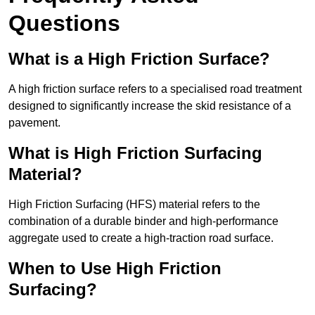
Questions
What is a High Friction Surface?
A high friction surface refers to a specialised road treatment
designed to significantly increase the skid resistance of a
pavement.
What is High Friction Surfacing
Material?
High Friction Surfacing (HFS) material refers to the
combination of a durable binder and high-performance
aggregate used to create a high-traction road surface.
When to Use High Friction
Surfacing?