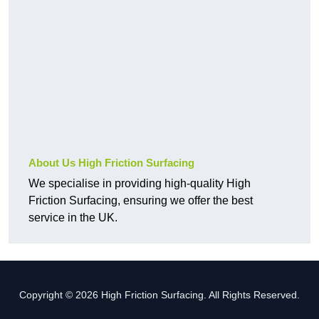
About Us High Friction Surfacing
We specialise in providing high-quality High
Friction Surfacing, ensuring we offer the best
service in the UK.
Copyright © 2026 High Friction Surfacing. All Rights Reserved.