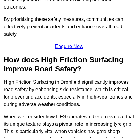
outcomes.
By prioritising these safety measures, communities can
effectively prevent accidents and enhance overall road
safety.
Enquire Now
How does High Friction Surfacing
Improve Road Safety?
High Friction Surfacing in Dronfield significantly improves
road safety by enhancing skid resistance, which is critical
for preventing accidents, especially in high-wear zones and
during adverse weather conditions.
When we consider how HFS operates, it becomes clear that
its unique texture plays a pivotal role in increasing tyre grip.
This is particularly vital when vehicles navigate sharp