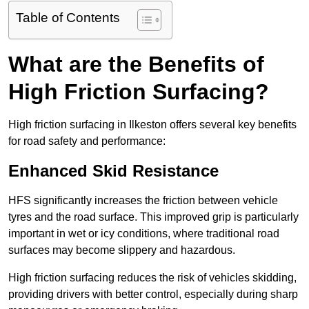
Table of Contents
What are the Benefits of
High Friction Surfacing?
High friction surfacing in Ilkeston offers several key benefits
for road safety and performance:
Enhanced Skid Resistance
HFS significantly increases the friction between vehicle
tyres and the road surface. This improved grip is particularly
important in wet or icy conditions, where traditional road
surfaces may become slippery and hazardous.
High friction surfacing reduces the risk of vehicles skidding,
providing drivers with better control, especially during sharp