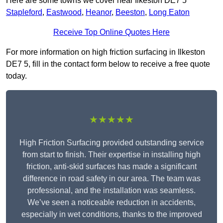
Here are some towns we cover near Ilkeston DE7 5
Stapleford
,
Eastwood
,
Heanor
,
Beeston
,
Long Eaton
Receive Top Online Quotes Here
For more information on high friction surfacing in Ilkeston
DE7 5, fill in the contact form below to receive a free quote
today.
★★★★★
High Friction Surfacing provided outstanding service
from start to finish. Their expertise in installing high
friction, anti-skid surfaces has made a significant
difference in road safety in our area. The team was
professional, and the installation was seamless.
We’ve seen a noticeable reduction in accidents,
especially in wet conditions, thanks to the improved