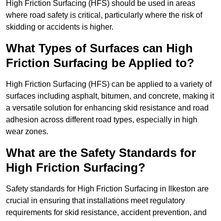
High Friction Surfacing (HFS) should be used in areas
where road safety is critical, particularly where the risk of
skidding or accidents is higher.
What Types of Surfaces can High
Friction Surfacing be Applied to?
High Friction Surfacing (HFS) can be applied to a variety of
surfaces including asphalt, bitumen, and concrete, making it
a versatile solution for enhancing skid resistance and road
adhesion across different road types, especially in high
wear zones.
What are the Safety Standards for
High Friction Surfacing?
Safety standards for High Friction Surfacing in Ilkeston are
crucial in ensuring that installations meet regulatory
requirements for skid resistance, accident prevention, and