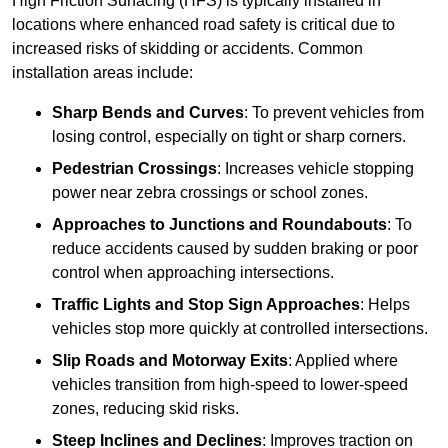
High Friction Surfacing (HFS) is typically installed in
locations where enhanced road safety is critical due to
increased risks of skidding or accidents. Common
installation areas include:
Sharp Bends and Curves
: To prevent vehicles from
losing control, especially on tight or sharp corners.
Pedestrian Crossings
: Increases vehicle stopping
power near zebra crossings or school zones.
Approaches to Junctions and Roundabouts
: To
reduce accidents caused by sudden braking or poor
control when approaching intersections.
Traffic Lights and Stop Sign Approaches
: Helps
vehicles stop more quickly at controlled intersections.
Slip Roads and Motorway Exits
: Applied where
vehicles transition from high-speed to lower-speed
zones, reducing skid risks.
Steep Inclines and Declines
: Improves traction on