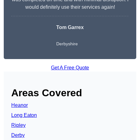
would definitely use their services again!
Tom Garrex
Derbyshire
Get A Free Quote
Areas Covered
Heanor
Long Eaton
Ripley
Derby