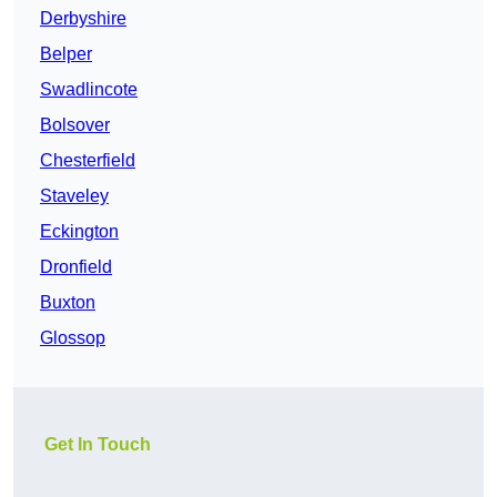
Derbyshire
Belper
Swadlincote
Bolsover
Chesterfield
Staveley
Eckington
Dronfield
Buxton
Glossop
Get In Touch