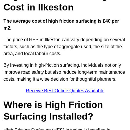
Cost in Ilkeston
The average cost of high friction surfacing is £40 per
m2.
The price of HFS in Ilkeston can vary depending on several
factors, such as the type of aggregate used, the size of the
area, and local labour costs.
By investing in high-friction surfacing, individuals not only
improve road safety but also reduce long-term maintenance
costs, making it a wise decision for thoughtful planners.
Receive Best Online Quotes Available
Where is High Friction
Surfacing Installed?