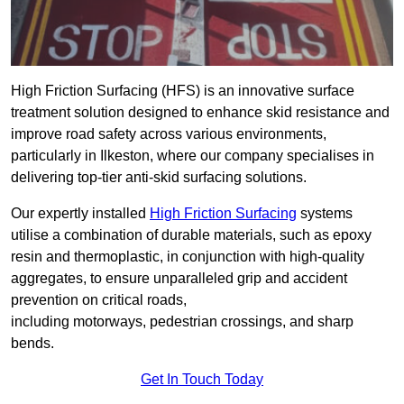
High Friction Surfacing (HFS) is an innovative surface
treatment solution designed to enhance skid resistance and
improve road safety across various environments,
particularly in Ilkeston, where our company specialises in
delivering top-tier anti-skid surfacing solutions.
Our expertly installed
High Friction Surfacing
systems
utilise a combination of durable materials, such as epoxy
resin and thermoplastic, in conjunction with high-quality
aggregates, to ensure unparalleled grip and accident
prevention on critical roads,
including motorways, pedestrian crossings, and sharp
bends.
Get In Touch Today