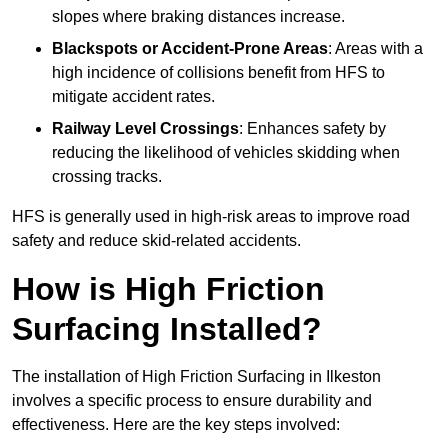
slopes where braking distances increase.
Blackspots or Accident-Prone Areas
: Areas with a
high incidence of collisions benefit from HFS to
mitigate accident rates.
Railway Level Crossings
: Enhances safety by
reducing the likelihood of vehicles skidding when
crossing tracks.
HFS is generally used in high-risk areas to improve road
safety and reduce skid-related accidents.
How is High Friction
Surfacing Installed?
The installation of High Friction Surfacing in Ilkeston
involves a specific process to ensure durability and
effectiveness. Here are the key steps involved: