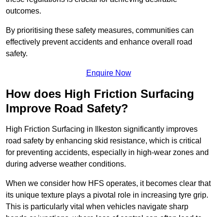
outcomes.
By prioritising these safety measures, communities can
effectively prevent accidents and enhance overall road
safety.
Enquire Now
How does High Friction Surfacing
Improve Road Safety?
High Friction Surfacing in Ilkeston significantly improves
road safety by enhancing skid resistance, which is critical
for preventing accidents, especially in high-wear zones and
during adverse weather conditions.
When we consider how HFS operates, it becomes clear that
its unique texture plays a pivotal role in increasing tyre grip.
This is particularly vital when vehicles navigate sharp