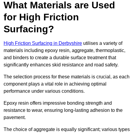
What Materials are Used
for High Friction
Surfacing?
High Friction Surfacing in Derbyshire
utilises a variety of
materials including epoxy resin, aggregate, thermoplastic,
and binders to create a durable surface treatment that
significantly enhances skid resistance and road safety.
The selection process for these materials is crucial, as each
component plays a vital role in achieving optimal
performance under various conditions.
Epoxy resin offers impressive bonding strength and
resistance to wear, ensuring long-lasting adhesion to the
pavement.
The choice of aggregate is equally significant; various types