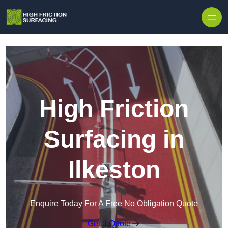
High Friction
Surfacing in
Ilkeston
Enquire Today For A Free No Obligation Quote
Get a Quote