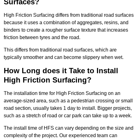
Surfaces?
High Friction Surfacing differs from traditional road surfaces
because it uses a combination of aggregates, resins, and
binders to create a rougher surface texture that increases
friction between tyres and the road.
This differs from traditional road surfaces, which are
typically smoother and can become slippery when wet.
How Long does it Take to Install
High Friction Surfacing?
The installation time for High Friction Surfacing on an
average-sized area, such as a pedestrian crossing or small
road section, usually takes 1 day to install. Bigger projects,
such as a stretch of road or car park can take up to a week.
The install time of HFS can vary depending on the size and
complexity of the project. Our experienced team can