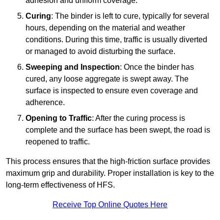
adhesion and uniform coverage.
Curing
: The binder is left to cure, typically for several
hours, depending on the material and weather
conditions. During this time, traffic is usually diverted
or managed to avoid disturbing the surface.
Sweeping and Inspection
: Once the binder has
cured, any loose aggregate is swept away. The
surface is inspected to ensure even coverage and
adherence.
Opening to Traffic
: After the curing process is
complete and the surface has been swept, the road is
reopened to traffic.
This process ensures that the high-friction surface provides
maximum grip and durability. Proper installation is key to the
long-term effectiveness of HFS.
Receive Top Online Quotes Here