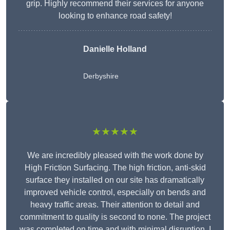
grip. Highly recommend their services for anyone
looking to enhance road safety!
Danielle Holland
Derbyshire
★★★★★
We are incredibly pleased with the work done by
High Friction Surfacing. The high friction, anti-skid
surface they installed on our site has dramatically
improved vehicle control, especially on bends and
heavy traffic areas. Their attention to detail and
commitment to quality is second to none. The project
was completed on time and with minimal disruption. I