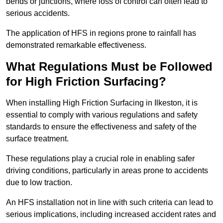
bends or junctions, where loss of control can often lead to
serious accidents.
The application of HFS in regions prone to rainfall has
demonstrated remarkable effectiveness.
What Regulations Must be Followed
for High Friction Surfacing?
When installing High Friction Surfacing in Ilkeston, it is
essential to comply with various regulations and safety
standards to ensure the effectiveness and safety of the
surface treatment.
These regulations play a crucial role in enabling safer
driving conditions, particularly in areas prone to accidents
due to low traction.
An HFS installation not in line with such criteria can lead to
serious implications, including increased accident rates and