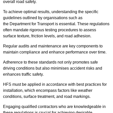
overall road safety.
To achieve optimal results, understanding the specific
guidelines outlined by organisations such as
the Department for Transport is essential. These regulations
often mandate rigorous testing procedures to assess
surface texture, friction levels, and road adhesion.
Regular audits and maintenance are key components to
maintain compliance and enhance performance over time.
Adherence to these standards not only promotes safe
driving conditions but also minimises accident risks and
enhances traffic safety.
HFS must be applied in accordance with best practices for
installation, which encompass factors like weather
conditions, surface treatment, and road markings.
Engaging qualified contractors who are knowledgeable in
these regulations is crucial for achieving desirable