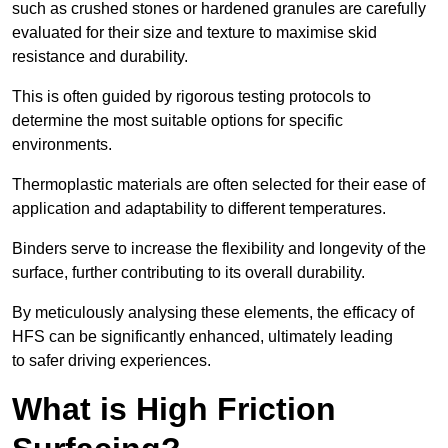
such as crushed stones or hardened granules are carefully
evaluated for their size and texture to maximise skid
resistance and durability.
This is often guided by rigorous testing protocols to
determine the most suitable options for specific
environments.
Thermoplastic materials are often selected for their ease of
application and adaptability to different temperatures.
Binders serve to increase the flexibility and longevity of the
surface, further contributing to its overall durability.
By meticulously analysing these elements, the efficacy of
HFS can be significantly enhanced, ultimately leading
to safer driving experiences.
What is High Friction