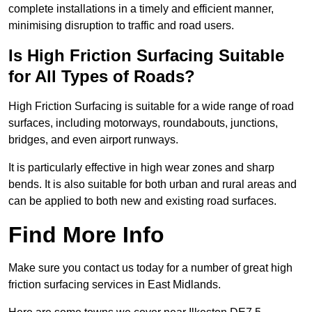
complete installations in a timely and efficient manner,
minimising disruption to traffic and road users.
Is High Friction Surfacing Suitable
for All Types of Roads?
High Friction Surfacing is suitable for a wide range of road
surfaces, including motorways, roundabouts, junctions,
bridges, and even airport runways.
It is particularly effective in high wear zones and sharp
bends. It is also suitable for both urban and rural areas and
can be applied to both new and existing road surfaces.
Find More Info
Make sure you contact us today for a number of great high
friction surfacing services in East Midlands.