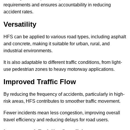
requirements and ensures accountability in reducing
accident rates.
Versatility
HFS can be applied to various road types, including asphalt
and concrete, making it suitable for urban, rural, and
industrial environments.
It is also adaptable to different traffic conditions, from light-
use pedestrian zones to heavy motorway applications.
Improved Traffic Flow
By reducing the frequency of accidents, particularly in high-
risk areas, HFS contributes to smoother traffic movement.
Fewer incidents mean less congestion, improving overall
travel efficiency and reducing delays for road users.