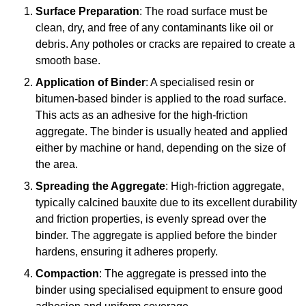
Surface Preparation
: The road surface must be
clean, dry, and free of any contaminants like oil or
debris. Any potholes or cracks are repaired to create a
smooth base.
Application of Binder
: A specialised resin or
bitumen-based binder is applied to the road surface.
This acts as an adhesive for the high-friction
aggregate. The binder is usually heated and applied
either by machine or hand, depending on the size of
the area.
Spreading the Aggregate
: High-friction aggregate,
typically calcined bauxite due to its excellent durability
and friction properties, is evenly spread over the
binder. The aggregate is applied before the binder
hardens, ensuring it adheres properly.
Compaction
: The aggregate is pressed into the
binder using specialised equipment to ensure good