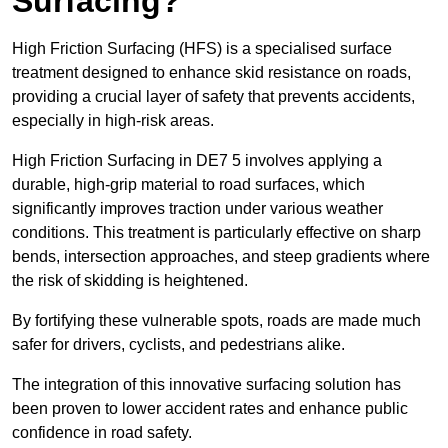
Surfacing?
High Friction Surfacing (HFS) is a specialised surface
treatment designed to enhance skid resistance on roads,
providing a crucial layer of safety that prevents accidents,
especially in high-risk areas.
High Friction Surfacing in DE7 5 involves applying a
durable, high-grip material to road surfaces, which
significantly improves traction under various weather
conditions. This treatment is particularly effective on sharp
bends, intersection approaches, and steep gradients where
the risk of skidding is heightened.
By fortifying these vulnerable spots, roads are made much
safer for drivers, cyclists, and pedestrians alike.
The integration of this innovative surfacing solution has
been proven to lower accident rates and enhance public
confidence in road safety.