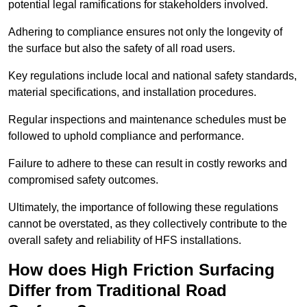
potential legal ramifications for stakeholders involved.
Adhering to compliance ensures not only the longevity of
the surface but also the safety of all road users.
Key regulations include local and national safety standards,
material specifications, and installation procedures.
Regular inspections and maintenance schedules must be
followed to uphold compliance and performance.
Failure to adhere to these can result in costly reworks and
compromised safety outcomes.
Ultimately, the importance of following these regulations
cannot be overstated, as they collectively contribute to the
overall safety and reliability of HFS installations.
How does High Friction Surfacing
Differ from Traditional Road