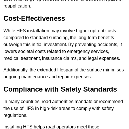
reapplication.
Cost-Effectiveness
While HFS installation may involve higher upfront costs
compared to standard surfacing, the long-term benefits
outweigh this initial investment. By preventing accidents, it
lowers societal costs related to emergency services,
medical treatment, insurance claims, and legal expenses.
Additionally, the extended lifespan of the surface minimises
ongoing maintenance and repair expenses.
Compliance with Safety Standards
In many countries, road authorities mandate or recommend
the use of HFS in high-risk areas to comply with safety
regulations.
Installing HFS helps road operators meet these