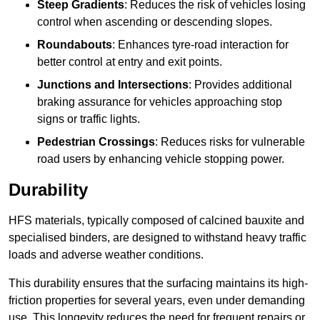
Steep Gradients
: Reduces the risk of vehicles losing
control when ascending or descending slopes.
Roundabouts
: Enhances tyre-road interaction for
better control at entry and exit points.
Junctions and Intersections
: Provides additional
braking assurance for vehicles approaching stop
signs or traffic lights.
Pedestrian Crossings
: Reduces risks for vulnerable
road users by enhancing vehicle stopping power.
Durability
HFS materials, typically composed of calcined bauxite and
specialised binders, are designed to withstand heavy traffic
loads and adverse weather conditions.
This durability ensures that the surfacing maintains its high-
friction properties for several years, even under demanding
use. This longevity reduces the need for frequent repairs or