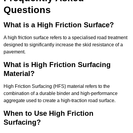
Questions
What is a High Friction Surface?
A high friction surface refers to a specialised road treatment
designed to significantly increase the skid resistance of a
pavement.
What is High Friction Surfacing
Material?
High Friction Surfacing (HFS) material refers to the
combination of a durable binder and high-performance
aggregate used to create a high-traction road surface.
When to Use High Friction
Surfacing?