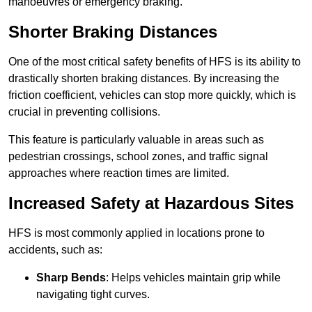
manoeuvres or emergency braking.
Shorter Braking Distances
One of the most critical safety benefits of HFS is its ability to
drastically shorten braking distances. By increasing the
friction coefficient, vehicles can stop more quickly, which is
crucial in preventing collisions.
This feature is particularly valuable in areas such as
pedestrian crossings, school zones, and traffic signal
approaches where reaction times are limited.
Increased Safety at Hazardous Sites
HFS is most commonly applied in locations prone to
accidents, such as:
Sharp Bends
: Helps vehicles maintain grip while
navigating tight curves.