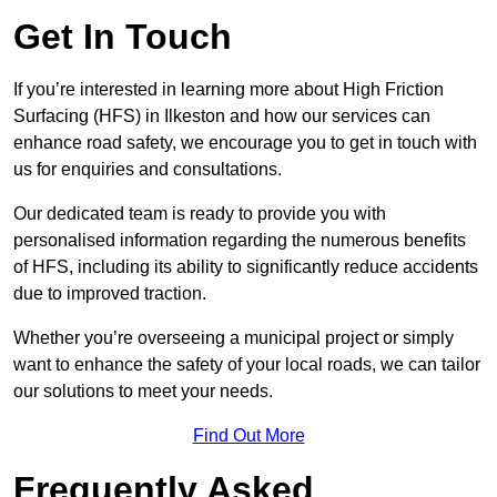
Get In Touch
If you’re interested in learning more about High Friction
Surfacing (HFS) in Ilkeston and how our services can
enhance road safety, we encourage you to get in touch with
us for enquiries and consultations.
Our dedicated team is ready to provide you with
personalised information regarding the numerous benefits
of HFS, including its ability to significantly reduce accidents
due to improved traction.
Whether you’re overseeing a municipal project or simply
want to enhance the safety of your local roads, we can tailor
our solutions to meet your needs.
Find Out More
Frequently Asked