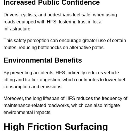
Increased Public Confidence
Drivers, cyclists, and pedestrians feel safer when using
roads equipped with HFS, fostering trust in local
infrastructure.
This safety perception can encourage greater use of certain
routes, reducing bottlenecks on alternative paths.
Environmental Benefits
By preventing accidents, HFS indirectly reduces vehicle
idling and traffic congestion, which contributes to lower fuel
consumption and emissions.
Moreover, the long lifespan of HFS reduces the frequency of
maintenance-related roadworks, which can also mitigate
environmental impacts.
High Friction Surfacing