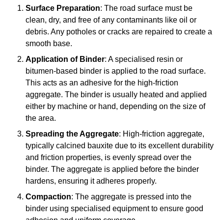
Surface Preparation
: The road surface must be
clean, dry, and free of any contaminants like oil or
debris. Any potholes or cracks are repaired to create a
smooth base.
Application of Binder
: A specialised resin or
bitumen-based binder is applied to the road surface.
This acts as an adhesive for the high-friction
aggregate. The binder is usually heated and applied
either by machine or hand, depending on the size of
the area.
Spreading the Aggregate
: High-friction aggregate,
typically calcined bauxite due to its excellent durability
and friction properties, is evenly spread over the
binder. The aggregate is applied before the binder
hardens, ensuring it adheres properly.
Compaction
: The aggregate is pressed into the
binder using specialised equipment to ensure good