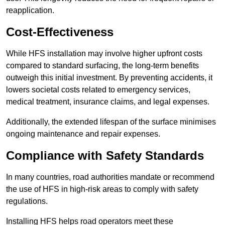
reapplication.
Cost-Effectiveness
While HFS installation may involve higher upfront costs
compared to standard surfacing, the long-term benefits
outweigh this initial investment. By preventing accidents, it
lowers societal costs related to emergency services,
medical treatment, insurance claims, and legal expenses.
Additionally, the extended lifespan of the surface minimises
ongoing maintenance and repair expenses.
Compliance with Safety Standards
In many countries, road authorities mandate or recommend
the use of HFS in high-risk areas to comply with safety
regulations.
Installing HFS helps road operators meet these