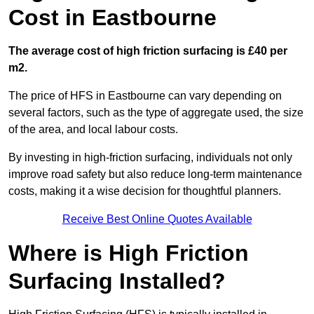
Cost in Eastbourne
The average cost of high friction surfacing is £40 per
m2.
The price of HFS in Eastbourne can vary depending on
several factors, such as the type of aggregate used, the size
of the area, and local labour costs.
By investing in high-friction surfacing, individuals not only
improve road safety but also reduce long-term maintenance
costs, making it a wise decision for thoughtful planners.
Receive Best Online Quotes Available
Where is High Friction
Surfacing Installed?