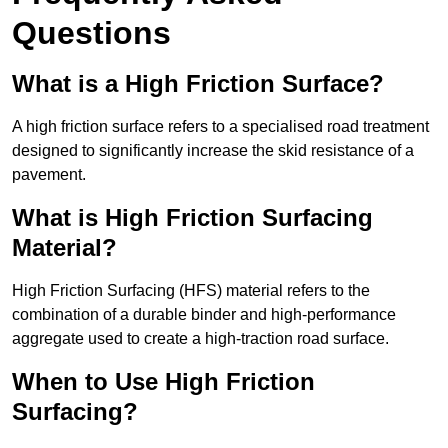
Questions
What is a High Friction Surface?
A high friction surface refers to a specialised road treatment
designed to significantly increase the skid resistance of a
pavement.
What is High Friction Surfacing
Material?
High Friction Surfacing (HFS) material refers to the
combination of a durable binder and high-performance
aggregate used to create a high-traction road surface.
When to Use High Friction
Surfacing?