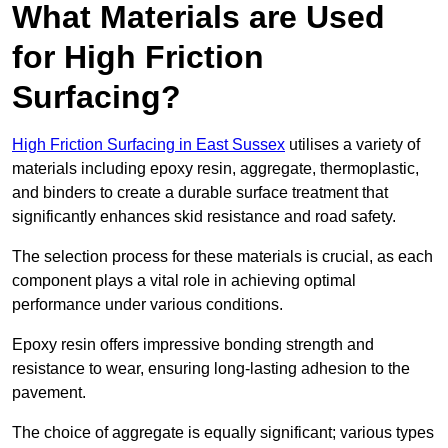
What Materials are Used
for High Friction
Surfacing?
High Friction Surfacing in East Sussex
utilises a variety of
materials including epoxy resin, aggregate, thermoplastic,
and binders to create a durable surface treatment that
significantly enhances skid resistance and road safety.
The selection process for these materials is crucial, as each
component plays a vital role in achieving optimal
performance under various conditions.
Epoxy resin offers impressive bonding strength and
resistance to wear, ensuring long-lasting adhesion to the
pavement.
The choice of aggregate is equally significant; various types