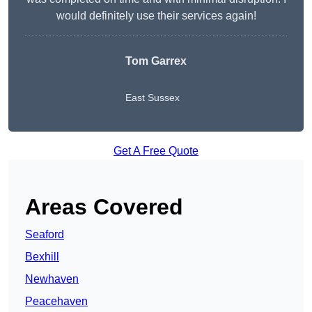
would definitely use their services again!
Tom Garrex
East Sussex
Get A Free Quote
Areas Covered
Seaford
Bexhill
Newhaven
Peacehaven