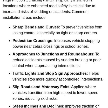
High Friction Surfacing (HFS) is typically installed in
locations where enhanced road safety is critical due to
increased risks of skidding or accidents. Common
installation areas include:
Sharp Bends and Curves
: To prevent vehicles from
losing control, especially on tight or sharp corners.
Pedestrian Crossings
: Increases vehicle stopping
power near zebra crossings or school zones.
Approaches to Junctions and Roundabouts
: To
reduce accidents caused by sudden braking or poor
control when approaching intersections.
Traffic Lights and Stop Sign Approaches
: Helps
vehicles stop more quickly at controlled intersections.
Slip Roads and Motorway Exits
: Applied where
vehicles transition from high-speed to lower-speed
zones, reducing skid risks.
Steep Inclines and Declines
: Improves traction on