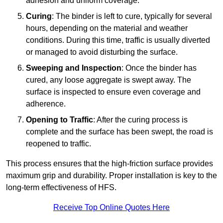
adhesion and uniform coverage.
Curing
: The binder is left to cure, typically for several
hours, depending on the material and weather
conditions. During this time, traffic is usually diverted
or managed to avoid disturbing the surface.
Sweeping and Inspection
: Once the binder has
cured, any loose aggregate is swept away. The
surface is inspected to ensure even coverage and
adherence.
Opening to Traffic
: After the curing process is
complete and the surface has been swept, the road is
reopened to traffic.
This process ensures that the high-friction surface provides
maximum grip and durability. Proper installation is key to the
long-term effectiveness of HFS.
Receive Top Online Quotes Here