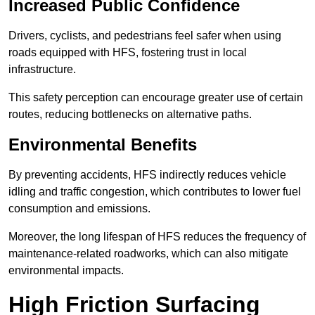
Increased Public Confidence
Drivers, cyclists, and pedestrians feel safer when using
roads equipped with HFS, fostering trust in local
infrastructure.
This safety perception can encourage greater use of certain
routes, reducing bottlenecks on alternative paths.
Environmental Benefits
By preventing accidents, HFS indirectly reduces vehicle
idling and traffic congestion, which contributes to lower fuel
consumption and emissions.
Moreover, the long lifespan of HFS reduces the frequency of
maintenance-related roadworks, which can also mitigate
environmental impacts.
High Friction Surfacing