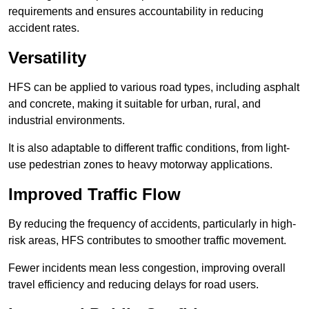
requirements and ensures accountability in reducing
accident rates.
Versatility
HFS can be applied to various road types, including asphalt
and concrete, making it suitable for urban, rural, and
industrial environments.
It is also adaptable to different traffic conditions, from light-
use pedestrian zones to heavy motorway applications.
Improved Traffic Flow
By reducing the frequency of accidents, particularly in high-
risk areas, HFS contributes to smoother traffic movement.
Fewer incidents mean less congestion, improving overall
travel efficiency and reducing delays for road users.