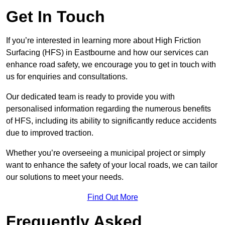
Get In Touch
If you’re interested in learning more about High Friction
Surfacing (HFS) in Eastbourne and how our services can
enhance road safety, we encourage you to get in touch with
us for enquiries and consultations.
Our dedicated team is ready to provide you with
personalised information regarding the numerous benefits
of HFS, including its ability to significantly reduce accidents
due to improved traction.
Whether you’re overseeing a municipal project or simply
want to enhance the safety of your local roads, we can tailor
our solutions to meet your needs.
Find Out More
Frequently Asked