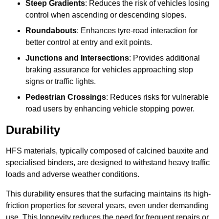
Steep Gradients
: Reduces the risk of vehicles losing
control when ascending or descending slopes.
Roundabouts
: Enhances tyre-road interaction for
better control at entry and exit points.
Junctions and Intersections
: Provides additional
braking assurance for vehicles approaching stop
signs or traffic lights.
Pedestrian Crossings
: Reduces risks for vulnerable
road users by enhancing vehicle stopping power.
Durability
HFS materials, typically composed of calcined bauxite and
specialised binders, are designed to withstand heavy traffic
loads and adverse weather conditions.
This durability ensures that the surfacing maintains its high-
friction properties for several years, even under demanding
use. This longevity reduces the need for frequent repairs or