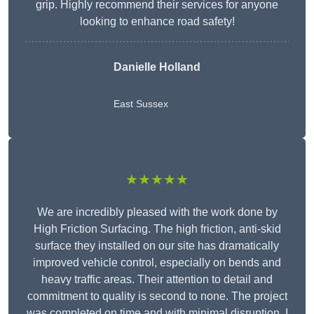
grip. Highly recommend their services for anyone
looking to enhance road safety!
Danielle Holland
East Sussex
★★★★★
We are incredibly pleased with the work done by
High Friction Surfacing. The high friction, anti-skid
surface they installed on our site has dramatically
improved vehicle control, especially on bends and
heavy traffic areas. Their attention to detail and
commitment to quality is second to none. The project
was completed on time and with minimal disruption. I