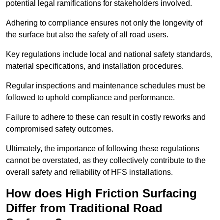
potential legal ramifications for stakeholders involved.
Adhering to compliance ensures not only the longevity of
the surface but also the safety of all road users.
Key regulations include local and national safety standards,
material specifications, and installation procedures.
Regular inspections and maintenance schedules must be
followed to uphold compliance and performance.
Failure to adhere to these can result in costly reworks and
compromised safety outcomes.
Ultimately, the importance of following these regulations
cannot be overstated, as they collectively contribute to the
overall safety and reliability of HFS installations.
How does High Friction Surfacing
Differ from Traditional Road