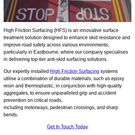
High Friction Surfacing (HFS) is an innovative surface
treatment solution designed to enhance skid resistance and
improve road safety across various environments,
particularly in Eastbourne, where our company specialises
in delivering top-tier anti-skid surfacing solutions.
Our expertly installed
High Friction Surfacing
systems
utilise a combination of durable materials, such as epoxy
resin and thermoplastic, in conjunction with high-quality
aggregates, to ensure unparalleled grip and accident
prevention on critical roads,
including motorways, pedestrian crossings, and sharp
bends.
Get In Touch Today