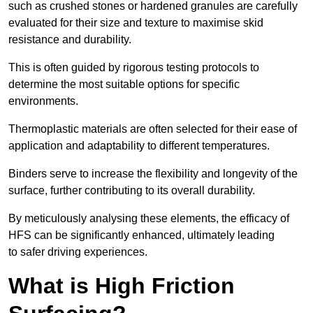
such as crushed stones or hardened granules are carefully
evaluated for their size and texture to maximise skid
resistance and durability.
This is often guided by rigorous testing protocols to
determine the most suitable options for specific
environments.
Thermoplastic materials are often selected for their ease of
application and adaptability to different temperatures.
Binders serve to increase the flexibility and longevity of the
surface, further contributing to its overall durability.
By meticulously analysing these elements, the efficacy of
HFS can be significantly enhanced, ultimately leading
to safer driving experiences.
What is High Friction