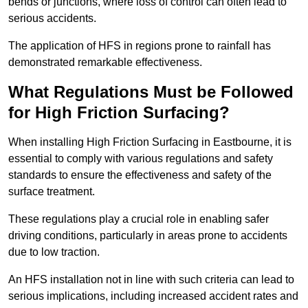
bends or junctions, where loss of control can often lead to
serious accidents.
The application of HFS in regions prone to rainfall has
demonstrated remarkable effectiveness.
What Regulations Must be Followed
for High Friction Surfacing?
When installing High Friction Surfacing in Eastbourne, it is
essential to comply with various regulations and safety
standards to ensure the effectiveness and safety of the
surface treatment.
These regulations play a crucial role in enabling safer
driving conditions, particularly in areas prone to accidents
due to low traction.
An HFS installation not in line with such criteria can lead to
serious implications, including increased accident rates and