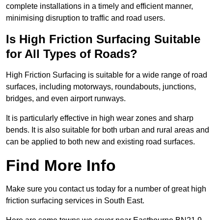
complete installations in a timely and efficient manner,
minimising disruption to traffic and road users.
Is High Friction Surfacing Suitable
for All Types of Roads?
High Friction Surfacing is suitable for a wide range of road
surfaces, including motorways, roundabouts, junctions,
bridges, and even airport runways.
It is particularly effective in high wear zones and sharp
bends. It is also suitable for both urban and rural areas and
can be applied to both new and existing road surfaces.
Find More Info
Make sure you contact us today for a number of great high
friction surfacing services in South East.