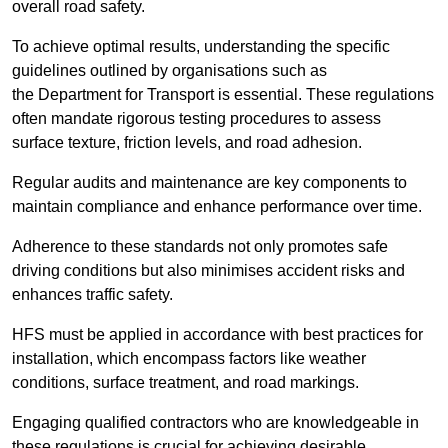
overall road safety.
To achieve optimal results, understanding the specific
guidelines outlined by organisations such as
the Department for Transport is essential. These regulations
often mandate rigorous testing procedures to assess
surface texture, friction levels, and road adhesion.
Regular audits and maintenance are key components to
maintain compliance and enhance performance over time.
Adherence to these standards not only promotes safe
driving conditions but also minimises accident risks and
enhances traffic safety.
HFS must be applied in accordance with best practices for
installation, which encompass factors like weather
conditions, surface treatment, and road markings.
Engaging qualified contractors who are knowledgeable in
these regulations is crucial for achieving desirable