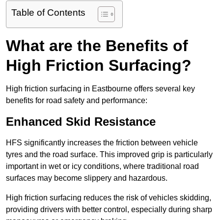
Table of Contents
What are the Benefits of
High Friction Surfacing?
High friction surfacing in Eastbourne offers several key
benefits for road safety and performance:
Enhanced Skid Resistance
HFS significantly increases the friction between vehicle
tyres and the road surface. This improved grip is particularly
important in wet or icy conditions, where traditional road
surfaces may become slippery and hazardous.
High friction surfacing reduces the risk of vehicles skidding,
providing drivers with better control, especially during sharp