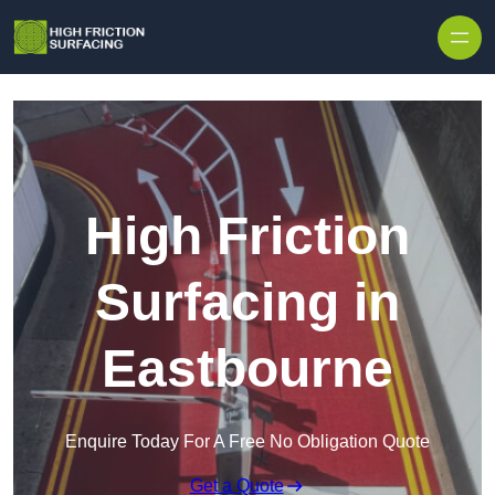
High Friction
Surfacing in
Eastbourne
Enquire Today For A Free No Obligation Quote
Get a Quote