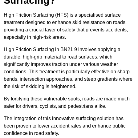
Surfacing?
High Friction Surfacing (HFS) is a specialised surface
treatment designed to enhance skid resistance on roads,
providing a crucial layer of safety that prevents accidents,
especially in high-risk areas.
High Friction Surfacing in BN21 9 involves applying a
durable, high-grip material to road surfaces, which
significantly improves traction under various weather
conditions. This treatment is particularly effective on sharp
bends, intersection approaches, and steep gradients where
the risk of skidding is heightened.
By fortifying these vulnerable spots, roads are made much
safer for drivers, cyclists, and pedestrians alike.
The integration of this innovative surfacing solution has
been proven to lower accident rates and enhance public
confidence in road safety.