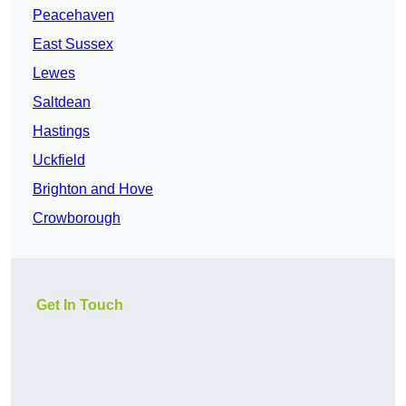
Peacehaven
East Sussex
Lewes
Saltdean
Hastings
Uckfield
Brighton and Hove
Crowborough
Get In Touch