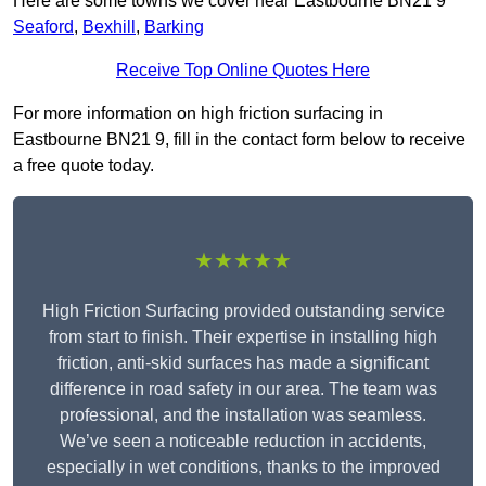
Here are some towns we cover near Eastbourne BN21 9
Seaford
,
Bexhill
,
Barking
Receive Top Online Quotes Here
For more information on high friction surfacing in
Eastbourne BN21 9, fill in the contact form below to receive
a free quote today.
★★★★★
High Friction Surfacing provided outstanding service
from start to finish. Their expertise in installing high
friction, anti-skid surfaces has made a significant
difference in road safety in our area. The team was
professional, and the installation was seamless.
We’ve seen a noticeable reduction in accidents,
especially in wet conditions, thanks to the improved