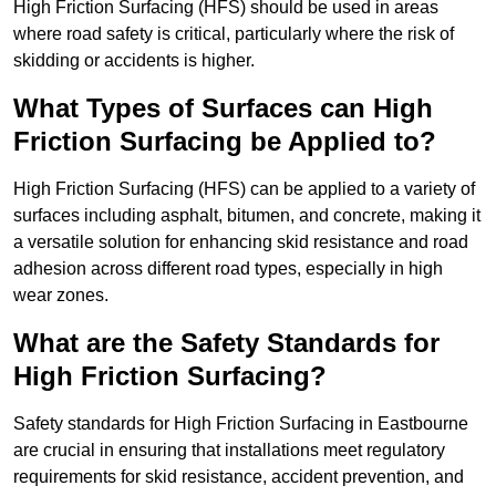
High Friction Surfacing (HFS) should be used in areas
where road safety is critical, particularly where the risk of
skidding or accidents is higher.
What Types of Surfaces can High
Friction Surfacing be Applied to?
High Friction Surfacing (HFS) can be applied to a variety of
surfaces including asphalt, bitumen, and concrete, making it
a versatile solution for enhancing skid resistance and road
adhesion across different road types, especially in high
wear zones.
What are the Safety Standards for
High Friction Surfacing?
Safety standards for High Friction Surfacing in Eastbourne
are crucial in ensuring that installations meet regulatory
requirements for skid resistance, accident prevention, and