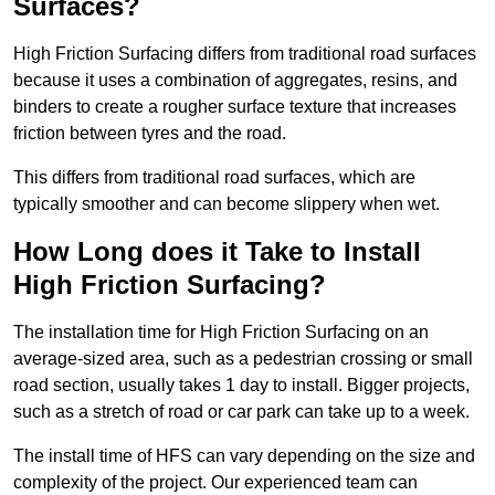
Surfaces?
High Friction Surfacing differs from traditional road surfaces
because it uses a combination of aggregates, resins, and
binders to create a rougher surface texture that increases
friction between tyres and the road.
This differs from traditional road surfaces, which are
typically smoother and can become slippery when wet.
How Long does it Take to Install
High Friction Surfacing?
The installation time for High Friction Surfacing on an
average-sized area, such as a pedestrian crossing or small
road section, usually takes 1 day to install. Bigger projects,
such as a stretch of road or car park can take up to a week.
The install time of HFS can vary depending on the size and
complexity of the project. Our experienced team can