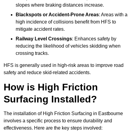
slopes where braking distances increase.
Blackspots or Accident-Prone Areas
: Areas with a
high incidence of collisions benefit from HFS to
mitigate accident rates.
Railway Level Crossings
: Enhances safety by
reducing the likelihood of vehicles skidding when
crossing tracks.
HFS is generally used in high-risk areas to improve road
safety and reduce skid-related accidents.
How is High Friction
Surfacing Installed?
The installation of High Friction Surfacing in Eastbourne
involves a specific process to ensure durability and
effectiveness. Here are the key steps involved: