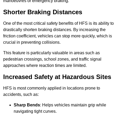
manoeuvres or emergency braking.
Shorter Braking Distances
One of the most critical safety benefits of HFS is its ability to
drastically shorten braking distances. By increasing the
friction coefficient, vehicles can stop more quickly, which is
crucial in preventing collisions.
This feature is particularly valuable in areas such as
pedestrian crossings, school zones, and traffic signal
approaches where reaction times are limited.
Increased Safety at Hazardous Sites
HFS is most commonly applied in locations prone to
accidents, such as:
Sharp Bends
: Helps vehicles maintain grip while
navigating tight curves.