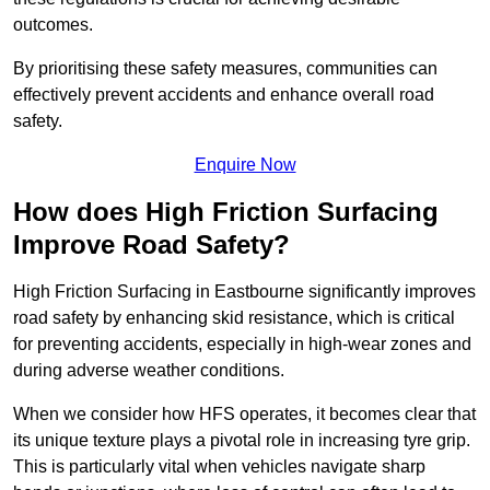
outcomes.
By prioritising these safety measures, communities can
effectively prevent accidents and enhance overall road
safety.
Enquire Now
How does High Friction Surfacing
Improve Road Safety?
High Friction Surfacing in Eastbourne significantly improves
road safety by enhancing skid resistance, which is critical
for preventing accidents, especially in high-wear zones and
during adverse weather conditions.
When we consider how HFS operates, it becomes clear that
its unique texture plays a pivotal role in increasing tyre grip.
This is particularly vital when vehicles navigate sharp