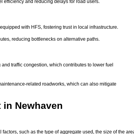
l efficiency and reducing delays for road users.
quipped with HFS, fostering trust in local infrastructure.
utes, reducing bottlenecks on alternative paths.
and traffic congestion, which contributes to lower fuel
maintenance-related roadworks, which can also mitigate
st in Newhaven
ctors, such as the type of aggregate used, the size of the are