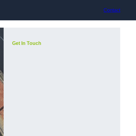
Contact
Get In Touch