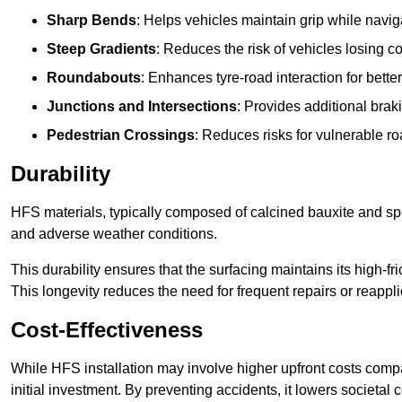
Sharp Bends
: Helps vehicles maintain grip while naviga
Steep Gradients
: Reduces the risk of vehicles losing 
Roundabouts
: Enhances tyre-road interaction for better
Junctions and Intersections
: Provides additional braki
Pedestrian Crossings
: Reduces risks for vulnerable r
Durability
HFS materials, typically composed of calcined bauxite and spe
and adverse weather conditions.
This durability ensures that the surfacing maintains its high-f
This longevity reduces the need for frequent repairs or reappli
Cost-Effectiveness
While HFS installation may involve higher upfront costs compa
initial investment. By preventing accidents, it lowers societal