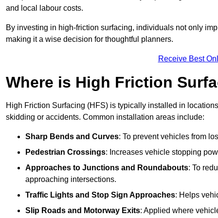
and local labour costs.
By investing in high-friction surfacing, individuals not only 
making it a wise decision for thoughtful planners.
Receive Best Onl
Where is High Friction Surfa
High Friction Surfacing (HFS) is typically installed in location
skidding or accidents. Common installation areas include:
Sharp Bends and Curves
: To prevent vehicles from los
Pedestrian Crossings
: Increases vehicle stopping pow
Approaches to Junctions and Roundabouts
: To red
approaching intersections.
Traffic Lights and Stop Sign Approaches
: Helps vehi
Slip Roads and Motorway Exits
: Applied where vehicl