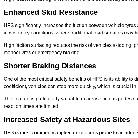
Enhanced Skid Resistance
HFS significantly increases the friction between vehicle tyres 
in wet or icy conditions, where traditional road surfaces may
High friction surfacing reduces the risk of vehicles skidding, p
manoeuvres or emergency braking.
Shorter Braking Distances
One of the most critical safety benefits of HFS is its ability to 
coefficient, vehicles can stop more quickly, which is crucial in
This feature is particularly valuable in areas such as pedestr
reaction times are limited.
Increased Safety at Hazardous Sites
HFS is most commonly applied in locations prone to accidents