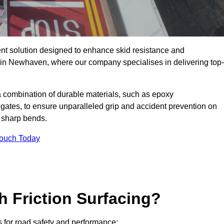
ent solution designed to enhance skid resistance and
y in Newhaven, where our company specialises in delivering top-
a combination of durable materials, such as epoxy
egates, to ensure unparalleled grip and accident prevention on
d sharp bends.
Touch Today
h Friction Surfacing?
s for road safety and performance: