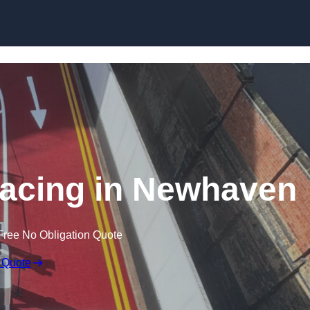
rfacing in Newhaven
Free No Obligation Quote
 Quote