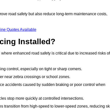
improve road safety but also reduce long-term maintenance costs,
ine Quotes Available
cing Installed?
s where enhanced road safety is critical due to increased risks of
ing control, especially on tight or sharp corners.
er near zebra crossings or school zones.
uce accidents caused by sudden braking or poor control when
cles stop more quickly at controlled intersections.
es transition from high-speed to lower-speed zones, reducing sk