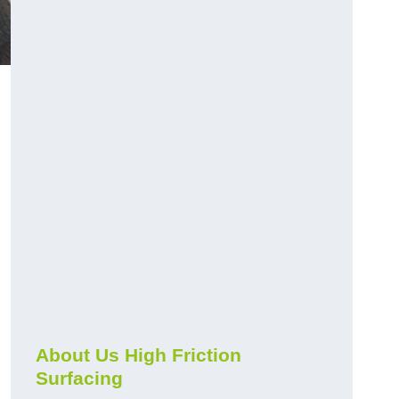
About Us High Friction
Surfacing