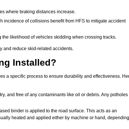
pes where braking distances increase.
gh incidence of collisions benefit from HFS to mitigate accident
 the likelihood of vehicles skidding when crossing tracks.
ty and reduce skid-related accidents.
ng Installed?
es a specific process to ensure durability and effectiveness. He
ry, and free of any contaminants like oil or debris. Any potholes
ased binder is applied to the road surface. This acts as an
 usually heated and applied either by machine or hand, dependin