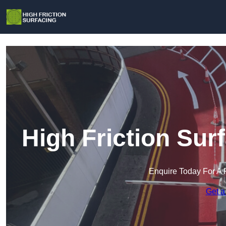
High Friction Su
Enquire Today For A 
Get a