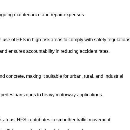
 ongoing maintenance and repair expenses.
use of HFS in high-risk areas to comply with safety regulations
nd ensures accountability in reducing accident rates.
 concrete, making it suitable for urban, rural, and industrial
-use pedestrian zones to heavy motorway applications.
isk areas, HFS contributes to smoother traffic movement.