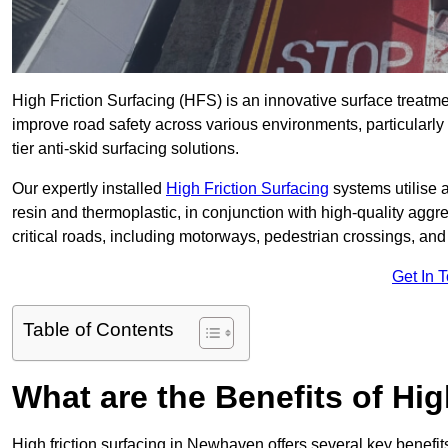
High Friction Surfacing (HFS) is an innovative surface treatm
improve road safety across various environments, particularl
tier anti-skid surfacing solutions.
Our expertly installed
High Friction Surfacing
systems utilise 
resin and thermoplastic, in conjunction with high-quality aggr
critical roads, including motorways, pedestrian crossings, an
Get In 
Table of Contents
What are the Benefits of Hig
High friction surfacing in Newhaven offers several key benefit