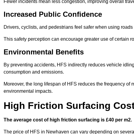
Fewer incidents mean less congestion, improving overall trave
Increased Public Confidence
Drivers, cyclists, and pedestrians feel safer when using roads e
This safety perception can encourage greater use of certain ro
Environmental Benefits
By preventing accidents, HFS indirectly reduces vehicle idling 
consumption and emissions.
Moreover, the long lifespan of HFS reduces the frequency of 
environmental impacts.
High Friction Surfacing Co
The average cost of high friction surfacing is £40 per m2.
The price of HFS in Newhaven can vary depending on several fa