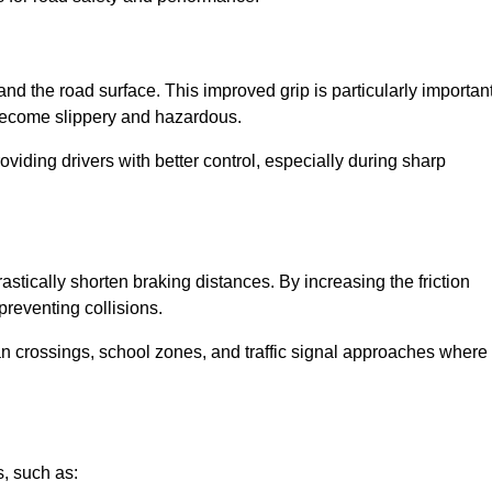
and the road surface. This improved grip is particularly importan
 become slippery and hazardous.
roviding drivers with better control, especially during sharp
drastically shorten braking distances. By increasing the friction
 preventing collisions.
ian crossings, school zones, and traffic signal approaches where
, such as: