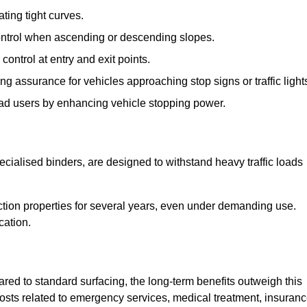
ting tight curves.
control when ascending or descending slopes.
 control at entry and exit points.
ng assurance for vehicles approaching stop signs or traffic light
oad users by enhancing vehicle stopping power.
cialised binders, are designed to withstand heavy traffic loads
riction properties for several years, even under demanding use.
cation.
red to standard surfacing, the long-term benefits outweigh this
 costs related to emergency services, medical treatment, insuran