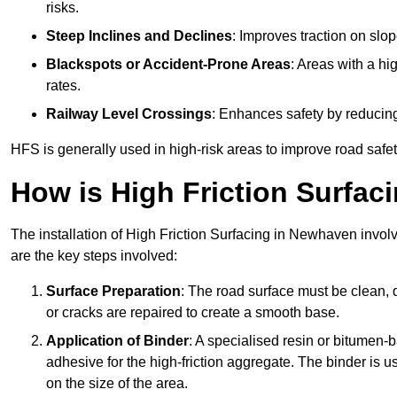
risks.
Steep Inclines and Declines
: Improves traction on slo
Blackspots or Accident-Prone Areas
: Areas with a hi
rates.
Railway Level Crossings
: Enhances safety by reducing
HFS is generally used in high-risk areas to improve road safe
How is High Friction Surfaci
The installation of High Friction Surfacing in Newhaven involv
are the key steps involved:
Surface Preparation
: The road surface must be clean, d
or cracks are repaired to create a smooth base.
Application of Binder
: A specialised resin or bitumen-b
adhesive for the high-friction aggregate. The binder is
on the size of the area.