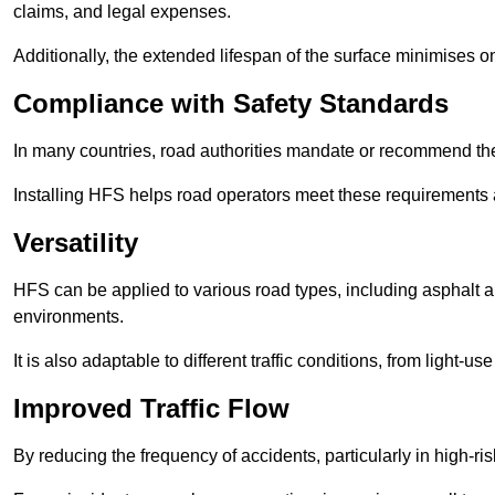
claims, and legal expenses.
Additionally, the extended lifespan of the surface minimises
Compliance with Safety Standards
In many countries, road authorities mandate or recommend the 
Installing HFS helps road operators meet these requirements a
Versatility
HFS can be applied to various road types, including asphalt and
environments.
It is also adaptable to different traffic conditions, from light
Improved Traffic Flow
By reducing the frequency of accidents, particularly in high-r