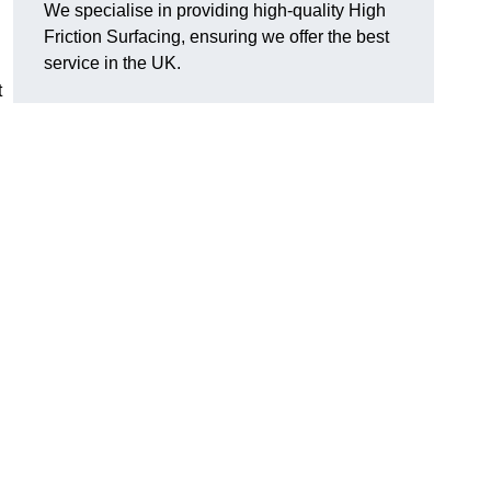
We specialise in providing high-quality High
Friction Surfacing, ensuring we offer the best
service in the UK.
t