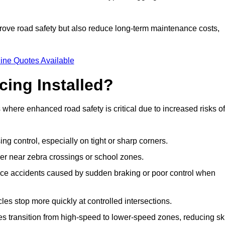
improve road safety but also reduce long-term maintenance costs,
ine Quotes Available
cing Installed?
s where enhanced road safety is critical due to increased risks of
ing control, especially on tight or sharp corners.
er near zebra crossings or school zones.
uce accidents caused by sudden braking or poor control when
cles stop more quickly at controlled intersections.
es transition from high-speed to lower-speed zones, reducing sk