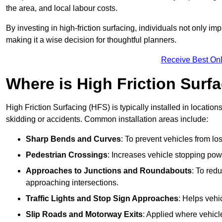
the area, and local labour costs.
By investing in high-friction surfacing, individuals not only 
making it a wise decision for thoughtful planners.
Receive Best Onl
Where is High Friction Surfa
High Friction Surfacing (HFS) is typically installed in location
skidding or accidents. Common installation areas include:
Sharp Bends and Curves
: To prevent vehicles from los
Pedestrian Crossings
: Increases vehicle stopping pow
Approaches to Junctions and Roundabouts
: To red
approaching intersections.
Traffic Lights and Stop Sign Approaches
: Helps vehi
Slip Roads and Motorway Exits
: Applied where vehicl