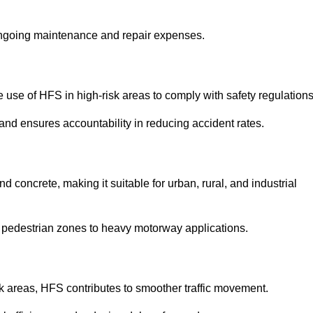
 ongoing maintenance and repair expenses.
use of HFS in high-risk areas to comply with safety regulations
nd ensures accountability in reducing accident rates.
 concrete, making it suitable for urban, rural, and industrial
-use pedestrian zones to heavy motorway applications.
isk areas, HFS contributes to smoother traffic movement.