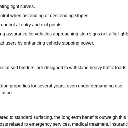
ting tight curves.
control when ascending or descending slopes.
 control at entry and exit points.
ng assurance for vehicles approaching stop signs or traffic light
oad users by enhancing vehicle stopping power.
cialised binders, are designed to withstand heavy traffic loads
riction properties for several years, even under demanding use.
cation.
red to standard surfacing, the long-term benefits outweigh this
 costs related to emergency services, medical treatment, insuran