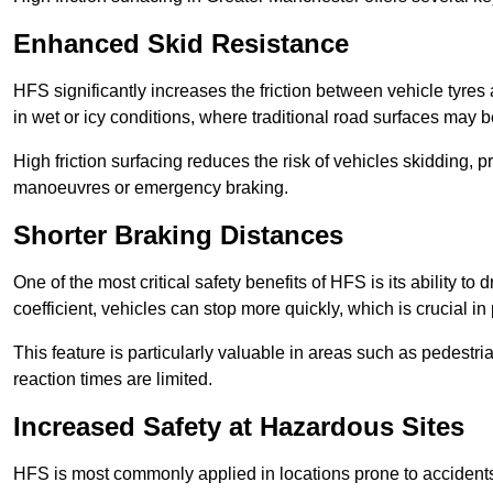
Enhanced Skid Resistance
HFS significantly increases the friction between vehicle tyres 
in wet or icy conditions, where traditional road surfaces may
High friction surfacing reduces the risk of vehicles skidding, p
manoeuvres or emergency braking.
Shorter Braking Distances
One of the most critical safety benefits of HFS is its ability to 
coefficient, vehicles can stop more quickly, which is crucial in
This feature is particularly valuable in areas such as pedestr
reaction times are limited.
Increased Safety at Hazardous Sites
HFS is most commonly applied in locations prone to accidents