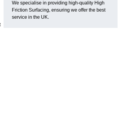
We specialise in providing high-quality High
Friction Surfacing, ensuring we offer the best
service in the UK.
t