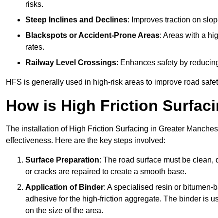
risks.
Steep Inclines and Declines
: Improves traction on slo
Blackspots or Accident-Prone Areas
: Areas with a hi
rates.
Railway Level Crossings
: Enhances safety by reducing
HFS is generally used in high-risk areas to improve road safe
How is High Friction Surfaci
The installation of High Friction Surfacing in Greater Manches
effectiveness. Here are the key steps involved:
Surface Preparation
: The road surface must be clean, d
or cracks are repaired to create a smooth base.
Application of Binder
: A specialised resin or bitumen-b
adhesive for the high-friction aggregate. The binder is
on the size of the area.