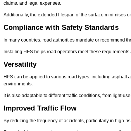
claims, and legal expenses.
Additionally, the extended lifespan of the surface minimises
Compliance with Safety Standards
In many countries, road authorities mandate or recommend the 
Installing HFS helps road operators meet these requirements a
Versatility
HFS can be applied to various road types, including asphalt and
environments.
It is also adaptable to different traffic conditions, from light
Improved Traffic Flow
By reducing the frequency of accidents, particularly in high-r