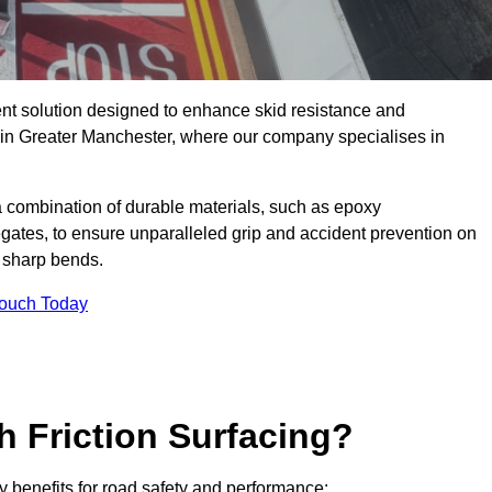
ent solution designed to enhance skid resistance and
y in Greater Manchester, where our company specialises in
a combination of durable materials, such as epoxy
egates, to ensure unparalleled grip and accident prevention on
d sharp bends.
Touch Today
h Friction Surfacing?
ey benefits for road safety and performance: