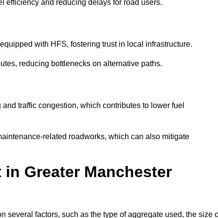
l efficiency and reducing delays for road users.
quipped with HFS, fostering trust in local infrastructure.
utes, reducing bottlenecks on alternative paths.
and traffic congestion, which contributes to lower fuel
maintenance-related roadworks, which can also mitigate
t in Greater Manchester
several factors, such as the type of aggregate used, the size o