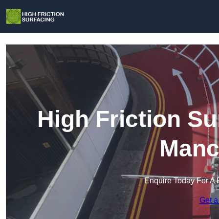
High Friction Su
Manc
Enquire Today For A 
Get a