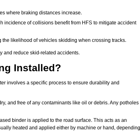
pes where braking distances increase.
gh incidence of collisions benefit from HFS to mitigate accident
 the likelihood of vehicles skidding when crossing tracks.
ty and reduce skid-related accidents.
ng Installed?
ter involves a specific process to ensure durability and
ry, and free of any contaminants like oil or debris. Any potholes
ased binder is applied to the road surface. This acts as an
 usually heated and applied either by machine or hand, dependin