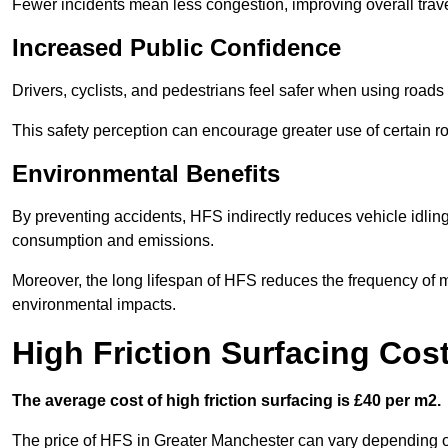
Fewer incidents mean less congestion, improving overall trave
Increased Public Confidence
Drivers, cyclists, and pedestrians feel safer when using roads e
This safety perception can encourage greater use of certain ro
Environmental Benefits
By preventing accidents, HFS indirectly reduces vehicle idling 
consumption and emissions.
Moreover, the long lifespan of HFS reduces the frequency of 
environmental impacts.
High Friction Surfacing Cos
The average cost of high friction surfacing is £40 per m2.
The price of HFS in Greater Manchester can vary depending on 