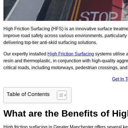
High Friction Surfacing (HFS) is an innovative surface treatm
improve road safety across various environments, particularl
delivering top-tier anti-skid surfacing solutions.
Our expertly installed
High Friction Surfacing
systems utilise 
resin and thermoplastic, in conjunction with high-quality aggr
critical roads, including motorways, pedestrian crossings, an
Get In 
Table of Contents
What are the Benefits of Hig
High friction surfacing in Greater Manchester offers several k