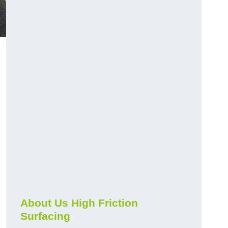
About Us High Friction
Surfacing