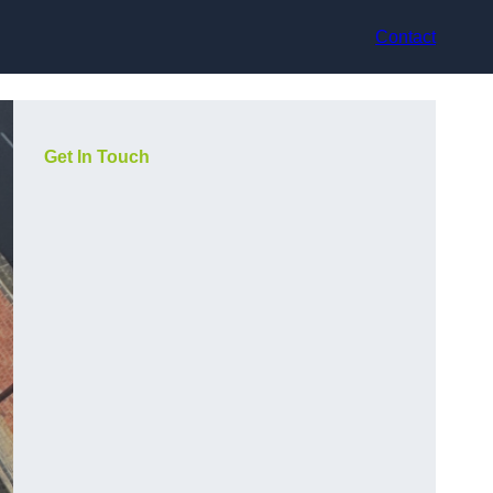
Contact
Get In Touch