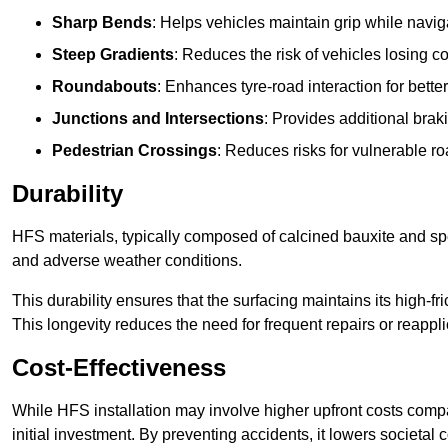
Sharp Bends
: Helps vehicles maintain grip while naviga
Steep Gradients
: Reduces the risk of vehicles losing 
Roundabouts
: Enhances tyre-road interaction for better
Junctions and Intersections
: Provides additional braki
Pedestrian Crossings
: Reduces risks for vulnerable r
Durability
HFS materials, typically composed of calcined bauxite and spe
and adverse weather conditions.
This durability ensures that the surfacing maintains its high-f
This longevity reduces the need for frequent repairs or reappli
Cost-Effectiveness
While HFS installation may involve higher upfront costs compa
initial investment. By preventing accidents, it lowers societal