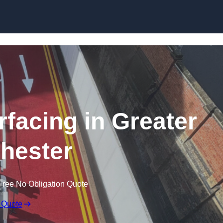
rfacing in Greater
hester
Free No Obligation Quote
 Quote