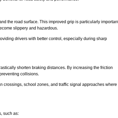
and the road surface. This improved grip is particularly importan
 become slippery and hazardous.
roviding drivers with better control, especially during sharp
drastically shorten braking distances. By increasing the friction
 preventing collisions.
ian crossings, school zones, and traffic signal approaches where
, such as: