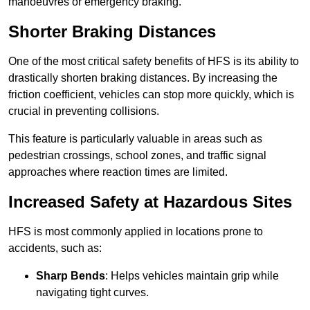
manoeuvres or emergency braking.
Shorter Braking Distances
One of the most critical safety benefits of HFS is its ability to
drastically shorten braking distances. By increasing the
friction coefficient, vehicles can stop more quickly, which is
crucial in preventing collisions.
This feature is particularly valuable in areas such as
pedestrian crossings, school zones, and traffic signal
approaches where reaction times are limited.
Increased Safety at Hazardous Sites
HFS is most commonly applied in locations prone to
accidents, such as:
Sharp Bends
: Helps vehicles maintain grip while
navigating tight curves.