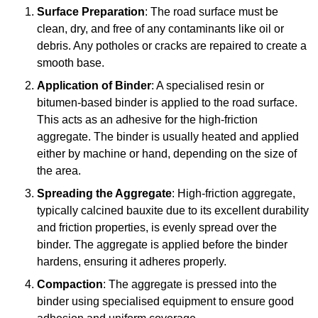
Surface Preparation
: The road surface must be
clean, dry, and free of any contaminants like oil or
debris. Any potholes or cracks are repaired to create a
smooth base.
Application of Binder
: A specialised resin or
bitumen-based binder is applied to the road surface.
This acts as an adhesive for the high-friction
aggregate. The binder is usually heated and applied
either by machine or hand, depending on the size of
the area.
Spreading the Aggregate
: High-friction aggregate,
typically calcined bauxite due to its excellent durability
and friction properties, is evenly spread over the
binder. The aggregate is applied before the binder
hardens, ensuring it adheres properly.
Compaction
: The aggregate is pressed into the
binder using specialised equipment to ensure good