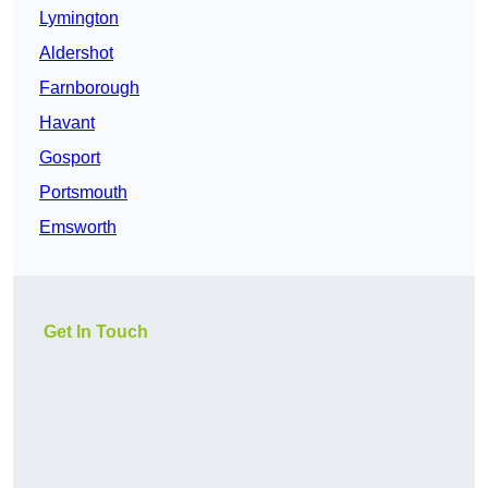
Lymington
Aldershot
Farnborough
Havant
Gosport
Portsmouth
Emsworth
Get In Touch