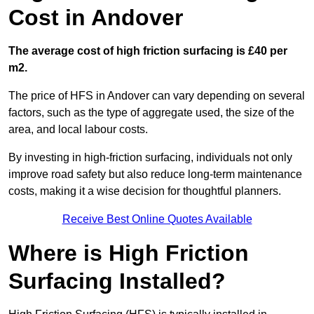
Cost in Andover
The average cost of high friction surfacing is £40 per
m2.
The price of HFS in Andover can vary depending on several
factors, such as the type of aggregate used, the size of the
area, and local labour costs.
By investing in high-friction surfacing, individuals not only
improve road safety but also reduce long-term maintenance
costs, making it a wise decision for thoughtful planners.
Receive Best Online Quotes Available
Where is High Friction
Surfacing Installed?