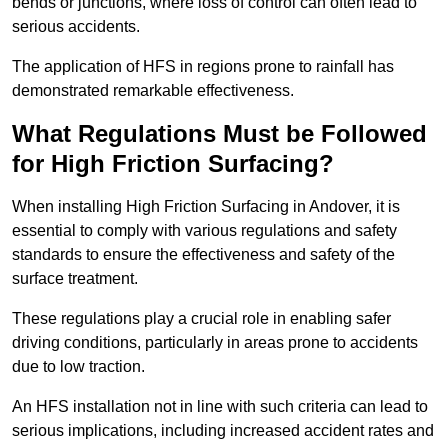
bends or junctions, where loss of control can often lead to
serious accidents.
The application of HFS in regions prone to rainfall has
demonstrated remarkable effectiveness.
What Regulations Must be Followed
for High Friction Surfacing?
When installing High Friction Surfacing in Andover, it is
essential to comply with various regulations and safety
standards to ensure the effectiveness and safety of the
surface treatment.
These regulations play a crucial role in enabling safer
driving conditions, particularly in areas prone to accidents
due to low traction.
An HFS installation not in line with such criteria can lead to
serious implications, including increased accident rates and