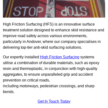
High Friction Surfacing (HFS) is an innovative surface
treatment solution designed to enhance skid resistance and
improve road safety across various environments,
particularly in Andover, where our company specialises in
delivering top-tier anti-skid surfacing solutions.
Our expertly installed
High Friction Surfacing
systems
utilise a combination of durable materials, such as epoxy
resin and thermoplastic, in conjunction with high-quality
aggregates, to ensure unparalleled grip and accident
prevention on critical roads,
including motorways, pedestrian crossings, and sharp
bends.
Get In Touch Today