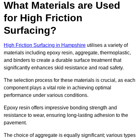
What Materials are Used
for High Friction
Surfacing?
High Friction Surfacing in Hampshire
utilises a variety of
materials including epoxy resin, aggregate, thermoplastic,
and binders to create a durable surface treatment that
significantly enhances skid resistance and road safety.
The selection process for these materials is crucial, as each
component plays a vital role in achieving optimal
performance under various conditions.
Epoxy resin offers impressive bonding strength and
resistance to wear, ensuring long-lasting adhesion to the
pavement.
The choice of aggregate is equally significant; various types