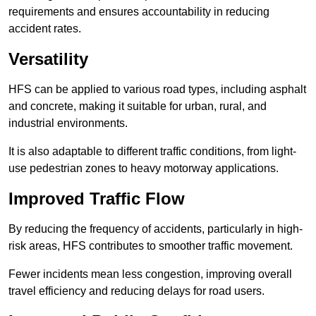
requirements and ensures accountability in reducing
accident rates.
Versatility
HFS can be applied to various road types, including asphalt
and concrete, making it suitable for urban, rural, and
industrial environments.
It is also adaptable to different traffic conditions, from light-
use pedestrian zones to heavy motorway applications.
Improved Traffic Flow
By reducing the frequency of accidents, particularly in high-
risk areas, HFS contributes to smoother traffic movement.
Fewer incidents mean less congestion, improving overall
travel efficiency and reducing delays for road users.