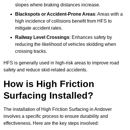
slopes where braking distances increase.
Blackspots or Accident-Prone Areas
: Areas with a
high incidence of collisions benefit from HFS to
mitigate accident rates.
Railway Level Crossings
: Enhances safety by
reducing the likelihood of vehicles skidding when
crossing tracks.
HFS is generally used in high-risk areas to improve road
safety and reduce skid-related accidents.
How is High Friction
Surfacing Installed?
The installation of High Friction Surfacing in Andover
involves a specific process to ensure durability and
effectiveness. Here are the key steps involved: