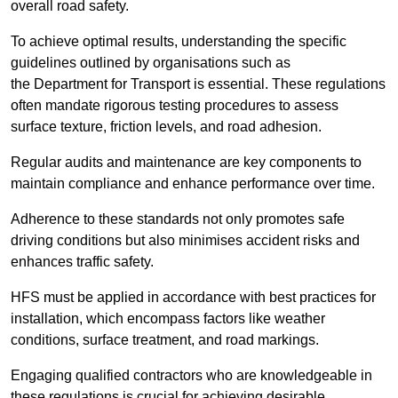
overall road safety.
To achieve optimal results, understanding the specific
guidelines outlined by organisations such as
the Department for Transport is essential. These regulations
often mandate rigorous testing procedures to assess
surface texture, friction levels, and road adhesion.
Regular audits and maintenance are key components to
maintain compliance and enhance performance over time.
Adherence to these standards not only promotes safe
driving conditions but also minimises accident risks and
enhances traffic safety.
HFS must be applied in accordance with best practices for
installation, which encompass factors like weather
conditions, surface treatment, and road markings.
Engaging qualified contractors who are knowledgeable in
these regulations is crucial for achieving desirable