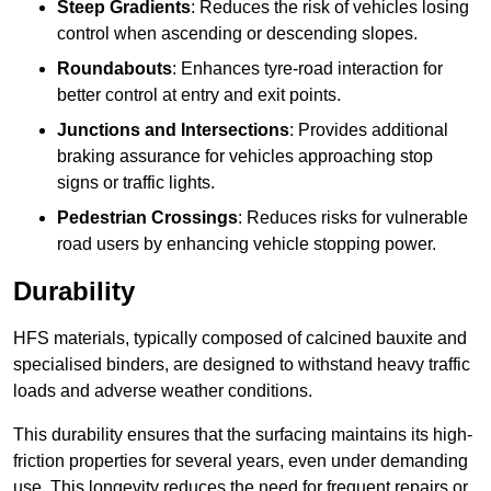
Steep Gradients
: Reduces the risk of vehicles losing
control when ascending or descending slopes.
Roundabouts
: Enhances tyre-road interaction for
better control at entry and exit points.
Junctions and Intersections
: Provides additional
braking assurance for vehicles approaching stop
signs or traffic lights.
Pedestrian Crossings
: Reduces risks for vulnerable
road users by enhancing vehicle stopping power.
Durability
HFS materials, typically composed of calcined bauxite and
specialised binders, are designed to withstand heavy traffic
loads and adverse weather conditions.
This durability ensures that the surfacing maintains its high-
friction properties for several years, even under demanding
use. This longevity reduces the need for frequent repairs or