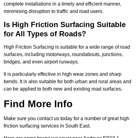
complete installations in a timely and efficient manner,
minimising disruption to traffic and road users.
Is High Friction Surfacing Suitable
for All Types of Roads?
High Friction Surfacing is suitable for a wide range of road
surfaces, including motorways, roundabouts, junctions,
bridges, and even airport runways.
It is particularly effective in high wear zones and sharp
bends. It is also suitable for both urban and rural areas and
can be applied to both new and existing road surfaces.
Find More Info
Make sure you contact us today for a number of great high
friction surfacing services in South East.