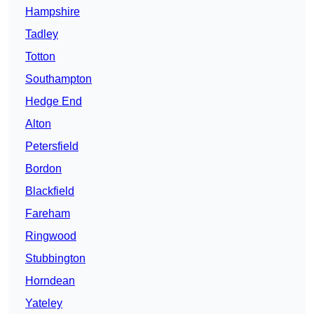
Hampshire
Tadley
Totton
Southampton
Hedge End
Alton
Petersfield
Bordon
Blackfield
Fareham
Ringwood
Stubbington
Horndean
Yateley