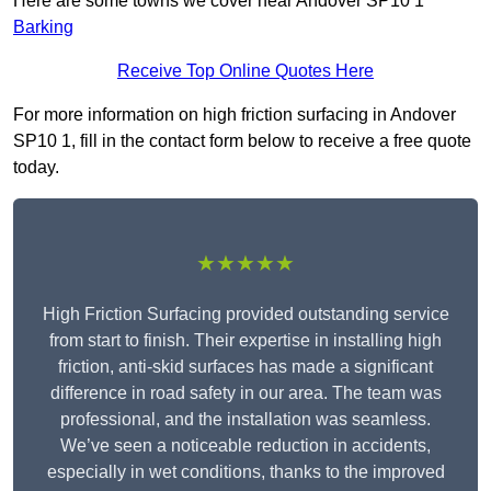
Here are some towns we cover near Andover SP10 1
Barking
Receive Top Online Quotes Here
For more information on high friction surfacing in Andover
SP10 1, fill in the contact form below to receive a free quote
today.
★★★★★
High Friction Surfacing provided outstanding service
from start to finish. Their expertise in installing high
friction, anti-skid surfaces has made a significant
difference in road safety in our area. The team was
professional, and the installation was seamless.
We’ve seen a noticeable reduction in accidents,
especially in wet conditions, thanks to the improved