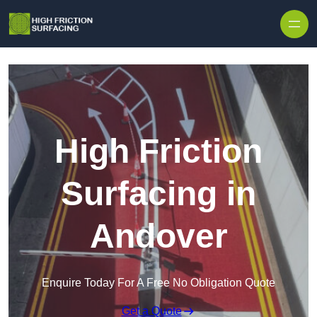
High Friction
Surfacing in
Andover
Enquire Today For A Free No Obligation Quote
Get a Quote