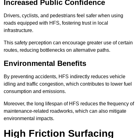
Increased Public Confidence
Drivers, cyclists, and pedestrians feel safer when using
roads equipped with HFS, fostering trust in local
infrastructure.
This safety perception can encourage greater use of certain
routes, reducing bottlenecks on alternative paths.
Environmental Benefits
By preventing accidents, HFS indirectly reduces vehicle
idling and traffic congestion, which contributes to lower fuel
consumption and emissions.
Moreover, the long lifespan of HFS reduces the frequency of
maintenance-related roadworks, which can also mitigate
environmental impacts.
High Friction Surfacing