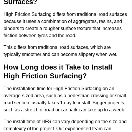
Surfaces?
High Friction Surfacing differs from traditional road surfaces
because it uses a combination of aggregates, resins, and
binders to create a rougher surface texture that increases
friction between tyres and the road.
This differs from traditional road surfaces, which are
typically smoother and can become slippery when wet.
How Long does it Take to Install
High Friction Surfacing?
The installation time for High Friction Surfacing on an
average-sized area, such as a pedestrian crossing or small
road section, usually takes 1 day to install. Bigger projects,
such as a stretch of road or car park can take up to a week.
The install time of HFS can vary depending on the size and
complexity of the project. Our experienced team can