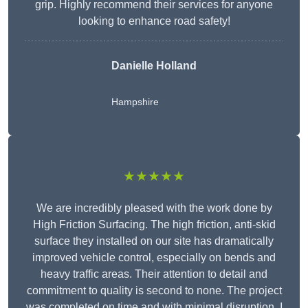
grip. Highly recommend their services for anyone
looking to enhance road safety!
Danielle Holland
Hampshire
★★★★★
We are incredibly pleased with the work done by
High Friction Surfacing. The high friction, anti-skid
surface they installed on our site has dramatically
improved vehicle control, especially on bends and
heavy traffic areas. Their attention to detail and
commitment to quality is second to none. The project
was completed on time and with minimal disruption. I