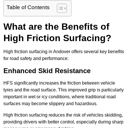
Table of Contents
What are the Benefits of
High Friction Surfacing?
High friction surfacing in Andover offers several key benefits
for road safety and performance:
Enhanced Skid Resistance
HFS significantly increases the friction between vehicle
tyres and the road surface. This improved grip is particularly
important in wet or icy conditions, where traditional road
surfaces may become slippery and hazardous.
High friction surfacing reduces the risk of vehicles skidding,
providing drivers with better control, especially during sharp