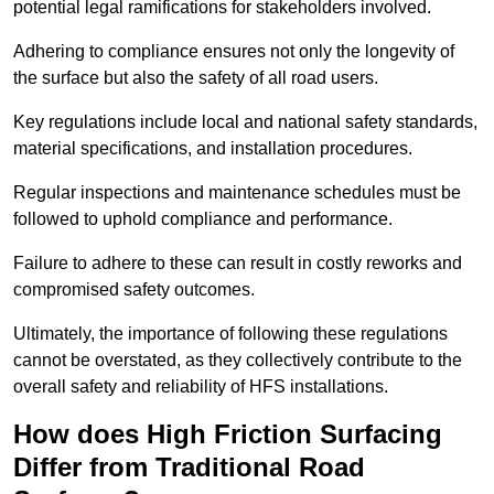
potential legal ramifications for stakeholders involved.
Adhering to compliance ensures not only the longevity of
the surface but also the safety of all road users.
Key regulations include local and national safety standards,
material specifications, and installation procedures.
Regular inspections and maintenance schedules must be
followed to uphold compliance and performance.
Failure to adhere to these can result in costly reworks and
compromised safety outcomes.
Ultimately, the importance of following these regulations
cannot be overstated, as they collectively contribute to the
overall safety and reliability of HFS installations.
How does High Friction Surfacing
Differ from Traditional Road