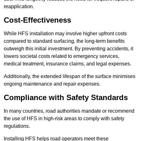
reapplication.
Cost-Effectiveness
While HFS installation may involve higher upfront costs
compared to standard surfacing, the long-term benefits
outweigh this initial investment. By preventing accidents, it
lowers societal costs related to emergency services,
medical treatment, insurance claims, and legal expenses.
Additionally, the extended lifespan of the surface minimises
ongoing maintenance and repair expenses.
Compliance with Safety Standards
In many countries, road authorities mandate or recommend
the use of HFS in high-risk areas to comply with safety
regulations.
Installing HFS helps road operators meet these