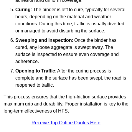
adhesion and uniform coverage.
Curing
: The binder is left to cure, typically for several
hours, depending on the material and weather
conditions. During this time, traffic is usually diverted
or managed to avoid disturbing the surface.
Sweeping and Inspection
: Once the binder has
cured, any loose aggregate is swept away. The
surface is inspected to ensure even coverage and
adherence.
Opening to Traffic
: After the curing process is
complete and the surface has been swept, the road is
reopened to traffic.
This process ensures that the high-friction surface provides
maximum grip and durability. Proper installation is key to the
long-term effectiveness of HFS.
Receive Top Online Quotes Here