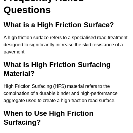
Questions
What is a High Friction Surface?
A high friction surface refers to a specialised road treatment
designed to significantly increase the skid resistance of a
pavement.
What is High Friction Surfacing
Material?
High Friction Surfacing (HFS) material refers to the
combination of a durable binder and high-performance
aggregate used to create a high-traction road surface.
When to Use High Friction
Surfacing?