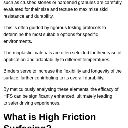
such as crushed stones or hardened granules are carefully
evaluated for their size and texture to maximise skid
resistance and durability.
This is often guided by rigorous testing protocols to
determine the most suitable options for specific
environments.
Thermoplastic materials are often selected for their ease of
application and adaptability to different temperatures.
Binders serve to increase the flexibility and longevity of the
surface, further contributing to its overall durability.
By meticulously analysing these elements, the efficacy of
HFS can be significantly enhanced, ultimately leading
to safer driving experiences.
What is High Friction