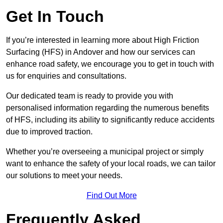
Get In Touch
If you’re interested in learning more about High Friction
Surfacing (HFS) in Andover and how our services can
enhance road safety, we encourage you to get in touch with
us for enquiries and consultations.
Our dedicated team is ready to provide you with
personalised information regarding the numerous benefits
of HFS, including its ability to significantly reduce accidents
due to improved traction.
Whether you’re overseeing a municipal project or simply
want to enhance the safety of your local roads, we can tailor
our solutions to meet your needs.
Find Out More
Frequently Asked