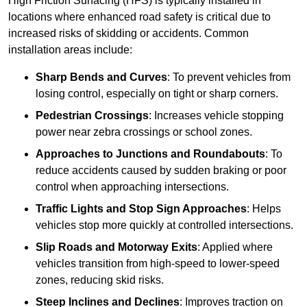
High Friction Surfacing (HFS) is typically installed in
locations where enhanced road safety is critical due to
increased risks of skidding or accidents. Common
installation areas include:
Sharp Bends and Curves
: To prevent vehicles from
losing control, especially on tight or sharp corners.
Pedestrian Crossings
: Increases vehicle stopping
power near zebra crossings or school zones.
Approaches to Junctions and Roundabouts
: To
reduce accidents caused by sudden braking or poor
control when approaching intersections.
Traffic Lights and Stop Sign Approaches
: Helps
vehicles stop more quickly at controlled intersections.
Slip Roads and Motorway Exits
: Applied where
vehicles transition from high-speed to lower-speed
zones, reducing skid risks.
Steep Inclines and Declines
: Improves traction on