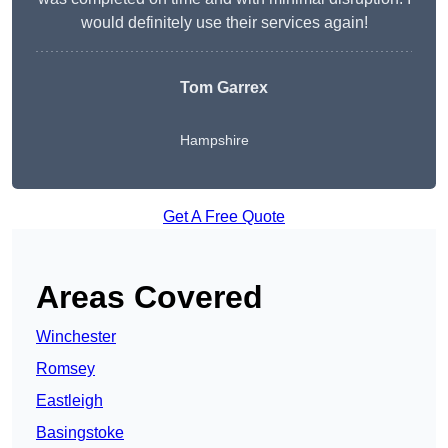
would definitely use their services again!
Tom Garrex
Hampshire
Get A Free Quote
Areas Covered
Winchester
Romsey
Eastleigh
Basingstoke