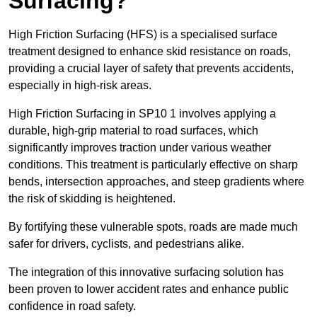
Surfacing?
High Friction Surfacing (HFS) is a specialised surface
treatment designed to enhance skid resistance on roads,
providing a crucial layer of safety that prevents accidents,
especially in high-risk areas.
High Friction Surfacing in SP10 1 involves applying a
durable, high-grip material to road surfaces, which
significantly improves traction under various weather
conditions. This treatment is particularly effective on sharp
bends, intersection approaches, and steep gradients where
the risk of skidding is heightened.
By fortifying these vulnerable spots, roads are made much
safer for drivers, cyclists, and pedestrians alike.
The integration of this innovative surfacing solution has
been proven to lower accident rates and enhance public
confidence in road safety.