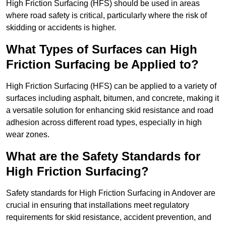
High Friction Surfacing (HFS) should be used in areas
where road safety is critical, particularly where the risk of
skidding or accidents is higher.
What Types of Surfaces can High
Friction Surfacing be Applied to?
High Friction Surfacing (HFS) can be applied to a variety of
surfaces including asphalt, bitumen, and concrete, making it
a versatile solution for enhancing skid resistance and road
adhesion across different road types, especially in high
wear zones.
What are the Safety Standards for
High Friction Surfacing?
Safety standards for High Friction Surfacing in Andover are
crucial in ensuring that installations meet regulatory
requirements for skid resistance, accident prevention, and