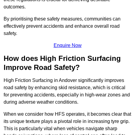
outcomes.
By prioritising these safety measures, communities can
effectively prevent accidents and enhance overall road
safety.
Enquire Now
How does High Friction Surfacing
Improve Road Safety?
High Friction Surfacing in Andover significantly improves
road safety by enhancing skid resistance, which is critical
for preventing accidents, especially in high-wear zones and
during adverse weather conditions.
When we consider how HFS operates, it becomes clear that
its unique texture plays a pivotal role in increasing tyre grip.
This is particularly vital when vehicles navigate sharp