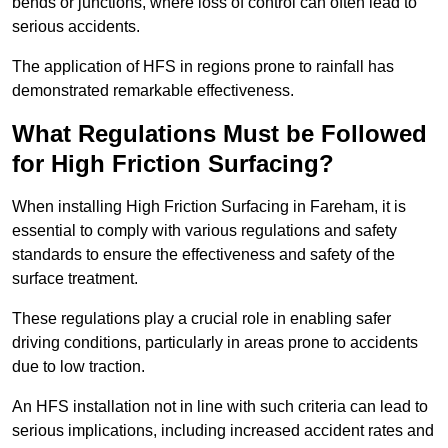
bends or junctions, where loss of control can often lead to
serious accidents.
The application of HFS in regions prone to rainfall has
demonstrated remarkable effectiveness.
What Regulations Must be Followed
for High Friction Surfacing?
When installing High Friction Surfacing in Fareham, it is
essential to comply with various regulations and safety
standards to ensure the effectiveness and safety of the
surface treatment.
These regulations play a crucial role in enabling safer
driving conditions, particularly in areas prone to accidents
due to low traction.
An HFS installation not in line with such criteria can lead to
serious implications, including increased accident rates and