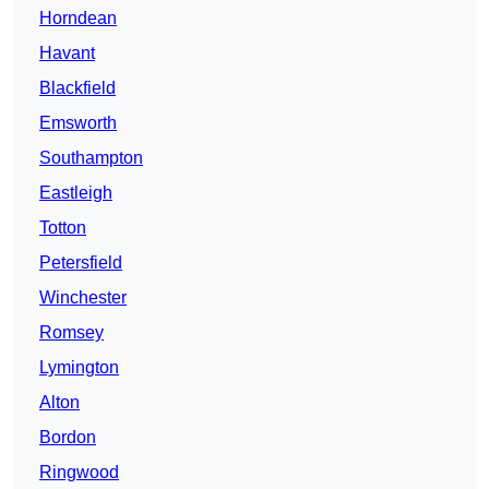
Horndean
Havant
Blackfield
Emsworth
Southampton
Eastleigh
Totton
Petersfield
Winchester
Romsey
Lymington
Alton
Bordon
Ringwood