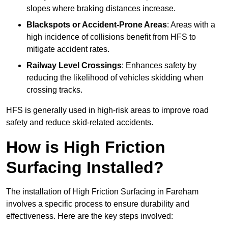
slopes where braking distances increase.
Blackspots or Accident-Prone Areas
: Areas with a
high incidence of collisions benefit from HFS to
mitigate accident rates.
Railway Level Crossings
: Enhances safety by
reducing the likelihood of vehicles skidding when
crossing tracks.
HFS is generally used in high-risk areas to improve road
safety and reduce skid-related accidents.
How is High Friction
Surfacing Installed?
The installation of High Friction Surfacing in Fareham
involves a specific process to ensure durability and
effectiveness. Here are the key steps involved: