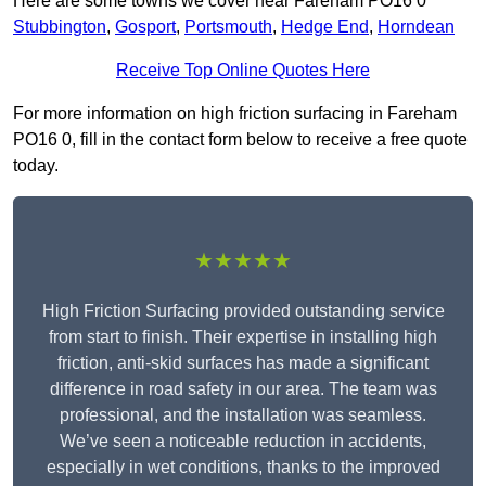
Here are some towns we cover near Fareham PO16 0
Stubbington
,
Gosport
,
Portsmouth
,
Hedge End
,
Horndean
Receive Top Online Quotes Here
For more information on high friction surfacing in Fareham
PO16 0, fill in the contact form below to receive a free quote
today.
★★★★★
High Friction Surfacing provided outstanding service
from start to finish. Their expertise in installing high
friction, anti-skid surfaces has made a significant
difference in road safety in our area. The team was
professional, and the installation was seamless.
We’ve seen a noticeable reduction in accidents,
especially in wet conditions, thanks to the improved