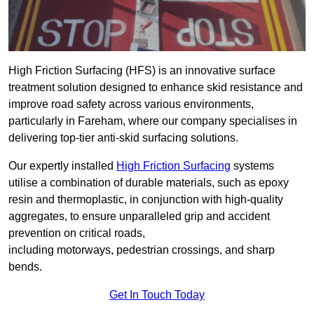
High Friction Surfacing (HFS) is an innovative surface
treatment solution designed to enhance skid resistance and
improve road safety across various environments,
particularly in Fareham, where our company specialises in
delivering top-tier anti-skid surfacing solutions.
Our expertly installed
High Friction Surfacing
systems
utilise a combination of durable materials, such as epoxy
resin and thermoplastic, in conjunction with high-quality
aggregates, to ensure unparalleled grip and accident
prevention on critical roads,
including motorways, pedestrian crossings, and sharp
bends.
Get In Touch Today