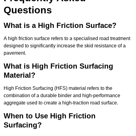
Questions
What is a High Friction Surface?
A high friction surface refers to a specialised road treatment
designed to significantly increase the skid resistance of a
pavement.
What is High Friction Surfacing
Material?
High Friction Surfacing (HFS) material refers to the
combination of a durable binder and high-performance
aggregate used to create a high-traction road surface.
When to Use High Friction
Surfacing?