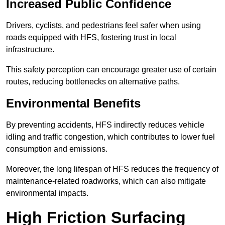
Increased Public Confidence
Drivers, cyclists, and pedestrians feel safer when using
roads equipped with HFS, fostering trust in local
infrastructure.
This safety perception can encourage greater use of certain
routes, reducing bottlenecks on alternative paths.
Environmental Benefits
By preventing accidents, HFS indirectly reduces vehicle
idling and traffic congestion, which contributes to lower fuel
consumption and emissions.
Moreover, the long lifespan of HFS reduces the frequency of
maintenance-related roadworks, which can also mitigate
environmental impacts.
High Friction Surfacing