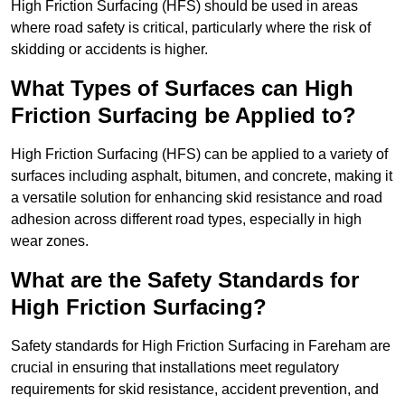
High Friction Surfacing (HFS) should be used in areas
where road safety is critical, particularly where the risk of
skidding or accidents is higher.
What Types of Surfaces can High
Friction Surfacing be Applied to?
High Friction Surfacing (HFS) can be applied to a variety of
surfaces including asphalt, bitumen, and concrete, making it
a versatile solution for enhancing skid resistance and road
adhesion across different road types, especially in high
wear zones.
What are the Safety Standards for
High Friction Surfacing?
Safety standards for High Friction Surfacing in Fareham are
crucial in ensuring that installations meet regulatory
requirements for skid resistance, accident prevention, and