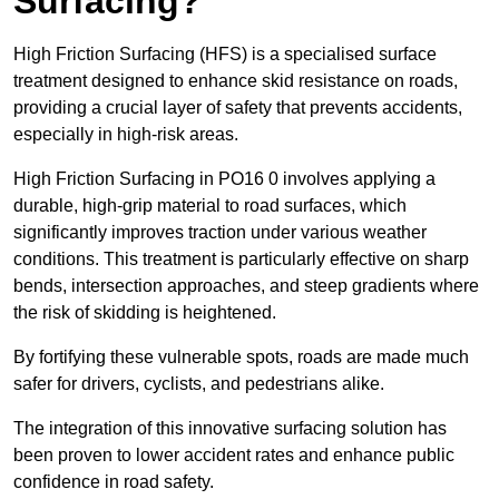
Surfacing?
High Friction Surfacing (HFS) is a specialised surface
treatment designed to enhance skid resistance on roads,
providing a crucial layer of safety that prevents accidents,
especially in high-risk areas.
High Friction Surfacing in PO16 0 involves applying a
durable, high-grip material to road surfaces, which
significantly improves traction under various weather
conditions. This treatment is particularly effective on sharp
bends, intersection approaches, and steep gradients where
the risk of skidding is heightened.
By fortifying these vulnerable spots, roads are made much
safer for drivers, cyclists, and pedestrians alike.
The integration of this innovative surfacing solution has
been proven to lower accident rates and enhance public
confidence in road safety.