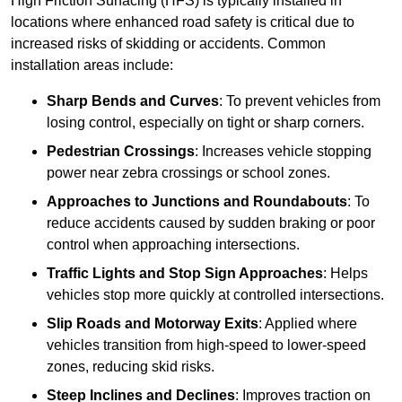
High Friction Surfacing (HFS) is typically installed in
locations where enhanced road safety is critical due to
increased risks of skidding or accidents. Common
installation areas include:
Sharp Bends and Curves
: To prevent vehicles from
losing control, especially on tight or sharp corners.
Pedestrian Crossings
: Increases vehicle stopping
power near zebra crossings or school zones.
Approaches to Junctions and Roundabouts
: To
reduce accidents caused by sudden braking or poor
control when approaching intersections.
Traffic Lights and Stop Sign Approaches
: Helps
vehicles stop more quickly at controlled intersections.
Slip Roads and Motorway Exits
: Applied where
vehicles transition from high-speed to lower-speed
zones, reducing skid risks.
Steep Inclines and Declines
: Improves traction on