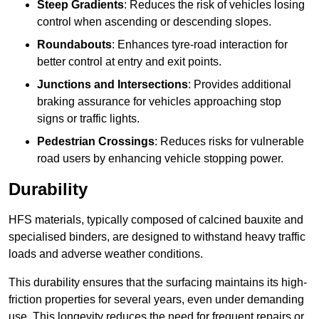
Steep Gradients
: Reduces the risk of vehicles losing
control when ascending or descending slopes.
Roundabouts
: Enhances tyre-road interaction for
better control at entry and exit points.
Junctions and Intersections
: Provides additional
braking assurance for vehicles approaching stop
signs or traffic lights.
Pedestrian Crossings
: Reduces risks for vulnerable
road users by enhancing vehicle stopping power.
Durability
HFS materials, typically composed of calcined bauxite and
specialised binders, are designed to withstand heavy traffic
loads and adverse weather conditions.
This durability ensures that the surfacing maintains its high-
friction properties for several years, even under demanding
use. This longevity reduces the need for frequent repairs or