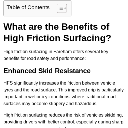
Table of Contents
What are the Benefits of
High Friction Surfacing?
High friction surfacing in Fareham offers several key
benefits for road safety and performance:
Enhanced Skid Resistance
HFS significantly increases the friction between vehicle
tyres and the road surface. This improved grip is particularly
important in wet or icy conditions, where traditional road
surfaces may become slippery and hazardous.
High friction surfacing reduces the risk of vehicles skidding,
providing drivers with better control, especially during sharp