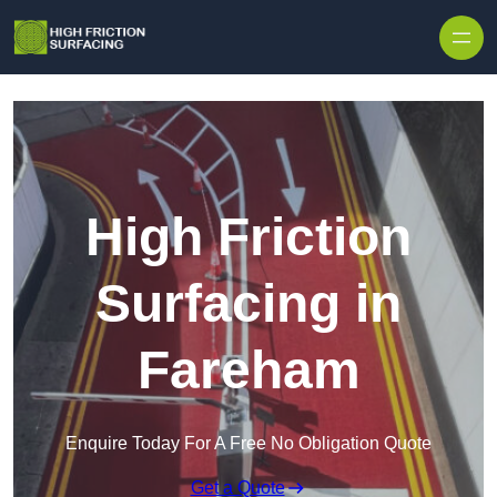
High Friction
Surfacing in
Fareham
Enquire Today For A Free No Obligation Quote
Get a Quote