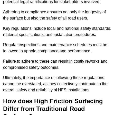
potential legal ramifications for stakeholders involved.
Adhering to compliance ensures not only the longevity of
the surface but also the safety of all road users.
Key regulations include local and national safety standards,
material specifications, and installation procedures.
Regular inspections and maintenance schedules must be
followed to uphold compliance and performance.
Failure to adhere to these can result in costly reworks and
compromised safety outcomes.
Ultimately, the importance of following these regulations
cannot be overstated, as they collectively contribute to the
overall safety and reliability of HFS installations.
How does High Friction Surfacing
Differ from Traditional Road