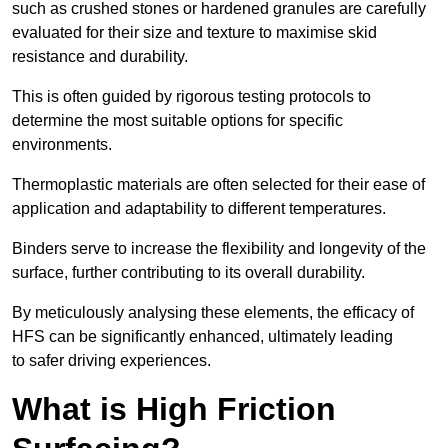
such as crushed stones or hardened granules are carefully
evaluated for their size and texture to maximise skid
resistance and durability.
This is often guided by rigorous testing protocols to
determine the most suitable options for specific
environments.
Thermoplastic materials are often selected for their ease of
application and adaptability to different temperatures.
Binders serve to increase the flexibility and longevity of the
surface, further contributing to its overall durability.
By meticulously analysing these elements, the efficacy of
HFS can be significantly enhanced, ultimately leading
to safer driving experiences.
What is High Friction