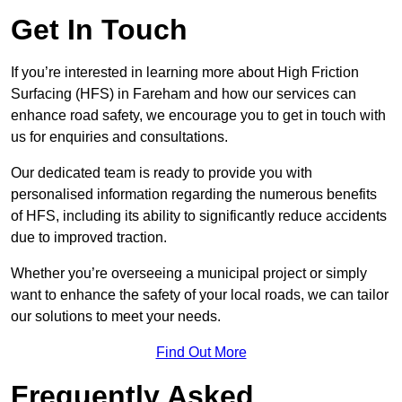
Get In Touch
If you’re interested in learning more about High Friction
Surfacing (HFS) in Fareham and how our services can
enhance road safety, we encourage you to get in touch with
us for enquiries and consultations.
Our dedicated team is ready to provide you with
personalised information regarding the numerous benefits
of HFS, including its ability to significantly reduce accidents
due to improved traction.
Whether you’re overseeing a municipal project or simply
want to enhance the safety of your local roads, we can tailor
our solutions to meet your needs.
Find Out More
Frequently Asked