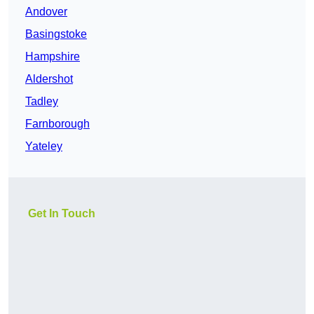
Andover
Basingstoke
Hampshire
Aldershot
Tadley
Farnborough
Yateley
Get In Touch