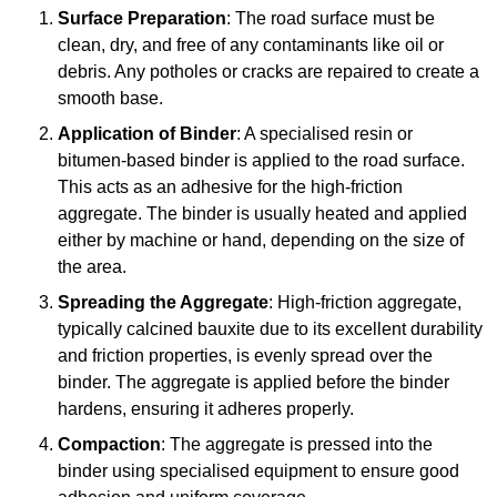
Surface Preparation
: The road surface must be
clean, dry, and free of any contaminants like oil or
debris. Any potholes or cracks are repaired to create a
smooth base.
Application of Binder
: A specialised resin or
bitumen-based binder is applied to the road surface.
This acts as an adhesive for the high-friction
aggregate. The binder is usually heated and applied
either by machine or hand, depending on the size of
the area.
Spreading the Aggregate
: High-friction aggregate,
typically calcined bauxite due to its excellent durability
and friction properties, is evenly spread over the
binder. The aggregate is applied before the binder
hardens, ensuring it adheres properly.
Compaction
: The aggregate is pressed into the
binder using specialised equipment to ensure good