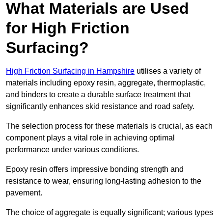
What Materials are Used
for High Friction
Surfacing?
High Friction Surfacing in Hampshire
utilises a variety of
materials including epoxy resin, aggregate, thermoplastic,
and binders to create a durable surface treatment that
significantly enhances skid resistance and road safety.
The selection process for these materials is crucial, as each
component plays a vital role in achieving optimal
performance under various conditions.
Epoxy resin offers impressive bonding strength and
resistance to wear, ensuring long-lasting adhesion to the
pavement.
The choice of aggregate is equally significant; various types