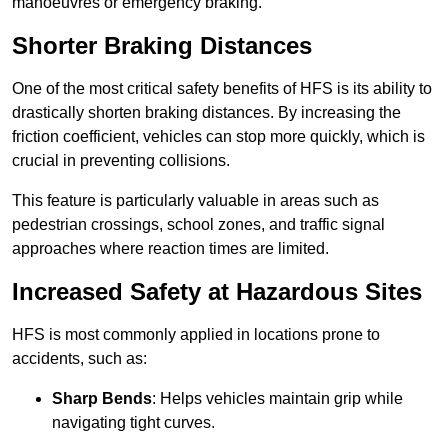
manoeuvres or emergency braking.
Shorter Braking Distances
One of the most critical safety benefits of HFS is its ability to
drastically shorten braking distances. By increasing the
friction coefficient, vehicles can stop more quickly, which is
crucial in preventing collisions.
This feature is particularly valuable in areas such as
pedestrian crossings, school zones, and traffic signal
approaches where reaction times are limited.
Increased Safety at Hazardous Sites
HFS is most commonly applied in locations prone to
accidents, such as:
Sharp Bends
: Helps vehicles maintain grip while
navigating tight curves.