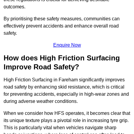
outcomes.
By prioritising these safety measures, communities can
effectively prevent accidents and enhance overall road
safety.
Enquire Now
How does High Friction Surfacing
Improve Road Safety?
High Friction Surfacing in Fareham significantly improves
road safety by enhancing skid resistance, which is critical
for preventing accidents, especially in high-wear zones and
during adverse weather conditions.
When we consider how HFS operates, it becomes clear that
its unique texture plays a pivotal role in increasing tyre grip.
This is particularly vital when vehicles navigate sharp