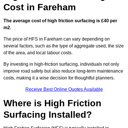
Cost in Fareham
The average cost of high friction surfacing is £40 per
m2.
The price of HFS in Fareham can vary depending on
several factors, such as the type of aggregate used, the size
of the area, and local labour costs.
By investing in high-friction surfacing, individuals not only
improve road safety but also reduce long-term maintenance
costs, making it a wise decision for thoughtful planners.
Receive Best Online Quotes Available
Where is High Friction
Surfacing Installed?