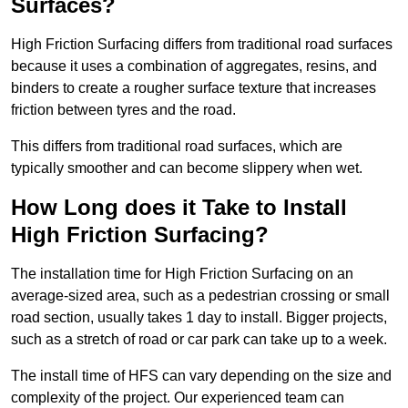
Surfaces?
High Friction Surfacing differs from traditional road surfaces
because it uses a combination of aggregates, resins, and
binders to create a rougher surface texture that increases
friction between tyres and the road.
This differs from traditional road surfaces, which are
typically smoother and can become slippery when wet.
How Long does it Take to Install
High Friction Surfacing?
The installation time for High Friction Surfacing on an
average-sized area, such as a pedestrian crossing or small
road section, usually takes 1 day to install. Bigger projects,
such as a stretch of road or car park can take up to a week.
The install time of HFS can vary depending on the size and
complexity of the project. Our experienced team can