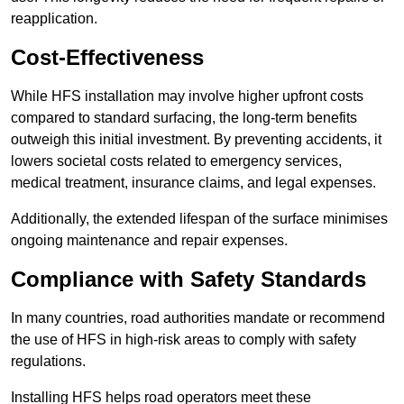
reapplication.
Cost-Effectiveness
While HFS installation may involve higher upfront costs
compared to standard surfacing, the long-term benefits
outweigh this initial investment. By preventing accidents, it
lowers societal costs related to emergency services,
medical treatment, insurance claims, and legal expenses.
Additionally, the extended lifespan of the surface minimises
ongoing maintenance and repair expenses.
Compliance with Safety Standards
In many countries, road authorities mandate or recommend
the use of HFS in high-risk areas to comply with safety
regulations.
Installing HFS helps road operators meet these