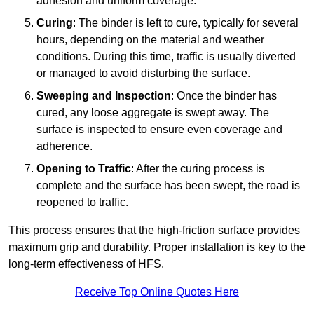
adhesion and uniform coverage.
Curing
: The binder is left to cure, typically for several
hours, depending on the material and weather
conditions. During this time, traffic is usually diverted
or managed to avoid disturbing the surface.
Sweeping and Inspection
: Once the binder has
cured, any loose aggregate is swept away. The
surface is inspected to ensure even coverage and
adherence.
Opening to Traffic
: After the curing process is
complete and the surface has been swept, the road is
reopened to traffic.
This process ensures that the high-friction surface provides
maximum grip and durability. Proper installation is key to the
long-term effectiveness of HFS.
Receive Top Online Quotes Here