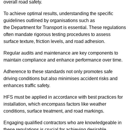
overall road safety.
To achieve optimal results, understanding the specific
guidelines outlined by organisations such as
the Department for Transport is essential. These regulations
often mandate rigorous testing procedures to assess
surface texture, friction levels, and road adhesion.
Regular audits and maintenance are key components to
maintain compliance and enhance performance over time.
Adherence to these standards not only promotes safe
driving conditions but also minimises accident risks and
enhances traffic safety.
HFS must be applied in accordance with best practices for
installation, which encompass factors like weather
conditions, surface treatment, and road markings.
Engaging qualified contractors who are knowledgeable in
these regulations is crucial for achieving desirable