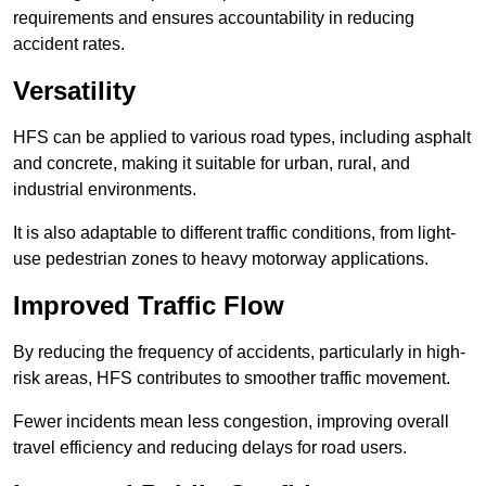
requirements and ensures accountability in reducing
accident rates.
Versatility
HFS can be applied to various road types, including asphalt
and concrete, making it suitable for urban, rural, and
industrial environments.
It is also adaptable to different traffic conditions, from light-
use pedestrian zones to heavy motorway applications.
Improved Traffic Flow
By reducing the frequency of accidents, particularly in high-
risk areas, HFS contributes to smoother traffic movement.
Fewer incidents mean less congestion, improving overall
travel efficiency and reducing delays for road users.