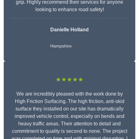
grip. Highly recommend their services for anyone
looking to enhance road safety!
Danielle Holland
Hampshire
★★★★★
We are incredibly pleased with the work done by
High Friction Surfacing. The high friction, anti-skid
surface they installed on our site has dramatically
improved vehicle control, especially on bends and
heavy traffic areas. Their attention to detail and
commitment to quality is second to none. The project
was completed on time and with minimal disruption. I