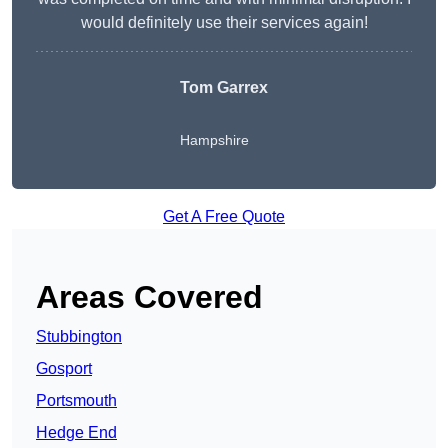
would definitely use their services again!
Tom Garrex
Hampshire
Get A Free Quote
Areas Covered
Stubbington
Gosport
Portsmouth
Hedge End