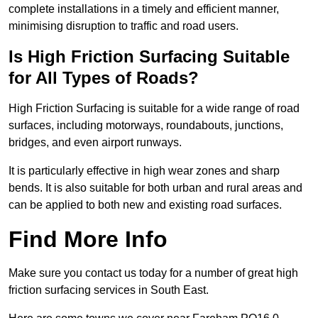
complete installations in a timely and efficient manner,
minimising disruption to traffic and road users.
Is High Friction Surfacing Suitable
for All Types of Roads?
High Friction Surfacing is suitable for a wide range of road
surfaces, including motorways, roundabouts, junctions,
bridges, and even airport runways.
It is particularly effective in high wear zones and sharp
bends. It is also suitable for both urban and rural areas and
can be applied to both new and existing road surfaces.
Find More Info
Make sure you contact us today for a number of great high
friction surfacing services in South East.