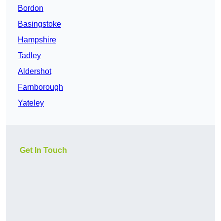
Bordon
Basingstoke
Hampshire
Tadley
Aldershot
Farnborough
Yateley
Get In Touch