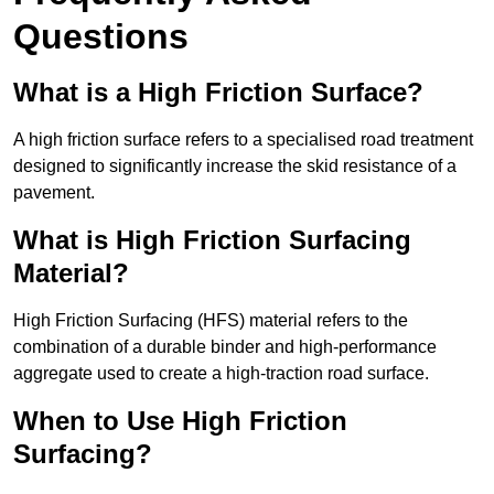
Questions
What is a High Friction Surface?
A high friction surface refers to a specialised road treatment
designed to significantly increase the skid resistance of a
pavement.
What is High Friction Surfacing
Material?
High Friction Surfacing (HFS) material refers to the
combination of a durable binder and high-performance
aggregate used to create a high-traction road surface.
When to Use High Friction
Surfacing?