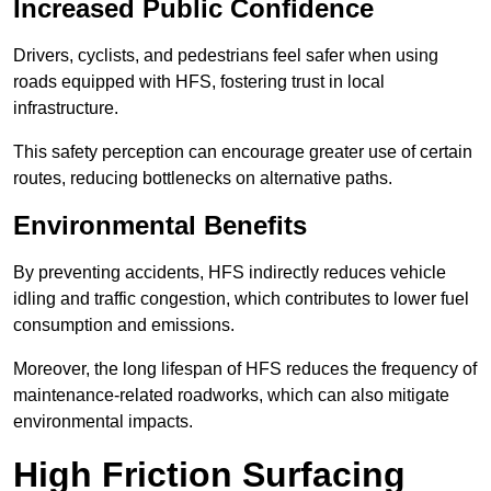
Increased Public Confidence
Drivers, cyclists, and pedestrians feel safer when using
roads equipped with HFS, fostering trust in local
infrastructure.
This safety perception can encourage greater use of certain
routes, reducing bottlenecks on alternative paths.
Environmental Benefits
By preventing accidents, HFS indirectly reduces vehicle
idling and traffic congestion, which contributes to lower fuel
consumption and emissions.
Moreover, the long lifespan of HFS reduces the frequency of
maintenance-related roadworks, which can also mitigate
environmental impacts.
High Friction Surfacing