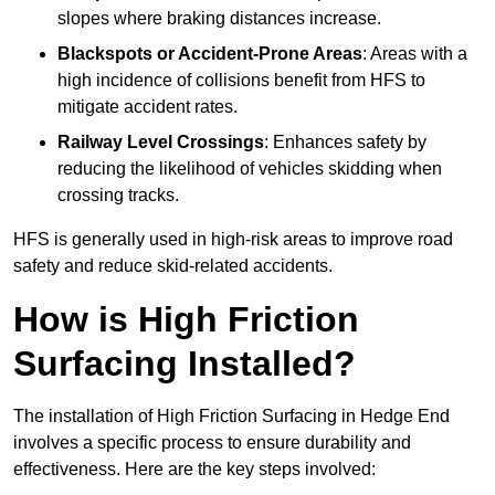
slopes where braking distances increase.
Blackspots or Accident-Prone Areas
: Areas with a
high incidence of collisions benefit from HFS to
mitigate accident rates.
Railway Level Crossings
: Enhances safety by
reducing the likelihood of vehicles skidding when
crossing tracks.
HFS is generally used in high-risk areas to improve road
safety and reduce skid-related accidents.
How is High Friction
Surfacing Installed?
The installation of High Friction Surfacing in Hedge End
involves a specific process to ensure durability and
effectiveness. Here are the key steps involved: