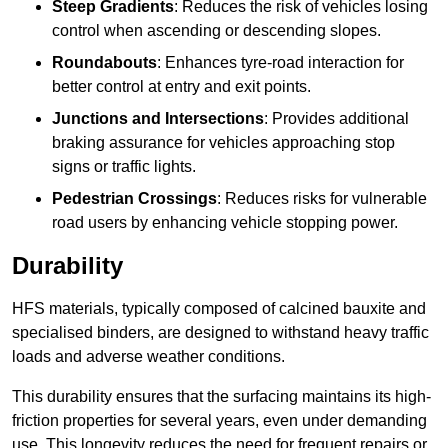
Steep Gradients
: Reduces the risk of vehicles losing
control when ascending or descending slopes.
Roundabouts
: Enhances tyre-road interaction for
better control at entry and exit points.
Junctions and Intersections
: Provides additional
braking assurance for vehicles approaching stop
signs or traffic lights.
Pedestrian Crossings
: Reduces risks for vulnerable
road users by enhancing vehicle stopping power.
Durability
HFS materials, typically composed of calcined bauxite and
specialised binders, are designed to withstand heavy traffic
loads and adverse weather conditions.
This durability ensures that the surfacing maintains its high-
friction properties for several years, even under demanding
use. This longevity reduces the need for frequent repairs or