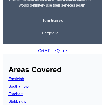
would definitely use their services again!
Tom Garrex
Hampshire
Get A Free Quote
Areas Covered
Eastleigh
Southampton
Fareham
Stubbington