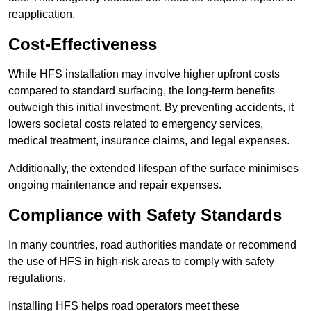
reapplication.
Cost-Effectiveness
While HFS installation may involve higher upfront costs
compared to standard surfacing, the long-term benefits
outweigh this initial investment. By preventing accidents, it
lowers societal costs related to emergency services,
medical treatment, insurance claims, and legal expenses.
Additionally, the extended lifespan of the surface minimises
ongoing maintenance and repair expenses.
Compliance with Safety Standards
In many countries, road authorities mandate or recommend
the use of HFS in high-risk areas to comply with safety
regulations.
Installing HFS helps road operators meet these