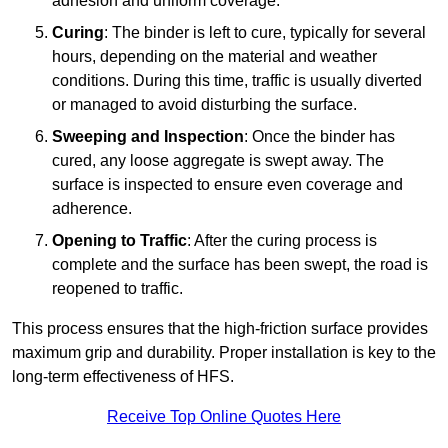
adhesion and uniform coverage.
Curing
: The binder is left to cure, typically for several
hours, depending on the material and weather
conditions. During this time, traffic is usually diverted
or managed to avoid disturbing the surface.
Sweeping and Inspection
: Once the binder has
cured, any loose aggregate is swept away. The
surface is inspected to ensure even coverage and
adherence.
Opening to Traffic
: After the curing process is
complete and the surface has been swept, the road is
reopened to traffic.
This process ensures that the high-friction surface provides
maximum grip and durability. Proper installation is key to the
long-term effectiveness of HFS.
Receive Top Online Quotes Here