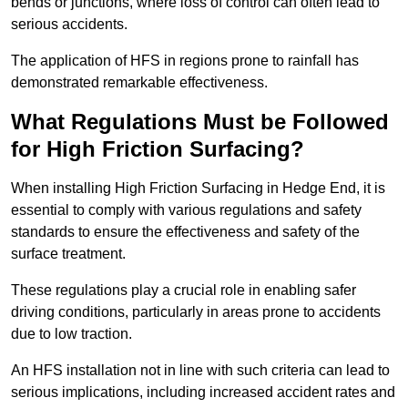
bends or junctions, where loss of control can often lead to
serious accidents.
The application of HFS in regions prone to rainfall has
demonstrated remarkable effectiveness.
What Regulations Must be Followed
for High Friction Surfacing?
When installing High Friction Surfacing in Hedge End, it is
essential to comply with various regulations and safety
standards to ensure the effectiveness and safety of the
surface treatment.
These regulations play a crucial role in enabling safer
driving conditions, particularly in areas prone to accidents
due to low traction.
An HFS installation not in line with such criteria can lead to
serious implications, including increased accident rates and