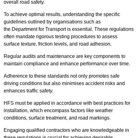
overall road safety.
To achieve optimal results, understanding the specific
guidelines outlined by organisations such as
the Department for Transport is essential. These regulations
often mandate rigorous testing procedures to assess
surface texture, friction levels, and road adhesion.
Regular audits and maintenance are key components to
maintain compliance and enhance performance over time.
Adherence to these standards not only promotes safe
driving conditions but also minimises accident risks and
enhances traffic safety.
HFS must be applied in accordance with best practices for
installation, which encompass factors like weather
conditions, surface treatment, and road markings.
Engaging qualified contractors who are knowledgeable in
these regulations is crucial for achieving desirable