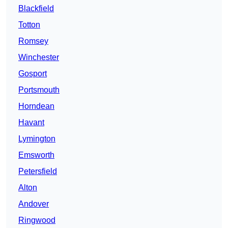
Blackfield
Totton
Romsey
Winchester
Gosport
Portsmouth
Horndean
Havant
Lymington
Emsworth
Petersfield
Alton
Andover
Ringwood