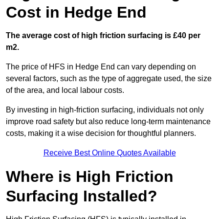
Cost in Hedge End
The average cost of high friction surfacing is £40 per
m2.
The price of HFS in Hedge End can vary depending on
several factors, such as the type of aggregate used, the size
of the area, and local labour costs.
By investing in high-friction surfacing, individuals not only
improve road safety but also reduce long-term maintenance
costs, making it a wise decision for thoughtful planners.
Receive Best Online Quotes Available
Where is High Friction
Surfacing Installed?