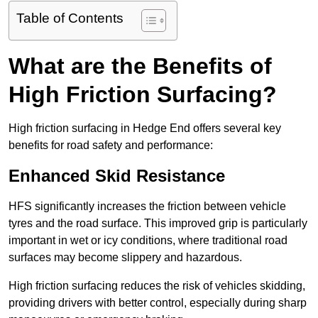
Table of Contents
What are the Benefits of
High Friction Surfacing?
High friction surfacing in Hedge End offers several key
benefits for road safety and performance:
Enhanced Skid Resistance
HFS significantly increases the friction between vehicle
tyres and the road surface. This improved grip is particularly
important in wet or icy conditions, where traditional road
surfaces may become slippery and hazardous.
High friction surfacing reduces the risk of vehicles skidding,
providing drivers with better control, especially during sharp