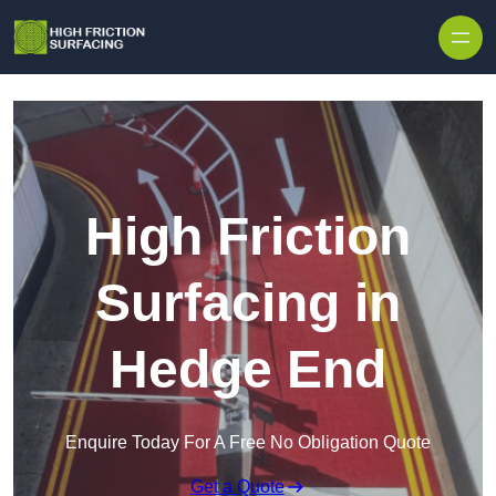
High Friction
Surfacing in
Hedge End
Enquire Today For A Free No Obligation Quote
Get a Quote