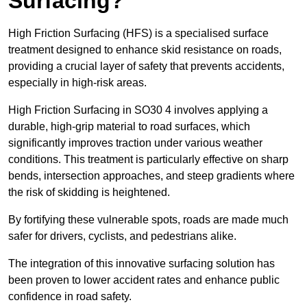
Surfacing?
High Friction Surfacing (HFS) is a specialised surface
treatment designed to enhance skid resistance on roads,
providing a crucial layer of safety that prevents accidents,
especially in high-risk areas.
High Friction Surfacing in SO30 4 involves applying a
durable, high-grip material to road surfaces, which
significantly improves traction under various weather
conditions. This treatment is particularly effective on sharp
bends, intersection approaches, and steep gradients where
the risk of skidding is heightened.
By fortifying these vulnerable spots, roads are made much
safer for drivers, cyclists, and pedestrians alike.
The integration of this innovative surfacing solution has
been proven to lower accident rates and enhance public
confidence in road safety.