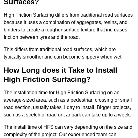
Surfaces?
High Friction Surfacing differs from traditional road surfaces
because it uses a combination of aggregates, resins, and
binders to create a rougher surface texture that increases
friction between tyres and the road.
This differs from traditional road surfaces, which are
typically smoother and can become slippery when wet.
How Long does it Take to Install
High Friction Surfacing?
The installation time for High Friction Surfacing on an
average-sized area, such as a pedestrian crossing or small
road section, usually takes 1 day to install. Bigger projects,
such as a stretch of road or car park can take up to a week.
The install time of HFS can vary depending on the size and
complexity of the project. Our experienced team can