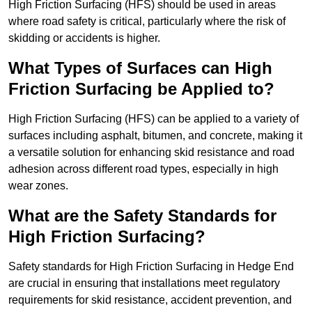
High Friction Surfacing (HFS) should be used in areas
where road safety is critical, particularly where the risk of
skidding or accidents is higher.
What Types of Surfaces can High
Friction Surfacing be Applied to?
High Friction Surfacing (HFS) can be applied to a variety of
surfaces including asphalt, bitumen, and concrete, making it
a versatile solution for enhancing skid resistance and road
adhesion across different road types, especially in high
wear zones.
What are the Safety Standards for
High Friction Surfacing?
Safety standards for High Friction Surfacing in Hedge End
are crucial in ensuring that installations meet regulatory
requirements for skid resistance, accident prevention, and