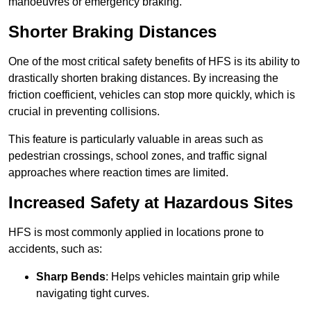
manoeuvres or emergency braking.
Shorter Braking Distances
One of the most critical safety benefits of HFS is its ability to
drastically shorten braking distances. By increasing the
friction coefficient, vehicles can stop more quickly, which is
crucial in preventing collisions.
This feature is particularly valuable in areas such as
pedestrian crossings, school zones, and traffic signal
approaches where reaction times are limited.
Increased Safety at Hazardous Sites
HFS is most commonly applied in locations prone to
accidents, such as:
Sharp Bends
: Helps vehicles maintain grip while
navigating tight curves.