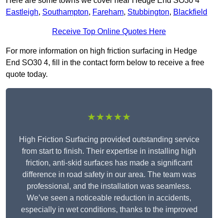
Here are some towns we cover near Hedge End SO30 4
Eastleigh
,
Southampton
,
Fareham
,
Stubbington
,
Blackfield
Receive Top Online Quotes Here
For more information on high friction surfacing in Hedge
End SO30 4, fill in the contact form below to receive a free
quote today.
★★★★★
High Friction Surfacing provided outstanding service
from start to finish. Their expertise in installing high
friction, anti-skid surfaces has made a significant
difference in road safety in our area. The team was
professional, and the installation was seamless.
We’ve seen a noticeable reduction in accidents,
especially in wet conditions, thanks to the improved