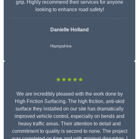
grip. Highly recommend their services for anyone
looking to enhance road safety!
Danielle Holland
Hampshire
★★★★★
We are incredibly pleased with the work done by
High Friction Surfacing. The high friction, anti-skid
surface they installed on our site has dramatically
improved vehicle control, especially on bends and
heavy traffic areas. Their attention to detail and
commitment to quality is second to none. The project
was completed on time and with minimal disruption. I