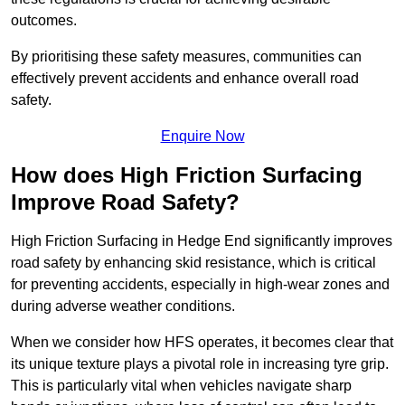
outcomes.
By prioritising these safety measures, communities can
effectively prevent accidents and enhance overall road
safety.
Enquire Now
How does High Friction Surfacing
Improve Road Safety?
High Friction Surfacing in Hedge End significantly improves
road safety by enhancing skid resistance, which is critical
for preventing accidents, especially in high-wear zones and
during adverse weather conditions.
When we consider how HFS operates, it becomes clear that
its unique texture plays a pivotal role in increasing tyre grip.
This is particularly vital when vehicles navigate sharp