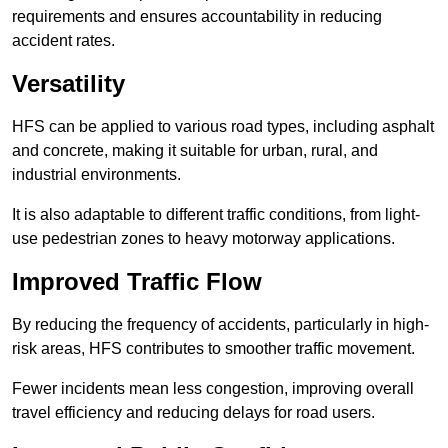
requirements and ensures accountability in reducing
accident rates.
Versatility
HFS can be applied to various road types, including asphalt
and concrete, making it suitable for urban, rural, and
industrial environments.
It is also adaptable to different traffic conditions, from light-
use pedestrian zones to heavy motorway applications.
Improved Traffic Flow
By reducing the frequency of accidents, particularly in high-
risk areas, HFS contributes to smoother traffic movement.
Fewer incidents mean less congestion, improving overall
travel efficiency and reducing delays for road users.