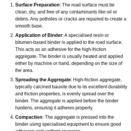
Surface Preparation
: The road surface must be
clean, dry, and free of any contaminants like oil or
debris. Any potholes or cracks are repaired to create a
smooth base.
Application of Binder
: A specialised resin or
bitumen-based binder is applied to the road surface.
This acts as an adhesive for the high-friction
aggregate. The binder is usually heated and applied
either by machine or hand, depending on the size of
the area.
Spreading the Aggregate
: High-friction aggregate,
typically calcined bauxite due to its excellent durability
and friction properties, is evenly spread over the
binder. The aggregate is applied before the binder
hardens, ensuring it adheres properly.
Compaction
: The aggregate is pressed into the
binder using specialised equipment to ensure good