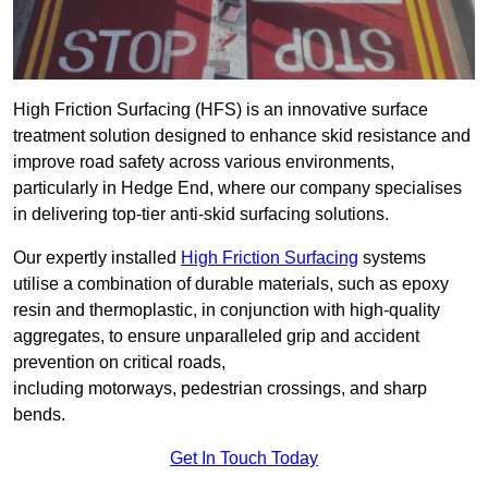
High Friction Surfacing (HFS) is an innovative surface
treatment solution designed to enhance skid resistance and
improve road safety across various environments,
particularly in Hedge End, where our company specialises
in delivering top-tier anti-skid surfacing solutions.
Our expertly installed
High Friction Surfacing
systems
utilise a combination of durable materials, such as epoxy
resin and thermoplastic, in conjunction with high-quality
aggregates, to ensure unparalleled grip and accident
prevention on critical roads,
including motorways, pedestrian crossings, and sharp
bends.
Get In Touch Today