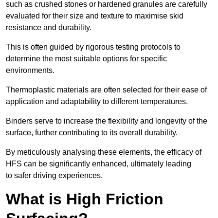
such as crushed stones or hardened granules are carefully
evaluated for their size and texture to maximise skid
resistance and durability.
This is often guided by rigorous testing protocols to
determine the most suitable options for specific
environments.
Thermoplastic materials are often selected for their ease of
application and adaptability to different temperatures.
Binders serve to increase the flexibility and longevity of the
surface, further contributing to its overall durability.
By meticulously analysing these elements, the efficacy of
HFS can be significantly enhanced, ultimately leading
to safer driving experiences.
What is High Friction