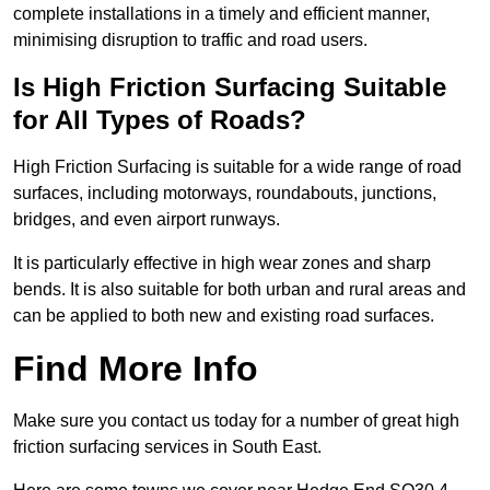
complete installations in a timely and efficient manner,
minimising disruption to traffic and road users.
Is High Friction Surfacing Suitable
for All Types of Roads?
High Friction Surfacing is suitable for a wide range of road
surfaces, including motorways, roundabouts, junctions,
bridges, and even airport runways.
It is particularly effective in high wear zones and sharp
bends. It is also suitable for both urban and rural areas and
can be applied to both new and existing road surfaces.
Find More Info
Make sure you contact us today for a number of great high
friction surfacing services in South East.