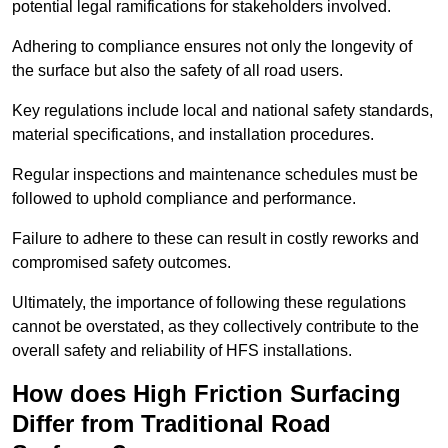
potential legal ramifications for stakeholders involved.
Adhering to compliance ensures not only the longevity of
the surface but also the safety of all road users.
Key regulations include local and national safety standards,
material specifications, and installation procedures.
Regular inspections and maintenance schedules must be
followed to uphold compliance and performance.
Failure to adhere to these can result in costly reworks and
compromised safety outcomes.
Ultimately, the importance of following these regulations
cannot be overstated, as they collectively contribute to the
overall safety and reliability of HFS installations.
How does High Friction Surfacing
Differ from Traditional Road