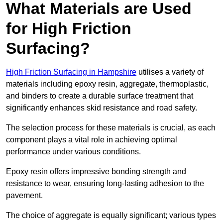
What Materials are Used
for High Friction
Surfacing?
High Friction Surfacing in Hampshire
utilises a variety of
materials including epoxy resin, aggregate, thermoplastic,
and binders to create a durable surface treatment that
significantly enhances skid resistance and road safety.
The selection process for these materials is crucial, as each
component plays a vital role in achieving optimal
performance under various conditions.
Epoxy resin offers impressive bonding strength and
resistance to wear, ensuring long-lasting adhesion to the
pavement.
The choice of aggregate is equally significant; various types