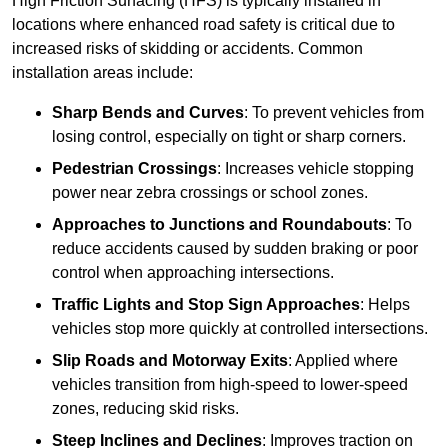
High Friction Surfacing (HFS) is typically installed in
locations where enhanced road safety is critical due to
increased risks of skidding or accidents. Common
installation areas include:
Sharp Bends and Curves
: To prevent vehicles from
losing control, especially on tight or sharp corners.
Pedestrian Crossings
: Increases vehicle stopping
power near zebra crossings or school zones.
Approaches to Junctions and Roundabouts
: To
reduce accidents caused by sudden braking or poor
control when approaching intersections.
Traffic Lights and Stop Sign Approaches
: Helps
vehicles stop more quickly at controlled intersections.
Slip Roads and Motorway Exits
: Applied where
vehicles transition from high-speed to lower-speed
zones, reducing skid risks.
Steep Inclines and Declines
: Improves traction on