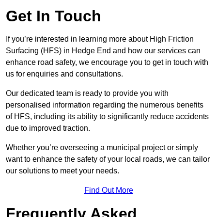
Get In Touch
If you’re interested in learning more about High Friction
Surfacing (HFS) in Hedge End and how our services can
enhance road safety, we encourage you to get in touch with
us for enquiries and consultations.
Our dedicated team is ready to provide you with
personalised information regarding the numerous benefits
of HFS, including its ability to significantly reduce accidents
due to improved traction.
Whether you’re overseeing a municipal project or simply
want to enhance the safety of your local roads, we can tailor
our solutions to meet your needs.
Find Out More
Frequently Asked