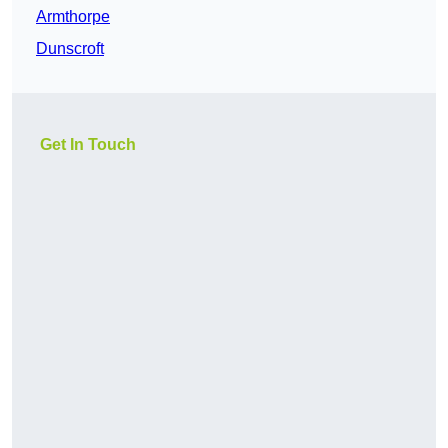
Armthorpe
Dunscroft
Get In Touch