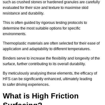
such as crushed stones or hardened granules are carefully
evaluated for their size and texture to maximise skid
resistance and durability.
This is often guided by rigorous testing protocols to
determine the most suitable options for specific
environments.
Thermoplastic materials are often selected for their ease of
application and adaptability to different temperatures.
Binders serve to increase the flexibility and longevity of the
surface, further contributing to its overall durability.
By meticulously analysing these elements, the efficacy of
HFS can be significantly enhanced, ultimately leading
to safer driving experiences.
What is High Friction