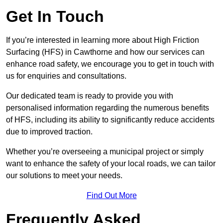
Get In Touch
If you’re interested in learning more about High Friction
Surfacing (HFS) in Cawthorne and how our services can
enhance road safety, we encourage you to get in touch with
us for enquiries and consultations.
Our dedicated team is ready to provide you with
personalised information regarding the numerous benefits
of HFS, including its ability to significantly reduce accidents
due to improved traction.
Whether you’re overseeing a municipal project or simply
want to enhance the safety of your local roads, we can tailor
our solutions to meet your needs.
Find Out More
Frequently Asked