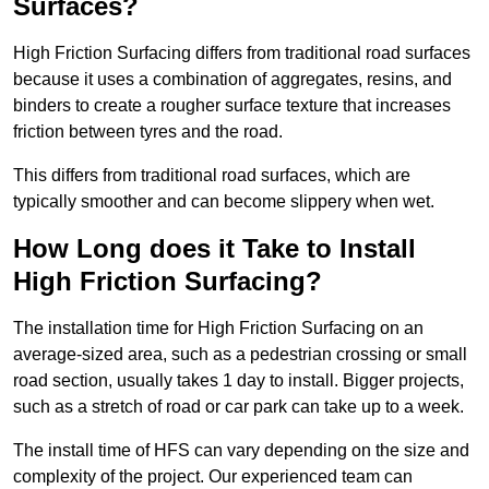
Surfaces?
High Friction Surfacing differs from traditional road surfaces
because it uses a combination of aggregates, resins, and
binders to create a rougher surface texture that increases
friction between tyres and the road.
This differs from traditional road surfaces, which are
typically smoother and can become slippery when wet.
How Long does it Take to Install
High Friction Surfacing?
The installation time for High Friction Surfacing on an
average-sized area, such as a pedestrian crossing or small
road section, usually takes 1 day to install. Bigger projects,
such as a stretch of road or car park can take up to a week.
The install time of HFS can vary depending on the size and
complexity of the project. Our experienced team can