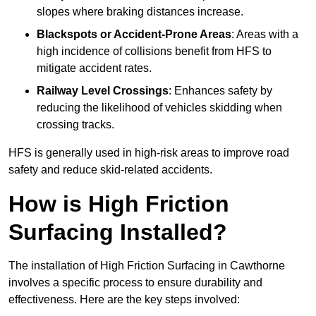
slopes where braking distances increase.
Blackspots or Accident-Prone Areas
: Areas with a
high incidence of collisions benefit from HFS to
mitigate accident rates.
Railway Level Crossings
: Enhances safety by
reducing the likelihood of vehicles skidding when
crossing tracks.
HFS is generally used in high-risk areas to improve road
safety and reduce skid-related accidents.
How is High Friction
Surfacing Installed?
The installation of High Friction Surfacing in Cawthorne
involves a specific process to ensure durability and
effectiveness. Here are the key steps involved: