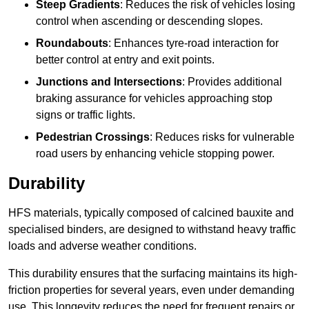
Steep Gradients
: Reduces the risk of vehicles losing
control when ascending or descending slopes.
Roundabouts
: Enhances tyre-road interaction for
better control at entry and exit points.
Junctions and Intersections
: Provides additional
braking assurance for vehicles approaching stop
signs or traffic lights.
Pedestrian Crossings
: Reduces risks for vulnerable
road users by enhancing vehicle stopping power.
Durability
HFS materials, typically composed of calcined bauxite and
specialised binders, are designed to withstand heavy traffic
loads and adverse weather conditions.
This durability ensures that the surfacing maintains its high-
friction properties for several years, even under demanding
use. This longevity reduces the need for frequent repairs or