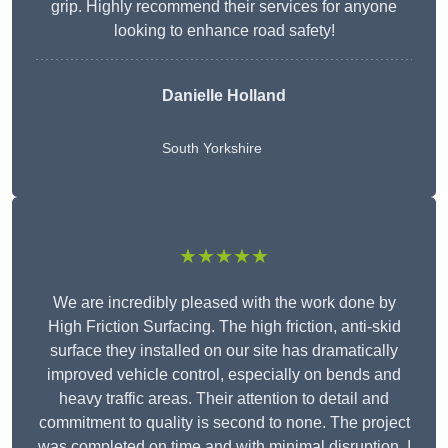
grip. Highly recommend their services for anyone
looking to enhance road safety!
Danielle Holland
South Yorkshire
★★★★★
We are incredibly pleased with the work done by
High Friction Surfacing. The high friction, anti-skid
surface they installed on our site has dramatically
improved vehicle control, especially on bends and
heavy traffic areas. Their attention to detail and
commitment to quality is second to none. The project
was completed on time and with minimal disruption. I