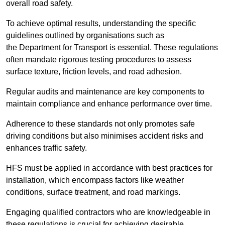
overall road safety.
To achieve optimal results, understanding the specific
guidelines outlined by organisations such as
the Department for Transport is essential. These regulations
often mandate rigorous testing procedures to assess
surface texture, friction levels, and road adhesion.
Regular audits and maintenance are key components to
maintain compliance and enhance performance over time.
Adherence to these standards not only promotes safe
driving conditions but also minimises accident risks and
enhances traffic safety.
HFS must be applied in accordance with best practices for
installation, which encompass factors like weather
conditions, surface treatment, and road markings.
Engaging qualified contractors who are knowledgeable in
these regulations is crucial for achieving desirable