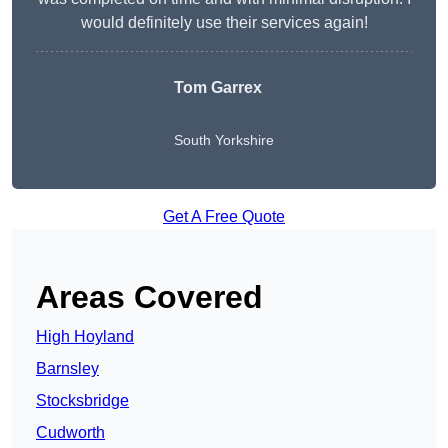
would definitely use their services again!
Tom Garrex
South Yorkshire
Get A Free Quote
Areas Covered
High Hoyland
Barnsley
Stocksbridge
Cudworth