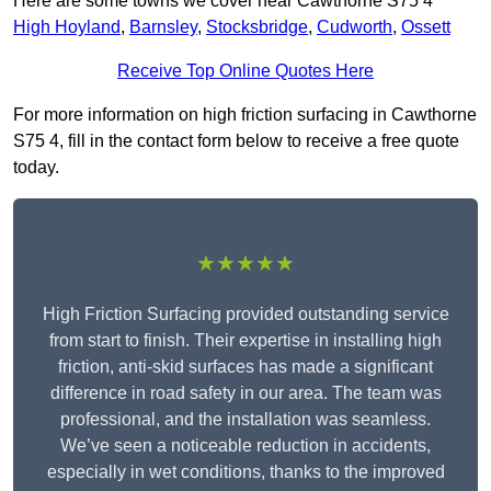
Here are some towns we cover near Cawthorne S75 4
High Hoyland
,
Barnsley
,
Stocksbridge
,
Cudworth
,
Ossett
Receive Top Online Quotes Here
For more information on high friction surfacing in Cawthorne
S75 4, fill in the contact form below to receive a free quote
today.
★★★★★
High Friction Surfacing provided outstanding service
from start to finish. Their expertise in installing high
friction, anti-skid surfaces has made a significant
difference in road safety in our area. The team was
professional, and the installation was seamless.
We’ve seen a noticeable reduction in accidents,
especially in wet conditions, thanks to the improved