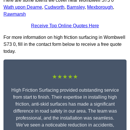
Here are some towns we cover near Wombwell S73 0
Wath upon Dearne
,
Cudworth
,
Barnsley
,
Mexborough
,
Rawmarsh
Receive Top Online Quotes Here
For more information on high friction surfacing in Wombwell
S73 0, fill in the contact form below to receive a free quote
today.
★★★★★
High Friction Surfacing provided outstanding service
from start to finish. Their expertise in installing high
friction, anti-skid surfaces has made a significant
difference in road safety in our area. The team was
professional, and the installation was seamless.
We’ve seen a noticeable reduction in accidents,