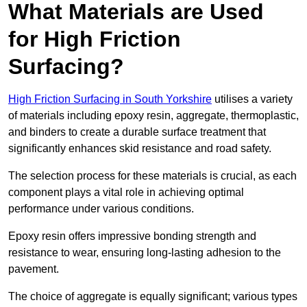
What Materials are Used
for High Friction
Surfacing?
High Friction Surfacing in South Yorkshire
utilises a variety
of materials including epoxy resin, aggregate, thermoplastic,
and binders to create a durable surface treatment that
significantly enhances skid resistance and road safety.
The selection process for these materials is crucial, as each
component plays a vital role in achieving optimal
performance under various conditions.
Epoxy resin offers impressive bonding strength and
resistance to wear, ensuring long-lasting adhesion to the
pavement.
The choice of aggregate is equally significant; various types