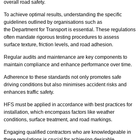
overall road safety.
To achieve optimal results, understanding the specific
guidelines outlined by organisations such as
the Department for Transport is essential. These regulations
often mandate rigorous testing procedures to assess
surface texture, friction levels, and road adhesion.
Regular audits and maintenance are key components to
maintain compliance and enhance performance over time.
Adherence to these standards not only promotes safe
driving conditions but also minimises accident risks and
enhances traffic safety.
HFS must be applied in accordance with best practices for
installation, which encompass factors like weather
conditions, surface treatment, and road markings.
Engaging qualified contractors who are knowledgeable in
these regulations is crucial for achieving desirable