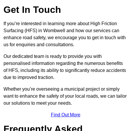
Get In Touch
If you’re interested in learning more about High Friction
Surfacing (HFS) in Wombwell and how our services can
enhance road safety, we encourage you to get in touch with
us for enquiries and consultations.
Our dedicated team is ready to provide you with
personalised information regarding the numerous benefits
of HFS, including its ability to significantly reduce accidents
due to improved traction.
Whether you’re overseeing a municipal project or simply
want to enhance the safety of your local roads, we can tailor
our solutions to meet your needs.
Find Out More
Frequently Asked