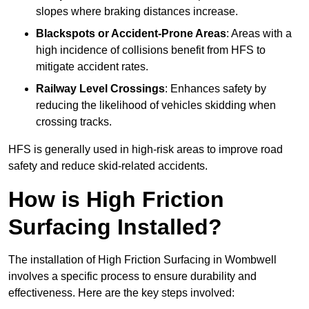
slopes where braking distances increase.
Blackspots or Accident-Prone Areas
: Areas with a
high incidence of collisions benefit from HFS to
mitigate accident rates.
Railway Level Crossings
: Enhances safety by
reducing the likelihood of vehicles skidding when
crossing tracks.
HFS is generally used in high-risk areas to improve road
safety and reduce skid-related accidents.
How is High Friction
Surfacing Installed?
The installation of High Friction Surfacing in Wombwell
involves a specific process to ensure durability and
effectiveness. Here are the key steps involved: