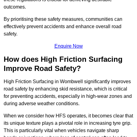
outcomes.
By prioritising these safety measures, communities can
effectively prevent accidents and enhance overall road
safety.
Enquire Now
How does High Friction Surfacing
Improve Road Safety?
High Friction Surfacing in Wombwell significantly improves
road safety by enhancing skid resistance, which is critical
for preventing accidents, especially in high-wear zones and
during adverse weather conditions.
When we consider how HFS operates, it becomes clear that
its unique texture plays a pivotal role in increasing tyre grip.
This is particularly vital when vehicles navigate sharp