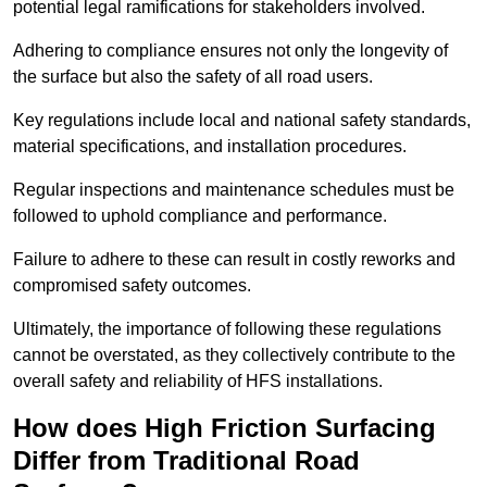
potential legal ramifications for stakeholders involved.
Adhering to compliance ensures not only the longevity of
the surface but also the safety of all road users.
Key regulations include local and national safety standards,
material specifications, and installation procedures.
Regular inspections and maintenance schedules must be
followed to uphold compliance and performance.
Failure to adhere to these can result in costly reworks and
compromised safety outcomes.
Ultimately, the importance of following these regulations
cannot be overstated, as they collectively contribute to the
overall safety and reliability of HFS installations.
How does High Friction Surfacing
Differ from Traditional Road