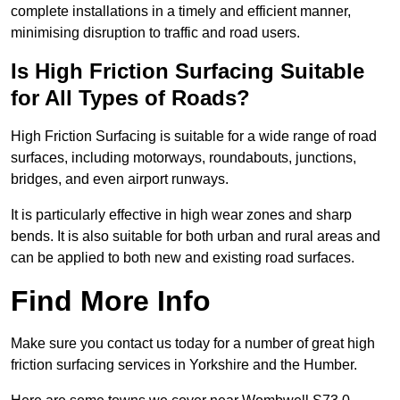
complete installations in a timely and efficient manner,
minimising disruption to traffic and road users.
Is High Friction Surfacing Suitable
for All Types of Roads?
High Friction Surfacing is suitable for a wide range of road
surfaces, including motorways, roundabouts, junctions,
bridges, and even airport runways.
It is particularly effective in high wear zones and sharp
bends. It is also suitable for both urban and rural areas and
can be applied to both new and existing road surfaces.
Find More Info
Make sure you contact us today for a number of great high
friction surfacing services in Yorkshire and the Humber.