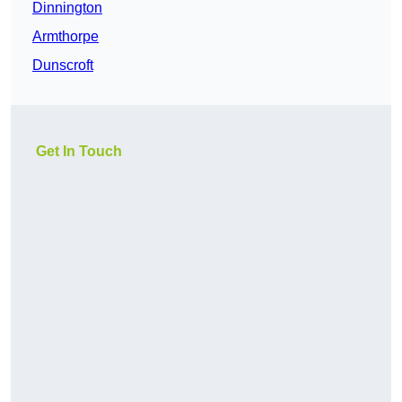
Dinnington
Armthorpe
Dunscroft
Get In Touch