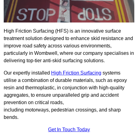
High Friction Surfacing (HFS) is an innovative surface
treatment solution designed to enhance skid resistance and
improve road safety across various environments,
particularly in Wombwell, where our company specialises in
delivering top-tier anti-skid surfacing solutions.
Our expertly installed
High Friction Surfacing
systems
utilise a combination of durable materials, such as epoxy
resin and thermoplastic, in conjunction with high-quality
aggregates, to ensure unparalleled grip and accident
prevention on critical roads,
including motorways, pedestrian crossings, and sharp
bends.
Get In Touch Today