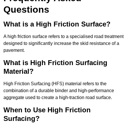
Questions
What is a High Friction Surface?
A high friction surface refers to a specialised road treatment
designed to significantly increase the skid resistance of a
pavement.
What is High Friction Surfacing
Material?
High Friction Surfacing (HFS) material refers to the
combination of a durable binder and high-performance
aggregate used to create a high-traction road surface.
When to Use High Friction
Surfacing?