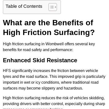
Table of Contents
What are the Benefits of
High Friction Surfacing?
High friction surfacing in Wombwell offers several key
benefits for road safety and performance:
Enhanced Skid Resistance
HFS significantly increases the friction between vehicle
tyres and the road surface. This improved grip is particularly
important in wet or icy conditions, where traditional road
surfaces may become slippery and hazardous.
High friction surfacing reduces the risk of vehicles skidding,
providing drivers with better control, especially during sharp