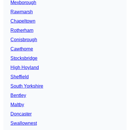
Mexborough
Rawmarsh
Chapeltown
Rotherham
Conisbrough
Cawthorne
Stocksbridge
High Hoyland
Sheffield
South Yorkshire
Bentley
Maltby
Doncaster
Swallownest