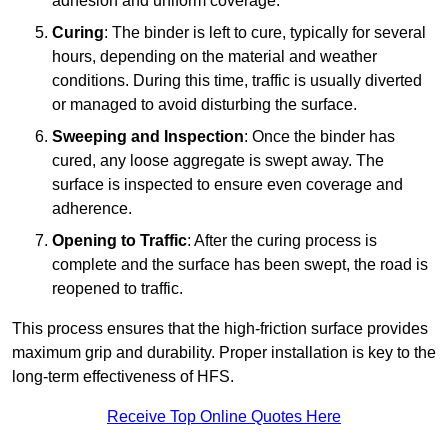
adhesion and uniform coverage.
Curing
: The binder is left to cure, typically for several
hours, depending on the material and weather
conditions. During this time, traffic is usually diverted
or managed to avoid disturbing the surface.
Sweeping and Inspection
: Once the binder has
cured, any loose aggregate is swept away. The
surface is inspected to ensure even coverage and
adherence.
Opening to Traffic
: After the curing process is
complete and the surface has been swept, the road is
reopened to traffic.
This process ensures that the high-friction surface provides
maximum grip and durability. Proper installation is key to the
long-term effectiveness of HFS.
Receive Top Online Quotes Here