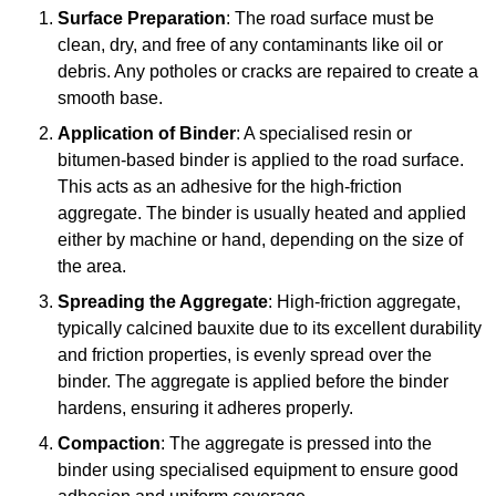
Surface Preparation
: The road surface must be
clean, dry, and free of any contaminants like oil or
debris. Any potholes or cracks are repaired to create a
smooth base.
Application of Binder
: A specialised resin or
bitumen-based binder is applied to the road surface.
This acts as an adhesive for the high-friction
aggregate. The binder is usually heated and applied
either by machine or hand, depending on the size of
the area.
Spreading the Aggregate
: High-friction aggregate,
typically calcined bauxite due to its excellent durability
and friction properties, is evenly spread over the
binder. The aggregate is applied before the binder
hardens, ensuring it adheres properly.
Compaction
: The aggregate is pressed into the
binder using specialised equipment to ensure good