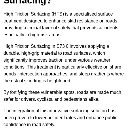
Surfacing?
High Friction Surfacing (HFS) is a specialised surface
treatment designed to enhance skid resistance on roads,
providing a crucial layer of safety that prevents accidents,
especially in high-risk areas.
High Friction Surfacing in S73 0 involves applying a
durable, high-grip material to road surfaces, which
significantly improves traction under various weather
conditions. This treatment is particularly effective on sharp
bends, intersection approaches, and steep gradients where
the risk of skidding is heightened.
By fortifying these vulnerable spots, roads are made much
safer for drivers, cyclists, and pedestrians alike.
The integration of this innovative surfacing solution has
been proven to lower accident rates and enhance public
confidence in road safety.