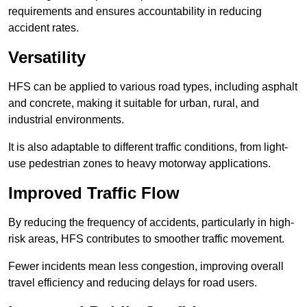
requirements and ensures accountability in reducing
accident rates.
Versatility
HFS can be applied to various road types, including asphalt
and concrete, making it suitable for urban, rural, and
industrial environments.
It is also adaptable to different traffic conditions, from light-
use pedestrian zones to heavy motorway applications.
Improved Traffic Flow
By reducing the frequency of accidents, particularly in high-
risk areas, HFS contributes to smoother traffic movement.
Fewer incidents mean less congestion, improving overall
travel efficiency and reducing delays for road users.