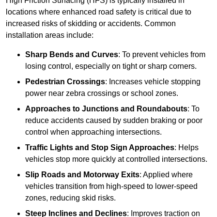
High Friction Surfacing (HFS) is typically installed in
locations where enhanced road safety is critical due to
increased risks of skidding or accidents. Common
installation areas include:
Sharp Bends and Curves
: To prevent vehicles from
losing control, especially on tight or sharp corners.
Pedestrian Crossings
: Increases vehicle stopping
power near zebra crossings or school zones.
Approaches to Junctions and Roundabouts
: To
reduce accidents caused by sudden braking or poor
control when approaching intersections.
Traffic Lights and Stop Sign Approaches
: Helps
vehicles stop more quickly at controlled intersections.
Slip Roads and Motorway Exits
: Applied where
vehicles transition from high-speed to lower-speed
zones, reducing skid risks.
Steep Inclines and Declines
: Improves traction on