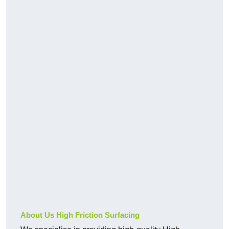
About Us High Friction Surfacing