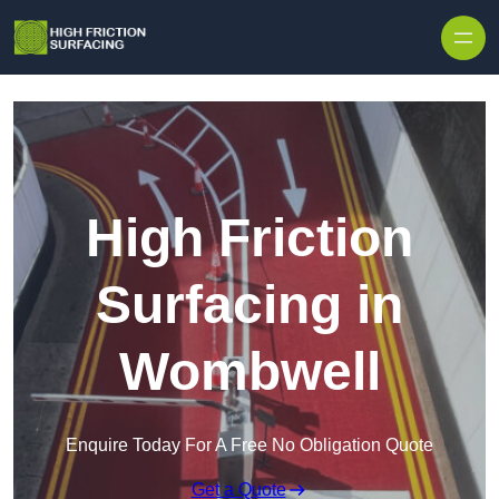
High Friction
Surfacing in
Wombwell
Enquire Today For A Free No Obligation Quote
Get a Quote