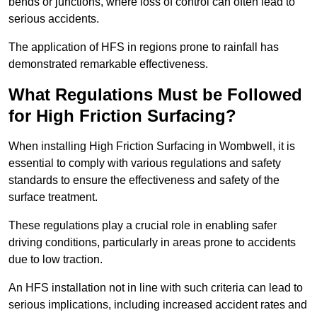
bends or junctions, where loss of control can often lead to
serious accidents.
The application of HFS in regions prone to rainfall has
demonstrated remarkable effectiveness.
What Regulations Must be Followed
for High Friction Surfacing?
When installing High Friction Surfacing in Wombwell, it is
essential to comply with various regulations and safety
standards to ensure the effectiveness and safety of the
surface treatment.
These regulations play a crucial role in enabling safer
driving conditions, particularly in areas prone to accidents
due to low traction.
An HFS installation not in line with such criteria can lead to
serious implications, including increased accident rates and