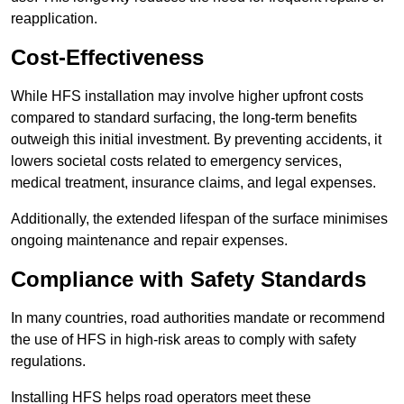
reapplication.
Cost-Effectiveness
While HFS installation may involve higher upfront costs
compared to standard surfacing, the long-term benefits
outweigh this initial investment. By preventing accidents, it
lowers societal costs related to emergency services,
medical treatment, insurance claims, and legal expenses.
Additionally, the extended lifespan of the surface minimises
ongoing maintenance and repair expenses.
Compliance with Safety Standards
In many countries, road authorities mandate or recommend
the use of HFS in high-risk areas to comply with safety
regulations.
Installing HFS helps road operators meet these