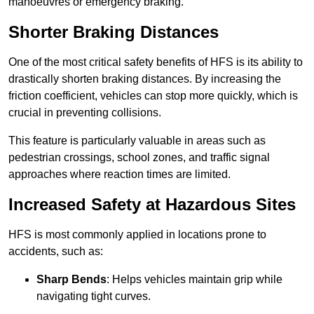
manoeuvres or emergency braking.
Shorter Braking Distances
One of the most critical safety benefits of HFS is its ability to
drastically shorten braking distances. By increasing the
friction coefficient, vehicles can stop more quickly, which is
crucial in preventing collisions.
This feature is particularly valuable in areas such as
pedestrian crossings, school zones, and traffic signal
approaches where reaction times are limited.
Increased Safety at Hazardous Sites
HFS is most commonly applied in locations prone to
accidents, such as:
Sharp Bends
: Helps vehicles maintain grip while
navigating tight curves.