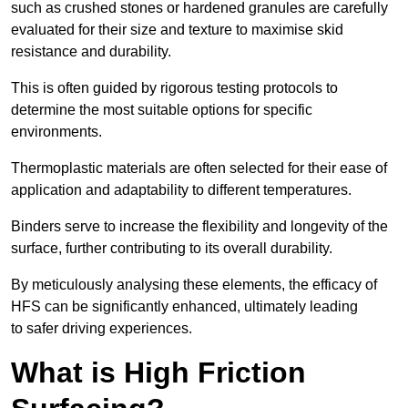
such as crushed stones or hardened granules are carefully
evaluated for their size and texture to maximise skid
resistance and durability.
This is often guided by rigorous testing protocols to
determine the most suitable options for specific
environments.
Thermoplastic materials are often selected for their ease of
application and adaptability to different temperatures.
Binders serve to increase the flexibility and longevity of the
surface, further contributing to its overall durability.
By meticulously analysing these elements, the efficacy of
HFS can be significantly enhanced, ultimately leading
to safer driving experiences.
What is High Friction