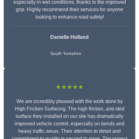
especially in wet conditions, thanks to the improved
grip. Highly recommend their services for anyone
looking to enhance road safety!
Danielle Holland
South Yorkshire
★★★★★
We are incredibly pleased with the work done by
High Friction Surfacing. The high friction, anti-skid
surface they installed on our site has dramatically
improved vehicle control, especially on bends and
heavy traffic areas. Their attention to detail and
commitment to quality is second to none. The project