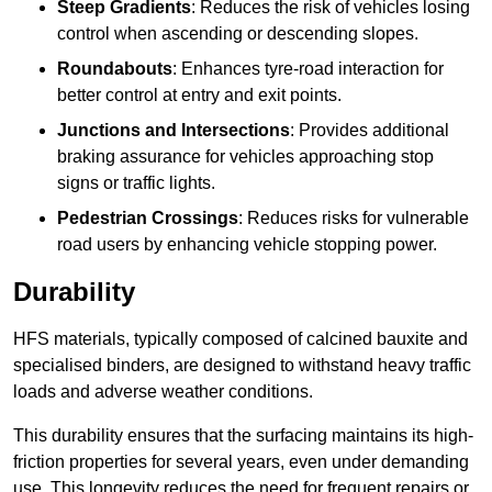
Steep Gradients
: Reduces the risk of vehicles losing
control when ascending or descending slopes.
Roundabouts
: Enhances tyre-road interaction for
better control at entry and exit points.
Junctions and Intersections
: Provides additional
braking assurance for vehicles approaching stop
signs or traffic lights.
Pedestrian Crossings
: Reduces risks for vulnerable
road users by enhancing vehicle stopping power.
Durability
HFS materials, typically composed of calcined bauxite and
specialised binders, are designed to withstand heavy traffic
loads and adverse weather conditions.
This durability ensures that the surfacing maintains its high-
friction properties for several years, even under demanding
use. This longevity reduces the need for frequent repairs or