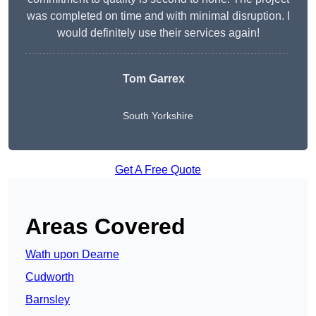
was completed on time and with minimal disruption. I
would definitely use their services again!
Tom Garrex
South Yorkshire
Get A Free Quote
Areas Covered
Wath upon Dearne
Cudworth
Barnsley