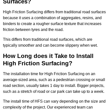
Surfaces?
High Friction Surfacing differs from traditional road surfaces
because it uses a combination of aggregates, resins, and
binders to create a rougher surface texture that increases
friction between tyres and the road.
This differs from traditional road surfaces, which are
typically smoother and can become slippery when wet.
How Long does it Take to Install
High Friction Surfacing?
The installation time for High Friction Surfacing on an
average-sized area, such as a pedestrian crossing or small
road section, usually takes 1 day to install. Bigger projects,
such as a stretch of road or car park can take up to a week.
The install time of HFS can vary depending on the size and
complexity of the project. Our experienced team can