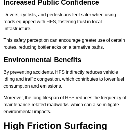
Increased Public Confidence
Drivers, cyclists, and pedestrians feel safer when using
roads equipped with HFS, fostering trust in local
infrastructure.
This safety perception can encourage greater use of certain
routes, reducing bottlenecks on alternative paths.
Environmental Benefits
By preventing accidents, HFS indirectly reduces vehicle
idling and traffic congestion, which contributes to lower fuel
consumption and emissions.
Moreover, the long lifespan of HFS reduces the frequency of
maintenance-related roadworks, which can also mitigate
environmental impacts.
High Friction Surfacing