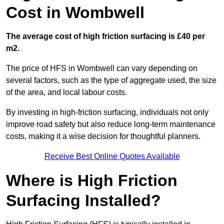
Cost in Wombwell
The average cost of high friction surfacing is £40 per
m2.
The price of HFS in Wombwell can vary depending on
several factors, such as the type of aggregate used, the size
of the area, and local labour costs.
By investing in high-friction surfacing, individuals not only
improve road safety but also reduce long-term maintenance
costs, making it a wise decision for thoughtful planners.
Receive Best Online Quotes Available
Where is High Friction
Surfacing Installed?