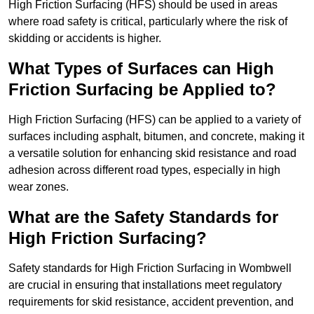
High Friction Surfacing (HFS) should be used in areas
where road safety is critical, particularly where the risk of
skidding or accidents is higher.
What Types of Surfaces can High
Friction Surfacing be Applied to?
High Friction Surfacing (HFS) can be applied to a variety of
surfaces including asphalt, bitumen, and concrete, making it
a versatile solution for enhancing skid resistance and road
adhesion across different road types, especially in high
wear zones.
What are the Safety Standards for
High Friction Surfacing?
Safety standards for High Friction Surfacing in Wombwell
are crucial in ensuring that installations meet regulatory
requirements for skid resistance, accident prevention, and