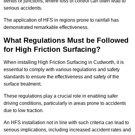
bends or junctions, where loss of control can often lead to
serious accidents.
The application of HFS in regions prone to rainfall has
demonstrated remarkable effectiveness.
What Regulations Must be Followed
for High Friction Surfacing?
When installing High Friction Surfacing in Cudworth, it is
essential to comply with various regulations and safety
standards to ensure the effectiveness and safety of the
surface treatment.
These regulations play a crucial role in enabling safer
driving conditions, particularly in areas prone to accidents
due to low traction.
An HFS installation not in line with such criteria can lead to
serious implications, including increased accident rates and