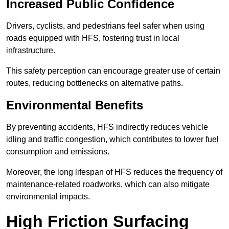
Increased Public Confidence
Drivers, cyclists, and pedestrians feel safer when using
roads equipped with HFS, fostering trust in local
infrastructure.
This safety perception can encourage greater use of certain
routes, reducing bottlenecks on alternative paths.
Environmental Benefits
By preventing accidents, HFS indirectly reduces vehicle
idling and traffic congestion, which contributes to lower fuel
consumption and emissions.
Moreover, the long lifespan of HFS reduces the frequency of
maintenance-related roadworks, which can also mitigate
environmental impacts.
High Friction Surfacing