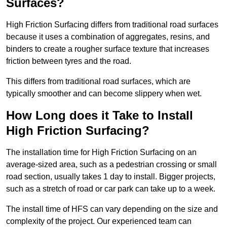
Surfaces?
High Friction Surfacing differs from traditional road surfaces
because it uses a combination of aggregates, resins, and
binders to create a rougher surface texture that increases
friction between tyres and the road.
This differs from traditional road surfaces, which are
typically smoother and can become slippery when wet.
How Long does it Take to Install
High Friction Surfacing?
The installation time for High Friction Surfacing on an
average-sized area, such as a pedestrian crossing or small
road section, usually takes 1 day to install. Bigger projects,
such as a stretch of road or car park can take up to a week.
The install time of HFS can vary depending on the size and
complexity of the project. Our experienced team can