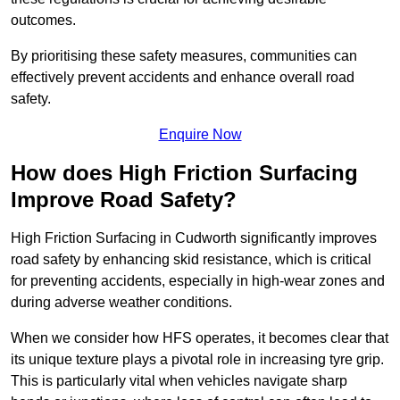
outcomes.
By prioritising these safety measures, communities can
effectively prevent accidents and enhance overall road
safety.
Enquire Now
How does High Friction Surfacing
Improve Road Safety?
High Friction Surfacing in Cudworth significantly improves
road safety by enhancing skid resistance, which is critical
for preventing accidents, especially in high-wear zones and
during adverse weather conditions.
When we consider how HFS operates, it becomes clear that
its unique texture plays a pivotal role in increasing tyre grip.
This is particularly vital when vehicles navigate sharp