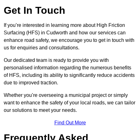
Get In Touch
If you’re interested in learning more about High Friction
Surfacing (HFS) in Cudworth and how our services can
enhance road safety, we encourage you to get in touch with
us for enquiries and consultations.
Our dedicated team is ready to provide you with
personalised information regarding the numerous benefits
of HFS, including its ability to significantly reduce accidents
due to improved traction.
Whether you’re overseeing a municipal project or simply
want to enhance the safety of your local roads, we can tailor
our solutions to meet your needs.
Find Out More
Frequently Asked