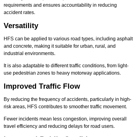
requirements and ensures accountability in reducing
accident rates.
Versatility
HFS can be applied to various road types, including asphalt
and concrete, making it suitable for urban, rural, and
industrial environments.
It is also adaptable to different traffic conditions, from light-
use pedestrian zones to heavy motorway applications.
Improved Traffic Flow
By reducing the frequency of accidents, particularly in high-
risk areas, HFS contributes to smoother traffic movement.
Fewer incidents mean less congestion, improving overall
travel efficiency and reducing delays for road users.