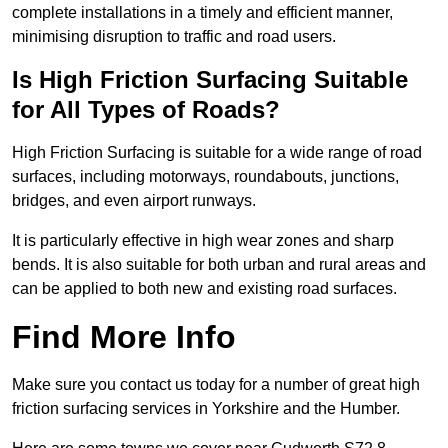
complete installations in a timely and efficient manner,
minimising disruption to traffic and road users.
Is High Friction Surfacing Suitable
for All Types of Roads?
High Friction Surfacing is suitable for a wide range of road
surfaces, including motorways, roundabouts, junctions,
bridges, and even airport runways.
It is particularly effective in high wear zones and sharp
bends. It is also suitable for both urban and rural areas and
can be applied to both new and existing road surfaces.
Find More Info
Make sure you contact us today for a number of great high
friction surfacing services in Yorkshire and the Humber.