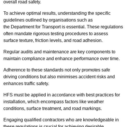
overall road safety.
To achieve optimal results, understanding the specific
guidelines outlined by organisations such as
the Department for Transport is essential. These regulations
often mandate rigorous testing procedures to assess
surface texture, friction levels, and road adhesion.
Regular audits and maintenance are key components to
maintain compliance and enhance performance over time.
Adherence to these standards not only promotes safe
driving conditions but also minimises accident risks and
enhances traffic safety.
HFS must be applied in accordance with best practices for
installation, which encompass factors like weather
conditions, surface treatment, and road markings.
Engaging qualified contractors who are knowledgeable in
these regulations is crucial for achieving desirable