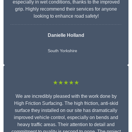
especially in wet conditions, thanks to the improved
grip. Highly recommend their services for anyone
looking to enhance road safety!
Danielle Holland
South Yorkshire
★★★★★
We are incredibly pleased with the work done by
High Friction Surfacing. The high friction, anti-skid
surface they installed on our site has dramatically
improved vehicle control, especially on bends and
heavy traffic areas. Their attention to detail and
commitment to quality is second to none. The project