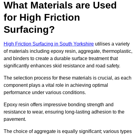
What Materials are Used
for High Friction
Surfacing?
High Friction Surfacing in South Yorkshire
utilises a variety
of materials including epoxy resin, aggregate, thermoplastic,
and binders to create a durable surface treatment that
significantly enhances skid resistance and road safety.
The selection process for these materials is crucial, as each
component plays a vital role in achieving optimal
performance under various conditions.
Epoxy resin offers impressive bonding strength and
resistance to wear, ensuring long-lasting adhesion to the
pavement.
The choice of aggregate is equally significant; various types