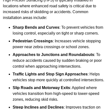
High Friction Surfacing (HFS) is typically installed in
locations where enhanced road safety is critical due to
increased risks of skidding or accidents. Common
installation areas include:
Sharp Bends and Curves
: To prevent vehicles from
losing control, especially on tight or sharp corners.
Pedestrian Crossings
: Increases vehicle stopping
power near zebra crossings or school zones.
Approaches to Junctions and Roundabouts
: To
reduce accidents caused by sudden braking or poor
control when approaching intersections.
Traffic Lights and Stop Sign Approaches
: Helps
vehicles stop more quickly at controlled intersections.
Slip Roads and Motorway Exits
: Applied where
vehicles transition from high-speed to lower-speed
zones, reducing skid risks.
Steep Inclines and Declines
: Improves traction on