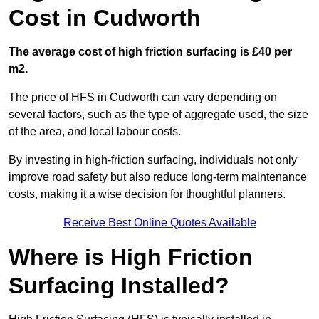
Cost in Cudworth
The average cost of high friction surfacing is £40 per
m2.
The price of HFS in Cudworth can vary depending on
several factors, such as the type of aggregate used, the size
of the area, and local labour costs.
By investing in high-friction surfacing, individuals not only
improve road safety but also reduce long-term maintenance
costs, making it a wise decision for thoughtful planners.
Receive Best Online Quotes Available
Where is High Friction
Surfacing Installed?