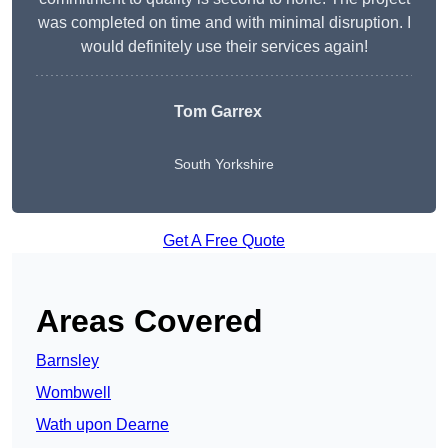
was completed on time and with minimal disruption. I
would definitely use their services again!
Tom Garrex
South Yorkshire
Get A Free Quote
Areas Covered
Barnsley
Wombwell
Wath upon Dearne