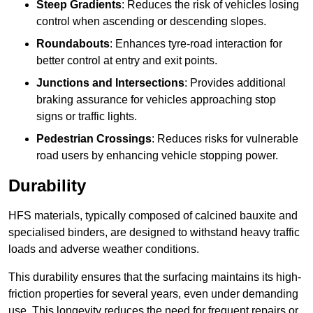
Steep Gradients
: Reduces the risk of vehicles losing
control when ascending or descending slopes.
Roundabouts
: Enhances tyre-road interaction for
better control at entry and exit points.
Junctions and Intersections
: Provides additional
braking assurance for vehicles approaching stop
signs or traffic lights.
Pedestrian Crossings
: Reduces risks for vulnerable
road users by enhancing vehicle stopping power.
Durability
HFS materials, typically composed of calcined bauxite and
specialised binders, are designed to withstand heavy traffic
loads and adverse weather conditions.
This durability ensures that the surfacing maintains its high-
friction properties for several years, even under demanding
use. This longevity reduces the need for frequent repairs or