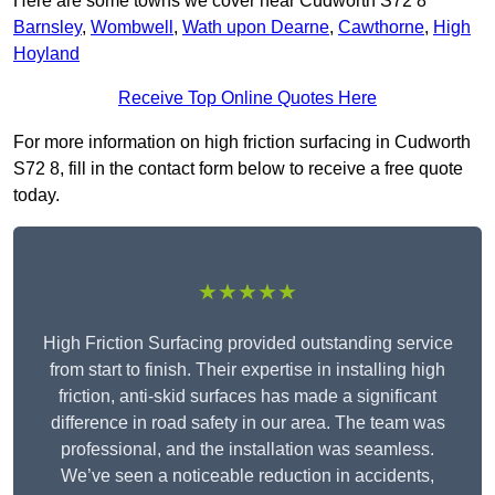
Here are some towns we cover near Cudworth S72 8
Barnsley
,
Wombwell
,
Wath upon Dearne
,
Cawthorne
,
High
Hoyland
Receive Top Online Quotes Here
For more information on high friction surfacing in Cudworth
S72 8, fill in the contact form below to receive a free quote
today.
★★★★★
High Friction Surfacing provided outstanding service
from start to finish. Their expertise in installing high
friction, anti-skid surfaces has made a significant
difference in road safety in our area. The team was
professional, and the installation was seamless.
We’ve seen a noticeable reduction in accidents,