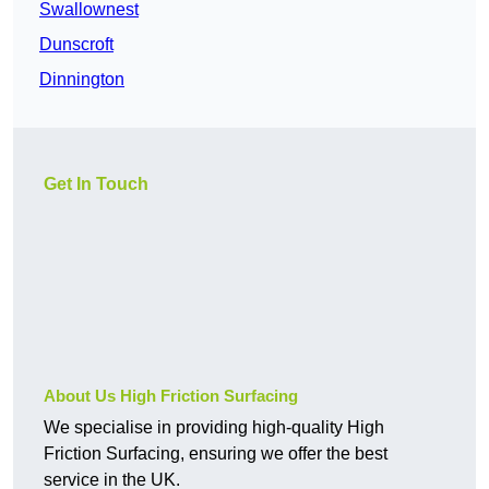
Swallownest
Dunscroft
Dinnington
Get In Touch
About Us High Friction Surfacing
We specialise in providing high-quality High
Friction Surfacing, ensuring we offer the best
service in the UK.