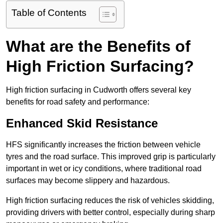
Table of Contents
What are the Benefits of
High Friction Surfacing?
High friction surfacing in Cudworth offers several key
benefits for road safety and performance:
Enhanced Skid Resistance
HFS significantly increases the friction between vehicle
tyres and the road surface. This improved grip is particularly
important in wet or icy conditions, where traditional road
surfaces may become slippery and hazardous.
High friction surfacing reduces the risk of vehicles skidding,
providing drivers with better control, especially during sharp