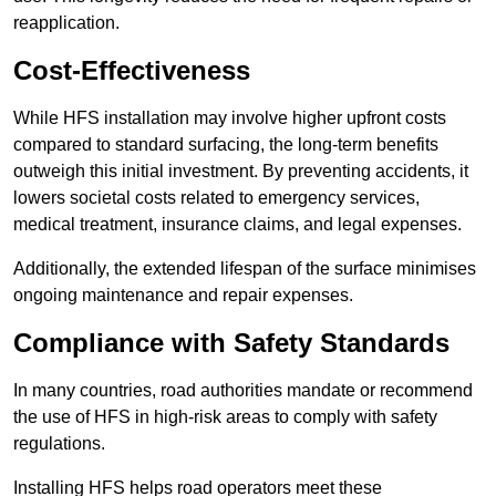
reapplication.
Cost-Effectiveness
While HFS installation may involve higher upfront costs
compared to standard surfacing, the long-term benefits
outweigh this initial investment. By preventing accidents, it
lowers societal costs related to emergency services,
medical treatment, insurance claims, and legal expenses.
Additionally, the extended lifespan of the surface minimises
ongoing maintenance and repair expenses.
Compliance with Safety Standards
In many countries, road authorities mandate or recommend
the use of HFS in high-risk areas to comply with safety
regulations.
Installing HFS helps road operators meet these