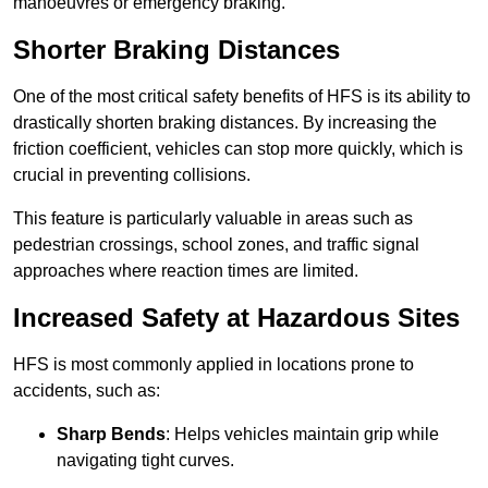
manoeuvres or emergency braking.
Shorter Braking Distances
One of the most critical safety benefits of HFS is its ability to
drastically shorten braking distances. By increasing the
friction coefficient, vehicles can stop more quickly, which is
crucial in preventing collisions.
This feature is particularly valuable in areas such as
pedestrian crossings, school zones, and traffic signal
approaches where reaction times are limited.
Increased Safety at Hazardous Sites
HFS is most commonly applied in locations prone to
accidents, such as:
Sharp Bends
: Helps vehicles maintain grip while
navigating tight curves.