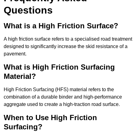
Questions
What is a High Friction Surface?
A high friction surface refers to a specialised road treatment
designed to significantly increase the skid resistance of a
pavement.
What is High Friction Surfacing
Material?
High Friction Surfacing (HFS) material refers to the
combination of a durable binder and high-performance
aggregate used to create a high-traction road surface.
When to Use High Friction
Surfacing?