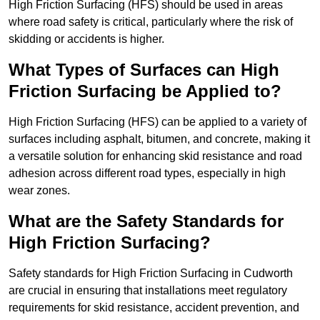
High Friction Surfacing (HFS) should be used in areas
where road safety is critical, particularly where the risk of
skidding or accidents is higher.
What Types of Surfaces can High
Friction Surfacing be Applied to?
High Friction Surfacing (HFS) can be applied to a variety of
surfaces including asphalt, bitumen, and concrete, making it
a versatile solution for enhancing skid resistance and road
adhesion across different road types, especially in high
wear zones.
What are the Safety Standards for
High Friction Surfacing?
Safety standards for High Friction Surfacing in Cudworth
are crucial in ensuring that installations meet regulatory
requirements for skid resistance, accident prevention, and