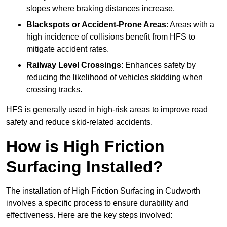
slopes where braking distances increase.
Blackspots or Accident-Prone Areas
: Areas with a
high incidence of collisions benefit from HFS to
mitigate accident rates.
Railway Level Crossings
: Enhances safety by
reducing the likelihood of vehicles skidding when
crossing tracks.
HFS is generally used in high-risk areas to improve road
safety and reduce skid-related accidents.
How is High Friction
Surfacing Installed?
The installation of High Friction Surfacing in Cudworth
involves a specific process to ensure durability and
effectiveness. Here are the key steps involved: