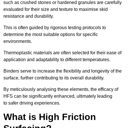
such as crushed stones or hardened granules are carefully
evaluated for their size and texture to maximise skid
resistance and durability.
This is often guided by rigorous testing protocols to
determine the most suitable options for specific
environments.
Thermoplastic materials are often selected for their ease of
application and adaptability to different temperatures.
Binders serve to increase the flexibility and longevity of the
surface, further contributing to its overall durability.
By meticulously analysing these elements, the efficacy of
HFS can be significantly enhanced, ultimately leading
to safer driving experiences.
What is High Friction