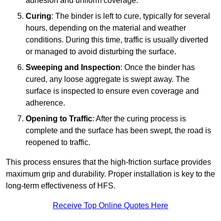
adhesion and uniform coverage.
Curing
: The binder is left to cure, typically for several
hours, depending on the material and weather
conditions. During this time, traffic is usually diverted
or managed to avoid disturbing the surface.
Sweeping and Inspection
: Once the binder has
cured, any loose aggregate is swept away. The
surface is inspected to ensure even coverage and
adherence.
Opening to Traffic
: After the curing process is
complete and the surface has been swept, the road is
reopened to traffic.
This process ensures that the high-friction surface provides
maximum grip and durability. Proper installation is key to the
long-term effectiveness of HFS.
Receive Top Online Quotes Here