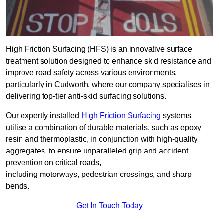
High Friction Surfacing (HFS) is an innovative surface
treatment solution designed to enhance skid resistance and
improve road safety across various environments,
particularly in Cudworth, where our company specialises in
delivering top-tier anti-skid surfacing solutions.
Our expertly installed
High Friction Surfacing
systems
utilise a combination of durable materials, such as epoxy
resin and thermoplastic, in conjunction with high-quality
aggregates, to ensure unparalleled grip and accident
prevention on critical roads,
including motorways, pedestrian crossings, and sharp
bends.
Get In Touch Today