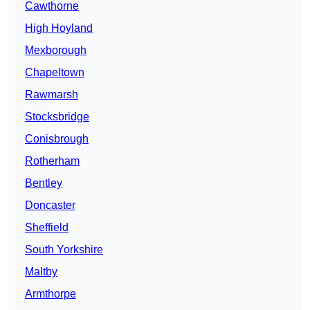
Cawthorne
High Hoyland
Mexborough
Chapeltown
Rawmarsh
Stocksbridge
Conisbrough
Rotherham
Bentley
Doncaster
Sheffield
South Yorkshire
Maltby
Armthorpe