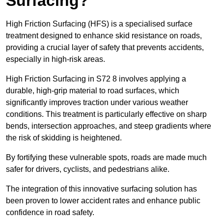
Surfacing?
High Friction Surfacing (HFS) is a specialised surface
treatment designed to enhance skid resistance on roads,
providing a crucial layer of safety that prevents accidents,
especially in high-risk areas.
High Friction Surfacing in S72 8 involves applying a
durable, high-grip material to road surfaces, which
significantly improves traction under various weather
conditions. This treatment is particularly effective on sharp
bends, intersection approaches, and steep gradients where
the risk of skidding is heightened.
By fortifying these vulnerable spots, roads are made much
safer for drivers, cyclists, and pedestrians alike.
The integration of this innovative surfacing solution has
been proven to lower accident rates and enhance public
confidence in road safety.