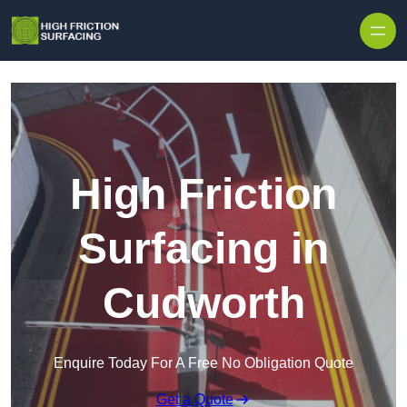
High Friction
Surfacing in
Cudworth
Enquire Today For A Free No Obligation Quote
Get a Quote