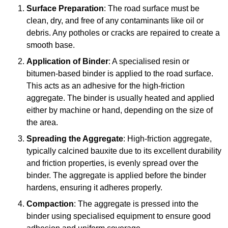
Surface Preparation
: The road surface must be
clean, dry, and free of any contaminants like oil or
debris. Any potholes or cracks are repaired to create a
smooth base.
Application of Binder
: A specialised resin or
bitumen-based binder is applied to the road surface.
This acts as an adhesive for the high-friction
aggregate. The binder is usually heated and applied
either by machine or hand, depending on the size of
the area.
Spreading the Aggregate
: High-friction aggregate,
typically calcined bauxite due to its excellent durability
and friction properties, is evenly spread over the
binder. The aggregate is applied before the binder
hardens, ensuring it adheres properly.
Compaction
: The aggregate is pressed into the
binder using specialised equipment to ensure good