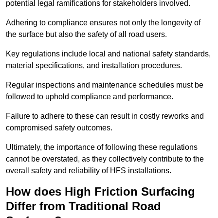
potential legal ramifications for stakeholders involved.
Adhering to compliance ensures not only the longevity of
the surface but also the safety of all road users.
Key regulations include local and national safety standards,
material specifications, and installation procedures.
Regular inspections and maintenance schedules must be
followed to uphold compliance and performance.
Failure to adhere to these can result in costly reworks and
compromised safety outcomes.
Ultimately, the importance of following these regulations
cannot be overstated, as they collectively contribute to the
overall safety and reliability of HFS installations.
How does High Friction Surfacing
Differ from Traditional Road